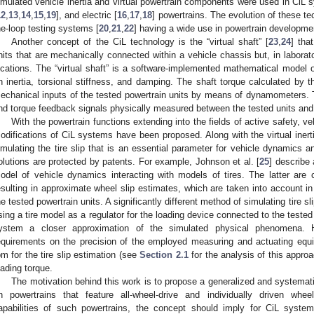
imulated vehicle inertia and virtual powertrain components were used in CiL s
12
,
13
,
14
,
15
,
19
], and electric [
16
,
17
,
18
] powertrains. The evolution of these te
he-loop testing systems [
20
,
21
,
22
] having a wide use in powertrain developme
Another concept of the CiL technology is the “virtual shaft” [
23
,
24
] tha
nits that are mechanically connected within a vehicle chassis but, in laborato
ocations. The “virtual shaft” is a software-implemented mathematical model 
n inertia, torsional stiffness, and damping. The shaft torque calculated by th
echanical inputs of the tested powertrain units by means of dynamometers. 
nd torque feedback signals physically measured between the tested units an
With the powertrain functions extending into the fields of active safety, v
odifications of CiL systems have been proposed. Along with the virtual inerti
imulating the tire slip that is an essential parameter for vehicle dynamics a
olutions are protected by patents. For example, Johnson et al. [
25
] describe 
odel of vehicle dynamics interacting with models of tires. The latter are
esulting in approximate wheel slip estimates, which are taken into account in
he tested powertrain units. A significantly different method of simulating tire sli
sing a tire model as a regulator for the loading device connected to the tested
ystem a closer approximation of the simulated physical phenomena. 
equirements on the precision of the employed measuring and actuating equ
pm for the tire slip estimation (see
Section 2.1
for the analysis of this appro
oading torque.
The motivation behind this work is to propose a generalized and systemati
n powertrains that feature all-wheel-drive and individually driven whe
apabilities of such powertrains, the concept should imply for CiL system