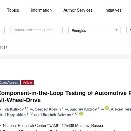
Topics
Information
Author Services
Initiatives
Energies
2017
Open Access
Article
Component-in-the-Loop Testing of Automotive P
ll-Wheel-Drive
1,*
1
1
y
Ilya Kulikov
,
Sergey Korkin
,
Andrey Kozlov
,
Alexey Ter
1
2
irill Karpukhin
and
Ulugbek Azimov
1
National Research Center “NAMI”, 125438 Moscow, Russia
2