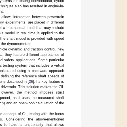
ystems for testing conventional, hybrid
chniques also has resulted in engine-in-
nt.
t allows interaction between powertrain
ry experiments, are placed in different
of a mechanical shaft that may include
is model in real time is applied to the
The shaft model is provided with speed
d the dynamometers.
ehicle dynamic and traction control, new
a, they feature different approaches of
nd safety applications. Some particular
a testing system that includes a virtual
 calculated using a backward approach
 defining the reference shaft speeds of
p is described in [
26
]. Its key feature is
 drivetrain. This solution makes the CiL
However, the method imposes strict
ipment, as it uses the measured shaft
ach) and an open-loop calculation of the
c concept of CiL testing with the focus
els. Considering the above-mentioned
s to have a functionality that allows