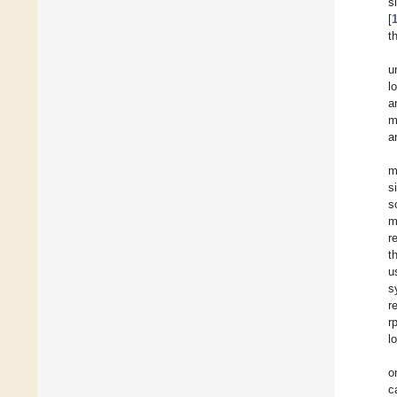
s
[
t
u
l
a
m
a
m
s
s
m
r
t
u
s
r
r
l
o
c