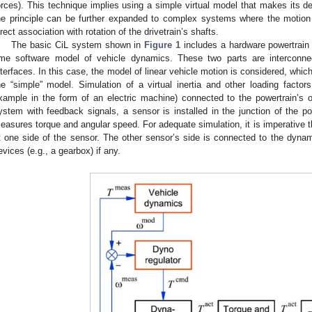
orces). This technique implies using a simple virtual model that makes its de
he principle can be further expanded to complex systems where the motio
irect association with rotation of the drivetrain’s shafts.
The basic CiL system shown in
Figure 1
includes a hardware powertrain 
ime software model of vehicle dynamics. These two parts are interconne
nterfaces. In this case, the model of linear vehicle motion is considered, whic
he “simple” model. Simulation of a virtual inertia and other loading fact
xample in the form of an electric machine) connected to the powertrain’s o
ystem with feedback signals, a sensor is installed in the junction of the 
easures torque and angular speed. For adequate simulation, it is imperative tha
t one side of the sensor. The other sensor’s side is connected to the dyn
evices (e.g., a gearbox) if any.