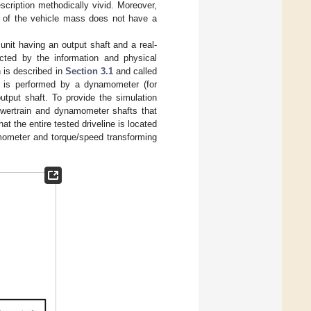
scription methodically vivid. Moreover,
n of the vehicle mass does not have a
unit having an output shaft and a real-
cted by the information and physical
h is described in
Section 3.1
and called
ors is performed by a dynamometer (for
utput shaft. To provide the simulation
powertrain and dynamometer shafts that
t the entire tested driveline is located
amometer and torque/speed transforming