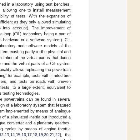
ed in a laboratory using test benches.
 allowing one to install measurement
bility of tests. With the expansion of
fficient as they only allowed simulating
en into account). The improvement of
e-loop (CiL) technology being a part of
 a hardware or a software system). CiL
aboratory and software models of the
tem existing partly in the physical and
tation of the virtual part is that during
re and the virtual parts of a CiL system
ality allows replicating the powertrain
ing; for example, tests with limited tire-
uvers, and tests on roads with uneven
ests, to a large extent, equivalent to
e testing technologies.
ive powertrains can be found in several
ign of a laboratory system that featured
 system implemented by means of analogue
 of a simulated inertia but introduced a
que converter and a planetary gearbox,
ving cycles by means of engine throttle
12
,
13
,
14
,
15
,
16
,
17
,
18
,
19
,
20
,
21
,
22
], the