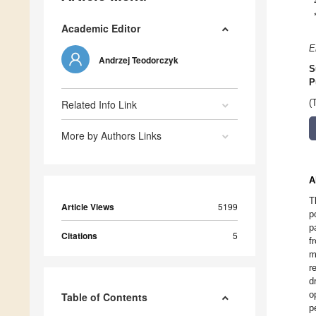
Academic Editor
E
Andrzej Teodorczyk
S
P
Related Info Link
(
More by Authors Links
A
T
Article Views
5199
p
p
Citations
5
f
m
r
d
o
Table of Contents
p