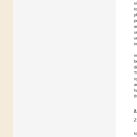
s
t
p
p
a
u
u
i
m
b
d
T
s
a
h
t
2
2
t