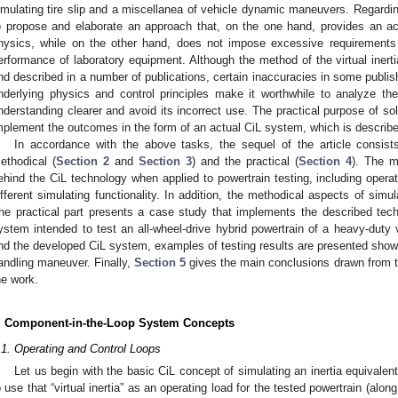
imulating tire slip and a miscellanea of vehicle dynamic maneuvers. Regarding
o propose and elaborate an approach that, on the one hand, provides an ac
hysics, while on the other hand, does not impose excessive requirements 
erformance of laboratory equipment. Although the method of the virtual iner
nd described in a number of publications, certain inaccuracies in some publis
nderlying physics and control principles make it worthwhile to analyze the 
nderstanding clearer and avoid its incorrect use. The practical purpose of so
mplement the outcomes in the form of an actual CiL system, which is describ
In accordance with the above tasks, the sequel of the article consist
ethodical (
Section 2
and
Section 3
) and the practical (
Section 4
). The m
ehind the CiL technology when applied to powertrain testing, including opera
ifferent simulating functionality. In addition, the methodical aspects of simula
he practical part presents a case study that implements the described tech
ystem intended to test an all-wheel-drive hybrid powertrain of a heavy-duty v
nd the developed CiL system, examples of testing results are presented showi
andling maneuver. Finally,
Section 5
gives the main conclusions drawn from the
he work.
. Component-in-the-Loop System Concepts
.1. Operating and Control Loops
Let us begin with the basic CiL concept of simulating an inertia equivalen
o use that “virtual inertia” as an operating load for the tested powertrain (alo