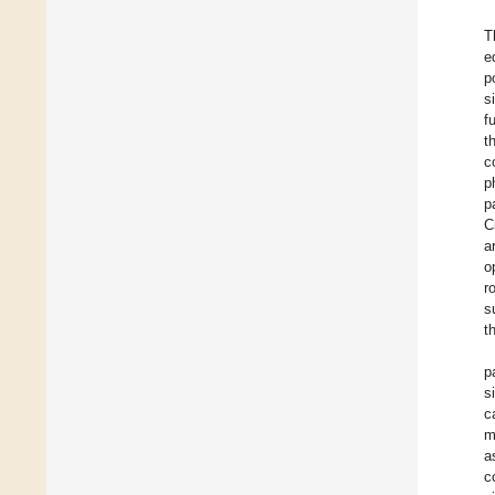
T
e
p
s
f
t
c
p
p
C
a
o
r
s
t
p
s
c
m
a
c