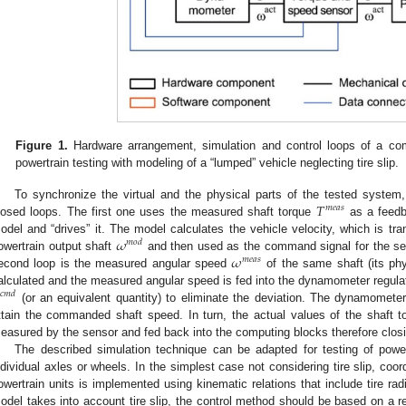
Figure 1.
Hardware arrangement, simulation and control loops of a com
powertrain testing with modeling of a “lumped” vehicle neglecting tire slip.
𝑇
To synchronize the virtual and the physical parts of the tested system,
𝑚
𝑒
𝑎
𝑠
losed loops. The first one uses the measured shaft torque
as a feedba
𝜔
odel and “drives” it. The model calculates the vehicle velocity, which is tr
𝑚
𝑜
𝑑
𝜔
owertrain output shaft
and then used as the command signal for the se
𝑚
𝑒
𝑎
𝑠
econd loop is the measured angular speed
of the same shaft (its phy
alculated and the measured angular speed is fed into the dynamometer regula
𝑐
𝑚
𝑑
(or an equivalent quantity) to eliminate the deviation. The dynamometer 
ttain the commanded shaft speed. In turn, the actual values of the shaft 
easured by the sensor and fed back into the computing blocks therefore closi
The described simulation technique can be adapted for testing of power
ndividual axles or wheels. In the simplest case not considering tire slip, coo
owertrain units is implemented using kinematic relations that include tire radii
odel takes into account tire slip, the control method should be based on a r