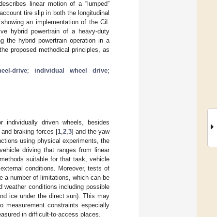
escribes linear motion of a “lumped”
ccount tire slip in both the longitudinal
dy showing an implementation of the CiL
drive hybrid powertrain of a heavy-duty
g the hybrid powertrain operation in a
 the proposed methodical principles, as
heel-drive
;
individual wheel drive
;
r individually driven wheels, besides
n and braking forces [
1
,
2
,
3
] and the yaw
nctions using physical experiments, the
ehicle driving that ranges from linear
ethods suitable for that task, vehicle
external conditions. Moreover, tests of
ve a number of limitations, which can be
d weather conditions including possible
 and ice under the direct sun). This may
s to measurement constraints especially
sured in difficult-to-access places.