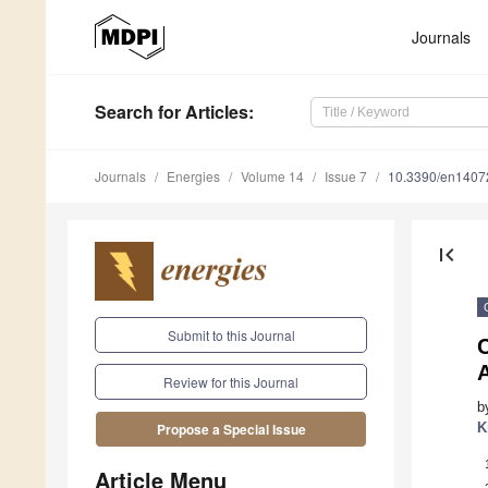
Journals
Search
for Articles
:
Journals
Energies
Volume 14
Issue 7
10.3390/en1407
first_page
Submit to this Journal
A
Review for this Journal
b
K
Propose a Special Issue
Article Menu