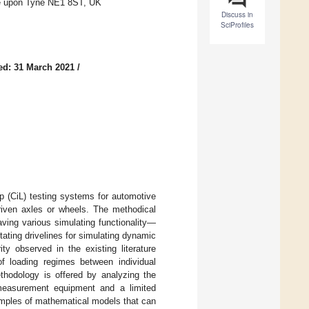
le upon Tyne NE1 8ST, UK
Discuss in
SciProfiles
ed: 31 March 2021
/
p (CiL) testing systems for automotive
 driven axles or wheels. The methodical
aving various simulating functionality—
tating drivelines for simulating dynamic
ty observed in the existing literature
 of loading regimes between individual
ethodology is offered by analyzing the
f measurement equipment and a limited
amples of mathematical models that can