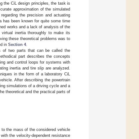
 the CiL design principles, the task is
curate approximation of the simulated
regarding the precision and actuating
tia has been known for quite some time
hed works and a lack of analysis of the
virtual inertia thoroughly to make its
lving these theoretical problems was to
ed in
Section 4
.
s of two parts that can be called the
ethodical part describes the concepts
ting and control loops for systems with
ting inertia and tire slip are analyzed.
niques in the form of a laboratory CiL
ehicle. After describing the powertrain
ng simulations of a driving cycle and a
 theoretical and the practical parts of
t to the mass of the considered vehicle
ng with the velocity-dependent resistance