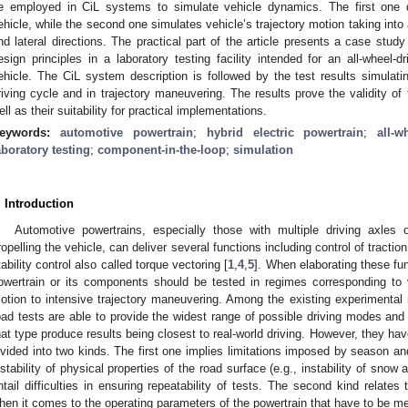
e employed in CiL systems to simulate vehicle dynamics. The first one d
ehicle, while the second one simulates vehicle’s trajectory motion taking into a
nd lateral directions. The practical part of the article presents a case stu
esign principles in a laboratory testing facility intended for an all-wheel-
ehicle. The CiL system description is followed by the test results simulatin
riving cycle and in trajectory maneuvering. The results prove the validity of
ell as their suitability for practical implementations.
eywords:
automotive powertrain
;
hybrid electric powertrain
;
all-w
aboratory testing
;
component-in-the-loop
;
simulation
. Introduction
Automotive powertrains, especially those with multiple driving axles o
ropelling the vehicle, can deliver several functions including control of tractio
tability control also called torque vectoring [
1
,
4
,
5
]. When elaborating these fu
owertrain or its components should be tested in regimes corresponding to v
otion to intensive trajectory maneuvering. Among the existing experimental m
oad tests are able to provide the widest range of possible driving modes and 
hat type produce results being closest to real-world driving. However, they ha
ivided into two kinds. The first one implies limitations imposed by season an
nstability of physical properties of the road surface (e.g., instability of snow
ntail difficulties in ensuring repeatability of tests. The second kind relate
hen it comes to the operating parameters of the powertrain that have to be mea