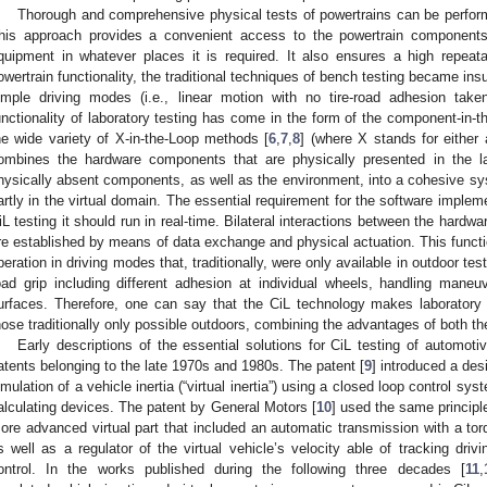
Thorough and comprehensive physical tests of powertrains can be perform
his approach provides a convenient access to the powertrain components
quipment in whatever places it is required. It also ensures a high repeata
owertrain functionality, the traditional techniques of bench testing became insu
imple driving modes (i.e., linear motion with no tire-road adhesion tak
unctionality of laboratory testing has come in the form of the component-in-th
he wide variety of X-in-the-Loop methods [
6
,
7
,
8
] (where X stands for either
ombines the hardware components that are physically presented in the l
hysically absent components, as well as the environment, into a cohesive sys
artly in the virtual domain. The essential requirement for the software implemen
iL testing it should run in real-time. Bilateral interactions between the hardwa
re established by means of data exchange and physical actuation. This function
peration in driving modes that, traditionally, were only available in outdoor test
oad grip including different adhesion at individual wheels, handling mane
urfaces. Therefore, one can say that the CiL technology makes laboratory t
hose traditionally only possible outdoors, combining the advantages of both th
Early descriptions of the essential solutions for CiL testing of automot
atents belonging to the late 1970s and 1980s. The patent [
9
] introduced a des
imulation of a vehicle inertia (“virtual inertia”) using a closed loop control
alculating devices. The patent by General Motors [
10
] used the same principle
ore advanced virtual part that included an automatic transmission with a tor
s well as a regulator of the virtual vehicle’s velocity able of tracking dri
ontrol. In the works published during the following three decades [
11
,