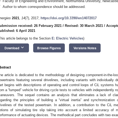
Faculty of Engineering and Environment, Northumbria University, Newcast
*
Author to whom correspondence should be addressed.
nergies
2021
,
14
(7), 2017;
https://doi.org/10.3390/en14072017
ubmission received: 26 February 2021
/
Revised: 30 March 2021
/
Accept
ublished: 6 April 2021
This article belongs to the Section
E: Electric Vehicles
)
keyboard_arrow_down
Download
Browse Figures
Versions Notes
bstract
he article is dedicated to the methodology of designing component-in-the-loo
owertrains featuring several drivelines, including variants with individually
art begins with descriptions of operating and control loops of CiL systems h
rom a “lumped” vehicle for driving cycle tests to vehicles with independently ro
aneuvers. The sequel contains an analysis that eliminates a lack of clari
egarding the principles of building a “virtual inertia” and synchronization
rivelines of the tested powertrain. In addition, a contribution to the CiL m
ptions of simulating tire slip taking into account a limited accuracy o
erformance of actuating devices. The methodical part concludes with two ex