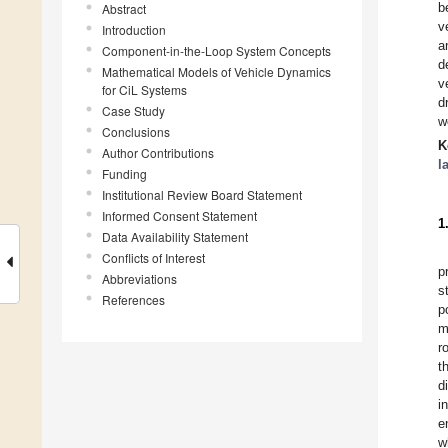
b
Abstract
v
Introduction
a
Component-in-the-Loop System Concepts
d
Mathematical Models of Vehicle Dynamics
v
for CiL Systems
d
Case Study
w
Conclusions
K
Author Contributions
l
Funding
Institutional Review Board Statement
Informed Consent Statement
1
Data Availability Statement
Conflicts of Interest
p
Abbreviations
s
References
p
m
r
t
d
i
e
w