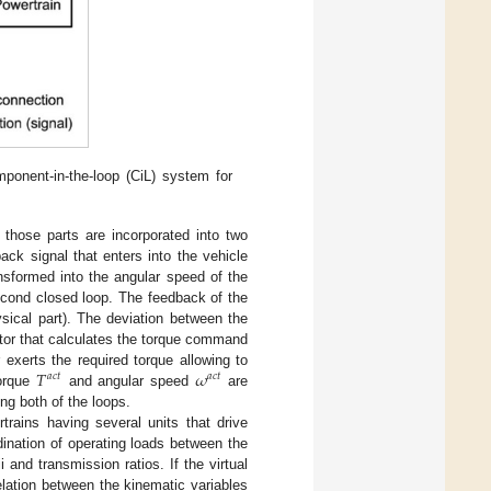
ponent-in-the-loop (CiL) system for
 those parts are incorporated into two
ck signal that enters into the vehicle
ansformed into the angular speed of the
cond closed loop. The feedback of the
sical part). The deviation between the
tor that calculates the torque command
𝑇
𝜔
exerts the required torque allowing to
𝑎
𝑐
𝑡
𝑎
𝑐
𝑡
torque
and angular speed
are
ng both of the loops.
trains having several units that drive
rdination of operating loads between the
 and transmission ratios. If the virtual
elation between the kinematic variables