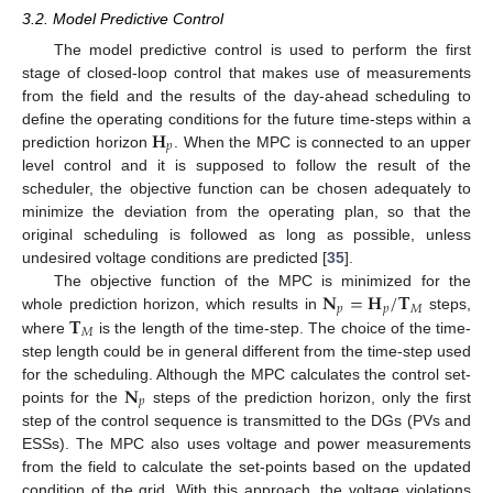
3.2. Model Predictive Control
The model predictive control is used to perform the first
stage of closed-loop control that makes use of measurements
from the field and the results of the day-ahead scheduling to
𝐇
define the operating conditions for the future time-steps within a
𝑝
prediction horizon
. When the MPC is connected to an upper
level control and it is supposed to follow the result of the
scheduler, the objective function can be chosen adequately to
minimize the deviation from the operating plan, so that the
original scheduling is followed as long as possible, unless
undesired voltage conditions are predicted [
35
].
𝐍
=
𝐇
/
𝐓
The objective function of the MPC is minimized for the
𝑝
𝑝
𝑀
𝐓
whole prediction horizon, which results in
steps,
𝑀
where
is the length of the time-step. The choice of the time-
step length could be in general different from the time-step used
𝐍
for the scheduling. Although the MPC calculates the control set-
𝑝
points for the
steps of the prediction horizon, only the first
step of the control sequence is transmitted to the DGs (PVs and
ESSs). The MPC also uses voltage and power measurements
from the field to calculate the set-points based on the updated
condition of the grid. With this approach, the voltage violations