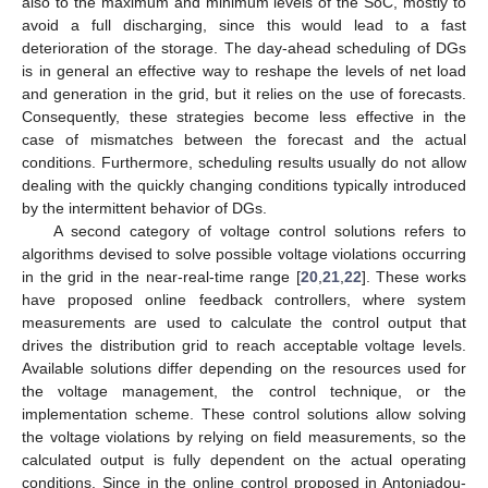
also to the maximum and minimum levels of the SoC, mostly to
avoid a full discharging, since this would lead to a fast
deterioration of the storage. The day-ahead scheduling of DGs
is in general an effective way to reshape the levels of net load
and generation in the grid, but it relies on the use of forecasts.
Consequently, these strategies become less effective in the
case of mismatches between the forecast and the actual
conditions. Furthermore, scheduling results usually do not allow
dealing with the quickly changing conditions typically introduced
by the intermittent behavior of DGs.
A second category of voltage control solutions refers to
algorithms devised to solve possible voltage violations occurring
in the grid in the near-real-time range [
20
,
21
,
22
]. These works
have proposed online feedback controllers, where system
measurements are used to calculate the control output that
drives the distribution grid to reach acceptable voltage levels.
Available solutions differ depending on the resources used for
the voltage management, the control technique, or the
implementation scheme. These control solutions allow solving
the voltage violations by relying on field measurements, so the
calculated output is fully dependent on the actual operating
conditions. Since in the online control proposed in Antoniadou-