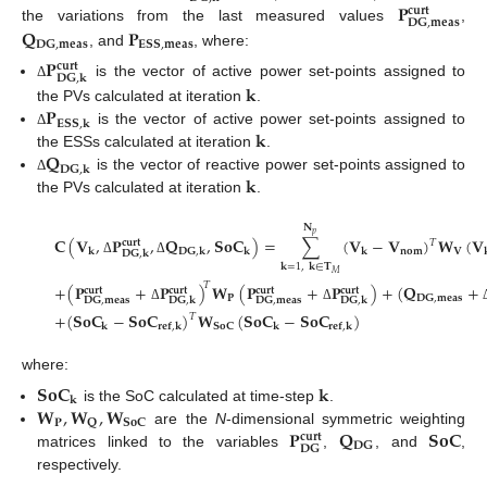
𝐏
𝐜𝐮𝐫𝐭
𝐃𝐆
,
𝐦𝐞𝐚𝐬
𝐐
𝐏
the variations from the last measured values
,
𝐃𝐆
,
𝐦𝐞𝐚𝐬
𝐄𝐒𝐒
,
𝐦𝐞𝐚𝐬
, and
, where:
𝐏
𝐜𝐮𝐫𝐭
𝐃𝐆
,
𝐤
is the vector of active power set-points assigned to
𝐤
Δ
𝐏
the PVs calculated at iteration
.
𝐄𝐒𝐒
,
𝐤
𝐤
is the vector of active power set-points assigned to
Δ
𝐐
the ESSs calculated at iteration
.
𝐃𝐆
,
𝐤
𝐤
is the vector of reactive power set-points assigned to
Δ
the PVs calculated at iteration
.
𝐍
𝑝
𝐂
(
𝐕
,
𝐏
,
𝐐
,
𝐒𝐨𝐂
)
=
∑
(
𝐕
−
𝐕
)
𝐖
(
𝐕
𝑇
𝐜𝐮𝐫𝐭
𝐧𝐨𝐦
𝐕
𝐤
𝐃𝐆
,
𝐤
𝐤
𝐤
𝐃𝐆
,
𝐤
Δ
Δ
𝐤
=
1
,
𝐤
∈
𝐓
𝑀
𝑇
+
(
𝐏
+
𝐏
)
𝐖
(
𝐏
+
𝐏
)
+
(
𝐐
+
𝐜𝐮𝐫𝐭
𝐜𝐮𝐫𝐭
𝐜𝐮𝐫𝐭
𝐜𝐮𝐫𝐭
𝐏
𝐃𝐆
,
𝐦𝐞𝐚𝐬
𝐃𝐆
,
𝐦𝐞𝐚𝐬
𝐃𝐆
,
𝐦𝐞𝐚𝐬
𝐃𝐆
,
𝐤
𝐃𝐆
,
𝐤
Δ
Δ
+
(
𝐒𝐨𝐂
−
𝐒𝐨𝐂
)
𝐖
(
𝐒𝐨𝐂
−
𝐒𝐨𝐂
)
𝑇
𝐒𝐨𝐂
𝐤
𝐫𝐞𝐟
,
𝐤
𝐤
𝐫𝐞𝐟
,
𝐤
where:
𝐒𝐨𝐂
𝐤
𝐤
𝐖
,
𝐖
,
𝐖
is the SoC calculated at time-step
.
𝐏
𝐐
𝐒𝐨𝐂
𝐏
𝐐
𝐒𝐨𝐂
are the
N
-dimensional symmetric weighting
𝐜𝐮𝐫𝐭
𝐃𝐆
𝐃𝐆
matrices linked to the variables
,
, and
,
respectively.