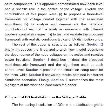
of its components. This approach demonstrated how each level
had a specific role in the control of the voltage. Overall, the
contributions of this paper were: (i) to propose a three-level
framework for voltage control together with the associated
algorithms; (ii) to analyze and demonstrate the beneficial
contribution of each of the levels in comparison with different
two-level control strategies; (iii) to test and validate the proposed
framework with realistic conditions typical of LV distribution grids.
The rest of the paper is structured as follows.
Section 2
briefly introduces the linearized branch-flow model describing
the dependence of the node voltages on the active and reactive
power injections.
Section 3
describes in detail the proposed
multi-timescale framework and the algorithms used at each
control level.
Section 4
presents the simulation setup used for
the tests, while
Section 5
shows the results obtained in different
simulation scenarios. Finally,
Section 6
summarizes the main
highlights of this work and concludes the paper.
2. Impact of DG Installation on the Voltage Profile
The increasing installation of DGs in the distribution grid is