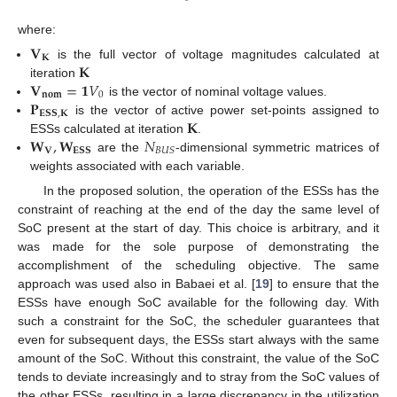
where:
𝐕
𝐊
𝐊
is the full vector of voltage magnitudes calculated at
𝐕
=
𝟏
𝑉
iteration
𝐧𝐨𝐦
0
𝐏
is the vector of nominal voltage values.
𝐄𝐒𝐒
,
𝐊
𝐊
is the vector of active power set-points assigned to
𝐖
,
𝐖
𝑁
ESSs calculated at iteration
.
𝐕
𝐄𝐒𝐒
𝐵
𝑈
𝑆
are the
-dimensional symmetric matrices of
weights associated with each variable.
In the proposed solution, the operation of the ESSs has the
constraint of reaching at the end of the day the same level of
SoC present at the start of day. This choice is arbitrary, and it
was made for the sole purpose of demonstrating the
accomplishment of the scheduling objective. The same
approach was used also in Babaei et al. [
19
] to ensure that the
ESSs have enough SoC available for the following day. With
such a constraint for the SoC, the scheduler guarantees that
even for subsequent days, the ESSs start always with the same
amount of the SoC. Without this constraint, the value of the SoC
tends to deviate increasingly and to stray from the SoC values of
the other ESSs, resulting in a large discrepancy in the utilization