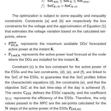
𝑒
)
𝐒𝐨𝐂
≤
𝐒𝐨𝐂
≤
𝐒𝐨𝐂
,
𝐦𝐢𝐧
𝐊
𝐦𝐚𝐱
𝑓
)
𝐒𝐨𝐂
=
𝐒𝐨𝐂
,
𝐊
=
𝐍
𝐊
=
𝟎
The optimization is subject to some equality and inequality
constraints. Constraints (a) and (b) are respectively the box
constraints for the voltage and the approximation of Equation (
1
)
that estimates the voltage variation based on the calculated set-
points, where:
𝐏
𝐦𝐚𝐱
𝐃𝐆
,
𝐊
𝐊
represents the maximum available DGs’ forecasted
𝐏
active power at the instant
.
𝐋𝐨𝐚𝐝
,
𝐊
𝐊
represents the active power load forecast at the node
where the DGs are installed for the instant
.
Constraint (c) is the box constraint for the active power of
the ESSs and the last constraints, (d), (e), and (f), are linked to
the SoC of the ESSs, to guarantee that the SoC profiles follow
the characteristic equations (d), the constraints (e), and that the
𝐂
objective SoC at the last time-step of the day is achieved (f).
𝐄𝐒𝐒
𝜂
The vector
defines the ESSs’ capacity, and the coefficient
𝐸
𝑆
𝑆
represents the efficiency of the ESSs. Therefore, the only
𝐍
𝐏
values passed to the MPC are the set-points calculated for the
𝐄𝐒𝐒
,
𝐫𝐞𝐟
steps of the active power of the ESSs
.