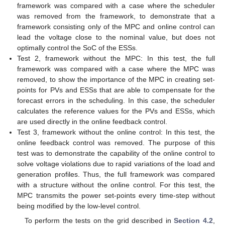
framework was compared with a case where the scheduler
was removed from the framework, to demonstrate that a
framework consisting only of the MPC and online control can
lead the voltage close to the nominal value, but does not
optimally control the SoC of the ESSs.
Test 2, framework without the MPC: In this test, the full
framework was compared with a case where the MPC was
removed, to show the importance of the MPC in creating set-
points for PVs and ESSs that are able to compensate for the
forecast errors in the scheduling. In this case, the scheduler
calculates the reference values for the PVs and ESSs, which
are used directly in the online feedback control.
Test 3, framework without the online control: In this test, the
online feedback control was removed. The purpose of this
test was to demonstrate the capability of the online control to
solve voltage violations due to rapid variations of the load and
generation profiles. Thus, the full framework was compared
with a structure without the online control. For this test, the
MPC transmits the power set-points every time-step
without
being modified by the low-level control.
To perform the tests on the grid described in
Section 4.2
,