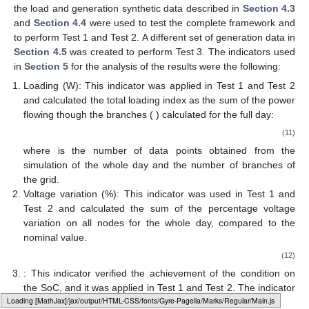
the load and generation synthetic data described in
Section 4.3
and
Section 4.4
were used to test the complete framework and
to perform Test 1 and Test 2. A different set of generation data in
Section 4.5
was created to perform Test 3. The indicators used
in
Section 5
for the analysis of the results were the following:
Loading (W): This indicator was applied in Test 1 and Test 2
and calculated the total loading index as the sum of the power
flowing though the branches (
) calculated for the full day:
(11)
where
is the number of data points obtained from the
simulation of the whole day and
the number of branches of
the grid.
Voltage variation (%): This indicator was used in Test 1 and
Test 2 and calculated the sum of the percentage voltage
variation on all nodes
for the whole day, compared to the
nominal value.
(12)
: This indicator verified the achievement of the condition on
the SoC, and it was applied in Test 1 and Test 2. The indicator
Loading [MathJax]/jax/output/HTML-CSS/fonts/Gyre-Pagella/Operators/Regular/Main.js
is defined as: