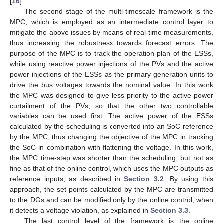
[
16
].
The second stage of the multi-timescale framework is the
MPC, which is employed as an intermediate control layer to
mitigate the above issues by means of real-time measurements,
thus increasing the robustness towards forecast errors. The
purpose of the MPC is to track the operation plan of the ESSs,
while using reactive power injections of the PVs and the active
power injections of the ESSs as the primary generation units to
drive the bus voltages towards the nominal value. In this work
the MPC was designed to give less priority to the active power
curtailment of the PVs, so that the other two controllable
variables can be used first. The active power of the ESSs
calculated by the scheduling is converted into an SoC reference
by the MPC, thus changing the objective of the MPC in tracking
the SoC in combination with flattening the voltage. In this work,
the MPC time-step was shorter than the scheduling, but not as
fine as that of the online control, which uses the MPC outputs as
reference inputs, as described in
Section 3.2
. By using this
approach, the set-points calculated by the MPC are transmitted
to the DGs and can be modified only by the online control, when
it detects a voltage violation, as explained in
Section 3.3
.
The last control level of the framework is the online