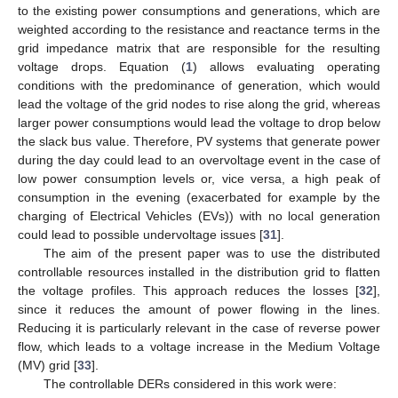
to the existing power consumptions and generations, which are
weighted according to the resistance and reactance terms in the
grid impedance matrix that are responsible for the resulting
voltage drops. Equation (
1
) allows evaluating operating
conditions with the predominance of generation, which would
lead the voltage of the grid nodes to rise along the grid, whereas
larger power consumptions would lead the voltage to drop below
the slack bus value. Therefore, PV systems that generate power
during the day could lead to an overvoltage event in the case of
low power consumption levels or, vice versa, a high peak of
consumption in the evening (exacerbated for example by the
charging of Electrical Vehicles (EVs)) with no local generation
could lead to possible undervoltage issues [
31
].
The aim of the present paper was to use the distributed
controllable resources installed in the distribution grid to flatten
the voltage profiles. This approach reduces the losses [
32
],
since it reduces the amount of power flowing in the lines.
Reducing it is particularly relevant in the case of reverse power
flow, which leads to a voltage increase in the Medium Voltage
(MV) grid [
33
].
The controllable DERs considered in this work were: