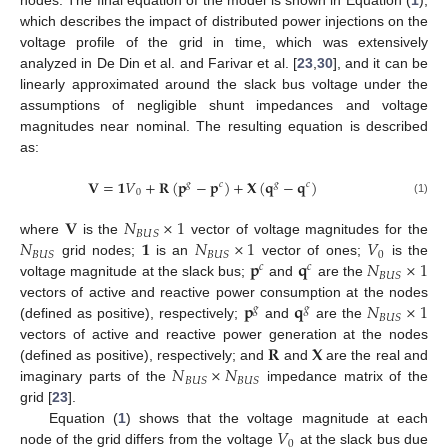
which describes the impact of distributed power injections on the
voltage profile of the grid in time, which was extensively
analyzed in De Din et al. and Farivar et al. [
23
,
30
], and it can be
linearly approximated around the slack bus voltage under the
assumptions of negligible shunt impedances and voltage
magnitudes near nominal. The resulting equation is described
as:
𝐕
=
𝟏
𝑉
+
𝐑
(
𝐩
−
𝐩
)
+
𝐗
(
𝐪
−
𝐪
)
𝑔
𝑐
𝑔
𝑐
0
(1)
𝐕
𝑁
×
1
𝐵
𝑈
𝑆
𝑁
𝟏
𝑁
×
1
𝑉
where
is the
vector of voltage magnitudes for the
0
𝐵
𝑈
𝑆
𝐵
𝑈
𝑆
𝐩
𝐪
𝑁
×
1
grid nodes;
is an
vector of ones;
is the
𝑐
𝑐
𝐵
𝑈
𝑆
voltage magnitude at the slack bus;
and
are the
𝐩
𝐪
𝑁
×
1
vectors of active and reactive power consumption at the nodes
𝑔
𝑔
𝐵
𝑈
𝑆
(defined as positive), respectively;
and
are the
𝐑
𝐗
vectors of active and reactive power generation at the nodes
𝑁
×
𝑁
(defined as positive), respectively; and
and
are the real and
𝐵
𝑈
𝑆
𝐵
𝑈
𝑆
imaginary parts of the
impedance matrix of the
grid [
23
].
𝑉
Equation (
1
) shows that the voltage magnitude at each
0
node of the grid differs from the voltage
at the slack bus due