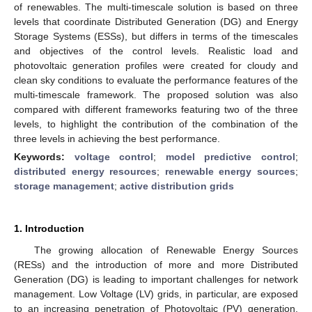
of renewables. The multi-timescale solution is based on three
levels that coordinate Distributed Generation (DG) and Energy
Storage Systems (ESSs), but differs in terms of the timescales
and objectives of the control levels. Realistic load and
photovoltaic generation profiles were created for cloudy and
clean sky conditions to evaluate the performance features of the
multi-timescale framework. The proposed solution was also
compared with different frameworks featuring two of the three
levels, to highlight the contribution of the combination of the
three levels in achieving the best performance.
Keywords:
voltage control
;
model predictive control
;
distributed energy resources
;
renewable energy sources
;
storage management
;
active distribution grids
1. Introduction
The growing allocation of Renewable Energy Sources
(RESs) and the introduction of more and more Distributed
Generation (DG) is leading to important challenges for network
management. Low Voltage (LV) grids, in particular, are exposed
to an increasing penetration of Photovoltaic (PV) generation,