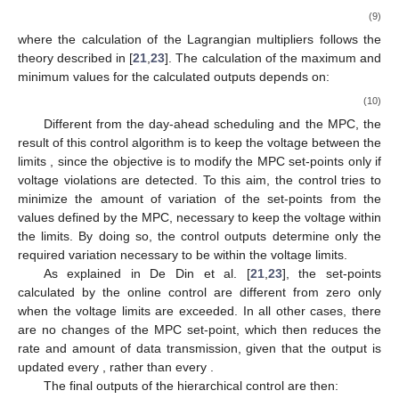
(9)
where the calculation of the Lagrangian multipliers follows the
theory described in [
21
,
23
]. The calculation of the maximum and
minimum values for the calculated outputs depends on:
(10)
Different from the day-ahead scheduling and the MPC, the
result of this control algorithm is to keep the voltage between the
limits
, since the objective is to modify the MPC set-points only if
voltage violations are detected. To this aim, the control tries to
minimize the amount of variation of the set-points from the
values defined by the MPC, necessary to keep the voltage within
the limits. By doing so, the control outputs determine only the
required variation necessary to be within the voltage limits.
As explained in De Din et al. [
21
,
23
], the set-points
calculated by the online control are different from zero only
when the voltage limits are exceeded. In all other cases, there
are no changes of the MPC set-point, which then reduces the
rate and amount of data transmission, given that the output is
updated every
, rather than every
.
The final outputs of the hierarchical control are then: