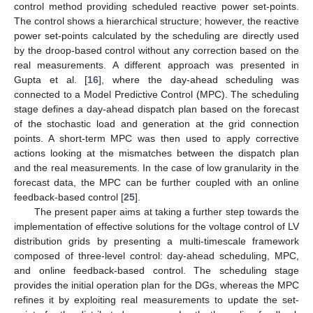
control method providing scheduled reactive power set-points.
The control shows a hierarchical structure; however, the reactive
power set-points calculated by the scheduling are directly used
by the droop-based control without any correction based on the
real measurements. A different approach was presented in
Gupta et al. [
16
], where the day-ahead scheduling was
connected to a Model Predictive Control (MPC). The scheduling
stage defines a day-ahead dispatch plan based on the forecast
of the stochastic load and generation at the grid connection
points. A short-term MPC was then used to apply corrective
actions looking at the mismatches between the dispatch plan
and the real measurements. In the case of low granularity in the
forecast data, the MPC can be further coupled with an online
feedback-based control [
25
].
The present paper aims at taking a further step towards the
implementation of effective solutions for the voltage control of LV
distribution grids by presenting a multi-timescale framework
composed of three-level control: day-ahead scheduling, MPC,
and online feedback-based control. The scheduling stage
provides the initial operation plan for the DGs, whereas the MPC
refines it by exploiting real measurements to update the set-