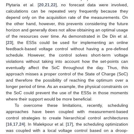
Plytaria et al. [
20
,
21
,
22
], no forecast data were involved,
calculations can be repeated very frequently because they
depend only on the acquisition rate of the measurements. On
the other hand, however, this prevents considering the future
horizon and generally does not allow obtaining an optimal usage
of the resources over time. As demonstrated in De Din et al.
[
23
], the ESSs could be used for implementing an online
feedback-based voltage control without having a pre-defined
schedule. However, the control solves short-term voltage
violations without taking into account how the set-points can
eventually affect the SoC throughout the day. Thus, this
approach misses a proper control of the State of Charge (SoC)
and therefore the possibility of reaching the optimum over a
longer period of time. As an example, the physical constraints on
the SoC could prevent the use of the ESSs in those moments
where their support would be more beneficial.
To overcome these limitations, recently, scheduling
approaches have been coupled with measurement-based
control strategies to create hierarchical control architectures
[
16
,
17
,
24
]. In Malekpour et al. [
17
], the scheduling optimization
was coupled with a local voltage control based on a droop-