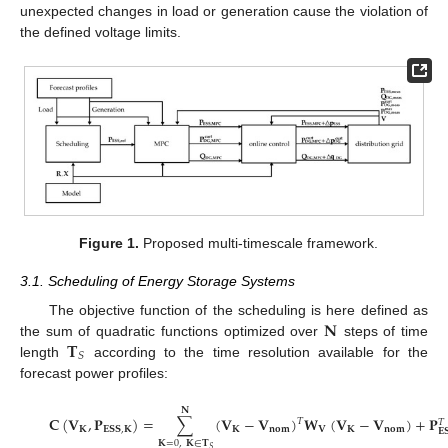
unexpected changes in load or generation cause the violation of
the defined voltage limits.
Figure 1.
Proposed multi-timescale framework.
3.1. Scheduling of Energy Storage Systems
𝐍
The objective function of the scheduling is here defined as
𝐓
the sum of quadratic functions optimized over
steps of time
𝑆
length
according to the time resolution available for the
forecast power profiles:
𝐍
𝐂
(
𝐕
,
𝐏
)
=
∑
(
𝐕
−
𝐕
)
𝐖
(
𝐕
−
𝐕
)
+
𝐏
𝑇
𝑇
𝐊
𝐄𝐒𝐒
,
𝐊
𝐊
𝐧𝐨𝐦
𝐕
𝐊
𝐧𝐨𝐦
𝐄
𝐊
=
0
,
𝐊
∈
𝐓
𝑆