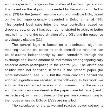
and unexpected changes in the profiles of load and generation.
It is based on the algorithm presented by the authors in De Din
et al. [
23
] for the (near-) real-time control of multiple DGs, based
on the technique originally presented in Bolognani et al. [
38
].
This control level substitutes the local controllers based on
droop curves, since it has been demonstrated to achieve better
results in terms of the coordination of the DGs and the response
to voltage violations [
21
].
The control logic is based on a distributed algorithm,
meaning that the set-points for each controllable resource can
be calculated independently by local controllers through the
exchange of a limited amount of information among topologically
adjacent actors participating in the control [
23
]. The distributed
solution was not analyzed in detail in the present paper (for
more information, see [
23
]), but the main concepts behind the
adopted algorithm are recalled in the following. In this work, we
adopted the centralized version of [
23
], meaning that the vectors
and the matrices considered in the paper have full rank (
and
,
respectively), with zero values on the position corresponding to
the nodes where no DGs or ESSs are installed.
The calculation of the active and reactive power set-points