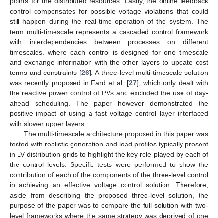
points for the distributed resources. Lastly, the online feedback
control compensates for possible voltage violations that could
still happen during the real-time operation of the system. The
term multi-timescale represents a cascaded control framework
with interdependencies between processes on different
timescales, where each control is designed for one timescale
and exchange information with the other layers to update cost
terms and constraints [
26
]. A three-level multi-timescale solution
was recently proposed in Fard et al. [
27
], which only dealt with
the reactive power control of PVs and excluded the use of day-
ahead scheduling. The paper however demonstrated the
positive impact of using a fast voltage control layer interfaced
with slower upper layers.
The multi-timescale architecture proposed in this paper was
tested with realistic generation and load profiles typically present
in LV distribution grids to highlight the key role played by each of
the control levels. Specific tests were performed to show the
contribution of each of the components of the three-level control
in achieving an effective voltage control solution. Therefore,
aside from describing the proposed three-level solution, the
purpose of the paper was to compare the full solution with two-
level frameworks where the same strategy was deprived of one