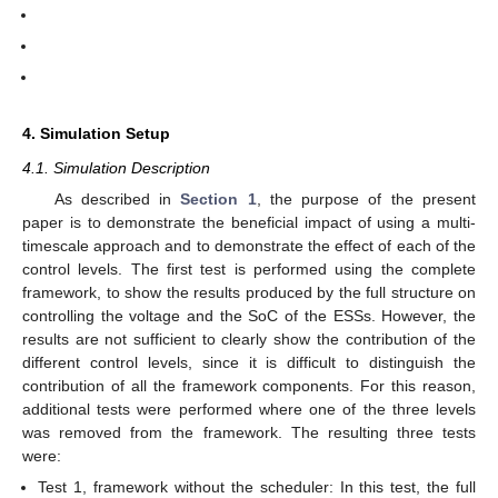
4. Simulation Setup
4.1. Simulation Description
As described in
Section 1
, the purpose of the present
paper is to demonstrate the beneficial impact of using a multi-
timescale approach and to demonstrate the effect of each of the
control levels. The first test is performed using the complete
framework, to show the results produced by the full structure on
controlling the voltage and the SoC of the ESSs. However, the
results are not sufficient to clearly show the contribution of the
different control levels, since it is difficult to distinguish the
contribution of all the framework components. For this reason,
additional tests were performed where one of the three levels
was removed from the framework. The resulting three tests
were:
Test 1, framework without the scheduler: In this test, the full