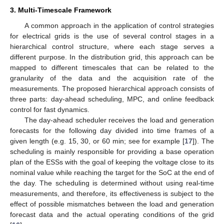
3. Multi-Timescale Framework
A common approach in the application of control strategies
for electrical grids is the use of several control stages in a
hierarchical control structure, where each stage serves a
different purpose. In the distribution grid, this approach can be
mapped to different timescales that can be related to the
granularity of the data and the acquisition rate of the
measurements. The proposed hierarchical approach consists of
three parts: day-ahead scheduling, MPC, and online feedback
control for fast dynamics.
The day-ahead scheduler receives the load and generation
forecasts for the following day divided into time frames of a
given length (e.g. 15, 30, or 60 min; see for example [
17
]). The
scheduling is mainly responsible for providing a base operation
plan of the ESSs with the goal of keeping the voltage close to its
nominal value while reaching the target for the SoC at the end of
the day. The scheduling is determined without using real-time
measurements, and therefore, its effectiveness is subject to the
effect of possible mismatches between the load and generation
forecast data and the actual operating conditions of the grid