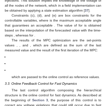
injections. This solution implies the knowledge of the voltage of
all the nodes of the network, which in a field implementation can
be obtained by applying a state estimation algorithm [
37
].
Constraints (c), (d), and (e) are box constraints for the
controllable variables, where
is the maximum acceptable angle
that guarantees an acceptable
. The value of
for
is obtained
based on the interpolation of the forecasted value
with the time-
steps
, whereas
for
.
The results of the MPC optimization are the set-points
values
,
, and
, which are defined as the sum of the last
measured value and the result of the first iteration of the MPC:
which are passed to the online control as reference values.
3.3. Online Feedback Control for Fast Dynamics
The last control algorithm composing the hierarchical
structure is the online control for fast dynamics. As described at
the beginning of
Section 3
, the purpose of this control is to
correct any voltage violations that could still occur due to fast