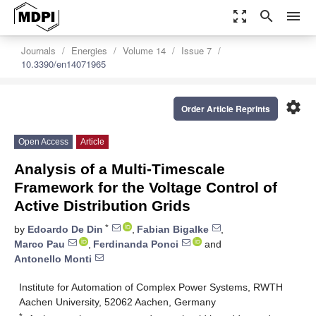
zoom_out_map
search
menu
Journals
Energies
Volume 14
Issue 7
10.3390/en14071965
settings
Order Article Reprints
Open Access
Article
Analysis of a Multi-Timescale
Framework for the Voltage Control of
Active Distribution Grids
*
by
Edoardo De Din
,
Fabian Bigalke
,
Marco Pau
,
Ferdinanda Ponci
and
Antonello Monti
Institute for Automation of Complex Power Systems, RWTH
Aachen University, 52062 Aachen, Germany