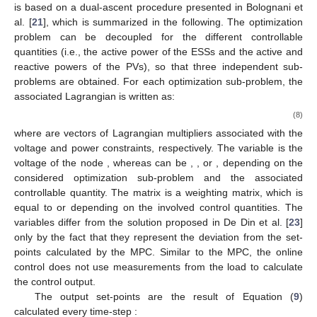
is based on a dual-ascent procedure presented in Bolognani et
al. [
21
], which is summarized in the following. The optimization
problem can be decoupled for the different controllable
quantities (i.e., the active power of the ESSs and the active and
reactive powers of the PVs), so that three independent sub-
problems are obtained. For each optimization sub-problem, the
associated Lagrangian is written as:
(8)
where
are vectors of Lagrangian multipliers associated with the
voltage and power constraints, respectively. The variable
is the
voltage of the node
, whereas
can be
,
, or
, depending on the
considered optimization sub-problem and the associated
controllable quantity. The matrix
is a weighting matrix, which is
equal to
or
depending on the involved control quantities. The
variables differ from the solution proposed in De Din et al. [
23
]
only by the fact that they represent the deviation from the set-
points calculated by the MPC. Similar to the MPC, the online
control does not use measurements from the load to calculate
the control output.
The output set-points are the result of Equation (
9
)
calculated every time-step
: