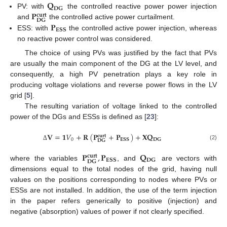
𝐐
𝐃𝐆
𝐏
PV: with
the controlled reactive power power injection
𝐜𝐮𝐫𝐭
𝐃𝐆
𝐏
and
the controlled active power curtailment.
𝐄𝐒𝐒
ESS: with
the controlled active power injection, whereas
no reactive power control was considered.
The choice of using PVs was justified by the fact that PVs
are usually the main component of the DG at the LV level, and
consequently, a high PV penetration plays a key role in
producing voltage violations and reverse power flows in the LV
grid [
5
].
The resulting variation of voltage linked to the controlled
power of the DGs and ESSs is defined as [
23
]:
𝐕
=
𝟏
𝑉
+
𝐑
(
𝐏
+
𝐏
)
+
𝐗
𝐐
𝐜𝐮𝐫𝐭
0
𝐄𝐒𝐒
𝐃𝐆
𝐃𝐆
(2)
Δ
𝐏
,
𝐏
𝐐
𝐜𝐮𝐫𝐭
𝐄𝐒𝐒
𝐃𝐆
𝐃𝐆
where the variables
, and
are vectors with
dimensions equal to the total nodes of the grid, having null
values on the positions corresponding to nodes where PVs or
ESSs are not installed. In addition, the use of the term injection
in the paper refers generically to positive (injection) and
negative (absorption) values of power if not clearly specified.