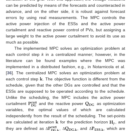
can be predicted by means of the forecasts and counteracted in
advance, and on the other side, it is robust against forecast
errors by using real measurements. The MPC controls the
active power injection of the ESSs and the active power
curtailment and reactive power control of PVs, but assigning a
large weight to the active power curtailment to avoid its use as
much as possible.
The implemented MPC solves an optimization problem at
each control step
k
in a centralized manner; however, in the
literature can be found examples where the MPC was
implemented in a distributed fashion, e.g., in Notarnicola et al.
𝐤
[
36
]. The centralized MPC solves an optimization problem at
each control step
. The objective function is different from the
schedule, given that the other DGs are controlled and that the
ESSs are supposed to be operated according to the schedule.
𝐏
𝐐
Unlike the scheduling, the MPC includes the active power
𝐜𝐮𝐫𝐭
𝐃𝐆
𝐃𝐆
curtailment
and the reactive power
as optimization
variables, the optimal values of which are calculated
𝐤
𝐇
independently from the result of the scheduling. The set-points
𝑝
𝐏
𝐐
𝐏
are calculated at iteration
for the prediction horizon
, and
𝐜𝐮𝐫𝐭
𝐃𝐆
,
𝐤
𝐄𝐒𝐒
,
𝐤
𝐃𝐆
,
𝐤
they are defined as
,
, and
, which are
Δ
Δ
Δ