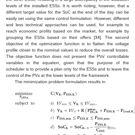
levels of the installed ESSs. It is worth noting, however, that a
different target value for the SoC at the end of the day can be
easily set using the same control formulation. However, different
and less technical approaches can be used, for example to
reach economic profits based on the market, for example by
grouping the ESSs based on their offers [
34
]. The second
objective of the optimization function is to flatten the voltage
profile closer to the nominal values to reduce the overall losses.
The objective function does not present the PVs’ controllable
variables in the equation, given that the purpose of the
scheduler is to provide a plan only for the ESSs and to leave the
control of the PVs at the lower levels of the framework.
The minimization problem formulation results in:
minimize
𝐂
(
𝐕
,
𝐏
)
𝐊
𝐄𝐒𝐒
,
𝐊
𝐏
𝐄𝐒𝐒
,
𝐊
subject
to
𝑎
)
𝟏
𝑉
≤
𝐕
≤
𝟏
𝑉
,
𝑚
𝑖
𝑛
𝐊
𝑚
𝑎
𝑥
𝑏
)
𝐕
=
𝟏
𝑉
+
𝐑
(
𝐏
+
𝐏
−
𝐏
𝐦𝐚𝐱
𝐊
0
𝐄𝐒𝐒
,
𝐊
𝐋𝐨𝐚𝐝
,
𝐊
𝐃𝐆
,
𝐊
𝑐
)
𝐏
≤
𝐏
≤
𝐏
,
𝐄𝐒𝐒
,
𝐦𝐢𝐧
𝐄𝐒𝐒
,
𝐊
𝐄𝐒𝐒
,
𝐦𝐢𝐧
𝐏
𝑑
)
𝐒𝐨𝐂
=
𝐒𝐨𝐂
−
𝜂
,
𝐄𝐒𝐒
,
𝐊
𝐂
𝐊
𝐊
−
𝟏
𝐸
𝑆
𝑆
𝐄𝐒𝐒