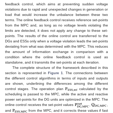
feedback control, which aims at preventing sudden voltage
violations due to rapid and unexpected changes in generation or
load that would increase the unbalance between these two
terms. The online feedback control receives reference set-points
from the MPC and, as long as no voltage levels violating the
limits are detected, it does not apply any change to these set-
points. The results of the online control are transferred to the
DGs and ESSs only when a voltage violation leads the set-points
deviating from what was determined with the MPC. This reduces
the amount of information exchange in comparison with a
condition where the online feedback control is used as
standalone, and it transmits the set-points at each iteration.
The complete structure of the framework described in this
section is represented in
Figure 1
. The connections between
the different control algorithms in terms of inputs and outputs
𝐏
are shown, underlining the differences among the different
𝐄𝐒𝐒
,
𝐫𝐞𝐟
control stages. The operation plan
calculated by the
scheduling is passed to the MPC, while the active and reactive
𝐏
𝐐
power set-points for the DG units are optimized in the MPC. The
𝐜𝐮𝐫𝐭
𝐃𝐆
,
𝐌𝐏𝐂
𝐃𝐆
,
𝐌𝐏𝐂
𝐏
online control receives the set-point values
,
,
𝐄𝐒𝐒
,
𝐌𝐏𝐂
and
from the MPC, and it corrects these values if fast