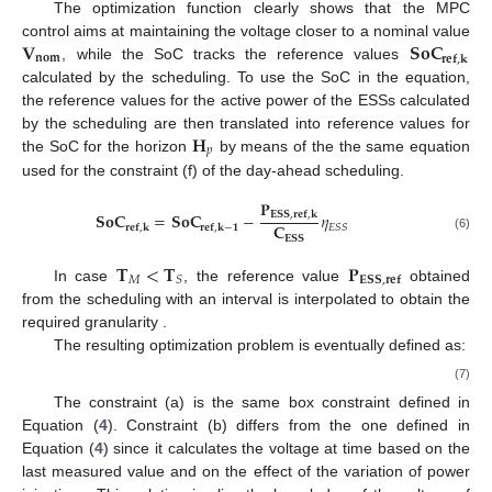
The optimization function clearly shows that the MPC
𝐕
𝐒𝐨𝐂
control aims at maintaining the voltage closer to a nominal value
𝐧𝐨𝐦
𝐫𝐞𝐟
,
𝐤
, while the SoC tracks the reference values
calculated by the scheduling. To use the SoC in the equation,
the reference values for the active power of the ESSs calculated
𝐇
by the scheduling are then translated into reference values for
𝑝
the SoC for the horizon
by means of the the same equation
used for the constraint (f) of the day-ahead scheduling.
𝐏
𝐒𝐨𝐂
=
𝐒𝐨𝐂
−
𝜂
𝐄𝐒𝐒
,
𝐫𝐞𝐟
,
𝐤
𝐂
𝐸
𝑆
𝑆
𝐫𝐞𝐟
,
𝐤
𝐫𝐞𝐟
,
𝐤
−
𝟏
𝐄𝐒𝐒
(6)
𝐓
<
𝐓
𝐏
𝑀
𝑆
𝐄𝐒𝐒
,
𝐫𝐞𝐟
In case
, the reference value
obtained
from the scheduling with an interval
is interpolated to obtain the
required granularity
.
The resulting optimization problem is eventually defined as:
(7)
The constraint (a) is the same box constraint defined in
Equation (
4
). Constraint (b) differs from the one defined in
Equation (
4
) since it calculates the voltage at time
based on the
last measured value
and on the effect of the variation of power