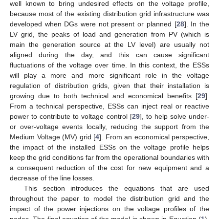
well known to bring undesired effects on the voltage profile,
because most of the existing distribution grid infrastructure was
developed when DGs were not present or planned [
28
]. In the
LV grid, the peaks of load and generation from PV (which is
main the generation source at the LV level) are usually not
aligned during the day, and this can cause significant
fluctuations of the voltage over time. In this context, the ESSs
will play a more and more significant role in the voltage
regulation of distribution grids, given that their installation is
growing due to both technical and economical benefits [
29
].
From a technical perspective, ESSs can inject real or reactive
power to contribute to voltage control [
29
], to help solve under-
or over-voltage events locally, reducing the support from the
Medium Voltage (MV) grid [
4
]. From an economical perspective,
the impact of the installed ESSs on the voltage profile helps
keep the grid conditions far from the operational boundaries with
a consequent reduction of the cost for new equipment and a
decrease of the line losses.
This section introduces the equations that are used
throughout the paper to model the distribution grid and the
impact of the power injections on the voltage profiles of the
nodes. The final equation of the model is shown in Equation (
1
),