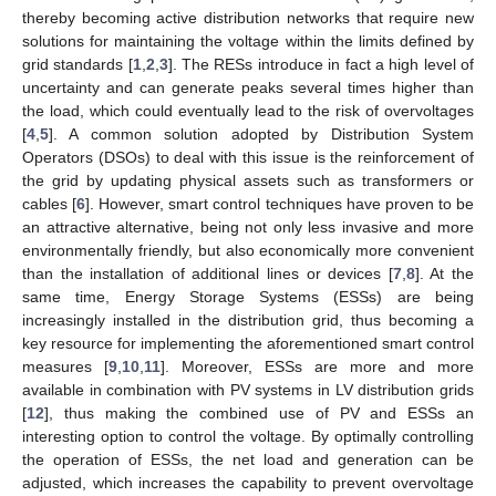
thereby becoming active distribution networks that require new
solutions for maintaining the voltage within the limits defined by
grid standards [
1
,
2
,
3
]. The RESs introduce in fact a high level of
uncertainty and can generate peaks several times higher than
the load, which could eventually lead to the risk of overvoltages
[
4
,
5
]. A common solution adopted by Distribution System
Operators (DSOs) to deal with this issue is the reinforcement of
the grid by updating physical assets such as transformers or
cables [
6
]. However, smart control techniques have proven to be
an attractive alternative, being not only less invasive and more
environmentally friendly, but also economically more convenient
than the installation of additional lines or devices [
7
,
8
]. At the
same time, Energy Storage Systems (ESSs) are being
increasingly installed in the distribution grid, thus becoming a
key resource for implementing the aforementioned smart control
measures [
9
,
10
,
11
]. Moreover, ESSs are more and more
available in combination with PV systems in LV distribution grids
[
12
], thus making the combined use of PV and ESSs an
interesting option to control the voltage. By optimally controlling
the operation of ESSs, the net load and generation can be
adjusted, which increases the capability to prevent overvoltage