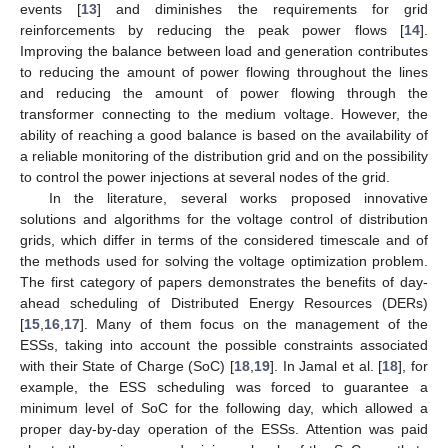
events [
13
] and diminishes the requirements for grid
reinforcements by reducing the peak power flows [
14
].
Improving the balance between load and generation contributes
to reducing the amount of power flowing throughout the lines
and reducing the amount of power flowing through the
transformer connecting to the medium voltage. However, the
ability of reaching a good balance is based on the availability of
a reliable monitoring of the distribution grid and on the possibility
to control the power injections at several nodes of the grid.
In the literature, several works proposed innovative
solutions and algorithms for the voltage control of distribution
grids, which differ in terms of the considered timescale and of
the methods used for solving the voltage optimization problem.
The first category of papers demonstrates the benefits of day-
ahead scheduling of Distributed Energy Resources (DERs)
[
15
,
16
,
17
]. Many of them focus on the management of the
ESSs, taking into account the possible constraints associated
with their State of Charge (SoC) [
18
,
19
]. In Jamal et al. [
18
], for
example, the ESS scheduling was forced to guarantee a
minimum level of SoC for the following day, which allowed a
proper day-by-day operation of the ESSs. Attention was paid