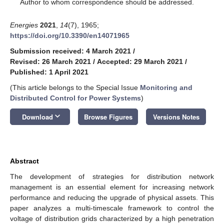
*
Author to whom correspondence should be addressed.
Energies
2021
,
14
(7), 1965;
https://doi.org/10.3390/en14071965
Submission received: 4 March 2021
/
Revised: 26 March 2021
/
Accepted: 29 March 2021
/
Published: 1 April 2021
(This article belongs to the Special Issue
Monitoring and
Distributed Control for Power Systems
)
keyboard_arrow_down
Download
Browse Figures
Versions Notes
Abstract
The development of strategies for distribution network
management is an essential element for increasing network
performance and reducing the upgrade of physical assets. This
paper analyzes a multi-timescale framework to control the
voltage of distribution grids characterized by a high penetration