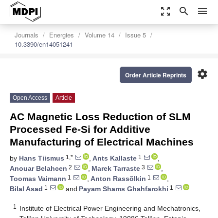
zoom_out_map
search
menu
Journals
Energies
Volume 14
Issue 5
10.3390/en14051241
settings
Order Article Reprints
Open Access
Article
AC Magnetic Loss Reduction of SLM
Processed Fe-Si for Additive
Manufacturing of Electrical Machines
1,*
1
by
Hans Tiismus
,
Ants Kallaste
,
2
3
Anouar Belahcen
,
Marek Tarraste
,
1
1
Toomas Vaimann
,
Anton Rassõlkin
,
1
1
Bilal Asad
and
Payam Shams Ghahfarokhi
1
Institute of Electrical Power Engineering and Mechatronics,