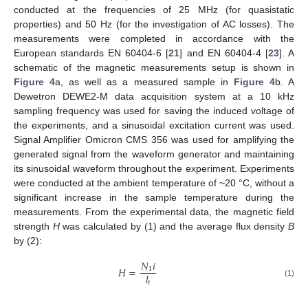
conducted at the frequencies of 25 MHz (for quasistatic
properties) and 50 Hz (for the investigation of AC losses). The
measurements were completed in accordance with the
European standards EN 60404-6 [
21
] and EN 60404-4 [
23
]. A
schematic of the magnetic measurements setup is shown in
Figure 4
a, as well as a measured sample in
Figure 4
b. A
Dewetron DEWE2-M data acquisition system at a 10 kHz
sampling frequency was used for saving the induced voltage of
the experiments, and a sinusoidal excitation current was used.
Signal Amplifier Omicron CMS 356 was used for amplifying the
generated signal from the waveform generator and maintaining
its sinusoidal waveform throughout the experiment. Experiments
were conducted at the ambient temperature of ~20 °C, without a
significant increase in the sample temperature during the
measurements. From the experimental data, the magnetic field
strength
H
was calculated by (1) and the average flux density
B
by (2):
𝑁
𝑖
𝐻
=
1
𝑙
𝑡
(1)