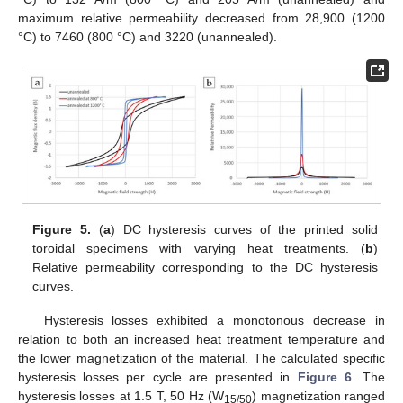
maximum relative permeability decreased from 28,900 (1200
°C) to 7460 (800 °C) and 3220 (unannealed).
Figure 5.
(
a
) DC hysteresis curves of the printed solid
toroidal specimens with varying heat treatments. (
b
)
Relative permeability corresponding to the DC hysteresis
curves.
Hysteresis losses exhibited a monotonous decrease in
relation to both an increased heat treatment temperature and
the lower magnetization of the material. The calculated specific
hysteresis losses per cycle are presented in
Figure 6
. The
hysteresis losses at 1.5 T, 50 Hz (W
) magnetization ranged
15/50