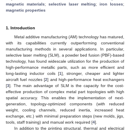
magnetic materials
;
selective laser melting
;
iron losses
;
magnetic properties
1. Introduction
Metal additive manufacturing (AM) technology has matured,
with its capabilities currently outperforming conventional
manufacturing methods in several applications. In particular,
selective laser melting (SLM), a powder bed fusion (PBF)-based
technology, has found widescale utilization for the production of
high-performance metallic parts, such as more efficient and
long-lasting inductor coils [
1
], stronger, cheaper and lighter
aircraft fuel nozzles [
2
] and high-performance heat exchangers
[
3
]. The main advantage of SLM is the capacity for the cost-
effective production of complex metal part topologies with high
spatial accuracy. This enables the implementation of next-
generation, topology-optimized components (with reduced
weight, cooling channels, reduced inertia, increased heat
exchange, etc.) with minimal preparation steps (new molds, jigs,
tools, staff training) and manual work required [
4
].
In addition to the printing structural, thermal and electrical