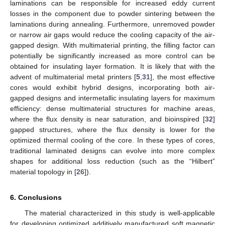
laminations can be responsible for increased eddy current
losses in the component due to powder sintering between the
laminations during annealing. Furthermore, unremoved powder
or narrow air gaps would reduce the cooling capacity of the air-
gapped design. With multimaterial printing, the filling factor can
potentially be significantly increased as more control can be
obtained for insulating layer formation. It is likely that with the
advent of multimaterial metal printers [
5
,
31
], the most effective
cores would exhibit hybrid designs, incorporating both air-
gapped designs and intermetallic insulating layers for maximum
efficiency: dense multimaterial structures for machine areas,
where the flux density is near saturation, and bioinspired [
32
]
gapped structures, where the flux density is lower for the
optimized thermal cooling of the core. In these types of cores,
traditional laminated designs can evolve into more complex
shapes for additional loss reduction (such as the “Hilbert”
material topology in [
26
]).
6. Conclusions
The material characterized in this study is well-applicable
for developing optimized additively manufactured soft magnetic