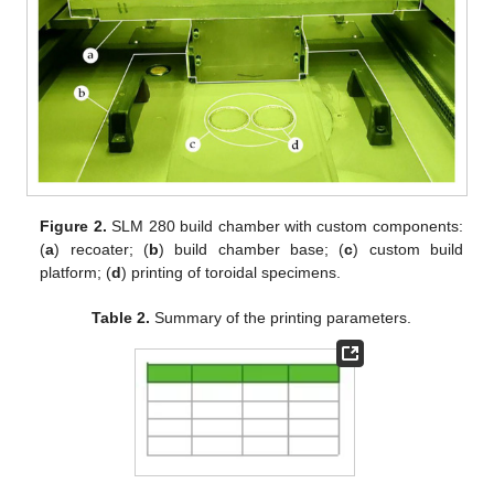
Figure 2.
SLM 280 build chamber with custom components:
(
a
) recoater; (
b
) build chamber base; (
c
) custom build
platform; (
d
) printing of toroidal specimens.
Table 2.
Summary of the printing parameters.