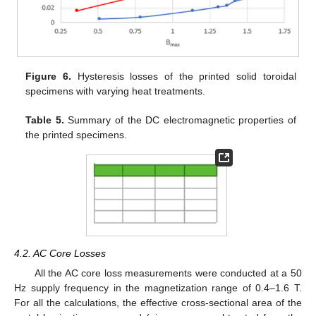
Figure 6.
Hysteresis losses of the printed solid toroidal
specimens with varying heat treatments.
Table 5.
Summary of the DC electromagnetic properties of
the printed specimens.
4.2. AC Core Losses
All the AC core loss measurements were conducted at a 50
Hz supply frequency in the magnetization range of 0.4–1.6 T.
For all the calculations, the effective cross-sectional area of the