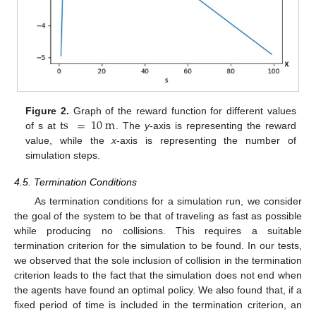
ts
=
10
m
Figure 2.
Graph of the reward function for different values
of s at
. The
y
-axis is representing the reward
value, while the
x
-axis is representing the number of
simulation steps.
4.5. Termination Conditions
As termination conditions for a simulation run, we consider
the goal of the system to be that of traveling as fast as possible
while producing no collisions. This requires a suitable
termination criterion for the simulation to be found. In our tests,
we observed that the sole inclusion of collision in the termination
criterion leads to the fact that the simulation does not end when
the agents have found an optimal policy. We also found that, if a
fixed period of time is included in the termination criterion, an