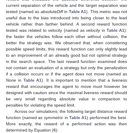
current separation of the vehicle and the target separation was
tested (named as
absoluteDiff
in
Table A1
). This metric was not
useful due to the bias introduced into being closer to the lead
vehicle rather than farther behind. A second reward function
tested was related to velocity (named as
velocity
in
Table A1
):
the faster the vehicles follow each other without collision, the
better the strategy was. We observed that, when considering
possible speed limits, this reward function can only slightly lead
to an improvement of an already good but not optimal strategy
in the search space. The last reward function examined does
not contain an evaluation of a strategy but only the penalization
if a collision occurs or if the agent does not move (named as
None
in
Table A1
). It is important to mention that a liveness
reward that encourages the agent to move must however be
designed with caution since the maximal liveness reward should
be very small regarding absolute value in comparison to
penalties for violating the speed limit.
Across our simulations, the following target distance reward
function (named as
symmetric
in
Table A1
) performed the best.
More exactly, the reward of a performed action was then
determined by Equation (
6
):