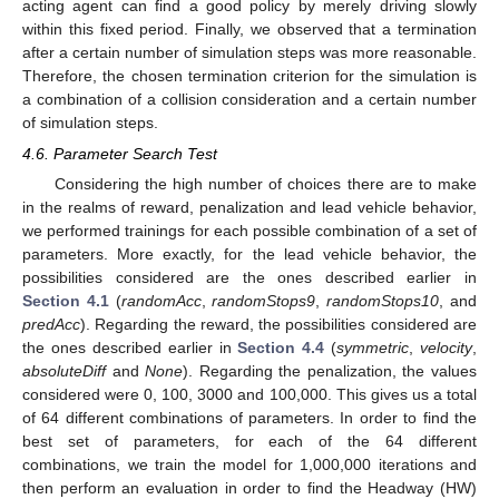
acting agent can find a good policy by merely driving slowly
within this fixed period. Finally, we observed that a termination
after a certain number of simulation steps was more reasonable.
Therefore, the chosen termination criterion for the simulation is
a combination of a collision consideration and a certain number
of simulation steps.
4.6. Parameter Search Test
Considering the high number of choices there are to make
in the realms of reward, penalization and lead vehicle behavior,
we performed trainings for each possible combination of a set of
parameters. More exactly, for the lead vehicle behavior, the
possibilities considered are the ones described earlier in
Section 4.1
(
randomAcc
,
randomStops9
,
randomStops10
, and
predAcc
). Regarding the reward, the possibilities considered are
the ones described earlier in
Section 4.4
(
symmetric
,
velocity
,
absoluteDiff
and
None
). Regarding the penalization, the values
considered were 0, 100, 3000 and 100,000. This gives us a total
of 64 different combinations of parameters. In order to find the
best set of parameters, for each of the 64 different
combinations, we train the model for 1,000,000 iterations and
then perform an evaluation in order to find the Headway (HW)