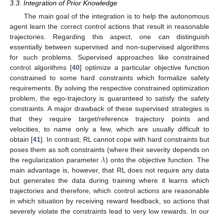
3.3. Integration of Prior Knowledge
The main goal of the integration is to help the autonomous
agent learn the correct control actions that result in reasonable
trajectories. Regarding this aspect, one can distinguish
essentially between supervised and non-supervised algorithms
for such problems. Supervised approaches like constrained
control algorithms [
40
] optimize a particular objective function
constrained to some hard constraints which formalize safety
requirements. By solving the respective constrained optimization
problem, the ego-trajectory is guaranteed to satisfy the safety
constraints. A major drawback of these supervised strategies is
that they require target/reference trajectory points and
velocities, to name only a few, which are usually difficult to
obtain [
41
]. In contrast, RL cannot cope with hard constraints but
𝜆
poses them as soft constraints (where their severity depends on
the regularization parameter
) onto the objective function. The
main advantage is, however, that RL does not require any data
but generates the data during training where it learns which
trajectories and therefore, which control actions are reasonable
in which situation by receiving reward feedback, so actions that
severely violate the constraints lead to very low rewards. In our