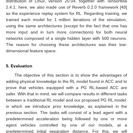
distribution of Linux, version 20.04, together with Tensorflow
2.4.1; here, we also made use of Reverb 0.2.0 framework [
43
]
as the experience replay system for RL. Regarding training, we
trained each model for 1 million iterations of the simulation,
using the same architectures (except for the fact that one has
more input and in turn more connections) for both neural
networks composed of a single hidden layer with 500 neurons.
The reason for choosing these architectures was their low-
dimensional feature space.
5. Evaluation
The objective of this section is to show the advantages of
adding physical knowledge to the RL model found in ACC and to
prove that vehicles equipped with a PG RL-based ACC are
safer. With that in mind, we will compare results in different tasks
between a traditional RL model and our proposed PG RL model,
in which we introduce prior knowledge, as explained in the
previous section. The tasks will consist of a lead agent with a
predetermined acceleration being followed by one or more
agent vehicles controlled by one of our models, at a
predetermined initial separation distance. For this, we will