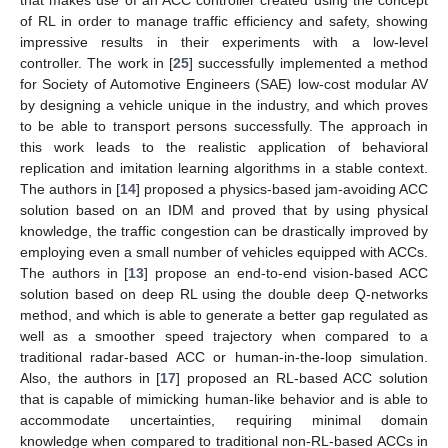
of RL in order to manage traffic efficiency and safety, showing
impressive results in their experiments with a low-level
controller. The work in [
25
] successfully implemented a method
for Society of Automotive Engineers (SAE) low-cost modular AV
by designing a vehicle unique in the industry, and which proves
to be able to transport persons successfully. The approach in
this work leads to the realistic application of behavioral
replication and imitation learning algorithms in a stable context.
The authors in [
14
] proposed a physics-based jam-avoiding ACC
solution based on an IDM and proved that by using physical
knowledge, the traffic congestion can be drastically improved by
employing even a small number of vehicles equipped with ACCs.
The authors in [
13
] propose an end-to-end vision-based ACC
solution based on deep RL using the double deep Q-networks
method, and which is able to generate a better gap regulated as
well as a smoother speed trajectory when compared to a
traditional radar-based ACC or human-in-the-loop simulation.
Also, the authors in [
17
] proposed an RL-based ACC solution
that is capable of mimicking human-like behavior and is able to
accommodate uncertainties, requiring minimal domain
knowledge when compared to traditional non-RL-based ACCs in