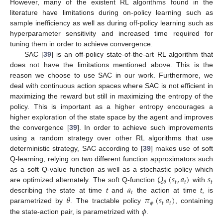
However, many of the existent RL algorithms found in the
literature have limitations during on-policy learning such as
sample inefficiency as well as during off-policy learning such as
hyperparameter sensitivity and increased time required for
tuning them in order to achieve convergence.
SAC [
39
] is an off-policy state-of-the-art RL algorithm that
does not have the limitations mentioned above. This is the
reason we choose to use SAC in our work. Furthermore, we
deal with continuous action spaces where SAC is not efficient in
maximizing the reward but still in maximizing the entropy of the
policy. This is important as a higher entropy encourages a
higher exploration of the state space by the agent and improves
the convergence [
39
]. In order to achieve such improvements
using a random strategy over other RL algorithms that use
deterministic strategy, SAC according to [
39
] makes use of soft
Q-learning, relying on two different function approximators such
𝑄
(
𝑠
,
𝑎
)
𝑠
as a soft Q-value function as well as a stochastic policy which
𝑡
𝑡
𝑡
𝜃
𝑎
are optimized alternately. The soft Q-function
with
𝑡
𝜃
𝜋
(
𝑠
|
𝑎
)
describing the state at time
t
and
the action at time
t
, is
𝜙
𝑡
𝑡
𝜙
parametrized by
. The tractable policy
, containing
the state-action pair, is parametrized with
.