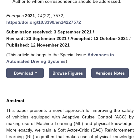
*
Author to whom correspondence should be addressed.
Energies
2021
,
14
(22), 7572;
https://doi.org/10.3390/en14227572
Submission received: 3 September 2021
/
Revised: 23 September 2021
/
Accepted: 13 October 2021
/
Published: 12 November 2021
(This article belongs to the Special Issue
Advances in
Automated Driving Systems
)
keyboard_arrow_down
Download
Browse Figures
Versions Notes
Abstract
This paper presents a novel approach for improving the safety
of vehicles equipped with Adaptive Cruise Control (ACC) by
making use of Machine Learning (ML) and physical knowledge.
More exactly, we train a Soft Actor-Critic (SAC) Reinforcement
Learning (RL) algorithm that makes use of physical knowledge