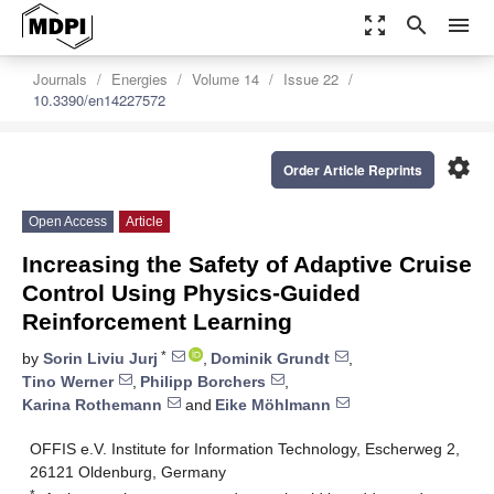
zoom_out_map
search
menu
Journals
Energies
Volume 14
Issue 22
10.3390/en14227572
settings
Order Article Reprints
Open Access
Article
Increasing the Safety of Adaptive Cruise
Control Using Physics-Guided
Reinforcement Learning
*
by
Sorin Liviu Jurj
,
Dominik Grundt
,
Tino Werner
,
Philipp Borchers
,
Karina Rothemann
and
Eike Möhlmann
OFFIS e.V. Institute for Information Technology, Escherweg 2,
26121 Oldenburg, Germany