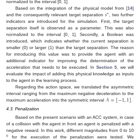
normalized to the interval [0, 1].
𝑠
Based on the integration of the physical model from [
14
]
∗
and the consequently relevant target separation
, two further
indicators are introduced for the simulation. First, the target
separation itself is observed as a parameter. This was also
normalized to the interval [0, 1]. Secondly, a Boolean was
introduced, which indicates whether the current separation is
smaller (0) or larger (1) than the target separation. The reason
for introducing this value was to provide the agent with an
additional indicator for improving the determination of the
acceleration that needs to be executed. In
Section 5
, we will
evaluate the impact of adding this physical knowledge as inputs
to the agent in the learning process.
Regarding the action space, we translated the asymmetric
𝒜
=
[
−
1
,
1
]
interval ranging from the maximum negative deceleration to the
maximum acceleration into the symmetric interval
.
4.3. Penalization
Based on the present scenario with an ACC system, in case
of a collision with the agent in front an agent is penalized with a
negative reward. In this work, different magnitudes from 0 to 10
6
for the execution of the penalization were tested. We