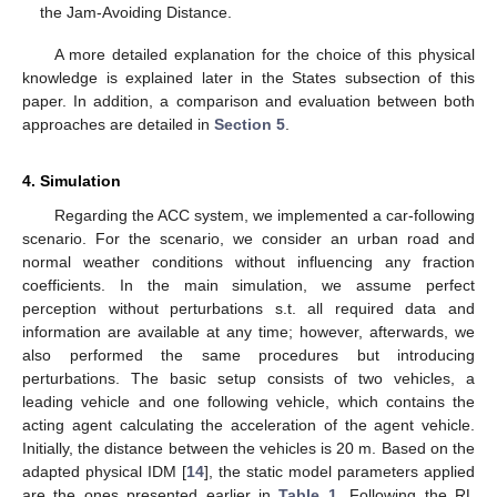
the Jam-Avoiding Distance.
A more detailed explanation for the choice of this physical
knowledge is explained later in the States subsection of this
paper. In addition, a comparison and evaluation between both
approaches are detailed in
Section 5
.
4. Simulation
Regarding the ACC system, we implemented a car-following
scenario. For the scenario, we consider an urban road and
normal weather conditions without influencing any fraction
coefficients. In the main simulation, we assume perfect
perception without perturbations s.t. all required data and
information are available at any time; however, afterwards, we
also performed the same procedures but introducing
perturbations. The basic setup consists of two vehicles, a
leading vehicle and one following vehicle, which contains the
acting agent calculating the acceleration of the agent vehicle.
Initially, the distance between the vehicles is 20 m. Based on the
adapted physical IDM [
14
], the static model parameters applied
are the ones presented earlier in
Table 1
. Following the RL