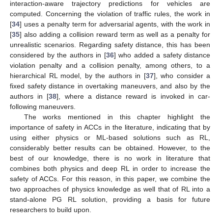
interaction-aware trajectory predictions for vehicles are
computed. Concerning the violation of traffic rules, the work in
[
34
] uses a penalty term for adversarial agents, with the work in
[
35
] also adding a collision reward term as well as a penalty for
unrealistic scenarios. Regarding safety distance, this has been
considered by the authors in [
36
] who added a safety distance
violation penalty and a collision penalty, among others, to a
hierarchical RL model, by the authors in [
37
], who consider a
fixed safety distance in overtaking maneuvers, and also by the
authors in [
38
], where a distance reward is invoked in car-
following maneuvers.
The works mentioned in this chapter highlight the
importance of safety in ACCs in the literature, indicating that by
using either physics or ML-based solutions such as RL,
considerably better results can be obtained. However, to the
best of our knowledge, there is no work in literature that
combines both physics and deep RL in order to increase the
safety of ACCs. For this reason, in this paper, we combine the
two approaches of physics knowledge as well that of RL into a
stand-alone PG RL solution, providing a basis for future
researchers to build upon.