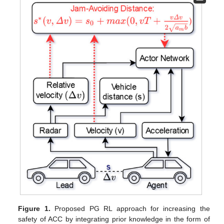
Figure 1.
Proposed PG RL approach for increasing the
safety of ACC by integrating prior knowledge in the form of