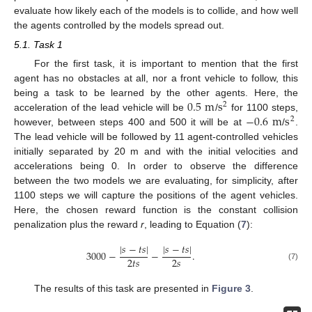
evaluate how likely each of the models is to collide, and how well
the agents controlled by the models spread out.
5.1. Task 1
For the first task, it is important to mention that the first
agent has no obstacles at all, nor a front vehicle to follow, this
0.5
m
s
being a task to be learned by the other agents. Here, the
2
−
0.6
m
s
acceleration of the lead vehicle will be
/
for 1100 steps,
2
however, between steps 400 and 500 it will be at
/
.
The lead vehicle will be followed by 11 agent-controlled vehicles
initially separated by 20 m and with the initial velocities and
accelerations being 0. In order to observe the difference
between the two models we are evaluating, for simplicity, after
1100 steps we will capture the positions of the agent vehicles.
Here, the chosen reward function is the constant collision
penalization plus the reward
r
, leading to Equation (
7
):
|
𝑠
−
𝑡
𝑠
|
|
𝑠
−
𝑡
𝑠
|
3000
−
−
.
2
𝑡
𝑠
2
𝑠
(7)
The results of this task are presented in
Figure 3
.