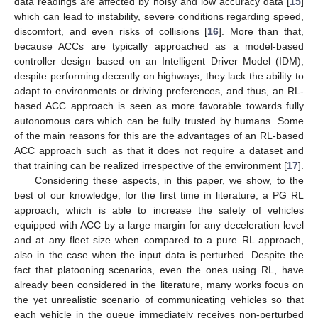
data readings are affected by noisy and low accuracy data [
15
]
which can lead to instability, severe conditions regarding speed,
discomfort, and even risks of collisions [
16
]. More than that,
because ACCs are typically approached as a model-based
controller design based on an Intelligent Driver Model (IDM),
despite performing decently on highways, they lack the ability to
adapt to environments or driving preferences, and thus, an RL-
based ACC approach is seen as more favorable towards fully
autonomous cars which can be fully trusted by humans. Some
of the main reasons for this are the advantages of an RL-based
ACC approach such as that it does not require a dataset and
that training can be realized irrespective of the environment [
17
].
Considering these aspects, in this paper, we show, to the
best of our knowledge, for the first time in literature, a PG RL
approach, which is able to increase the safety of vehicles
equipped with ACC by a large margin for any deceleration level
and at any fleet size when compared to a pure RL approach,
also in the case when the input data is perturbed. Despite the
fact that platooning scenarios, even the ones using RL, have
already been considered in the literature, many works focus on
the yet unrealistic scenario of communicating vehicles so that
each vehicle in the queue immediately receives non-perturbed