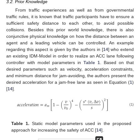
3.2. Prior Knowledge
From traffic experiences as well as from governmental
traffic rules, it is known that traffic participants have to ensure a
sufficient safety distance to each other, to avoid possible
collisions. Besides this prior world knowledge, there is also
conjunctive physical knowledge on how the distance between an
agent and a leading vehicle can be controlled. An example
regarding this aspect is given by the authors in [
14
] who extend
an existing IDM-Model in order to realize an ACC lane following
controller with model parameters in
Table 1
. Based on that
desired parameters such as velocity, acceleration constraints,
and minimum distance for jam-avoiding, the authors present the
desired acceleration for a jam-free lane as seen in Equation (
1
)
[
14
].
𝑠
(
𝑣
,
Δ
𝑣
)
𝑣
2
∗
4
[
]
𝑎
𝑐
𝑐
𝑒
𝑙
𝑒
𝑟
𝑎
𝑡
𝑖
𝑜
𝑛
=
𝑎
1
−
(
)
−
(
)
𝑣
𝑠
𝑚
(1)
0
Table 1.
Static model parameters used in the proposed
approach for increasing the safety of ACC [
14
].