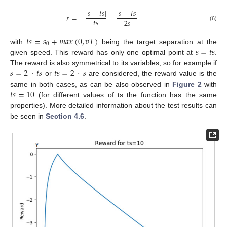
|
𝑠
−
𝑡
𝑠
|
|
𝑠
−
𝑡
𝑠
|
𝑟
=
−
−
𝑡
𝑠
2
𝑠
(6)
𝑡
𝑠
=
𝑠
+
𝑚
𝑎
𝑥
(
0
,
𝑣
𝑇
)
0
𝑠
=
𝑡
𝑠
with
being the target separation at the
given speed. This reward has only one optimal point at
.
𝑠
=
2
·
𝑡
𝑠
𝑡
𝑠
=
2
·
𝑠
The reward is also symmetrical to its variables, so for example if
or
are considered, the reward value is the
𝑡
𝑠
=
10
same in both cases, as can be also observed in
Figure 2
with
(for different values of ts the function has the same
properties). More detailed information about the test results can
be seen in
Section 4.6
.