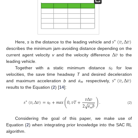
𝑠
(
𝑣
,
Δ
𝑣
)
∗
Here,
s
is the distance to the leading vehicle and
Δ
𝑣
describes the minimum jam-avoiding distance depending on the
current agent velocity
v
and the velocity difference
to the
𝑠
leading vehicle.
0
Together with a static minimum distance
for low
𝑎
𝑠
(
𝑣
,
Δ
𝑣
)
velocities, the save time headway
T
and desired deceleration
∗
𝑚
and maximum acceleration
b
and
respectively,
results to the Equation (
2
) [
14
]:
𝑣
Δ
𝑣
(
)
𝑠
(
𝑣
,
Δ
𝑣
)
=
𝑠
+
𝑚
𝑎
𝑥
0
,
𝑣
𝑇
+
.
∗
−
−
−
0
√
2
𝑎
𝑏
(2)
𝑚
Considering the goal of this paper, we make use of
Equation (
2
) when integrating prior knowledge into the SAC RL
algorithm.