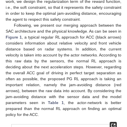
work, we design the regularization term of the reward function,
i.e., the soft constraint, so that it represents the safety constraint
in order to keep the optimal jam-avoiding distance, encouraging
the agent to respect this safety constraint.
Following, we present our merging approach between the
SAC architecture and the physical knowledge. As can be seen in
Figure 1
, a typical regular RL approach for ACC (black arrows)
considers information about relative velocity and front vehicle
distance based on radar systems. In addition, the current
velocity is taken into account by the actor networks. According to
this raw data by the sensors, the normal RL approach is
deciding about the next acceleration steps. However, regarding
the overall ACC goal of driving in perfect target separation as
often as possible, the proposed PG RL approach is taking an
important relation, namely the jam-avoiding distance (red
arrows), between the raw data into account. By considering the
jam-avoiding distance with the sensor data and the model
parameters seen in
Table 1
, the actor-network is better
prepared than the normal RL approach on finding an optimal
policy for the ACC.