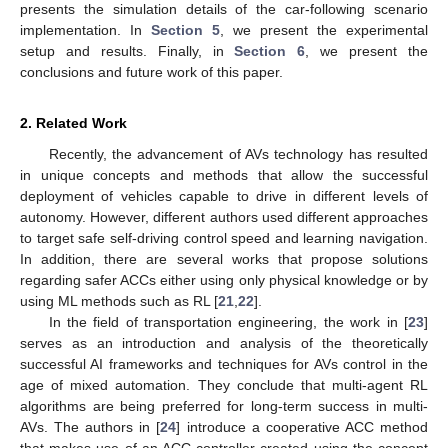
presents the simulation details of the car-following scenario
implementation. In
Section 5
, we present the experimental
setup and results. Finally, in
Section 6
, we present the
conclusions and future work of this paper.
2. Related Work
Recently, the advancement of AVs technology has resulted
in unique concepts and methods that allow the successful
deployment of vehicles capable to drive in different levels of
autonomy. However, different authors used different approaches
to target safe self-driving control speed and learning navigation.
In addition, there are several works that propose solutions
regarding safer ACCs either using only physical knowledge or by
using ML methods such as RL [
21
,
22
].
In the field of transportation engineering, the work in [
23
]
serves as an introduction and analysis of the theoretically
successful AI frameworks and techniques for AVs control in the
age of mixed automation. They conclude that multi-agent RL
algorithms are being preferred for long-term success in multi-
AVs. The authors in [
24
] introduce a cooperative ACC method
that makes use of an ACC controller created using the concept