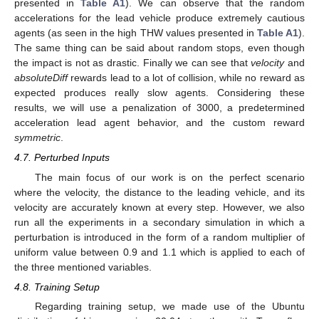
presented in
Table A1
). We can observe that the random
accelerations for the lead vehicle produce extremely cautious
agents (as seen in the high THW values presented in
Table A1
).
The same thing can be said about random stops, even though
the impact is not as drastic. Finally we can see that
velocity
and
absoluteDiff
rewards lead to a lot of collision, while no reward as
expected produces really slow agents. Considering these
results, we will use a penalization of 3000, a predetermined
acceleration lead agent behavior, and the custom reward
symmetric
.
4.7. Perturbed Inputs
The main focus of our work is on the perfect scenario
where the velocity, the distance to the leading vehicle, and its
velocity are accurately known at every step. However, we also
run all the experiments in a secondary simulation in which a
perturbation is introduced in the form of a random multiplier of
uniform value between 0.9 and 1.1 which is applied to each of
the three mentioned variables.
4.8. Training Setup
Regarding training setup, we made use of the Ubuntu