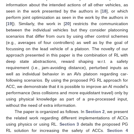
information about the intended actions of all other vehicles, as
seen in the work presented by the authors in [
18
], or which
perform joint optimization as seen in the work by the authors in
[
19
]). Similarly, the work in [
20
] restricts the communication
between the individual vehicles but they consider platooning
scenarios that differ from ours by using other control schemes
(e.g., averages of four controllers) as well as by the goal of
focussing on the lead vehicle of a platoon. The novelty of our
approach presented in this paper is the combination of RL with
deep state abstractions, reward shaping w.r.t. a safety
requirement (i.e., jam-avoiding distance), perturbed inputs as
well as individual behavior in an AVs platoon regarding car-
following scenarios. By using the proposed PG RL approach for
ACC, we demonstrate that it is possible to improve an AI model’s
performance (less collisions and more equidistant travel) only by
using physical knowledge as part of a pre-processed input,
without the need of extra information.
The paper is organized as follows. In
Section 2
, we present
the related work regarding different implementations of ACCs
using physics or using RL.
Section 3
details the proposed PG
RL solution for increasing the safety of ACCs.
Section 4