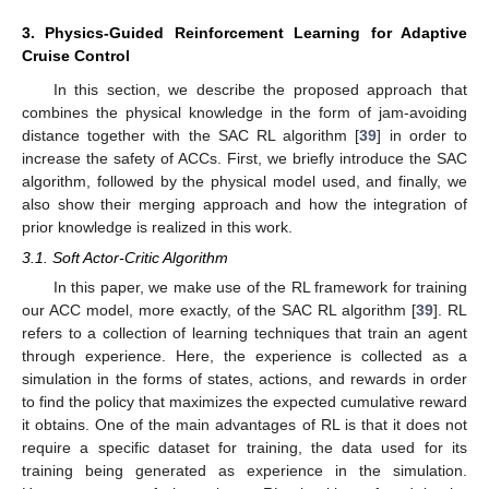
3. Physics-Guided Reinforcement Learning for Adaptive
Cruise Control
In this section, we describe the proposed approach that
combines the physical knowledge in the form of jam-avoiding
distance together with the SAC RL algorithm [
39
] in order to
increase the safety of ACCs. First, we briefly introduce the SAC
algorithm, followed by the physical model used, and finally, we
also show their merging approach and how the integration of
prior knowledge is realized in this work.
3.1. Soft Actor-Critic Algorithm
In this paper, we make use of the RL framework for training
our ACC model, more exactly, of the SAC RL algorithm [
39
]. RL
refers to a collection of learning techniques that train an agent
through experience. Here, the experience is collected as a
simulation in the forms of states, actions, and rewards in order
to find the policy that maximizes the expected cumulative reward
it obtains. One of the main advantages of RL is that it does not
require a specific dataset for training, the data used for its
training being generated as experience in the simulation.