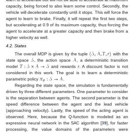
capacity, being forced to also learn some control. Secondly, the
vehicle will decelerate constantly until it stops. This will force the
agent to learn to brake. Finally, it will repeat the first two steps,
but accelerating at 0.9 of its maximum capacity, thus forcing the
agent to accelerate at a greater capacity and then brake from a
higher velocity as well.
4.2. States
(
𝒮
,
𝒜
,
𝑇
,
𝑟
)
𝒮
𝒜
The overall MDP is given by the tuple
with the
𝑇
:
𝒮
×
𝒜
→
𝒮
state space
, the action space
, a deterministic transition
model
and rewards
r
. A discount factor is not
𝜋
:
𝒮
→
𝒜
considered in this work. The goal is to learn a deterministic
𝜙
parametric policy
.
Regarding the state space, the simulation is fundamentally
driven by three different parameters. One parameter to consider
is the separation between agents. The second parameter is the
speed difference between the agent and the lead vehicle
(approaching velocity). Lastly, the speed of the acting agent is
observed. Here, because the Q-function is modeled as an
expressive neural network in the SAC algorithm [
39
], for faster
processing, the value domains of the parameters were