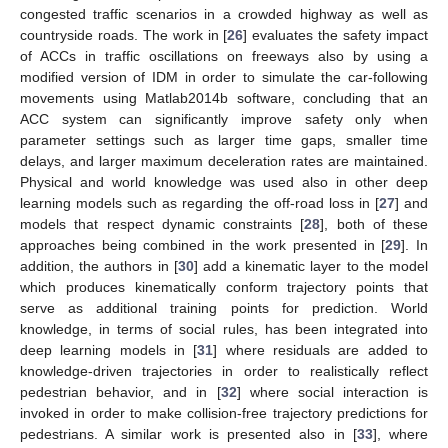
congested traffic scenarios in a crowded highway as well as
countryside roads. The work in [
26
] evaluates the safety impact
of ACCs in traffic oscillations on freeways also by using a
modified version of IDM in order to simulate the car-following
movements using Matlab2014b software, concluding that an
ACC system can significantly improve safety only when
parameter settings such as larger time gaps, smaller time
delays, and larger maximum deceleration rates are maintained.
Physical and world knowledge was used also in other deep
learning models such as regarding the off-road loss in [
27
] and
models that respect dynamic constraints [
28
], both of these
approaches being combined in the work presented in [
29
]. In
addition, the authors in [
30
] add a kinematic layer to the model
which produces kinematically conform trajectory points that
serve as additional training points for prediction. World
knowledge, in terms of social rules, has been integrated into
deep learning models in [
31
] where residuals are added to
knowledge-driven trajectories in order to realistically reflect
pedestrian behavior, and in [
32
] where social interaction is
invoked in order to make collision-free trajectory predictions for
pedestrians. A similar work is presented also in [
33
], where