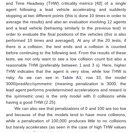
and Time Headway (THW) criticality metrics [
42
] of a single
agent following a lead vehicle accelerating and suddenly
stopping at two different points (this is done 10 times in order to
average the results) and also an evaluation involving 12 agents
and a lead vehicle (behaving similarly to the previous test) in
order to evaluate the final positions of the vehicles (this is also
performed 10 times and averaged). At any of the 20 tests, if
there is a collision, the test ends and a collision is counted
before continuing to the following test. From the results of these
tests, we not only want to see a low collision count but also a
reasonable THW (preferably between 1 and 3 s). Here, higher
THW indicates that the agent is very slow, while low THW is
risky. As we can see in
Table A1
, row 33, the model
3000/
predAcc
/
symmetric
(meaning penalization is 3000, the
lead agent performs predetermined accelerations and reward is
the
symmetric
one) is the only model with 0 collisions while
having a good THW (2.25).
We can also see that penalizations of 0 and 100 are too low
and because of that the models tend to have more collisions,
while a penalization of 100,000 produces little to no collisions
but barely accelerates (as seen in the case of high THW values