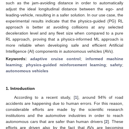
such as the jam-avoiding distance in order to automatically
adjust the ideal longitudinal distance between the ego- and
leading-vehicle, resulting in a safer solution. In our use case, the
experimental results indicate that the physics-guided (PG) RL
approach is better at avoiding collisions at any selected
deceleration level and any fleet size when compared to a pure
RL approach, proving that a physics-informed ML approach is
more reliable when developing safe and efficient Artificial
Intelligence (AI) components in autonomous vehicles (AVs).
Keywords:
adaptive cruise control
;
informed machine
learning
;
physics-guided reinforcement learning
;
safety
;
autonomous vehicles
1. Introduction
According to a recent study, [
1
], around 94% of road
accidents are happening due to human errors. For this reason,
considerable efforts are made by the scientific research
institutions and the automotive industries in order to reach
autonomous cars that are safer than human drivers [
2
]. These
efforts are driven also by the fact that AVs are becoming