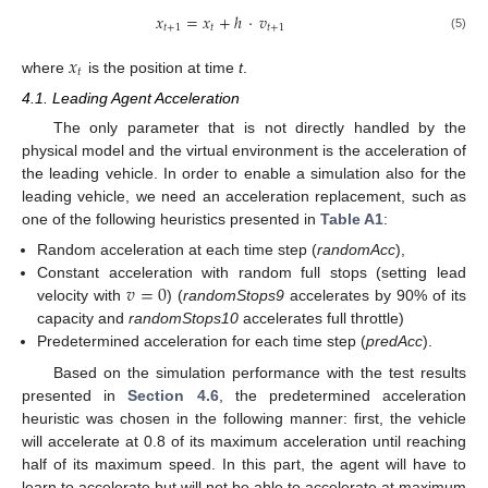
𝑥
=
𝑥
+
ℎ
·
𝑣
𝑡
+
1
𝑡
𝑡
+
1
(5)
𝑥
𝑡
where
is the position at time
t
.
4.1. Leading Agent Acceleration
The only parameter that is not directly handled by the
physical model and the virtual environment is the acceleration of
the leading vehicle. In order to enable a simulation also for the
leading vehicle, we need an acceleration replacement, such as
one of the following heuristics presented in
Table A1
:
Random acceleration at each time step (
randomAcc
),
𝑣
=
0
Constant acceleration with random full stops (setting lead
velocity with
) (
randomStops9
accelerates by 90% of its
capacity and
randomStops10
accelerates full throttle)
Predetermined acceleration for each time step (
predAcc
).
Based on the simulation performance with the test results
presented in
Section 4.6
, the predetermined acceleration
heuristic was chosen in the following manner: first, the vehicle
will accelerate at 0.8 of its maximum acceleration until reaching
half of its maximum speed. In this part, the agent will have to
learn to accelerate but will not be able to accelerate at maximum