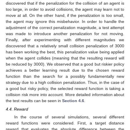
discovered that if the penalization for the collision of an agent is
too large, in order to avoid collisions, the agent may learn not to
move at all. On the other hand, if the penalization is too small,
the agent may ignore this misbehavior. In order to handle the
adjustment of the correct penalization magnitude, a test attempt
was made to introduce another penalization for not moving.
Finally, after experimenting with different magnitudes we
discovered that a relatively small collision penalization of 3000
has been working the best, this penalization value being applied
when the agent collides (meaning that the resulting reward will
be reduced by 3000). We observed that a good but riskier policy
achieves a better learning result due to the chosen reward
function than the search for a possibly fundamentally new
strategy due to a high collision penalization. Thus, in the case of
a good but risky policy, the selected reward function is taking a
collision risk more into account. More detailed information about
the test results can be seen in
Section 4.6
.
4.4. Reward
In the course of several simulations, several different
reward functions were considered. First, a target distance
reward that evaluates the absolute difference between the