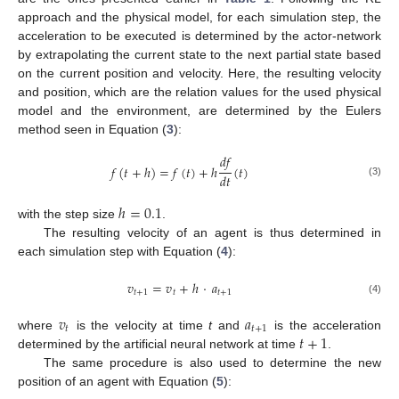
approach and the physical model, for each simulation step, the
acceleration to be executed is determined by the actor-network
by extrapolating the current state to the next partial state based
on the current position and velocity. Here, the resulting velocity
and position, which are the relation values for the used physical
model and the environment, are determined by the Eulers
method seen in Equation (
3
):
𝑑
𝑓
𝑓
(
𝑡
+
ℎ
)
=
𝑓
(
𝑡
)
+
ℎ
(
𝑡
)
𝑑
𝑡
(3)
ℎ
=
0.1
with the step size
.
The resulting velocity of an agent is thus determined in
each simulation step with Equation (
4
):
𝑣
=
𝑣
+
ℎ
·
𝑎
𝑡
+
1
𝑡
𝑡
+
1
(4)
𝑣
𝑎
𝑡
𝑡
+
1
𝑡
+
1
where
is the velocity at time
t
and
is the acceleration
determined by the artificial neural network at time
.
The same procedure is also used to determine the new
position of an agent with Equation (
5
):