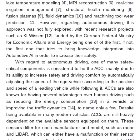
lake temperature modeling [
4
], MRI reconstruction [
6
], real-time
irrigation management [
7
], structural health monitoring [
8
],
fusion plasmas [
9
], fluid dynamics [
10
] and machining tool wear
prediction [
11
]. However, regarding autonomous driving, this
approach was not fully explored, with recent research projects
such as KI Wissen [
12
] funded by the German Federal Ministry
for Economic Affairs and Energy being one of of the first, if not,
the first one that tries to bring knowledge integration into
Automotive AI in order to increase their safety.
With regard to autonomous driving, one of many safety-
critical components is considered to be the ACC, mainly due to
its ability to increase safety and driving comfort by automatically
adjusting the speed of the ego-vehicle according to the position
and speed of a leading vehicle while following it. ACCs are also
known for having several advantages over human driving such
as reducing the energy consumption [
13
] in a vehicle or
improving the traffic dynamics [
14
], to name only a few. Despite
being available in many modern vehicles, ACCs are still heavily
dependent on the available sensors equipped on them. These
sensors differ for each manufacturer and model, such as radar
and LIDAR, which can either have a malfunction or their sensor