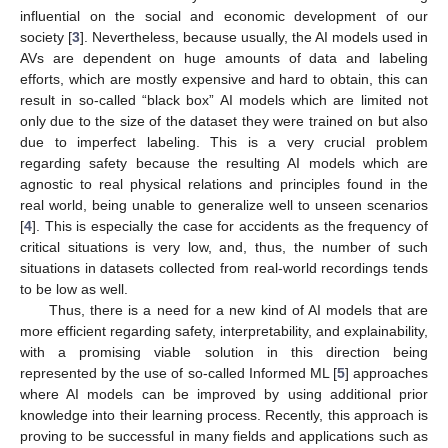
influential on the social and economic development of our
society [
3
]. Nevertheless, because usually, the AI models used in
AVs are dependent on huge amounts of data and labeling
efforts, which are mostly expensive and hard to obtain, this can
result in so-called “black box” AI models which are limited not
only due to the size of the dataset they were trained on but also
due to imperfect labeling. This is a very crucial problem
regarding safety because the resulting AI models which are
agnostic to real physical relations and principles found in the
real world, being unable to generalize well to unseen scenarios
[
4
]. This is especially the case for accidents as the frequency of
critical situations is very low, and, thus, the number of such
situations in datasets collected from real-world recordings tends
to be low as well.
Thus, there is a need for a new kind of AI models that are
more efficient regarding safety, interpretability, and explainability,
with a promising viable solution in this direction being
represented by the use of so-called Informed ML [
5
] approaches
where AI models can be improved by using additional prior
knowledge into their learning process. Recently, this approach is
proving to be successful in many fields and applications such as