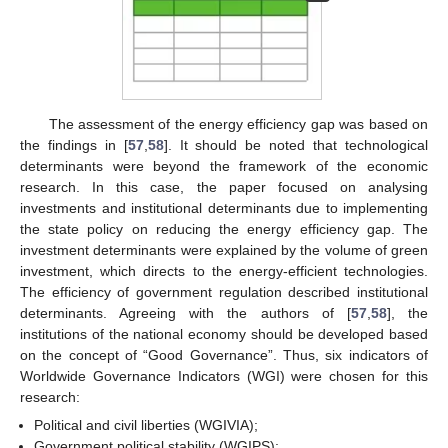
The assessment of the energy efficiency gap was based on
the findings in [
57
,
58
]. It should be noted that technological
determinants were beyond the framework of the economic
research. In this case, the paper focused on analysing
investments and institutional determinants due to implementing
the state policy on reducing the energy efficiency gap. The
investment determinants were explained by the volume of green
investment, which directs to the energy-efficient technologies.
The efficiency of government regulation described institutional
determinants. Agreeing with the authors of [
57
,
58
], the
institutions of the national economy should be developed based
on the concept of “Good Governance”. Thus, six indicators of
Worldwide Governance Indicators (WGI) were chosen for this
research:
Political and civil liberties (WGIVIA);
Government political stability (WGIPS);