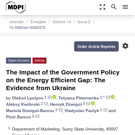
zoom_out_map
search
menu
Journals
Energies
Volume 14
Issue 2
10.3390/en14020373
settings
Order Article Reprints
Open Access
Article
The Impact of the Government Policy
on the Energy Efficient Gap: The
Evidence from Ukraine
1
1,*
by
Oleksii Lyulyov
,
Tetyana Pimonenko
,
2
3
Aleksy Kwilinski
,
Henryk Dzwigol
,
3
1
Mariola Dzwigol-Barosz
,
Vladyslav Pavlyk
and
3
Piotr Barosz
1
Department of Marketing, Sumy State University, 40007