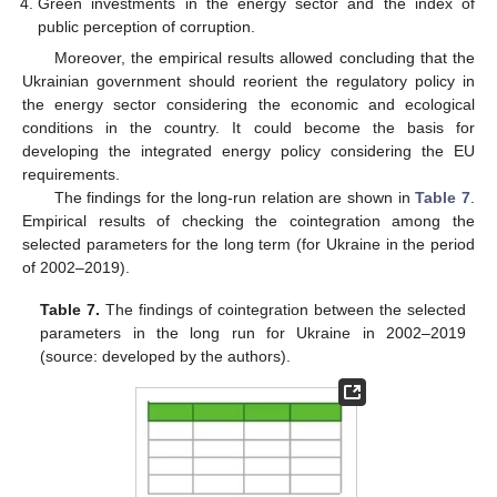
Green investments in the energy sector and the index of
public perception of corruption.
Moreover, the empirical results allowed concluding that the
Ukrainian government should reorient the regulatory policy in
the energy sector considering the economic and ecological
conditions in the country. It could become the basis for
developing the integrated energy policy considering the EU
requirements.
The findings for the long-run relation are shown in
Table 7
.
Empirical results of checking the cointegration among the
selected parameters for the long term (for Ukraine in the period
of 2002–2019).
Table 7.
The findings of cointegration between the selected
parameters in the long run for Ukraine in 2002–2019
(source: developed by the authors).