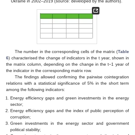
Ukraine in 2002–2019 (source: developed by the authors).
The number in the corresponding cells of the matrix (
Table
6
) characterised the change of indicators in the t year, shown in
the matrix column, depending on the change in the t−1 year of
the indicator in the corresponding matrix row.
The findings allowed confirming the pairwise cointegration
relations with a statistical significance of 5% in the short term
among the following indicators:
Energy efficiency gaps and green investments in the energy
sector;
Energy efficiency gaps and the index of public perception of
corruption;
Green investments in the energy sector and government
political stability;