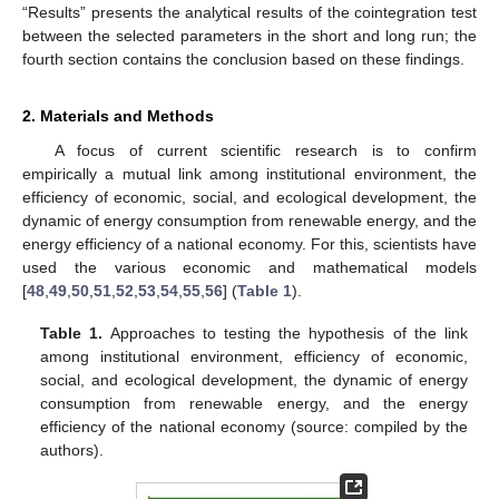
“Results” presents the analytical results of the cointegration test
between the selected parameters in the short and long run; the
fourth section contains the conclusion based on these findings.
2. Materials and Methods
A focus of current scientific research is to confirm
empirically a mutual link among institutional environment, the
efficiency of economic, social, and ecological development, the
dynamic of energy consumption from renewable energy, and the
energy efficiency of a national economy. For this, scientists have
used the various economic and mathematical models
[
48
,
49
,
50
,
51
,
52
,
53
,
54
,
55
,
56
] (
Table 1
).
Table 1.
Approaches to testing the hypothesis of the link
among institutional environment, efficiency of economic,
social, and ecological development, the dynamic of energy
consumption from renewable energy, and the energy
efficiency of the national economy (source: compiled by the
authors).