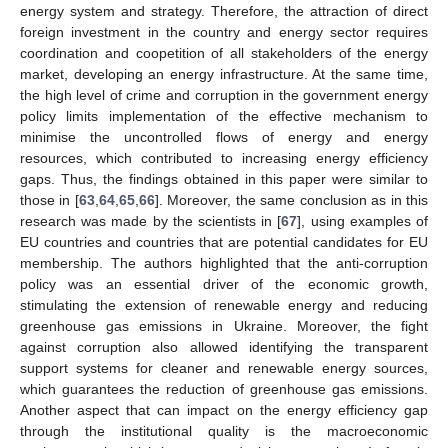
energy system and strategy. Therefore, the attraction of direct
foreign investment in the country and energy sector requires
coordination and coopetition of all stakeholders of the energy
market, developing an energy infrastructure. At the same time,
the high level of crime and corruption in the government energy
policy limits implementation of the effective mechanism to
minimise the uncontrolled flows of energy and energy
resources, which contributed to increasing energy efficiency
gaps. Thus, the findings obtained in this paper were similar to
those in [
63
,
64
,
65
,
66
]. Moreover, the same conclusion as in this
research was made by the scientists in [
67
], using examples of
EU countries and countries that are potential candidates for EU
membership. The authors highlighted that the anti-corruption
policy was an essential driver of the economic growth,
stimulating the extension of renewable energy and reducing
greenhouse gas emissions in Ukraine. Moreover, the fight
against corruption also allowed identifying the transparent
support systems for cleaner and renewable energy sources,
which guarantees the reduction of greenhouse gas emissions.
Another aspect that can impact on the energy efficiency gap
through the institutional quality is the macroeconomic