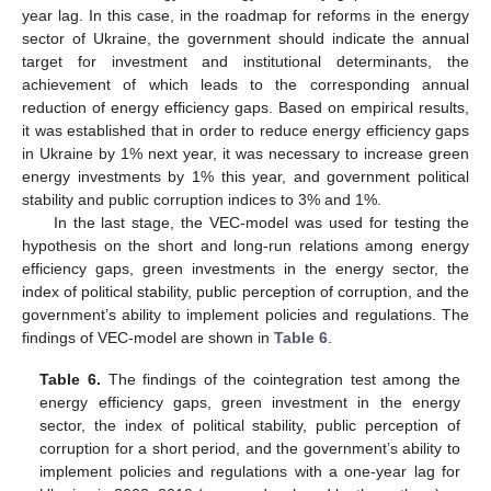
year lag. In this case, in the roadmap for reforms in the energy
sector of Ukraine, the government should indicate the annual
target for investment and institutional determinants, the
achievement of which leads to the corresponding annual
reduction of energy efficiency gaps. Based on empirical results,
it was established that in order to reduce energy efficiency gaps
in Ukraine by 1% next year, it was necessary to increase green
energy investments by 1% this year, and government political
stability and public corruption indices to 3% and 1%.
In the last stage, the VEC-model was used for testing the
hypothesis on the short and long-run relations among energy
efficiency gaps, green investments in the energy sector, the
index of political stability, public perception of corruption, and the
government’s ability to implement policies and regulations. The
findings of VEC-model are shown in
Table 6
.
Table 6.
The findings of the cointegration test among the
energy efficiency gaps, green investment in the energy
sector, the index of political stability, public perception of
corruption for a short period, and the government’s ability to
implement policies and regulations with a one-year lag for