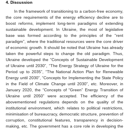
4. Discussion
In the framework of transitioning to a carbon-free economy,
the core requirements of the energy efficiency decline are to
boost reforms, implement long-term paradigms of extending
sustainable development. In Ukraine, the most of legislative
base was formed according to the principles of the “rent
paradigm”, where the traditional resources were the core driver
of economic growth. It should be noted that Ukraine has already
taken the powerful steps to change the old paradigm. Thus,
Ukraine developed the “Concepts of Sustainable Development
of Ukraine until 2030”, “The Energy Strategy of Ukraine for the
Period up to 2035”, “The National Action Plan for Renewable
Energy until 2030”, “Concepts for Implementing the State Policy
in the Field of Climate Change until 2030”, etc. Moreover, in
January 2020, the “Concepts of “Green” Energy Transition of
Ukraine until 2050” were accepted. The efficiency of the
abovementioned regulations depends on the quality of the
institutional environment, which relates to political restrictions,
minimisation of bureaucracy, democratic structure, prevention of
14. May
15. May
16. May
17. May
18. May
19. May
20. May
21. May
22. May
24. May
25. May
26. May
27. May
28. May
29. May
30. May
31. May
1. Jun
3. Jun
4. Jun
5. Jun
6. Jun
7. Jun
8. Jun
9. Jun
10. Jun
11. Jun
13. Jun
14. Jun
15. Jun
16. Jun
17. Jun
18. Jun
19. Jun
20. Jun
21. Jun
23. Jun
24. Jun
25. Jun
26. Jun
27. Jun
28. Jun
29. Jun
30. Jun
1. Jul
3. Jul
4. Jul
5. Jul
6. Jul
7. Jul
8. Jul
9. Jul
10. Jul
11. Jul
13. Jul
14. Jul
15. Jul
16. Jul
17. Jul
18. Jul
19. Jul
20. Jul
21. Jul
23. Jul
24. Jul
25. Jul
26. Jul
27. Jul
28. Jul
29. Jul
30. Jul
31. Jul
2. Aug
3. Aug
4. Aug
5. Aug
6. Aug
7. Aug
8. Aug
9. Aug
10. Aug
corruption, constitutional features, transparency in decision-
making, etc. The government has a core role in developing the