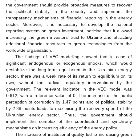
the government should provide proactive measures to recover
the political stability in the country and implement the
transparency mechanisms of financial reporting in the energy
sector. Moreover, it is necessary to develop the national
reporting system on green investment, noticing that it allowed
increasing the green investors’ trust to Ukraine and attracting
additional financial resources to green technologies from the
worldwide organisation.
The findings of VEC modelling showed that in case of
significant endogenous or exogenous shocks, which would
destabilize the long-term equilibrium in the Ukrainian energy
sector, there was a weak rate of its return to equilibrium on its
own, without the radical regulatory interventions by the
government. The relevant indicator in the VEC model was
0.612, with a reference value of 0. The increase of the public
perception of corruption by 1.47 points and of political stability
by 2.38 points leads to maximising the recovery speed of the
Ukrainian energy sector. Thus, the government should
implement the complex of the coordinated and synchrony
mechanisms on increasing efficiency of the energy policy.
The increase of institutional quality led to increasing green