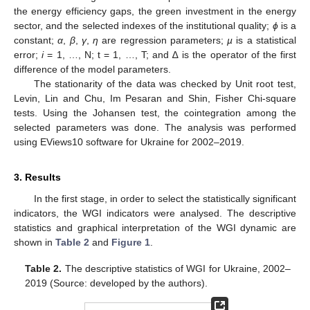
the energy efficiency gaps, the green investment in the energy
sector, and the selected indexes of the institutional quality;
ϕ
is a
constant;
α
,
β
,
γ
,
η
are regression parameters;
µ
is a statistical
error;
i
= 1, …, N; t = 1, …, T; and ∆ is the operator of the first
difference of the model parameters.
The stationarity of the data was checked by Unit root test,
Levin, Lin and Chu, Im Pesaran and Shin, Fisher Chi-square
tests. Using the Johansen test, the cointegration among the
selected parameters was done. The analysis was performed
using EViews10 software for Ukraine for 2002–2019.
3. Results
In the first stage, in order to select the statistically significant
indicators, the WGI indicators were analysed. The descriptive
statistics and graphical interpretation of the WGI dynamic are
shown in
Table 2
and
Figure 1
.
Table 2.
The descriptive statistics of WGI for Ukraine, 2002–
2019 (Source: developed by the authors).