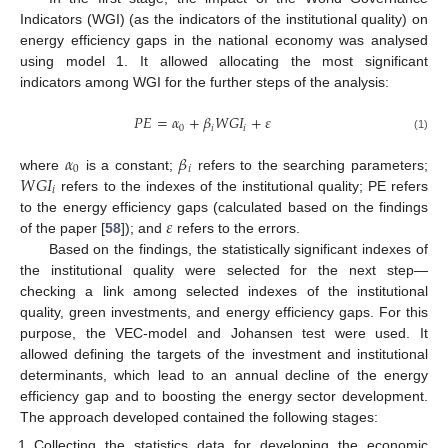
Indicators (WGI) (as the indicators of the institutional quality) on
energy efficiency gaps in the national economy was analysed
using model 1. It allowed allocating the most significant
indicators among WGI for the further steps of the analysis:
𝑃
𝐸
=
𝛼
+
𝛽
𝑊
𝐺
𝐼
+
𝜀
0
𝑖
𝑖
(1)
𝛼
𝛽
0
𝑖
𝑊
𝐺
𝐼
where
is a constant;
refers to the searching parameters;
𝑖
refers to the indexes of the institutional quality; PE refers
𝜀
to the energy efficiency gaps (calculated based on the findings
of the paper [
58
]); and
refers to the errors.
Based on the findings, the statistically significant indexes of
the institutional quality were selected for the next step—
checking a link among selected indexes of the institutional
quality, green investments, and energy efficiency gaps. For this
purpose, the VEC-model and Johansen test were used. It
allowed defining the targets of the investment and institutional
determinants, which lead to an annual decline of the energy
efficiency gap and to boosting the energy sector development.
The approach developed contained the following stages:
Collecting the statistics data for developing the economic