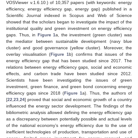
VOSViewer v.1.6.10.) of 10,357 papers (with keywords: energy
efficiency, energy efficiency gap, energy gap) published in a
Scientific Journal indexed in Scopus and Web of Science
showed that the scholars began to investigate the impact of the
institutional quality and green investment on energy efficiency
gaps. Thus, in
Figure 1
a, the investment (green cluster) was
the mediator between sustainable development (navy blue
cluster) and good governance (yellow cluster). Moreover, the
overlay visualisation (
Figure 1
b) confirms that issues of the
energy efficiency gap that has been studied since 2017. The
relations between energy efficiency gaps, social and economic
effects, and carbon trade have been studied since 2012.
Scientists have been investigating the issues of green
investment, green finance, and green bond concerning energy
efficiency gaps since 2018 (
Figure 1
a). Thus, the authors of
[
22
,
23
,
24
] proved that social and economic growth of a country
influenced the energy sector development. The findings of the
bibliometric analysis allowed defining the energy efficiency gap
as a discrepancy between potentially possible and actual levels
of the national economy’s energy efficiency due to the use of
inefficient technologies of production, transportation and use of