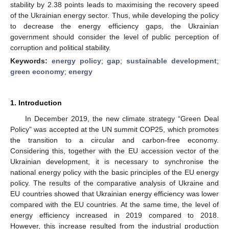
stability by 2.38 points leads to maximising the recovery speed
of the Ukrainian energy sector. Thus, while developing the policy
to decrease the energy efficiency gaps, the Ukrainian
government should consider the level of public perception of
corruption and political stability.
Keywords:
energy policy
;
gap
;
sustainable development
;
green economy
;
energy
1. Introduction
In December 2019, the new climate strategy “Green Deal
Policy” was accepted at the UN summit COP25, which promotes
the transition to a circular and carbon-free economy.
Considering this, together with the EU accession vector of the
Ukrainian development, it is necessary to synchronise the
national energy policy with the basic principles of the EU energy
policy. The results of the comparative analysis of Ukraine and
EU countries showed that Ukrainian energy efficiency was lower
compared with the EU countries. At the same time, the level of
energy efficiency increased in 2019 compared to 2018.
However, this increase resulted from the industrial production