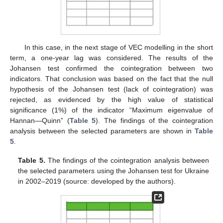
In this case, in the next stage of VEC modelling in the short
term, a one-year lag was considered. The results of the
Johansen test confirmed the cointegration between two
indicators. That conclusion was based on the fact that the null
hypothesis of the Johansen test (lack of cointegration) was
rejected, as evidenced by the high value of statistical
significance (1%) of the indicator “Maximum eigenvalue of
Hannan—Quinn” (
Table 5
). The findings of the cointegration
analysis between the selected parameters are shown in
Table
5
.
Table 5.
The findings of the cointegration analysis between
the selected parameters using the Johansen test for Ukraine
in 2002–2019 (source: developed by the authors).