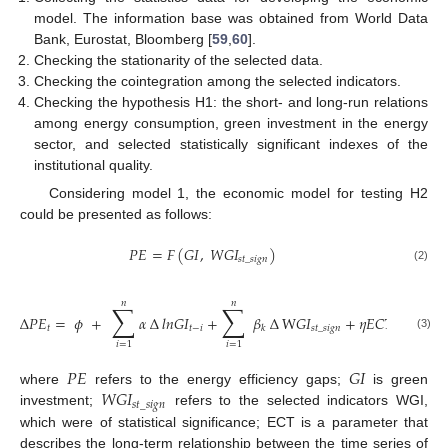
model. The information base was obtained from World Data
Bank, Eurostat, Bloomberg [
59
,
60
].
Checking the stationarity of the selected data.
Checking the cointegration among the selected indicators.
Checking the hypothesis H1: the short- and long-run relations
among energy consumption, green investment in the energy
sector, and selected statistically significant indexes of the
institutional quality.
Considering model 1, the economic model for testing H2
could be presented as follows:
𝑃
𝐸
=
𝐹
(
𝐺
𝐼
,
𝑊
𝐺
𝐼
)
𝑠
𝑡
_
𝑠
𝑖
𝑔
𝑛
(2)
𝑛
𝑛
∑
∑
∆
𝑃
𝐸
=
𝜙
+
𝛼
∆
𝑙
𝑛
𝐺
𝐼
+
𝛽
∆
W
𝐺
𝐼
+
𝜂
𝐸
𝐶
𝑇
+
µ
𝑡
𝑡
−
𝑖
𝑠
𝑡
_
𝑠
𝑖
𝑔
𝑛
𝑡
−
𝑖
𝑖
𝑡
𝑘
(3)
𝑖
=
1
𝑖
=
1
𝑃
𝐸
𝐺
𝐼
𝑊
𝐺
𝐼
where
refers to the energy efficiency gaps;
is green
𝑠
𝑡
_
𝑠
𝑖
𝑔
𝑛
investment;
refers to the selected indicators WGI,
which were of statistical significance; ECT is a parameter that
describes the long-term relationship between the time series of