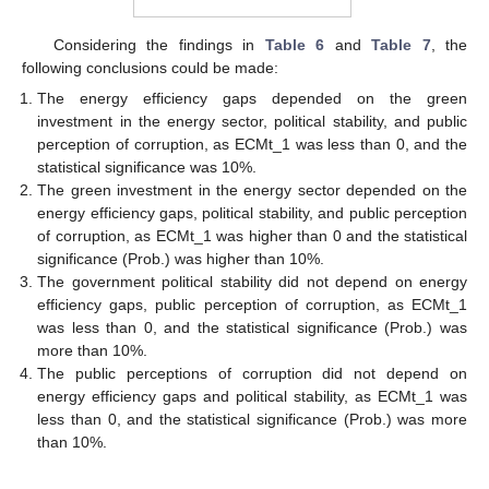
Considering the findings in
Table 6
and
Table 7
, the
following conclusions could be made:
The energy efficiency gaps depended on the green
investment in the energy sector, political stability, and public
perception of corruption, as ECMt_1 was less than 0, and the
statistical significance was 10%.
The green investment in the energy sector depended on the
energy efficiency gaps, political stability, and public perception
of corruption, as ECMt_1 was higher than 0 and the statistical
significance (Prob.) was higher than 10%.
The government political stability did not depend on energy
efficiency gaps, public perception of corruption, as ECMt_1
was less than 0, and the statistical significance (Prob.) was
more than 10%.
The public perceptions of corruption did not depend on
energy efficiency gaps and political stability, as ECMt_1 was
less than 0, and the statistical significance (Prob.) was more
than 10%.