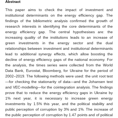
Abstract
This paper aims to check the impact of investment and
institutional determinants on the energy efficiency gap. The
findings of the bibliometric analysis confirmed the growth of
research interests in identifying the core determinants of the
energy efficiency gap. The central hypothesises are: the
increasing quality of the institutions leads to an increase of
green investments in the energy sector and the dual
relationships between investment and institutional determinants
lead to additional synergy effects, which allow boosting the
decline of energy efficiency gaps of the national economy. For
the analysis, the times series were collected from the World
Data Bank, Eurostat, Bloomberg, for Ukraine for the period of
2002–2019. The following methods were used: the unit root test
—for checking the stationarity of data—and the Johansen test
and VEC-modelling—for the cointegration analysis. The findings
prove that to reduce the energy efficiency gaps in Ukraine by
1% next year, it is necessary to increase green energy
investments by 1.5% this year, and the political stability and
public perception of corruption by 3% and 1%. The increase of
the public perception of corruption by 1.47 points and of political