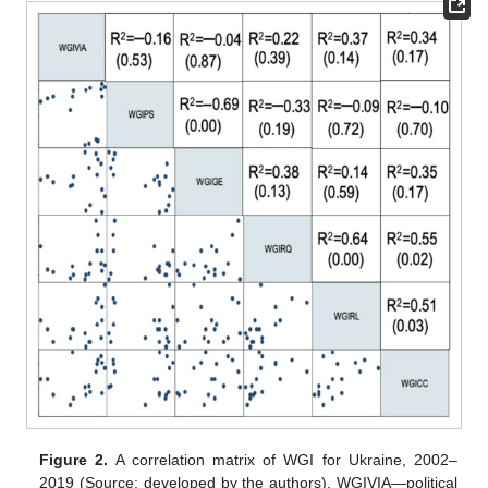
Figure 2.
A correlation matrix of WGI for Ukraine, 2002–
2019 (Source: developed by the authors). WGIVIA—political