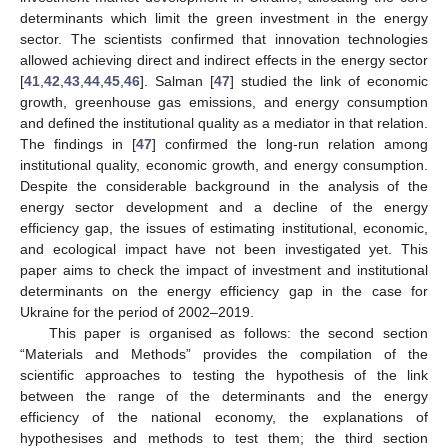
determinants which limit the green investment in the energy
sector. The scientists confirmed that innovation technologies
allowed achieving direct and indirect effects in the energy sector
[
41
,
42
,
43
,
44
,
45
,
46
]. Salman [
47
] studied the link of economic
growth, greenhouse gas emissions, and energy consumption
and defined the institutional quality as a mediator in that relation.
The findings in [
47
] confirmed the long-run relation among
institutional quality, economic growth, and energy consumption.
Despite the considerable background in the analysis of the
energy sector development and a decline of the energy
efficiency gap, the issues of estimating institutional, economic,
and ecological impact have not been investigated yet. This
paper aims to check the impact of investment and institutional
determinants on the energy efficiency gap in the case for
Ukraine for the period of 2002–2019.
This paper is organised as follows: the second section
“Materials and Methods” provides the compilation of the
scientific approaches to testing the hypothesis of the link
between the range of the determinants and the energy
efficiency of the national economy, the explanations of
hypothesises and methods to test them; the third section