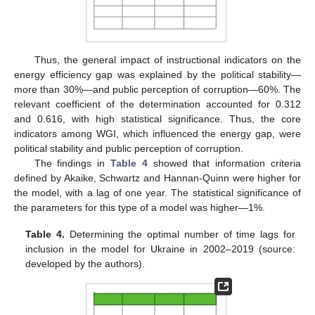
Thus, the general impact of instructional indicators on the
energy efficiency gap was explained by the political stability—
more than 30%—and public perception of corruption—60%. The
relevant coefficient of the determination accounted for 0.312
and 0.616, with high statistical significance. Thus, the core
indicators among WGI, which influenced the energy gap, were
political stability and public perception of corruption.
The findings in
Table 4
showed that information criteria
defined by Akaike, Schwartz and Hannan-Quinn were higher for
the model, with a lag of one year. The statistical significance of
the parameters for this type of a model was higher—1%.
Table 4.
Determining the optimal number of time lags for
inclusion in the model for Ukraine in 2002–2019 (source:
developed by the authors).