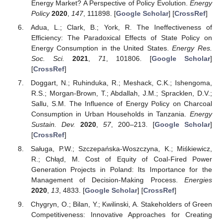
Energy Market? A Perspective of Policy Evolution.
Energy
Policy
2020
,
147
, 111898. [
Google Scholar
] [
CrossRef
]
Adua, L.; Clark, B.; York, R. The Ineffectiveness of
Efficiency: The Paradoxical Effects of State Policy on
Energy Consumption in the United States.
Energy Res.
Soc. Sci.
2021
,
71
, 101806. [
Google Scholar
]
[
CrossRef
]
Doggart, N.; Ruhinduka, R.; Meshack, C.K.; Ishengoma,
R.S.; Morgan-Brown, T.; Abdallah, J.M.; Spracklen, D.V.;
Sallu, S.M. The Influence of Energy Policy on Charcoal
Consumption in Urban Households in Tanzania.
Energy
Sustain. Dev.
2020
,
57
, 200–213. [
Google Scholar
]
[
CrossRef
]
Saługa, P.W.; Szczepańska-Woszczyna, K.; Miśkiewicz,
R.; Chłąd, M. Cost of Equity of Coal-Fired Power
Generation Projects in Poland: Its Importance for the
Management of Decision-Making Process.
Energies
2020
,
13
, 4833. [
Google Scholar
] [
CrossRef
]
Chygryn, O.; Bilan, Y.; Kwilinski, A. Stakeholders of Green
Competitiveness: Innovative Approaches for Creating