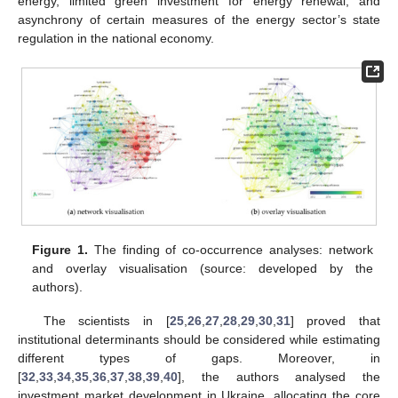
energy, limited green investment for energy renewal, and
asynchrony of certain measures of the energy sector’s state
regulation in the national economy.
Figure 1.
The finding of co-occurrence analyses: network
and overlay visualisation (source: developed by the
authors).
The scientists in [
25
,
26
,
27
,
28
,
29
,
30
,
31
] proved that
institutional determinants should be considered while estimating
different types of gaps. Moreover, in
[
32
,
33
,
34
,
35
,
36
,
37
,
38
,
39
,
40
], the authors analysed the
investment market development in Ukraine, allocating the core