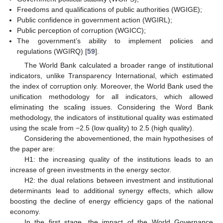
Freedoms and qualifications of public authorities (WGIGE);
Public confidence in government action (WGIRL);
Public perception of corruption (WGICC);
The government’s ability to implement policies and
regulations (WGIRQ) [
59
].
The World Bank calculated a broader range of institutional
indicators, unlike Transparency International, which estimated
the index of corruption only. Moreover, the World Bank used the
unification methodology for all indicators, which allowed
eliminating the scaling issues. Considering the Word Bank
methodology, the indicators of institutional quality was estimated
using the scale from −2.5 (low quality) to 2.5 (high quality).
Considering the abovementioned, the main hypothesises of
the paper are:
H1: the increasing quality of the institutions leads to an
increase of green investments in the energy sector.
H2: the dual relations between investment and institutional
determinants lead to additional synergy effects, which allow
boosting the decline of energy efficiency gaps of the national
economy.
In the first stage, the impact of the World Governance