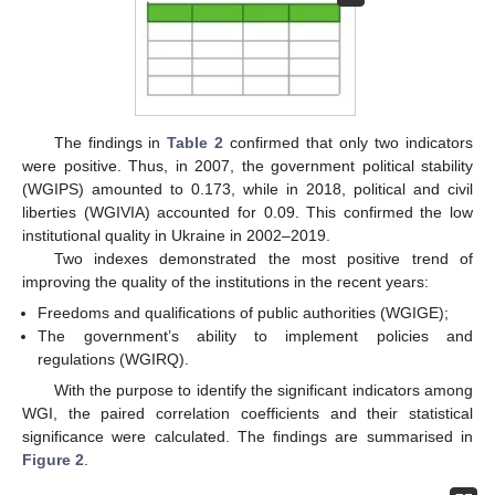
The findings in
Table 2
confirmed that only two indicators
were positive. Thus, in 2007, the government political stability
(WGIPS) amounted to 0.173, while in 2018, political and civil
liberties (WGIVIA) accounted for 0.09. This confirmed the low
institutional quality in Ukraine in 2002–2019.
Two indexes demonstrated the most positive trend of
improving the quality of the institutions in the recent years:
Freedoms and qualifications of public authorities (WGIGE);
The government’s ability to implement policies and
regulations (WGIRQ).
With the purpose to identify the significant indicators among
WGI, the paired correlation coefficients and their statistical
significance were calculated. The findings are summarised in
Figure 2
.