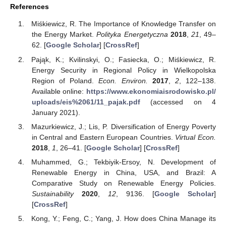
References
Miśkiewicz, R. The Importance of Knowledge Transfer on
the Energy Market.
Polityka Energetyczna
2018
,
21
, 49–
62. [
Google Scholar
] [
CrossRef
]
Pająk, K.; Kvilinskyi, O.; Fasiecka, O.; Miśkiewicz, R.
Energy Security in Regional Policy in Wielkopolska
Region of Poland.
Econ. Environ.
2017
,
2
, 122–138.
Available online:
https://www.ekonomiaisrodowisko.pl/
uploads/eis%2061/11_pajak.pdf
(accessed on 4
January 2021).
Mazurkiewicz, J.; Lis, P. Diversification of Energy Poverty
in Central and Eastern European Countries.
Virtual Econ.
2018
,
1
, 26–41. [
Google Scholar
] [
CrossRef
]
Muhammed, G.; Tekbiyik-Ersoy, N. Development of
Renewable Energy in China, USA, and Brazil: A
Comparative Study on Renewable Energy Policies.
Sustainability
2020
,
12
, 9136. [
Google Scholar
]
[
CrossRef
]
Kong, Y.; Feng, C.; Yang, J. How does China Manage its