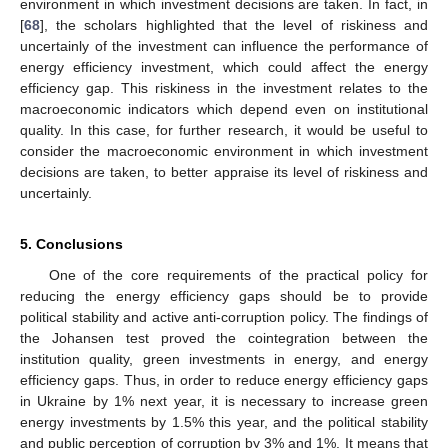
environment in which investment decisions are taken. In fact, in
[
68
], the scholars highlighted that the level of riskiness and
uncertainly of the investment can influence the performance of
energy efficiency investment, which could affect the energy
efficiency gap. This riskiness in the investment relates to the
macroeconomic indicators which depend even on institutional
quality. In this case, for further research, it would be useful to
consider the macroeconomic environment in which investment
decisions are taken, to better appraise its level of riskiness and
uncertainly.
5. Conclusions
One of the core requirements of the practical policy for
reducing the energy efficiency gaps should be to provide
political stability and active anti-corruption policy. The findings of
the Johansen test proved the cointegration between the
institution quality, green investments in energy, and energy
efficiency gaps. Thus, in order to reduce energy efficiency gaps
in Ukraine by 1% next year, it is necessary to increase green
energy investments by 1.5% this year, and the political stability
and public perception of corruption by 3% and 1%. It means that