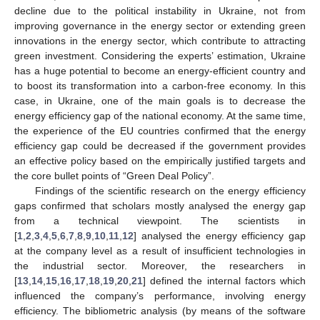
decline due to the political instability in Ukraine, not from
improving governance in the energy sector or extending green
innovations in the energy sector, which contribute to attracting
green investment. Considering the experts’ estimation, Ukraine
has a huge potential to become an energy-efficient country and
to boost its transformation into a carbon-free economy. In this
case, in Ukraine, one of the main goals is to decrease the
energy efficiency gap of the national economy. At the same time,
the experience of the EU countries confirmed that the energy
efficiency gap could be decreased if the government provides
an effective policy based on the empirically justified targets and
the core bullet points of “Green Deal Policy”.
Findings of the scientific research on the energy efficiency
gaps confirmed that scholars mostly analysed the energy gap
from a technical viewpoint. The scientists in
[
1
,
2
,
3
,
4
,
5
,
6
,
7
,
8
,
9
,
10
,
11
,
12
] analysed the energy efficiency gap
at the company level as a result of insufficient technologies in
the industrial sector. Moreover, the researchers in
[
13
,
14
,
15
,
16
,
17
,
18
,
19
,
20
,
21
] defined the internal factors which
influenced the company’s performance, involving energy
efficiency. The bibliometric analysis (by means of the software