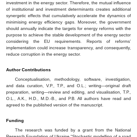
investment in the energy sector. Therefore, the mutual influence
of institutional and investment determinants creates additional
synergetic effects that cumulatively accelerate the dynamics of
minimising energy efficiency gaps. Moreover, the government
should annually indicate the targets for energy reforms with the
purpose to achieve the stable development of the energy sector
considering the EU requirements. Reports of reforms’
implementation could increase transparency, and consequently,
reduce corruption in the energy sector.
Author Contributions
Conceptualisation, methodology, software, investigation,
and data curation, V.P., T.P., and O.L.; writing—original draft
preparation, writing—review and editing, and visualisation, T.P.,
O.L., A.K., H.D., M.D.-B., and P.B. All authors have read and
agreed to the published version of the manuscript.
Funding
The research was funded by a grant from the National
Research Foundation of Ukraine “Stochastic modelling of a road