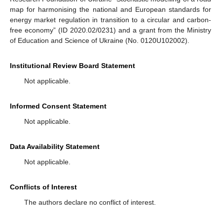
map for harmonising the national and European standards for
energy market regulation in transition to a circular and carbon-
free economy” (ID 2020.02/0231) and a grant from the Ministry
of Education and Science of Ukraine (No. 0120U102002).
Institutional Review Board Statement
Not applicable.
Informed Consent Statement
Not applicable.
Data Availability Statement
Not applicable.
Conflicts of Interest
The authors declare no conflict of interest.