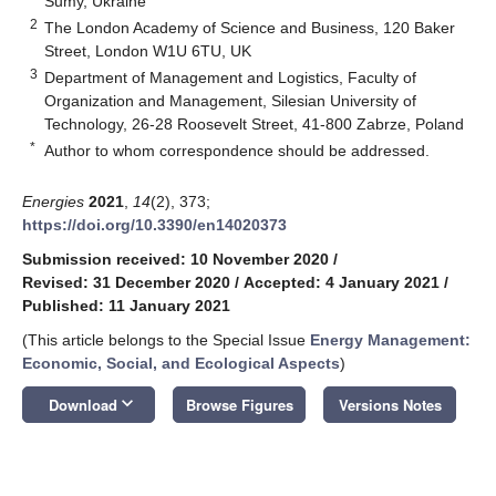
Sumy, Ukraine
2
The London Academy of Science and Business, 120 Baker
Street, London W1U 6TU, UK
3
Department of Management and Logistics, Faculty of
Organization and Management, Silesian University of
Technology, 26-28 Roosevelt Street, 41-800 Zabrze, Poland
*
Author to whom correspondence should be addressed.
Energies
2021
,
14
(2), 373;
https://doi.org/10.3390/en14020373
Submission received: 10 November 2020
/
Revised: 31 December 2020
/
Accepted: 4 January 2021
/
Published: 11 January 2021
(This article belongs to the Special Issue
Energy Management:
Economic, Social, and Ecological Aspects
)
keyboard_arrow_down
Download
Browse Figures
Versions Notes