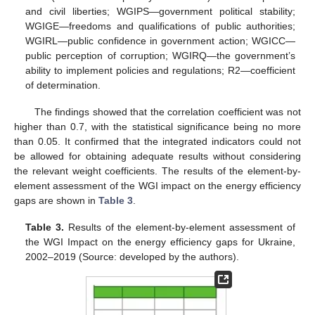
and civil liberties; WGIPS—government political stability;
WGIGE—freedoms and qualifications of public authorities;
WGIRL—public confidence in government action; WGICC—
public perception of corruption; WGIRQ—the government’s
ability to implement policies and regulations; R2—coefficient
of determination.
The findings showed that the correlation coefficient was not
higher than 0.7, with the statistical significance being no more
than 0.05. It confirmed that the integrated indicators could not
be allowed for obtaining adequate results without considering
the relevant weight coefficients. The results of the element-by-
element assessment of the WGI impact on the energy efficiency
gaps are shown in
Table 3
.
Table 3.
Results of the element-by-element assessment of
the WGI Impact on the energy efficiency gaps for Ukraine,
2002–2019 (Source: developed by the authors).