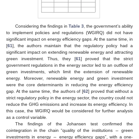
Considering the findings in
Table 3
, the government’s ability
to implement policies and regulations (WGIRQ) did not have
significant impact on energy efficiency gaps. At the same time, in
[
61
], the authors maintain that the regulatory policy had a
significant impact on extending renewable energy and attracting
green investment. Thus, they [
61
] proved that the strict
government regulations in the energy sector led to an outflow of
green investments, which limit the extension of renewable
energy. Moreover, renewable energy and green investment
were the core determinants in reducing the energy efficiency
gap. At the same time, the authors of [
62
] proved that without a
strict regulatory policy in the energy sector, the country could not
reduce the GHG emissions and increase its energy efficiency. In
this case, the WGIRQ would be considered for further analysis
as a control variable.
The findings of the Johansen test confirmed the
cointegration in the chain “quality of the institutions ⇔ green
investments in energy ⇔ energy efficiency gaps”, with a one-