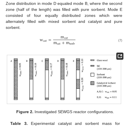
Zone distribution in mode D equaled mode B, where the second
zone (half of the length) was filled with pure sorbent. Mode E
consisted of four equally distributed zones which were
alternately filled with mixed sorbent and catalyst and pure
sorbent.
m
w
=
cat
m
+
m
cat
cat
sorb
(7)
Figure 2.
Investigated SEWGS reactor configurations.
Table 3.
Experimental catalyst and sorbent mass for