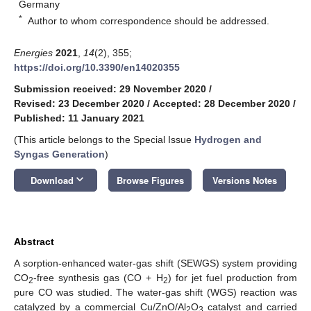
Germany
*
Author to whom correspondence should be addressed.
Energies
2021
,
14
(2), 355;
https://doi.org/10.3390/en14020355
Submission received: 29 November 2020
/
Revised: 23 December 2020
/
Accepted: 28 December 2020
/
Published: 11 January 2021
(This article belongs to the Special Issue
Hydrogen and
Syngas Generation
)
keyboard_arrow_down
Download
Browse Figures
Versions Notes
Abstract
A sorption-enhanced water-gas shift (SEWGS) system providing
CO
-free synthesis gas (CO + H
) for jet fuel production from
2
2
pure CO was studied. The water-gas shift (WGS) reaction was
catalyzed by a commercial Cu/ZnO/Al
O
catalyst and carried
2
3