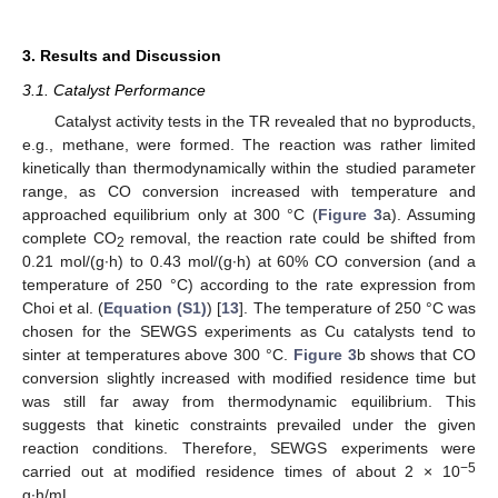
3. Results and Discussion
3.1. Catalyst Performance
Catalyst activity tests in the TR revealed that no byproducts,
e.g., methane, were formed. The reaction was rather limited
kinetically than thermodynamically within the studied parameter
range, as CO conversion increased with temperature and
approached equilibrium only at 300 °C (
Figure 3
a). Assuming
complete CO
removal, the reaction rate could be shifted from
2
0.21 mol/(g∙h) to 0.43 mol/(g∙h) at 60% CO conversion (and a
temperature of 250 °C) according to the rate expression from
Choi et al. (
Equation (S1)
) [
13
]. The temperature of 250 °C was
chosen for the SEWGS experiments as Cu catalysts tend to
sinter at temperatures above 300 °C.
Figure 3
b shows that CO
conversion slightly increased with modified residence time but
was still far away from thermodynamic equilibrium. This
suggests that kinetic constraints prevailed under the given
reaction conditions. Therefore, SEWGS experiments were
−5
carried out at modified residence times of about 2 × 10
g∙h/mL.