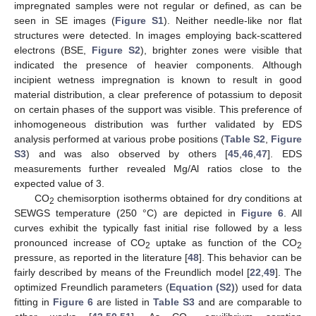
impregnated samples were not regular or defined, as can be
seen in SE images (
Figure S1
). Neither needle-like nor flat
structures were detected. In images employing back-scattered
electrons (BSE,
Figure S2
), brighter zones were visible that
indicated the presence of heavier components. Although
incipient wetness impregnation is known to result in good
material distribution, a clear preference of potassium to deposit
on certain phases of the support was visible. This preference of
inhomogeneous distribution was further validated by EDS
analysis performed at various probe positions (
Table S2
,
Figure
S3
) and was also observed by others [
45
,
46
,
47
]. EDS
measurements further revealed Mg/Al ratios close to the
expected value of 3.
CO
chemisorption isotherms obtained for dry conditions at
2
SEWGS temperature (250 °C) are depicted in
Figure 6
. All
curves exhibit the typically fast initial rise followed by a less
pronounced increase of CO
uptake as function of the CO
2
2
pressure, as reported in the literature [
48
]. This behavior can be
fairly described by means of the Freundlich model [
22
,
49
]. The
optimized Freundlich parameters (
Equation (S2)
) used for data
fitting in
Figure 6
are listed in
Table S3
and are comparable to