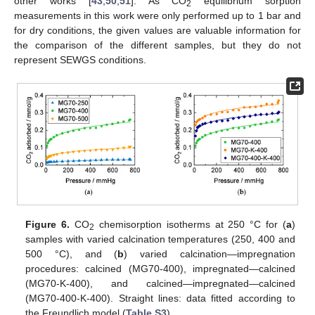
other works [
43
,
50
,
51
]. As CO
equilibrium sorption
2
measurements in this work were only performed up to 1 bar and
for dry conditions, the given values are valuable information for
the comparison of the different samples, but they do not
represent SEWGS conditions.
Figure 6.
CO
chemisorption isotherms at 250 °C for (
a
)
2
samples with varied calcination temperatures (250, 400 and
500 °C), and (
b
) varied calcination—impregnation
procedures: calcined (MG70-400), impregnated—calcined
(MG70-K-400), and calcined—impregnated—calcined
(MG70-400-K-400). Straight lines: data fitted according to
the Freundlich model (
Table S3
).