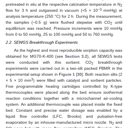
pretreated in situ at the respective calcination temperature in N
2
−3
flow for 3 h and outgassed in vacuum (<5 × 10
mmHg) at
analysis temperature (250 °C) for 2 h. During the measurement,
the samples (~0.5 g) were flushed stepwise with CO
until
2
equilibrium was reached. Pressure increments were 10 mmHg
from 0 to 50 mmHg, 25 to 100 mmHg and 50 to 760 mmHg.
2.2. SEWGS Breakthrough Experiments
As the highest and most reproducible sorption capacity was
obtained for MG70-K-400 (see
Section 3.2
), all SEWGS tests
were conducted with this sorbent. CO
breakthrough
2
experiments were carried out in a two-slit packed PBMR in the
experimental setup shown in
Figure 1
[
30
]. Both reaction slits (2
3
× 5 × 10 mm
) were filled with catalyst and sorbent particles.
Five programmable heating cartridges controlled by K-type
thermocouples were placed along the bed ensure isothermal
reaction conditions together with a microchannel air-cooling
system. An additional thermocouple was placed inside the fixed
bed. Constant and precise water dosage was enabled by a
liquid flow controller (LFC, Brooks) and pulsation-free
evaporation by an inhouse-manufactured micro nozzle. N
and
2