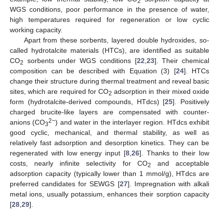
2
WGS conditions, poor performance in the presence of water,
high temperatures required for regeneration or low cyclic
working capacity.
Apart from these sorbents, layered double hydroxides, so-
called hydrotalcite materials (HTCs), are identified as suitable
CO
sorbents under WGS conditions [
22
,
23
]. Their chemical
2
composition can be described with Equation (3) [
24
]. HTCs
change their structure during thermal treatment and reveal basic
sites, which are required for CO
adsorption in their mixed oxide
2
form (hydrotalcite-derived compounds, HTdcs) [
25
]. Positively
charged brucite-like layers are compensated with counter-
2−
anions (CO
) and water in the interlayer region. HTdcs exhibit
3
good cyclic, mechanical, and thermal stability, as well as
relatively fast adsorption and desorption kinetics. They can be
regenerated with low energy input [
8
,
26
]. Thanks to their low
costs, nearly infinite selectivity for CO
and acceptable
2
adsorption capacity (typically lower than 1 mmol/g), HTdcs are
preferred candidates for SEWGS [
27
]. Impregnation with alkali
metal ions, usually potassium, enhances their sorption capacity
[
28
,
29
].