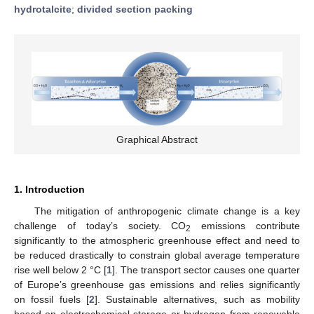
hydrotalcite
;
divided section packing
Graphical Abstract
1. Introduction
The mitigation of anthropogenic climate change is a key
challenge of today’s society. CO
emissions contribute
2
significantly to the atmospheric greenhouse effect and need to
be reduced drastically to constrain global average temperature
rise well below 2 °C [
1
]. The transport sector causes one quarter
of Europe’s greenhouse gas emissions and relies significantly
on fossil fuels [
2
]. Sustainable alternatives, such as mobility
based on electrochemical storage or hydrogen from renewable