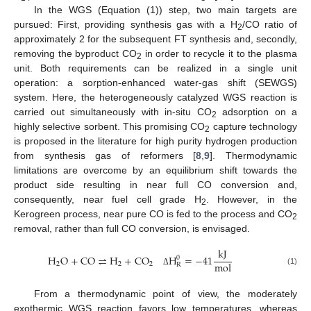
In the WGS (Equation (1)) step, two main targets are
pursued: First, providing synthesis gas with a H
/CO ratio of
2
approximately 2 for the subsequent FT synthesis and, secondly,
removing the byproduct CO
in order to recycle it to the plasma
2
unit. Both requirements can be realized in a single unit
operation: a sorption-enhanced water-gas shift (SEWGS)
system. Here, the heterogeneously catalyzed WGS reaction is
carried out simultaneously with in-situ CO
adsorption on a
2
highly selective sorbent. This promising CO
capture technology
2
is proposed in the literature for high purity hydrogen production
from synthesis gas of reformers [
8
,
9
]. Thermodynamic
limitations are overcome by an equilibrium shift towards the
product side resulting in near full CO conversion and,
consequently, near fuel cell grade H
. However, in the
2
Kerogreen process, near pure CO is fed to the process and CO
2
removal, rather than full CO conversion, is envisaged.
kJ
H
O
+
CO
⇌
H
+
CO
H
=
−
41
0
mol
2
2
2
R
(1)
Δ
From a thermodynamic point of view, the moderately
exothermic WGS reaction favors low temperatures, whereas