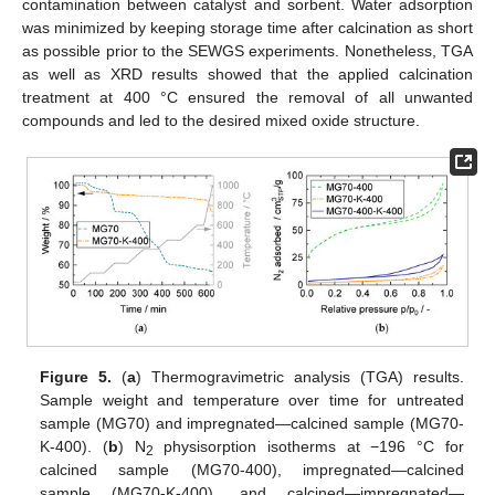
contamination between catalyst and sorbent. Water adsorption
was minimized by keeping storage time after calcination as short
as possible prior to the SEWGS experiments. Nonetheless, TGA
as well as XRD results showed that the applied calcination
treatment at 400 °C ensured the removal of all unwanted
compounds and led to the desired mixed oxide structure.
Figure 5.
(
a
) Thermogravimetric analysis (TGA) results.
Sample weight and temperature over time for untreated
sample (MG70) and impregnated—calcined sample (MG70-
K-400). (
b
) N
physisorption isotherms at −196 °C for
2
calcined sample (MG70-400), impregnated—calcined
sample (MG70-K-400), and calcined—impregnated—