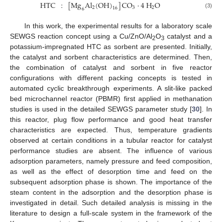
HTC
:
[
Mg
Al
(
OH
)
]
CO
⋅
4
H
O
2
3
2
16
6
(3)
In this work, the experimental results for a laboratory scale
SEWGS reaction concept using a Cu/ZnO/Al
O
catalyst and a
2
3
potassium-impregnated HTC as sorbent are presented. Initially,
the catalyst and sorbent characteristics are determined. Then,
the combination of catalyst and sorbent in five reactor
configurations with different packing concepts is tested in
automated cyclic breakthrough experiments. A slit-like packed
bed microchannel reactor (PBMR) first applied in methanation
studies is used in the detailed SEWGS parameter study [
30
]. In
this reactor, plug flow performance and good heat transfer
characteristics are expected. Thus, temperature gradients
observed at certain conditions in a tubular reactor for catalyst
performance studies are absent. The influence of various
adsorption parameters, namely pressure and feed composition,
as well as the effect of desorption time and feed on the
subsequent adsorption phase is shown. The importance of the
steam content in the adsorption and the desorption phase is
investigated in detail. Such detailed analysis is missing in the
literature to design a full-scale system in the framework of the