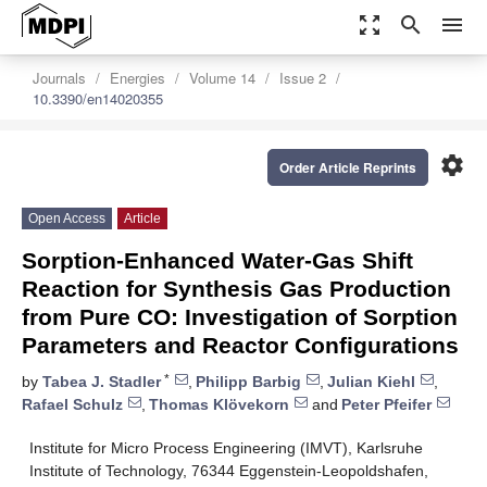
zoom_out_map
search
menu
Journals
Energies
Volume 14
Issue 2
10.3390/en14020355
settings
Order Article Reprints
Open Access
Article
Sorption-Enhanced Water-Gas Shift
Reaction for Synthesis Gas Production
from Pure CO: Investigation of Sorption
Parameters and Reactor Configurations
*
by
Tabea J. Stadler
,
Philipp Barbig
,
Julian Kiehl
,
Rafael Schulz
,
Thomas Klövekorn
and
Peter Pfeifer
Institute for Micro Process Engineering (IMVT), Karlsruhe
Institute of Technology, 76344 Eggenstein-Leopoldshafen,