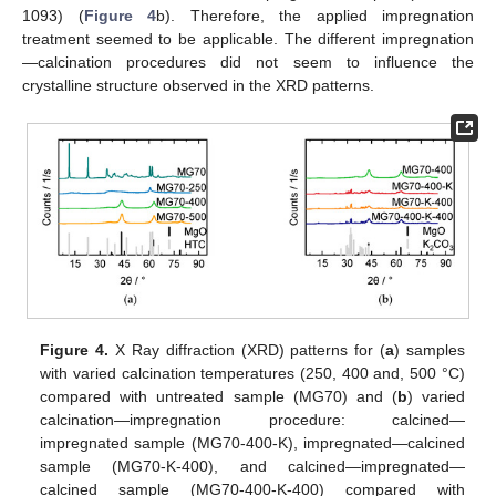
1093) (
Figure 4
b). Therefore, the applied impregnation
treatment seemed to be applicable. The different impregnation
—calcination procedures did not seem to influence the
crystalline structure observed in the XRD patterns.
Figure 4.
X Ray diffraction (XRD) patterns for (
a
) samples
with varied calcination temperatures (250, 400 and, 500 °C)
compared with untreated sample (MG70) and (
b
) varied
calcination—impregnation procedure: calcined—
impregnated sample (MG70-400-K), impregnated—calcined
sample (MG70-K-400), and calcined—impregnated—
calcined sample (MG70-400-K-400) compared with