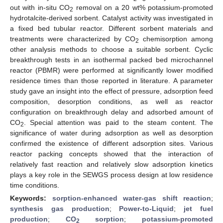
out with in-situ CO
removal on a 20 wt% potassium-promoted
2
hydrotalcite-derived sorbent. Catalyst activity was investigated in
a fixed bed tubular reactor. Different sorbent materials and
treatments were characterized by CO
chemisorption among
2
other analysis methods to choose a suitable sorbent. Cyclic
breakthrough tests in an isothermal packed bed microchannel
reactor (PBMR) were performed at significantly lower modified
residence times than those reported in literature. A parameter
study gave an insight into the effect of pressure, adsorption feed
composition, desorption conditions, as well as reactor
configuration on breakthrough delay and adsorbed amount of
CO
. Special attention was paid to the steam content. The
2
significance of water during adsorption as well as desorption
confirmed the existence of different adsorption sites. Various
reactor packing concepts showed that the interaction of
relatively fast reaction and relatively slow adsorption kinetics
plays a key role in the SEWGS process design at low residence
time conditions.
Keywords:
sorption-enhanced water-gas shift reaction
;
synthesis gas production
;
Power-to-Liquid
;
jet fuel
production
;
CO
sorption
;
potassium-promoted
2