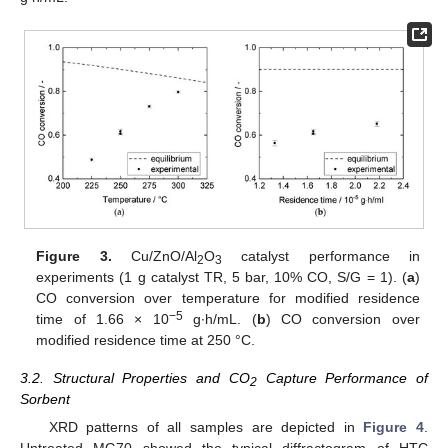
Figure 3.
Cu/ZnO/Al
O
catalyst performance in
2
3
experiments (1 g catalyst TR, 5 bar, 10% CO, S/G = 1). (
a
)
CO conversion over temperature for modified residence
−5
time of 1.66 × 10
g∙h/mL. (
b
) CO conversion over
modified residence time at 250 °C.
3.2. Structural Properties and CO
Capture Performance of
2
Sorbent
XRD patterns of all samples are depicted in
Figure 4
.