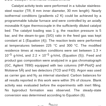
Catalyst activity tests were performed in a tubular stainless-
steel reactor (TR, 8 mm inner diameter, 30 mm length). Nearly
isothermal conditions (gradients ±2 K) could be achieved by a
programmable tubular furnace and were controlled by an axially
moveable K-type thermocouple in the sufficiently diluted catalyst
bed. The catalyst loading was 1 g, the reaction pressure is 5
bar, and the steam-to-gas (S/G) ratio in the feed gas was kept
constant at 1 (Equation (4)). The reaction tests were performed
at temperatures between 225 °C and 300 °C. The modified
residence times at reaction conditions were set between 1.3 ×
−5
−5
10
g∙h/mL and 2.2 × 10
g∙h/mL (Equation (5)). Feed and
product gas composition were analyzed in a gas chromatograph
(GC, Agilent 7890) equipped with two columns (HP-Plot/Q and
Molsieve 5Å) and two detectors (TCD and FID). Argon was used
as carrier gas and N
as internal standard. Carbon balances for
2
all results reported in this work were within 3% of closure. Blank
activity was evaluated before the experiments with inert filling.
No byproduct formation was observed. The steady-state
conversion was determined according to Equation (6).
˙
n
H
O
,
0
2