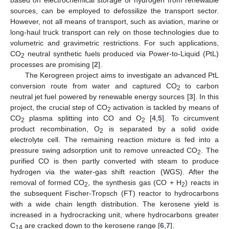
sources, can be employed to defossilize the transport sector.
However, not all means of transport, such as aviation, marine or
long-haul truck transport can rely on those technologies due to
volumetric and gravimetric restrictions. For such applications,
CO
neutral synthetic fuels produced via Power-to-Liquid (PtL)
2
processes are promising [
2
].
The Kerogreen project aims to investigate an advanced PtL
conversion route from water and captured CO
to carbon
2
neutral jet fuel powered by renewable energy sources [
3
]. In this
project, the crucial step of CO
activation is tackled by means of
2
CO
plasma splitting into CO and O
[
4
,
5
]. To circumvent
2
2
product recombination, O
is separated by a solid oxide
2
electrolyte cell. The remaining reaction mixture is fed into a
pressure swing adsorption unit to remove unreacted CO
. The
2
purified CO is then partly converted with steam to produce
hydrogen via the water-gas shift reaction (WGS). After the
removal of formed CO
, the synthesis gas (CO + H
) reacts in
2
2
the subsequent Fischer-Tropsch (FT) reactor to hydrocarbons
with a wide chain length distribution. The kerosene yield is
increased in a hydrocracking unit, where hydrocarbons greater
C
are cracked down to the kerosene range [
6
,
7
].
14