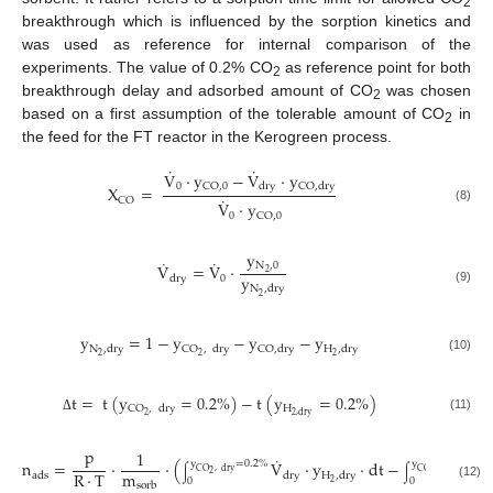
2
breakthrough which is influenced by the sorption kinetics and
was used as reference for internal comparison of the
experiments. The value of 0.2% CO
as reference point for both
2
breakthrough delay and adsorbed amount of CO
was chosen
2
based on a first assumption of the tolerable amount of CO
in
2
the feed for the FT reactor in the Kerogreen process.
˙
˙
V
⋅
y
−
V
⋅
y
0
CO
,
0
dry
CO
,
dry
X
=
˙
CO
V
⋅
y
(8)
0
CO
,
0
y
˙
˙
N
,
0
V
=
V
⋅
2
y
0
dry
N
,
dry
(9)
2
y
=
1
−
y
−
y
−
y
N
,
dry
CO
,
dry
CO
,
dry
H
,
dry
2
2
2
(10)
t
=
t
(
y
=
0.2
%
)
−
t
(
y
=
0.2
%
)
H
CO
,
dry
2
2
,
dry
(11)
Δ
p
1
˙
n
=
⋅
⋅
(
V
⋅
y
⋅
dt
−
y
=
0.2
%
y
=
0.2
%
CO
,
dry
CO
,
dry
∫
∫
m
R
⋅
T
2
2
ads
dry
H
,
dry
0
0
2
sorb
(12)