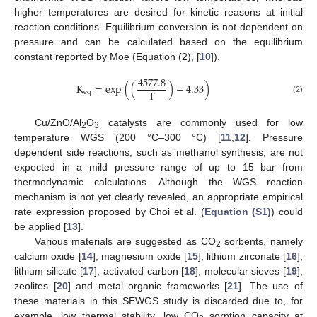
higher temperatures are desired for kinetic reasons at initial
reaction conditions. Equilibrium conversion is not dependent on
pressure and can be calculated based on the equilibrium
constant reported by Moe (Equation (2), [
10
]).
4577.8
K
=
exp
(
(
)
−
4.33
)
T
eq
(2)
Cu/ZnO/Al
O
catalysts are commonly used for low
2
3
temperature WGS (200 °C–300 °C) [
11
,
12
]. Pressure
dependent side reactions, such as methanol synthesis, are not
expected in a mild pressure range of up to 15 bar from
thermodynamic calculations. Although the WGS reaction
mechanism is not yet clearly revealed, an appropriate empirical
rate expression proposed by Choi et al. (
Equation (S1)
) could
be applied [
13
].
Various materials are suggested as CO
sorbents, namely
2
calcium oxide [
14
], magnesium oxide [
15
], lithium zirconate [
16
],
lithium silicate [
17
], activated carbon [
18
], molecular sieves [
19
],
zeolites [
20
] and metal organic frameworks [
21
]. The use of
these materials in this SEWGS study is discarded due to, for
example, low thermal stability, low CO
sorption capacity at