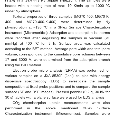
(TGA) in a STA 449 F3 Jupiter (Netzsch). The samples were
heated with a heating rate of max. 10 K/min up to 1000 °C
under N
atmosphere.
2
Textural properties of three samples (MG70-400, MG70-K-
400 and MG70-400-K-400) were determined by N
2
physisorption at −196 °C in a 3Flex Surface Characterization
instrument (Micromeritics). Adsorption and desorption isotherms
were recorded after degassing the samples in vacuum (<1
mmHg) at 400 °C for 3 h. Surface area was calculated
according to the BET method. Average pore width and total pore
volume, corresponding to the cumulative pore volumes between
17 and 3000 Å, were determined from the adsorption branch
using the BJH method.
Electron probe micro analysis (EPMA) was performed for
various samples on a JXA 8530F (Jeol) coupled with energy
dispersive spectroscopy (EDS) to investigate the sample
composition at fixed probe positions and to compare the sample
surface (SE and BSE images). Pressed powder (0.2 g, 30 kN for
30 s) tablets with a plane surface were used for EDS analysis.
CO
chemisorption uptake measurements were also
2
performed in the above mentioned 3Flex Surface
Characterization instrument (Micromeritics). Samples were