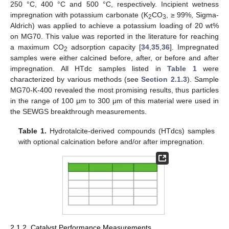
250 °C, 400 °C and 500 °C, respectively. Incipient wetness
impregnation with potassium carbonate (K
CO
, ≥ 99%, Sigma-
2
3
Aldrich) was applied to achieve a potassium loading of 20 wt%
on MG70. This value was reported in the literature for reaching
a maximum CO
adsorption capacity [
34
,
35
,
36
]. Impregnated
2
samples were either calcined before, after, or before and after
impregnation. All HTdc samples listed in
Table 1
were
characterized by various methods (see
Section 2.1.3
). Sample
MG70-K-400 revealed the most promising results, thus particles
in the range of 100 μm to 300 μm of this material were used in
the SEWGS breakthrough measurements.
Table 1.
Hydrotalcite-derived compounds (HTdcs) samples
with optional calcination before and/or after impregnation.
2.1.2. Catalyst Performance Measurements