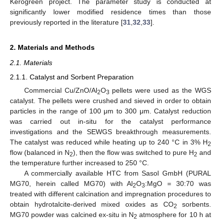
Kerogreen project. The parameter study is conducted at
significantly lower modified residence times than those
previously reported in the literature [
31
,
32
,
33
].
2. Materials and Methods
2.1. Materials
2.1.1. Catalyst and Sorbent Preparation
Commercial Cu/ZnO/Al
O
pellets were used as the WGS
2
3
catalyst. The pellets were crushed and sieved in order to obtain
particles in the range of 100 μm to 300 μm. Catalyst reduction
was carried out in-situ for the catalyst performance
investigations and the SEWGS breakthrough measurements.
The catalyst was reduced while heating up to 240 °C in 3% H
2
flow (balanced in N
), then the flow was switched to pure H
and
2
2
the temperature further increased to 250 °C.
A commercially available HTC from Sasol GmbH (PURAL
MG70, herein called MG70) with Al
O
:MgO = 30:70 was
2
3
treated with different calcination and impregnation procedures to
obtain hydrotalcite-derived mixed oxides as CO
sorbents.
2
MG70 powder was calcined ex-situ in N
atmosphere for 10 h at
2