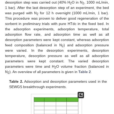
desorption step was carried out (40% H
O in N
, 1000 mL/min,
2
2
1 bar). After the last desorption step of an experiment, the bed
was purged with N
for 12 h overnight (1000 mL/min, 1 bar).
2
This procedure was proven to deliver good regeneration of the
sorbent in preliminary trials with pure HTdc in the fixed bed. In
the adsorption experiments, adsorption temperature, total
adsorption flow rate, and adsorption time as well as all
desorption parameters were kept constant, whereas adsorption
feed composition (balanced in N
) and adsorption pressure
2
were varied. In the desorption experiments, desorption
temperature, desorption pressure as well as all adsorption
parameters were kept constant. The varied desorption
parameters were time and H
O volume fraction (balanced in
2
N
). An overview of all parameters is given in
Table 2
.
2
Table 2.
Adsorption and desorption parameters used in the
SEWGS breakthrough experiments.