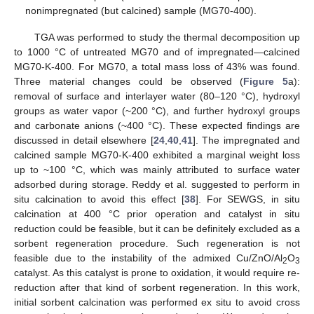
nonimpregnated (but calcined) sample (MG70-400).
TGA was performed to study the thermal decomposition up
to 1000 °C of untreated MG70 and of impregnated—calcined
MG70-K-400. For MG70, a total mass loss of 43% was found.
Three material changes could be observed (
Figure 5
a):
removal of surface and interlayer water (80–120 °C), hydroxyl
groups as water vapor (~200 °C), and further hydroxyl groups
and carbonate anions (~400 °C). These expected findings are
discussed in detail elsewhere [
24
,
40
,
41
]. The impregnated and
calcined sample MG70-K-400 exhibited a marginal weight loss
up to ~100 °C, which was mainly attributed to surface water
adsorbed during storage. Reddy et al. suggested to perform in
situ calcination to avoid this effect [
38
]. For SEWGS, in situ
calcination at 400 °C prior operation and catalyst in situ
reduction could be feasible, but it can be definitely excluded as a
sorbent regeneration procedure. Such regeneration is not
feasible due to the instability of the admixed Cu/ZnO/Al
O
2
3
catalyst. As this catalyst is prone to oxidation, it would require re-
reduction after that kind of sorbent regeneration. In this work,
initial sorbent calcination was performed ex situ to avoid cross