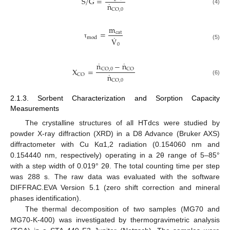
S
/
G
=
˙
n
(4)
CO
,
0
m
=
cat
˙
mod
V
τ
(5)
0
˙
˙
n
−
n
X
=
CO
,
0
CO
˙
n
CO
(6)
CO
,
0
2.1.3. Sorbent Characterization and Sorption Capacity
Measurements
The crystalline structures of all HTdcs were studied by
powder X-ray diffraction (XRD) in a D8 Advance (Bruker AXS)
diffractometer with Cu Kα1,2 radiation (0.154060 nm and
0.154440 nm, respectively) operating in a 2θ range of 5–85°
with a step width of 0.019° 2θ. The total counting time per step
was 288 s. The raw data was evaluated with the software
DIFFRAC.EVA Version 5.1 (zero shift correction and mineral
phases identification).
The thermal decomposition of two samples (MG70 and
MG70-K-400) was investigated by thermogravimetric analysis