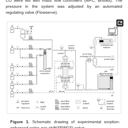
CO were fed with mass flow controllers (MFC, Brooks). The
pressure in the system was adjusted by an automated
regulating valve (Flowserve).
Figure 1.
Schematic drawing of experimental sorption-
enhanced water-gas shift(SEWGS) setup.