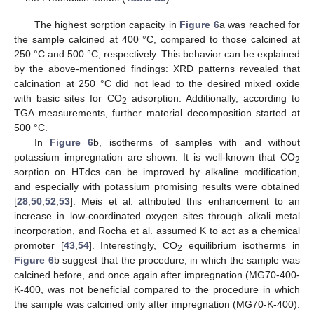
The highest sorption capacity in
Figure 6
a was reached for
the sample calcined at 400 °C, compared to those calcined at
250 °C and 500 °C, respectively. This behavior can be explained
by the above-mentioned findings: XRD patterns revealed that
calcination at 250 °C did not lead to the desired mixed oxide
with basic sites for CO
adsorption. Additionally, according to
2
TGA measurements, further material decomposition started at
500 °C.
In
Figure 6
b, isotherms of samples with and without
potassium impregnation are shown. It is well-known that CO
2
sorption on HTdcs can be improved by alkaline modification,
and especially with potassium promising results were obtained
[
28
,
50
,
52
,
53
]. Meis et al. attributed this enhancement to an
increase in low-coordinated oxygen sites through alkali metal
incorporation, and Rocha et al. assumed K to act as a chemical
promoter [
43
,
54
]. Interestingly, CO
equilibrium isotherms in
2
Figure 6
b suggest that the procedure, in which the sample was
calcined before, and once again after impregnation (MG70-400-
K-400, was not beneficial compared to the procedure in which
the sample was calcined only after impregnation (MG70-K-400).