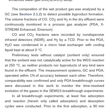
The composition of the wet product gas was analyzed by a
GC (see
Section 2.1.2
) to detect possible byproduct formation.
The volume fractions of CO, CO
and H
in the dry effluent were
2
2
continuously monitored in a process gas analyzer (PGA, X-
STREAM Enhanced, Emerson).
CO and CO
fractions were recorded by nondispersive
2
infrared detectors (NDIR), and H
by a TCD. Prior to the PGA,
2
H
O was condensed in a micro heat exchanger with cooling
2
liquid kept at about 0 °C.
Preliminary tests without catalyst (sorbent only) ensured
that the sorbent was not catalytically active for the WGS reaction
at 250 °C, as neither products nor byproducts of any kind were
found in the effluent. The measurement systems, GC and PGA,
operated within 1% of accuracy between each other. Therefore,
comparability was confirmed and only PGA breakthrough curves
were discussed in this work to monitor the time-resolved
evolution of the gases in the SEWGS breakthrough experiments.
In all breakthrough experiments, at least five adsorption
and reaction (herein only called adsorption) and desorption
cycles were conducted. Prior to the first adsorption, a 90 min