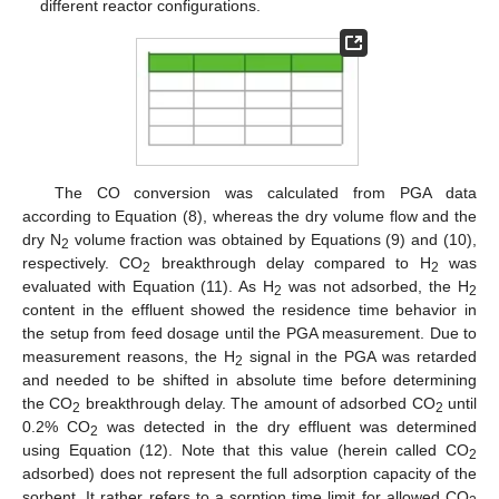
different reactor configurations.
The CO conversion was calculated from PGA data
according to Equation (8), whereas the dry volume flow and the
dry N
volume fraction was obtained by Equations (9) and (10),
2
respectively. CO
breakthrough delay compared to H
was
2
2
evaluated with Equation (11). As H
was not adsorbed, the H
2
2
content in the effluent showed the residence time behavior in
the setup from feed dosage until the PGA measurement. Due to
measurement reasons, the H
signal in the PGA was retarded
2
and needed to be shifted in absolute time before determining
the CO
breakthrough delay. The amount of adsorbed CO
until
2
2
0.2% CO
was detected in the dry effluent was determined
2
using Equation (12). Note that this value (herein called CO
2
adsorbed) does not represent the full adsorption capacity of the
sorbent. It rather refers to a sorption time limit for allowed CO