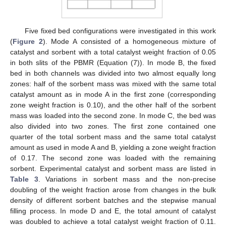
Five fixed bed configurations were investigated in this work
(
Figure 2
). Mode A consisted of a homogeneous mixture of
catalyst and sorbent with a total catalyst weight fraction of 0.05
in both slits of the PBMR (Equation (7)). In mode B, the fixed
bed in both channels was divided into two almost equally long
zones: half of the sorbent mass was mixed with the same total
catalyst amount as in mode A in the first zone (corresponding
zone weight fraction is 0.10), and the other half of the sorbent
mass was loaded into the second zone. In mode C, the bed was
also divided into two zones. The first zone contained one
quarter of the total sorbent mass and the same total catalyst
amount as used in mode A and B, yielding a zone weight fraction
of 0.17. The second zone was loaded with the remaining
sorbent. Experimental catalyst and sorbent mass are listed in
Table 3
. Variations in sorbent mass and the non-precise
doubling of the weight fraction arose from changes in the bulk
density of different sorbent batches and the stepwise manual
filling process. In mode D and E, the total amount of catalyst
was doubled to achieve a total catalyst weight fraction of 0.11.