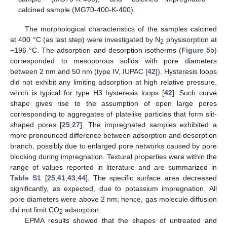
calcined sample (MG70-400-K-400).
The morphological characteristics of the samples calcined
at 400 °C (as last step) were investigated by N
physisorption at
2
−196 °C. The adsorption and desorption isotherms (
Figure 5
b)
corresponded to mesoporous solids with pore diameters
between 2 nm and 50 nm (type IV, IUPAC [
42
]). Hysteresis loops
did not exhibit any limiting adsorption at high relative pressure,
which is typical for type H3 hysteresis loops [
42
]. Such curve
shape gives rise to the assumption of open large pores
corresponding to aggregates of platelike particles that form slit-
shaped pores [
25
,
27
]. The impregnated samples exhibited a
more pronounced difference between adsorption and desorption
branch, possibly due to enlarged pore networks caused by pore
blocking during impregnation. Textural properties were within the
range of values reported in literature and are summarized in
Table S1
[
25
,
41
,
43
,
44
]. The specific surface area decreased
significantly, as expected, due to potassium impregnation. All
pore diameters were above 2 nm; hence, gas molecule diffusion
did not limit CO
adsorption.
2
EPMA results showed that the shapes of untreated and