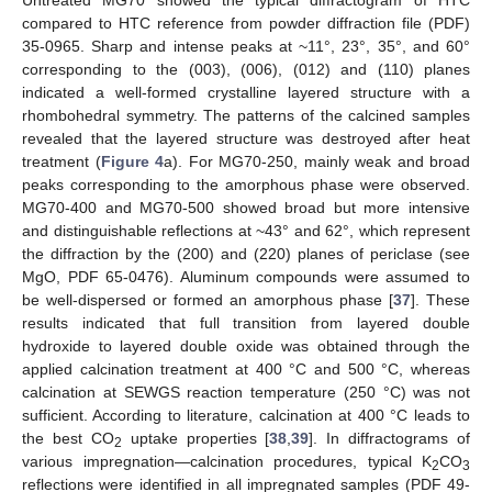
Untreated MG70 showed the typical diffractogram of HTC
compared to HTC reference from powder diffraction file (PDF)
35-0965. Sharp and intense peaks at ~11°, 23°, 35°, and 60°
corresponding to the (003), (006), (012) and (110) planes
indicated a well-formed crystalline layered structure with a
rhombohedral symmetry. The patterns of the calcined samples
revealed that the layered structure was destroyed after heat
treatment (
Figure 4
a). For MG70-250, mainly weak and broad
peaks corresponding to the amorphous phase were observed.
MG70-400 and MG70-500 showed broad but more intensive
and distinguishable reflections at ~43° and 62°, which represent
the diffraction by the (200) and (220) planes of periclase (see
MgO, PDF 65-0476). Aluminum compounds were assumed to
be well-dispersed or formed an amorphous phase [
37
]. These
results indicated that full transition from layered double
hydroxide to layered double oxide was obtained through the
applied calcination treatment at 400 °C and 500 °C, whereas
calcination at SEWGS reaction temperature (250 °C) was not
sufficient. According to literature, calcination at 400 °C leads to
the best CO
uptake properties [
38
,
39
]. In diffractograms of
2
various impregnation—calcination procedures, typical K
CO
2
3
reflections were identified in all impregnated samples (PDF 49-