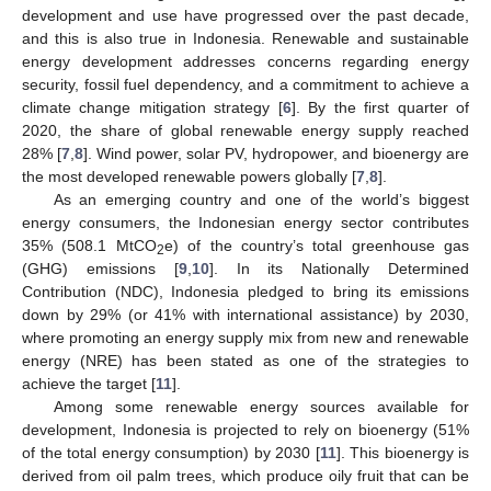
development and use have progressed over the past decade,
and this is also true in Indonesia. Renewable and sustainable
energy development addresses concerns regarding energy
security, fossil fuel dependency, and a commitment to achieve a
climate change mitigation strategy [
6
]. By the first quarter of
2020, the share of global renewable energy supply reached
28% [
7
,
8
]. Wind power, solar PV, hydropower, and bioenergy are
the most developed renewable powers globally [
7
,
8
].
As an emerging country and one of the world’s biggest
energy consumers, the Indonesian energy sector contributes
35% (508.1 MtCO
e) of the country’s total greenhouse gas
2
(GHG) emissions [
9
,
10
]. In its Nationally Determined
Contribution (NDC), Indonesia pledged to bring its emissions
down by 29% (or 41% with international assistance) by 2030,
where promoting an energy supply mix from new and renewable
energy (NRE) has been stated as one of the strategies to
achieve the target [
11
].
Among some renewable energy sources available for
development, Indonesia is projected to rely on bioenergy (51%
of the total energy consumption) by 2030 [
11
]. This bioenergy is
derived from oil palm trees, which produce oily fruit that can be