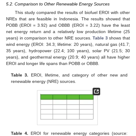
5.2. Comparison to Other Renewable Energy Sources
This study compared the results of biofuel EROI with other
NREs that are feasible in Indonesia. The results showed that
POBB (EROI = 3.92) and OBBB (EROI = 3.22) have the least
net energy return and a relatively low production lifetime (25
years) in comparison to other NRE sources.
Table 3
shows that
wind energy (EROI: 34.3; lifetime: 20 years), natural gas (41.7;
35 years), hydropower (22.4; 100 years), solar PV (21.5; 30
years), and geothermal energy (20.9; 40 years) all have higher
EROI and longer life spans than POBB or OBBB.
Table 3.
EROI, lifetime, and category of other new and
renewable energy (NRE) sources.
Table 4.
EROI for renewable energy categories (source: