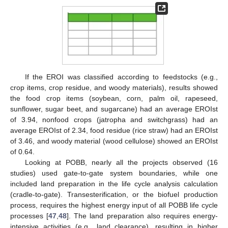
If the EROI was classified according to feedstocks (e.g.,
crop items, crop residue, and woody materials), results showed
the food crop items (soybean, corn, palm oil, rapeseed,
sunflower, sugar beet, and sugarcane) had an average EROIst
of 3.94, nonfood crops (jatropha and switchgrass) had an
average EROIst of 2.34, food residue (rice straw) had an EROIst
of 3.46, and woody material (wood cellulose) showed an EROIst
of 0.64.
Looking at POBB, nearly all the projects observed (16
studies) used gate-to-gate system boundaries, while one
included land preparation in the life cycle analysis calculation
(cradle-to-gate). Transesterification, or the biofuel production
process, requires the highest energy input of all POBB life cycle
processes [
47
,
48
]. The land preparation also requires energy-
intensive activities (e.g., land clearance), resulting in higher