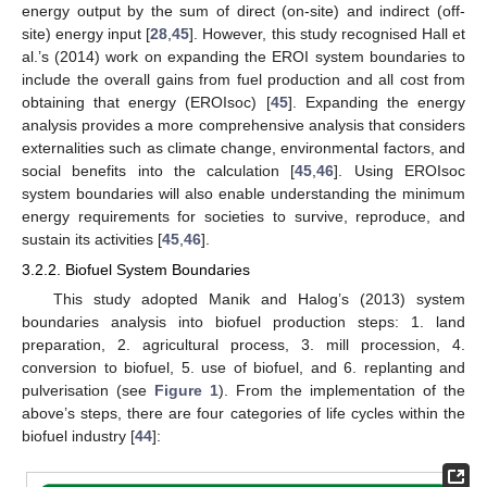
energy output by the sum of direct (on-site) and indirect (off-
site) energy input [
28
,
45
]. However, this study recognised Hall et
al.’s (2014) work on expanding the EROI system boundaries to
include the overall gains from fuel production and all cost from
obtaining that energy (EROIsoc) [
45
]. Expanding the energy
analysis provides a more comprehensive analysis that considers
externalities such as climate change, environmental factors, and
social benefits into the calculation [
45
,
46
]. Using EROIsoc
system boundaries will also enable understanding the minimum
energy requirements for societies to survive, reproduce, and
sustain its activities [
45
,
46
].
3.2.2. Biofuel System Boundaries
This study adopted Manik and Halog’s (2013) system
boundaries analysis into biofuel production steps: 1. land
preparation, 2. agricultural process, 3. mill procession, 4.
conversion to biofuel, 5. use of biofuel, and 6. replanting and
pulverisation (see
Figure 1
). From the implementation of the
above’s steps, there are four categories of life cycles within the
biofuel industry [
44
]: