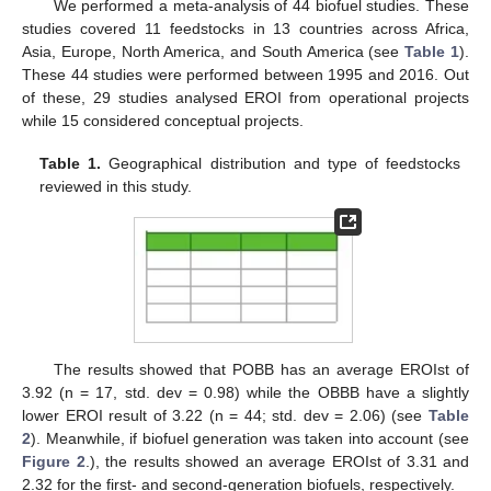
We performed a meta-analysis of 44 biofuel studies. These
studies covered 11 feedstocks in 13 countries across Africa,
Asia, Europe, North America, and South America (see
Table 1
).
These 44 studies were performed between 1995 and 2016. Out
of these, 29 studies analysed EROI from operational projects
while 15 considered conceptual projects.
Table 1.
Geographical distribution and type of feedstocks
reviewed in this study.
The results showed that POBB has an average EROIst of
3.92 (n = 17, std. dev = 0.98) while the OBBB have a slightly
lower EROI result of 3.22 (n = 44; std. dev = 2.06) (see
Table
2
). Meanwhile, if biofuel generation was taken into account (see
Figure 2
.), the results showed an average EROIst of 3.31 and
2.32 for the first- and second-generation biofuels, respectively.