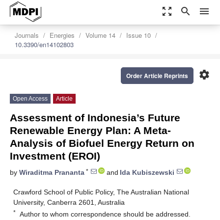
zoom_out_map
search
menu
Journals
Energies
Volume 14
Issue 10
10.3390/en14102803
settings
Order Article Reprints
Open Access
Article
Assessment of Indonesia’s Future
Renewable Energy Plan: A Meta-
Analysis of Biofuel Energy Return on
Investment (EROI)
*
by
Wiraditma Prananta
and
Ida Kubiszewski
Crawford School of Public Policy, The Australian National
University, Canberra 2601, Australia
*
Author to whom correspondence should be addressed.