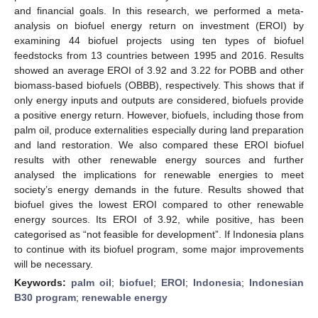
and financial goals. In this research, we performed a meta-
analysis on biofuel energy return on investment (EROI) by
examining 44 biofuel projects using ten types of biofuel
feedstocks from 13 countries between 1995 and 2016. Results
showed an average EROI of 3.92 and 3.22 for POBB and other
biomass-based biofuels (OBBB), respectively. This shows that if
only energy inputs and outputs are considered, biofuels provide
a positive energy return. However, biofuels, including those from
palm oil, produce externalities especially during land preparation
and land restoration. We also compared these EROI biofuel
results with other renewable energy sources and further
analysed the implications for renewable energies to meet
society’s energy demands in the future. Results showed that
biofuel gives the lowest EROI compared to other renewable
energy sources. Its EROI of 3.92, while positive, has been
categorised as “not feasible for development”. If Indonesia plans
to continue with its biofuel program, some major improvements
will be necessary.
Keywords:
palm oil
;
biofuel
;
EROI
;
Indonesia
;
Indonesian
B30 program
;
renewable energy