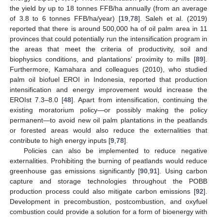
the yield by up to 18 tonnes FFB/ha annually (from an average
of 3.8 to 6 tonnes FFB/ha/year) [
19
,
78
]. Saleh et al. (2019)
reported that there is around 500,000 ha of oil palm area in 11
provinces that could potentially run the intensification program in
the areas that meet the criteria of productivity, soil and
biophysics conditions, and plantations’ proximity to mills [
89
].
Furthermore, Kamahara and colleagues (2010), who studied
palm oil biofuel EROI in Indonesia, reported that production
intensification and energy improvement would increase the
EROIst 7.3–8.0 [
48
]. Apart from intensification, continuing the
existing moratorium policy—or possibly making the policy
permanent—to avoid new oil palm plantations in the peatlands
or forested areas would also reduce the externalities that
contribute to high energy inputs [
9
,
78
].
Policies can also be implemented to reduce negative
externalities. Prohibiting the burning of peatlands would reduce
greenhouse gas emissions significantly [
90
,
91
]. Using carbon
capture and storage technologies throughout the POBB
production process could also mitigate carbon emissions [
92
].
Development in precombustion, postcombustion, and oxyfuel
combustion could provide a solution for a form of bioenergy with