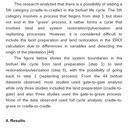
This research analysed that there is a possibility of adding a
5th category (cradle-to-cradle) in the biofuel life cycle. The 5th
category involves a process that begins from step 1 but does
not end in the “grave” process, it rather forms a cycle that
involves land and system restoration/pulverisation and
replanting processes. However, it is considered difficult to
include the land preparation and land restoration in the EROI
calculation due to differences in variables and detecting the
origin of the plantation [
44
].
The figure below shows the system boundaries in the
biofuel life cycle from land preparation (step 1) to land
restoration/pulverisation (step 6), with the possibility of going
back to step 1 (replanting process). From the 44 biofuel
datasets observed, most studies used gate-to-gate analysis
while only three studies included the land preparation (cradle-to-
gate) and also three studies used the gate-to-grave process.
None of the data observed used full cycle analysis; cradle-to-
grave or cradle-to-cradle.
4. Results