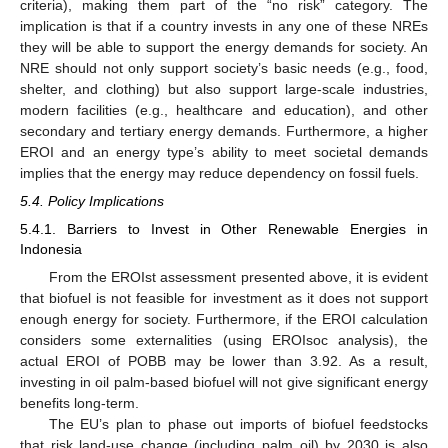
criteria), making them part of the “no risk” category. The
implication is that if a country invests in any one of these NREs
they will be able to support the energy demands for society. An
NRE should not only support society’s basic needs (e.g., food,
shelter, and clothing) but also support large-scale industries,
modern facilities (e.g., healthcare and education), and other
secondary and tertiary energy demands. Furthermore, a higher
EROI and an energy type’s ability to meet societal demands
implies that the energy may reduce dependency on fossil fuels.
5.4. Policy Implications
5.4.1. Barriers to Invest in Other Renewable Energies in
Indonesia
From the EROIst assessment presented above, it is evident
that biofuel is not feasible for investment as it does not support
enough energy for society. Furthermore, if the EROI calculation
considers some externalities (using EROIsoc analysis), the
actual EROI of POBB may be lower than 3.92. As a result,
investing in oil palm-based biofuel will not give significant energy
benefits long-term.
The EU’s plan to phase out imports of biofuel feedstocks
that risk land-use change (including palm oil) by 2030 is also