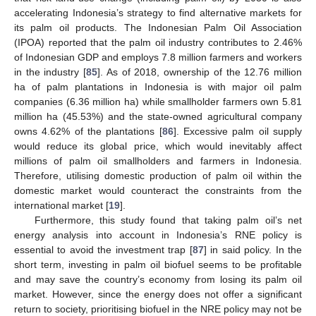
accelerating Indonesia’s strategy to find alternative markets for
its palm oil products. The Indonesian Palm Oil Association
(IPOA) reported that the palm oil industry contributes to 2.46%
of Indonesian GDP and employs 7.8 million farmers and workers
in the industry [
85
]. As of 2018, ownership of the 12.76 million
ha of palm plantations in Indonesia is with major oil palm
companies (6.36 million ha) while smallholder farmers own 5.81
million ha (45.53%) and the state-owned agricultural company
owns 4.62% of the plantations [
86
]. Excessive palm oil supply
would reduce its global price, which would inevitably affect
millions of palm oil smallholders and farmers in Indonesia.
Therefore, utilising domestic production of palm oil within the
domestic market would counteract the constraints from the
international market [
19
].
Furthermore, this study found that taking palm oil’s net
energy analysis into account in Indonesia’s RNE policy is
essential to avoid the investment trap [
87
] in said policy. In the
short term, investing in palm oil biofuel seems to be profitable
and may save the country’s economy from losing its palm oil
market. However, since the energy does not offer a significant
return to society, prioritising biofuel in the NRE policy may not be