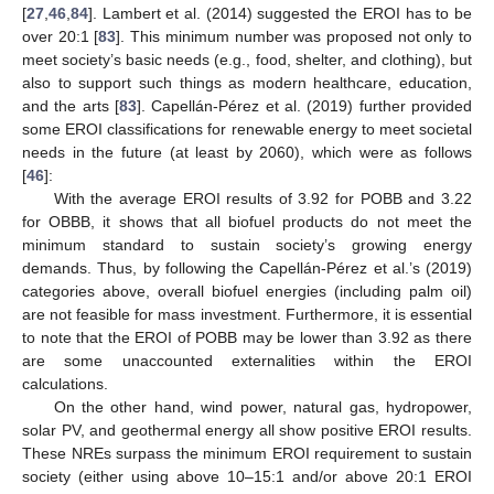
[
27
,
46
,
84
]. Lambert et al. (2014) suggested the EROI has to be
over 20:1 [
83
]. This minimum number was proposed not only to
meet society’s basic needs (e.g., food, shelter, and clothing), but
also to support such things as modern healthcare, education,
and the arts [
83
]. Capellán-Pérez et al. (2019) further provided
some EROI classifications for renewable energy to meet societal
needs in the future (at least by 2060), which were as follows
[
46
]:
With the average EROI results of 3.92 for POBB and 3.22
for OBBB, it shows that all biofuel products do not meet the
minimum standard to sustain society’s growing energy
demands. Thus, by following the Capellán-Pérez et al.’s (2019)
categories above, overall biofuel energies (including palm oil)
are not feasible for mass investment. Furthermore, it is essential
to note that the EROI of POBB may be lower than 3.92 as there
are some unaccounted externalities within the EROI
calculations.
On the other hand, wind power, natural gas, hydropower,
solar PV, and geothermal energy all show positive EROI results.
These NREs surpass the minimum EROI requirement to sustain
society (either using above 10–15:1 and/or above 20:1 EROI