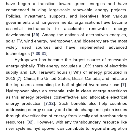
have begun a transition toward green energies and have
commenced building large-scale renewable energy projects.
Policies, investment, supports, and incentives from various
governments and nongovernmental organisations have become
essential instruments to accelerate renewable energy
development [
29
]. Among the options of alternatives energies,
solar PV, wind energy, hydropower, and bioenergy are the most
widely used sources and have implemented advanced
technologies [
7
,
30
,
31
].
Hydropower has become the largest source of renewable
energy globally. This energy occupies a 16% share of electricity
supply and 100 Terawatt hours (TWh) of energy produced in
2019 [
7
]. China, the United States, Brazil, Canada, and India are
the top users accounting for half of global hydropower use [
7
].
Hydropower plays an essential role in clean energy transitions
as this energy provides cost-effective and affordable electrical
energy production [
7
,
32
]. Such benefits also help countries
addressing energy security and climate change mitigation issues
through diversification of energy from locally and transboundary
resources [
32
]. However, with any transboundary resource like
river systems, hydropower can contribute to regional integration