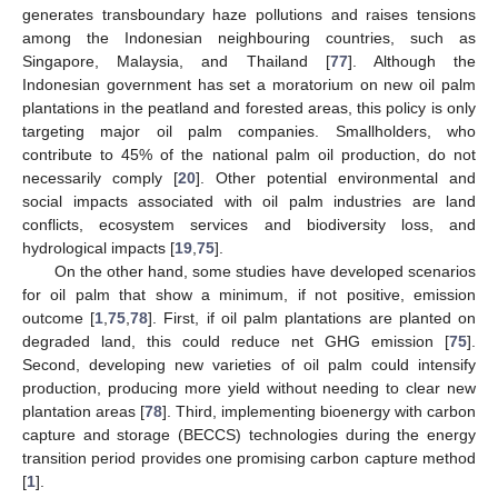
generates transboundary haze pollutions and raises tensions
among the Indonesian neighbouring countries, such as
Singapore, Malaysia, and Thailand [
77
]. Although the
Indonesian government has set a moratorium on new oil palm
plantations in the peatland and forested areas, this policy is only
targeting major oil palm companies. Smallholders, who
contribute to 45% of the national palm oil production, do not
necessarily comply [
20
]. Other potential environmental and
social impacts associated with oil palm industries are land
conflicts, ecosystem services and biodiversity loss, and
hydrological impacts [
19
,
75
].
On the other hand, some studies have developed scenarios
for oil palm that show a minimum, if not positive, emission
outcome [
1
,
75
,
78
]. First, if oil palm plantations are planted on
degraded land, this could reduce net GHG emission [
75
].
Second, developing new varieties of oil palm could intensify
production, producing more yield without needing to clear new
plantation areas [
78
]. Third, implementing bioenergy with carbon
capture and storage (BECCS) technologies during the energy
transition period provides one promising carbon capture method
[
1
].