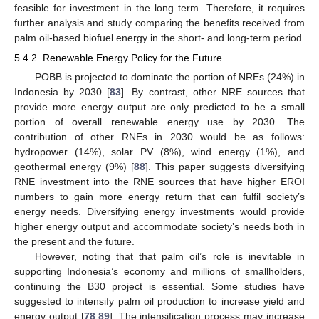
feasible for investment in the long term. Therefore, it requires
further analysis and study comparing the benefits received from
palm oil-based biofuel energy in the short- and long-term period.
5.4.2. Renewable Energy Policy for the Future
POBB is projected to dominate the portion of NREs (24%) in
Indonesia by 2030 [
83
]. By contrast, other NRE sources that
provide more energy output are only predicted to be a small
portion of overall renewable energy use by 2030. The
contribution of other RNEs in 2030 would be as follows:
hydropower (14%), solar PV (8%), wind energy (1%), and
geothermal energy (9%) [
88
]. This paper suggests diversifying
RNE investment into the RNE sources that have higher EROI
numbers to gain more energy return that can fulfil society’s
energy needs. Diversifying energy investments would provide
higher energy output and accommodate society’s needs both in
the present and the future.
However, noting that that palm oil’s role is inevitable in
supporting Indonesia’s economy and millions of smallholders,
continuing the B30 project is essential. Some studies have
suggested to intensify palm oil production to increase yield and
energy output [
78
,
89
]. The intensification process may increase