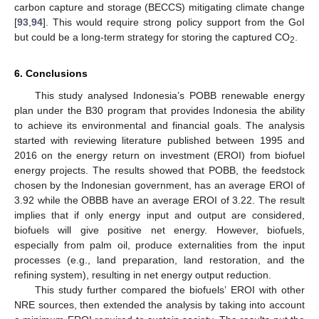
carbon capture and storage (BECCS) mitigating climate change
[
93
,
94
]. This would require strong policy support from the GoI
but could be a long-term strategy for storing the captured CO
.
2
6. Conclusions
This study analysed Indonesia’s POBB renewable energy
plan under the B30 program that provides Indonesia the ability
to achieve its environmental and financial goals. The analysis
started with reviewing literature published between 1995 and
2016 on the energy return on investment (EROI) from biofuel
energy projects. The results showed that POBB, the feedstock
chosen by the Indonesian government, has an average EROI of
3.92 while the OBBB have an average EROI of 3.22. The result
implies that if only energy input and output are considered,
biofuels will give positive net energy. However, biofuels,
especially from palm oil, produce externalities from the input
processes (e.g., land preparation, land restoration, and the
refining system), resulting in net energy output reduction.
This study further compared the biofuels’ EROI with other
NRE sources, then extended the analysis by taking into account