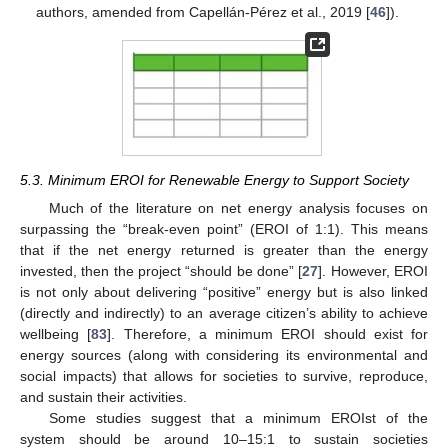
authors, amended from Capellán-Pérez et al., 2019 [
46
]).
5.3. Minimum EROI for Renewable Energy to Support Society
Much of the literature on net energy analysis focuses on
surpassing the “break-even point” (EROI of 1:1). This means
that if the net energy returned is greater than the energy
invested, then the project “should be done” [
27
]. However, EROI
is not only about delivering “positive” energy but is also linked
(directly and indirectly) to an average citizen’s ability to achieve
wellbeing [
83
]. Therefore, a minimum EROI should exist for
energy sources (along with considering its environmental and
social impacts) that allows for societies to survive, reproduce,
and sustain their activities.
Some studies suggest that a minimum EROIst of the
system should be around 10–15:1 to sustain societies