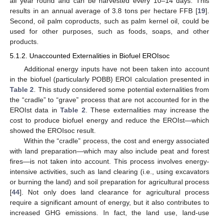
all year round and can be harvested every 10–14 days. This
results in an annual average of 3.8 tons per hectare FFB [
19
].
Second, oil palm coproducts, such as palm kernel oil, could be
used for other purposes, such as foods, soaps, and other
products.
5.1.2. Unaccounted Externalities in Biofuel EROIsoc
Additional energy inputs have not been taken into account
in the biofuel (particularly POBB) EROI calculation presented in
Table 2
. This study considered some potential externalities from
the “cradle” to “grave” process that are not accounted for in the
EROIst data in
Table 2
. These externalities may increase the
cost to produce biofuel energy and reduce the EROIst—which
showed the EROIsoc result.
Within the “cradle” process, the cost and energy associated
with land preparation—which may also include peat and forest
fires—is not taken into account. This process involves energy-
intensive activities, such as land clearing (i.e., using excavators
or burning the land) and soil preparation for agricultural process
[
44
]. Not only does land clearance for agricultural process
require a significant amount of energy, but it also contributes to
increased GHG emissions. In fact, the land use, land-use