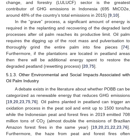
change, and forestry (LULUCF) sector is the greatest
contributor of GHG emissions in Indonesia (695 MtCO2e,
around 48% of the country’s total emissions in 2015) [
9
,
10
].
In the “grave” process, a significant amount of energy is
required in the replanting and recovering of the degraded land
processes after oil palm reaches its productive limit. Oil palm
requires the digging up of the root mass and pulverisation to
thoroughly grind the entire palm into fine pieces [
74
].
Furthermore, if the plantations are located in peatland areas
then there will be additional energy spent to restore the
degraded peatland (rewetting process) [
20
,
75
].
5.1.3. Other Environmental and Social Impacts Associated with
Oil Palm Industry
A debate exists in the literature about whether POBB can be
categorized as renewable energy that reduces GHG emissions
[
19
,
20
,
23
,
75
,
76
]. Oil palms planted in peatland can trigger an
oxidation process in the peat soil and emit up to 1500 tons/ha
while the Indonesian peat and forest fires in 2019 emitted 708
million tons of CO
(almost double the emissions of Brazilian
2
Amazon forest fires in the same year) [
19
,
20
,
21
,
22
,
23
,
76
].
Furthermore, the haze from peat and forest fires often