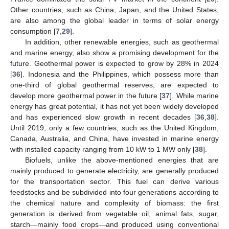
Other countries, such as China, Japan, and the United States,
are also among the global leader in terms of solar energy
consumption [
7
,
29
].
In addition, other renewable energies, such as geothermal
and marine energy, also show a promising development for the
future. Geothermal power is expected to grow by 28% in 2024
[
36
]. Indonesia and the Philippines, which possess more than
one-third of global geothermal reserves, are expected to
develop more geothermal power in the future [
37
]. While marine
energy has great potential, it has not yet been widely developed
and has experienced slow growth in recent decades [
36
,
38
].
Until 2019, only a few countries, such as the United Kingdom,
Canada, Australia, and China, have invested in marine energy
with installed capacity ranging from 10 kW to 1 MW only [
38
].
Biofuels, unlike the above-mentioned energies that are
mainly produced to generate electricity, are generally produced
for the transportation sector. This fuel can derive various
feedstocks and be subdivided into four generations according to
the chemical nature and complexity of biomass: the first
generation is derived from vegetable oil, animal fats, sugar,
starch—mainly food crops—and produced using conventional