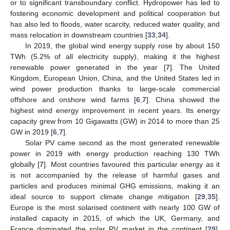
or to significant transboundary conflict. Hydropower has led to
fostering economic development and political cooperation but
has also led to floods, water scarcity, reduced water quality, and
mass relocation in downstream countries [
33
,
34
].
In 2019, the global wind energy supply rose by about 150
TWh (5.2% of all electricity supply), making it the highest
renewable power generated in the year [
7
]. The United
Kingdom, European Union, China, and the United States led in
wind power production thanks to large-scale commercial
offshore and onshore wind farms [
6
,
7
]. China showed the
highest wind energy improvement in recent years. Its energy
capacity grew from 10 Gigawatts (GW) in 2014 to more than 25
GW in 2019 [
6
,
7
].
Solar PV came second as the most generated renewable
power in 2019 with energy production reaching 130 TWh
globally [
7
]. Most countries favoured this particular energy as it
is not accompanied by the release of harmful gases and
particles and produces minimal GHG emissions, making it an
ideal source to support climate change mitigation [
29
,
35
].
Europe is the most solarised continent with nearly 100 GW of
installed capacity in 2015, of which the UK, Germany, and
France dominated the solar PV market in the continent [
29
].