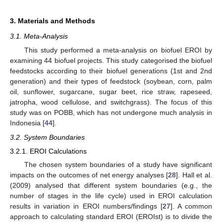
3. Materials and Methods
3.1. Meta-Analysis
This study performed a meta-analysis on biofuel EROI by
examining 44 biofuel projects. This study categorised the biofuel
feedstocks according to their biofuel generations (1st and 2nd
generation) and their types of feedstock (soybean, corn, palm
oil, sunflower, sugarcane, sugar beet, rice straw, rapeseed,
jatropha, wood cellulose, and switchgrass). The focus of this
study was on POBB, which has not undergone much analysis in
Indonesia [
44
].
3.2. System Boundaries
3.2.1. EROI Calculations
The chosen system boundaries of a study have significant
impacts on the outcomes of net energy analyses [
28
]. Hall et al.
(2009) analysed that different system boundaries (e.g., the
number of stages in the life cycle) used in EROI calculation
results in variation in EROI numbers/findings [
27
]. A common
approach to calculating standard EROI (EROIst) is to divide the