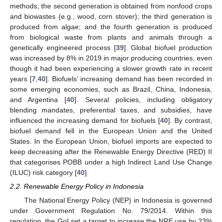
methods; the second generation is obtained from nonfood crops
and biowastes (e.g., wood, corn stover); the third generation is
produced from algae; and the fourth generation is produced
from biological waste from plants and animals through a
genetically engineered process [
39
]. Global biofuel production
was increased by 8% in 2019 in major producing countries, even
though it had been experiencing a slower growth rate in recent
years [
7
,
40
]. Biofuels’ increasing demand has been recorded in
some emerging economies, such as Brazil, China, Indonesia,
and Argentina [
40
]. Several policies, including obligatory
blending mandates, preferential taxes, and subsidies, have
influenced the increasing demand for biofuels [
40
]. By contrast,
biofuel demand fell in the European Union and the United
States. In the European Union, biofuel imports are expected to
keep decreasing after the Renewable Energy Directive (RED) II
that categorises POBB under a high Indirect Land Use Change
(ILUC) risk category [
40
].
2.2. Renewable Energy Policy in Indonesia
The National Energy Policy (NEP) in Indonesia is governed
under Government Regulation No. 79/2014. Within this
regulation, the GoI set a target to increase the NRE use by 23%