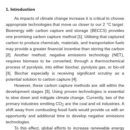
1. Introduction
As impacts of climate change increase it is critical to choose
appropriate technologies that move us closer to our 2 °C target.
Bioenergy with carbon capture and storage (BECCS) provides
one promising carbon capture method [
1
]. Utilising that captured
carbon to produce chemicals, materials, and transportation fuels
may provide a greater financial incentive than storing the carbon
[
2
]. Another method, negative emissions technology (NET),
requires biomass to be converted, through a thermochemical
process of pyrolysis, into either biochar, pyrolysis gas, or bio-oil
[
3
]. Biochar especially is receiving significant scrutiny as a
potential solution to carbon capture [
4
].
However, these carbon capture methods are still within the
development stages [
5
]. Using proven technologies is essential
to slow down and mitigate climate change. Currently, two of the
primary industries emitting CO
are the coal and oil industries. A
2
shift away from combusting fossil fuels would provide us with an
opportunity and additional time to develop negative emissions
technologies.
To this effect, global efforts to increase renewable energy