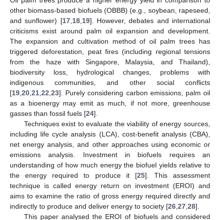
other biomass-based biofuels (OBBB) (e.g., soybean, rapeseed,
and sunflower) [
17
,
18
,
19
]. However, debates and international
criticisms exist around palm oil expansion and development.
The expansion and cultivation method of oil palm trees has
triggered deforestation, peat fires (including regional tensions
from the haze with Singapore, Malaysia, and Thailand),
biodiversity loss, hydrological changes, problems with
indigenous communities, and other social conflicts
[
19
,
20
,
21
,
22
,
23
]. Purely considering carbon emissions, palm oil
as a bioenergy may emit as much, if not more, greenhouse
gasses than fossil fuels [
24
].
Techniques exist to evaluate the viability of energy sources,
including life cycle analysis (LCA), cost-benefit analysis (CBA),
net energy analysis, and other approaches using economic or
emissions analysis. Investment in biofuels requires an
understanding of how much energy the biofuel yields relative to
the energy required to produce it [
25
]. This assessment
technique is called energy return on investment (EROI) and
aims to examine the ratio of gross energy required directly and
indirectly to produce and deliver energy to society [
26
,
27
,
28
].
This paper analysed the EROI of biofuels and considered