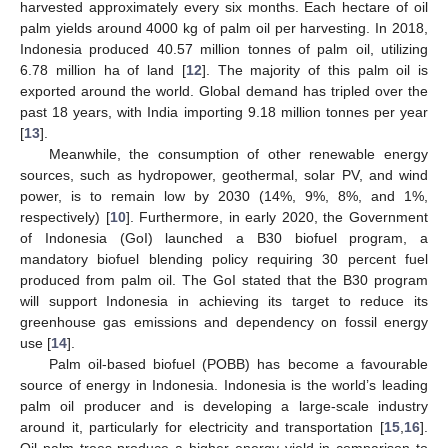
harvested approximately every six months. Each hectare of oil
palm yields around 4000 kg of palm oil per harvesting. In 2018,
Indonesia produced 40.57 million tonnes of palm oil, utilizing
6.78 million ha of land [
12
]. The majority of this palm oil is
exported around the world. Global demand has tripled over the
past 18 years, with India importing 9.18 million tonnes per year
[
13
].
Meanwhile, the consumption of other renewable energy
sources, such as hydropower, geothermal, solar PV, and wind
power, is to remain low by 2030 (14%, 9%, 8%, and 1%,
respectively) [
10
]. Furthermore, in early 2020, the Government
of Indonesia (GoI) launched a B30 biofuel program, a
mandatory biofuel blending policy requiring 30 percent fuel
produced from palm oil. The GoI stated that the B30 program
will support Indonesia in achieving its target to reduce its
greenhouse gas emissions and dependency on fossil energy
use [
14
].
Palm oil-based biofuel (POBB) has become a favourable
source of energy in Indonesia. Indonesia is the world’s leading
palm oil producer and is developing a large-scale industry
around it, particularly for electricity and transportation [
15
,
16
].
Oil palm trees produce a higher energy yield in comparison to