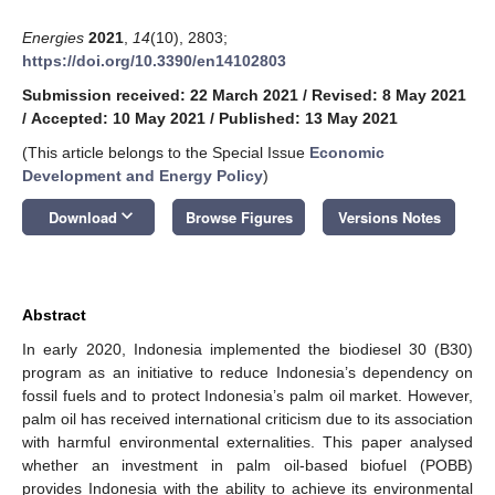
Energies
2021
,
14
(10), 2803;
https://doi.org/10.3390/en14102803
Submission received: 22 March 2021
/
Revised: 8 May 2021
/
Accepted: 10 May 2021
/
Published: 13 May 2021
(This article belongs to the Special Issue
Economic
Development and Energy Policy
)
keyboard_arrow_down
Download
Browse Figures
Versions Notes
Abstract
In early 2020, Indonesia implemented the biodiesel 30 (B30)
program as an initiative to reduce Indonesia’s dependency on
fossil fuels and to protect Indonesia’s palm oil market. However,
palm oil has received international criticism due to its association
with harmful environmental externalities. This paper analysed
whether an investment in palm oil-based biofuel (POBB)
provides Indonesia with the ability to achieve its environmental