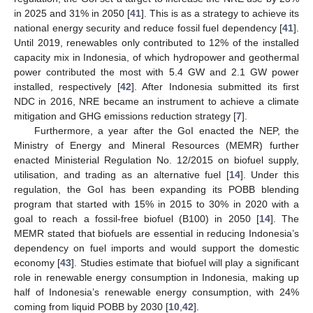
in 2025 and 31% in 2050 [
41
]. This is as a strategy to achieve its
national energy security and reduce fossil fuel dependency [
41
].
Until 2019, renewables only contributed to 12% of the installed
capacity mix in Indonesia, of which hydropower and geothermal
power contributed the most with 5.4 GW and 2.1 GW power
installed, respectively [
42
]. After Indonesia submitted its first
NDC in 2016, NRE became an instrument to achieve a climate
mitigation and GHG emissions reduction strategy [
7
].
Furthermore, a year after the GoI enacted the NEP, the
Ministry of Energy and Mineral Resources (MEMR) further
enacted Ministerial Regulation No. 12/2015 on biofuel supply,
utilisation, and trading as an alternative fuel [
14
]. Under this
regulation, the GoI has been expanding its POBB blending
program that started with 15% in 2015 to 30% in 2020 with a
goal to reach a fossil-free biofuel (B100) in 2050 [
14
]. The
MEMR stated that biofuels are essential in reducing Indonesia’s
dependency on fuel imports and would support the domestic
economy [
43
]. Studies estimate that biofuel will play a significant
role in renewable energy consumption in Indonesia, making up
half of Indonesia’s renewable energy consumption, with 24%
coming from liquid POBB by 2030 [
10
,
42
].