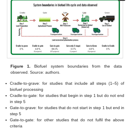
Figure 1.
Biofuel system boundaries from the data
observed. Source: authors.
Cradle-to-grave: for studies that include all steps (1–5) of
biofuel processing
Cradle-to-gate: for studies that begin in step 1 but do not end
in step 5
Gate-to-grave: for studies that do not start in step 1 but end in
step 5
Gate-to-gate: for other studies that do not fulfil the above
criteria