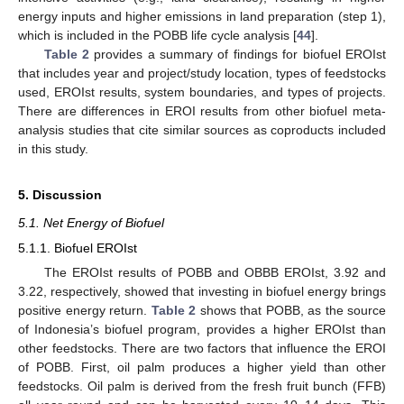
energy inputs and higher emissions in land preparation (step 1),
which is included in the POBB life cycle analysis [
44
].
Table 2
provides a summary of findings for biofuel EROIst
that includes year and project/study location, types of feedstocks
used, EROIst results, system boundaries, and types of projects.
There are differences in EROI results from other biofuel meta-
analysis studies that cite similar sources as coproducts included
in this study.
5. Discussion
5.1. Net Energy of Biofuel
5.1.1. Biofuel EROIst
The EROIst results of POBB and OBBB EROIst, 3.92 and
3.22, respectively, showed that investing in biofuel energy brings
positive energy return.
Table 2
shows that POBB, as the source
of Indonesia’s biofuel program, provides a higher EROIst than
other feedstocks. There are two factors that influence the EROI
of POBB. First, oil palm produces a higher yield than other
feedstocks. Oil palm is derived from the fresh fruit bunch (FFB)