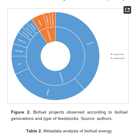
Figure 2.
Biofuel projects observed according to biofuel
generations and type of feedstocks. Source: authors.
Table 2.
Metadata analysis of biofuel energy.