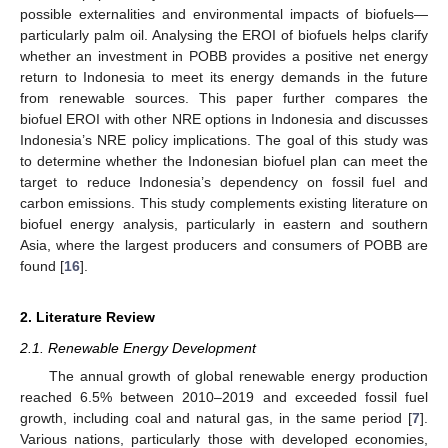
possible externalities and environmental impacts of biofuels—
particularly palm oil. Analysing the EROI of biofuels helps clarify
whether an investment in POBB provides a positive net energy
return to Indonesia to meet its energy demands in the future
from renewable sources. This paper further compares the
biofuel EROI with other NRE options in Indonesia and discusses
Indonesia’s NRE policy implications. The goal of this study was
to determine whether the Indonesian biofuel plan can meet the
target to reduce Indonesia’s dependency on fossil fuel and
carbon emissions. This study complements existing literature on
biofuel energy analysis, particularly in eastern and southern
Asia, where the largest producers and consumers of POBB are
found [
16
].
2. Literature Review
2.1. Renewable Energy Development
The annual growth of global renewable energy production
reached 6.5% between 2010–2019 and exceeded fossil fuel
growth, including coal and natural gas, in the same period [
7
].
Various nations, particularly those with developed economies,