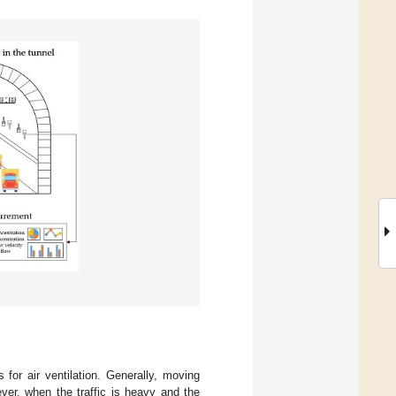
 for air ventilation. Generally, moving
ever, when the traffic is heavy and the