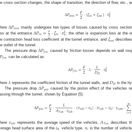
he cross section changes, the shape of transition, the direction of flow, etc., a
𝜌
Δ
𝑃
=
·
(
𝜁
+
𝜁
)
·
𝑣
2
2
𝑎
𝑟
𝑒
𝑎
𝑖
𝑛
𝑜
𝑢
𝑡
𝑎
Δ
𝑃
𝑎
𝑟
𝑒
𝑎
Δ
𝑃
=
·
𝜁
·
𝑣
𝜌
here
mainly undergoes two types of losses caused by cross section
2
𝑖
𝑛
𝑖
𝑛
𝑎
2
oss at the entrance
; the other is expansion loss at the o
𝜁
𝑜
𝑢
𝑡
he contraction head loss coefficient at the tunnel entrance, and
describes 
Δ
𝑃
he outlet of the tunnel.
𝑓
𝑟
𝑖
𝑐
𝑃
The pressure drop
caused by friction losses depends on wall rough
𝑓
𝑟
𝑖
𝑐
can be calculated as:
𝜌
𝐿
Δ
𝑃
=
·
𝜆
·
·
𝑣
2
2
𝐷
𝑓
𝑟
𝑖
𝑐
𝑎
𝐻
𝜆
𝐷
𝐻
Δ
𝑃
here
represents the coefficient friction of the tunnel walls, and
is the hy
𝑝
𝑖
𝑠
𝑡
The pressure drop
caused by the piston effect of the vehicles re
assing through the tunnel, shown by Equation (5):
𝜌
𝐿
𝑚
Δ
𝑃
=
·
·
(
𝑣
−
𝑣
)
·
|
𝑣
−
𝑣
|
·
𝛾
·
∑
2
𝐴
·
𝑣
𝑝
𝑖
𝑠
𝑡
𝑎
𝑎
𝑐
𝑜
𝑛
𝑣
𝑣
𝑒
ℎ
𝑣
𝑒
ℎ
𝑇
𝑢
𝑛
𝑣
𝑒
ℎ
𝑖
=
1
𝑣
𝐴
𝑇
𝑢
𝑛
𝑣
𝑒
ℎ
𝑖
𝑛
here
represents the average speed of the vehicles,
describes th
𝑖
𝑡
ℎ
verage head surface area of the
vehicle type,
is the number of vehicle