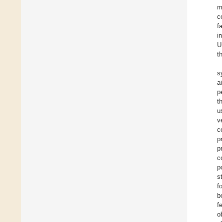
m
c
f
i
U
t
s
a
p
t
u
v
c
p
p
c
p
s
f
b
f
o