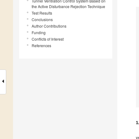
Tunnel Ventilation Control System Based on
the Active Disturbance Rejection Technique
Test Results
Conclusions
Author Contributions
Funding
Conflicts of Interest
References
1
v