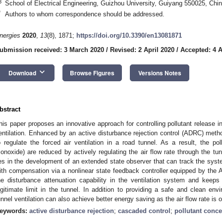
3
School of Electrical Engineering, Guizhou University, Guiyang 550025, Chi
*
Authors to whom correspondence should be addressed.
nergies
2020
,
13
(8), 1871;
https://doi.org/10.3390/en13081871
ubmission received: 3 March 2020
/
Revised: 2 April 2020
/
Accepted: 4 A
keyboard_arrow_down
Download
Browse Figures
Versions Notes
bstract
his paper proposes an innovative approach for controlling pollutant release in
entilation. Enhanced by an active disturbance rejection control (ADRC) method
o regulate the forced air ventilation in a road tunnel. As a result, the pol
onoxide) are reduced by actively regulating the air flow rate through the tun
ies in the development of an extended state observer that can track the sys
ith compensation via a nonlinear state feedback controller equipped by t
he disturbance attenuation capability in the ventilation system and keeps 
egitimate limit in the tunnel. In addition to providing a safe and clean en
unnel ventilation can also achieve better energy saving as the air flow rate is 
eywords:
active disturbance rejection
;
cascaded control
;
pollutant conce