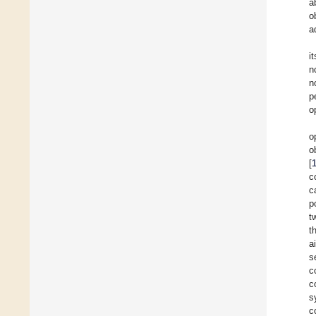
a
o
a
i
n
n
p
o
o
o
[
c
c
p
t
t
a
s
c
c
s
c