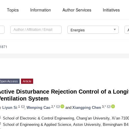
Topics
Information
Author Services
Initiatives
Energies
1871
Open Access
Article
ctive Disturbance Rejection Control of a Longi
entilation System
1
2,*
3,*
y
Liyun Si
,
Wenping Cao
and
Xiangping Chen
1
School of Electronic & Control Engineering, Chang’an University, Xi’an 710
2
School of Engineering & Applied Science, Aston University, Birmingham B