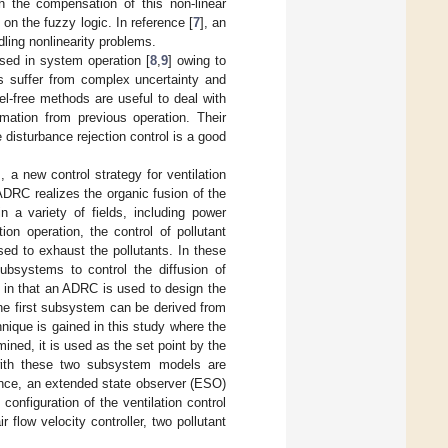
h the compensation of this non-linear
n the fuzzy logic. In reference [
7
], an
dling nonlinearity problems.
 used in system operation [
8
,
9
] owing to
s suffer from complex uncertainty and
el-free methods are useful to deal with
rmation from previous operation. Their
disturbance rejection control is a good
], a new control strategy for ventilation
ADRC realizes the organic fusion of the
n a variety of fields, including power
tion operation, the control of pollutant
used to exhaust the pollutants. In these
ubsystems to control the diffusion of
es in that an ADRC is used to design the
 the first subsystem can be derived from
ique is gained in this study where the
ined, it is used as the set point by the
 with these two subsystem models are
ence, an extended state observer (ESO)
nfiguration of the ventilation control
r flow velocity controller, two pollutant