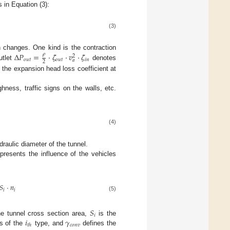
s in Equation (3):
(3)
Δ
𝑃
=
·
𝜁
·
𝑣
·
𝜁
𝜌
 changes. One kind is the contraction
2
𝑜
𝑢
𝑡
𝑜
𝑢
𝑡
𝑖
𝑛
𝑎
2
utlet
denotes
the expansion head loss coefficient at
ness, traffic signs on the walls, etc.
(4)
draulic diameter of the tunnel.
presents the influence of the vehicles
𝑆
·
𝑛
𝑖
𝑖
(5)
𝑆
𝑖
𝑖
𝛾
e tunnel cross section area,
is the
𝑐
𝑜
𝑛
𝑣
𝑡
ℎ
s of the
type, and
defines the