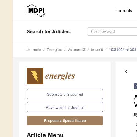
Journals
Search
for Articles
:
Journals
Energies
Volume 13
Issue 8
10.3390/en1308
first_page
Submit to this Journal
A
V
Review for this Journal
b
Propose a Special Issue
Article Menu