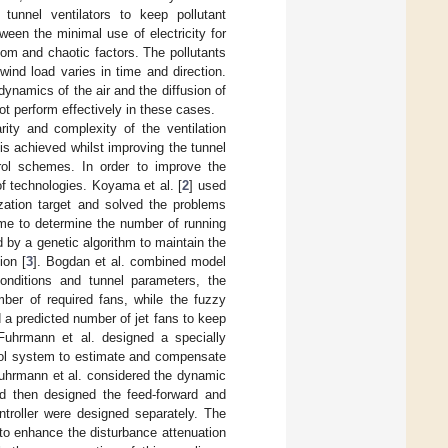
tunnel ventilators to keep pollutant
ween the minimal use of electricity for
dom and chaotic factors. The pollutants
wind load varies in time and direction.
dynamics of the air and the diffusion of
ot perform effectively in these cases.
rity and complexity of the ventilation
is achieved whilst improving the tunnel
trol schemes. In order to improve the
f technologies. Koyama et al. [
2
] used
zation target and solved the problems
eme to determine the number of running
d by a genetic algorithm to maintain the
ion [
3
]. Bogdan et al. combined model
conditions and tunnel parameters, the
mber of required fans, while the fuzzy
 a predicted number of jet fans to keep
d Fuhrmann et al. designed a specially
trol system to estimate and compensate
Fuhrmann et al. considered the dynamic
nd then designed the feed-forward and
ntroller were designed separately. The
 to enhance the disturbance attenuation