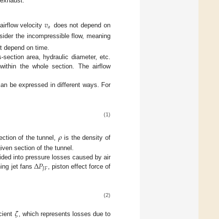
 exhaust.
𝑣
𝑎
irflow velocity
does not depend on
nsider the incompressible flow, meaning
ot depend on time.
-section area, hydraulic diameter, etc.
within the whole section. The airflow
can be expressed in different ways. For
(1)
𝜌
ection of the tunnel,
is the density of
iven section of the tunnel.
Δ
𝑃
vided into pressure losses caused by air
𝐽
𝐹
ing jet fans
, piston effect force of
(2)
𝜁
cient
, which represents losses due to