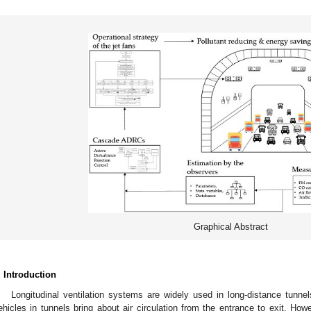
Graphical Abstract
. Introduction
Longitudinal ventilation systems are widely used in long-distance tunnels
ehicles in tunnels bring about air circulation from the entrance to exit. How