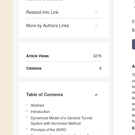
Related Info Link
E
More by Authors Links
S
Article Views
3276
A
Citations
6
T
v
t
m
Table of Contents
l
w
Abstract
t
Introduction
l
Dynamical Model of a General Tunnel
t
System with Nonlinear Method
K
Principle of the ADRC