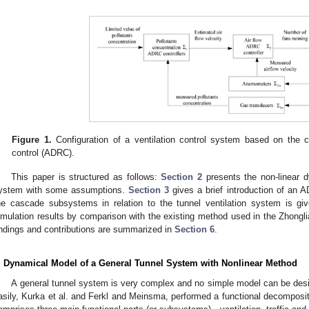
Figure 1.
Configuration of a ventilation control system based on the c
control (ADRC).
This paper is structured as follows:
Section 2
presents the non-linear d
ystem with some assumptions.
Section 3
gives a brief introduction of an
he cascade subsystems in relation to the tunnel ventilation system is gi
imulation results by comparison with the existing method used in the Zhongli
indings and contributions are summarized in
Section 6
.
. Dynamical Model of a General Tunnel System with Nonlinear Method
A general tunnel system is very complex and no simple model can be desi
asily, Kurka et al. and Ferkl and Meinsma, performed a functional decomposit