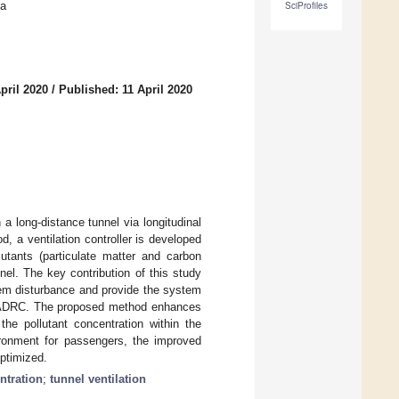
na
SciProfiles
pril 2020
/
Published: 11 April 2020
 a long-distance tunnel via longitudinal
, a ventilation controller is developed
lutants (particulate matter and carbon
nel. The key contribution of this study
tem disturbance and provide the system
he ADRC. The proposed method enhances
the pollutant concentration within the
vironment for passengers, the improved
optimized.
ntration
;
tunnel ventilation