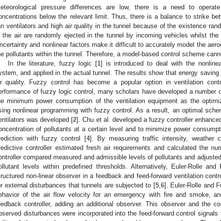
eteorological pressure differences are low, there is a need to operate 
oncentrations below the relevant limit. Thus, there is a balance to strike bet
an ventilators and high air quality in the tunnel because of the existence ran
n the air are randomly ejected in the tunnel by incoming vehicles whilst the 
ncertainty and nonlinear factors make it difficult to accurately model the aero
he pollutants within the tunnel. Therefore, a model-based control scheme cann
In the literature, fuzzy logic [
1
] is introduced to deal with the nonlinea
ystem, and applied in the actual tunnel. The results show that energy saving 
ir quality. Fuzzy control has become a popular option in ventilation con
erformance of fuzzy logic control, many scholars have developed a number o
he minimum power consumption of the ventilation equipment as the optimi
sing nonlinear programming with fuzzy control. As a result, an optimal sch
entilators was developed [
2
]. Chu et al. developed a fuzzy controller enhance
oncentration of pollutants at a certain level and to minimize power consumpt
rediction with fuzzy control [
4
]. By measuring traffic intensity, weather 
redictive controller estimated fresh air requirements and calculated the nu
ontroller compared measured and admissible levels of pollutants and adjusted
ollutant levels within predefined thresholds. Alternatively, Euler-Rolle an
tructured non-linear observer in a feedback and feed-forward ventilation con
or external disturbances that tunnels are subjected to [
5
,
6
]. Euler-Rolle and 
ehavior of the air flow velocity for an emergency with fire and smoke, a
eedback controller, adding an additional observer. This observer and the co
bserved disturbances were incorporated into the feed-forward control signals