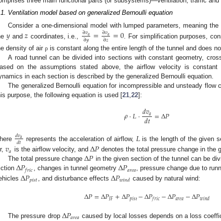
omprises three main functional parts (or subsystems)—ventilation, traffic and
.1. Ventilation model based on generalized Bernoulli equation
Consider a one-dimensional model with lumped parameters, meaning the a
𝑦
𝑧
=
=
0
∂
𝑣
∂
𝑣
𝑎
𝑎
∂
𝑦
∂
𝑧
he
and
coordinates, i.e.,
. For simplification purposes, co
he density of air
is constant along the entire length of the tunnel and does n
ρ
A road tunnel can be divided into sections with constant geometry, cross
ased on the assumptions stated above, the airflow velocity is constant 
ynamics in each section is described by the generalized Bernoulli equation.
The generalized Bernoulli equation for incompressible and unsteady flow 
his purpose, the following equation is used [
21
,
22
]:
𝑑
𝑣
𝜌
·
𝐿
·
=
Δ
𝑃
𝑎
𝑑
𝑡
𝐿
𝑑
𝑣
𝑎
𝑑
𝑡
here
represents the acceleration of airflow,
is the length of the given s
𝑣
Δ
𝑃
𝑎
Δ
𝑃
ir,
is the airflow velocity, and
denotes the total pressure change in the g
Δ
𝑃
Δ
𝑃
The total pressure change
in the given section of the tunnel can be di
𝑎
𝑟
𝑒
𝑎
𝑓
𝑟
𝑖
𝑐
Δ
𝑃
Δ
𝑃
riction
, changes in tunnel geometry
, pressure change due to runn
𝑝
𝑖
𝑠
𝑡
𝑤
𝑖
𝑛
𝑑
ehicles
, and disturbance effects
caused by natural wind:
Δ
𝑃
=
Δ
𝑃
+
Δ
𝑃
−
Δ
𝑃
−
Δ
𝑃
−
Δ
𝑃
𝐽
𝐹
𝑝
𝑖
𝑠
𝑡
𝑎
𝑟
𝑒
𝑎
𝑓
𝑟
𝑖
𝑐
𝑤
𝑖
𝑛
𝑑
Δ
𝑃
𝑎
𝑟
𝑒
𝑎
The pressure drop
caused by local losses depends on a loss coeffi