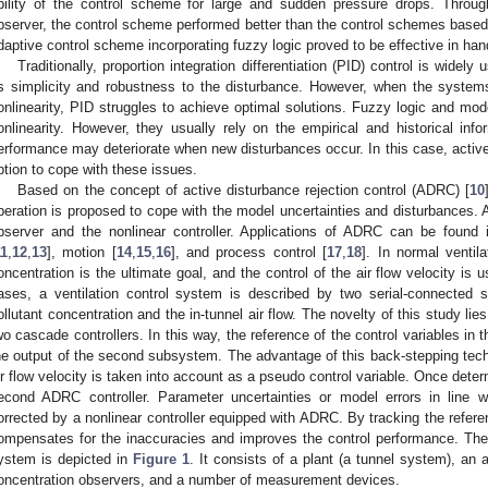
bility of the control scheme for large and sudden pressure drops. Throug
bserver, the control scheme performed better than the control schemes based o
daptive control scheme incorporating fuzzy logic proved to be effective in han
Traditionally, proportion integration differentiation (PID) control is widely
ts simplicity and robustness to the disturbance. However, when the system
onlinearity, PID struggles to achieve optimal solutions. Fuzzy logic and mod
onlinearity. However, they usually rely on the empirical and historical info
erformance may deteriorate when new disturbances occur. In this case, active 
ption to cope with these issues.
Based on the concept of active disturbance rejection control (ADRC) [
10
peration is proposed to cope with the model uncertainties and disturbances. 
bserver and the nonlinear controller. Applications of ADRC can be found i
11
,
12
,
13
], motion [
14
,
15
,
16
], and process control [
17
,
18
]. In normal ventila
oncentration is the ultimate goal, and the control of the air flow velocity is 
ases, a ventilation control system is described by two serial-connected s
ollutant concentration and the in-tunnel air flow. The novelty of this study li
wo cascade controllers. In this way, the reference of the control variables in
he output of the second subsystem. The advantage of this back-stepping techn
ir flow velocity is taken into account as a pseudo control variable. Once determ
econd ADRC controller. Parameter uncertainties or model errors in line
orrected by a nonlinear controller equipped with ADRC. By tracking the refer
ompensates for the inaccuracies and improves the control performance. The co
ystem is depicted in
Figure 1
. It consists of a plant (a tunnel system), an ai
oncentration observers, and a number of measurement devices.