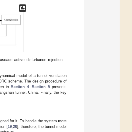
ascade active disturbance rejection
ynamical model of a tunnel ventilation
 ADRC scheme. The design procedure of
ven in
Section 4
.
Section 5
presents
angshan tunnel, China. Finally, the key
gned for it. To handle the system more
ion [
19
,
20
]; therefore, the tunnel model