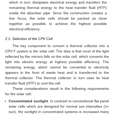
which in turn dissipates electrical energy and transfers the
remaining thermal energy to the heat transfer fluid (HTF)
inside the absorber pipe. Since the construction creates a
line focus, the solar cells should be packed as close
together as possible to achieve the highest possible
electrical efficiency.
2.1. Selection of the CPV Cell
The key component to convert a thermal collector into a
CPV-T system is the solar cell. The idea is that most of the light
reflected by the mirrors falls on the solar cell, which converts the
light into electric energy at highest possible efficiency. The
remaining energy, which cannot be converted to electricity
appears in the form of waste heat and is transferred to the
thermal collector. The thermal collector in turn uses its heat
transfer fluid (HTF) to cool the cell.
These considerations result in the following requirements
for the solar cell:
Concentrated sunlight
: In contrast to conventional flat panel
solar cells which are designed for normal sun intensities (1×
sun), the sunlight in concentrated systems is increased many