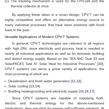
(c)
The tracking mechanism is used for the CPV-cell and the
thermal collector at once.
By applying these ideas in a smart design, CPV-T can be
highly competitive and offers an alternative energy source to
many industrial processes that have been powered with fossil
fuels in the past.
Versatile Applications of Modern CPV-T Systems
In general, CPV-T technologies are relevant to all regions
with high DNI, since electricity and process heat is needed in
nearly all industrial applications as well as for domestic building
and district energy supply. Based on the "IEA SHC Task 33 and
SolarPACES Task IV: Solar Heat for Industrial Processes" [
10
],
CPV-T systems can serve a great variety of applications, the
most promising of which are
Desalination and fresh water generation [
11
,
12
].
Solar cooling [
13
,
14
].
Building heating/cooling and electricity supply [
15
,
16
,
17
].
Since CPV-T systems are capable of supplying both,
electric and thermal energy for the above-mentioned
applications, they are ideal for energy self-sufficient solutions. At