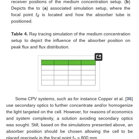
receiver positions of the medium concentration setup. (
b
)
Depicts the to (
a
) associated simulation setup, where the
focal point
f
is located and how the absorber tube is
d
positioned.
Table 4.
Ray tracing simulation of the medium concentration
setup to depict the influence of the absorber position on
peak flux and flux distribution.
Some CPV systems, such as for instance Copper et al. [
36
]
use secondary optics to further concentrate and/or homogenize
the light targeted on the cell. However, for reasons of economics
and system complexity, a solution avoiding secondary optics
was sought. Still, based on the simulations presented above, an
absorber position should be chosen allowing the cell to be
placed precisely in the focal point f
= 800 mm.