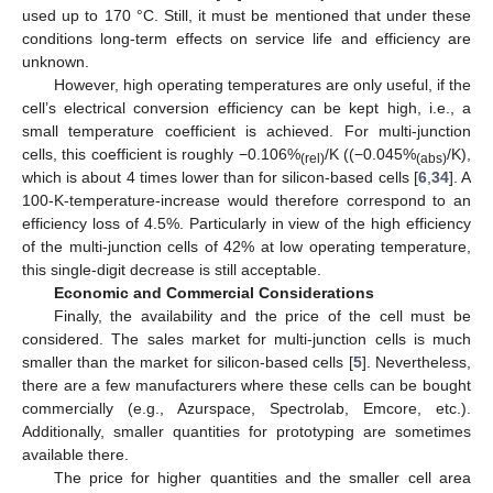
used up to 170 °C. Still, it must be mentioned that under these
conditions long-term effects on service life and efficiency are
unknown.
However, high operating temperatures are only useful, if the
cell’s electrical conversion efficiency can be kept high, i.e., a
small temperature coefficient is achieved. For multi-junction
cells, this coefficient is roughly −0.106%
/K ((−0.045%
/K),
(rel)
(abs)
which is about 4 times lower than for silicon-based cells [
6
,
34
]. A
100-K-temperature-increase would therefore correspond to an
efficiency loss of 4.5%. Particularly in view of the high efficiency
of the multi-junction cells of 42% at low operating temperature,
this single-digit decrease is still acceptable.
Economic and Commercial Considerations
Finally, the availability and the price of the cell must be
considered. The sales market for multi-junction cells is much
smaller than the market for silicon-based cells [
5
]. Nevertheless,
there are a few manufacturers where these cells can be bought
commercially (e.g., Azurspace, Spectrolab, Emcore, etc.).
Additionally, smaller quantities for prototyping are sometimes
available there.
The price for higher quantities and the smaller cell area