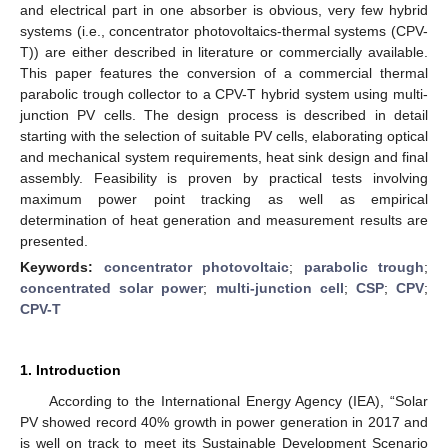
and electrical part in one absorber is obvious, very few hybrid
systems (i.e., concentrator photovoltaics-thermal systems (CPV-
T)) are either described in literature or commercially available.
This paper features the conversion of a commercial thermal
parabolic trough collector to a CPV-T hybrid system using multi-
junction PV cells. The design process is described in detail
starting with the selection of suitable PV cells, elaborating optical
and mechanical system requirements, heat sink design and final
assembly. Feasibility is proven by practical tests involving
maximum power point tracking as well as empirical
determination of heat generation and measurement results are
presented.
Keywords:
concentrator photovoltaic
;
parabolic trough
;
concentrated solar power
;
multi-junction cell
;
CSP
;
CPV
;
CPV-T
1. Introduction
According to the International Energy Agency (IEA), “Solar
PV showed record 40% growth in power generation in 2017 and
is well on track to meet its Sustainable Development Scenario