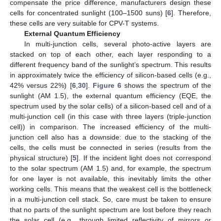
compensate the price difference, manufacturers design these
cells for concentrated sunlight (100–1500 suns) [
6
]. Therefore,
these cells are very suitable for CPV-T systems.
External Quantum Efficiency
In multi-junction cells, several photo-active layers are
stacked on top of each other, each layer responding to a
different frequency band of the sunlight’s spectrum. This results
in approximately twice the efficiency of silicon-based cells (e.g.,
42% versus 22%) [
6
,
30
].
Figure 6
shows the spectrum of the
sunlight (AM 1.5), the external quantum efficiency (EQE, the
spectrum used by the solar cells) of a silicon-based cell and of a
multi-junction cell (in this case with three layers (triple-junction
cell)) in comparison. The increased efficiency of the multi-
junction cell also has a downside: due to the stacking of the
cells, the cells must be connected in series (results from the
physical structure) [
5
]. If the incident light does not correspond
to the solar spectrum (AM 1.5) and, for example, the spectrum
for one layer is not available, this inevitably limits the other
working cells. This means that the weakest cell is the bottleneck
in a multi-junction cell stack. So, care must be taken to ensure
that no parts of the sunlight spectrum are lost before they reach
the solar cell (e.g., through limited reflectivity of mirrors or