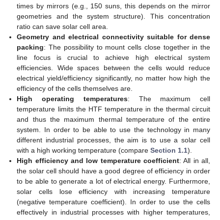
times by mirrors (e.g., 150 suns, this depends on the mirror
geometries and the system structure). This concentration
ratio can save solar cell area.
Geometry and electrical connectivity suitable for dense
packing
: The possibility to mount cells close together in the
line focus is crucial to achieve high electrical system
efficiencies. Wide spaces between the cells would reduce
electrical yield/efficiency significantly, no matter how high the
efficiency of the cells themselves are.
High operating temperatures
: The maximum cell
temperature limits the HTF temperature in the thermal circuit
and thus the maximum thermal temperature of the entire
system. In order to be able to use the technology in many
different industrial processes, the aim is to use a solar cell
with a high working temperature (compare
Section 1.1
).
High efficiency and low temperature coefficient
: All in all,
the solar cell should have a good degree of efficiency in order
to be able to generate a lot of electrical energy. Furthermore,
solar cells lose efficiency with increasing temperature
(negative temperature coefficient). In order to use the cells
effectively in industrial processes with higher temperatures,