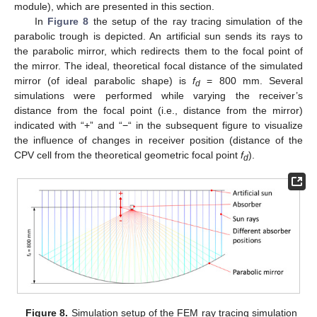
module), which are presented in this section.
In
Figure 8
the setup of the ray tracing simulation of the
parabolic trough is depicted. An artificial sun sends its rays to
the parabolic mirror, which redirects them to the focal point of
the mirror. The ideal, theoretical focal distance of the simulated
mirror (of ideal parabolic shape) is
f
= 800 mm. Several
d
simulations were performed while varying the receiver’s
distance from the focal point (i.e., distance from the mirror)
indicated with “+” and “−“ in the subsequent figure to visualize
the influence of changes in receiver position (distance of the
CPV cell from the theoretical geometric focal point
f
).
d
Figure 8.
Simulation setup of the FEM ray tracing simulation