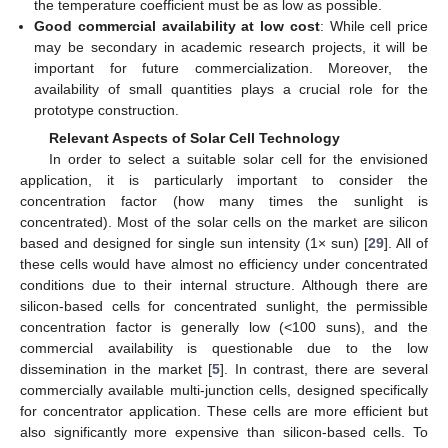
the temperature coefficient must be as low as possible.
Good commercial availability at low cost
: While cell price
may be secondary in academic research projects, it will be
important for future commercialization. Moreover, the
availability of small quantities plays a crucial role for the
prototype construction.
Relevant Aspects of Solar Cell Technology
In order to select a suitable solar cell for the envisioned
application, it is particularly important to consider the
concentration factor (how many times the sunlight is
concentrated). Most of the solar cells on the market are silicon
based and designed for single sun intensity (1× sun) [
29
]. All of
these cells would have almost no efficiency under concentrated
conditions due to their internal structure. Although there are
silicon-based cells for concentrated sunlight, the permissible
concentration factor is generally low (<100 suns), and the
commercial availability is questionable due to the low
dissemination in the market [
5
]. In contrast, there are several
commercially available multi-junction cells, designed specifically
for concentrator application. These cells are more efficient but
also significantly more expensive than silicon-based cells. To