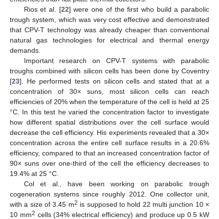
Rios et al. [
22
] were one of the first who build a parabolic
trough system, which was very cost effective and demonstrated
that CPV-T technology was already cheaper than conventional
natural gas technologies for electrical and thermal energy
demands.
Important research on CPV-T systems with parabolic
troughs combined with silicon cells has been done by Coventry
[
23
]. He performed tests on silicon cells and stated that at a
concentration of 30× suns, most silicon cells can reach
efficiencies of 20% when the temperature of the cell is held at 25
°C. In this test he varied the concentration factor to investigate
how different spatial distributions over the cell surface would
decrease the cell efficiency. His experiments revealed that a 30×
concentration across the entire cell surface results in a 20.6%
efficiency, compared to that an increased concentration factor of
90× suns over one-third of the cell the efficiency decreases to
19.4% at 25 °C.
Col et al., have been working on parabolic trough
cogeneration systems since roughly 2012. One collector unit,
2
with a size of 3.45 m
is supposed to hold 22 multi junction 10 ×
2
10 mm
cells (34% electrical efficiency) and produce up 0.5 kW