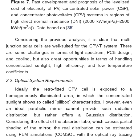
Figure 7.
Past development and prognosis of the levelized
cost of electricity of PV, concentrated solar power (CSP),
and concentrator photovoltaics (CPV) systems in regions of
high direct normal irradiance (DNI) (2000 kWh/(m²a)–2500
2
kWh/(m
a)). Data based on [
35
].
Considering the previous analysis, it is clear that multi-
junction solar cells are well-suited for the CPV-T system. There
are some challenges in terms of light spectrum, PCB design,
and cooling, but also great opportunities in terms of handling
concentrated sunlight, high efficiency, and low temperature
coefficients.
2.2. Optical System Requirements
Ideally, the retro-fitted CPV cell is exposed to a
homogeneously illuminated area, in which the concentrated
sunlight shows so called “pillbox” characteristics. However, even
an ideal parabolic mirror cannot provide such radiation
distribution, but rather offers a Gaussian distribution.
Considering the effect of the absorber tube, which causes partial
shading of the mirror, the real distribution can be estimated
using FEM simulations (COMSOL with the optical ray tracing