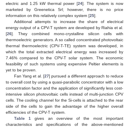
electric and 1.25 kW thermal power [
24
]. The system is now
marketed by Greenetica Srl; however, there is no price
information on this relatively complex system [
25
].
Additional attempts to increase the share of electrical
energy output of a CPV-T system are developed by Riahia et al.
[
26
]. They combined mono-crystalline silicon cells with
thermoelectric generators. A so called concentrated photovoltaic
thermal thermoelectric (CPV-T-TE) system was developed, in
which the total extracted electrical energy was increased by
7.46% compared to the CPV-T solar system. The economic
feasibility of such systems using expensive Peltier elements is
yet to be proven.
Fan Yang et al. [
27
] pursued a different approach to reduce
to overall cost by using a quasi-parabolic concentrator with a low
concentration factor and the application of significantly less cost-
intensive silicon photovoltaic cells instead of multi-junction CPV
cells. The cooling channel for the Si-cells is attached to the rear
side of the cells to gain the advantage of the higher overall
efficiencies of the CPV-T system.
Table 1
gives an overview of the most important
characteristics and specifications of the above-mentioned