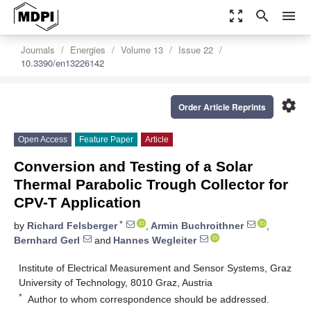
zoom_out_map
search
menu
Journals
Energies
Volume 13
Issue 22
10.3390/en13226142
settings
Order Article Reprints
Open Access
Feature Paper
Article
Conversion and Testing of a Solar
Thermal Parabolic Trough Collector for
CPV-T Application
*
by
Richard Felsberger
,
Armin Buchroithner
,
Bernhard Gerl
and
Hannes Wegleiter
Institute of Electrical Measurement and Sensor Systems, Graz
University of Technology, 8010 Graz, Austria
*
Author to whom correspondence should be addressed.