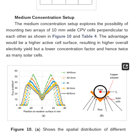
Medium Concentration Setup
The medium concentration setup explores the possibility of
mounting two arrays of 10 mm wide CPV cells perpendicular to
each other as shown in
Figure 10
and
Table 4
. The advantage
would be a higher active cell surface, resulting in higher overall
electivity yield but a lower concentration factor and hence twice
as many solar cells.
Figure 10.
(
a
) Shows the spatial distribution of different