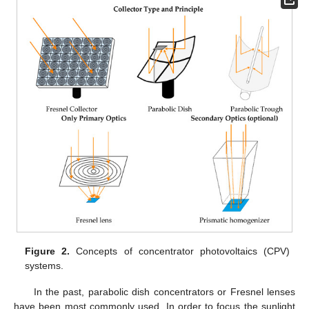
Figure 2.
Concepts of concentrator photovoltaics (CPV)
systems.
In the past, parabolic dish concentrators or Fresnel lenses
have been most commonly used. In order to focus the sunlight