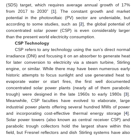
(SDS) target, which requires average annual growth of 17%
from 2017 to 2030” [
1
]. The constant growth and market
potential in the photovoltaic (PV) sector are undeniable, but
according to some studies, such as [
2
], the global potential of
concentrated solar power (CSP) is even considerably larger
than the present world electricity consumption.
CSP Technology
CSP refers to any technology using the sun’s direct normal
irradiance (DNI) and focusing it on an absorber to generate heat
for later conversion to electricity via a steam turbine, Stirling
engine, or similar. While there may have been numerous early
historic attempts to focus sunlight and use generated heat to
evaporate water or start fires, the first well documented
concentrated solar power plants (nearly all of them parabolic
trough) were designed in the late 1960s to early 1980s [
3
].
Meanwhile, CSP faculties have evolved to elaborate, large
industrial power plants offering several hundred MWs of power
and incorporating cost-effective thermal energy storage [
4
].
Solar power towers (also known as central receiver CSP) and
parabolic trough collectors hold the largest share within this
field, but Fresnel reflectors and dish Stirling systems have also