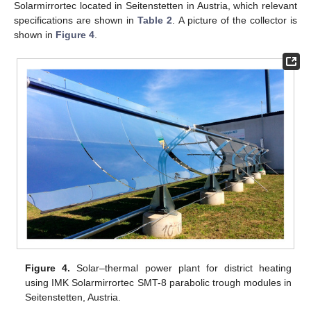
Solarmirrortec located in Seitenstetten in Austria, which relevant
specifications are shown in
Table 2
. A picture of the collector is
shown in
Figure 4
.
Figure 4.
Solar–thermal power plant for district heating
using IMK Solarmirrortec SMT-8 parabolic trough modules in
Seitenstetten, Austria.