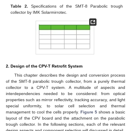
Table 2.
Specifications of the SMT-8 Parabolic trough
collector by IMK Solarmirrotec.
2. Design of the CPV-T Retrofit System
This chapter describes the design and conversion process
of the SMT-8 parabolic trough collector, from a purely thermal
collector to a CPV-T system. A multitude of aspects and
interdependencies needed to be considered: from optical
properties such as mirror reflectivity, tracking accuracy, and light
special uniformity, to solar cell selection and thermal
management to cool the cells properly.
Figure 5
shows a basic
layout of the CPV board and the attachment on the parabolic
trough collector. In the following sections, each of the relevant
design aspects and component selection will discussed in detail.