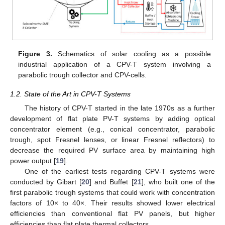
Figure 3.
Schematics of solar cooling as a possible
industrial application of a CPV-T system involving a
parabolic trough collector and CPV-cells.
1.2. State of the Art in CPV-T Systems
The history of CPV-T started in the late 1970s as a further
development of flat plate PV-T systems by adding optical
concentrator element (e.g., conical concentrator, parabolic
trough, spot Fresnel lenses, or linear Fresnel reflectors) to
decrease the required PV surface area by maintaining high
power output [
19
].
One of the earliest tests regarding CPV-T systems were
conducted by Gibart [
20
] and Buffet [
21
], who built one of the
first parabolic trough systems that could work with concentration
factors of 10× to 40×. Their results showed lower electrical
efficiencies than conventional flat PV panels, but higher
efficiencies than flat plate thermal collectors.