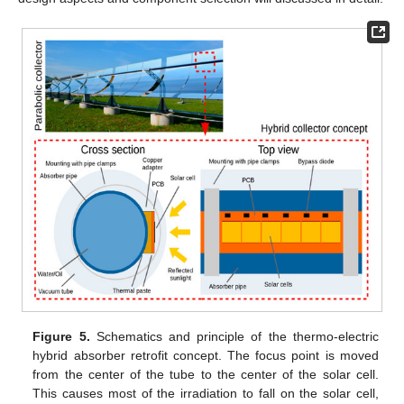
Figure 5.
Schematics and principle of the thermo-electric
hybrid absorber retrofit concept. The focus point is moved
from the center of the tube to the center of the solar cell.
This causes most of the irradiation to fall on the solar cell,