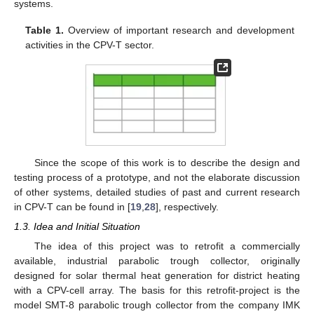
systems.
Table 1.
Overview of important research and development
activities in the CPV-T sector.
Since the scope of this work is to describe the design and
testing process of a prototype, and not the elaborate discussion
of other systems, detailed studies of past and current research
in CPV-T can be found in [
19
,
28
], respectively.
1.3. Idea and Initial Situation
The idea of this project was to retrofit a commercially
available, industrial parabolic trough collector, originally
designed for solar thermal heat generation for district heating
with a CPV-cell array. The basis for this retrofit-project is the
model SMT-8 parabolic trough collector from the company IMK