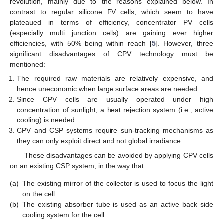
revolution, mainly due to the reasons explained below. In
contrast to regular silicone PV cells, which seem to have
plateaued in terms of efficiency, concentrator PV cells
(especially multi junction cells) are gaining ever higher
efficiencies, with 50% being within reach [
5
]. However, three
significant disadvantages of CPV technology must be
mentioned:
The required raw materials are relatively expensive, and
hence uneconomic when large surface areas are needed.
Since CPV cells are usually operated under high
concentration of sunlight, a heat rejection system (i.e., active
cooling) is needed.
CPV and CSP systems require sun-tracking mechanisms as
they can only exploit direct and not global irradiance.
These disadvantages can be avoided by applying CPV cells
on an existing CSP system, in the way that
(a)
The existing mirror of the collector is used to focus the light
on the cell.
(b)
The existing absorber tube is used as an active back side
cooling system for the cell.