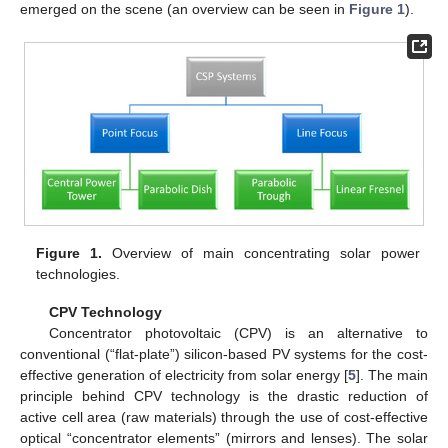
emerged on the scene (an overview can be seen in
Figure 1
).
Figure 1.
Overview of main concentrating solar power
technologies.
CPV Technology
Concentrator photovoltaic (CPV) is an alternative to
conventional (“flat-plate”) silicon-based PV systems for the cost-
effective generation of electricity from solar energy [
5
]. The main
principle behind CPV technology is the drastic reduction of
active cell area (raw materials) through the use of cost-effective
optical “concentrator elements” (mirrors and lenses). The solar