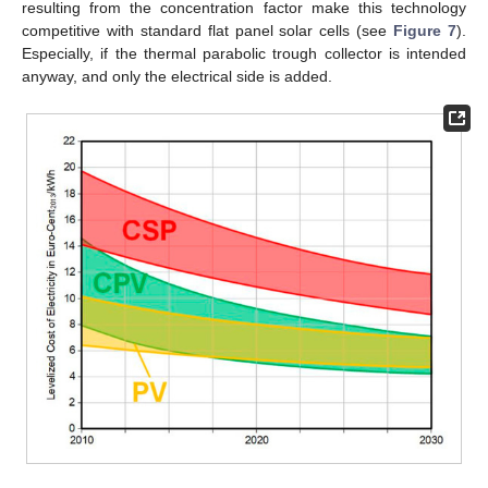
resulting from the concentration factor make this technology
competitive with standard flat panel solar cells (see
Figure 7
).
Especially, if the thermal parabolic trough collector is intended
anyway, and only the electrical side is added.