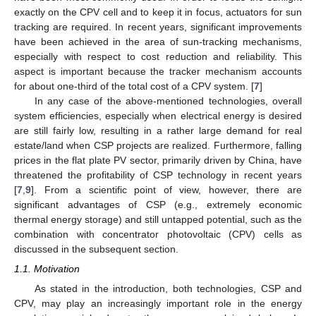
exactly on the CPV cell and to keep it in focus, actuators for sun
tracking are required. In recent years, significant improvements
have been achieved in the area of sun-tracking mechanisms,
especially with respect to cost reduction and reliability. This
aspect is important because the tracker mechanism accounts
for about one-third of the total cost of a CPV system. [
7
]
In any case of the above-mentioned technologies, overall
system efficiencies, especially when electrical energy is desired
are still fairly low, resulting in a rather large demand for real
estate/land when CSP projects are realized. Furthermore, falling
prices in the flat plate PV sector, primarily driven by China, have
threatened the profitability of CSP technology in recent years
[
7
,
9
]. From a scientific point of view, however, there are
significant advantages of CSP (e.g., extremely economic
thermal energy storage) and still untapped potential, such as the
combination with concentrator photovoltaic (CPV) cells as
discussed in the subsequent section.
1.1. Motivation
As stated in the introduction, both technologies, CSP and
CPV, may play an increasingly important role in the energy