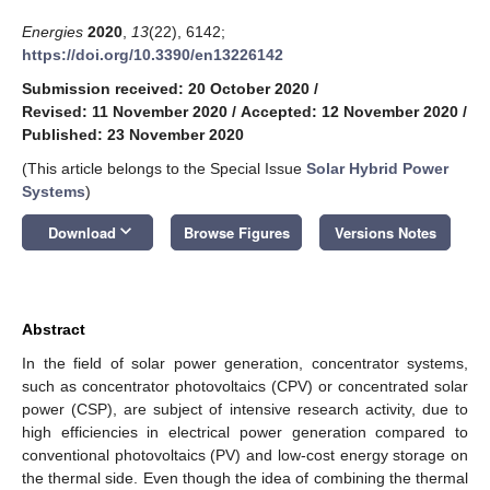
Energies
2020
,
13
(22), 6142;
https://doi.org/10.3390/en13226142
Submission received: 20 October 2020
/
Revised: 11 November 2020
/
Accepted: 12 November 2020
/
Published: 23 November 2020
(This article belongs to the Special Issue
Solar Hybrid Power
Systems
)
keyboard_arrow_down
Download
Browse Figures
Versions Notes
Abstract
In the field of solar power generation, concentrator systems,
such as concentrator photovoltaics (CPV) or concentrated solar
power (CSP), are subject of intensive research activity, due to
high efficiencies in electrical power generation compared to
conventional photovoltaics (PV) and low-cost energy storage on
the thermal side. Even though the idea of combining the thermal