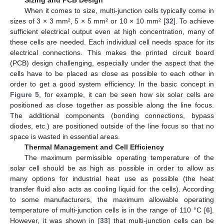
Sizing and PCB Design
When it comes to size, multi-junction cells typically come in
sizes of 3 × 3 mm², 5 × 5 mm² or 10 × 10 mm² [
32
]. To achieve
sufficient electrical output even at high concentration, many of
these cells are needed. Each individual cell needs space for its
electrical connections. This makes the printed circuit board
(PCB) design challenging, especially under the aspect that the
cells have to be placed as close as possible to each other in
order to get a good system efficiency. In the basic concept in
Figure 5
, for example, it can be seen how six solar cells are
positioned as close together as possible along the line focus.
The additional components (bonding connections, bypass
diodes, etc.) are positioned outside of the line focus so that no
space is wasted in essential areas.
Thermal Management and Cell Efficiency
The maximum permissible operating temperature of the
solar cell should be as high as possible in order to allow as
many options for industrial heat use as possible (the heat
transfer fluid also acts as cooling liquid for the cells). According
to some manufacturers, the maximum allowable operating
temperature of multi-junction cells is in the range of 110 °C [
6
].
However, it was shown in [
33
] that multi-junction cells can be