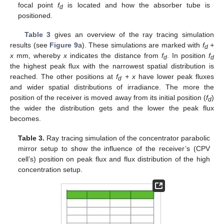
focal point
f
is located and how the absorber tube is
d
positioned.
Table 3
gives an overview of the ray tracing simulation
results (see
Figure 9
a). These simulations are marked with
f
+
d
x
mm, whereby
x
indicates the distance from
f
. In position
f
d
d
the highest peak flux with the narrowest spatial distribution is
reached. The other positions at
f
+ x
have lower peak fluxes
d
and wider spatial distributions of irradiance. The more the
position of the receiver is moved away from its initial position (
f
)
d
the wider the distribution gets and the lower the peak flux
becomes.
Table 3.
Ray tracing simulation of the concentrator parabolic
mirror setup to show the influence of the receiver’s (CPV
cell’s) position on peak flux and flux distribution of the high
concentration setup.