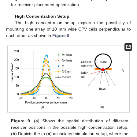
for receiver placement optimization.
High Concentration Setup
The high concentration setup explores the possibility of
mounting one array of 10 mm wide CPV cells perpendicular to
each other as shown in
Figure 9
.
Figure 9.
(
a
) Shows the spatial distribution of different
receiver positions in the possible high concentration setup.
(
b
) Depicts the to (
a
) associated simulation setup, where the