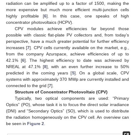
radiation can be amplified up to a factor of 1500, making the
more expensive but much more efficient multi-junction cells
highly profitable [
6
]. In this case, one speaks of high
concentrator photovoltaics (HCPV).
CPV modules achieve efficiencies far beyond those
possible with classic flat-plate PV collectors and, from today’s
perspective, have a much greater potential for further efficiency
increases [
7
]. CPV cells currently available on the market, e.g.,
from the company Azurspace, achieve efficiencies of up to
42.1% [
6
]. The highest efficiency to date was achieved by
NREAL at 47.1% [
8
], with an even further increase to 50%
predicted in the coming years [
5
]. On a global scale, CPV
systems with approximately 370 MWp are currently installed and
connected to the grid [
7
].
Structure of Concentrator Photovoltaic (CPV)
Typically, two optical components are used: “Primary
Optics” (PO), whose task it is to focus the direct solar irradiance
(DNI) and “Secondary Optics” (SO), which is used to distribute
the radiation homogeneously on the CPV cell. An overview can
be seen in
Figure 2
.