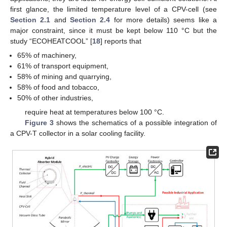
first glance, the limited temperature level of a CPV-cell (see
Section 2.1
and
Section 2.4
for more details) seems like a
major constraint, since it must be kept below 110 °C but the
study “ECOHEATCOOL” [
18
] reports that
65% of machinery,
61% of transport equipment,
58% of mining and quarrying,
58% of food and tobacco,
50% of other industries,
require heat at temperatures below 100 °C.
Figure 3
shows the schematics of a possible integration of
a CPV-T collector in a solar cooling facility.