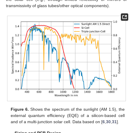
transmissivity of glass tubes/other optical components).
Figure 6.
Shows the spectrum of the sunlight (AM 1.5), the
external quantum efficiency (EQE) of a silicon-based cell
and of a multi-junction solar cell. Data based on [
6
,
30
,
31
].