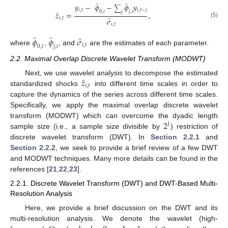
̂
̂
𝑦
−
𝜙
−
𝜙
𝑦
∑
𝑖
,
𝑡
𝑖
,
𝑡
−
𝑗
0
,
𝑖
𝑗
,
𝑖
̂
𝑗
𝑧
=
,
̂
𝑖
,
𝑡
𝜎
(5)
𝑖
,
𝑡
̂
̂
̂
𝜙
𝜙
𝜎
𝑖
,
𝑡
0
,
𝑖
𝑗
,
𝑖
where
,
, and
are the estimates of each parameter.
2.2. Maximal Overlap Discrete Wavelet Transform (MODWT)
̂
𝑧
Next, we use wavelet analysis to decompose the estimated
𝑖
,
𝑡
standardized shocks
into different time scales in order to
capture the dynamics of the series across different time scales.
Specifically, we apply the maximal overlap discrete wavelet
2
transform (MODWT) which can overcome the dyadic length
𝐽
sample size (i.e., a sample size divisible by
) restriction of
discrete wavelet transform (DWT). In
Section 2.2.1
and
Section 2.2.2
, we seek to provide a brief review of a few DWT
and MODWT techniques. Many more details can be found in the
references [
21
,
22
,
23
].
2.2.1. Discrete Wavelet Transform (DWT) and DWT-Based Multi-
Resolution Analysis
Here, we provide a brief discussion on the DWT and its
multi-resolution analysis. We denote the wavelet (high-