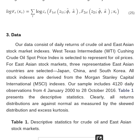
̂
̂
̂
̂
𝑙
𝑜
𝑔
(
𝜅
)
=
log
𝑐
(
𝐹
(
𝑧
;
𝜙
,
𝛼
)
,
𝐹
(
𝑧
;
𝜙
,
𝛼
)
;
𝜅
)
∑
𝑠
𝑠
𝑠
1
𝑠
𝑡
1
𝑡
2
𝑠
𝑡
2
𝑡
𝑠
ℒ
𝑡
(25)
3. Data
Our data consist of daily returns of crude oil and East Asian
stock market indexes. West Texas Intermediate (WTI) Cushing
Crude Oil Spot Price Index is selected to represent for oil prices.
For East Asian stock markets, three representative East Asian
countries are selected—Japan, China, and South Korea. All
stock indexes are derived from the Morgan Stanley Capital
International (MSCI) indexes. Our sample includes 4120 daily
observations from 4 January 2000 to 28 October 2016.
Table 1
presents the descriptive statistics. Clearly, all returns
distributions are against normal as measured by the skewed
distribution and excess kurtosis.
Table 1.
Descriptive statistics for crude oil and East Asian
stock markets.