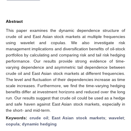
Abstract
This paper examines the dynamic dependence structure of
crude oil and East Asian stock markets at multiple frequencies
using wavelet and copulas. We also investigate risk
management implications and diversification benefits of oil-stock
portfolios by calculating and comparing risk and tail risk hedging
performance. Our results provide strong evidence of time-
varying dependence and asymmetric tail dependence between
crude oil and East Asian stock markets at different frequencies.
The level and fluctuation of their dependencies increase as time
scale increases. Furthermore, we find the time-varying hedging
benefits differ at investment horizons and reduced over the long
run. Our results suggest that crude oil could be used as a hedge
and safe haven against East Asian stock markets, especially in
the short- and mid-term.
Keywords:
crude oil
;
East Asian stock markets
;
wavelet
;
copula
;
dynamic hedging