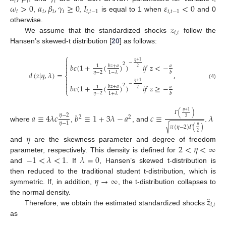
𝑖
𝑖
𝑖
𝜔
>
0
𝛼
,
𝛽
,
𝛾
≥
0
𝐼
𝜀
<
0
𝑖
𝑖
𝑖
𝑖
𝑖
,
𝑡
−
1
𝑖
,
𝑡
−
1
,
,
is equal to 1 when
and 0
𝑧
otherwise.
𝑖
,
𝑡
We assume that the standardized shocks
follow the
Hansen’s skewed-t distribution [
20
] as follows:
⎧

𝜂
+
1
−

2
𝑏
𝑐
(
1
+
(
)
)
𝑖
𝑓
𝑧
<
−
𝑏
𝑧
+
𝑎
𝑎
1

2
𝜂
−
2
1
−
𝜆
𝑏
𝑑
(
𝑧
|
𝜂
,
𝜆
)
=
,
⎨

𝜂
+
1

(4)
−
2
𝑏
𝑐
(
1
+
(
)
)
𝑖
𝑓
𝑧
≥
−

𝑏
𝑧
+
𝑎
𝑎
1
2
⎩
𝜂
−
2
1
+
𝜆
𝑏
𝜂
+
1
𝛤
(
)
𝑎
≡
4
𝜆
𝑐
𝑏
≡
1
+
3
𝜆
−
𝑎
𝑐
≡
𝜆
𝜂
−
2
2
2
2
𝜂
−
1
where
,
, and
.
𝜂
𝜋
(
𝜂
−
2
)
𝛤
(
)
√
2
𝜂
2
<
𝜂
<
∞
and
are the skewness parameter and degree of freedom
−
1
<
𝜆
<
1
𝜆
=
0
parameter, respectively. This density is defined for
and
. If
, Hansen’s skewed t-distribution is
𝜂
→
∞
then reduced to the traditional student t-distribution, which is
symmetric. If, in addition,
, the t-distribution collapses to
̂
𝑧
the normal density.
𝑖
,
𝑡
Therefore, we obtain the estimated standardized shocks
as