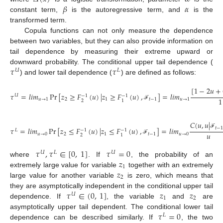
𝛽
𝛼
constant term,
is the autoregressive term, and
is the
transformed term.
Copula functions can not only measure the dependence
between two variables, but they can also provide information on
tail dependence by measuring their extreme upward or
𝜏
𝜏
downward probability. The conditional upper tail dependence (
𝑈
𝐿
) and lower tail dependence (
) are defined as follows:
[
1
−
2
𝑢
+
𝜏
=
𝑙
𝑖
𝑚
Pr
[
𝑧
≥
𝐹
(
𝑢
)
|
𝑧
≥
𝐹
(
𝑢
)
,
]
=
𝑙
𝑖
𝑚
𝑈
−
1
−
1
1
𝑢
→
1
2
1
𝑡
−
1
𝑢
→
1
2
1
(22)
ℱ
𝐶
(
𝑢
,
𝑢
|
𝑡
−
𝜏
=
𝑙
𝑖
𝑚
Pr
[
𝑧
≤
𝐹
(
𝑢
)
|
𝑧
≤
𝐹
(
𝑢
)
,
]
=
𝑙
𝑖
𝑚
𝐿
−
1
−
1
𝑢
ℱ
𝑢
→
0
2
1
𝑡
−
1
𝑢
→
0
2
1
(23)
ℱ
𝜏
,
𝜏
∈
[
0
,
1
]
𝜏
=
0
𝑈
𝐿
𝑈
𝑧
where
. If
, the probability of an
1
𝑧
extremely large value for variable
together with an extremely
2
large value for another variable
is zero, which means that
𝜏
∈
(
0
,
1
]
𝑧
𝑧
they are asymptotically independent in the conditional upper tail
𝑈
1
2
dependence. If
, the variable
and
are
𝜏
=
0
asymptotically upper tail dependent. The conditional lower tail
𝐿
dependence can be described similarly. If
, the two