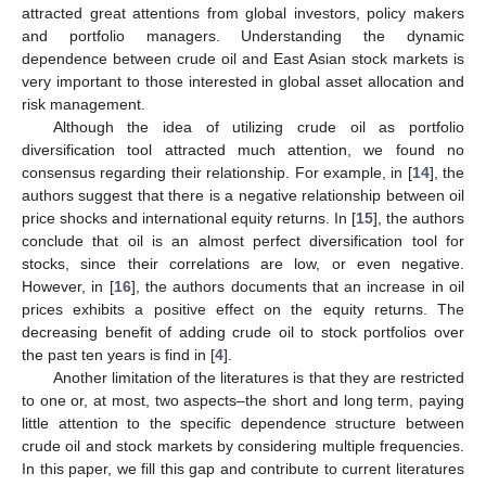
attracted great attentions from global investors, policy makers
and portfolio managers. Understanding the dynamic
dependence between crude oil and East Asian stock markets is
very important to those interested in global asset allocation and
risk management.
Although the idea of utilizing crude oil as portfolio
diversification tool attracted much attention, we found no
consensus regarding their relationship. For example, in [
14
], the
authors suggest that there is a negative relationship between oil
price shocks and international equity returns. In [
15
], the authors
conclude that oil is an almost perfect diversification tool for
stocks, since their correlations are low, or even negative.
However, in [
16
], the authors documents that an increase in oil
prices exhibits a positive effect on the equity returns. The
decreasing benefit of adding crude oil to stock portfolios over
the past ten years is find in [
4
].
Another limitation of the literatures is that they are restricted
to one or, at most, two aspects–the short and long term, paying
little attention to the specific dependence structure between
crude oil and stock markets by considering multiple frequencies.
In this paper, we fill this gap and contribute to current literatures