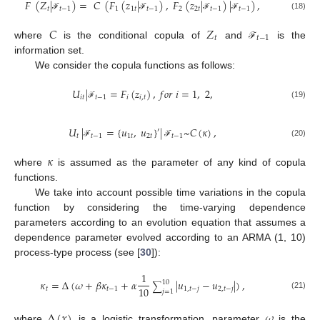
𝐹
(
𝑍
|
)
=
𝐶
(
𝐹
(
𝑧
|
)
,
𝐹
(
𝑧
|
)
|
)
,
𝑡
𝑡
−
1
1
1
𝑡
𝑡
−
1
2
2
𝑡
𝑡
−
1
𝑡
−
1
(18)
ℱ
ℱ
ℱ
ℱ
𝐶
𝑍
𝑡
𝑡
−
1
where
is the conditional copula of
and
is the
ℱ
information set.
We consider the copula functions as follows:
𝑈
|
=
𝐹
(
𝑧
)
,
𝑓
𝑜
𝑟
𝑖
=
1
,
2
,
𝑖
𝑡
𝑡
−
1
𝑖
𝑖
,
𝑡
(19)
ℱ
𝑈
|
=
{
𝑢
,
𝑢
}
|
~
𝐶
(
𝜅
)
,
′
𝑡
𝑡
−
1
1
𝑡
2
𝑡
𝑡
−
1
(20)
ℱ
ℱ
𝜅
where
is assumed as the parameter of any kind of copula
functions.
We take into account possible time variations in the copula
function by considering the time-varying dependence
parameters according to an evolution equation that assumes a
dependence parameter evolved according to an ARMA (1, 10)
process-type process (see [
30
]):
1
𝜅
=
Δ
(
𝜔
+
𝛽
𝜅
+
𝛼
|
𝑢
−
𝑢
|
)
,
10
∑
10
𝑡
𝑡
−
1
1
,
𝑡
−
𝑗
2
,
𝑡
−
𝑗
𝑗
=
1
(21)
Δ
(
𝑥
)
𝜔
where
is a logistic transformation, parameter
is the