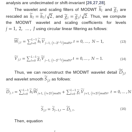
̃
̃
analysis are undecimated or shift-invariant [
26
,
27
,
28
].
ℎ
𝑔
−
−
−
−
𝑙
𝑙
̃
̃
̃
̃
√
√
The wavelet and scaling filters of MODWT
and
are
ℎ
=
ℎ
/
2
𝑔
=
𝑔
/
2
𝑙
𝑙
𝑙
𝑙
rescaled as
, and
. Thus, we compute
𝑗
=
1
,
2
,
…
,
𝐽
the MODWT wavelet and scaling coefficients for levels
using circular linear filtering as follows:
̃
̃
̃
𝑊
=
ℎ
𝑉
,
𝑡
=
0
,
…
,
𝑁
−
1
,
𝐿
−
1
∑
𝑗
,
𝑡
𝑙
𝑗
−
1
,
(
𝑡
−
2
𝑙
)
𝑚
𝑜
𝑑
𝑁
𝑙
=
0
𝑗
−
1
(13)
̃
̃
̃
𝑉
=
𝑔
𝑉
,
𝑡
=
0
,
…
,
𝑁
−
1
.
𝐿
−
1
∑
𝑗
,
𝑡
𝑙
𝑗
−
1
,
(
𝑡
−
2
𝑙
)
𝑚
𝑜
𝑑
𝑁
𝑙
=
0
𝑗
−
1
(14)
̃
𝐷
𝑗
,
𝑡
̃
Thus, we can reconstruct the MODWT wavelet detail
𝑆
𝑗
,
𝑡
and wavelet smooth
as follows:
̃
̃
̃
̃
̃
𝐷
=
ℎ
𝑊
+
𝑔
𝑉
,
𝑡
=
0
,
…
,
𝑁
𝐿
−
1
𝐿
−
1
∑
∑
𝑗
,
𝑡
𝑙
𝑙
𝑗
+
1
,
(
𝑡
+
2
𝑙
)
𝑚
𝑜
𝑑
𝑁
𝑗
+
1
,
(
𝑡
+
2
𝑙
)
𝑚
𝑜
𝑑
𝑁
𝑙
=
0
𝑙
=
0
𝑗
𝑗
(15)
̃
̃
̃
𝑆
=
𝑆
−
𝐷
.
𝑗
,
𝑡
𝑗
−
1
,
𝑡
𝑗
,
𝑡
(16)
Then, equation
𝐽