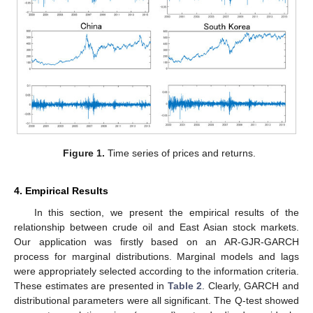
Figure 1.
Time series of prices and returns.
4. Empirical Results
In this section, we present the empirical results of the
relationship between crude oil and East Asian stock markets.
Our application was firstly based on an AR-GJR-GARCH
process for marginal distributions. Marginal models and lags
were appropriately selected according to the information criteria.
These estimates are presented in
Table 2
. Clearly, GARCH and
distributional parameters were all significant. The Q-test showed