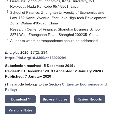
2
Graduate School of Economics, Kobe University, 2-1,
Rokkodai, Nada-Ku, Kobe 657-8501, Japan
3
School of Finance, Zhongnan University of Economics and
Law, 182 Nanhu Avenue, East Lake High-tech Development
Zone, Wuhan 430-073, China
4
Research Center of Finance, Shanghai Business School,
2271 West Zhongshan Road, Shanghai 200235, China
*
Author to whom correspondence should be addressed.
Energies
2020
,
13
(2), 294;
https://doi.org/10.3390/en13020294
Submission received: 5 December 2019
/
Revised: 31 December 2019
/
Accepted: 2 January 2020
/
Published: 7 January 2020
(This article belongs to the Section
C: Energy Economics and
Policy
)
keyboard_arrow_down
Download
Browse Figures
Review Reports
Versions Notes