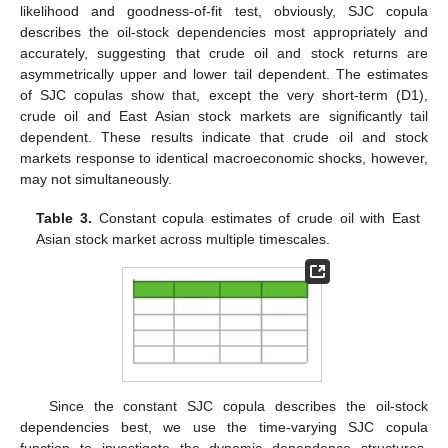
likelihood and goodness-of-fit test, obviously, SJC copula
describes the oil-stock dependencies most appropriately and
accurately, suggesting that crude oil and stock returns are
asymmetrically upper and lower tail dependent. The estimates
of SJC copulas show that, except the very short-term (D1),
crude oil and East Asian stock markets are significantly tail
dependent. These results indicate that crude oil and stock
markets response to identical macroeconomic shocks, however,
may not simultaneously.
Table 3.
Constant copula estimates of crude oil with East
Asian stock market across multiple timescales.
Since the constant SJC copula describes the oil-stock
dependencies best, we use the time-varying SJC copula