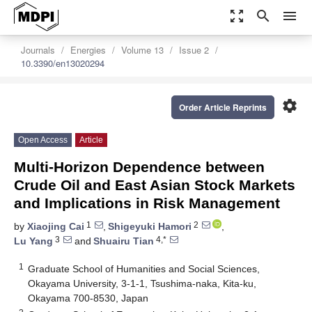
zoom_out_map
search
menu
Journals
Energies
Volume 13
Issue 2
10.3390/en13020294
settings
Order Article Reprints
Open Access
Article
Multi-Horizon Dependence between
Crude Oil and East Asian Stock Markets
and Implications in Risk Management
1
2
by
Xiaojing Cai
,
Shigeyuki Hamori
,
3
4,*
Lu Yang
and
Shuairu Tian
1
Graduate School of Humanities and Social Sciences,
Okayama University, 3-1-1, Tsushima-naka, Kita-ku,
Okayama 700-8530, Japan