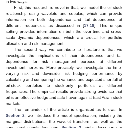
in two ways.
First, this research is novel in that, we model the oil-stock
relationship using wavelets and copulas, which can provide
information on both dependence and tail dependence at
different frequencies, as discussed in [
17
,
18
]. This unique
setting provides information on both the over-time and cross-
scale dynamic dependences, which are crucial for portfolio
allocation and risk management.
The second way we contribute to literature is that we
investigate the implications of their dependence and tail
dependence for risk management purpose at different
investment horizons. More precisely, we investigate the time-
varying risk and downside risk hedging performance by
calculating and comparing the variance and expected shortfall of
oil-stock portfolios to stock-only portfolios at different
frequencies. The empirical results provide strong evidence that
oil is an effective hedge and safe haven against East Asian stock
markets.
The remainder of the article is organized as follows. In
Section 2
, we introduce the model specification, including the
marginal distributions, the wavelet transform, as well as the
conditional copula functions.
Section 3
briefly describes our