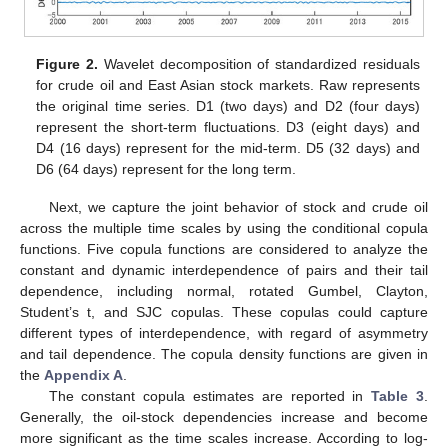
Figure 2.
Wavelet decomposition of standardized residuals
for crude oil and East Asian stock markets. Raw represents
the original time series. D1 (two days) and D2 (four days)
represent the short-term fluctuations. D3 (eight days) and
D4 (16 days) represent for the mid-term. D5 (32 days) and
D6 (64 days) represent for the long term.
Next, we capture the joint behavior of stock and crude oil
across the multiple time scales by using the conditional copula
functions. Five copula functions are considered to analyze the
constant and dynamic interdependence of pairs and their tail
dependence, including normal, rotated Gumbel, Clayton,
Student’s t, and SJC copulas. These copulas could capture
different types of interdependence, with regard of asymmetry
and tail dependence. The copula density functions are given in
the
Appendix A
.
The constant copula estimates are reported in
Table 3
.
Generally, the oil-stock dependencies increase and become
more significant as the time scales increase. According to log-