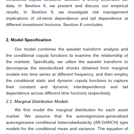
data. In
Section 4
, we present and discuss our empirical
results. In
Section 5
, we investigate risk management
implications of oil-stock dependence and tail dependence at
different investment horizons.
Section 6
concludes.
2. Model Specification
Our model combines the wavelet transform analysis and
the conditional copula functions to examine the relationship of
the markets. Specifically, we utilize the wavelet transform to
decompose the standardized shocks obtained from marginal
models into time series at different frequency, and then employ
the conditional static and dynamic copula functions to capture
their constant and dynamic interdependence and tail
dependence across different time horizons respectively.
2.1. Marginal Distribution Models
We first model the marginal distribution for each asset
market. We assume that the autoregressive-generalized
autoregressive conditional heteroskedasticity (AR-GARCH) type
models for the conditional mean and variance. The equation of