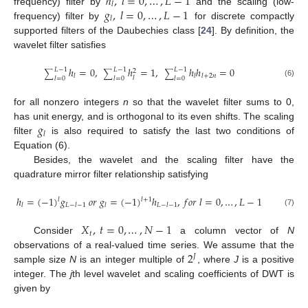
ℎ
,
𝑙
=
0
,
…
,
𝐿
−
1
𝑙
𝑔
,
𝑙
=
0
,
…
,
𝐿
−
1
frequency) filter by
and the scaling (low-
𝑙
frequency) filter by
for discrete compactly
supported filters of the Daubechies class [
24
]. By definition, the
wavelet filter satisfies
ℎ
=
0
,
ℎ
=
1
,
ℎ
ℎ
=
0
𝐿
−
1
𝐿
−
1
𝐿
−
1
2
∑
∑
∑
𝑙
𝑙
𝑙
+
2
𝑛
𝑙
𝑙
=
0
𝑙
=
0
𝑙
=
0
(6)
for all nonzero integers
n
so that the wavelet filter sums to 0,
𝑔
has unit energy, and is orthogonal to its even shifts. The scaling
𝑙
filter
is also required to satisfy the last two conditions of
Equation (6).
Besides, the wavelet and the scaling filter have the
quadrature mirror filter relationship satisfying
ℎ
=
(
−
1
)
𝑔
𝑜
𝑟
𝑔
=
(
−
1
)
ℎ
,
𝑓
𝑜
𝑟
𝑙
=
0
,
…
,
𝐿
−
1
𝑙
𝑙
+
1
𝑙
𝐿
−
𝑙
−
1
𝑙
𝐿
−
𝑙
−
1
(7)
𝑋
,
𝑡
=
0
,
…
,
𝑁
−
1
𝑡
Consider
a column vector of
N
2
observations of a real-valued time series. We assume that the
𝐽
sample size
N
is an integer multiple of
, where
J
is a positive
integer. The
j
th level wavelet and scaling coefficients of DWT is
given by