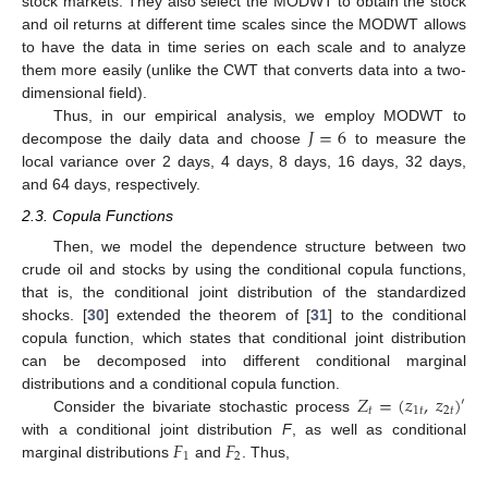
stock markets. They also select the MODWT to obtain the stock
and oil returns at different time scales since the MODWT allows
to have the data in time series on each scale and to analyze
them more easily (unlike the CWT that converts data into a two-
dimensional field).
𝐽
=
6
Thus, in our empirical analysis, we employ MODWT to
decompose the daily data and choose
to measure the
local variance over 2 days, 4 days, 8 days, 16 days, 32 days,
and 64 days, respectively.
2.3. Copula Functions
Then, we model the dependence structure between two
crude oil and stocks by using the conditional copula functions,
that is, the conditional joint distribution of the standardized
shocks. [
30
] extended the theorem of [
31
] to the conditional
copula function, which states that conditional joint distribution
can be decomposed into different conditional marginal
𝑍
=
(
𝑧
,
𝑧
)
distributions and a conditional copula function.
′
𝑡
1
𝑡
2
𝑡
Consider the bivariate stochastic process
𝐹
𝐹
with a conditional joint distribution
F
, as well as conditional
1
2
marginal distributions
and
. Thus,