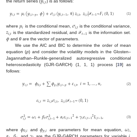
𝑦
𝑖
,
𝑡
the return series (
) is as follows:
𝑦
=
𝜇
(
𝑦
,
𝜙
)
+
𝜎
(
𝑦
,
)
𝑧
,
𝑧
|
~
𝐹
(
0
,
1
)
𝑖
,
𝑡
𝑖
𝑖
,
𝑡
−
𝑝
𝑖
,
𝑡
𝑖
,
𝑡
−
1
𝑖
,
𝑡
𝑖
,
𝑡
𝑡
−
1
𝑖
(1)
θ
ℱ
𝜇
𝜎
𝑖
𝑖
,
𝑡
𝑧
where
is the conditional mean,
is the conditional variance,
𝑖
,
𝑡
𝑡
−
1
𝜙
is the standardized residual, and
is the information set.
ℱ
and
θ
are the vector of parameters.
We use the AIC and BIC to determine the order of mean
equation (
p
) and consider the volatility models in the Glosten–
Jagannathan–Runkle-generalized autoregressive conditional
heteroscedasticity (GJR-GARCH) (1, 1, 1) process [
19
] as
follows:
𝑦
=
𝜙
+
𝜙
𝑦
+
𝜀
,
𝑖
=
1
,
…
,
𝑛
,
∑
𝑖
,
𝑡
0
,
𝑖
𝑝
,
𝑖
𝑖
,
𝑡
−
𝑝
𝑖
,
𝑡
(2)
𝜀
=
𝑧
𝜎
,
𝑧
|
~
(
0
,
1
)
𝑖
,
𝑡
𝑖
,
𝑡
𝑖
,
𝑡
𝑖
,
𝑡
𝑡
−
1
ℱ
𝜎
=
𝜔
+
𝛽
𝜎
+
𝛼
𝜀
+
𝛾
𝜀
𝐼
,
2
2
2
2
𝑖
𝑖
𝑖
𝑖
,
𝑡
−
1
𝑖
𝑖
,
𝑡
−
1
𝑖
,
𝑡
−
1
𝑖
,
𝑡
𝑖
,
𝑡
−
1
(3)
𝜙
𝜙
𝜔
0
,
𝑖
𝑝
,
𝑖
𝑖
𝛼
,
𝛽
𝛾
where
and
are parameters for mean equation,
,
, and
are the GJR-GARCH parameters for variable
i
,