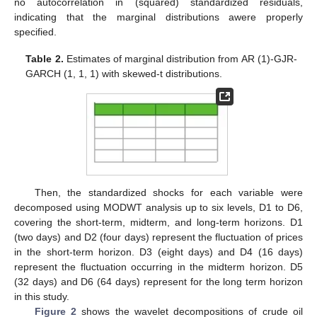
no autocorrelation in (squared) standardized residuals,
indicating that the marginal distributions awere properly
specified.
Table 2.
Estimates of marginal distribution from AR (1)-GJR-
GARCH (1, 1, 1) with skewed-t distributions.
Then, the standardized shocks for each variable were
decomposed using MODWT analysis up to six levels, D1 to D6,
covering the short-term, midterm, and long-term horizons. D1
(two days) and D2 (four days) represent the fluctuation of prices
in the short-term horizon. D3 (eight days) and D4 (16 days)
represent the fluctuation occurring in the midterm horizon. D5
(32 days) and D6 (64 days) represent for the long term horizon
in this study.
Figure 2
shows the wavelet decompositions of crude oil