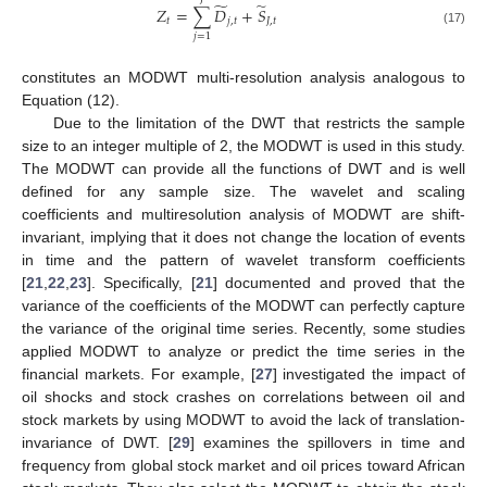
̃
̃
𝑍
=
∑
𝐷
+
𝑆
𝑡
𝑗
,
𝑡
𝐽
,
𝑡
(17)
𝑗
=
1
constitutes an MODWT multi-resolution analysis analogous to
Equation (12).
Due to the limitation of the DWT that restricts the sample
size to an integer multiple of 2, the MODWT is used in this study.
The MODWT can provide all the functions of DWT and is well
defined for any sample size. The wavelet and scaling
coefficients and multiresolution analysis of MODWT are shift-
invariant, implying that it does not change the location of events
in time and the pattern of wavelet transform coefficients
[
21
,
22
,
23
]. Specifically, [
21
] documented and proved that the
variance of the coefficients of the MODWT can perfectly capture
the variance of the original time series. Recently, some studies
applied MODWT to analyze or predict the time series in the
financial markets. For example, [
27
] investigated the impact of
oil shocks and stock crashes on correlations between oil and
stock markets by using MODWT to avoid the lack of translation-
invariance of DWT. [
29
] examines the spillovers in time and
frequency from global stock market and oil prices toward African