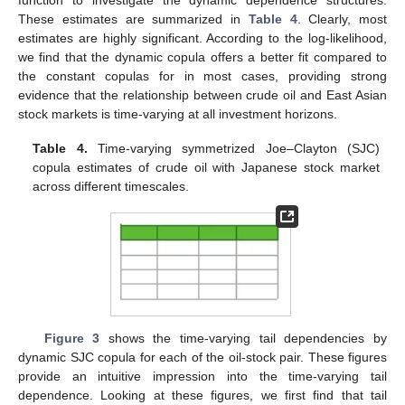
function to investigate the dynamic dependence structures.
These estimates are summarized in
Table 4
. Clearly, most
estimates are highly significant. According to the log-likelihood,
we find that the dynamic copula offers a better fit compared to
the constant copulas for in most cases, providing strong
evidence that the relationship between crude oil and East Asian
stock markets is time-varying at all investment horizons.
Table 4.
Time-varying symmetrized Joe–Clayton (SJC)
copula estimates of crude oil with Japanese stock market
across different timescales.
Figure 3
shows the time-varying tail dependencies by
dynamic SJC copula for each of the oil-stock pair. These figures
provide an intuitive impression into the time-varying tail
dependence. Looking at these figures, we first find that tail