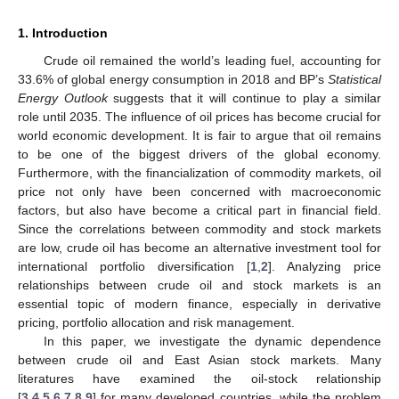
1. Introduction
Crude oil remained the world’s leading fuel, accounting for
33.6% of global energy consumption in 2018 and BP’s
Statistical
Energy Outlook
suggests that it will continue to play a similar
role until 2035. The influence of oil prices has become crucial for
world economic development. It is fair to argue that oil remains
to be one of the biggest drivers of the global economy.
Furthermore, with the financialization of commodity markets, oil
price not only have been concerned with macroeconomic
factors, but also have become a critical part in financial field.
Since the correlations between commodity and stock markets
are low, crude oil has become an alternative investment tool for
international portfolio diversification [
1
,
2
]. Analyzing price
relationships between crude oil and stock markets is an
essential topic of modern finance, especially in derivative
pricing, portfolio allocation and risk management.
In this paper, we investigate the dynamic dependence
between crude oil and East Asian stock markets. Many
literatures have examined the oil-stock relationship
[
3
,
4
,
5
,
6
,
7
,
8
,
9
] for many developed countries, while the problem