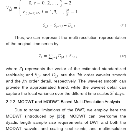
⎧
0
,
𝑡
=
0
,
2
,
…
,
−
2

𝑁
𝑉
=
2
𝑜
⎨
𝑗

𝑉
,
𝑡
=
1
,
3
,
…
,
−
1
𝑗
,
𝑡
𝑁
.
⎩
𝑗
,
(
𝑡
−
1
)
/
2
2
𝑗
𝑆
=
𝑆
−
𝐷
𝑗
,
𝑡
𝑗
−
1
,
𝑡
𝑗
,
𝑡
(11)
Thus, we can represent the multi-resolution representation
of the original time series by
𝑍
=
𝐷
+
𝑆
,
𝐽
∑
𝑡
𝑗
,
𝑡
𝐽
,
𝑡
𝑗
=
1
(12)
𝑆
𝐷
where
Z
represents the vector of the estimated standardized
t
𝐽
,
𝑡
𝑗
,
𝑡
residuals; and
and
are the
J
th order wavelet smooth
and the
j
th order detail, respectively. The wavelet smooth can
2
provide the approximated trend, while the wavelet detail can
𝑗
capture the local variance over the different time scales
days.
2.2.2. MODWT and MODWT-Based Multi-Resolution Analysis
Due to some limitations of the DWT, we employ here the
MODWT (introduced by [
25
]). MODWT can overcome the
dyadic length sample size requirements of DWT and both the
MODWT wavelet and scaling coefficients, and multiresolution