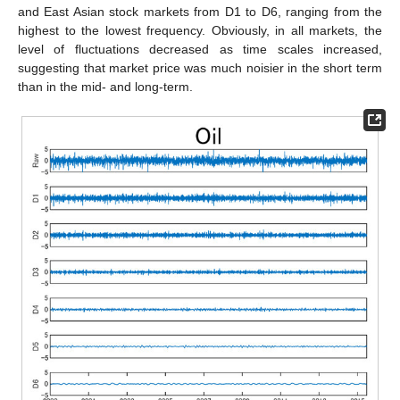
and East Asian stock markets from D1 to D6, ranging from the
highest to the lowest frequency. Obviously, in all markets, the
level of fluctuations decreased as time scales increased,
suggesting that market price was much noisier in the short term
than in the mid- and long-term.