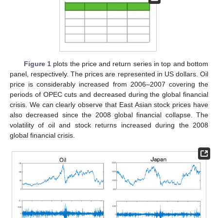
Figure 1
plots the price and return series in top and bottom
panel, respectively. The prices are represented in US dollars. Oil
price is considerably increased from 2006–2007 covering the
periods of OPEC cuts and decreased during the global financial
crisis. We can clearly observe that East Asian stock prices have
also decreased since the 2008 global financial collapse. The
volatility of oil and stock returns increased during the 2008
global financial crisis.