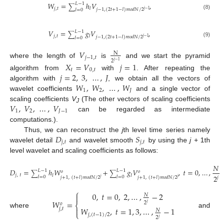
𝑊
=
ℎ
𝑉
,
𝐿
−
1
∑
𝑗
,
𝑡
𝑙
𝑗
−
1
,
(
2
𝑡
+
1
−
𝑙
)
𝑚
𝑜
𝑑
𝑁
/
2
𝑗
−
1
𝑙
=
0
(8)
𝑉
=
𝑔
𝑉
,
𝐿
−
1
∑
𝑗
,
𝑡
𝑙
𝑗
−
1
,
(
2
𝑡
+
1
−
𝑙
)
𝑚
𝑜
𝑑
𝑁
/
2
𝑗
−
1
𝑙
=
0
(9)
𝑉
N
𝑗
−
1
,
𝑡
2
𝑗
−
1
where the length of
is
and we start the pyramid
𝑋
=
𝑉
𝑗
=
1
𝑡
0
,
𝑡
𝑗
=
2
,
3
,
…
,
𝐽
algorithm from
with
. After repeating the
𝑊
,
𝑊
,
…
,
𝑊
algorithm with
, we obtain all the vectors of
1
2
𝐽
wavelet coefficients
and a single vector of
𝑉
,
𝑉
,
…
,
𝑉
scaling coefficients
V
(The other vectors of scaling coefficients
J
1
2
𝐽
−
1
can be regarded as intermediate
computations.).
𝐷
𝑆
Thus, we can reconstruct the
j
th level time series namely
𝑗
,
𝑡
𝑗
,
𝑡
wavelet detail
and wavelet smooth
by using the
j +
1th
level wavelet and scaling coefficients as follows:
𝑁
𝐷
=
ℎ
𝑊
+
𝑔
𝑉
,
𝑡
=
0
,
…
,
𝐿
−
1
𝐿
−
1
𝑜
𝑜
∑
∑
𝑗
,
𝑡
𝑙
𝑙
2
𝑙
=
0
𝑙
=
0
𝑗
+
1
,
(
𝑡
+
𝑙
)
𝑚
𝑜
𝑑
𝑁
/
2
𝑗
+
1
,
(
𝑡
+
𝑙
)
𝑚
𝑜
𝑑
𝑁
/
2
𝑗
𝑗
𝑗
(10)
⎧
0
,
𝑡
=
0
,
2
,
…
,
−
2

𝑁
𝑊
=
2
𝑜
⎨
𝑗

𝑊
,
𝑡
=
1
,
3
,
…
,
−
1
𝑗
,
𝑡
𝑁
where
and
⎩
𝑗
,
(
𝑡
−
1
)
/
2
2
𝑗