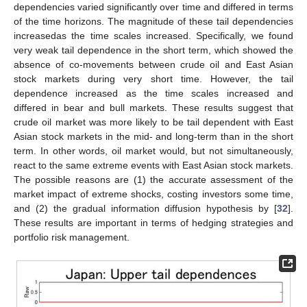
dependencies varied significantly over time and differed in terms
of the time horizons. The magnitude of these tail dependencies
increasedas the time scales increased. Specifically, we found
very weak tail dependence in the short term, which showed the
absence of co-movements between crude oil and East Asian
stock markets during very short time. However, the tail
dependence increased as the time scales increased and
differed in bear and bull markets. These results suggest that
crude oil market was more likely to be tail dependent with East
Asian stock markets in the mid- and long-term than in the short
term. In other words, oil market would, but not simultaneously,
react to the same extreme events with East Asian stock markets.
The possible reasons are (1) the accurate assessment of the
market impact of extreme shocks, costing investors some time,
and (2) the gradual information diffusion hypothesis by [
32
].
These results are important in terms of hedging strategies and
portfolio risk management.