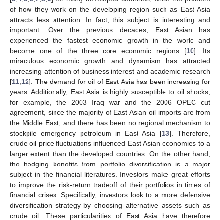
of how they work on the developing region such as East Asia
attracts less attention. In fact, this subject is interesting and
important. Over the previous decades, East Asian has
experienced the fastest economic growth in the world and
become one of the three core economic regions [
10
]. Its
miraculous economic growth and dynamism has attracted
increasing attention of business interest and academic research
[
11
,
12
]. The demand for oil of East Asia has been increasing for
years. Additionally, East Asia is highly susceptible to oil shocks,
for example, the 2003 Iraq war and the 2006 OPEC cut
agreement, since the majority of East Asian oil imports are from
the Middle East, and there has been no regional mechanism to
stockpile emergency petroleum in East Asia [
13
]. Therefore,
crude oil price fluctuations influenced East Asian economies to a
larger extent than the developed countries. On the other hand,
the hedging benefits from portfolio diversification is a major
subject in the financial literatures. Investors make great efforts
to improve the risk-return tradeoff of their portfolios in times of
financial crises. Specifically, investors look to a more defensive
diversification strategy by choosing alternative assets such as
crude oil. These particularities of East Asia have therefore