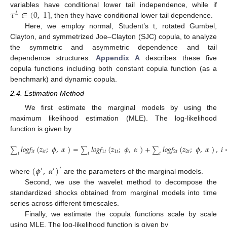
𝜏
∈
(
0
,
1
]
variables have conditional lower tail independence, while if
𝐿
, then they have conditional lower tail dependence.
Here, we employ normal, Student’s t, rotated Gumbel,
Clayton, and symmetrized Joe–Clayton (SJC) copula, to analyze
the symmetric and asymmetric dependence and tail
dependence structures.
Appendix A
describes these five
copula functions including both constant copula function (as a
benchmark) and dynamic copula.
2.4. Estimation Method
We first estimate the marginal models by using the
maximum likelihood estimation (MLE). The log-likelihood
function is given by
𝑙
𝑜
𝑔
𝑓
(
𝑧
;
𝜙
,
𝛼
)
=
𝑙
𝑜
𝑔
𝑓
(
𝑧
;
𝜙
,
𝛼
)
+
𝑙
𝑜
𝑔
𝑓
(
𝑧
;
𝜙
,
𝛼
)
,
𝑖
∑
∑
∑
𝑖
𝑡
𝑖
𝑡
1
𝑡
1
𝑡
2
𝑡
2
𝑡
𝑡
𝑡
𝑡
(24)
(
𝜙
,
𝛼
)
′
′
′
where
are the parameters of the marginal models.
Second, we use the wavelet method to decompose the
standardized shocks obtained from marginal models into time
series across different timescales.
Finally, we estimate the copula functions scale by scale
using MLE. The log-likelihood function is given by