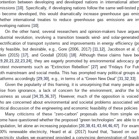
ontention between developing and developed nations in international att
missions [
10
]. Specifically, if developing nations follow the same well-tested 
o become developed, this would dramatically increase greenhouse gas emis
hether international treaties to reduce greenhouse gas emissions are im
eveloping nations [
10
].
On the other hand, several researchers and opinion-makers have argued 
ndustrial revolution, involving a transition towards wind- and solar-generated
lectrification of transport systems and improvements in energy efficiency (po
nly feasible, but desirable, e.g., Gore (2006, 2017) [
11
,
12
], Jacobson et al. 
lein (2015) [
17
], and Goodall (2016) [
18
]. Although these claims have been
19
,
20
,
21
,
22
,
23
,
24
], they are eagerly promoted by environmental advocacy 
rotest movements such as “Extinction Rebellion” [
27
] and “Fridays For Fut
oth mainstream and social media. This has prompted many political groups a
latforms accordingly [
29
,
30
], e.g., in terms of a “Green New Deal” [
31
,
32
,
33
].
Given the popularity of this framing, it is unsurprising that many people 
rise from ignorance, a lack of concern for the environment, and/or the lo
usiness as usual [
34
,
35
,
36
,
37
]. However, much of the opposition is voiced
ho are concerned about environmental and societal problems associated with
ritical discussion of the engineering and economic feasibility of these policies 
Many criticisms of these “zero-carbon” proposals arise from simple eng
ome have questioned whether the proposed “green technologies” are able to 
opulation, let alone an increasing population [
20
,
38
,
41
,
43
,
44
,
46
,
47
]. For exam
00% renewable electricity, Heard et al. (2017) found that, “based on our
lectricity studies we examined provided a convincing demonstration of feasibil