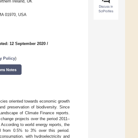
rthern Ireland, UK
Discuss in
SciProfiles
 MA 01970, USA
ted: 12 September 2020
/
 Policy
)
ons Notes
licies oriented towards economic growth
d preservation of biodiversity. Since
 Landscape of Climate Finance reports.
 change projects over the period 2011–
 According to world energy reports, the
ed from 0.5% to 3% over this period.
consumption, with hydroelectricity and