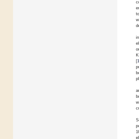
c
e
t
w
d
i
e
o
K
[
p
b
p
a
b
w
c
S
p
1
e