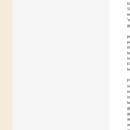
t
S
e
“
g
p
p
t
t
I
F
f
P
s
i
i
l
g
g
a
a