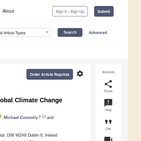
About
Sign In / Sign Up
Submit
Advanced
All Article Types
settings
Altmetric
Order Article Reprints
share
Share
lobal Climate Change
announcement
Help
3
,
Michael Connolly
and
format_quote
Cite
tal, D08 W2A8 Dublin 8, Ireland
question_answer