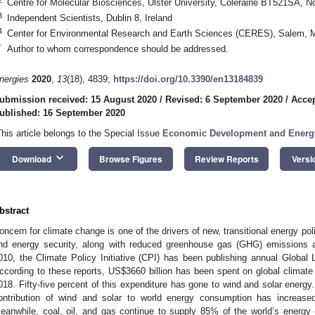
Centre for Molecular Biosciences, Ulster University, Coleraine BT521SA, No
3
Independent Scientists, Dublin 8, Ireland
4
Center for Environmental Research and Earth Sciences (CERES), Salem,
*
Author to whom correspondence should be addressed.
nergies
2020
,
13
(18), 4839;
https://doi.org/10.3390/en13184839
ubmission received: 15 August 2020
/
Revised: 6 September 2020
/
Accep
ublished: 16 September 2020
This article belongs to the Special Issue
Economic Development and Energy
keyboard_arrow_down
Download
Browse Figures
Review Reports
Versi
bstract
oncern for climate change is one of the drivers of new, transitional energy po
nd energy security, along with reduced greenhouse gas (GHG) emissions an
010, the Climate Policy Initiative (CPI) has been publishing annual Global
ccording to these reports, US
$
3660 billion has been spent on global climate
018. Fifty-five percent of this expenditure has gone to wind and solar energy.
ontribution of wind and solar to world energy consumption has increas
eanwhile, coal, oil, and gas continue to supply 85% of the world’s energy 