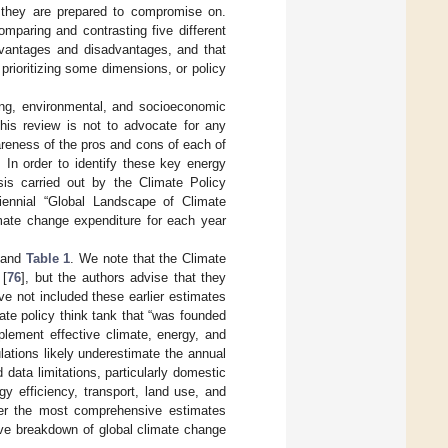
es they are prepared to compromise on.
omparing and contrasting five different
dvantages and disadvantages, and that
 prioritizing some dimensions, or policy
ring, environmental, and socioeconomic
his review is not to advocate for any
wareness of the pros and cons of each of
 In order to identify these key energy
sis carried out by the Climate Policy
biennial “Global Landscape of Climate
imate change expenditure for each year
and
Table 1
. We note that the Climate
 [
76
], but the authors advise that they
ve not included these earlier estimates
mate policy think tank that “was founded
plement effective climate, energy, and
ulations likely underestimate the annual
data limitations, particularly domestic
y efficiency, transport, land use, and
fer the most comprehensive estimates
ative breakdown of global climate change