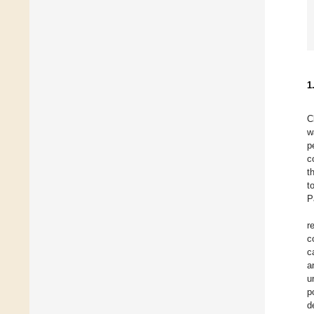
1
C
w
p
c
t
t
P
r
c
c
a
u
p
d