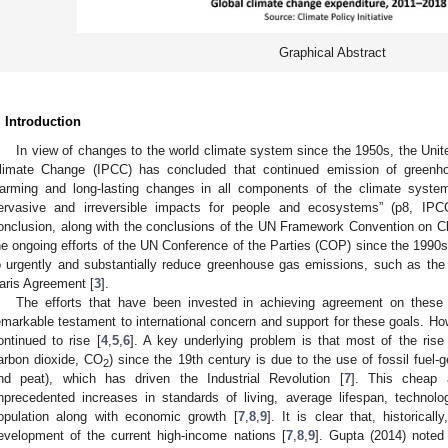
Graphical Abstract
. Introduction
In view of changes to the world climate system since the 1950s, the Unit
limate Change (IPCC) has concluded that continued emission of greenho
arming and long-lasting changes in all components of the climate system,
ervasive and irreversible impacts for people and ecosystems” (p8, IPC
onclusion, along with the conclusions of the UN Framework Convention on 
he ongoing efforts of the UN Conference of the Parties (COP) since the 1990s
o urgently and substantially reduce greenhouse gas emissions, such as the
aris Agreement [
3
].
The efforts that have been invested in achieving agreement on these m
emarkable testament to international concern and support for these goals. 
ontinued to rise [
4
,
5
,
6
]. A key underlying problem is that most of the rise
arbon dioxide, CO
) since the 19th century is due to the use of fossil fuel-g
2
nd peat), which has driven the Industrial Revolution [
7
]. This cheap 
nprecedented increases in standards of living, average lifespan, technolo
opulation along with economic growth [
7
,
8
,
9
]. It is clear that, historical
evelopment of the current high-income nations [
7
,
8
,
9
]. Gupta (2014) noted