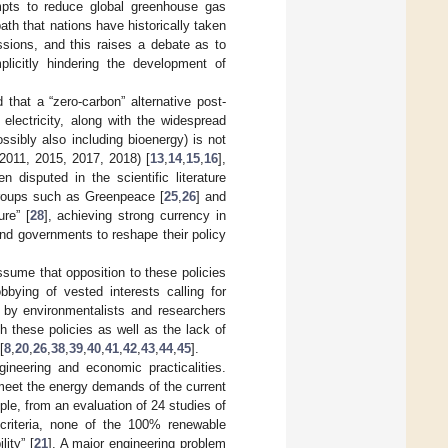
empts to reduce global greenhouse gas
path that nations have historically taken
sions, and this raises a debate as to
plicitly hindering the development of
that a “zero-carbon” alternative post-
 electricity, along with the widespread
ssibly also including bioenergy) is not
(2011, 2015, 2017, 2018) [
13
,
14
,
15
,
16
],
 disputed in the scientific literature
groups such as Greenpeace [
25
,
26
] and
ure” [
28
], achieving strong currency in
nd governments to reshape their policy
assume that opposition to these policies
bbying of vested interests calling for
 by environmentalists and researchers
 these policies as well as the lack of
[
8
,
20
,
26
,
38
,
39
,
40
,
41
,
42
,
43
,
44
,
45
].
ineering and economic practicalities.
meet the energy demands of the current
ple, from an evaluation of 24 studies of
 criteria, none of the 100% renewable
ity” [
21
]. A major engineering problem