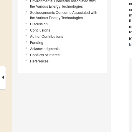
Environmental Concerns Associated with
n
the Various Energy Technologies
e
Socioeconomic Concerns Associated with
m
the Various Energy Technologies
t
Discussion
m
Conclusions
t
Author Contributions
K
Funding
b
Acknowledgments
Conflicts of Interest
References