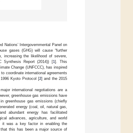
ed Nations’ Intergovernmental Panel on
use gases (GHG) will cause “further
 increasing the likelihood of severe,
C Synthesis Report (2014)) [
1
]. This
Climate Change (UNFCCC), has inspired
 to coordinate international agreements
 1996 Kyoto Protocol [
2
] and the 2015
ajor international negotiations are a
However, greenhouse gas emissions have
 in greenhouse gas emissions (chiefly
enerated energy (coal, oil, natural gas,
and abundant energy has facilitated
gical advances, agriculture, and world
ly, it was a key factor in enabling the
 that this has been a major source of