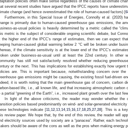
daptation policies often make sense regardless of the causes of climate change
hat several recent studies have argued that the IPCC reports have underestimat
limate change (and hence overestimated the role of human-caused factors) [
6
Furthermore, in this Special Issue of Energies, Connolly et al. (2020) 
hange is primarily due to human-caused greenhouse gas emissions, the am
usiness-as-usual policies is heavily determined by a metric called the “clima
his metric is the subject of considerable ongoing scientific debate, but Connoll
t the higher end of the IPCC’s range of estimates, then we can expect tha
eeping human-caused global warming below 2 °C will be broken under busin
hereas, if the climate sensitivity is at the lower end of the IPCC’s estimate
roken under business-as-usual until at least the 22nd century. In other w
ommunity has still not satisfactorily resolved whether reducing greenhous
entury or the next. This has implications for establishing exactly how urgent 
olicies are. This is important because, notwithstanding concern over th
reenhouse gas emissions might be causing, the existing fossil fuel-driven en
ndeed, it is worth noting that the main greenhouse gas of concern, carbon d
arbon-based life, i.e., all known life, and that increasing atmospheric carbon
o a partial “greening of the Earth”, i.e., increased plant growth over the last f
In light of the above criticisms, the reader may wonder whether the 
ransition policies based predominantly on wind- and solar-generated electricity
hese technologies indicate [
11
,
12
,
13
,
14
,
15
,
16
,
17
,
18
,
25
,
27
,
28
]. This is a ke
his review paper. We hope that, by the end of this review, the reader will app
nd electricity sources used by society are a “panacea”. Rather, each technol
akers should be aware of the cons as well as the pros when making energy p