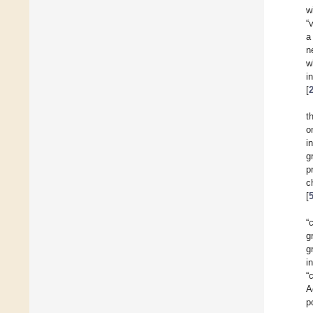
w
“
a
n
w
i
[
t
o
i
g
p
c
[
“
g
g
i
“
A
p