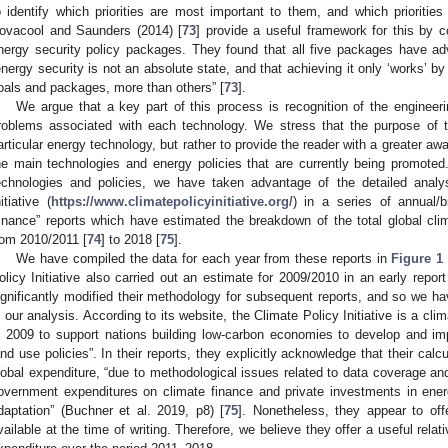
o identify which priorities are most important to them, and which prioriti
ovacool and Saunders (2014) [
73
] provide a useful framework for this by c
nergy security policy packages. They found that all five packages have a
energy security is not an absolute state, and that achieving it only ‘works’ by
oals and packages, more than others” [
73
].
We argue that a key part of this process is recognition of the enginee
roblems associated with each technology. We stress that the purpose of t
articular energy technology, but rather to provide the reader with a greater a
he main technologies and energy policies that are currently being promoted.
echnologies and policies, we have taken advantage of the detailed analy
nitiative (
https://www.climatepolicyinitiative.org/
) in a series of annual/
inance” reports which have estimated the breakdown of the total global cl
rom 2010/2011 [
74
] to 2018 [
75
].
We have compiled the data for each year from these reports in
Figure 1
olicy Initiative also carried out an estimate for 2009/2010 in an early report
ignificantly modified their methodology for subsequent reports, and so we ha
n our analysis. According to its website, the Climate Policy Initiative is a cli
n 2009 to support nations building low-carbon economies to develop and im
and use policies”. In their reports, they explicitly acknowledge that their calc
lobal expenditure, “due to methodological issues related to data coverage and 
overnment expenditures on climate finance and private investments in energ
daptation” (Buchner et al. 2019, p8) [
75
]. Nonetheless, they appear to of
vailable at the time of writing. Therefore, we believe they offer a useful rel