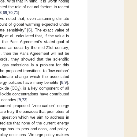
. With that in mind, it is worth noting
ed the role of natural factors in recent
8
,
69
,
70
,
71
].
have noted that, even assuming climate
ount of global warming expected under
te sensitivity” [
6
]. The exact value of
y et al. calculated that, if the value is
t the Paris Agreement’s stated goal of
ess as usual by the mid-21st century,
s, then the Paris Agreement will not be
ords, they showed that the scientific
e gas emissions is a problem for this
the proposed transitions to “low-carbon”
e climate change which the associated
ergy policies have many benefits [
8
,
9
].
ioxide (CO
), is a key component of all
2
 dioxide concentrations have contributed
ew decades [
9
,
72
].
current proposed “zero-carbon” energy
 are truly the panacea that promoters of
y question which we aim to address in
reciate that none of the current energy
ogy has its pros and cons, and policy-
olicy decisions. We urge policy-makers