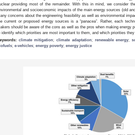
uclear providing most of the remainder. With this in mind, we consider th
nvironmental and socioeconomic impacts of the main energy sources (old and n
any concerns about the engineering feasibility as well as environmental impa
he current or proposed energy sources is a “panacea”. Rather, each tech
akers should be aware of the cons as well as the pros when making energy p
o identify which priorities are most important to them, and which priorities th
eywords:
climate mitigation
;
climate adaptation
;
renewable energy
;
s
iofuels
;
e-vehicles
;
energy poverty
;
energy justice