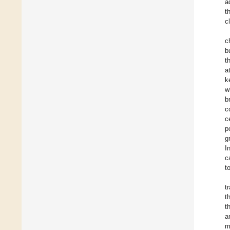
a
t
c
c
b
t
a
k
w
b
c
c
p
g
I
c
t
t
t
t
a
m