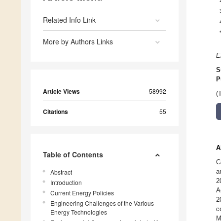
Related Info Link
More by Authors Links
E
S
P
Article Views
58992
(
Citations
55
A
Table of Contents
C
a
Abstract
2
Introduction
A
Current Energy Policies
2
Engineering Challenges of the Various
c
Energy Technologies
M