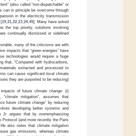
ttent” (also called “non-dispatchable” or
his can in principle be overcome through
pansion in the electricity transmission
[
19
,
21
,
22
,
23
,
24
,
45
]. Many have asked
 the top priority, solutions involving
 are continually dismissed or sidelined
sirable, many of the criticisms are with
ive impacts that “green energies” have
ese technologies would require a huge
uing that, “Compared with hydrocarbons,
 materials extracted and processed to
arms can cause significant
local
climate
ns they are purported to be reducing)
impacts of future climate change: (i)
, “climate mitigation”, assumes that
uce future climate change” by reducing
volves developing better systems and
ke Jr. argues that by overemphasizing
 Protocol (and more recently the Paris
He also notes that climate mitigation
nhouse gas emissions, whereas climate