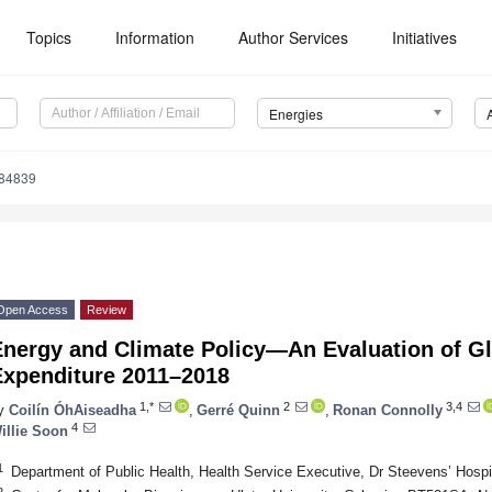
Topics
Information
Author Services
Initiatives
Energies
184839
Open Access
Review
Energy and Climate Policy—An Evaluation of G
Expenditure 2011–2018
1,*
2
3,4
y
Coilín ÓhAiseadha
,
Gerré Quinn
,
Ronan Connolly
4
illie Soon
1
Department of Public Health, Health Service Executive, Dr Steevens’ Hospi
2