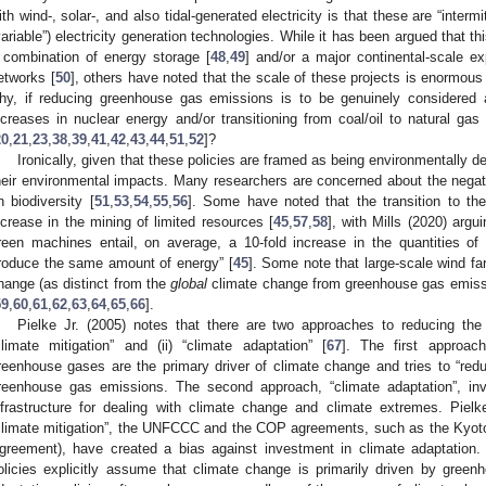
ith wind-, solar-, and also tidal-generated electricity is that these are “intermi
variable”) electricity generation technologies. While it has been argued that t
 combination of energy storage [
48
,
49
] and/or a major continental-scale ex
etworks [
50
], others have noted that the scale of these projects is enormous 
hy, if reducing greenhouse gas emissions is to be genuinely considered as
ncreases in nuclear energy and/or transitioning from coal/oil to natural gas
20
,
21
,
23
,
38
,
39
,
41
,
42
,
43
,
44
,
51
,
52
]?
Ironically, given that these policies are framed as being environmentally de
heir environmental impacts. Many researchers are concerned about the negat
n biodiversity [
51
,
53
,
54
,
55
,
56
]. Some have noted that the transition to th
ncrease in the mining of limited resources [
45
,
57
,
58
], with Mills (2020) arg
reen machines entail, on average, a 10-fold increase in the quantities of
roduce the same amount of energy” [
45
]. Some note that large-scale wind f
hange (as distinct from the
global
climate change from greenhouse gas emissio
59
,
60
,
61
,
62
,
63
,
64
,
65
,
66
].
Pielke Jr. (2005) notes that there are two approaches to reducing the 
climate mitigation” and (ii) “climate adaptation” [
67
]. The first approach
reenhouse gases are the primary driver of climate change and tries to “red
reenhouse gas emissions. The second approach, “climate adaptation”, in
nfrastructure for dealing with climate change and climate extremes. Piel
climate mitigation”, the UNFCCC and the COP agreements, such as the Kyoto
greement), have created a bias against investment in climate adaptation. 
olicies explicitly assume that climate change is primarily driven by gree