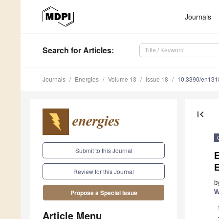
Journals
Search
for Articles
:
Journals
Energies
Volume 13
Issue 18
10.3390/en13
first_page
Submit to this Journal
Review for this Journal
b
W
Propose a Special Issue
Article Menu