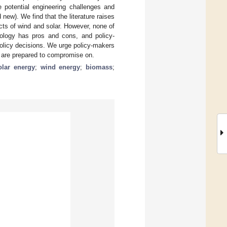
e potential engineering challenges and
ew). We find that the literature raises
cts of wind and solar. However, none of
nology has pros and cons, and policy-
olicy decisions. We urge policy-makers
ey are prepared to compromise on.
olar energy
;
wind energy
;
biomass
;