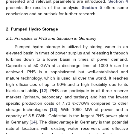
presented and relevant parameters are introduced.
Section 4
presents the results of the analysis.
Section 5
offers some
conclusions and an outlook for further research.
2. Pumped Hydro Storage
2.1. Principles of PHS and Situation in Germany
Pumped hydro storage is utilized by storing water in an
elevated basin in times of power surplus and releasing it through
turbines down to a lower basin in times of power demand.
Capacities of 50 GWh at a discharge time of 1000 h can be
achieved. PHS is a sophisticated but well-established and
mature technology, which is used all over the world. It reaches
high efficiencies of up to 80% and a high flexibility due to its
black-start ability [
12
]. PHS can participate in all three reserve
markets (primary, secondary, and tertiary) and has the lowest
specific production costs of 7.73 €-ct/kWh compared to other
storage technologies [
13
]. With 1060 MW of power and a
capacity of 8.5 GWh, Goldisthal is the largest PHS power plant
in Germany [
14
]. The disadvantage in Germany is that potential
natural locations with existing water reservoirs and effective