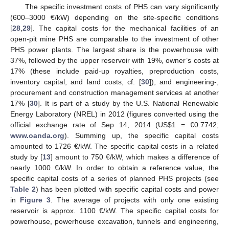
The specific investment costs of PHS can vary significantly
(600–3000 €/kW) depending on the site-specific conditions
[
28
,
29
]. The capital costs for the mechanical facilities of an
open-pit mine PHS are comparable to the investment of other
PHS power plants. The largest share is the powerhouse with
37%, followed by the upper reservoir with 19%, owner’s costs at
17% (these include paid-up royalties, preproduction costs,
inventory capital, and land costs, cf. [
30
]), and engineering-,
procurement and construction management services at another
17% [
30
]. It is part of a study by the U.S. National Renewable
Energy Laboratory (NREL) in 2012 (figures converted using the
official exchange rate of Sep 14, 2014 (US
$
1 = €0.7742;
www.oanda.org
). Summing up, the specific capital costs
amounted to 1726 €/kW. The specific capital costs in a related
study by [
13
] amount to 750 €/kW, which makes a difference of
nearly 1000 €/kW. In order to obtain a reference value, the
specific capital costs of a series of planned PHS projects (see
Table 2
) has been plotted with specific capital costs and power
in
Figure 3
. The average of projects with only one existing
reservoir is approx. 1100 €/kW. The specific capital costs for
powerhouse, powerhouse excavation, tunnels and engineering,