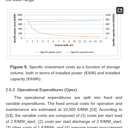
Figure 5.
Specific investment costs as a function of storage
volume, both in terms of installed power (€/kW) and installed
capacity (€/kWh).
2.6.2. Operational Expenditures (Opex)
The operational expenditures are split into fixed and
variable expenditures. The fixed annual costs for operation and
maintenance are estimated at 10,000 €/MW [
13
]. According to
[
13
], the variable costs are composed of (1) costs per start load
of 2 €/MW_start; (2) costs per start discharge of 2 €/MW_start;
(3) other costs of 1 €/MWh; and (4) average power procurement