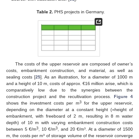
Table 2.
PHS projects in Germany.
The costs of the upper reservoir are composed of owner’s
costs, embankment construction, and material, as well as
sealing costs [
25
]. As an illustration, for a diameter of 1000 m
and a height of 10 m, costs of approx. €16 million arise, which is
comparatively low due to the synergies between the
construction project and the recultivation process.
Figure 4
3
shows the investment costs per m
for the upper reservoir,
depending on the diameter at a constant height (=height of
embankment, with freeboard of 2 m, resulting in 8 m water
depth) of 10 m with varying embankment construction costs
3
3
between 5 €/m
, 10 €/m
, and 20 €/m³. At a diameter of 1500
m, the costs per m³ of storage volume of the reservoir converge