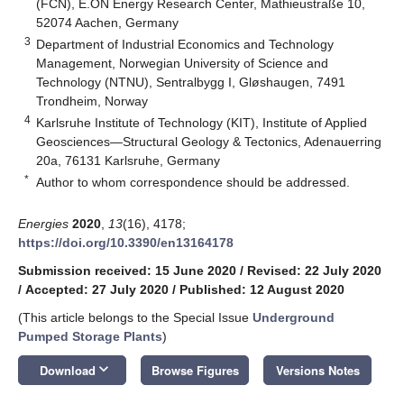
(FCN), E.ON Energy Research Center, Mathieustraße 10,
52074 Aachen, Germany
3
Department of Industrial Economics and Technology
Management, Norwegian University of Science and
Technology (NTNU), Sentralbygg I, Gløshaugen, 7491
Trondheim, Norway
4
Karlsruhe Institute of Technology (KIT), Institute of Applied
Geosciences—Structural Geology & Tectonics, Adenauerring
20a, 76131 Karlsruhe, Germany
*
Author to whom correspondence should be addressed.
Energies
2020
,
13
(16), 4178;
https://doi.org/10.3390/en13164178
Submission received: 15 June 2020
/
Revised: 22 July 2020
/
Accepted: 27 July 2020
/
Published: 12 August 2020
(This article belongs to the Special Issue
Underground
Pumped Storage Plants
)
keyboard_arrow_down
Download
Browse Figures
Versions Notes