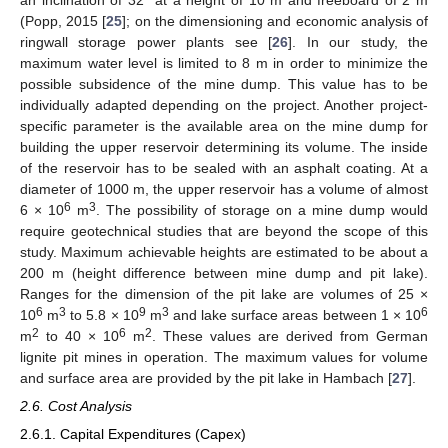
(Popp, 2015 [
25
]; on the dimensioning and economic analysis of
ringwall storage power plants see [
26
]. In our study, the
maximum water level is limited to 8 m in order to minimize the
possible subsidence of the mine dump. This value has to be
individually adapted depending on the project. Another project-
specific parameter is the available area on the mine dump for
building the upper reservoir determining its volume. The inside
of the reservoir has to be sealed with an asphalt coating. At a
diameter of 1000 m, the upper reservoir has a volume of almost
6
3
6 × 10
m
. The possibility of storage on a mine dump would
require geotechnical studies that are beyond the scope of this
study. Maximum achievable heights are estimated to be about a
200 m (height difference between mine dump and pit lake).
Ranges for the dimension of the pit lake are volumes of 25 ×
6
3
9
3
6
10
m
to 5.8 × 10
m
and lake surface areas between 1 × 10
2
6
2
m
to 40 × 10
m
. These values are derived from German
lignite pit mines in operation. The maximum values for volume
and surface area are provided by the pit lake in Hambach [
27
].
2.6. Cost Analysis
2.6.1. Capital Expenditures (Capex)