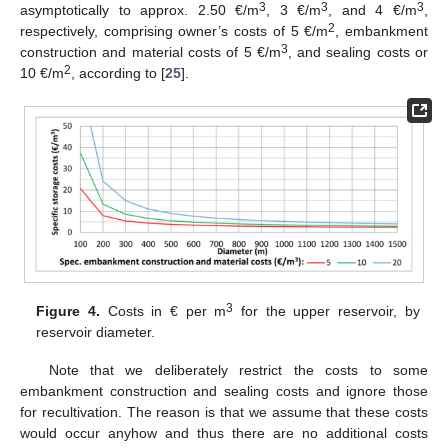
3
3
3
asymptotically to approx. 2.50 €/m
, 3 €/m
, and 4 €/m
,
2
respectively, comprising owner’s costs of 5 €/m
, embankment
3
construction and material costs of 5 €/m
, and sealing costs or
2
10 €/m
, according to [
25
].
3
Figure 4.
Costs in € per m
for the upper reservoir, by
reservoir diameter.
Note that we deliberately restrict the costs to some
embankment construction and sealing costs and ignore those
for recultivation. The reason is that we assume that these costs
would occur anyhow and thus there are no additional costs