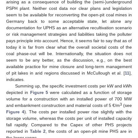
arising as a consequence of building the (semi-)underground
PSPH plant. Neither cost data nor clear plans and legislation
seem to be available for reconverting the open-pit coal mines in
Germany back to some acceptable state, let alone any
documentation for UPHS as an alternative recultivation scenario
or risk management strategies and liabilities taking the polluter
pays principle into account. Hence, it seems fair to say that as of
today it is far from clear what the overall societal costs of the
coal phase-out will be. Internationally, the situation does not
seem to be any better, as the discussion, e.g., on the best
available practice for mine closure and long-term management
of pit lakes in arid regions discussed in McCullough et al. [
11
],
indicates.
Summing up, the specific investment costs per kW and kWh
depicted in
Figure 5
were calculated as a function of storage
volume for a construction with an installed power of 700 MW
3
and embankment construction and material costs of 5 €/m
(see
Figure 4
). The costs per installed power rise slightly with the
storage volume, whereas the costs per unit of installed capacity
fall rapidly. Compared to the Capex of other PHS projects
reported in
Table 2
, the costs of an open-pit mine PHS are in
the lower range.