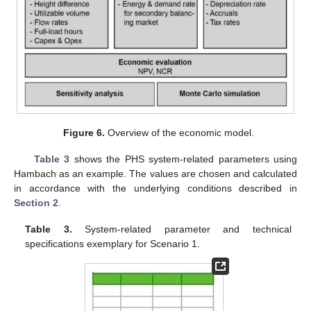
Figure 6.
Overview of the economic model.
Table 3
shows the PHS system-related parameters using
Hambach as an example. The values are chosen and calculated
in accordance with the underlying conditions described in
Section 2
.
Table 3.
System-related parameter and technical
specifications exemplary for Scenario 1.