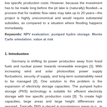
low specific production costs. However, because the investment
has to be made long before the pit lake is (naturally) flooded—a
process that for realistic flow rates may take up to 20 years—the
project is highly uneconomical and would require substantial
subsidies, as compared to a situation where flooding happens
immediately.
Keywords:
NPV evaluation
;
pumped hydro storage
;
Monte
Carlo simulation
;
value at risk
1. Introduction
Germany is shifting its power production away from fossil
fuels and nuclear power towards renewable energies [
1
]. With
increasing wind and solar photovoltaic power supply
fluctuations, security of supply, and long-term sustainability need
to be managed [
2
]. One solution to this problem is the
expansion of electricity storage capacities. The pumped hydro
storage (PHS) technology is suitable for efficient electricity
storage with low specific production costs [
3
]. To create high
capacities, large areas and large height differences are
required. Typically, PHS is placed in mountainous areas (e.g., in