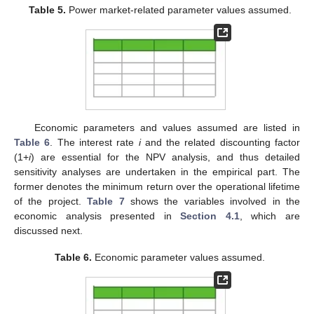
Table 5.
Power market-related parameter values assumed.
Economic parameters and values assumed are listed in
Table 6
. The interest rate
i
and the related discounting factor
(1+
i
) are essential for the NPV analysis, and thus detailed
sensitivity analyses are undertaken in the empirical part. The
former denotes the minimum return over the operational lifetime
of the project.
Table 7
shows the variables involved in the
economic analysis presented in
Section 4.1
, which are
discussed next.
Table 6.
Economic parameter values assumed.