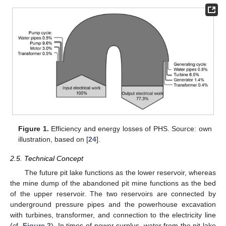
Figure 1.
Efficiency and energy losses of PHS. Source: own
illustration, based on [
24
].
2.5. Technical Concept
The future pit lake functions as the lower reservoir, whereas
the mine dump of the abandoned pit mine functions as the bed
of the upper reservoir. The two reservoirs are connected by
underground pressure pipes and the powerhouse excavation
with turbines, transformer, and connection to the electricity line
(cf.
Figure 2
). In times of power surplus, water from the pit lake