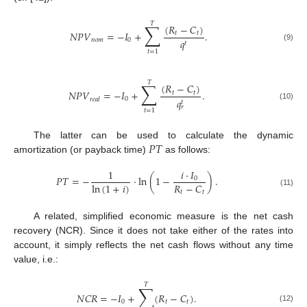
𝑇
∑
(
𝑅
−
𝐶
)
𝑁
𝑃
𝑉
=
−
𝐼
+
.
𝑡
𝑡
𝑞
𝑛
𝑜
𝑚
0
𝑡
(9)
𝑡
=
1
𝑇
∑
(
𝑅
−
𝐶
)
𝑁
𝑃
𝑉
=
−
𝐼
+
.
𝑡
𝑡
0
𝑟
𝑒
𝑎
𝑙
𝑞
𝑡
(10)
𝑟
𝑡
=
1
𝑃
𝑇
The latter can be used to calculate the dynamic
amortization (or payback time)
as follows:
𝑖
·
𝐼
1
𝑃
𝑇
=
−
·
ln
(
1
−
)
.
0
𝑅
−
𝐶
ln
(
1
+
𝑖
)
𝑡
𝑡
(11)
A related, simplified economic measure is the net cash
recovery (NCR). Since it does not take either of the rates into
account, it simply reflects the net cash flows without any time
value, i.e.:
𝑇
∑
𝑁
𝐶
𝑅
=
−
𝐼
+
(
𝑅
−
𝐶
)
.
0
𝑡
𝑡
(12)