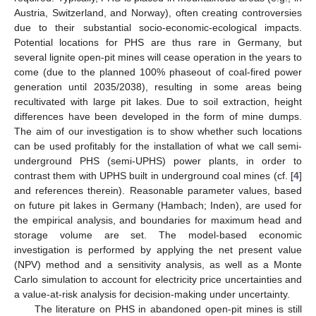
Austria, Switzerland, and Norway), often creating controversies
due to their substantial socio-economic-ecological impacts.
Potential locations for PHS are thus rare in Germany, but
several lignite open-pit mines will cease operation in the years to
come (due to the planned 100% phaseout of coal-fired power
generation until 2035/2038), resulting in some areas being
recultivated with large pit lakes. Due to soil extraction, height
differences have been developed in the form of mine dumps.
The aim of our investigation is to show whether such locations
can be used profitably for the installation of what we call semi-
underground PHS (semi-UPHS) power plants, in order to
contrast them with UPHS built in underground coal mines (cf. [
4
]
and references therein). Reasonable parameter values, based
on future pit lakes in Germany (Hambach; Inden), are used for
the empirical analysis, and boundaries for maximum head and
storage volume are set. The model-based economic
investigation is performed by applying the net present value
(NPV) method and a sensitivity analysis, as well as a Monte
Carlo simulation to account for electricity price uncertainties and
a value-at-risk analysis for decision-making under uncertainty.
The literature on PHS in abandoned open-pit mines is still