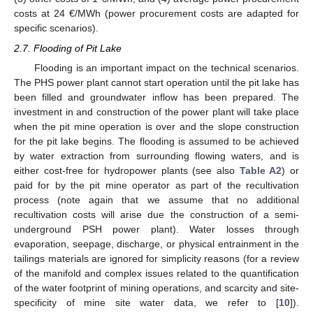
costs at 24 €/MWh (power procurement costs are adapted for
specific scenarios).
2.7. Flooding of Pit Lake
Flooding is an important impact on the technical scenarios.
The PHS power plant cannot start operation until the pit lake has
been filled and groundwater inflow has been prepared. The
investment in and construction of the power plant will take place
when the pit mine operation is over and the slope construction
for the pit lake begins. The flooding is assumed to be achieved
by water extraction from surrounding flowing waters, and is
either cost-free for hydropower plants (see also
Table A2
) or
paid for by the pit mine operator as part of the recultivation
process (note again that we assume that no additional
recultivation costs will arise due the construction of a semi-
underground PSH power plant). Water losses through
evaporation, seepage, discharge, or physical entrainment in the
tailings materials are ignored for simplicity reasons (for a review
of the manifold and complex issues related to the quantification
of the water footprint of mining operations, and scarcity and site-
specificity of mine site water data, we refer to [
10
]).