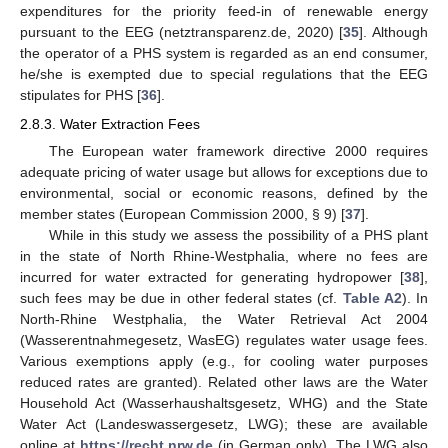
expenditures for the priority feed-in of renewable energy
pursuant to the EEG (netztransparenz.de, 2020) [
35
]. Although
the operator of a PHS system is regarded as an end consumer,
he/she is exempted due to special regulations that the EEG
stipulates for PHS [
36
].
2.8.3. Water Extraction Fees
The European water framework directive 2000 requires
adequate pricing of water usage but allows for exceptions due to
environmental, social or economic reasons, defined by the
member states (European Commission 2000, § 9) [
37
].
While in this study we assess the possibility of a PHS plant
in the state of North Rhine-Westphalia, where no fees are
incurred for water extracted for generating hydropower [
38
],
such fees may be due in other federal states (cf.
Table A2
). In
North-Rhine Westphalia, the Water Retrieval Act 2004
(Wasserentnahmegesetz, WasEG) regulates water usage fees.
Various exemptions apply (e.g., for cooling water purposes
reduced rates are granted). Related other laws are the Water
Household Act (Wasserhaushaltsgesetz, WHG) and the State
Water Act (Landeswassergesetz, LWG); these are available
online at
https://recht.nrw.de
(in German only). The LWG also