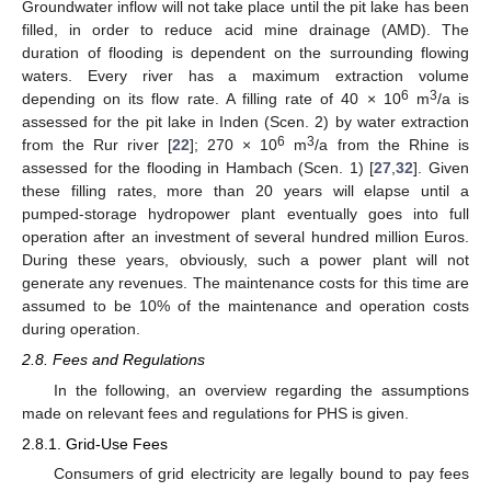
Groundwater inflow will not take place until the pit lake has been
filled, in order to reduce acid mine drainage (AMD). The
duration of flooding is dependent on the surrounding flowing
waters. Every river has a maximum extraction volume
6
3
depending on its flow rate. A filling rate of 40 × 10
m
/a is
assessed for the pit lake in Inden (Scen. 2) by water extraction
6
3
from the Rur river [
22
]; 270 × 10
m
/a from the Rhine is
assessed for the flooding in Hambach (Scen. 1) [
27
,
32
]. Given
these filling rates, more than 20 years will elapse until a
pumped-storage hydropower plant eventually goes into full
operation after an investment of several hundred million Euros.
During these years, obviously, such a power plant will not
generate any revenues. The maintenance costs for this time are
assumed to be 10% of the maintenance and operation costs
during operation.
2.8. Fees and Regulations
In the following, an overview regarding the assumptions
made on relevant fees and regulations for PHS is given.
2.8.1. Grid-Use Fees
Consumers of grid electricity are legally bound to pay fees