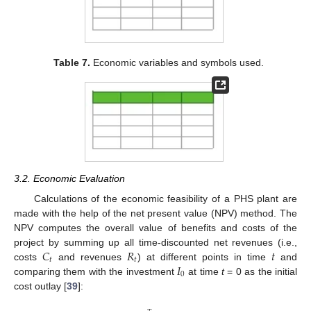
Table 7.
Economic variables and symbols used.
3.2. Economic Evaluation
Calculations of the economic feasibility of a PHS plant are
made with the help of the net present value (NPV) method. The
NPV computes the overall value of benefits and costs of the
𝐶
𝑅
𝑡
project by summing up all time-discounted net revenues (i.e.,
𝑡
𝑡
𝐼
costs
and revenues
) at different points in time
and
0
comparing them with the investment
at time
t
= 0 as the initial
cost outlay [
39
]: