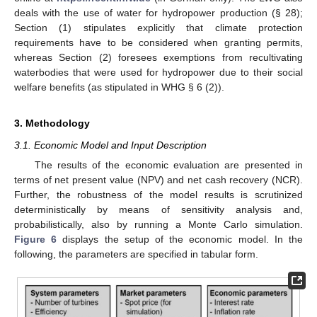
deals with the use of water for hydropower production (§ 28);
Section (1) stipulates explicitly that climate protection
requirements have to be considered when granting permits,
whereas Section (2) foresees exemptions from recultivating
waterbodies that were used for hydropower due to their social
welfare benefits (as stipulated in WHG § 6 (2)).
3. Methodology
3.1. Economic Model and Input Description
The results of the economic evaluation are presented in
terms of net present value (NPV) and net cash recovery (NCR).
Further, the robustness of the model results is scrutinized
deterministically by means of sensitivity analysis and,
probabilistically, also by running a Monte Carlo simulation.
Figure 6
displays the setup of the economic model. In the
following, the parameters are specified in tabular form.