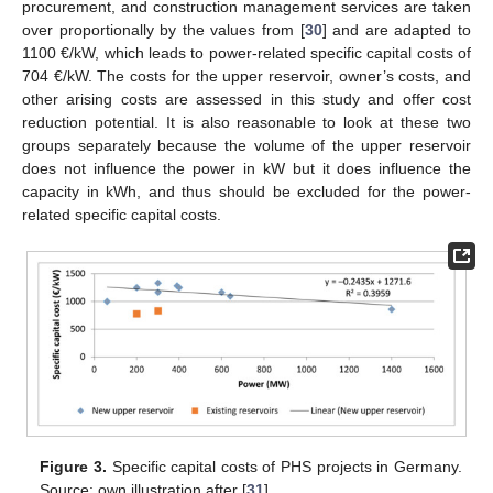
procurement, and construction management services are taken
over proportionally by the values from [
30
] and are adapted to
1100 €/kW, which leads to power-related specific capital costs of
704 €/kW. The costs for the upper reservoir, owner’s costs, and
other arising costs are assessed in this study and offer cost
reduction potential. It is also reasonable to look at these two
groups separately because the volume of the upper reservoir
does not influence the power in kW but it does influence the
capacity in kWh, and thus should be excluded for the power-
related specific capital costs.
Figure 3.
Specific capital costs of PHS projects in Germany.
Source: own illustration after [
31
].