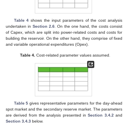
Table 4
shows the input parameters of the cost analysis
undertaken in
Section 2.6
. On the one hand, the costs consist
of Capex, which are split into power-related costs and costs for
building the reservoir. On the other hand, they comprise of fixed
and variable operational expenditures (Opex).
Table 4.
Cost-related parameter values assumed.
Table 5
gives representative parameters for the day-ahead
spot market and the secondary reserve market. The parameters
are derived from the analysis presented in
Section 3.4.2
and
Section 3.4.3
below.