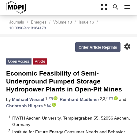
zoom_out_map
search
menu
Journals
Energies
Volume 13
Issue 16
10.3390/en13164178
settings
Order Article Reprints
Open Access
Article
Economic Feasibility of Semi-
Underground Pumped Storage
Hydropower Plants in Open-Pit Mines
1
2,3,*
by
Michael Wessel
,
Reinhard Madlener
and
4
Christoph Hilgers
1
RWTH Aachen University, Templergraben 55, 52056 Aachen,
Germany
2
Institute for Future Energy Consumer Needs and Behavior