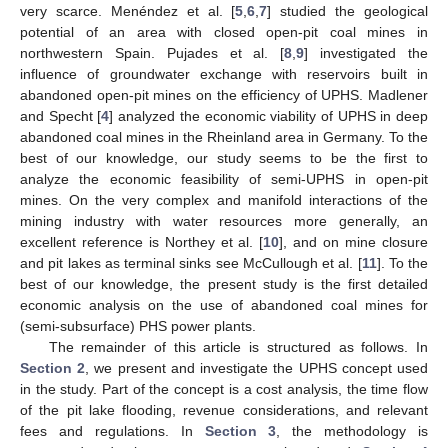
very scarce. Menéndez et al. [
5
,
6
,
7
] studied the geological
potential of an area with closed open-pit coal mines in
northwestern Spain. Pujades et al. [
8
,
9
] investigated the
influence of groundwater exchange with reservoirs built in
abandoned open-pit mines on the efficiency of UPHS. Madlener
and Specht [
4
] analyzed the economic viability of UPHS in deep
abandoned coal mines in the Rheinland area in Germany. To the
best of our knowledge, our study seems to be the first to
analyze the economic feasibility of semi-UPHS in open-pit
mines. On the very complex and manifold interactions of the
mining industry with water resources more generally, an
excellent reference is Northey et al. [
10
], and on mine closure
and pit lakes as terminal sinks see McCullough et al. [
11
]. To the
best of our knowledge, the present study is the first detailed
economic analysis on the use of abandoned coal mines for
(semi-subsurface) PHS power plants.
The remainder of this article is structured as follows. In
Section 2
, we present and investigate the UPHS concept used
in the study. Part of the concept is a cost analysis, the time flow
of the pit lake flooding, revenue considerations, and relevant
fees and regulations. In
Section 3
, the methodology is