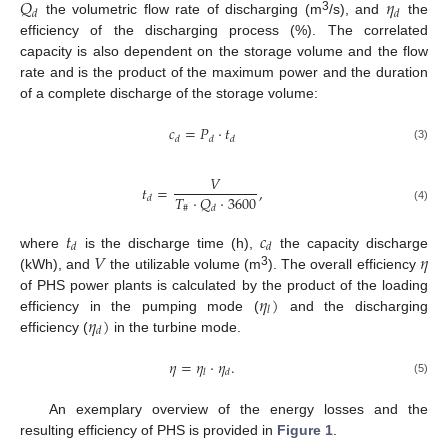
𝑄
𝜂
𝑑
𝑑
3
the volumetric flow rate of discharging (m
/s), and
the
efficiency of the discharging process (%). The correlated
capacity is also dependent on the storage volume and the flow
rate and is the product of the maximum power and the duration
of a complete discharge of the storage volume:
𝑐
=
𝑃
·
𝑡
𝑑
𝑑
𝑑
(3)
𝑉
𝑡
=
,
𝑇
·
𝑄
·
3600
𝑑
#
𝑑
(4)
𝑡
𝑐
𝑑
𝑑
𝑉
𝜂
where
is the discharge time (h),
the capacity discharge
3
(kWh), and
the utilizable volume (m
). The overall efficiency
𝜂
)
of PHS power plants is calculated by the product of the loading
𝑙
𝜂
)
efficiency in the pumping mode (
and the discharging
𝑑
efficiency (
in the turbine mode.
𝜂
=
𝜂
·
𝜂
.
𝑙
𝑑
(5)
An exemplary overview of the energy losses and the
resulting efficiency of PHS is provided in
Figure 1
.