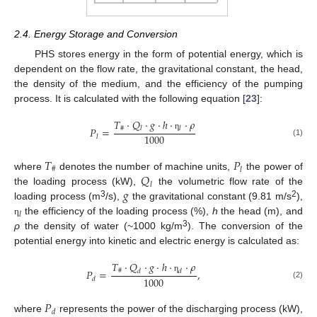
2.4. Energy Storage and Conversion
PHS stores energy in the form of potential energy, which is
dependent on the flow rate, the gravitational constant, the head,
the density of the medium, and the efficiency of the pumping
process. It is calculated with the following equation [
23
]:
𝑇
·
𝑄
·
𝑔
·
ℎ
·
·
𝜌
#
𝑃
=
𝑙
𝑙
1000
η
𝑙
(1)
𝑇
𝑃
#
𝑙
𝑄
where
denotes the number of machine units,
the power of
𝑙
𝑔
the loading process (kW),
the volumetric flow rate of the
3
2
loading process (m
/s),
the gravitational constant (9.81 m/s
),
𝑙
the efficiency of the loading process (%),
h
the head (m), and
η
3
ρ
the density of water (~1000 kg/m
). The conversion of the
potential energy into kinetic and electric energy is calculated as:
𝑇
·
𝑄
·
𝑔
·
ℎ
·
·
𝜌
#
𝑃
=
,
𝑑
𝑑
1000
η
𝑑
(2)
𝑃
𝑑
where
represents the power of the discharging process (kW),