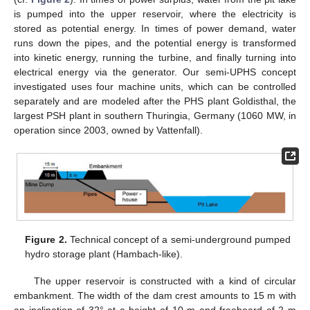
is pumped into the upper reservoir, where the electricity is
stored as potential energy. In times of power demand, water
runs down the pipes, and the potential energy is transformed
into kinetic energy, running the turbine, and finally turning into
electrical energy via the generator. Our semi-UPHS concept
investigated uses four machine units, which can be controlled
separately and are modeled after the PHS plant Goldisthal, the
largest PSH plant in southern Thuringia, Germany (1060 MW, in
operation since 2003, owned by Vattenfall).
Figure 2.
Technical concept of a semi-underground pumped
hydro storage plant (Hambach-like).
The upper reservoir is constructed with a kind of circular
embankment. The width of the dam crest amounts to 15 m with
an inclination of 32° at a height of 10 m and freeboard of 2 m