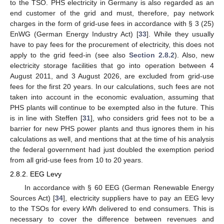
to the TSO. PHS electricity in Germany is also regarded as an
end customer of the grid and must, therefore, pay network
charges in the form of grid-use fees in accordance with § 3 (25)
EnWG (German Energy Industry Act) [
33
]. While they usually
have to pay fees for the procurement of electricity, this does not
apply to the grid feed-in (see also
Section 2.8.2
). Also, new
electricity storage facilities that go into operation between 4
August 2011, and 3 August 2026, are excluded from grid-use
fees for the first 20 years. In our calculations, such fees are not
taken into account in the economic evaluation, assuming that
PHS plants will continue to be exempted also in the future. This
is in line with Steffen [
31
], who considers grid fees not to be a
barrier for new PHS power plants and thus ignores them in his
calculations as well, and mentions that at the time of his analysis
the federal government had just doubled the exemption period
from all grid-use fees from 10 to 20 years.
2.8.2. EEG Levy
In accordance with § 60 EEG (German Renewable Energy
Sources Act) [
34
], electricity suppliers have to pay an EEG levy
to the TSOs for every kWh delivered to end consumers. This is
necessary to cover the difference between revenues and