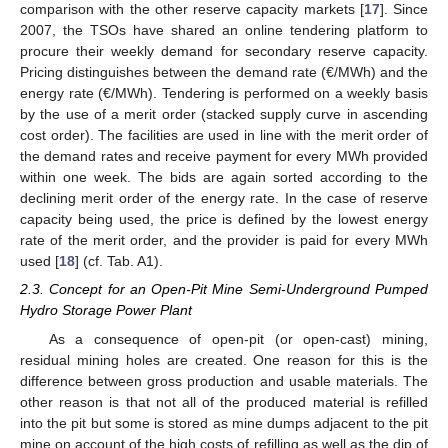
comparison with the other reserve capacity markets [
17
]. Since
2007, the TSOs have shared an online tendering platform to
procure their weekly demand for secondary reserve capacity.
Pricing distinguishes between the demand rate (€/MWh) and the
energy rate (€/MWh). Tendering is performed on a weekly basis
by the use of a merit order (stacked supply curve in ascending
cost order). The facilities are used in line with the merit order of
the demand rates and receive payment for every MWh provided
within one week. The bids are again sorted according to the
declining merit order of the energy rate. In the case of reserve
capacity being used, the price is defined by the lowest energy
rate of the merit order, and the provider is paid for every MWh
used [
18
] (cf. Tab. A1).
2.3. Concept for an Open-Pit Mine Semi-Underground Pumped
Hydro Storage Power Plant
As a consequence of open-pit (or open-cast) mining,
residual mining holes are created. One reason for this is the
difference between gross production and usable materials. The
other reason is that not all of the produced material is refilled
into the pit but some is stored as mine dumps adjacent to the pit
mine on account of the high costs of refilling as well as the dip of