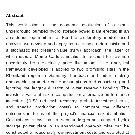
Abstract
This work aims at the economic evaluation of a semi-
underground pumped hydro storage power plant erected in an
abandoned open-pit mine. For the exploratory model-based
analysis, we develop and apply both a simple deterministic and
a stochastic net present value (NPV) approach, the latter of
which uses a Monte Carlo simulation to account for revenue
uncertainty from electricity price fluctuations. The analytical
framework developed is applied to two promising sites in the
Rheinland region in Germany, Hambach and Inden, making
reasonable parameter value assumptions and considering and
ignoring the lengthy duration of lower reservoir flooding. The
investor’s value-at-risk is computed for alternative performance
indicators (NPV, net cash recovery, profit-to-investment ratio,
and specific production costs) to compare the different
outcomes in terms of the project’s financial risk distribution.
Calculations show that a semi-underground pumped hydro
storage power plant in an abandoned open-pit mine can be
constructed at reasonably low investment costs and operated at