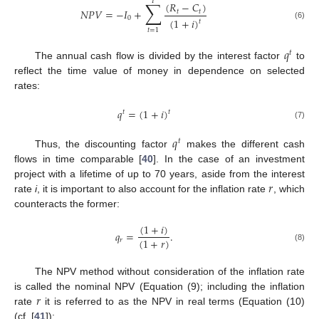
𝑇
∑
(
𝑅
−
𝐶
)
𝑁
𝑃
𝑉
=
−
𝐼
+
𝑡
𝑡
0
(
1
+
𝑖
)
𝑡
(6)
𝑡
=
1
𝑞
𝑡
The annual cash flow is divided by the interest factor
to
reflect the time value of money in dependence on selected
rates:
𝑞
=
(
1
+
𝑖
)
𝑡
𝑡
(7)
𝑞
𝑡
Thus, the discounting factor
makes the different cash
flows in time comparable [
40
]. In the case of an investment
𝑟
project with a lifetime of up to 70 years, aside from the interest
rate
i
, it is important to also account for the inflation rate
, which
counteracts the former:
(
1
+
𝑖
)
𝑞
=
.
(
1
+
𝑟
)
𝑟
(8)
The NPV method without consideration of the inflation rate
𝑟
is called the nominal NPV (Equation (9); including the inflation
rate
it is referred to as the NPV in real terms (Equation (10)
(cf. [
41
]):