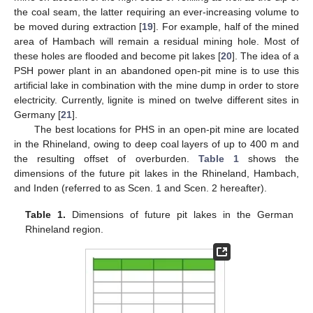
the coal seam, the latter requiring an ever-increasing volume to
be moved during extraction [
19
]. For example, half of the mined
area of Hambach will remain a residual mining hole. Most of
these holes are flooded and become pit lakes [
20
]. The idea of a
PSH power plant in an abandoned open-pit mine is to use this
artificial lake in combination with the mine dump in order to store
electricity. Currently, lignite is mined on twelve different sites in
Germany [
21
].
The best locations for PHS in an open-pit mine are located
in the Rhineland, owing to deep coal layers of up to 400 m and
the resulting offset of overburden.
Table 1
shows the
dimensions of the future pit lakes in the Rhineland, Hambach,
and Inden (referred to as Scen. 1 and Scen. 2 hereafter).
Table 1.
Dimensions of future pit lakes in the German
Rhineland region.