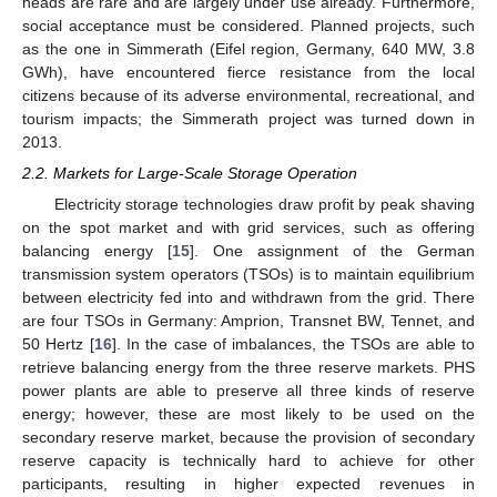
heads are rare and are largely under use already. Furthermore,
social acceptance must be considered. Planned projects, such
as the one in Simmerath (Eifel region, Germany, 640 MW, 3.8
GWh), have encountered fierce resistance from the local
citizens because of its adverse environmental, recreational, and
tourism impacts; the Simmerath project was turned down in
2013.
2.2. Markets for Large-Scale Storage Operation
Electricity storage technologies draw profit by peak shaving
on the spot market and with grid services, such as offering
balancing energy [
15
]. One assignment of the German
transmission system operators (TSOs) is to maintain equilibrium
between electricity fed into and withdrawn from the grid. There
are four TSOs in Germany: Amprion, Transnet BW, Tennet, and
50 Hertz [
16
]. In the case of imbalances, the TSOs are able to
retrieve balancing energy from the three reserve markets. PHS
power plants are able to preserve all three kinds of reserve
energy; however, these are most likely to be used on the
secondary reserve market, because the provision of secondary
reserve capacity is technically hard to achieve for other
participants, resulting in higher expected revenues in