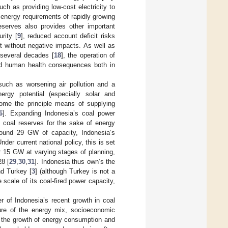
such as providing low-cost electricity to
e energy requirements of rapidly growing
eserves also provides other important
rity [
9
], reduced account deficit risks
t without negative impacts. As well as
r several decades [
18
], the operation of
ted human health consequences both in
such as worsening air pollution and a
rgy potential (especially solar and
come the principle means of supplying
6
]. Expanding Indonesia’s coal power
c coal reserves for the sake of energy
round 29 GW of capacity, Indonesia’s
Under current national policy, this is set
 15 GW at varying stages of planning,
28 [
29
,
30
,
31
]. Indonesia thus own’s the
nd Turkey [
3
] (although Turkey is not a
 scale of its coal-fired power capacity,
er of Indonesia’s recent growth in coal
ure of the energy mix, socioeconomic
nd the growth of energy consumption and