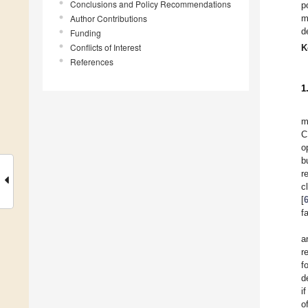
Conclusions and Policy Recommendations
p
Author Contributions
m
d
Funding
Conflicts of Interest
K
References
1
m
C
o
b
r
c
[
f
a
r
f
d
i
o