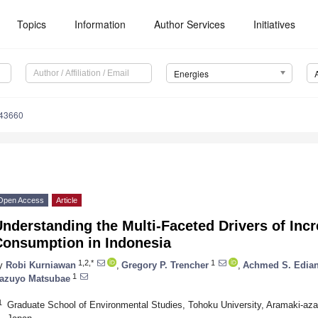
Topics
Information
Author Services
Initiatives
Energies
143660
Open Access
Article
nderstanding the Multi-Faceted Drivers of Inc
Consumption in Indonesia
1,2,*
1
y
Robi Kurniawan
,
Gregory P. Trencher
,
Achmed S. Edian
1
azuyo Matsubae
1
Graduate School of Environmental Studies, Tohoku University, Aramaki-az