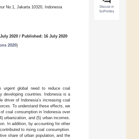
Discuss in
mur No.1, Jakarta 10320, Indonesia
SciProfiles
 July 2020
/
Published: 16 July 2020
ions 2020
)
an urgent global need to reduce coal
ny developing countries. Indonesia is a
e driver of Indonesia’s increasing coal
orces. To understand these effects, we
rs of coal consumption in Indonesia over
(4) urbanization, and (5) urban incomes.
n. In addition, by accounting for other
contributed to rising coal consumption.
tive share of urban population, and the