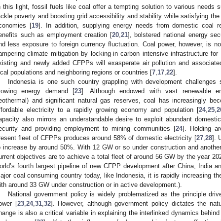
n this light, fossil fuels like coal offer a tempting solution to various needs 
ackle poverty and boosting grid accessibility and stability while satisfying th
conomies [
19
]. In addition, supplying energy needs from domestic coal r
enefits such as employment creation [
20
,
21
], bolstered national energy secu
nd less exposure to foreign currency fluctuation. Coal power, however, is no
ampering climate mitigation by locking-in carbon intensive infrastructure fo
xisting and newly added CFPPs will exasperate air pollution and associa
ocal populations and neighboring regions or countries [
7
,
17
,
22
].
Indonesia is one such country grappling with development challenges 
rowing energy demand [
23
]. Although endowed with vast renewable ene
eothermal) and significant natural gas reserves, coal has increasingly be
ffordable electricity to a rapidly growing economy and population [
24
,
25
,
2
apacity also mirrors an understandable desire to exploit abundant domesti
ecurity and providing employment to mining communities [
24
]. Holding a
resent fleet of CFPPs produces around 58% of domestic electricity [
27
,
28
]. 
o increase by around 50%. With 12 GW or so under construction and another
urrent objectives are to achieve a total fleet of around 56 GW by the year 20
orld’s fourth largest pipeline of new CFPP development after China, India a
ajor coal consuming country today, like Indonesia, it is rapidly increasing the
ith around 33 GW under construction or in active development.).
National government policy is widely problematized as the principle driv
ower [
23
,
24
,
31
,
32
]. However, although government policy dictates the nat
hange is also a critical variable in explaining the interlinked dynamics behi