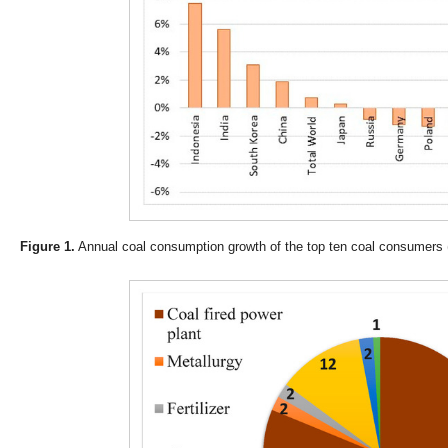
Figure 1.
Annual coal consumption growth of the top ten coal consumers 