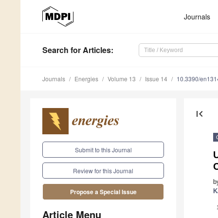
Journals
Search
for Articles
:
Journals
Energies
Volume 13
Issue 14
10.3390/en13
first_page
Submit to this Journal
U
Review for this Journal
b
K
Propose a Special Issue
Article Menu