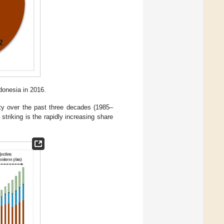
donesia in 2016.
ity over the past three decades (1985–
triking is the rapidly increasing share