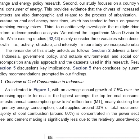
hange and energy policy research. Second, our study focuses on a country wh
inal consumer of energy. This provides evidence that the drivers of increas
ontexts are also demographic and related to the process of urbanization. 
iterature on coal and energy transitions, which has tended to focus on governm
xamining energy mixes. Third, to quantitatively investigate the multiple dri
erform a decomposition analysis. We extend the Logarithmic Mean Divisia In
ield. While existing studies [
42
,
43
] mainly consider three variables when dec
rowth—i.e., activity, structure, and intensity—in our study we incorporate urba
The remainder of this study unfolds as follows:
Section 2
delivers a brie
n Indonesia, government policy, and notable environmental and social c
ecomposition analysis approach and the datasets used in this research. Res
ection 5
discussions key implications.
Section 5
then concludes by summa
olicy recommendations prompted by our findings.
.1. Overview of Coal Consumption in Indonesia
As indicated in
Figure 1
, with an average annual growth of 7.5% over th
ncreasing appetite for coal is the highest amongst the top ten coal consume
omestic annual consumption grew to 57 million tons (MT), nearly doubling fro
f primary energy consumption, coal supplies around 30% of total requiremen
ajority of coal combustion (around 80%) is concentrated in the power sec
teel and cement making is significantly less due to the relatively underdevelop