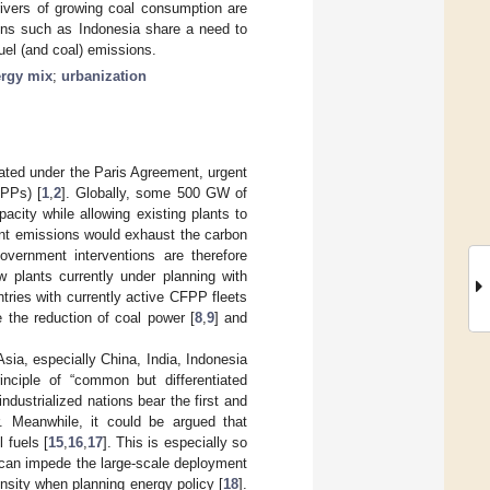
rivers of growing coal consumption are
ions such as Indonesia share a need to
uel (and coal) emissions.
rgy mix
;
urbanization
ulated under the Paris Agreement, urgent
FPPs) [
1
,
2
]. Globally, some 500 GW of
pacity while allowing existing plants to
ltant emissions would exhaust the carbon
overnment interventions are therefore
w plants currently under planning with
tries with currently active CFPP fleets
e the reduction of coal power [
8
,
9
] and
sia, especially China, India, Indonesia
inciple of “common but differentiated
ndustrialized nations bear the first and
r. Meanwhile, it could be argued that
l fuels [
15
,
16
,
17
]. This is especially so
t can impede the large-scale deployment
ensity when planning energy policy [
18
].