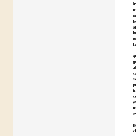
I
t
e
b
a
h
e
l
g
g
a
c
s
p
t
c
w
m
w
p
c