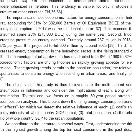
oal power [
33
]. Yet the influence of demographic factors affectin
nderemphasized in literature. This tendency is visible not only in studies a
iterature on other countries [
34
,
35
,
36
].
The importance of socioeconomic factors for energy consumption in In
irst, accounting for 31% (or 382,000 Barrels of Oil Equivalent [BOE]) of the 
nergy consumption in 2017 was the residential sector [
37
]. This exceeds th
onsumed some 25% (273,000 BOE) during the same year. Second, Indones
ncreasing pressure on energy demand. Currently around 267 million in 2018, 
.5% per year. It is projected to hit 300 million by around 2025 [
38
]. Third, h
ncreased energy consumption in the household sector is the rising standard o
39
]. The percentage of urban dwellers has quadrupled from 8% in 1960 to 32% 
ocioeconomic factors are driving Indonesia’s rapidly growing appetite for ele
ike coal. These growing trends pertain to the absolute population, the relativ
pportunities to consume energy when residing in urban areas, and finally, 
40
].
The objective of this study is thus to investigate the multi-faceted so
onsumption in Indonesia and consider the implications of each, along with
onsumption. To this end, we focus on a roughly 50-year period stretch
ecomposition analysis. This breaks down the rising energy consumption trend o
or “effects”) for which we detect the relative influence of each: (1) coal’s s
nergy intensity of whole country GDP output, (3) total population, (4) the urb
atio of whole country GDP to the urban population.
We contribute to the literature in several ways. First, understanding the dr
ith the highest growth among the top ten coal consumers in the past decad