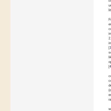
c
u
l
F
e
c
i
2
i
[
s
l
o
[
c
c
d
(
e
r
w