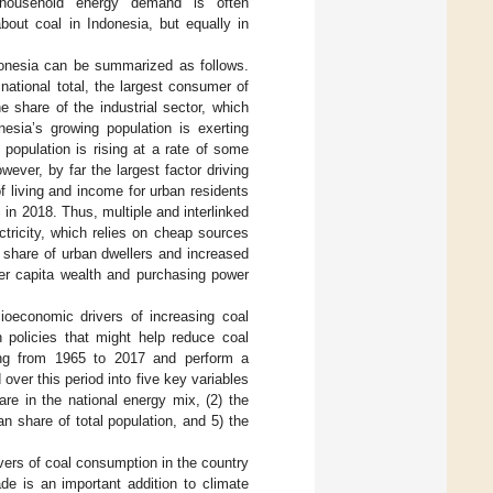
g household energy demand is often
bout coal in Indonesia, but equally in
donesia can be summarized as follows.
national total, the largest consumer of
e share of the industrial sector, which
ia’s growing population is exerting
population is rising at a rate of some
owever, by far the largest factor driving
f living and income for urban residents
in 2018. Thus, multiple and interlinked
ctricity, which relies on cheap sources
e share of urban dwellers and increased
per capita wealth and purchasing power
cioeconomic drivers of increasing coal
 policies that might help reduce coal
ing from 1965 to 2017 and perform a
ver this period into five key variables
hare in the national energy mix, (2) the
an share of total population, and 5) the
ivers of coal consumption in the country
e is an important addition to climate