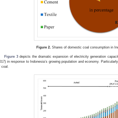
Figure 2.
Shares of domestic coal consumption in In
Figure 3
depicts the dramatic expansion of electricity generation capac
017) in response to Indonesia’s growing population and economy. Particularly s
f coal.