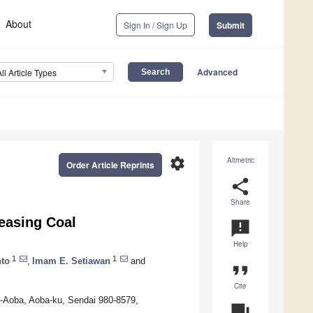
About
Sign In / Sign Up
Submit
Advanced
All Article Types
settings
Altmetric
Order Article Reprints
share
Share
reasing Coal
announcement
Help
1
1
to
,
Imam E. Setiawan
and
format_quote
Cite
a-Aoba, Aoba-ku, Sendai 980-8579,
question_answer