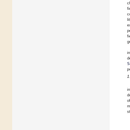
c
f
c
l
e
p
f
g
i
d
S
p
1
i
d
o
m
s