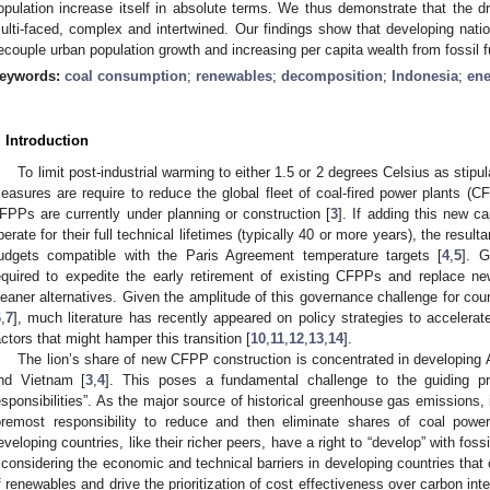
opulation increase itself in absolute terms. We thus demonstrate that the d
ulti-faced, complex and intertwined. Our findings show that developing nat
ecouple urban population growth and increasing per capita wealth from fossil f
eywords:
coal consumption
;
renewables
;
decomposition
;
Indonesia
;
ene
. Introduction
To limit post-industrial warming to either 1.5 or 2 degrees Celsius as stip
easures are require to reduce the global fleet of coal-fired power plants (C
FPPs are currently under planning or construction [
3
]. If adding this new ca
perate for their full technical lifetimes (typically 40 or more years), the resu
udgets compatible with the Paris Agreement temperature targets [
4
,
5
]. G
equired to expedite the early retirement of existing CFPPs and replace ne
leaner alternatives. Given the amplitude of this governance challenge for coun
6
,
7
], much literature has recently appeared on policy strategies to accelerat
actors that might hamper this transition [
10
,
11
,
12
,
13
,
14
].
The lion’s share of new CFPP construction is concentrated in developing A
nd Vietnam [
3
,
4
]. This poses a fundamental challenge to the guiding pr
esponsibilities”. As the major source of historical greenhouse gas emissions, i
oremost responsibility to reduce and then eliminate shares of coal powe
eveloping countries, like their richer peers, have a right to “develop” with fossi
f considering the economic and technical barriers in developing countries tha
f renewables and drive the prioritization of cost effectiveness over carbon int