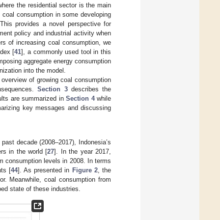
ere the residential sector is the main
ed coal consumption in some developing
This provides a novel perspective for
ent policy and industrial activity when
vers of increasing coal consumption, we
dex [
41
], a commonly used tool in this
omposing aggregate energy consumption
nization into the model.
f overview of growing coal consumption
onsequences.
Section 3
describes the
ults are summarized in
Section 4
while
rizing key messages and discussing
e past decade (2008–2017), Indonesia’s
rs in the world [
27
]. In the year 2017,
m consumption levels in 2008. In terms
ts [
44
]. As presented in
Figure 2
, the
tor. Meanwhile, coal consumption from
ed state of these industries.