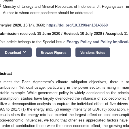
Japan
2
Ministry of Energy and Mineral Resources of Indonesia, Jl. Pegangsaan Ti
*
Author to whom correspondence should be addressed.
nergies
2020
,
13
(14), 3660;
https://doi.org/10.3390/en13143660
ubmission received: 19 June 2020
/
Revised: 10 July 2020
/
Accepted: 11
This article belongs to the Special Issue
Energy Policy and Policy Implicat
keyboard_arrow_down
Download
Browse Figures
Versions Notes
bstract
o meet the Paris Agreement’s climate mitigation objectives, there is 
ombustion. Yet coal usage, particularly in the power sector, is rising in ma
otable example. While government policy is widely considered as the principl
onsumption, studies have largely overlooked the influence of socioeconomic f
tilize a decomposition analysis to capture the individual effect of five drive
965 to 2017: (1) the energy mix, (2) energy intensity of GDP, (3) population, 
esults show the energy mix has exerted the largest effect on coal consumptio
ocio-economic influences, we found that other less appreciated factors have 
n order of contribution these were the urban economic effect, the growing rela