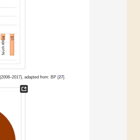
(2008–2017), adapted from: BP [
27
].