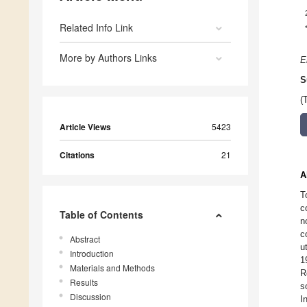
Related Info Link
More by Authors Links
E
S
(
Article Views
5423
Citations
21
A
T
c
Table of Contents
n
c
Abstract
u
Introduction
1
Materials and Methods
R
Results
s
Discussion
I