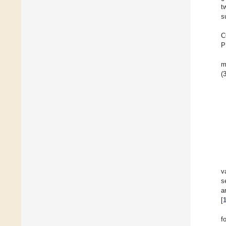
t
s
C
P
m
(3
v
s
a
[
f