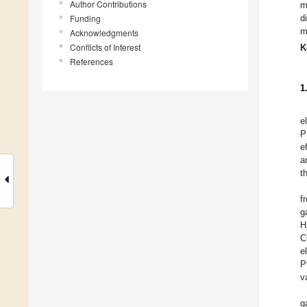
Author Contributions
m
Funding
d
m
Acknowledgments
Conflicts of Interest
K
References
1
e
P
e
a
t
f
g
H
C
e
P
v
g