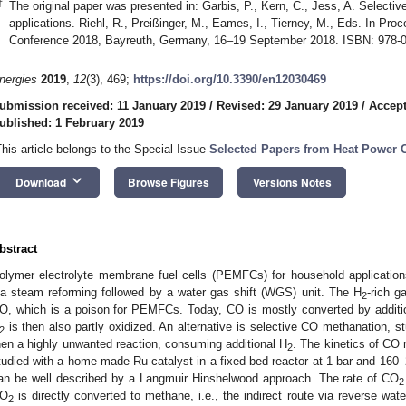
†
The original paper was presented in: Garbis, P., Kern, C., Jess, A. Selec
applications. Riehl, R., Preißinger, M., Eames, I., Tierney, M., Eds. In Pr
Conference 2018, Bayreuth, Germany, 16–19 September 2018. ISBN: 978-0
nergies
2019
,
12
(3), 469;
https://doi.org/10.3390/en12030469
ubmission received: 11 January 2019
/
Revised: 29 January 2019
/
Accept
ublished: 1 February 2019
This article belongs to the Special Issue
Selected Papers from Heat Power 
keyboard_arrow_down
Download
Browse Figures
Versions Notes
bstract
olymer electrolyte membrane fuel cells (PEMFCs) for household applications
ia steam reforming followed by a water gas shift (WGS) unit. The H
-rich 
2
O, which is a poison for PEMFCs. Today, CO is mostly converted by additi
is then also partly oxidized. An alternative is selective CO methanation, s
2
hen a highly unwanted reaction, consuming additional H
. The kinetics of CO
2
tudied with a home-made Ru catalyst in a fixed bed reactor at 1 bar and 16
an be well described by a Langmuir Hinshelwood approach. The rate of CO
2
O
is directly converted to methane, i.e., the indirect route via reverse w
2