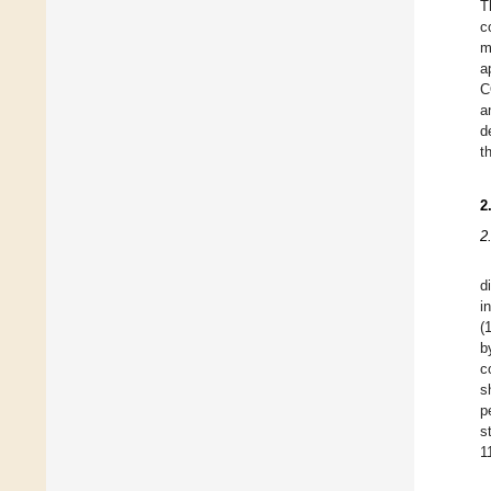
T
c
m
a
C
a
d
t
2
2
d
i
(
b
c
s
p
s
1