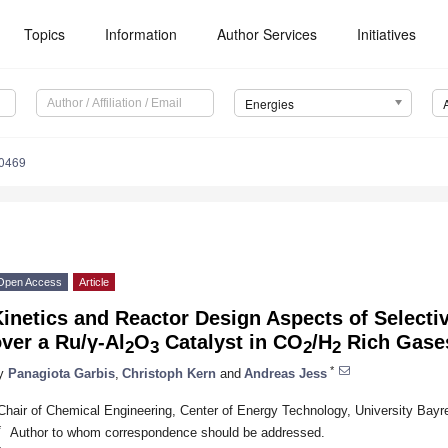
Topics
Information
Author Services
Initiatives
Energies
0469
Open Access
Article
inetics and Reactor Design Aspects of Selecti
ver a Ru/γ-Al
O
Catalyst in CO
/H
Rich Gase
2
3
2
2
*
y
Panagiota Garbis
,
Christoph Kern
and
Andreas Jess
Chair of Chemical Engineering, Center of Energy Technology, University Bay
*
Author to whom correspondence should be addressed.