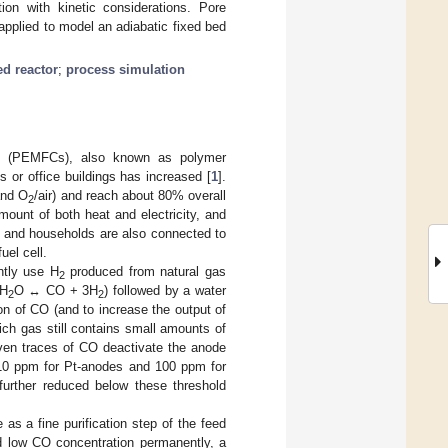
on with kinetic considerations. Pore
applied to model an adiabatic fixed bed
ed reactor
;
process simulation
lls (PEMFCs), also known as polymer
s or office buildings has increased [
1
].
and O
/air) and reach about 80% overall
2
mount of both heat and electricity, and
el) and households are also connected to
uel cell.
ntly use H
produced from natural gas
2
H
O ↔ CO + 3H
) followed by a water
2
2
on of CO (and to increase the output of
ich gas still contains small amounts of
even traces of CO deactivate the anode
 10 ppm for Pt-anodes and 100 ppm for
further reduced below these threshold
as a fine purification step of the feed
ed low CO concentration permanently, a