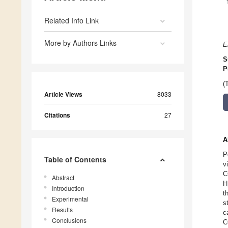
Related Info Link
More by Authors Links
E
S
P
(
Article Views
8033
Citations
27
A
P
Table of Contents
v
C
Abstract
H
Introduction
t
Experimental
s
Results
c
Conclusions
C