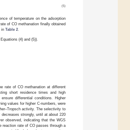
(5)
uence of temperature on the adsorption
 rate of CO methanation finally obtained
d in
Table 2
.
Equations (4) and (5)).
e rate of CO methanation at different
ting short residence times and high
ensure differential conditions. Higher
ning values for higher C-numbers, were
er–Tropsch activity. The selectivity to
 decreases strongly, until at about 220
r observed, indicating that the WGS
 reaction rate of CO passes through a