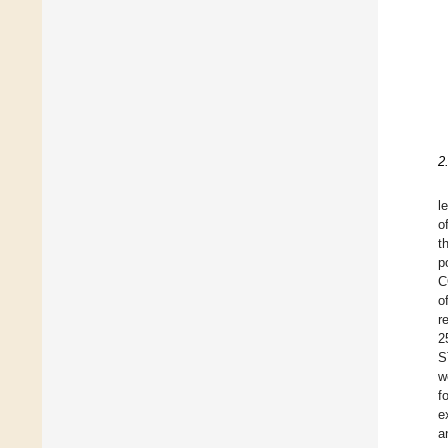
2
l
o
t
p
C
o
r
2
S
w
f
e
a