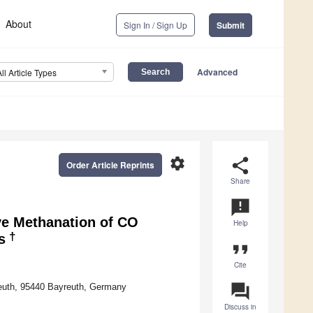
About
Sign In / Sign Up
Submit
Advanced
All Article Types
settings
share
Order Article Reprints
Share
announcement
ve Methanation of CO
Help
†
s
format_quote
Cite
question_answer
reuth, 95440 Bayreuth, Germany
Discuss in