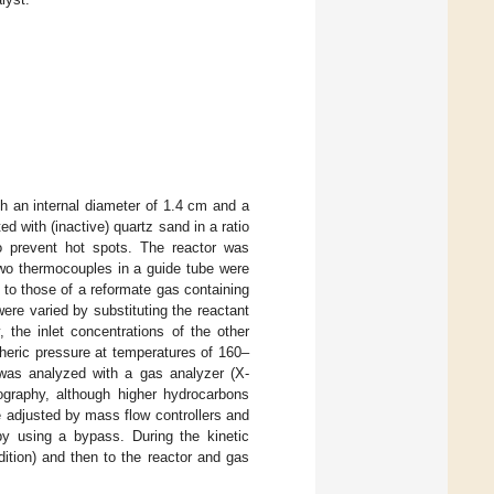
th an internal diameter of 1.4 cm and a
d with (inactive) quartz sand in a ratio
o prevent hot spots. The reactor was
Two thermocouples in a guide tube were
 to those of a reformate gas containing
ere varied by substituting the reactant
, the inlet concentrations of the other
heric pressure at temperatures of 160–
was analyzed with a gas analyzer (X-
aphy, although higher hydrocarbons
e adjusted by mass flow controllers and
by using a bypass. During the kinetic
dition) and then to the reactor and gas