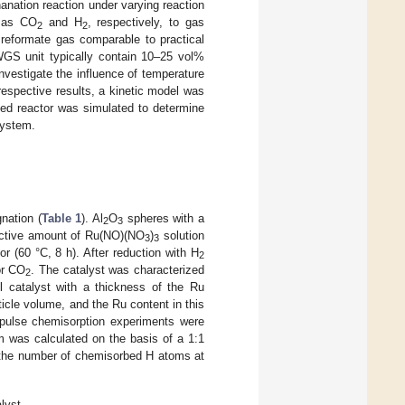
anation reaction under varying reaction
 as CO
and H
, respectively, to gas
2
2
c reformate gas comparable to practical
WGS unit typically contain 10–25 vol%
nvestigate the influence of temperature
espective results, a kinetic model was
ixed reactor was simulated to determine
system.
nation (
Table 1
). Al
O
spheres with a
2
3
ctive amount of Ru(NO)(NO
)
solution
3
3
or (60 °C, 8 h). After reduction with H
2
or CO
. The catalyst was characterized
2
l catalyst with a thickness of the Ru
icle volume, and the Ru content in this
ulse chemisorption experiments were
m was calculated on the basis of a 1:1
o the number of chemisorbed H atoms at
lyst.