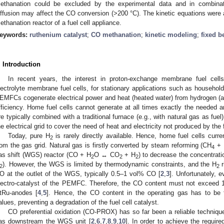
ethanation could be excluded by the experimental data and in combinati
iffusion may affect the CO conversion (>200 °C). The kinetic equations were 
ethanation reactor of a fuel cell appliance.
eywords:
ruthenium catalyst
;
CO methanation
;
kinetic modeling
;
fixed b
. Introduction
In recent years, the interest in proton-exchange membrane fuel ce
lectrolyte membrane fuel cells, for stationary applications such as household
EMFCs cogenerate electrical power and heat (heated water) from hydrogen (
fficiency. Home fuel cells cannot generate at all times exactly the needed a
re typically combined with a traditional furnace (e.g., with natural gas as fu
he electrical grid to cover the need of heat and electricity not produced by the f
Today, pure H
is rarely directly available. Hence, home fuel cells curre
2
rom the gas grid. Natural gas is firstly converted by steam reforming (CH
+ 
4
as shift (WGS) reactor (CO + H
O ↔ CO
+ H
) to decrease the concentrati
2
2
2
). However, the WGS is limited by thermodynamic constraints, and the H
r
2
2
O at the outlet of the WGS, typically 0.5–1 vol% CO [
2
,
3
]. Unfortunately, 
lectro-catalyst of the PEMFC. Therefore, the CO content must not exceed
tRu-anodes [
4
,
5
]. Hence, the CO content in the operating gas has to be 
alues, preventing a degradation of the fuel cell catalyst.
CO preferential oxidation (CO-PROX) has so far been a reliable technique 
as downstream the WGS unit [
2
,
6
,
7
,
8
,
9
,
10
]. In order to achieve the requir