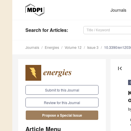
Journals
Search
for Articles
:
Journals
Energies
Volume 12
Issue 3
10.3390/en1203
first_page
Submit to this Journal
K
o
Review for this Journal
b
Propose a Special Issue
Article Menu