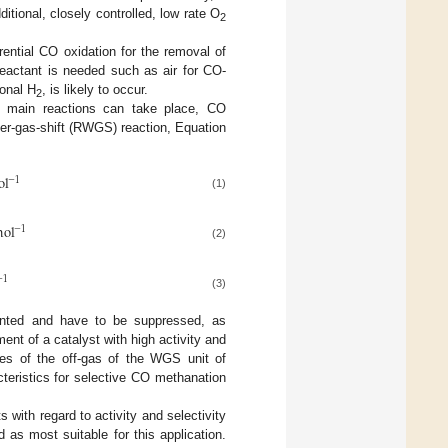
ditional, closely controlled, low rate O
2
rential CO oxidation for the removal of
 reactant is needed such as air for CO-
onal H
, is likely to occur.
2
e main reactions can take place, CO
er-gas-shift (RWGS) reaction, Equation
ol
−
1
(1)
ol
−
1
(2)
−
1
(3)
nted and have to be suppressed, as
t of a catalyst with high activity and
res of the off-gas of the WGS unit of
teristics for selective CO methanation
with regard to activity and selectivity
 as most suitable for this application.