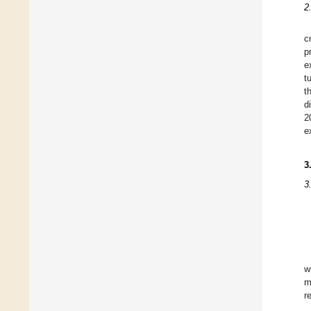
2
c
p
e
t
t
d
2
e
3
3
w
m
r