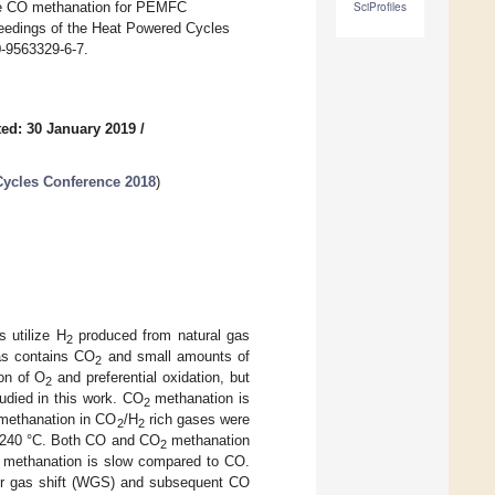
tive CO methanation for PEMFC
SciProfiles
oceedings of the Heat Powered Cycles
-9563329-6-7.
ed: 30 January 2019
/
Cycles Conference 2018
)
 utilize H
produced from natural gas
2
gas contains CO
and small amounts of
2
on of O
and preferential oxidation, but
2
tudied in this work. CO
methanation is
2
 methanation in CO
/H
rich gases were
2
2
0–240 °C. Both CO and CO
methanation
2
methanation is slow compared to CO.
ater gas shift (WGS) and subsequent CO