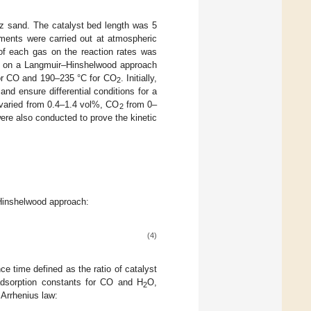
rtz sand. The catalyst bed length was 5
ments were carried out at atmospheric
e of each gas on the reaction rates was
d on a Langmuir–Hinshelwood approach
for CO and 190–235 °C for CO
. Initially,
2
nd ensure differential conditions for a
varied from 0.4–1.4 vol%, CO
from 0–
2
re also conducted to prove the kinetic
–Hinshelwood approach:
(4)
ce time defined as the ratio of catalyst
dsorption constants for CO and H
O,
2
 Arrhenius law: