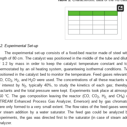
.2. Experimental Set-up
The experimental set-up consists of a fixed-bed reactor made of steel wi
ength of 80 cm. The catalyst was positioned in the middle of the tube and dilute
f 1:2 by mass in order to keep the catalyst temperature constant and t
hermostated by an oil heating system, guaranteeing isothermal conditions. 
ositioned in the catalyst bed to monitor the temperature. Feed gases relevant
O, CO
, H
, and H
O were used. The concentrations of all these reactants w
2
2
2
f interest by N
, typically 40%, to study the kinetics of each gas; thereby
2
eactants and the total pressure were kept. Experiments took place at atmosp
50 °C. The gas composition leaving the reactor (CO, CO
, H
and CH
) 
2
2,
4
TREAM Enhanced Process Gas Analyzer, Emerson) and by gas chromatogr
ere only formed to a very small extent. The flow rates of the feed gases wer
or steam addition by a water saturator. The feed gas could be analyzed 
xperiments, the gas was directed first to the saturator (in case of steam ad
nalyzer.