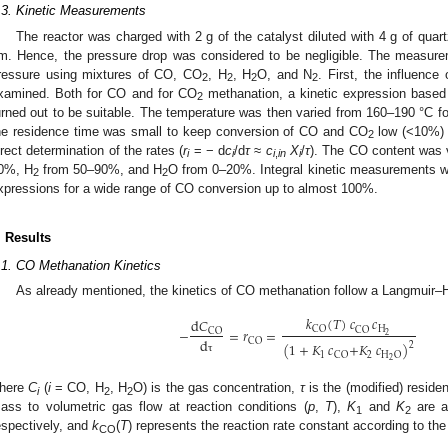
.3. Kinetic Measurements
The reactor was charged with 2 g of the catalyst diluted with 4 g of qua
m. Hence, the pressure drop was considered to be negligible. The measure
ressure using mixtures of CO, CO
, H
, H
O, and N
. First, the influenc
2
2
2
2
xamined. Both for CO and for CO
methanation, a kinetic expression base
2
urned out to be suitable. The temperature was then varied from 160–190 °C 
he residence time was small to keep conversion of CO and CO
low (<10%) a
2
irect determination of the rates (
r
= − d
c
/d
τ
≈
c
X
/
τ
). The CO content was 
i
i
i
,
in
i
0%, H
from 50–90%, and H
O from 0–20%. Integral kinetic measurements we
2
2
xpressions for a wide range of CO conversion up to almost 100%.
. Results
.1. CO Methanation Kinetics
As already mentioned, the kinetics of CO methanation follow a Langmuir
𝑘
(
𝑇
)
𝑐
𝑐
d
𝐶
H
CO
−
=
𝑟
=
CO
CO
2
d
CO
(
1
+
𝐾
𝑐
+
𝐾
𝑐
)
2
1
2
CO
H
O
2
τ
here
C
(
i
= CO, H
, H
O) is the gas concentration,
τ
is the (modified) residen
i
2
2
ass to volumetric gas flow at reaction conditions (
p
,
T
),
K
and
K
are a
1
2
espectively, and
k
(
T
) represents the reaction rate constant according to the
CO