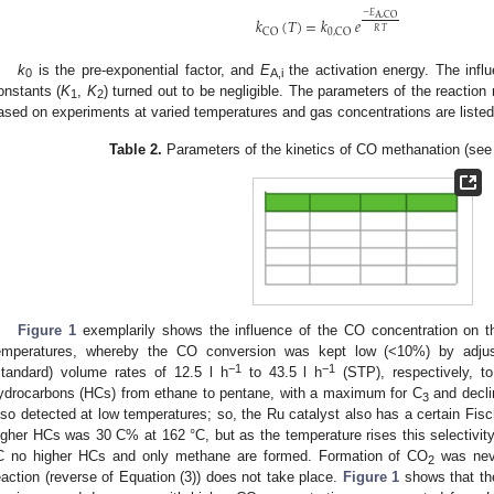
−
𝐸
A
,
CO
𝑘
(
𝑇
)
=
𝑘
𝑒
𝑅
𝑇
CO
0
,
CO
k
is the pre-exponential factor, and
E
the activation energy. The infl
0
A,i
onstants (
K
,
K
) turned out to be negligible. The parameters of the reaction
1
2
ased on experiments at varied temperatures and gas concentrations are liste
Table 2.
Parameters of the kinetics of CO methanation (see 
Figure 1
exemplarily shows the influence of the CO concentration on th
emperatures, whereby the CO conversion was kept low (<10%) by adjus
−1
−1
standard) volume rates of 12.5 l h
to 43.5 l h
(STP), respectively, to 
ydrocarbons (HCs) from ethane to pentane, with a maximum for C
and decli
3
lso detected at low temperatures; so, the Ru catalyst also has a certain Fisch
igher HCs was 30 C% at 162 °C, but as the temperature rises this selectivity
C no higher HCs and only methane are formed. Formation of CO
was neve
2
eaction (reverse of Equation (3)) does not take place.
Figure 1
shows that the