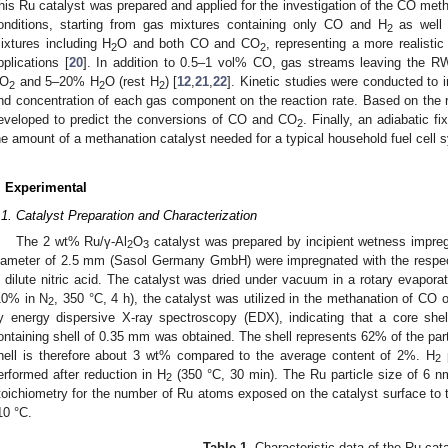
his Ru catalyst was prepared and applied for the investigation of the CO meth
onditions, starting from gas mixtures containing only CO and H
as well
2
ixtures including H
O and both CO and CO
, representing a more realisti
2
2
pplications [
20
]. In addition to 0.5–1 vol% CO, gas streams leaving the R
O
and 5–20% H
O (rest H
) [
12
,
21
,
22
]. Kinetic studies were conducted to i
2
2
2
nd concentration of each gas component on the reaction rate. Based on the r
eveloped to predict the conversions of CO and CO
. Finally, an adiabatic f
2
he amount of a methanation catalyst needed for a typical household fuel cell 
. Experimental
.1. Catalyst Preparation and Characterization
The 2 wt% Ru/γ-Al
O
catalyst was prepared by incipient wetness impreg
2
3
iameter of 2.5 mm (Sasol Germany GmbH) were impregnated with the respe
n dilute nitric acid. The catalyst was dried under vacuum in a rotary evaporat
10% in N
, 350 °C, 4 h), the catalyst was utilized in the methanation of CO 
2
y energy dispersive X-ray spectroscopy (EDX), indicating that a core shel
ontaining shell of 0.35 mm was obtained. The shell represents 62% of the part
hell is therefore about 3 wt% compared to the average content of 2%. H
p
2
erformed after reduction in H
(350 °C, 30 min). The Ru particle size of 6 n
2
toichiometry for the number of Ru atoms exposed on the catalyst surface t
10 °C.
Table 1.
Characteristic data of the Ru cata