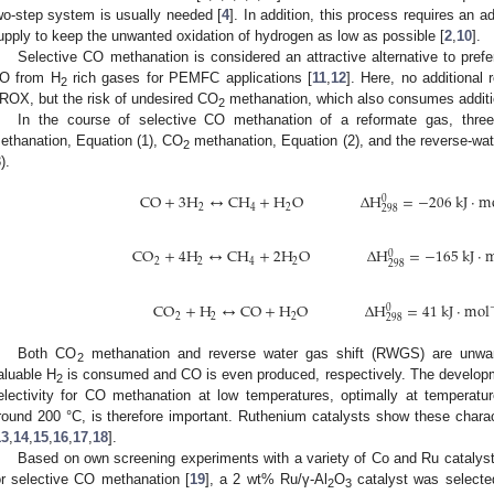
wo-step system is usually needed [
4
]. In addition, this process requires an ad
upply to keep the unwanted oxidation of hydrogen as low as possible [
2
,
10
].
Selective CO methanation is considered an attractive alternative to prefe
O from H
rich gases for PEMFC applications [
11
,
12
]. Here, no additional
2
ROX, but the risk of undesired CO
methanation, which also consumes additi
2
In the course of selective CO methanation of a reformate gas, thre
ethanation, Equation (1), CO
methanation, Equation (2), and the reverse-wat
2
).
CO
+
3
H
↔
CH
+
H
O
Δ
H
=
−
206
kJ
·
m
0
2
4
2
298
CO
+
4
H
↔
CH
+
2
H
O
Δ
H
=
−
165
kJ
·
m
0
2
2
4
2
298
CO
+
H
↔
CO
+
H
O
Δ
H
=
41
kJ
·
mol
0
2
2
2
298
Both CO
methanation and reverse water gas shift (RWGS) are unwa
2
aluable H
is consumed and CO is even produced, respectively. The developmen
2
electivity for CO methanation at low temperatures, optimally at temperatu
round 200 °C, is therefore important. Ruthenium catalysts show these charac
13
,
14
,
15
,
16
,
17
,
18
].
Based on own screening experiments with a variety of Co and Ru catalysts 
or selective CO methanation [
19
], a 2 wt% Ru/γ-Al
O
catalyst was selected
2
3