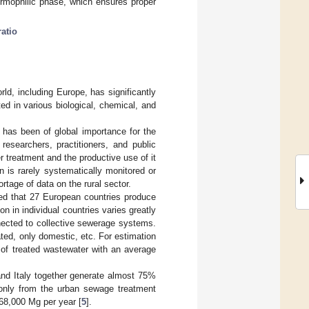
ermophilic phase, which ensures proper
ratio
rld, including Europe, has significantly
ed in various biological, chemical, and
.
 has been of global importance for the
researchers, practitioners, and public
er treatment and the productive use of it
n is rarely systematically monitored or
hortage of data on the rural sector.
ed that 27 European countries produce
n in individual countries varies greatly
nected to collective sewerage systems.
ated, only domestic, etc. For estimation
of treated wastewater with an average
and Italy together generate almost 75%
only from the urban sewage treatment
68,000 Mg per year [
5
].