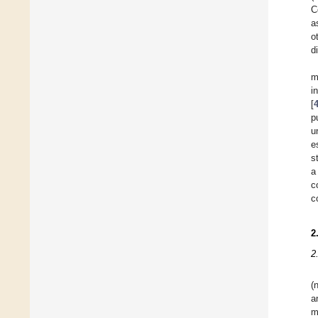
C
a
o
d
m
i
[
p
u
e
s
a
c
c
2
2
(
a
m