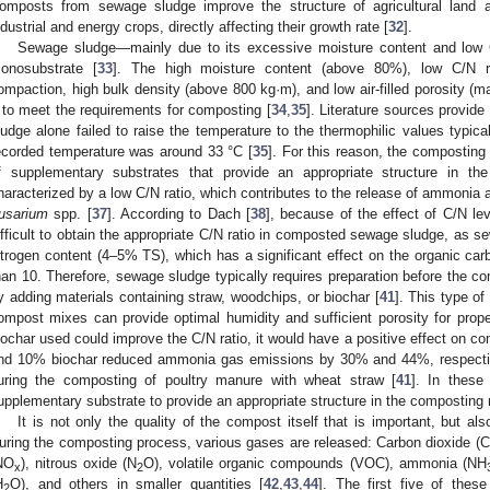
omposts from sewage sludge improve the structure of agricultural land a
ndustrial and energy crops, directly affecting their growth rate [
32
].
Sewage sludge—mainly due to its excessive moisture content and low
onosubstrate [
33
]. The high moisture content (above 80%), low C/N rat
ompaction, high bulk density (above 800 kg·m), and low air-filled porosity (
t to meet the requirements for composting [
34
,
35
]. Literature sources provid
ludge alone failed to raise the temperature to the thermophilic values typica
ecorded temperature was around 33 °C [
35
]. For this reason, the composting
f supplementary substrates that provide an appropriate structure in t
haracterized by a low C/N ratio, which contributes to the release of ammonia 
usarium
spp. [
37
]. According to Dach [
38
], because of the effect of C/N l
ifficult to obtain the appropriate C/N ratio in composted sewage sludge, as s
itrogen content (4–5% TS), which has a significant effect on the organic carb
han 10. Therefore, sewage sludge typically requires preparation before the c
y adding materials containing straw, woodchips, or biochar [
41
]. This type of
ompost mixes can provide optimal humidity and sufficient porosity for proper 
iochar used could improve the C/N ratio, it would have a positive effect on 
nd 10% biochar reduced ammonia gas emissions by 30% and 44%, respective
uring the composting of poultry manure with wheat straw [
41
]. In thes
upplementary substrate to provide an appropriate structure in the composting 
It is not only the quality of the compost itself that is important, but a
uring the composting process, various gases are released: Carbon dioxide (
NO
), nitrous oxide (N
O), volatile organic compounds (VOC), ammonia (NH
x
2
H
O), and others in smaller quantities [
42
,
43
,
44
]. The first five of thes
2