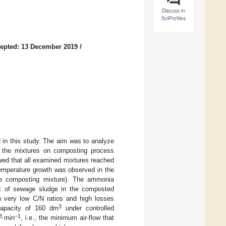
Discuss in
SciProfiles
epted: 13 December 2019
/
in this study. The aim was to analyze
in the mixtures on composting process
wed that all examined mixtures reached
temperature growth was observed in the
he composting mixture). The ammonia
ent of sewage sludge in the composted
n very low C/N ratios and high losses
3
capacity of 160 dm
under controlled
3
−1
∙min
, i.e., the minimum air-flow that