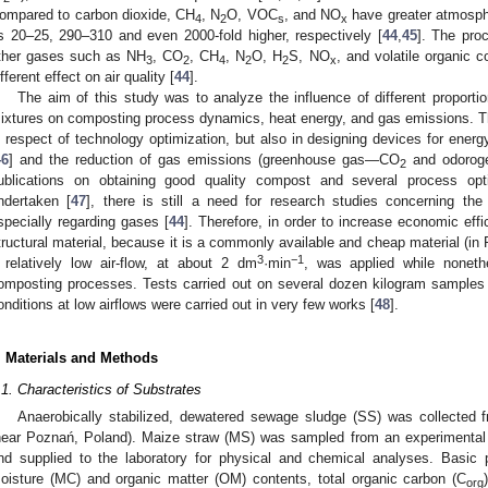
ompared to carbon dioxide, CH
, N
O, VOC
, and NO
have greater atmosph
4
2
s
x
s 20–25, 290–310 and even 2000-fold higher, respectively [
44
,
45
]. The pro
ther gases such as NH
, CO
, CH
, N
O, H
S, NO
, and volatile organic
3
2
4
2
2
x
ifferent effect on air quality [
44
].
The aim of this study was to analyze the influence of different propor
ixtures on composting process dynamics, heat energy, and gas emissions. T
n respect of technology optimization, but also in designing devices for ene
46
] and the reduction of gas emissions (greenhouse gas—CO
and odorog
2
ublications on obtaining good quality compost and several process opt
ndertaken [
47
], there is still a need for research studies concerning th
specially regarding gases [
44
]. Therefore, in order to increase economic ef
tructural material, because it is a commonly available and cheap material (in 
3
−1
 relatively low air-flow, at about 2 dm
·min
, was applied while noneth
omposting processes. Tests carried out on several dozen kilogram samples 
onditions at low airflows were carried out in very few works [
48
].
. Materials and Methods
.1. Characteristics of Substrates
Anaerobically stabilized, dewatered sewage sludge (SS) was collected 
near Poznań, Poland). Maize straw (MS) was sampled from an experimental 
nd supplied to the laboratory for physical and chemical analyses. Basic
oisture (MC) and organic matter (OM) contents, total organic carbon (C
org