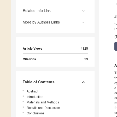
Related Info Link
E
More by Authors Links
S
P
(
Article Views
4125
Citations
23
A
T
t
Table of Contents
d
a
Abstract
c
Introduction
c
Materials and Methods
m
Results and Discussion
t
c
Conclusions