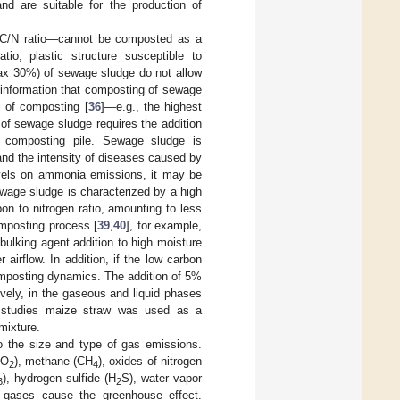
nd are suitable for the production of
 C/N ratio—cannot be composted as a
io, plastic structure susceptible to
max 30%) of sewage sludge do not allow
e information that composting of sewage
l of composting [
36
]—e.g., the highest
 of sewage sludge requires the addition
he composting pile. Sewage sludge is
and the intensity of diseases caused by
evels on ammonia emissions, it may be
ewage sludge is characterized by a high
on to nitrogen ratio, amounting to less
omposting process [
39
,
40
], for example,
 bulking agent addition to high moisture
airflow. In addition, if the low carbon
composting dynamics. The addition of 5%
ly, in the gaseous and liquid phases
e studies maize straw was used as a
mixture.
lso the size and type of gas emissions.
CO
), methane (CH
), oxides of nitrogen
2
4
), hydrogen sulfide (H
S), water vapor
3
2
e gases cause the greenhouse effect.