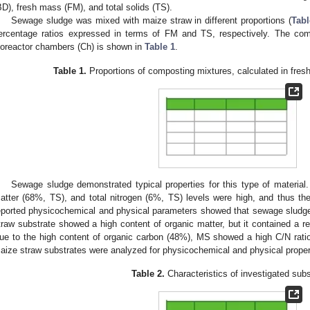
BD), fresh mass (FM), and total solids (TS).
Sewage sludge was mixed with maize straw in different proportions (
Tabl
ercentage ratios expressed in terms of FM and TS, respectively. The com
ioreactor chambers (Ch) is shown in
Table 1
.
Table 1.
Proportions of composting mixtures, calculated in fres
2. May
3. May
4. May
5. May
6. May
7. May
8. May
9. May
0. May
2. May
3. May
4. May
5. May
6. May
7. May
8. May
9. May
0. May
 Jun
 Jun
 Jun
 Jun
 Jun
 Jun
 Jun
 Jun
 Jun
. Jun
. Jun
. Jun
. Jun
. Jun
. Jun
. Jun
. Jun
. Jun
. Jun
. Jun
. Jun
. Jun
. Jun
. Jun
. Jun
. Jun
. Jun
 Jul
 Jul
 Jul
 Jul
 Jul
 Jul
 Jul
 Jul
 Jul
. Jul
. Jul
. Jul
. Jul
. Jul
. Jul
. Jul
. Jul
. Jul
. Jul
. Jul
. Jul
. Jul
. Jul
. Jul
. Jul
. Jul
. Jul
. Jul
 Aug
 Aug
 Aug
 Aug
 Aug
 Aug
 Aug
 Aug
Sewage sludge demonstrated typical properties for this type of material
atter (68%, TS), and total nitrogen (6%, TS) levels were high, and thus t
eported physicochemical and physical parameters showed that sewage sludg
traw substrate showed a high content of organic matter, but it contained a rel
ue to the high content of organic carbon (48%), MS showed a high C/N rati
aize straw substrates were analyzed for physicochemical and physical proper
Table 2.
Characteristics of investigated subs