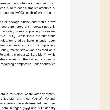
ere-warming potentials, being as much
cess also releases smaller amounts of
 compounds (VOC), each of which has a
tions of sewage sludge and maize straw
hese parameters are important not only
rgy recovery from composting processes
enic—NH
). While there are numerous
3
imization studies have already been
e environmental impact of composting,
ficiency, maize straw was selected as a
−1
Poland, it is about 12 Euro·Mg
), while
eless ensuring the correct course of
regarding composting under controlled
from a municipal wastewater treatment
university farm (near Poznań, Poland)
 parameters were determined, such as
), total nitrogen (N
) and bulk density
tot