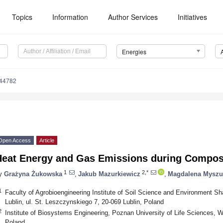
Topics
Information
Author Services
Initiatives
Energies
244782
Open Access
Article
Heat Energy and Gas Emissions during Compos
1
2,*
y
Grażyna Żukowska
,
Jakub Mazurkiewicz
,
Magdalena Myszu
1
Faculty of Agrobioengineering Institute of Soil Science and Environment Sha
Lublin, ul. St. Leszczynskiego 7, 20-069 Lublin, Poland
2
Institute of Biosystems Engineering, Poznan University of Life Sciences, 
Poland