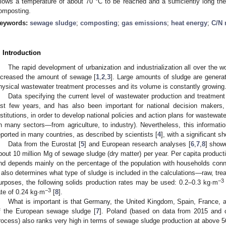
llows a temperature of about 70 °C to be reached and a sufficiently long th
omposting.
eywords:
sewage sludge
;
composting
;
gas emissions
;
heat energy
;
C/N 
. Introduction
The rapid development of urbanization and industrialization all over the wo
ncreased the amount of sewage [
1
,
2
,
3
]. Large amounts of sludge are generat
hysical wastewater treatment processes and its volume is constantly growing
Data specifying the current level of wastewater production and treatment
ast few years, and has also been important for national decision makers, 
nstitutions, in order to develop national policies and action plans for wastewat
in many sectors—from agriculture, to industry). Nevertheless, this informatio
eported in many countries, as described by scientists [
4
], with a significant s
Data from the Eurostat [
5
] and European research analyses [
6
,
7
,
8
] show
bout 10 million Mg of sewage sludge (dry matter) per year. Per capita productio
nd depends mainly on the percentage of the population with households con
t also determines what type of sludge is included in the calculations—raw, tre
−3
urposes, the following solids production rates may be used: 0.2–0.3 kg∙m
−3
ate of 0.24 kg∙m
[
8
].
What is important is that Germany, the United Kingdom, Spain, France, 
f the European sewage sludge [
7
]. Poland (based on data from 2015 and 
rocess) also ranks very high in terms of sewage sludge production at above 5