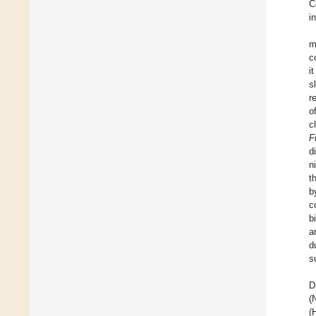
C
i
m
c
i
s
r
o
c
F
d
n
t
b
c
b
a
d
s
D
(
(