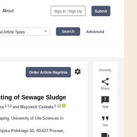
About
Sign In / Sign Up
Submit
Advanced
All Article Types
settings
Altmetric
Order Article Reprints
share
Share
ting of Sewage Sludge
announcement
1
2
ra
and
Wojciech Czekała
Help
format_quote
ping, University of Life Sciences in
Cite
Wojska Polskiego 50, 60-627 Poznan,
question_answer