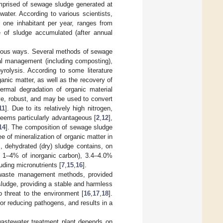
comprised of sewage sludge generated at
ter. According to various scientists,
 one inhabitant per year, ranges from
e of sludge accumulated (after annual
rious ways. Several methods of sewage
ral management (including composting),
yrolysis. According to some literature
anic matter, as well as the recovery of
ermal degradation of organic material
ive, robust, and may be used to convert
11
]. Due to its relatively high nitrogen,
seems particularly advantageous [
2
,
12
],
14
]. The composition of sewage sludge
 of mineralization of organic matter in
s, dehydrated (dry) sludge contains, on
 1–4% of inorganic carbon), 3.4–4.0%
uding micronutrients [
7
,
15
,
16
].
waste management methods, provided
sludge, providing a stable and harmless
o threat to the environment [
16
,
17
,
18
].
or reducing pathogens, and results in a
wastewater treatment plant depends on