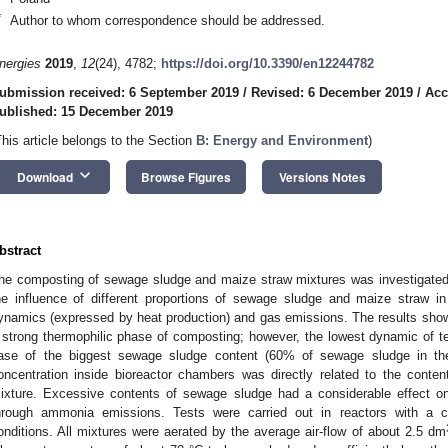
*
Author to whom correspondence should be addressed.
nergies
2019
,
12
(24), 4782;
https://doi.org/10.3390/en12244782
ubmission received: 6 September 2019
/
Revised: 6 December 2019
/
Acc
ublished: 15 December 2019
This article belongs to the Section
B: Energy and Environment
)
keyboard_arrow_down
Download
Browse Figures
Versions Notes
bstract
he composting of sewage sludge and maize straw mixtures was investigated 
he influence of different proportions of sewage sludge and maize straw 
ynamics (expressed by heat production) and gas emissions. The results sho
 strong thermophilic phase of composting; however, the lowest dynamic of 
ase of the biggest sewage sludge content (60% of sewage sludge in t
oncentration inside bioreactor chambers was directly related to the cont
ixture. Excessive contents of sewage sludge had a considerable effect o
hrough ammonia emissions. Tests were carried out in reactors with a 
onditions. All mixtures were aerated by the average air-flow of about 2.5 dm