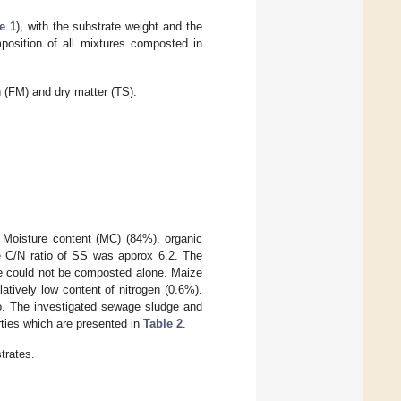
e 1
), with the substrate weight and the
position of all mixtures composted in
h (FM) and dry matter (TS).
. Moisture content (MC) (84%), organic
he C/N ratio of SS was approx 6.2. The
e could not be composted alone. Maize
atively low content of nitrogen (0.6%).
o. The investigated sewage sludge and
ties which are presented in
Table 2
.
trates.