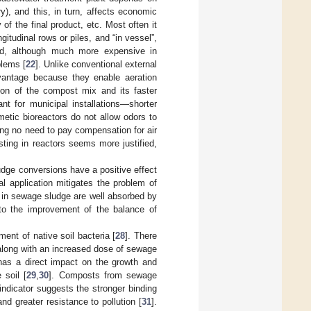
), and this, in turn, affects economic
of the final product, etc. Most often it
tudinal rows or piles, and “in vessel”,
od, although much more expensive in
blems [
22
]. Unlike conventional external
dvantage because they enable aeration
ion of the compost mix and its faster
ant for municipal installations—shorter
etic bioreactors do not allow odors to
ing no need to pay compensation for air
ing in reactors seems more justified,
dge conversions have a positive effect
ral application mitigates the problem of
 in sewage sludge are well absorbed by
s to the improvement of the balance of
nt of native soil bacteria [
28
]. There
 along with an increased dose of sewage
has a direct impact on the growth and
 soil [
29
,
30
]. Composts from sewage
indicator suggests the stronger binding
and greater resistance to pollution [
31
].