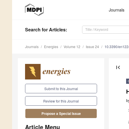
Journals
Search
for Articles
:
Journals
Energies
Volume 12
Issue 24
10.3390/en12
first_page
Submit to this Journal
b
Review for this Journal
Propose a Special Issue
Article Menu