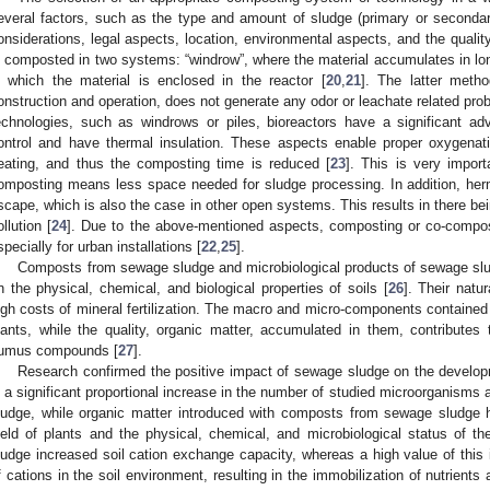
everal factors, such as the type and amount of sludge (primary or secondary
onsiderations, legal aspects, location, environmental aspects, and the quality 
s composted in two systems: “windrow”, where the material accumulates in longi
n which the material is enclosed in the reactor [
20
,
21
]. The latter meth
onstruction and operation, does not generate any odor or leachate related pro
echnologies, such as windrows or piles, bioreactors have a significant a
ontrol and have thermal insulation. These aspects enable proper oxygenat
eating, and thus the composting time is reduced [
23
]. This is very import
omposting means less space needed for sludge processing. In addition, herm
scape, which is also the case in other open systems. This results in there be
ollution [
24
]. Due to the above-mentioned aspects, composting or co-compost
specially for urban installations [
22
,
25
].
Composts from sewage sludge and microbiological products of sewage slu
n the physical, chemical, and biological properties of soils [
26
]. Their natu
igh costs of mineral fertilization. The macro and micro-components contained
lants, while the quality, organic matter, accumulated in them, contribute
umus compounds [
27
].
Research confirmed the positive impact of sewage sludge on the developme
s a significant proportional increase in the number of studied microorganisms
ludge, while organic matter introduced with composts from sewage sludge 
ield of plants and the physical, chemical, and microbiological status of the
ludge increased soil cation exchange capacity, whereas a high value of this 
f cations in the soil environment, resulting in the immobilization of nutrients 