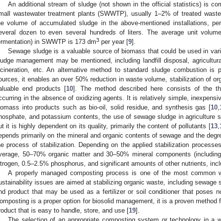
An additional stream of sludge (not shown in the official statistics) is 
mall wastewater treatment plants (SWWTP), usually 1–2% of treated wastewa
he volume of accumulated sludge in the above-mentioned installations, per
everal dozen to even several hundreds of liters. The average unit volum
3
ermentation) in SWWTP is 173 dm
per year [
9
].
Sewage sludge is a valuable source of biomass that could be used in va
ludge management may be mentioned, including landfill disposal, agricultu
ncineration, etc. An alternative method to standard sludge combustion is p
ources, it enables an over 50% reduction in waste volume, stabilization of org
aluable end products [
10
]. The method described here consists of the th
ccurring in the absence of oxidizing agents. It is relatively simple, inexpens
iomass into products such as bio-oil, solid residue, and synthesis gas [
10
,
hosphate, and potassium contents, the use of sewage sludge in agriculture 
ut it is highly dependent on its quality, primarily the content of pollutants [
13
,
epends primarily on the mineral and organic contents of sewage and the degree
he process of stabilization. Depending on the applied stabilization processe
verage, 50–70% organic matter and 30–50% mineral components (including
itrogen, 0.5–2.5% phosphorus, and significant amounts of other nutrients, incl
A properly managed composting process is one of the most common 
ustainability issues are aimed at stabilizing organic waste, including sewage 
nd product that may be used as a fertilizer or soil conditioner that poses n
omposting is a proper option for biosolid management, it is a proven method f
roduct that is easy to handle, store, and use [
19
].
The selection of an appropriate composting system or technology in a 