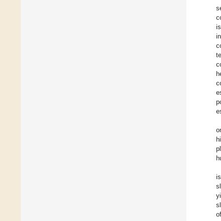
s
c
i
i
c
t
c
h
c
e
p
e
o
h
p
h
i
s
y
s
o