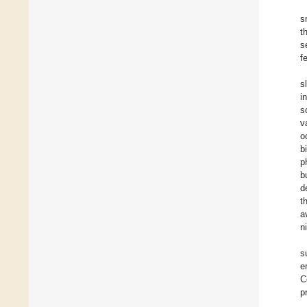
s
t
s
f
s
i
s
v
o
b
p
b
d
t
a
n
s
e
C
p