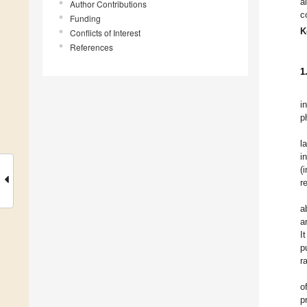
a
Author Contributions
c
Funding
K
Conflicts of Interest
References
1
i
p
l
i
(
r
a
a
I
p
r
o
p