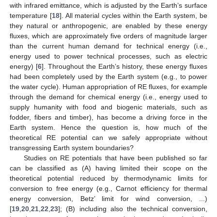
with infrared emittance, which is adjusted by the Earth’s surface
temperature [
18
]. All material cycles within the Earth system, be
they natural or anthropogenic, are enabled by these energy
fluxes, which are approximately five orders of magnitude larger
than the current human demand for technical energy (i.e.,
energy used to power technical processes, such as electric
energy) [
6
]. Throughout the Earth’s history, these energy fluxes
had been completely used by the Earth system (e.g., to power
the water cycle). Human appropriation of RE fluxes, for example
through the demand for chemical energy (i.e., energy used to
supply humanity with food and biogenic materials, such as
fodder, fibers and timber), has become a driving force in the
Earth system. Hence the question is, how much of the
theoretical RE potential can we safely appropriate without
transgressing Earth system boundaries?
Studies on RE potentials that have been published so far
can be classified as (A) having limited their scope on the
theoretical potential reduced by thermodynamic limits for
conversion to free energy (e.g., Carnot efficiency for thermal
energy conversion, Betz’ limit for wind conversion, ...)
[
19
,
20
,
21
,
22
,
23
]; (B) including also the technical conversion,