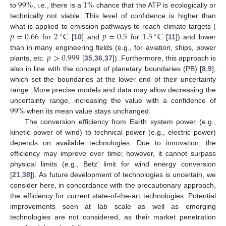
99
%
1
%
to
, i.e., there is a
chance that the ATP is ecologically or
technically not viable. This level of confidence is higher than
𝑝
=
0.66
2
C
𝑝
=
0.5
1.5
C
what is applied to emission pathways to reach climate targets (
∘
∘
for
[
10
] and
for
[
11
]) and lower
𝑝
>
0.999
than in many engineering fields (e.g., for aviation, ships, power
plants, etc.
[
35
,
36
,
37
]). Furthermore, this approach is
also in line with the concept of planetary boundaries (PB) [
8
,
9
],
which set the boundaries at the lower end of their uncertainty
range. More precise models and data may allow decreasing the
99
%
uncertainty range, increasing the value with a confidence of
when its mean value stays unchanged.
The conversion efficiency from Earth system power (e.g.,
kinetic power of wind) to technical power (e.g., electric power)
depends on available technologies. Due to innovation, the
efficiency may improve over time; however, it cannot surpass
physical limits (e.g., Betz’ limit for wind energy conversion
[
21
,
38
]). As future development of technologies is uncertain, we
consider here, in concordance with the precautionary approach,
the efficiency for current state-of-the-art technologies. Potential
improvements seen at lab scale as well as emerging
technologies are not considered, as their market penetration