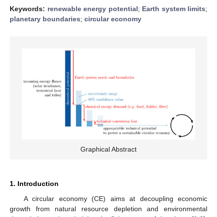
Keywords:
renewable energy potential
;
Earth system limits
;
planetary boundaries
;
circular economy
Graphical Abstract
1. Introduction
A circular economy (CE) aims at decoupling economic
growth from natural resource depletion and environmental