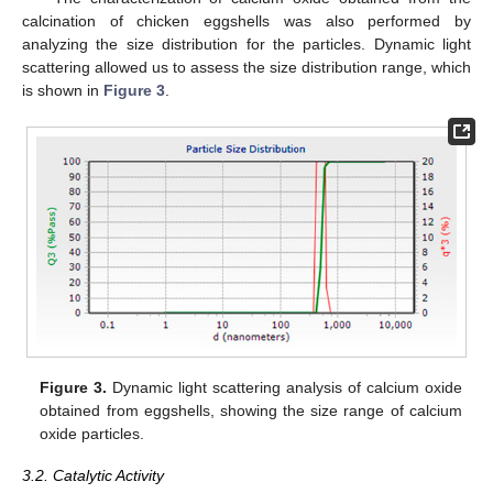
calcination of chicken eggshells was also performed by
analyzing the size distribution for the particles. Dynamic light
scattering allowed us to assess the size distribution range, which
is shown in
Figure 3
.
Figure 3.
Dynamic light scattering analysis of calcium oxide
obtained from eggshells, showing the size range of calcium
oxide particles.
3.2. Catalytic Activity