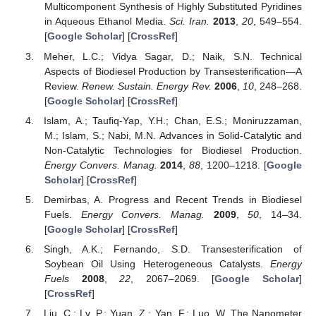
Multicomponent Synthesis of Highly Substituted Pyridines
in Aqueous Ethanol Media.
Sci. Iran.
2013
,
20
, 549–554.
[
Google Scholar
] [
CrossRef
]
Meher, L.C.; Vidya Sagar, D.; Naik, S.N. Technical
Aspects of Biodiesel Production by Transesterification—A
Review.
Renew. Sustain. Energy Rev.
2006
,
10
, 248–268.
[
Google Scholar
] [
CrossRef
]
Islam, A.; Taufiq-Yap, Y.H.; Chan, E.S.; Moniruzzaman,
M.; Islam, S.; Nabi, M.N. Advances in Solid-Catalytic and
Non-Catalytic Technologies for Biodiesel Production.
Energy Convers. Manag.
2014
,
88
, 1200–1218. [
Google
Scholar
] [
CrossRef
]
Demirbas, A. Progress and Recent Trends in Biodiesel
Fuels.
Energy Convers. Manag.
2009
,
50
, 14–34.
[
Google Scholar
] [
CrossRef
]
Singh, A.K.; Fernando, S.D. Transesterification of
Soybean Oil Using Heterogeneous Catalysts.
Energy
Fuels
2008
,
22
, 2067–2069. [
Google Scholar
]
[
CrossRef
]
Liu, C.; Lv, P.; Yuan, Z.; Yan, F.; Luo, W. The Nanometer