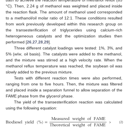
bath to achieve the reaction temperature of methanol reflux (65
°C). Then, 2.24 g of methanol was weighted and placed inside
the reaction flask. The amount of methanol used corresponded
to a methanol/oil molar ratio of 12:1. These conditions resulted
from work previously developed within this research group on
the transesterification of triglycerides using calcium-rich
heterogeneous catalysts and the optimization studies then
performed [
26
,
27
,
28
,
29
].
Three different catalyst loadings were tested: 1%, 3%, and
5% (
w
/
w
, oil basis). The catalysts were added to the methanol,
and the mixture was stirred at a high velocity rate. When the
methanol reflux temperature was reached, the soybean oil was
slowly added to the previous mixture.
Tests with different reaction times were also performed,
ranging from one to five hours. Then, the mixture was filtered
and placed inside a separation funnel to allow separation of the
FAME phase from the glycerol phase.
The yield of the transesterification reaction was calculated
using the following equation:
Measured
weight
of
FAME
Biodiesel
yield
(
%
)
=
×
100
.
Theoretical
weight
of
FAME
(2)