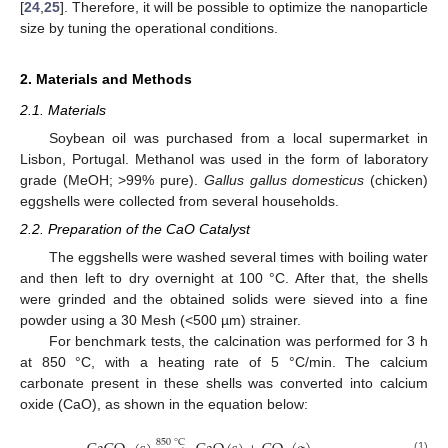
[
24
,
25
]. Therefore, it will be possible to optimize the nanoparticle
size by tuning the operational conditions.
2. Materials and Methods
2.1. Materials
Soybean oil was purchased from a local supermarket in
Lisbon, Portugal. Methanol was used in the form of laboratory
grade (MeOH; >99% pure).
Gallus gallus domesticus
(chicken)
eggshells were collected from several households.
2.2. Preparation of the CaO Catalyst
The eggshells were washed several times with boiling water
and then left to dry overnight at 100 °C. After that, the shells
were grinded and the obtained solids were sieved into a fine
powder using a 30 Mesh (<500 µm) strainer.
For benchmark tests, the calcination was performed for 3 h
at 850 °C, with a heating rate of 5 °C/min. The calcium
carbonate present in these shells was converted into calcium
oxide (CaO), as shown in the equation below:
850
°
C
(1)