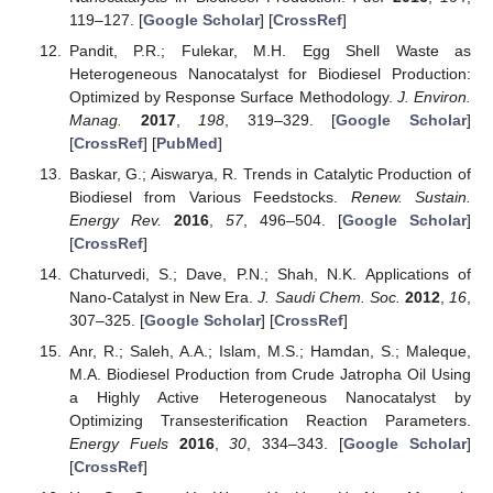
119–127. [
Google Scholar
] [
CrossRef
]
Pandit, P.R.; Fulekar, M.H. Egg Shell Waste as
Heterogeneous Nanocatalyst for Biodiesel Production:
Optimized by Response Surface Methodology.
J. Environ.
Manag.
2017
,
198
, 319–329. [
Google Scholar
]
[
CrossRef
] [
PubMed
]
Baskar, G.; Aiswarya, R. Trends in Catalytic Production of
Biodiesel from Various Feedstocks.
Renew. Sustain.
Energy Rev.
2016
,
57
, 496–504. [
Google Scholar
]
[
CrossRef
]
Chaturvedi, S.; Dave, P.N.; Shah, N.K. Applications of
Nano-Catalyst in New Era.
J. Saudi Chem. Soc.
2012
,
16
,
307–325. [
Google Scholar
] [
CrossRef
]
Anr, R.; Saleh, A.A.; Islam, M.S.; Hamdan, S.; Maleque,
M.A. Biodiesel Production from Crude Jatropha Oil Using
a Highly Active Heterogeneous Nanocatalyst by
Optimizing Transesterification Reaction Parameters.
Energy Fuels
2016
,
30
, 334–343. [
Google Scholar
]
[
CrossRef
]