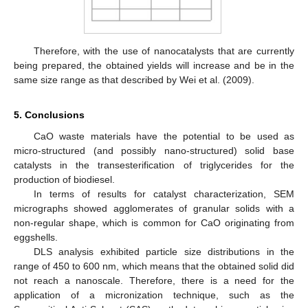
Therefore, with the use of nanocatalysts that are currently
being prepared, the obtained yields will increase and be in the
same size range as that described by Wei et al. (2009).
5. Conclusions
CaO waste materials have the potential to be used as
micro-structured (and possibly nano-structured) solid base
catalysts in the transesterification of triglycerides for the
production of biodiesel.
In terms of results for catalyst characterization, SEM
micrographs showed agglomerates of granular solids with a
non-regular shape, which is common for CaO originating from
eggshells.
DLS analysis exhibited particle size distributions in the
range of 450 to 600 nm, which means that the obtained solid did
not reach a nanoscale. Therefore, there is a need for the
application of a micronization technique, such as the