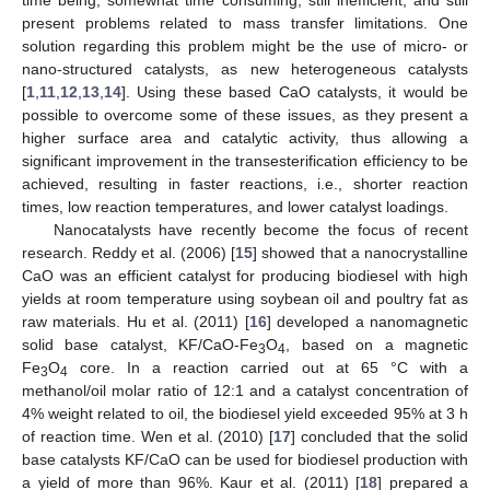
present problems related to mass transfer limitations. One
solution regarding this problem might be the use of micro- or
nano-structured catalysts, as new heterogeneous catalysts
[
1
,
11
,
12
,
13
,
14
]. Using these based CaO catalysts, it would be
possible to overcome some of these issues, as they present a
higher surface area and catalytic activity, thus allowing a
significant improvement in the transesterification efficiency to be
achieved, resulting in faster reactions, i.e., shorter reaction
times, low reaction temperatures, and lower catalyst loadings.
Nanocatalysts have recently become the focus of recent
research. Reddy et al. (2006) [
15
] showed that a nanocrystalline
CaO was an efficient catalyst for producing biodiesel with high
yields at room temperature using soybean oil and poultry fat as
raw materials. Hu et al. (2011) [
16
] developed a nanomagnetic
solid base catalyst, KF/CaO-Fe
O
, based on a magnetic
3
4
Fe
O
core. In a reaction carried out at 65 °C with a
3
4
methanol/oil molar ratio of 12:1 and a catalyst concentration of
4% weight related to oil, the biodiesel yield exceeded 95% at 3 h
of reaction time. Wen et al. (2010) [
17
] concluded that the solid
base catalysts KF/CaO can be used for biodiesel production with
a yield of more than 96%. Kaur et al. (2011) [
18
] prepared a