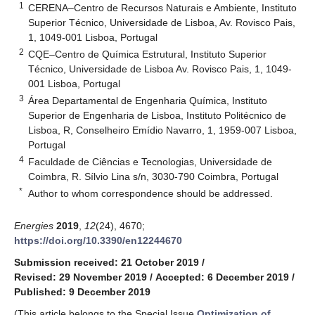
1
CERENA–Centro de Recursos Naturais e Ambiente, Instituto
Superior Técnico, Universidade de Lisboa, Av. Rovisco Pais,
1, 1049-001 Lisboa, Portugal
2
CQE–Centro de Química Estrutural, Instituto Superior
Técnico, Universidade de Lisboa Av. Rovisco Pais, 1, 1049-
001 Lisboa, Portugal
3
Área Departamental de Engenharia Química, Instituto
Superior de Engenharia de Lisboa, Instituto Politécnico de
Lisboa, R, Conselheiro Emídio Navarro, 1, 1959-007 Lisboa,
Portugal
4
Faculdade de Ciências e Tecnologias, Universidade de
Coimbra, R. Sílvio Lina s/n, 3030-790 Coimbra, Portugal
*
Author to whom correspondence should be addressed.
Energies
2019
,
12
(24), 4670;
https://doi.org/10.3390/en12244670
Submission received: 21 October 2019
/
Revised: 29 November 2019
/
Accepted: 6 December 2019
/
Published: 9 December 2019
(This article belongs to the Special Issue
Optimization of