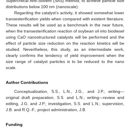
Supercritical Anti-Solvent (SAS) method, to achieve particle size
distributions below 100 nm (nanoscale).
Regarding the catalyst’s activity, it showed somewhat lower
transesterification yields when compared with existent literature.
These results will be used as a benchmark in the near future,
when the transesterification reaction of soybean oil into biodiesel
using CaO nanostructured catalysts will be performed and the
effect of particle size reduction on the reaction kinetics will be
studied. Nevertheless, this study, as an intermediate work,
clearly confirms the tendency of yield improvement when the
size range of catalyst particles is to be reduced to the nano
scale.
Author Contributions
Conceptualization, S.S., L.N., J.G., and J.P.; writing—
original draft preparation, S.S. and L.N.; writing—review and
editing, J.G. and J.P.; investigation, S.S. and L.N.; supervision,
J.B. and R.Q.-F.; project administration, J.B.
Funding