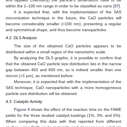
and Applied Chemistry) the particle’s dimensions have to be
within the 1–100 nm range in order to be classified as nano [
37
].
It is expected that, with the implementation of the SAS
micronization technique in the future, the CaO particles will
become considerably smaller (<100 nm), presenting a regular
and symmetrical shape, and thus become nanoparticles.
4.2. DLS Analysis
The size of the obtained CaO particles appears to be
distributed within a small region of the nanometric scale.
By analyzing the DLS graphic, it is possible to confirm that
that the obtained CaO particle size distribution lies in the narrow
gap between 450 and 600 nm, so is indeed smaller than one
micron (<1 µm), as mentioned before.
Moreover, it is expected that with the implementation of the
SAS technique, CaO nanoparticles with a more homogeneous
particle size distribution will be obtained.
4.3. Catalytic Activity
Figure 4
shows the effect of the reaction time on the FAME
yields for the three studied catalyst loadings (1%, 3%, and 5%).
When comparing this data with that reported from different