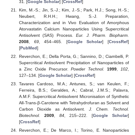
31. [
Google Scholar
] [
CrossRef
]
Kim, M.-S.; Jin, S.-J.; Kim, J.-S.; Park, H.J.; Song, H.-S.;
Neubert, R.H.H.; Hwang, S.-J. Preparation,
Characterization and in Vivo Evaluation of Amorphous
Atorvastatin Calcium Nanoparticles Using Supercritical
Antisolvent (SAS) Process.
Eur. J. Pharm. Biopharm.
2008
,
69
, 454–465. [
Google Scholar
] [
CrossRef
]
[
PubMed
]
Reverchon, E.; Della Porta, G.; Sannino, D.; Ciambelli, P.
Supercritical Antisolvent Precipitation of Nanoparticles of
a Zinc Oxide Precursor.
Powder Technol.
1999
,
102
,
127–134. [
Google Scholar
] [
CrossRef
]
Tavares Cardoso, M.A.; Antunes, S.; van Keulen, F.;
Ferreira, B.S.; Geraldes, A.; Cabral, J.M.S.; Palavra,
A.M.F. Supercritical Antisolvent Micronisation of Synthetic
All-Trans-β-Carotene with Tetrahydrofuran as Solvent and
Carbon Dioxide as Antisolvent.
J. Chem. Technol.
Biotechnol.
2009
,
84
, 215–222. [
Google Scholar
]
[
CrossRef
]
Reverchon, E.; De Marco, I.; Torino, E. Nanoparticles