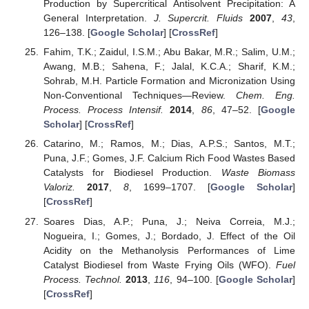
Production by Supercritical Antisolvent Precipitation: A
General Interpretation.
J. Supercrit. Fluids
2007
,
43
,
126–138. [
Google Scholar
] [
CrossRef
]
Fahim, T.K.; Zaidul, I.S.M.; Abu Bakar, M.R.; Salim, U.M.;
Awang, M.B.; Sahena, F.; Jalal, K.C.A.; Sharif, K.M.;
Sohrab, M.H. Particle Formation and Micronization Using
Non-Conventional Techniques—Review.
Chem. Eng.
Process. Process Intensif.
2014
,
86
, 47–52. [
Google
Scholar
] [
CrossRef
]
Catarino, M.; Ramos, M.; Dias, A.P.S.; Santos, M.T.;
Puna, J.F.; Gomes, J.F. Calcium Rich Food Wastes Based
Catalysts for Biodiesel Production.
Waste Biomass
Valoriz.
2017
,
8
, 1699–1707. [
Google Scholar
]
[
CrossRef
]
Soares Dias, A.P.; Puna, J.; Neiva Correia, M.J.;
Nogueira, I.; Gomes, J.; Bordado, J. Effect of the Oil
Acidity on the Methanolysis Performances of Lime
Catalyst Biodiesel from Waste Frying Oils (WFO).
Fuel
Process. Technol.
2013
,
116
, 94–100. [
Google Scholar
]
[
CrossRef
]