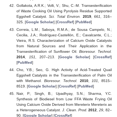
Gollakota, A.R.K.; Volli, V.; Shu, C.-M. Transesterification
of Waste Cooking Oil Using Pyrolysis Residue Supported
Eggshell Catalyst.
Sci. Total Environ.
2019
,
661
, 316–
325. [
Google Scholar
] [
CrossRef
] [
PubMed
]
Correia, L.M.; Saboya, R.M.A.; de Sousa Campelo, N.;
Cecilia, J.A.; Rodríguez-Castellón, E.; Cavalcante, C.L.;
Vieira, R.S. Characterization of Calcium Oxide Catalysts
from Natural Sources and Their Application in the
Transesterification of Sunflower Oil.
Bioresour. Technol.
2014
,
151
, 207–213. [
Google Scholar
] [
CrossRef
]
[
PubMed
]
Cho, Y.B.; Seo, G. High Activity of Acid-Treated Quail
Eggshell Catalysts in the Transesterification of Palm Oil
with Methanol.
Bioresour. Technol.
2010
,
101
, 8515–
8519. [
Google Scholar
] [
CrossRef
] [
PubMed
]
Nair, P.; Singh, B.; Upadhyay, S.N.; Sharma, Y.C.
Synthesis of Biodiesel from Low FFA Waste Frying Oil
Using Calcium Oxide Derived from Mereterix Mereterix as
a Heterogeneous Catalyst.
J. Clean. Prod.
2012
,
29
, 82–
90. [
Google Scholar
] [
CrossRef
]