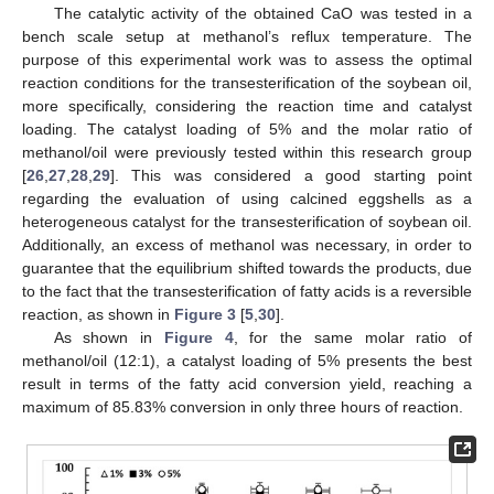
The catalytic activity of the obtained CaO was tested in a
bench scale setup at methanol’s reflux temperature. The
purpose of this experimental work was to assess the optimal
reaction conditions for the transesterification of the soybean oil,
more specifically, considering the reaction time and catalyst
loading. The catalyst loading of 5% and the molar ratio of
methanol/oil were previously tested within this research group
[
26
,
27
,
28
,
29
]. This was considered a good starting point
regarding the evaluation of using calcined eggshells as a
heterogeneous catalyst for the transesterification of soybean oil.
Additionally, an excess of methanol was necessary, in order to
guarantee that the equilibrium shifted towards the products, due
to the fact that the transesterification of fatty acids is a reversible
reaction, as shown in
Figure 3
[
5
,
30
].
As shown in
Figure 4
, for the same molar ratio of
methanol/oil (12:1), a catalyst loading of 5% presents the best
result in terms of the fatty acid conversion yield, reaching a
maximum of 85.83% conversion in only three hours of reaction.