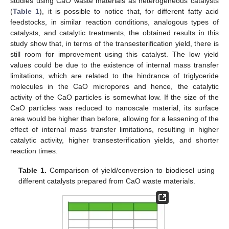
studies using CaO waste materials as heterogeneous catalysts
(
Table 1
), it is possible to notice that, for different fatty acid
feedstocks, in similar reaction conditions, analogous types of
catalysts, and catalytic treatments, the obtained results in this
study show that, in terms of the transesterification yield, there is
still room for improvement using this catalyst. The low yield
values could be due to the existence of internal mass transfer
limitations, which are related to the hindrance of triglyceride
molecules in the CaO micropores and hence, the catalytic
activity of the CaO particles is somewhat low. If the size of the
CaO particles was reduced to nanoscale material, its surface
area would be higher than before, allowing for a lessening of the
effect of internal mass transfer limitations, resulting in higher
catalytic activity, higher transesterification yields, and shorter
reaction times.
Table 1.
Comparison of yield/conversion to biodiesel using
different catalysts prepared from CaO waste materials.