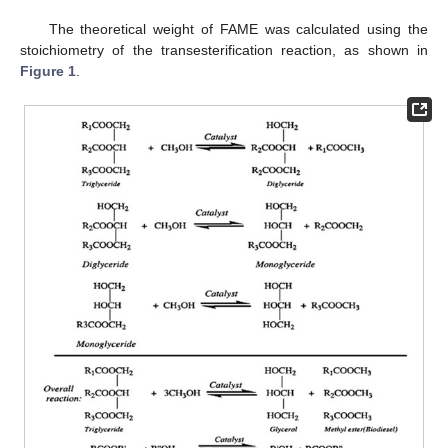
The theoretical weight of FAME was calculated using the
stoichiometry of the transesterification reaction, as shown in
Figure 1
.