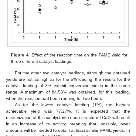
Figure 4.
Effect of the reaction time on the FAME yield for
three different catalyst loadings.
For the other two catalyst loadings, although the obtained
yields are not as high as for the 5% loading, the results for the
catalyst loading of 3% exhibit conversion yields in the same
range. A maximum of 84.53% was obtained, for this loading,
when the reaction had been running for two hours.
As for the lowest catalyst loading (1%), the highest
achievable yield was 77.27%. It is expected that the
micronization of this catalyst into nano-structured CaO will result
in an increase of its activity, meaning that, possibly, lower
amounts will be needed to obtain at least similar FAME yields. In