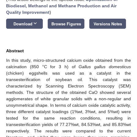
Biodiesel, Methanol and Methane Production and Air
Quality Improvement
)
keyboard_arrow_down
Download
Browse Figures
Versions Notes
Abstract
In this study, micro-structured calcium oxide obtained from the
calcination (850 °C for 3 h) of
Gallus gallus domesticus
(chicken) eggshells was used as a catalyst in the
transesterification of soybean oil. This catalyst was
characterized by Scanning Electron Spectroscopy (SEM)
methods. The structure of the obtained CaO showed several
agglomerates of white granular solids with a non-regular and
unsymmetrical shape. In terms of calcium oxide catalytic activity,
three different catalyst loadings (1%wt, 3%wt, and 5%wt) were
tested for the same reaction conditions, resulting in
transesterification yields of 77.27%wt, 84.53%wt, and 85.83%wt
respectively. The results were compared to the current