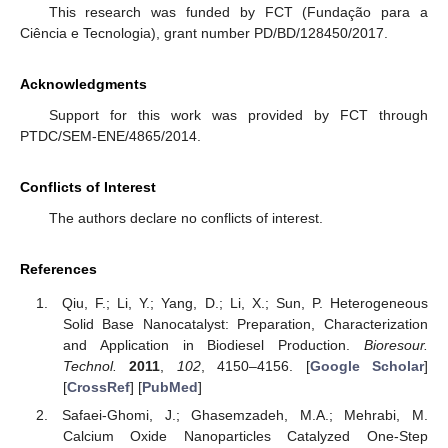
This research was funded by FCT (Fundação para a
Ciência e Tecnologia), grant number PD/BD/128450/2017.
Acknowledgments
Support for this work was provided by FCT through
PTDC/SEM-ENE/4865/2014.
Conflicts of Interest
The authors declare no conflicts of interest.
References
Qiu, F.; Li, Y.; Yang, D.; Li, X.; Sun, P. Heterogeneous
Solid Base Nanocatalyst: Preparation, Characterization
and Application in Biodiesel Production.
Bioresour.
Technol.
2011
,
102
, 4150–4156. [
Google Scholar
]
[
CrossRef
] [
PubMed
]
Safaei-Ghomi, J.; Ghasemzadeh, M.A.; Mehrabi, M.
Calcium Oxide Nanoparticles Catalyzed One-Step