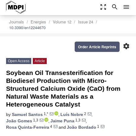
zoom_out_map
search
menu
Journals
Energies
Volume 12
Issue 24
10.3390/en12244670
settings
Order Article Reprints
Open Access
Article
Soybean Oil Transesterification for
Biodiesel Production with Micro-
Structured Calcium Oxide (CaO) from
Natural Waste Materials as a
Heterogeneous Catalyst
1,*
2
by
Samuel Santos
,
Luís Nobre
,
1,3
1,3
João Gomes
,
Jaime Puna
,
4
1
Rosa Quinta-Ferreira
and
João Bordado