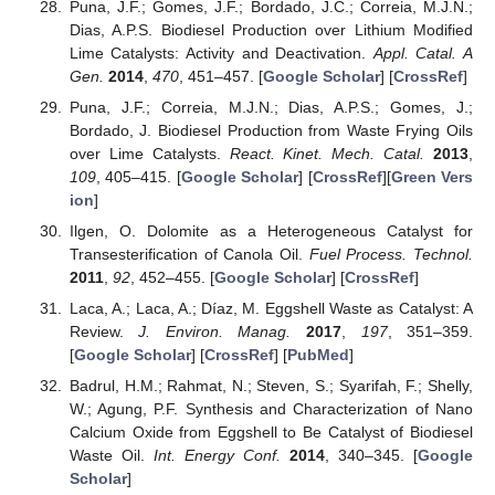
Puna, J.F.; Gomes, J.F.; Bordado, J.C.; Correia, M.J.N.;
Dias, A.P.S. Biodiesel Production over Lithium Modified
Lime Catalysts: Activity and Deactivation.
Appl. Catal. A
Gen.
2014
,
470
, 451–457. [
Google Scholar
] [
CrossRef
]
Puna, J.F.; Correia, M.J.N.; Dias, A.P.S.; Gomes, J.;
Bordado, J. Biodiesel Production from Waste Frying Oils
over Lime Catalysts.
React. Kinet. Mech. Catal.
2013
,
109
, 405–415. [
Google Scholar
] [
CrossRef
][
Green Vers
ion
]
Ilgen, O. Dolomite as a Heterogeneous Catalyst for
Transesterification of Canola Oil.
Fuel Process. Technol.
2011
,
92
, 452–455. [
Google Scholar
] [
CrossRef
]
Laca, A.; Laca, A.; Díaz, M. Eggshell Waste as Catalyst: A
Review.
J. Environ. Manag.
2017
,
197
, 351–359.
[
Google Scholar
] [
CrossRef
] [
PubMed
]
Badrul, H.M.; Rahmat, N.; Steven, S.; Syarifah, F.; Shelly,
W.; Agung, P.F. Synthesis and Characterization of Nano
Calcium Oxide from Eggshell to Be Catalyst of Biodiesel
Waste Oil.
Int. Energy Conf.
2014
, 340–345. [
Google
Scholar
]