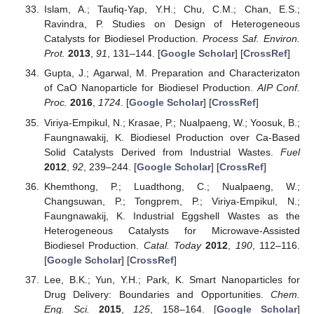
Islam, A.; Taufiq-Yap, Y.H.; Chu, C.M.; Chan, E.S.;
Ravindra, P. Studies on Design of Heterogeneous
Catalysts for Biodiesel Production.
Process Saf. Environ.
Prot.
2013
,
91
, 131–144. [
Google Scholar
] [
CrossRef
]
Gupta, J.; Agarwal, M. Preparation and Characterizaton
of CaO Nanoparticle for Biodiesel Production.
AIP Conf.
Proc.
2016
,
1724
. [
Google Scholar
] [
CrossRef
]
Viriya-Empikul, N.; Krasae, P.; Nualpaeng, W.; Yoosuk, B.;
Faungnawakij, K. Biodiesel Production over Ca-Based
Solid Catalysts Derived from Industrial Wastes.
Fuel
2012
,
92
, 239–244. [
Google Scholar
] [
CrossRef
]
Khemthong, P.; Luadthong, C.; Nualpaeng, W.;
Changsuwan, P.; Tongprem, P.; Viriya-Empikul, N.;
Faungnawakij, K. Industrial Eggshell Wastes as the
Heterogeneous Catalysts for Microwave-Assisted
Biodiesel Production.
Catal. Today
2012
,
190
, 112–116.
[
Google Scholar
] [
CrossRef
]
Lee, B.K.; Yun, Y.H.; Park, K. Smart Nanoparticles for
Drug Delivery: Boundaries and Opportunities.
Chem.
Eng. Sci.
2015
,
125
, 158–164. [
Google Scholar
]