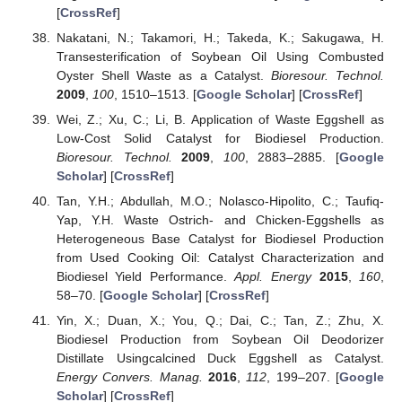
[
CrossRef
]
Nakatani, N.; Takamori, H.; Takeda, K.; Sakugawa, H.
Transesterification of Soybean Oil Using Combusted
Oyster Shell Waste as a Catalyst.
Bioresour. Technol.
2009
,
100
, 1510–1513. [
Google Scholar
] [
CrossRef
]
Wei, Z.; Xu, C.; Li, B. Application of Waste Eggshell as
Low-Cost Solid Catalyst for Biodiesel Production.
Bioresour. Technol.
2009
,
100
, 2883–2885. [
Google
Scholar
] [
CrossRef
]
Tan, Y.H.; Abdullah, M.O.; Nolasco-Hipolito, C.; Taufiq-
Yap, Y.H. Waste Ostrich- and Chicken-Eggshells as
Heterogeneous Base Catalyst for Biodiesel Production
from Used Cooking Oil: Catalyst Characterization and
Biodiesel Yield Performance.
Appl. Energy
2015
,
160
,
58–70. [
Google Scholar
] [
CrossRef
]
Yin, X.; Duan, X.; You, Q.; Dai, C.; Tan, Z.; Zhu, X.
Biodiesel Production from Soybean Oil Deodorizer
Distillate Usingcalcined Duck Eggshell as Catalyst.
Energy Convers. Manag.
2016
,
112
, 199–207. [
Google
Scholar
] [
CrossRef
]