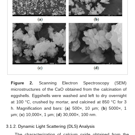
Figure 2.
Scanning Electron Spectroscopy (SEM)
microstructures of the CaO obtained from the calcination of
eggshells. Eggshells were washed and left to dry overnight
at 100 °C, crushed by mortar, and calcined at 850 °C for 3
h. Magnification and bars: (
a
) 500×, 10 µm; (
b
) 5000×, 1
µm; (
c
) 10,000×, 1 µm; (
d
) 30,000×, 100 nm.
3.1.2. Dynamic Light Scattering (DLS) Analysis
The characterization of calcium oxide obtained from the