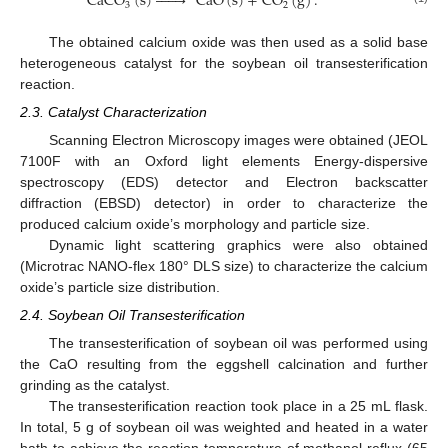
CaCO
(
s
)







CaO
(
s
)
+
CO
(
g
)
.
3
2
The obtained calcium oxide was then used as a solid base
heterogeneous catalyst for the soybean oil transesterification
reaction.
2.3. Catalyst Characterization
Scanning Electron Microscopy images were obtained (JEOL
7100F with an Oxford light elements Energy-dispersive
spectroscopy (EDS) detector and Electron backscatter
diffraction (EBSD) detector) in order to characterize the
produced calcium oxide’s morphology and particle size.
Dynamic light scattering graphics were also obtained
(Microtrac NANO-flex 180° DLS size) to characterize the calcium
oxide’s particle size distribution.
2.4. Soybean Oil Transesterification
The transesterification of soybean oil was performed using
the CaO resulting from the eggshell calcination and further
grinding as the catalyst.
The transesterification reaction took place in a 25 mL flask.
In total, 5 g of soybean oil was weighted and heated in a water