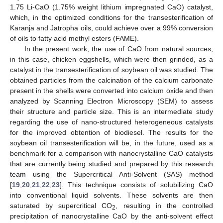
1.75 Li-CaO (1.75% weight lithium impregnated CaO) catalyst,
which, in the optimized conditions for the transesterification of
Karanja and Jatropha oils, could achieve over a 99% conversion
of oils to fatty acid methyl esters (FAME).
In the present work, the use of CaO from natural sources,
in this case, chicken eggshells, which were then grinded, as a
catalyst in the transesterification of soybean oil was studied. The
obtained particles from the calcination of the calcium carbonate
present in the shells were converted into calcium oxide and then
analyzed by Scanning Electron Microscopy (SEM) to assess
their structure and particle size. This is an intermediate study
regarding the use of nano-structured heterogeneous catalysts
for the improved obtention of biodiesel. The results for the
soybean oil transesterification will be, in the future, used as a
benchmark for a comparison with nanocrystalline CaO catalysts
that are currently being studied and prepared by this research
team using the Supercritical Anti-Solvent (SAS) method
[
19
,
20
,
21
,
22
,
23
]. This technique consists of solubilizing CaO
into conventional liquid solvents. These solvents are then
saturated by supercritical CO
, resulting in the controlled
2
precipitation of nanocrystalline CaO by the anti-solvent effect