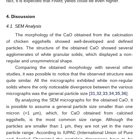
fact, it is expected that FAME yields could be even higher.
4. Discussion
4.1. SEM Analysis
The morphology of the CaO obtained from the calcination
of chicken eggshells showed well-developed and defined
particles. The structure of the obtained CaO showed several
agglomerates of white granular solids, which displayed a non-
regular and unsymmetrical shape.
Comparing the obtained morphology with several other
studies, it was possible to notice that the observed structure was
quite similar. All the micrographs exhibited white non-regular
solids where the only noticeable divergence between the various
micrographs was the general particle size [
31
,
32
,
33
,
34
,
35
,
36
].
By analyzing the SEM micrographs for the obtained CaO, it
is possible to assume a general particle size smaller than one
micron (<1 µm), which, for CaO obtained from calcined
eggshells, is the most common size range. Although the
particles are smaller than 1 µm, they are not yet in the nano
particle range. According to IUPAC (International Union of Pure