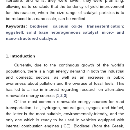
literature, and whilst they were lower, they were promising,
allowing us to conclude that the tendency of yield improvement
for this reaction, when the size range of catalyst particles is to
be reduced to a nano scale, can be verified.
Keywords:
biodiesel
;
calcium oxide
;
transesterification
;
eggshell
;
solid base heterogeneous catalyst
;
micro- and
nano-structured catalysts
1. Introduction
Currently, due to the continuous growth of the world’s
population, there is a high energy demand in both the industrial
and domestic sectors, as well as an increase in public
awareness about pollution and the overuse of fossil fuels. This
has led to a rise in interest regarding research on alternative
renewable energy sources [
1
,
2
,
3
].
Of the most common renewable energy sources for road
transportation, i.e., hydrogen, natural gas, syngas, and biofuel,
the latter is the most suitable, environmentally-friendly, and the
only one which is ready to be used in vehicles equipped with
internal combustion engines (ICE). Biodiesel (from the Greek,