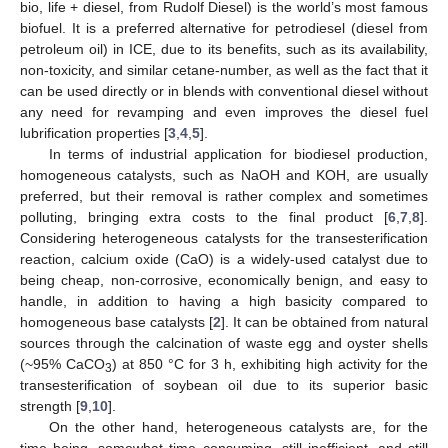
bio, life + diesel, from Rudolf Diesel) is the world’s most famous
biofuel. It is a preferred alternative for petrodiesel (diesel from
petroleum oil) in ICE, due to its benefits, such as its availability,
non-toxicity, and similar cetane-number, as well as the fact that it
can be used directly or in blends with conventional diesel without
any need for revamping and even improves the diesel fuel
lubrification properties [
3
,
4
,
5
].
In terms of industrial application for biodiesel production,
homogeneous catalysts, such as NaOH and KOH, are usually
preferred, but their removal is rather complex and sometimes
polluting, bringing extra costs to the final product [
6
,
7
,
8
].
Considering heterogeneous catalysts for the transesterification
reaction, calcium oxide (CaO) is a widely-used catalyst due to
being cheap, non-corrosive, economically benign, and easy to
handle, in addition to having a high basicity compared to
homogeneous base catalysts [
2
]. It can be obtained from natural
sources through the calcination of waste egg and oyster shells
(~95% CaCO
) at 850 °C for 3 h, exhibiting high activity for the
3
transesterification of soybean oil due to its superior basic
strength [
9
,
10
].
On the other hand, heterogeneous catalysts are, for the
time being, somewhat time consuming, still inefficient, and still