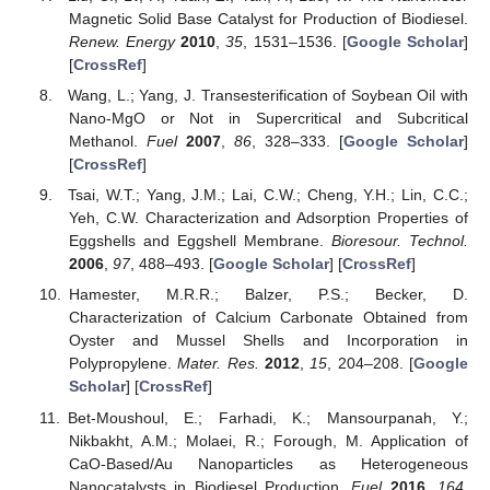
Magnetic Solid Base Catalyst for Production of Biodiesel.
Renew. Energy
2010
,
35
, 1531–1536. [
Google Scholar
]
[
CrossRef
]
Wang, L.; Yang, J. Transesterification of Soybean Oil with
Nano-MgO or Not in Supercritical and Subcritical
Methanol.
Fuel
2007
,
86
, 328–333. [
Google Scholar
]
[
CrossRef
]
Tsai, W.T.; Yang, J.M.; Lai, C.W.; Cheng, Y.H.; Lin, C.C.;
Yeh, C.W. Characterization and Adsorption Properties of
Eggshells and Eggshell Membrane.
Bioresour. Technol.
2006
,
97
, 488–493. [
Google Scholar
] [
CrossRef
]
Hamester, M.R.R.; Balzer, P.S.; Becker, D.
Characterization of Calcium Carbonate Obtained from
Oyster and Mussel Shells and Incorporation in
Polypropylene.
Mater. Res.
2012
,
15
, 204–208. [
Google
Scholar
] [
CrossRef
]
Bet-Moushoul, E.; Farhadi, K.; Mansourpanah, Y.;
Nikbakht, A.M.; Molaei, R.; Forough, M. Application of
CaO-Based/Au Nanoparticles as Heterogeneous
Nanocatalysts in Biodiesel Production.
Fuel
2016
,
164
,