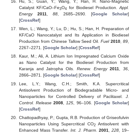
Hu, S.; Guan, Y.; Wang, Y.; Han, H. Nano-Magnetic
Catalyst KF/CaO–Fe
O
for Biodiesel Production.
Appl.
3
4
Energy
2011
,
88
, 2685–2690. [
Google Scholar
]
[
CrossRef
]
Wen, L.; Wang, Y.; Lu, D.; Hu, S.; Han, H. Preparation of
KF/CaO Nanocatalyst and Its Application in Biodiesel
Production from Chinese Tallow Seed Oil.
Fuel
2010
,
89
,
2267–2271. [
Google Scholar
] [
CrossRef
]
Kaur, M.; Ali, A. Lithium Ion Impregnated Calcium Oxide
as Nano Catalyst for the Biodiesel Production from
Karanja and Jatropha Oils.
Renew. Energy
2011
,
36
,
2866–2871. [
Google Scholar
] [
CrossRef
]
Lee, L.Y.; Wang, C.H.; Smith, K.A. Supercritical
Antisolvent Production of Biodegradable Micro- and
Nanoparticles for Controlled Delivery of Paclitaxel.
J.
Control. Release
2008
,
125
, 96–106. [
Google Scholar
]
[
CrossRef
]
Chattopadhyay, P.; Gupta, R.B. Production of Griseofulvin
Nanoparticles Using Supercritical CO
Antisolvent with
2
Enhanced Mass Transfer.
Int. J. Pharm.
2001
,
228
, 19–