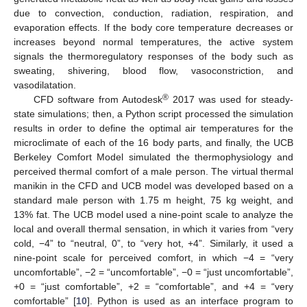
due to convection, conduction, radiation, respiration, and
evaporation effects. If the body core temperature decreases or
increases beyond normal temperatures, the active system
signals the thermoregulatory responses of the body such as
sweating, shivering, blood flow, vasoconstriction, and
vasodilatation.
®
CFD software from Autodesk
2017 was used for steady-
state simulations; then, a Python script processed the simulation
results in order to define the optimal air temperatures for the
microclimate of each of the 16 body parts, and finally, the UCB
Berkeley Comfort Model simulated the thermophysiology and
perceived thermal comfort of a male person. The virtual thermal
manikin in the CFD and UCB model was developed based on a
standard male person with 1.75 m height, 75 kg weight, and
13% fat. The UCB model used a nine-point scale to analyze the
local and overall thermal sensation, in which it varies from “very
cold, −4” to “neutral, 0”, to “very hot, +4”. Similarly, it used a
nine-point scale for perceived comfort, in which −4 = “very
uncomfortable”, −2 = “uncomfortable”, −0 = “just uncomfortable”,
+0 = “just comfortable”, +2 = “comfortable”, and +4 = “very
comfortable” [
10
]. Python is used as an interface program to