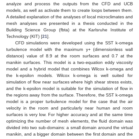
analyze and process the outputs from the CFD and UCB
models, as well as activate them to create loops between them.
A detailed explanation of the analyses of local microclimates and
mesh analyses are presented in a thesis conducted in the
Building Science Group (fbta) at the Karlsruhe Institute of
Technology (KIT) [
21
].
CFD simulations were developed using the SST k-omega
turbulence model with the maximum y+ (dimensionless wall
distance) value of 8.9 at the room surfaces and 0.7 at the
manikin surfaces. This model is a two-equation eddy viscosity
model and a hybrid model that combines Wilcox k-omega and
the k-epsilon models. Wilcox k-omega is well suited for
simulation of flow near surfaces where high shear stress exists,
and the k-epsilon model is suitable for the simulation of flow in
the regions away from the surface. Therefore, the SST k-omega
model is a proper turbulence model for the case that the air
velocity in the room and particularly near human and room
surfaces is very low. For higher accuracy and at the same time
optimizing the number of mesh elements, the fluid domain was
divided into two sub-domains: a small domain around the virtual
manikin, and a bigger domain between the first domain and the