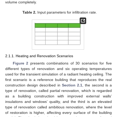
volume completely.
Table 2.
Input parameters for infiltration rate.
2.1.1. Heating and Renovation Scenarios
Figure 2
presents combinations of 30 scenarios for five
different types of renovation and six operating temperatures
used for the transient simulation of a radiant heating ceiling. The
first scenario is a reference building that reproduces the real
construction design described in
Section 2.1
, the second is a
type of renovation, called partial renovation, which is regarded
as a building construction with improved external walls’
insulations and windows’ quality, and the third is an elevated
type of renovation called ambitious renovation, where the level
of restoration is higher, affecting every surface of the building