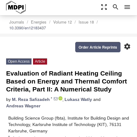
zoom_out_map
search
menu
Journals
Energies
Volume 12
Issue 18
10.3390/en12183437
settings
Order Article Reprints
Open Access
Article
Evaluation of Radiant Heating Ceiling
Based on Energy and Thermal Comfort
Criteria, Part II: A Numerical Study
*
by
M. Reza Safizadeh
,
Lukasz Watly
and
Andreas Wagner
Building Science Group (fbta), Institute for Building Design and
Technology, Karlsruhe Institute of Technology (KIT), 76131
Karlsruhe, Germany