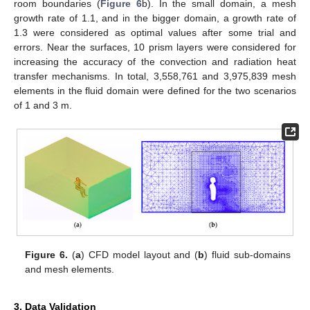
room boundaries (
Figure 6
b). In the small domain, a mesh
growth rate of 1.1, and in the bigger domain, a growth rate of
1.3 were considered as optimal values after some trial and
errors. Near the surfaces, 10 prism layers were considered for
increasing the accuracy of the convection and radiation heat
transfer mechanisms. In total, 3,558,761 and 3,975,839 mesh
elements in the fluid domain were defined for the two scenarios
of 1 and 3 m.
Figure 6.
(
a
) CFD model layout and (
b
) fluid sub-domains
and mesh elements.
3. Data Validation