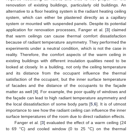
renovation of existing buildings, particularly old buildings. An
alternative to a floor heating system is the radiant heating ceiling
system, which can either be plastered directly as a capillary
system or mounted with suspended panels. Despite its potential
application for renovation processes, Fanger et al. [
3
] claimed
that warm ceilings can cause thermal comfort dissatisfaction
because of radiant temperature asymmetry. They performed the
experiments under a neutral condition, which is not the case in
reality. Therefore, the comfort aspects of the warm ceiling in
existing buildings with different insulation qualities need to be
looked at closely. In a building, not only the ceiling temperature
and its distance from the occupant influence the thermal
satisfaction of the occupant, but the inner surface temperature
of facades and the distance of the occupants to the façade
matter as well [
4
]. For example, the poor quality of windows and
the façade can lead to high radiant temperature asymmetry and
the local dissatisfaction of some body parts [
5
,
6
]. It is of utmost
importance to see how the radiant ceiling can influence the inner
surface temperatures of the room due to direct radiation effects.
Fanger et al. [
3
] evaluated the effect of a warm ceiling (24
to 69 °C) and cooled window (0 to 25 °C) on the thermal