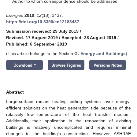
*
Author to whom correspondence should be addressed.
Energies
2019
,
12
(18), 3437;
https://doi.org/10.3390/en12183437
Submission received: 29 July 2019
/
Revised: 17 August 2019
/
Accepted: 28 August 2019
/
Published: 6 September 2019
(This article belongs to the Section
G: Energy and Buildings
)
keyboard_arrow_down
Download
Browse Figures
Versions Notes
Abstract
Large-surface radiant heating ceiling systems favor energy-
efficient solutions on the heat generation side because of the
relatively low temperature of the heat transfer medium.
Additionally, their application in the renovation of existing
buildings is relatively uncomplicated and requires minimal
changes to the building’s construction. However, ASHRAE