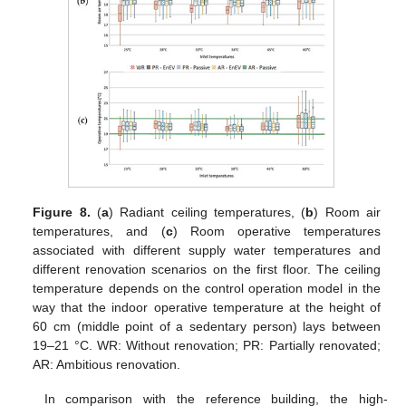
Figure 8.
(
a
) Radiant ceiling temperatures, (
b
) Room air
temperatures, and (
c
) Room operative temperatures
associated with different supply water temperatures and
different renovation scenarios on the first floor. The ceiling
temperature depends on the control operation model in the
way that the indoor operative temperature at the height of
60 cm (middle point of a sedentary person) lays between
19–21 °C. WR: Without renovation; PR: Partially renovated;
AR: Ambitious renovation.
In comparison with the reference building, the high-