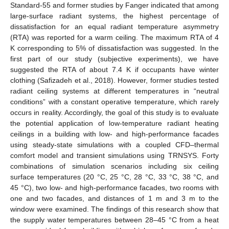
Standard-55 and former studies by Fanger indicated that among
large-surface radiant systems, the highest percentage of
dissatisfaction for an equal radiant temperature asymmetry
(RTA) was reported for a warm ceiling. The maximum RTA of 4
K corresponding to 5% of dissatisfaction was suggested. In the
first part of our study (subjective experiments), we have
suggested the RTA of about 7.4 K if occupants have winter
clothing (Safizadeh et al., 2018). However, former studies tested
radiant ceiling systems at different temperatures in “neutral
conditions” with a constant operative temperature, which rarely
occurs in reality. Accordingly, the goal of this study is to evaluate
the potential application of low-temperature radiant heating
ceilings in a building with low- and high-performance facades
using steady-state simulations with a coupled CFD–thermal
comfort model and transient simulations using TRNSYS. Forty
combinations of simulation scenarios including six ceiling
surface temperatures (20 °C, 25 °C, 28 °C, 33 °C, 38 °C, and
45 °C), two low- and high-performance facades, two rooms with
one and two facades, and distances of 1 m and 3 m to the
window were examined. The findings of this research show that
the supply water temperatures between 28–45 °C from a heat