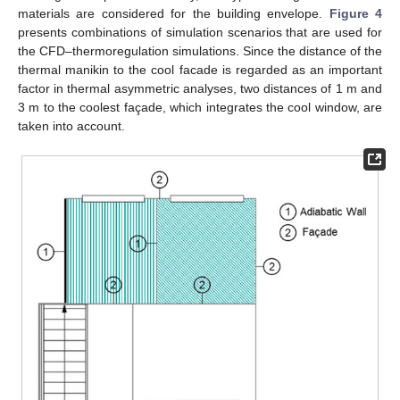
materials are considered for the building envelope.
Figure 4
presents combinations of simulation scenarios that are used for
the CFD–thermoregulation simulations. Since the distance of the
thermal manikin to the cool facade is regarded as an important
factor in thermal asymmetric analyses, two distances of 1 m and
3 m to the coolest façade, which integrates the cool window, are
taken into account.