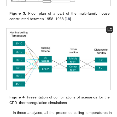
Figure 3.
Floor plan of a part of the multi-family house
constructed between 1958–1968 [
18
].
Figure 4.
Presentation of combinations of scenarios for the
CFD–thermoregulation simulations.
In these analyses, all the presented ceiling temperatures in