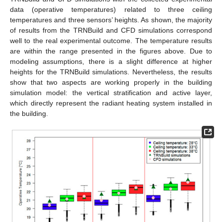
data (operative temperatures) related to three ceiling
temperatures and three sensors’ heights. As shown, the majority
of results from the TRNBuild and CFD simulations correspond
well to the real experimental outcome. The temperature results
are within the range presented in the figures above. Due to
modeling assumptions, there is a slight difference at higher
heights for the TRNBuild simulations. Nevertheless, the results
show that two aspects are working properly in the building
simulation model: the vertical stratification and active layer,
which directly represent the radiant heating system installed in
the building.