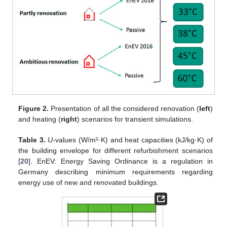
Figure 2.
Presentation of all the considered renovation (
left
)
and heating (
right
) scenarios for transient simulations.
Table 3.
U
-values (W/m²·K) and heat capacities (kJ/kg·K) of
the building envelope for different refurbishment scenarios
[
20
]. EnEV: Energy Saving Ordinance is a regulation in
Germany describing minimum requirements regarding
energy use of new and renovated buildings.