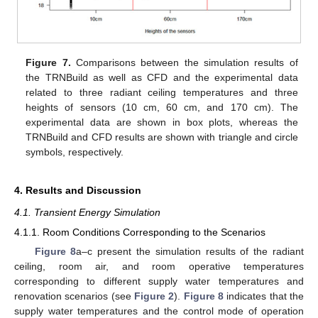
Figure 7.
Comparisons between the simulation results of
the TRNBuild as well as CFD and the experimental data
related to three radiant ceiling temperatures and three
heights of sensors (10 cm, 60 cm, and 170 cm). The
experimental data are shown in box plots, whereas the
TRNBuild and CFD results are shown with triangle and circle
symbols, respectively.
4. Results and Discussion
4.1. Transient Energy Simulation
4.1.1. Room Conditions Corresponding to the Scenarios
Figure 8
a–c present the simulation results of the radiant
ceiling, room air, and room operative temperatures
corresponding to different supply water temperatures and
renovation scenarios (see
Figure 2
).
Figure 8
indicates that the
supply water temperatures and the control mode of operation