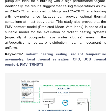
pump are ideal for a building with a high-performance façade.
Additionally, the results suggest that ceiling temperatures as low
as 20–25 °C in renovated buildings and 25–28 °C in a building
with low-performance facades can provide optimal thermal
sensations at most body parts. This study also proves that the
PMV comfort model (Predicted Mean Vote index) is not at all a
suitable model for the evaluation of radiant heating systems
(especially if occupants have winter clothes), even if the
air/operative temperature distribution near an occupant is
uniform.
Keywords:
radiant heating ceiling
;
radiant temperature
asymmetry
;
local thermal sensation
;
CFD
;
UCB thermal
comfort
;
PMV
;
TRNSYS