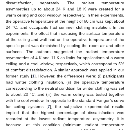
dissatisfaction, separately. The radiant temperature
asymmetries up to about 24 K and 18 K were created for a
warm ceiling and cool window, respectively. In their experiments,
the operative temperature at the height of 60 cm was kept about
24 °C, and occupants had summer clothing insulation. In the
experiments, the effect that increasing the surface temperature
of the ceiling and wall had on the operative temperature of the
specific point was diminished by cooling the room air and other
surfaces. The authors suggested the radiant temperature
asymmetries of 4 K and 11 K as limits for applications of a warm
ceiling and a cool window, respectively, which correspond to 5%
of comfort dissatisfaction. A similar approach was applied in our
former study [
1
]. However, the differences were: (i) participants
had winter clothing insulation, (ii) the operative temperature
corresponding to the neutral condition for winter clothing was set
to about 20 °C, and (iii) the warm ceiling was tested together
with the cool window. In opposite to the standard Fanger’s curve
for ceiling systems [
7
], the subjective experimental results
implied that the highest percentage of dissatisfaction was
recorded at the lowest radiant temperature asymmetry. It is
because, at this condition (minimum radiant temperature