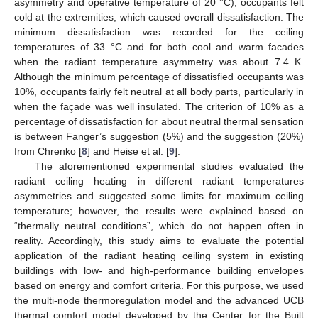
asymmetry and operative temperature of 20 °C), occupants felt
cold at the extremities, which caused overall dissatisfaction. The
minimum dissatisfaction was recorded for the ceiling
temperatures of 33 °C and for both cool and warm facades
when the radiant temperature asymmetry was about 7.4 K.
Although the minimum percentage of dissatisfied occupants was
10%, occupants fairly felt neutral at all body parts, particularly in
when the façade was well insulated. The criterion of 10% as a
percentage of dissatisfaction for about neutral thermal sensation
is between Fanger’s suggestion (5%) and the suggestion (20%)
from Chrenko [
8
] and Heise et al. [
9
].
The aforementioned experimental studies evaluated the
radiant ceiling heating in different radiant temperatures
asymmetries and suggested some limits for maximum ceiling
temperature; however, the results were explained based on
“thermally neutral conditions”, which do not happen often in
reality. Accordingly, this study aims to evaluate the potential
application of the radiant heating ceiling system in existing
buildings with low- and high-performance building envelopes
based on energy and comfort criteria. For this purpose, we used
the multi-node thermoregulation model and the advanced UCB
thermal comfort model developed by the Center for the Built