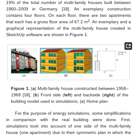
19% of the total number of multi-family houses built between
1860–2009 in Germany [
18
]. An exemplary construction
contains four floors. On each floor, there are two apartments
2
that each has a gross floor area of 67.2 m
. An exemplary and a
graphical representation of the multi-family house created in
SketchUp software are shown in
Figure 1
.
Figure 1.
(
a
) Multi-family house constructed between 1958–
1968 [
18
]; (
b
) Front side (
left
) and backside (
right
) of the
building model used in simulations; (
c
) Home plan.
For the purpose of energy simulations, some simplifications
in comparison with the real building were done. First,
simulations took into account of one side of the multi-family
house (one apartment) due to their symmetric plan in which the