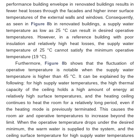
performance building envelope in renovated buildings results in
fewer heat losses through the facades and higher inner surface
temperatures of the external walls and windows. Consequently,
as seen in
Figure 8
b in renovated buildings, a supply water
temperature as low as 25 °C can result in desired operative
temperatures. However, in a reference building with poor
insulation and relatively high heat losses, the supply water
temperature of 25 °C cannot satisfy the minimum operative
temperature (19 °C).
Furthermore,
Figure 8
b shows that the fluctuation of
operative temperature is notable when the supply water
temperature is higher than 45 °C. It can be explained by the
following: for high supply water temperatures, the high thermal
capacity of the ceiling holds a high amount of energy at
relatively high surface temperatures, and the heating ceiling
continues to heat the room for a relatively long period, even if
the heating mode is previously terminated. This causes the
room air and operative temperatures to increase beyond the
limit. When the operative temperature drops under the desired
minimum, the warm water is supplied to the system, and the
ceiling surface temperature for high supply water temperatures