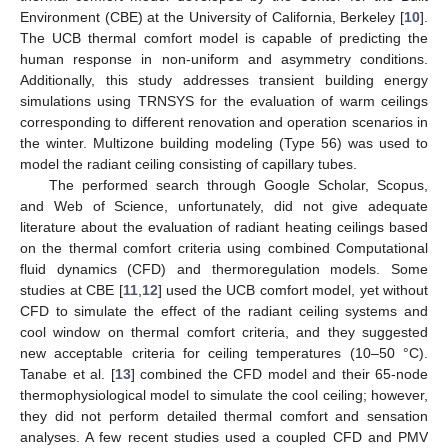
Environment (CBE) at the University of California, Berkeley [
10
].
The UCB thermal comfort model is capable of predicting the
human response in non-uniform and asymmetry conditions.
Additionally, this study addresses transient building energy
simulations using TRNSYS for the evaluation of warm ceilings
corresponding to different renovation and operation scenarios in
the winter. Multizone building modeling (Type 56) was used to
model the radiant ceiling consisting of capillary tubes.
The performed search through Google Scholar, Scopus,
and Web of Science, unfortunately, did not give adequate
literature about the evaluation of radiant heating ceilings based
on the thermal comfort criteria using combined Computational
fluid dynamics (CFD) and thermoregulation models. Some
studies at CBE [
11
,
12
] used the UCB comfort model, yet without
CFD to simulate the effect of the radiant ceiling systems and
cool window on thermal comfort criteria, and they suggested
new acceptable criteria for ceiling temperatures (10–50 °C).
Tanabe et al. [
13
] combined the CFD model and their 65-node
thermophysiological model to simulate the cool ceiling; however,
they did not perform detailed thermal comfort and sensation
analyses. A few recent studies used a coupled CFD and PMV