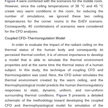
Figure 4
were combined with the scenarios for the middle room.
However, since the ceiling temperatures of 38 °C and 45 °C
create very warm conditions in the room, for reducing the
number of simulations, we ignored these two ceiling
temperatures for the corner rooms in the EnEV scenario.
Consequently, 40 combinations of scenarios were considered
for the CFD analyses.
Coupled CFD–Thermoregulation Model
In order to evaluate the impact of the radiant ceiling on the
thermal status of the human body and consequently its
perceived thermal comfort, it is of utmost importance to develop
a model that is able to simulate the thermal environment
properties and at the same time the thermal status of a human
subject. In this study, the technique of coupling CFD and
thermoregulation was used. Here, the CFD solver simulates the
thermal environment created by the warm ceiling, and the
thermophysiological model predicts the human thermoregulatory
responses to static, dynamic, uniform, and non-uniform
surrounding thermal conditions.
Figure 5
presents a detailed
schematic of the methodology toward developing the coupled
CFD and thermophysiological model for simulation of the