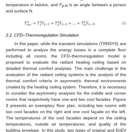
temperature in kelvins, and
F
is an angle between a person
p-N
and surface N.
𝑇
=
𝑇
𝐹
+
𝑇
𝐹
+
…
+
𝑇
𝐹
4
4
4
4
𝑝
−
1
𝑝
−
2
𝑝
−
𝑁
𝑚
𝑟
𝑡
2
𝑁
1
(1)
2.2. CFD–Thermoregulation Simulation
In this paper, while the transient simulations (TRNSYS) are
performed to analyze the energy losses in a complete floor
including all rooms, the CFD–thermoregulation model is
proposed to evaluate the radiant heating ceiling based on
detailed thermal comfort analyses. The main challenge in the
evaluation of the radiant ceiling systems is the analysis of the
thermal comfort criteria in asymmetric thermal environments
created by the heating ceiling system. Therefore, it is necessary
to consider the asymmetry analyses for the middle and corner
rooms that respectively have one and two cool facades.
Figure
3
presents an exemplary floor plan, including two rooms with
two cool facades on the right and one cool façade on the left.
The temperatures of the cool facades depend on the ceiling
temperatures, outside air temperatures, and quality of the
building envelope. In this study, two types of original and EnEV