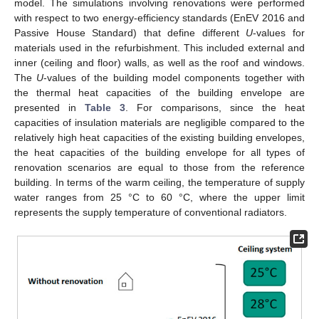
model. The simulations involving renovations were performed
with respect to two energy-efficiency standards (EnEV 2016 and
Passive House Standard) that define different
U
-values for
materials used in the refurbishment. This included external and
inner (ceiling and floor) walls, as well as the roof and windows.
The
U
-values of the building model components together with
the thermal heat capacities of the building envelope are
presented in
Table 3
. For comparisons, since the heat
capacities of insulation materials are negligible compared to the
relatively high heat capacities of the existing building envelopes,
the heat capacities of the building envelope for all types of
renovation scenarios are equal to those from the reference
building. In terms of the warm ceiling, the temperature of supply
water ranges from 25 °C to 60 °C, where the upper limit
represents the supply temperature of conventional radiators.