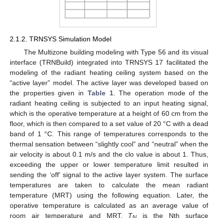
2.1.2. TRNSYS Simulation Model
The Multizone building modeling with Type 56 and its visual
interface (TRNBuild) integrated into TRNSYS 17 facilitated the
modeling of the radiant heating ceiling system based on the
“active layer” model. The active layer was developed based on
the properties given in
Table 1
. The operation mode of the
radiant heating ceiling is subjected to an input heating signal,
which is the operative temperature at a height of 60 cm from the
floor, which is then compared to a set value of 20 °C with a dead
band of 1 °C. This range of temperatures corresponds to the
thermal sensation between “slightly cool” and “neutral” when the
air velocity is about 0.1 m/s and the clo value is about 1. Thus,
exceeding the upper or lower temperature limit resulted in
sending the ‘off’ signal to the active layer system. The surface
temperatures are taken to calculate the mean radiant
temperature (MRT) using the following equation. Later, the
operative temperature is calculated as an average value of
room air temperature and MRT.
T
is the Nth surface
N