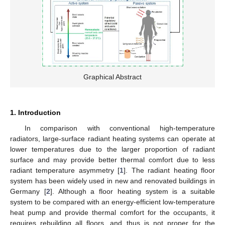
Graphical Abstract
1. Introduction
In comparison with conventional high-temperature
radiators, large-surface radiant heating systems can operate at
lower temperatures due to the larger proportion of radiant
surface and may provide better thermal comfort due to less
radiant temperature asymmetry [
1
]. The radiant heating floor
system has been widely used in new and renovated buildings in
Germany [
2
]. Although a floor heating system is a suitable
system to be compared with an energy-efficient low-temperature
heat pump and provide thermal comfort for the occupants, it
requires rebuilding all floors, and thus is not proper for the