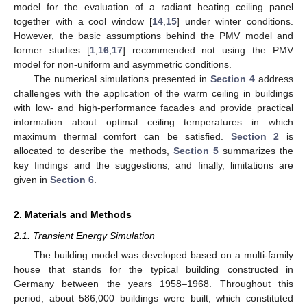
model for the evaluation of a radiant heating ceiling panel
together with a cool window [
14
,
15
] under winter conditions.
However, the basic assumptions behind the PMV model and
former studies [
1
,
16
,
17
] recommended not using the PMV
model for non-uniform and asymmetric conditions.
The numerical simulations presented in
Section 4
address
challenges with the application of the warm ceiling in buildings
with low- and high-performance facades and provide practical
information about optimal ceiling temperatures in which
maximum thermal comfort can be satisfied.
Section 2
is
allocated to describe the methods,
Section 5
summarizes the
key findings and the suggestions, and finally, limitations are
given in
Section 6
.
2. Materials and Methods
2.1. Transient Energy Simulation
The building model was developed based on a multi-family
house that stands for the typical building constructed in
Germany between the years 1958–1968. Throughout this
period, about 586,000 buildings were built, which constituted