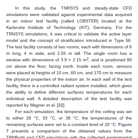
In this study, the TNRSYS and steady-state CFD
simulations were validated against experimental data acquired
in an indoor test facility (called LOBSTER) located at the
Karlsruhe Institute of Technology (KIT), Germany. For the
TRNSYS simulations, it was critical to validate the active layer
model and the concept of stratification introduced in Type 56.
The test facility consists of two rooms, each with dimensions of 6
m long, 4 m wide, and 2.55 m tall. The single room has a
2
window with dimensions of 3.9 × 2.15 m
, and is positioned 80
cm above the floor, facing north. Inside each room, sensors
were placed at heights of 10 cm, 60 cm, and 170 cm to measure
the physical properties of the indoor air. In each wall of the test
facility, there is a controlled radiant system installed, which gives
the ability to define different surfaces temperatures for each
individual wall. A detailed description of the test facility was
reported by Wagner et al. [
22
].
For each simulation, the temperature of the ceiling was set
to either 28 °C, 33 °C, or 38 °C; the temperatures of the
remaining surfaces were set to a constant level of 20 °C.
Figure
7
presents a comparison of the obtained values from the
TRNBuild and CFD simulations with the collected experimental