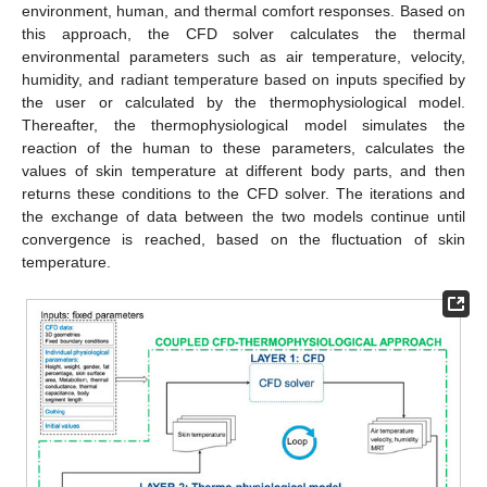
environment, human, and thermal comfort responses. Based on
this approach, the CFD solver calculates the thermal
environmental parameters such as air temperature, velocity,
humidity, and radiant temperature based on inputs specified by
the user or calculated by the thermophysiological model.
Thereafter, the thermophysiological model simulates the
reaction of the human to these parameters, calculates the
values of skin temperature at different body parts, and then
returns these conditions to the CFD solver. The iterations and
the exchange of data between the two models continue until
convergence is reached, based on the fluctuation of skin
temperature.