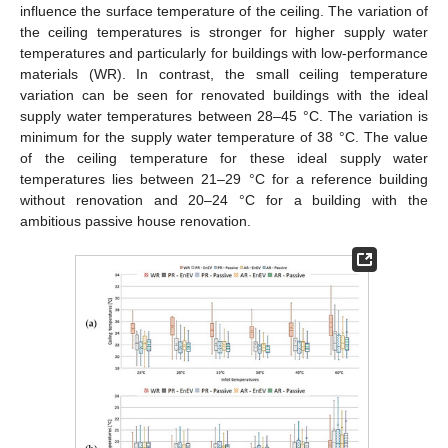
influence the surface temperature of the ceiling. The variation of
the ceiling temperatures is stronger for higher supply water
temperatures and particularly for buildings with low-performance
materials (WR). In contrast, the small ceiling temperature
variation can be seen for renovated buildings with the ideal
supply water temperatures between 28–45 °C. The variation is
minimum for the supply water temperature of 38 °C. The value
of the ceiling temperature for these ideal supply water
temperatures lies between 21–29 °C for a reference building
without renovation and 20–24 °C for a building with the
ambitious passive house renovation.