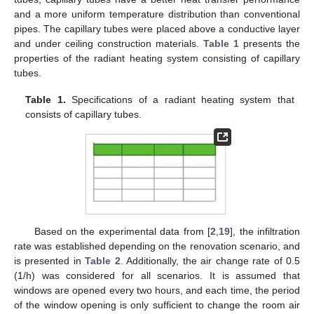
and a more uniform temperature distribution than conventional
pipes. The capillary tubes were placed above a conductive layer
and under ceiling construction materials.
Table 1
presents the
properties of the radiant heating system consisting of capillary
tubes.
Table 1.
Specifications of a radiant heating system that
consists of capillary tubes.
Based on the experimental data from [
2
,
19
], the infiltration
rate was established depending on the renovation scenario, and
is presented in
Table 2
. Additionally, the air change rate of 0.5
(1/h) was considered for all scenarios. It is assumed that
windows are opened every two hours, and each time, the period
of the window opening is only sufficient to change the room air