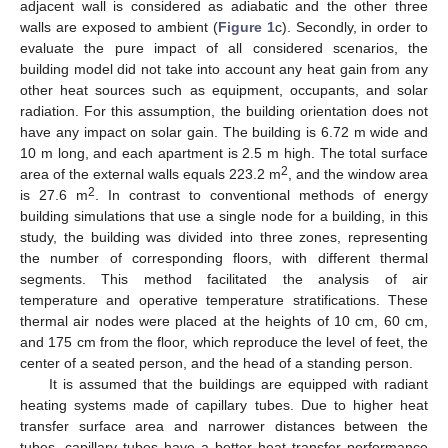
adjacent wall is considered as adiabatic and the other three
walls are exposed to ambient (
Figure 1
c). Secondly, in order to
evaluate the pure impact of all considered scenarios, the
building model did not take into account any heat gain from any
other heat sources such as equipment, occupants, and solar
radiation. For this assumption, the building orientation does not
have any impact on solar gain. The building is 6.72 m wide and
10 m long, and each apartment is 2.5 m high. The total surface
2
area of the external walls equals 223.2 m
, and the window area
2
is 27.6 m
. In contrast to conventional methods of energy
building simulations that use a single node for a building, in this
study, the building was divided into three zones, representing
the number of corresponding floors, with different thermal
segments. This method facilitated the analysis of air
temperature and operative temperature stratifications. These
thermal air nodes were placed at the heights of 10 cm, 60 cm,
and 175 cm from the floor, which reproduce the level of feet, the
center of a seated person, and the head of a standing person.
It is assumed that the buildings are equipped with radiant
heating systems made of capillary tubes. Due to higher heat
transfer surface area and narrower distances between the
tubes, capillary tubes have a better heat transfer performance