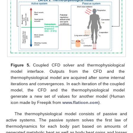
Figure 5.
Coupled CFD solver and thermophysiological
model interface. Outputs from the CFD and the
thermophysiological model are acquired after some internal
iterations and convergences. In each iteration of the coupled
model, the CFD and the thermophysiological model
generate a new set of values for another model (Human
icon made by Freepik from
www.flaticon.com
).
The thermophysiological model consists of passive and
active systems. The passive system solves the first law of
thermodynamics for each body part based on amounts of
generated metabolic heat as well as body heat gains and losses