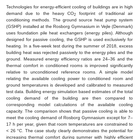
Technologies for energy-efficient cooling of buildings are in high
demand due to the heavy CO
footprint of traditional air
2
conditioning methods. The ground source heat pump system
(GSHP) installed at the Rosborg Gymnasium in Vejle (Denmark)
uses foundation pile heat exchangers (energy piles). Although
designed for passive cooling, the GSHP is used exclusively for
heating. In a five-week test during the summer of 2018, excess
building heat was rejected passively to the energy piles and the
ground. Measured energy efficiency ratios are 24–36 and the
thermal comfort in conditioned rooms is improved significantly
relative to unconditioned reference rooms. A simple model
relating the available cooling power to conditioned room and
ground temperatures is developed and calibrated to measured
test data. Building energy simulation based estimates of the total
cooling demand of the building are then compared to
corresponding model calculations of the available cooling
capacity. The comparison shows that passive cooling is able to
meet the cooling demand of Rosborg Gymnasium except for 7–
17 h per year, given that room temperatures are constrained to
< 26 °C. The case study clearly demonstrates the potential for
increasing thermal comfort during summer with highly efficient