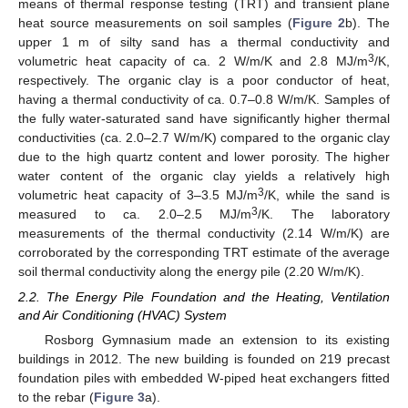
means of thermal response testing (TRT) and transient plane
heat source measurements on soil samples (
Figure 2
b). The
upper 1 m of silty sand has a thermal conductivity and
3
volumetric heat capacity of ca. 2 W/m/K and 2.8 MJ/m
/K,
respectively. The organic clay is a poor conductor of heat,
having a thermal conductivity of ca. 0.7–0.8 W/m/K. Samples of
the fully water-saturated sand have significantly higher thermal
conductivities (ca. 2.0–2.7 W/m/K) compared to the organic clay
due to the high quartz content and lower porosity. The higher
water content of the organic clay yields a relatively high
3
volumetric heat capacity of 3–3.5 MJ/m
/K, while the sand is
3
measured to ca. 2.0–2.5 MJ/m
/K. The laboratory
measurements of the thermal conductivity (2.14 W/m/K) are
corroborated by the corresponding TRT estimate of the average
soil thermal conductivity along the energy pile (2.20 W/m/K).
2.2. The Energy Pile Foundation and the Heating, Ventilation
and Air Conditioning (HVAC) System
Rosborg Gymnasium made an extension to its existing
buildings in 2012. The new building is founded on 219 precast
foundation piles with embedded W-piped heat exchangers fitted
to the rebar (
Figure 3
a).