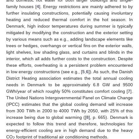
family houses [
4
]. Energy restrictions are mainly adhered to by
further insulating constructions, potentially causing involuntary
heating and reduced thermal comfort in the hot season. In
Denmark, high indoor temperatures during summer is typically
mitigated by modifying the construction and the exterior setting
by various means such as e.g., adding landscape elements like
trees or hedges, overhangs or vertical fins on the exterior walls,
light shelves, low shading glass, and curtains and blinds in the
interior, which all adds further costs to the construction. Despite
these efforts, overheating is a persistent problem encountered
in low energy constructions (see e.g., [
5
,
6
]). As such, the Danish
District Heating association estimates the total annual cooling
needs in Denmark to be approximately 6.8 GW and 9500
GWh/year of which roughly 50% constitutes comfort cooling [
7
].
The United Nations Intergovernmental Panel on Climate Change
(IPCC) estimates that the global cooling demand will increase
from 300 TWh in 2000 to 4000 TWh by 2050, with 25% of this
increase being due to global warming ([
8
], p. 665). Denmark is
expected to follow this trend and therefore, technologies for
energy-efficient cooling are in high demand due to the heavy
CO
footprint of traditional air conditioning methods.
2