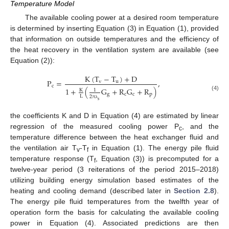
Temperature Model
The available cooling power at a desired room temperature
is determined by inserting Equation (3) in Equation (1), provided
that information on outside temperatures and the efficiency of
the heat recovery in the ventilation system are available (see
Equation (2)):
K
(
T
−
T
)
+
D
P
=
,
v
u
c
1
+
(
G
+
R
G
+
R
)
K
1
g
c
c
p
(4)
L
2
π
s
λ
the coefficients K and D in Equation (4) are estimated by linear
regression of the measured cooling power P
, and the
c
temperature difference between the heat exchanger fluid and
the ventilation air T
-T
in Equation (1). The energy pile fluid
v
f
temperature response (T
, Equation (3)) is precomputed for a
f
twelve-year period (3 reiterations of the period 2015–2018)
utilizing building energy simulation based estimates of the
heating and cooling demand (described later in
Section 2.8
).
The energy pile fluid temperatures from the twelfth year of
operation form the basis for calculating the available cooling
power in Equation (4). Associated predictions are then