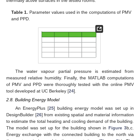
thermally active surfaces in the tested rooms.
Table 1.
Parameter values used in the computations of PMV
and PPD.
The water vapour partial pressure is estimated from
measured relative humidity. Finally, the MATLAB computations
of PMV and PPD were thoroughly tested with the online PMV
tool developed at UC Berkeley [
24
].
2.8. Building Energy Model
An EnergyPlus [
25
] building energy model was set up in
DesignBuilder [
26
] from existing spatial and material information
to estimate the total heating and cooling demand of the building.
The model was set up for the building shown in
Figure 3
b,c.
Energy exchange with the connected building to the north via