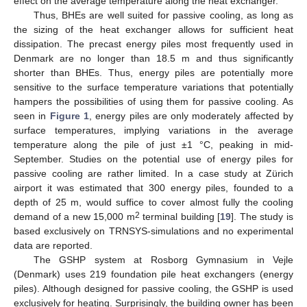
effect on the average temperature along the heat exchanger.
Thus, BHEs are well suited for passive cooling, as long as
the sizing of the heat exchanger allows for sufficient heat
dissipation. The precast energy piles most frequently used in
Denmark are no longer than 18.5 m and thus significantly
shorter than BHEs. Thus, energy piles are potentially more
sensitive to the surface temperature variations that potentially
hampers the possibilities of using them for passive cooling. As
seen in
Figure 1
, energy piles are only moderately affected by
surface temperatures, implying variations in the average
temperature along the pile of just ±1 °C, peaking in mid-
September. Studies on the potential use of energy piles for
passive cooling are rather limited. In a case study at Zürich
airport it was estimated that 300 energy piles, founded to a
depth of 25 m, would suffice to cover almost fully the cooling
2
demand of a new 15,000 m
terminal building [
19
]. The study is
based exclusively on TRNSYS-simulations and no experimental
data are reported.
The GSHP system at Rosborg Gymnasium in Vejle
(Denmark) uses 219 foundation pile heat exchangers (energy
piles). Although designed for passive cooling, the GSHP is used
exclusively for heating. Surprisingly, the building owner has been