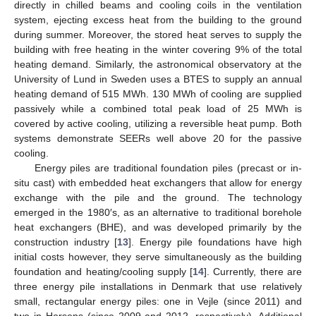
directly in chilled beams and cooling coils in the ventilation
system, ejecting excess heat from the building to the ground
during summer. Moreover, the stored heat serves to supply the
building with free heating in the winter covering 9% of the total
heating demand. Similarly, the astronomical observatory at the
University of Lund in Sweden uses a BTES to supply an annual
heating demand of 515 MWh. 130 MWh of cooling are supplied
passively while a combined total peak load of 25 MWh is
covered by active cooling, utilizing a reversible heat pump. Both
systems demonstrate SEERs well above 20 for the passive
cooling.
Energy piles are traditional foundation piles (precast or in-
situ cast) with embedded heat exchangers that allow for energy
exchange with the pile and the ground. The technology
emerged in the 1980′s, as an alternative to traditional borehole
heat exchangers (BHE), and was developed primarily by the
construction industry [
13
]. Energy pile foundations have high
initial costs however, they serve simultaneously as the building
foundation and heating/cooling supply [
14
]. Currently, there are
three energy pile installations in Denmark that use relatively
small, rectangular energy piles: one in Vejle (since 2011) and
two in Horsens (since 2009 and 2012, respectively). Additional