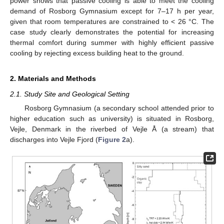
power shows that passive cooling is able to meet the cooling
demand of Rosborg Gymnasium except for 7–17 h per year,
given that room temperatures are constrained to < 26 °C. The
case study clearly demonstrates the potential for increasing
thermal comfort during summer with highly efficient passive
cooling by rejecting excess building heat to the ground.
2. Materials and Methods
2.1. Study Site and Geological Setting
Rosborg Gymnasium (a secondary school attended prior to
higher education such as university) is situated in Rosborg,
Vejle, Denmark in the riverbed of Vejle Å (a stream) that
discharges into Vejle Fjord (
Figure 2
a).