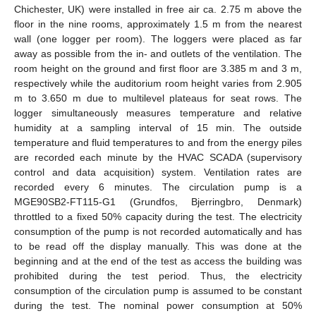
Chichester, UK) were installed in free air ca. 2.75 m above the
floor in the nine rooms, approximately 1.5 m from the nearest
wall (one logger per room). The loggers were placed as far
away as possible from the in- and outlets of the ventilation. The
room height on the ground and first floor are 3.385 m and 3 m,
respectively while the auditorium room height varies from 2.905
m to 3.650 m due to multilevel plateaus for seat rows. The
logger simultaneously measures temperature and relative
humidity at a sampling interval of 15 min. The outside
temperature and fluid temperatures to and from the energy piles
are recorded each minute by the HVAC SCADA (supervisory
control and data acquisition) system. Ventilation rates are
recorded every 6 minutes. The circulation pump is a
MGE90SB2-FT115-G1 (Grundfos, Bjerringbro, Denmark)
throttled to a fixed 50% capacity during the test. The electricity
consumption of the pump is not recorded automatically and has
to be read off the display manually. This was done at the
beginning and at the end of the test as access the building was
prohibited during the test period. Thus, the electricity
consumption of the circulation pump is assumed to be constant
during the test. The nominal power consumption at 50%