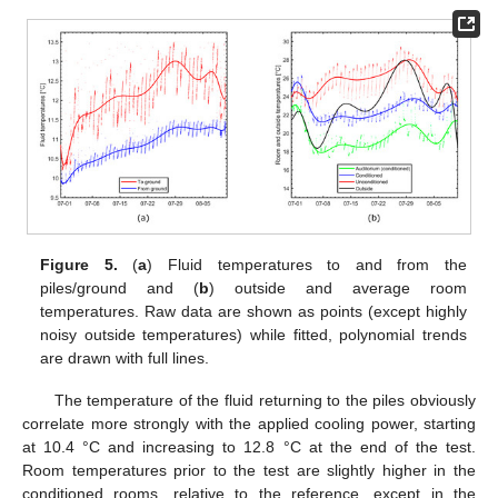
Figure 5.
(
a
) Fluid temperatures to and from the
piles/ground and (
b
) outside and average room
temperatures. Raw data are shown as points (except highly
noisy outside temperatures) while fitted, polynomial trends
are drawn with full lines.
The temperature of the fluid returning to the piles obviously
correlate more strongly with the applied cooling power, starting
at 10.4 °C and increasing to 12.8 °C at the end of the test.
Room temperatures prior to the test are slightly higher in the
conditioned rooms, relative to the reference, except in the