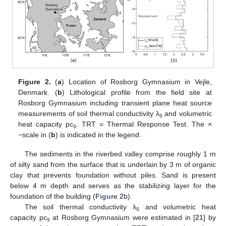
Figure 2.
(
a
) Location of Rosborg Gymnasium in Vejle,
Denmark. (
b
) Lithological profile from the field site at
Rosborg Gymnasium including transient plane heat source
measurements of soil thermal conductivity λ
and volumetric
s
heat capacity pc
. TRT = Thermal Response Test. The ×
s
−scale in (
b
) is indicated in the legend.
The sediments in the riverbed valley comprise roughly 1 m
of silty sand from the surface that is underlain by 3 m of organic
clay that prevents foundation without piles. Sand is present
below 4 m depth and serves as the stabilizing layer for the
foundation of the building (
Figure 2
b).
The soil thermal conductivity λ
and volumetric heat
s
capacity pc
at Rosborg Gymnasium were estimated in [
21
] by
s