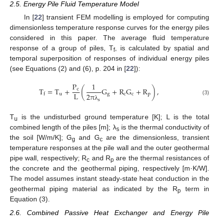
2.5. Energy Pile Fluid Temperature Model
In [
22
] transient FEM modelling is employed for computing
dimensionless temperature response curves for the energy piles
considered in this paper. The average fluid temperature
response of a group of piles, T
, is calculated by spatial and
f
temporal superposition of responses of individual energy piles
(see Equations (2) and (6), p. 204 in [
22
]):
P
1
T
=
T
+
(
G
+
R
G
+
R
)
,
c
L
u
g
c
c
p
f
2
π
(3)
s
λ
T
is the undisturbed ground temperature [K]; L is the total
u
combined length of the piles [m]; λ
is the thermal conductivity of
s
the soil [W/m/K]; G
and G
are the dimensionless, transient
g
c
temperature responses at the pile wall and the outer geothermal
pipe wall, respectively; R
and R
are the thermal resistances of
c
p
the concrete and the geothermal piping, respectively [m·K/W].
The model assumes instant steady-state heat conduction in the
geothermal piping material as indicated by the R
term in
p
Equation (3).
2.6. Combined Passive Heat Exchanger and Energy Pile