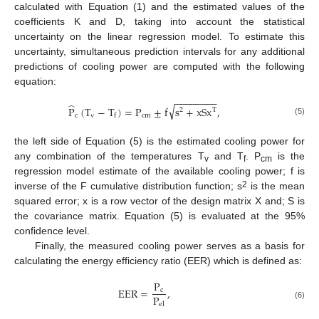
calculated with Equation (1) and the estimated values of the
coefficients K and D, taking into account the statistical
uncertainty on the linear regression model. To estimate this
uncertainty, simultaneous prediction intervals for any additional
predictions of cooling power are computed with the following
equation:
−
−
−
−
−
−
−
−
̂
√
P
(
T
−
T
)
=
P
±
f
s
+
xSx
,
T
2
c
v
cm
f
(5)
the left side of Equation (5) is the estimated cooling power for
any combination of the temperatures T
and T
. P
is the
v
f
cm
regression model estimate of the available cooling power; f is
2
inverse of the F cumulative distribution function; s
is the mean
squared error; x is a row vector of the design matrix X and; S is
the covariance matrix. Equation (5) is evaluated at the 95%
confidence level.
Finally, the measured cooling power serves as a basis for
calculating the energy efficiency ratio (EER) which is defined as:
P
EER
=
,
c
P
el
(6)