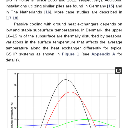
installations utilizing similar piles are found in Germany [
15
] and
in The Netherlands [
16
]. More case studies are described in
[
17
,
18
].
Passive cooling with ground heat exchangers depends on
low and stable subsurface temperatures. In Denmark, the upper
10–15 m of the subsurface are thermally disturbed by seasonal
variations in the surface temperature that affects the average
temperature along the heat exchanger differently for typical
GSHP systems as shown in
Figure 1
(see
Appendix A
for
details).