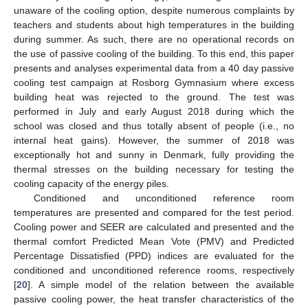
unaware of the cooling option, despite numerous complaints by
teachers and students about high temperatures in the building
during summer. As such, there are no operational records on
the use of passive cooling of the building. To this end, this paper
presents and analyses experimental data from a 40 day passive
cooling test campaign at Rosborg Gymnasium where excess
building heat was rejected to the ground. The test was
performed in July and early August 2018 during which the
school was closed and thus totally absent of people (i.e., no
internal heat gains). However, the summer of 2018 was
exceptionally hot and sunny in Denmark, fully providing the
thermal stresses on the building necessary for testing the
cooling capacity of the energy piles.
Conditioned and unconditioned reference room
temperatures are presented and compared for the test period.
Cooling power and SEER are calculated and presented and the
thermal comfort Predicted Mean Vote (PMV) and Predicted
Percentage Dissatisfied (PPD) indices are evaluated for the
conditioned and unconditioned reference rooms, respectively
[
20
]. A simple model of the relation between the available
passive cooling power, the heat transfer characteristics of the