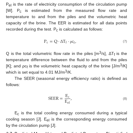
P
is the rate of electricity consumption of the circulation pump
el
[W]. P
is estimated from the measured flow rate and
c
temperature to and from the piles and the volumetric heat
capacity of the brine. The EER is estimated for all data points
recorded during the test. P
is calculated as follows:
c
P
=
Q
·
Δ
T
·
c
,
c
f
f
(7)
ρ
3
Q is the total volumetric flow rate in the piles [m
/s], ΔT
is the
f
temperature difference between the fluid to and from the piles
3
[K]; and ρc
is the volumetric heat capacity of the brine [J/m
/K]
f
3
which is set equal to 4.01 MJ/m
/K.
The SEER (seasonal energy efficiency ratio) is defined as
follows:
E
SEER
=
,
c
E
el
(8)
E
is the total cooling energy consumed during a typical
c
cooling season [J]. E
is the corresponding energy consumed
el
by the circulation pump [J].