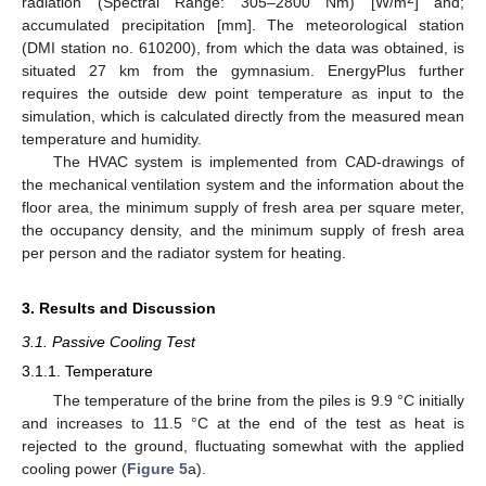
radiation (Spectral Range: 305–2800 Nm) [W/m
] and;
accumulated precipitation [mm]. The meteorological station
(DMI station no. 610200), from which the data was obtained, is
situated 27 km from the gymnasium. EnergyPlus further
requires the outside dew point temperature as input to the
simulation, which is calculated directly from the measured mean
temperature and humidity.
The HVAC system is implemented from CAD-drawings of
the mechanical ventilation system and the information about the
floor area, the minimum supply of fresh area per square meter,
the occupancy density, and the minimum supply of fresh area
per person and the radiator system for heating.
3. Results and Discussion
3.1. Passive Cooling Test
3.1.1. Temperature
The temperature of the brine from the piles is 9.9 °C initially
and increases to 11.5 °C at the end of the test as heat is
rejected to the ground, fluctuating somewhat with the applied
cooling power (
Figure 5
a).