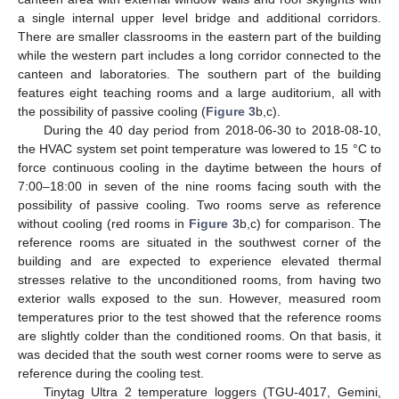
a single internal upper level bridge and additional corridors.
There are smaller classrooms in the eastern part of the building
while the western part includes a long corridor connected to the
canteen and laboratories. The southern part of the building
features eight teaching rooms and a large auditorium, all with
the possibility of passive cooling (
Figure 3
b,c).
During the 40 day period from 2018-06-30 to 2018-08-10,
the HVAC system set point temperature was lowered to 15 °C to
force continuous cooling in the daytime between the hours of
7:00–18:00 in seven of the nine rooms facing south with the
possibility of passive cooling. Two rooms serve as reference
without cooling (red rooms in
Figure 3
b,c) for comparison. The
reference rooms are situated in the southwest corner of the
building and are expected to experience elevated thermal
stresses relative to the unconditioned rooms, from having two
exterior walls exposed to the sun. However, measured room
temperatures prior to the test showed that the reference rooms
are slightly colder than the conditioned rooms. On that basis, it
was decided that the south west corner rooms were to serve as
reference during the cooling test.
Tinytag Ultra 2 temperature loggers (TGU-4017, Gemini,