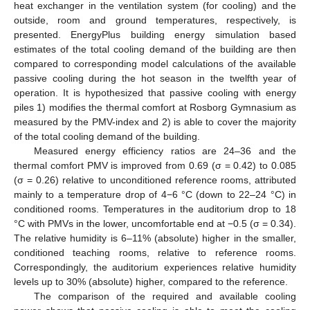
heat exchanger in the ventilation system (for cooling) and the
outside, room and ground temperatures, respectively, is
presented. EnergyPlus building energy simulation based
estimates of the total cooling demand of the building are then
compared to corresponding model calculations of the available
passive cooling during the hot season in the twelfth year of
operation. It is hypothesized that passive cooling with energy
piles 1) modifies the thermal comfort at Rosborg Gymnasium as
measured by the PMV-index and 2) is able to cover the majority
of the total cooling demand of the building.
Measured energy efficiency ratios are 24–36 and the
thermal comfort PMV is improved from 0.69 (σ = 0.42) to 0.085
(σ = 0.26) relative to unconditioned reference rooms, attributed
mainly to a temperature drop of 4−6 °C (down to 22–24 °C) in
conditioned rooms. Temperatures in the auditorium drop to 18
°C with PMVs in the lower, uncomfortable end at −0.5 (σ = 0.34).
The relative humidity is 6–11% (absolute) higher in the smaller,
conditioned teaching rooms, relative to reference rooms.
Correspondingly, the auditorium experiences relative humidity
levels up to 30% (absolute) higher, compared to the reference.
The comparison of the required and available cooling