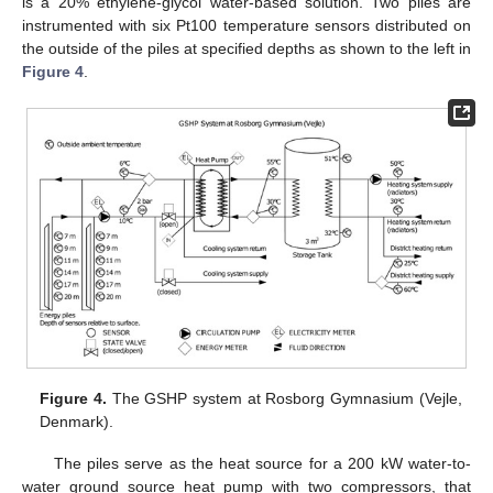
is a 20% ethylene-glycol water-based solution. Two piles are
instrumented with six Pt100 temperature sensors distributed on
the outside of the piles at specified depths as shown to the left in
Figure 4
.
Figure 4.
The GSHP system at Rosborg Gymnasium (Vejle,
Denmark).
The piles serve as the heat source for a 200 kW water-to-
water ground source heat pump with two compressors, that