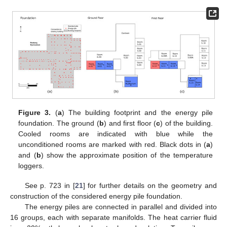
Figure 3.
(
a
) The building footprint and the energy pile
foundation. The ground (
b
) and first floor (
c
) of the building.
Cooled rooms are indicated with blue while the
unconditioned rooms are marked with red. Black dots in (
a
)
and (
b
) show the approximate position of the temperature
loggers.
See p. 723 in [
21
] for further details on the geometry and
construction of the considered energy pile foundation.
The energy piles are connected in parallel and divided into
16 groups, each with separate manifolds. The heat carrier fluid