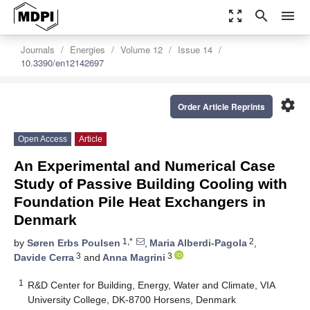
zoom_out_map
search
menu
Journals
Energies
Volume 12
Issue 14
10.3390/en12142697
settings
Order Article Reprints
Open Access
Article
An Experimental and Numerical Case
Study of Passive Building Cooling with
Foundation Pile Heat Exchangers in
Denmark
1,*
2
by
Søren Erbs Poulsen
,
Maria Alberdi-Pagola
,
3
3
Davide Cerra
and
Anna Magrini
1
R&D Center for Building, Energy, Water and Climate, VIA
University College, DK-8700 Horsens, Denmark