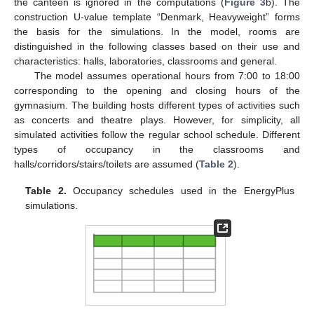
the canteen is ignored in the computations (
Figure 3
b). The
construction U-value template “Denmark, Heavyweight” forms
the basis for the simulations. In the model, rooms are
distinguished in the following classes based on their use and
characteristics: halls, laboratories, classrooms and general.
The model assumes operational hours from 7:00 to 18:00
corresponding to the opening and closing hours of the
gymnasium. The building hosts different types of activities such
as concerts and theatre plays. However, for simplicity, all
simulated activities follow the regular school schedule. Different
types of occupancy in the classrooms and
halls/corridors/stairs/toilets are assumed (
Table 2
).
Table 2.
Occupancy schedules used in the EnergyPlus
simulations.