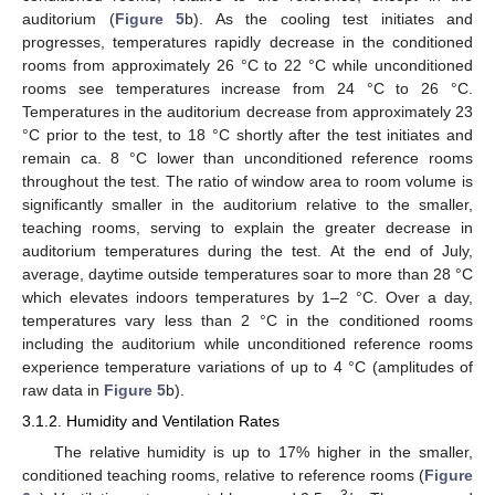
auditorium (
Figure 5
b). As the cooling test initiates and
progresses, temperatures rapidly decrease in the conditioned
rooms from approximately 26 °C to 22 °C while unconditioned
rooms see temperatures increase from 24 °C to 26 °C.
Temperatures in the auditorium decrease from approximately 23
°C prior to the test, to 18 °C shortly after the test initiates and
remain ca. 8 °C lower than unconditioned reference rooms
throughout the test. The ratio of window area to room volume is
significantly smaller in the auditorium relative to the smaller,
teaching rooms, serving to explain the greater decrease in
auditorium temperatures during the test. At the end of July,
average, daytime outside temperatures soar to more than 28 °C
which elevates indoors temperatures by 1–2 °C. Over a day,
temperatures vary less than 2 °C in the conditioned rooms
including the auditorium while unconditioned reference rooms
experience temperature variations of up to 4 °C (amplitudes of
raw data in
Figure 5
b).
3.1.2. Humidity and Ventilation Rates
The relative humidity is up to 17% higher in the smaller,
conditioned teaching rooms, relative to reference rooms (
Figure
3