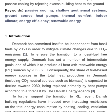
passive cooling by rejecting excess building heat to the ground.
Keywords:
passive cooling
;
shallow geothermal systems
;
ground source heat pumps
;
thermal comfort
;
indoor
climate
;
energy efficiency
;
renewable energy
1. Introduction
Denmark has committed itself to be independent from fossil
fuels by 2050 in order to mitigate climate changes due to CO
-
2
emissions [
1
]. To ensure the transition to a fossil-fuel free
energy supply, Denmark has set a number of intermediate
goals, one of which is to produce all heat with renewable energy
(RE) sources by 2035 [
2
]. Consequently, the share of fuel-based
energy sources in the total heat production in Denmark
(including CO
-neutral sources such as biomass) is expected to
2
decline towards 2030, being replaced primarily by heat pumps
according to a forecast by The Danish Energy Agency [
3
].
To further support the transition to RE, recent Danish
building regulations have imposed ever increasing restrictions
on the total energy consumption by heating, cooling, ventilation
and domestic hot water for both larger buildings and single-