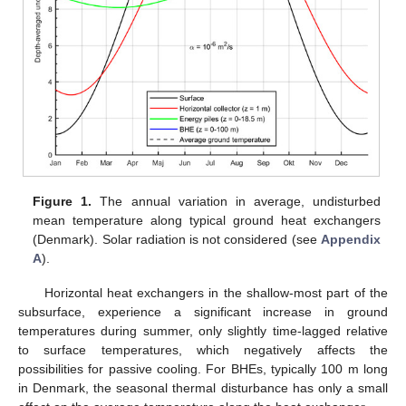
Figure 1.
The annual variation in average, undisturbed
mean temperature along typical ground heat exchangers
(Denmark). Solar radiation is not considered (see
Appendix
A
).
Horizontal heat exchangers in the shallow-most part of the
subsurface, experience a significant increase in ground
temperatures during summer, only slightly time-lagged relative
to surface temperatures, which negatively affects the
possibilities for passive cooling. For BHEs, typically 100 m long
in Denmark, the seasonal thermal disturbance has only a small