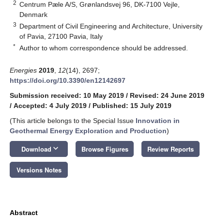
2
Centrum Pæle A/S, Grønlandsvej 96, DK-7100 Vejle,
Denmark
3
Department of Civil Engineering and Architecture, University
of Pavia, 27100 Pavia, Italy
*
Author to whom correspondence should be addressed.
Energies
2019
,
12
(14), 2697;
https://doi.org/10.3390/en12142697
Submission received: 10 May 2019
/
Revised: 24 June 2019
/
Accepted: 4 July 2019
/
Published: 15 July 2019
(This article belongs to the Special Issue
Innovation in
Geothermal Energy Exploration and Production
)
keyboard_arrow_down
Download
Browse Figures
Review Reports
Versions Notes
Abstract