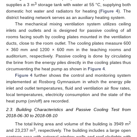
3
supplies a 3 m
storage tank with water at 55 °C, supplying both
domestic hot water and radiators for heating (
Figure 4
). The
district heating network serves as an auxiliary heating system.
The mechanical mixing ventilation system utilizes ceiling
inlets and outlets and is designed for passive cooling of all
rooms facing south by cooling plates mounted in the ventilation
ducts, close to the room outlet. The cooling plates measure 600
× 360 mm and 1200 × 600 mm in the teaching rooms and
auditorium, respectively. Passive cooling is done by circulating
the brine from the energy piles directly in the cooling plates thus
circumventing the heat pump as shown in
Figure 4
.
Figure 4
further shows the control and monitoring system
implemented at Rosborg Gymnasium in which the energy pile
inlet and outlet temperatures, fluid and ventilation air flow rates,
local temperatures, electricity consumption and the state of the
heat pump (on/off) are recorded.
2.3. Building Characteristics and Passive Cooling Test from
2018-06-30 to 2018-08-10
2
The total living area and volume of the building is 3949 m
3
and 23,237 m
, respectively. The building includes a large open
canteen area with external window walls and roof skylights with