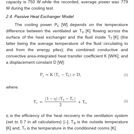
capacity is 750 W while the recorded, average power was 779
W during the cooling test.
2.4. Passive Heat Exchanger Model
The cooling power P
[W] depends on the temperature
c
difference between the ventilated air T
[K] flowing across the
v
surface of the heat exchanger and the fluid inside T
[K] (the
f
latter being the average temperature of the fluid circulating to
and from the energy piles); the combined conductive and
convective area-integrated heat transfer coefficient K [W/K]; and
a displacement constant D [W]:
P
=
K
(
T
−
T
)
+
D
,
c
v
f
(1)
where:
(
1
−
)
(
T
−
T
)
T
=
+
T
,
a
r
2
v
r
η
(2)
η is the efficiency of the heat recovery in the ventilation system
(set to 0.7 in all calculations) [–]; T
is the outside temperature
a
[K] and; T
is the temperature in the conditioned rooms [K].
r