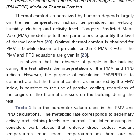
2.7. Predicted Mean Vote and Predicted Percentage Dissatisfied
(PMV/PPD) Model of Thermal Comfort
Thermal comfort as perceived by humans depends largely
on the air temperature, radiant temperature, air velocity,
humidity, clothing and activity level. Fanger’s Predicted Mean
Vote (PMV) model inputs these parameters to quantify the level
of thermal comfort [
20
]. Optimal thermal comfort is obtained for
PMV = 0 while discomfort prevails for 0.5 < PMV < −0.5. The
PMV and PPD equations are given in [
23
].
It is obvious that the absence of people in the building
during the test affects the interpretation of the PMV and PPD
indices. However, the purpose of calculating PMV/PPD is to
demonstrate that the thermal comfort, as measured by the PMV
index, is sensitive to the use of passive cooling, regardless of
the origins of the thermal stresses on the building during the
test.
Table 1
lists the parameter values used in the PMV and
PPD calculations. The metabolic rate corresponds to sedentary
activity and clothing levels are normal. The latter assumption
considers work places that enforce dress codes. Radiant
temperatures equal room temperatures as there are no