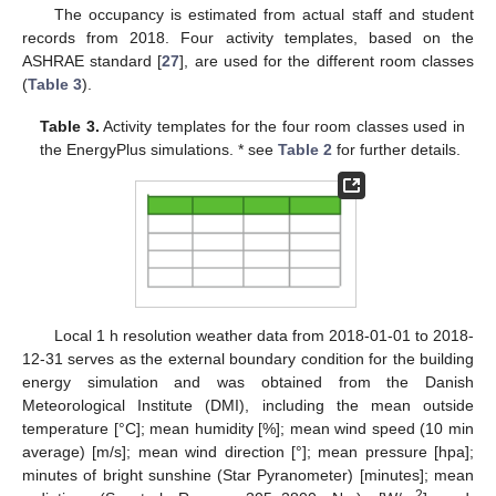
The occupancy is estimated from actual staff and student
records from 2018. Four activity templates, based on the
ASHRAE standard [
27
], are used for the different room classes
(
Table 3
).
Table 3.
Activity templates for the four room classes used in
the EnergyPlus simulations. * see
Table 2
for further details.
Local 1 h resolution weather data from 2018-01-01 to 2018-
12-31 serves as the external boundary condition for the building
energy simulation and was obtained from the Danish
Meteorological Institute (DMI), including the mean outside
temperature [°C]; mean humidity [%]; mean wind speed (10 min
average) [m/s]; mean wind direction [°]; mean pressure [hpa];
minutes of bright sunshine (Star Pyranometer) [minutes]; mean
2