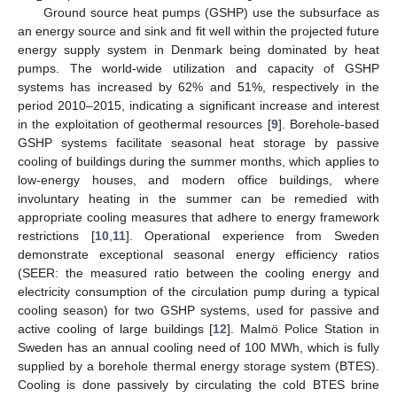
Ground source heat pumps (GSHP) use the subsurface as
an energy source and sink and fit well within the projected future
energy supply system in Denmark being dominated by heat
pumps. The world-wide utilization and capacity of GSHP
systems has increased by 62% and 51%, respectively in the
period 2010–2015, indicating a significant increase and interest
in the exploitation of geothermal resources [
9
]. Borehole-based
GSHP systems facilitate seasonal heat storage by passive
cooling of buildings during the summer months, which applies to
low-energy houses, and modern office buildings, where
involuntary heating in the summer can be remedied with
appropriate cooling measures that adhere to energy framework
restrictions [
10
,
11
]. Operational experience from Sweden
demonstrate exceptional seasonal energy efficiency ratios
(SEER: the measured ratio between the cooling energy and
electricity consumption of the circulation pump during a typical
cooling season) for two GSHP systems, used for passive and
active cooling of large buildings [
12
]. Malmö Police Station in
Sweden has an annual cooling need of 100 MWh, which is fully
supplied by a borehole thermal energy storage system (BTES).
Cooling is done passively by circulating the cold BTES brine