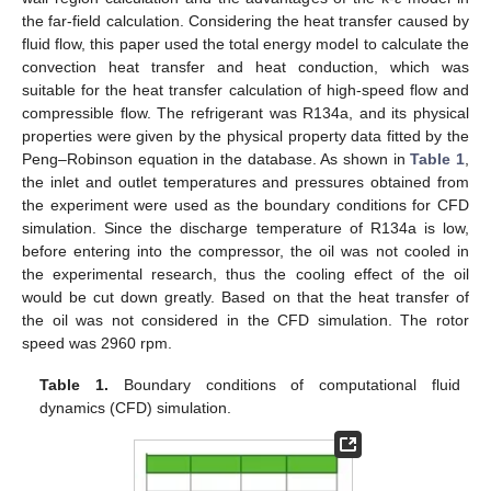
the far-field calculation. Considering the heat transfer caused by
fluid flow, this paper used the total energy model to calculate the
convection heat transfer and heat conduction, which was
suitable for the heat transfer calculation of high-speed flow and
compressible flow. The refrigerant was R134a, and its physical
properties were given by the physical property data fitted by the
Peng–Robinson equation in the database. As shown in
Table 1
,
the inlet and outlet temperatures and pressures obtained from
the experiment were used as the boundary conditions for CFD
simulation. Since the discharge temperature of R134a is low,
before entering into the compressor, the oil was not cooled in
the experimental research, thus the cooling effect of the oil
would be cut down greatly. Based on that the heat transfer of
the oil was not considered in the CFD simulation. The rotor
speed was 2960 rpm.
Table 1.
Boundary conditions of computational fluid
dynamics (CFD) simulation.