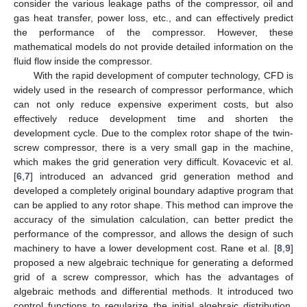
consider the various leakage paths of the compressor, oil and
gas heat transfer, power loss, etc., and can effectively predict
the performance of the compressor. However, these
mathematical models do not provide detailed information on the
fluid flow inside the compressor.
With the rapid development of computer technology, CFD is
widely used in the research of compressor performance, which
can not only reduce expensive experiment costs, but also
effectively reduce development time and shorten the
development cycle. Due to the complex rotor shape of the twin-
screw compressor, there is a very small gap in the machine,
which makes the grid generation very difficult. Kovacevic et al.
[
6
,
7
] introduced an advanced grid generation method and
developed a completely original boundary adaptive program that
can be applied to any rotor shape. This method can improve the
accuracy of the simulation calculation, can better predict the
performance of the compressor, and allows the design of such
machinery to have a lower development cost. Rane et al. [
8
,
9
]
proposed a new algebraic technique for generating a deformed
grid of a screw compressor, which has the advantages of
algebraic methods and differential methods. It introduced two
control functions to regularize the initial algebraic distribution,