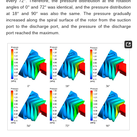
every 72°. Therefore, the pressure distribution at the rotation
angles of 0° and 72° was identical, and the pressure distribution
at 18° and 90° was also the same. The pressure gradually
increased along the spiral surface of the rotor from the suction
port to the discharge port, and the pressure of the discharge
port reached the maximum.