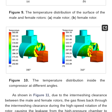
Figure 9.
The temperature distribution of the surface of the
male and female rotors: (
a
) male rotor; (
b
) female rotor.
Figure 10.
The temperature distribution inside the
compressor at different angles.
As shown in
Figure 11
, due to the intermeshing clearance
between the male and female rotors, the gas flows back through
the intermeshing clearance during the high-speed rotation of the
rotor, causing the leakage from the high-pressure chamber to