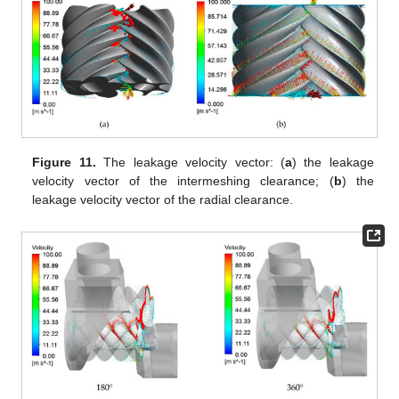
Figure 11.
The leakage velocity vector: (
a
) the leakage
velocity vector of the intermeshing clearance; (
b
) the
leakage velocity vector of the radial clearance.