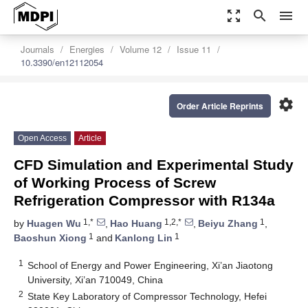
zoom_out_map
search
menu
Journals
Energies
Volume 12
Issue 11
10.3390/en12112054
settings
Order Article Reprints
Open Access
Article
CFD Simulation and Experimental Study
of Working Process of Screw
Refrigeration Compressor with R134a
1,*
1,2,*
1
by
Huagen Wu
,
Hao Huang
,
Beiyu Zhang
,
1
1
Baoshun Xiong
and
Kanlong Lin
1
School of Energy and Power Engineering, Xi’an Jiaotong
University, Xi’an 710049, China
2
State Key Laboratory of Compressor Technology, Hefei