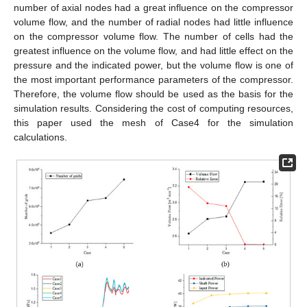
number of axial nodes had a great influence on the compressor
volume flow, and the number of radial nodes had little influence
on the compressor volume flow. The number of cells had the
greatest influence on the volume flow, and had little effect on the
pressure and the indicated power, but the volume flow is one of
the most important performance parameters of the compressor.
Therefore, the volume flow should be used as the basis for the
simulation results. Considering the cost of computing resources,
this paper used the mesh of Case4 for the simulation
calculations.