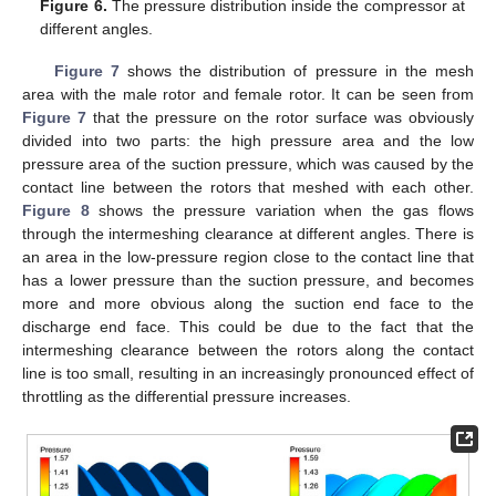
Figure 6.
The pressure distribution inside the compressor at
different angles.
Figure 7
shows the distribution of pressure in the mesh
area with the male rotor and female rotor. It can be seen from
Figure 7
that the pressure on the rotor surface was obviously
divided into two parts: the high pressure area and the low
pressure area of the suction pressure, which was caused by the
contact line between the rotors that meshed with each other.
Figure 8
shows the pressure variation when the gas flows
through the intermeshing clearance at different angles. There is
an area in the low-pressure region close to the contact line that
has a lower pressure than the suction pressure, and becomes
more and more obvious along the suction end face to the
discharge end face. This could be due to the fact that the
intermeshing clearance between the rotors along the contact
line is too small, resulting in an increasingly pronounced effect of
throttling as the differential pressure increases.