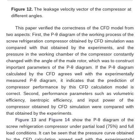
Figure 12.
The leakage velocity vector of the compressor at
different angles.
This paper verified the correctness of the CFD model from
two aspects: First, the P-θ diagram of the working process of the
screw refrigeration compressor obtained by CFD simulation was
compared with that obtained by the experiments, and the
pressure in the working chamber of the compressor constantly
changed with the angle of the male rotor, which was to construct
important parameters of the P-θ diagram. If the P-θ diagram
calculated by the CFD agrees well with the experimentally
measured P-θ diagram, it indicates that the prediction of
compressor performance by this CFD calculation model is
correct. Second, performance parameters such as volumetric
efficiency, isentropic efficiency, and input power of the
compressor obtained by CFD simulation were compared with
that obtained by the experiments.
Figure 13
and
Figure 14
show the P-θ diagram of the
screw refrigeration compressor under partial load (75%) and full
load conditions. It can be seen that the pressure curve obtained
by the CFD calculation agreed well with the experimentally