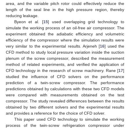
area, and the variable pitch rotor could effectively reduce the
length of the seal line in the high pressure region, thereby
reducing leakage.
Byeon et al. [
15
] used overlapping grid technology to
simulate the working process of an oil-free air compressor. The
experiment obtained the adiabatic efficiency and volumetric
efficiency of the compressor where the simulation results were
very similar to the experimental results. Arjeneh [
16
] used the
CFD method to study local pressure variation inside the suction
plenum of the screw compressor, described the measurement
method of related experiments, and verified the application of
CFD technology in the research of screw machinery. Rane [
17
]
studied the influence of CFD solvers on the performance
prediction of a twin-screw compressor. The performance
predictions obtained by calculations with these two CFD models
were compared with measurements obtained on the test
compressor. The study revealed differences between the results
obtained by two different solvers and the experimental results
and provides a reference for the choice of CFD solver.
This paper used CFD technology to simulate the working
process of the twin-screw refrigeration compressor under