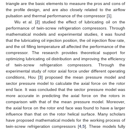
triangle are the basic elements to measure the pros and cons of
the profile design, and are also closely related to the airflow
pulsation and thermal performance of the compressor [
1
].
Wu et al. [
2
] studied the effect of lubricating oil on the
performance of twin-screw refrigeration compressors. Through
mathematical models and experimental studies, it was found
that the lubricating oil injection position, the oil injection flow rate,
and the oil filling temperature all affected the performance of the
compressor. The research provides theoretical support for
optimizing lubricating oil distribution and improving the efficiency
of twin-screw refrigeration compressors. Through the
experimental study of rotor axial force under different operating
conditions, Hou [
3
] proposed the mean pressure model and
sector pressure model to calculate the axial force on the rotor
end face. It was concluded that the sector pressure model was
more accurate in predicting the axial force on the rotors in
comparison with that of the mean pressure model. Moreover,
the axial force on the rotor end face was found to have a larger
influence than that on the rotor helical surface. Many scholars
have proposed mathematical models for the working process of
twin-screw refrigeration compressors [
4
,
5
]. These models fully