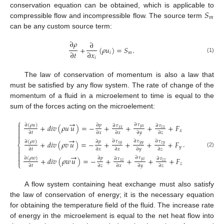
𝑆
conservation equation can be obtained, which is applicable to
𝑚
compressible flow and incompressible flow. The source term
can be any custom source term:
∂
𝜌
∂
+
(
𝜌
𝑢
)
=
𝑆
.
∂
𝑡
∂
𝑥
𝑖
𝑚
(1)
𝑖
The law of conservation of momentum is also a law that
must be satisfied by any flow system. The rate of change of the
momentum of a fluid in a microelement to time is equal to the
sum of the forces acting on the microelement:
⎧
→

∂
𝜏
∂
(
𝜌
𝑢
)
∂
𝑝
+
𝑑
𝑖
𝑣
(
𝜌
𝑢
𝑢
)
=
−
+
+
+
+
𝐹
∂
𝜏
∂
𝜏
𝑦
𝑥

𝑥
𝑥
𝑧
𝑥
𝑥

∂
𝑡
∂
𝑥
∂
𝑥
∂
𝑦
∂
𝑧

→
∂
𝜏
∂
𝜏
∂
𝜏
.
∂
(
𝜌
𝑣
)
∂
𝑝
+
𝑑
𝑖
𝑣
(
𝜌
𝑣
𝑢
)
=
−
+
+
+
+
𝐹
⎨
𝑥
𝑦
𝑦
𝑦
𝑧
𝑦
𝑦

∂
𝑡
∂
𝑥
∂
𝑥
∂
𝑦
∂
𝑧

(2)
→

∂
𝜏
∂
(
𝜌
𝑤
)
∂
𝑝
+
𝑑
𝑖
𝑣
(
𝜌
𝑤
𝑢
)
=
−
+
+
+
+
𝐹
∂
𝜏
∂
𝜏

𝑦
𝑧
𝑥
𝑧
𝑧
𝑧
⎩
𝑧
∂
𝑡
∂
𝑧
∂
𝑥
∂
𝑦
∂
𝑧
A flow system containing heat exchange must also satisfy
the law of conservation of energy; it is the necessary equation
for obtaining the temperature field of the fluid. The increase rate
of energy in the microelement is equal to the net heat flow into