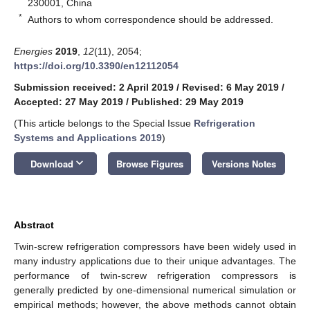
230001, China
*
Authors to whom correspondence should be addressed.
Energies
2019
,
12
(11), 2054;
https://doi.org/10.3390/en12112054
Submission received: 2 April 2019
/
Revised: 6 May 2019
/
Accepted: 27 May 2019
/
Published: 29 May 2019
(This article belongs to the Special Issue
Refrigeration
Systems and Applications 2019
)
keyboard_arrow_down
Download
Browse Figures
Versions Notes
Abstract
Twin-screw refrigeration compressors have been widely used in
many industry applications due to their unique advantages. The
performance of twin-screw refrigeration compressors is
generally predicted by one-dimensional numerical simulation or
empirical methods; however, the above methods cannot obtain