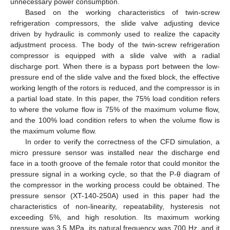
unnecessary power consumption.
Based on the working characteristics of twin-screw
refrigeration compressors, the slide valve adjusting device
driven by hydraulic is commonly used to realize the capacity
adjustment process. The body of the twin-screw refrigeration
compressor is equipped with a slide valve with a radial
discharge port. When there is a bypass port between the low-
pressure end of the slide valve and the fixed block, the effective
working length of the rotors is reduced, and the compressor is in
a partial load state. In this paper, the 75% load condition refers
to where the volume flow is 75% of the maximum volume flow,
and the 100% load condition refers to when the volume flow is
the maximum volume flow.
In order to verify the correctness of the CFD simulation, a
micro pressure sensor was installed near the discharge end
face in a tooth groove of the female rotor that could monitor the
pressure signal in a working cycle, so that the P-θ diagram of
the compressor in the working process could be obtained. The
pressure sensor (XT-140-250A) used in this paper had the
characteristics of non-linearity, repeatability, hysteresis not
exceeding 5%, and high resolution. Its maximum working
pressure was 3.5 MPa, its natural frequency was 700 Hz, and it