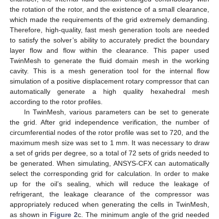
the rotation of the rotor, and the existence of a small clearance,
which made the requirements of the grid extremely demanding.
Therefore, high-quality, fast mesh generation tools are needed
to satisfy the solver’s ability to accurately predict the boundary
layer flow and flow within the clearance. This paper used
TwinMesh to generate the fluid domain mesh in the working
cavity. This is a mesh generation tool for the internal flow
simulation of a positive displacement rotary compressor that can
automatically generate a high quality hexahedral mesh
according to the rotor profiles.
In TwinMesh, various parameters can be set to generate
the grid. After grid independence verification, the number of
circumferential nodes of the rotor profile was set to 720, and the
maximum mesh size was set to 1 mm. It was necessary to draw
a set of grids per degree, so a total of 72 sets of grids needed to
be generated. When simulating, ANSYS-CFX can automatically
select the corresponding grid for calculation. In order to make
up for the oil’s sealing, which will reduce the leakage of
refrigerant, the leakage clearance of the compressor was
appropriately reduced when generating the cells in TwinMesh,
as shown in
Figure 2
c. The minimum angle of the grid needed