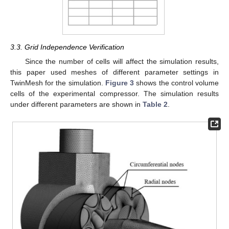
3.3. Grid Independence Verification
Since the number of cells will affect the simulation results,
this paper used meshes of different parameter settings in
TwinMesh for the simulation.
Figure 3
shows the control volume
cells of the experimental compressor. The simulation results
under different parameters are shown in
Table 2
.