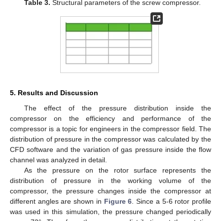
Table 3.
Structural parameters of the screw compressor.
5. Results and Discussion
The effect of the pressure distribution inside the
compressor on the efficiency and performance of the
compressor is a topic for engineers in the compressor field. The
distribution of pressure in the compressor was calculated by the
CFD software and the variation of gas pressure inside the flow
13. May
14. May
15. May
16. May
17. May
18. May
19. May
20. May
21. May
23. May
24. May
25. May
26. May
27. May
28. May
29. May
30. May
31. May
2. Jun
3. Jun
4. Jun
5. Jun
6. Jun
7. Jun
8. Jun
9. Jun
10. Jun
12. Jun
13. Jun
14. Jun
15. Jun
16. Jun
17. Jun
18. Jun
19. Jun
20. Jun
22. Jun
23. Jun
24. Jun
25. Jun
26. Jun
27. Jun
28. Jun
29. Jun
30. Jun
2. Jul
3. Jul
4. Jul
5. Jul
6. Jul
7. Jul
8. Jul
9. Jul
10. Jul
12. Jul
13. Jul
14. Jul
15. Jul
16. Jul
17. Jul
18. Jul
19. Jul
20. Jul
22. Jul
23. Jul
24. Jul
25. Jul
26. Jul
27. Jul
28. Jul
29. Jul
30. Jul
1. Aug
2. Aug
3. Aug
4. Aug
5. Aug
6. Aug
7. Aug
8. Aug
9. Aug
channel was analyzed in detail.
As the pressure on the rotor surface represents the
distribution of pressure in the working volume of the
compressor, the pressure changes inside the compressor at
different angles are shown in
Figure 6
. Since a 5-6 rotor profile
was used in this simulation, the pressure changed periodically