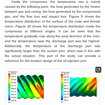
Inside the compressor, the temperature rise is mainly
caused by the following parts: the heat generated by the friction
between gas and casing, the heat generated by the compressed
gas, and the flow loss and impact loss.
Figure 9
shows the
temperature distribution of the surface of the male and female
rotors.
Figure 10
shows the temperature distribution inside the
compressor at different angles. It can be seen that the
temperature gradually rose along the axial direction of the rotor,
and the temperature near the discharge port was the highest.
Additionally, the temperature at the discharge port was
significantly larger than the suction port, which was in line with
the actual situation. This part of the study can provide a
reference for the location design of the oil injection port.