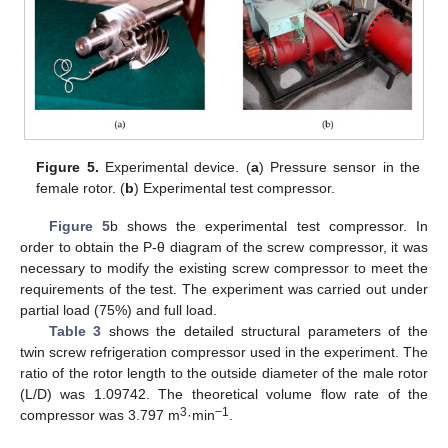
Figure 5.
Experimental device. (
a
) Pressure sensor in the
female rotor. (
b
) Experimental test compressor.
Figure 5
b shows the experimental test compressor. In
order to obtain the P-θ diagram of the screw compressor, it was
necessary to modify the existing screw compressor to meet the
requirements of the test. The experiment was carried out under
partial load (75%) and full load.
Table 3
shows the detailed structural parameters of the
twin screw refrigeration compressor used in the experiment. The
ratio of the rotor length to the outside diameter of the male rotor
(L/D) was 1.09742. The theoretical volume flow rate of the
3
−1
compressor was 3.797 m
·min
.