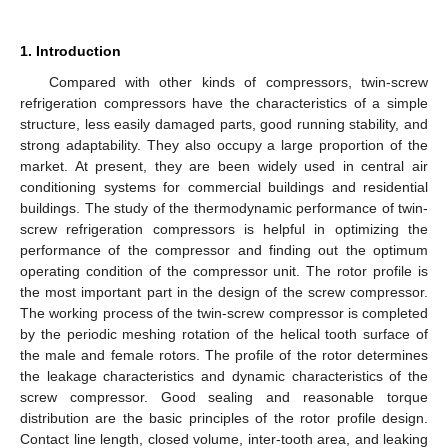
1. Introduction
Compared with other kinds of compressors, twin-screw
refrigeration compressors have the characteristics of a simple
structure, less easily damaged parts, good running stability, and
strong adaptability. They also occupy a large proportion of the
market. At present, they are been widely used in central air
conditioning systems for commercial buildings and residential
buildings. The study of the thermodynamic performance of twin-
screw refrigeration compressors is helpful in optimizing the
performance of the compressor and finding out the optimum
operating condition of the compressor unit. The rotor profile is
the most important part in the design of the screw compressor.
The working process of the twin-screw compressor is completed
by the periodic meshing rotation of the helical tooth surface of
the male and female rotors. The profile of the rotor determines
the leakage characteristics and dynamic characteristics of the
screw compressor. Good sealing and reasonable torque
distribution are the basic principles of the rotor profile design.
Contact line length, closed volume, inter-tooth area, and leaking