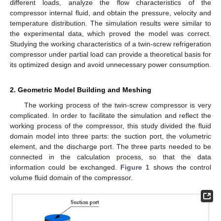
different loads, analyze the flow characteristics of the
compressor internal fluid, and obtain the pressure, velocity and
temperature distribution. The simulation results were similar to
the experimental data, which proved the model was correct.
Studying the working characteristics of a twin-screw refrigeration
compressor under partial load can provide a theoretical basis for
its optimized design and avoid unnecessary power consumption.
2. Geometric Model Building and Meshing
The working process of the twin-screw compressor is very
complicated. In order to facilitate the simulation and reflect the
working process of the compressor, this study divided the fluid
domain model into three parts: the suction port, the volumetric
element, and the discharge port. The three parts needed to be
connected in the calculation process, so that the data
information could be exchanged.
Figure 1
shows the control
volume fluid domain of the compressor.