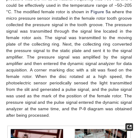
could be effectively used in the temperature range of −50–205
°C. The modified female rotor is shown in
Figure 5
a where the
micro pressure sensor installed in the female rotor tooth groove
collected the pressure signal in the tooth groove. The pressure
signal was transmitted through the signal line located in the
female rotor axis. The signal was transmitted to the moving
plate of the collecting ring. Next, the collecting ring converted
the pressure signal to the static plate and sent it to the signal
amplifier. The pressure signal was amplified by the signal
amplifier and then entered the dynamic signal analyzer for data
acquisition. A corner marking disc with a slit was fixed on the
female rotor. When the disc rotated at a high speed, the
photoelectric sensor periodically sensed the light transmitted
from the slit and generated a pulse signal, and the pulse signal
was used as the mark of the position of the female rotor. The
pressure signal and the pulse signal entered the dynamic signal
analyzer at the same time, and the P-θ diagram was obtained
after being processed.