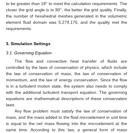
to be greater than 18° to meet the calculation requirements. The
closer the grid angle is to 90°, the better the grid quality. Finally,
the number of hexahedral meshes generated in the volumetric
element fluid domain was 5,279,175, and the quality met the
requirements.
3. Simulation Settings
3.1. Governing Equation
The flow and convective heat transfer of fluids are
controlled by the laws of conservation of physics, which include
the law of conservation of mass, the law of conservation of
momentum, and the law of energy conservation. Since the flow
is in a turbulent motion state, the system also needs to comply
with the additional turbulent transport equation. The governing
equations are mathematical descriptions of these conservation
laws.
Any flow problem must satisfy the law of conservation of
mass, and the mass added to the fluid microelement in unit time
is equal to the net mass flowing into the microelement at the
same time. According to this law, a general form of mass