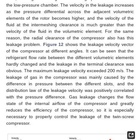
the low-pressure chamber. The velocity in the leakage increases
as the pressure differential across the adjacent volumetric
elements of the rotor becomes higher, and the velocity of the
fluid at the intermeshing clearance is much greater than the
velocity of the fluid in the volumetric element. For the same
reason, the radial clearance of the compressor also has this
leakage problem.
Figure 12
shows the leakage velocity vector
of the compressor at different angles. It can be seen that the
refrigerant flow rate between the different volumetric elements
hardly changed and the leakage in the terminal clearance was
obvious. The maximum leakage velocity exceeded 200 m/s. The
leakage of gas in the compressor was mainly caused by the
difference in pressure between the different slots, and the
distribution law of the leakage velocity was positively correlated
with the pressure difference. Gas leakage changes the flow
state of the internal airflow of the compressor and greatly
reduces the efficiency of the compressor, so it is especially
necessary to properly control the leakage of the twin-screw
compressor.