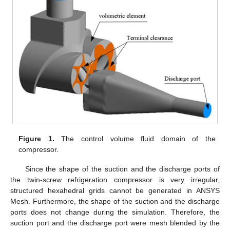
Figure 1.
The control volume fluid domain of the
compressor.
Since the shape of the suction and the discharge ports of
the twin-screw refrigeration compressor is very irregular,
structured hexahedral grids cannot be generated in ANSYS
Mesh. Furthermore, the shape of the suction and the discharge
ports does not change during the simulation. Therefore, the
suction port and the discharge port were mesh blended by the