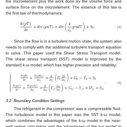
the microelement plus the work done by the volume force and
surface force on the microelement. The essence of this law is
the first law of thermodynamics:
∂
(
𝜌
𝑇
)
𝑘
+
𝑑
𝑖
𝑣
(
𝜌
𝑢
𝑇
)
=
𝑑
𝑖
𝑣
(
𝑔
𝑟
𝑎
𝑑
𝑇
)
+
𝑆
.
𝑐
∂
𝑡
𝑇
𝑝
(3)
Since the flow is in a turbulent motion state, the system also
needs to comply with the additional turbulent transport equation
to solve. This paper used the Shear Stress Transport model.
The shear stress transport (SST) model is improved by the
standard k-ω model, which has higher precision and reliability:
⎧

∂
(
𝜌
𝑘
)
∂
(
𝜌
𝑘
𝑢
)
+
=
(
𝛤
)
+
𝐺
−
𝑌
+
𝑆
∂
∂
𝑘

𝑖
𝑘
𝑘
𝑘
𝑘
∂
𝑡
∂
𝑥
∂
𝑥
∂
𝑥
.
⎨
𝑖
𝑗
𝑗

∂
(
𝜌
𝜔
)
∂
(
𝜌
𝜔
𝑢
)
+
=
(
𝛤
)
+
𝐺
−
𝑌
+
𝐷
+
𝑆
∂
𝜔
∂

(4)
𝑖
⎩
𝜔
𝜔
𝜔
𝜔
𝜔
∂
𝑡
∂
𝑥
∂
𝑥
∂
𝑥
𝑖
𝑗
𝑗
3.2. Boundary Condition Settings
The refrigerant in the compressor was a compressible fluid.
The turbulence model in this paper was the SST k-ω model,
which combines the advantages of the k-ω model in the near-
wall region calculation and the advantages of the k-ε model in