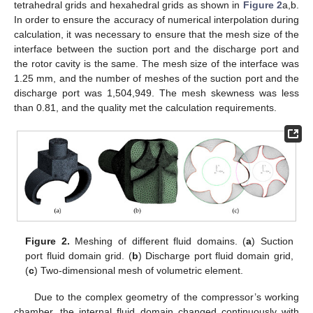
tetrahedral grids and hexahedral grids as shown in
Figure 2
a,b.
In order to ensure the accuracy of numerical interpolation during
calculation, it was necessary to ensure that the mesh size of the
interface between the suction port and the discharge port and
the rotor cavity is the same. The mesh size of the interface was
1.25 mm, and the number of meshes of the suction port and the
discharge port was 1,504,949. The mesh skewness was less
than 0.81, and the quality met the calculation requirements.
Figure 2.
Meshing of different fluid domains. (
a
) Suction
port fluid domain grid. (
b
) Discharge port fluid domain grid,
(
c
) Two-dimensional mesh of volumetric element.
Due to the complex geometry of the compressor’s working
chamber, the internal fluid domain changed continuously with