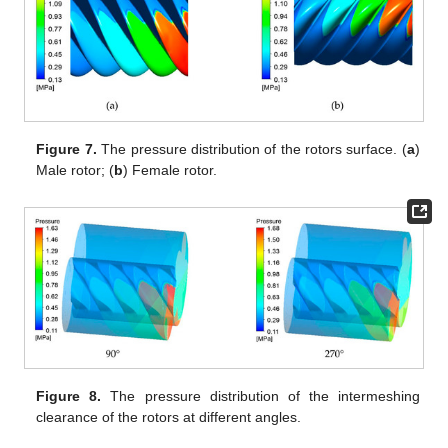
Figure 7.
The pressure distribution of the rotors surface. (
a
)
Male rotor; (
b
) Female rotor.
Figure 8.
The pressure distribution of the intermeshing
clearance of the rotors at different angles.