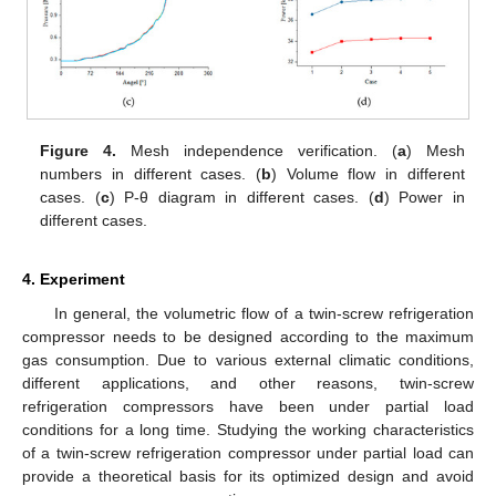
Figure 4.
Mesh independence verification. (
a
) Mesh
numbers in different cases. (
b
) Volume flow in different
cases. (
c
) P-θ diagram in different cases. (
d
) Power in
different cases.
4. Experiment
In general, the volumetric flow of a twin-screw refrigeration
compressor needs to be designed according to the maximum
gas consumption. Due to various external climatic conditions,
different applications, and other reasons, twin-screw
refrigeration compressors have been under partial load
conditions for a long time. Studying the working characteristics
of a twin-screw refrigeration compressor under partial load can
provide a theoretical basis for its optimized design and avoid