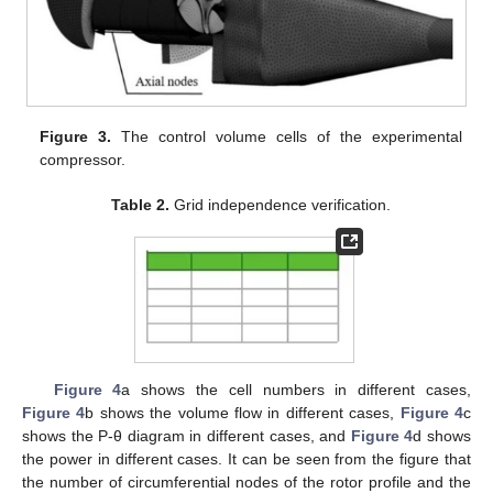
Figure 3.
The control volume cells of the experimental
compressor.
Table 2.
Grid independence verification.
Figure 4
a shows the cell numbers in different cases,
Figure 4
b shows the volume flow in different cases,
Figure 4
c
shows the P-θ diagram in different cases, and
Figure 4
d shows
the power in different cases. It can be seen from the figure that
the number of circumferential nodes of the rotor profile and the