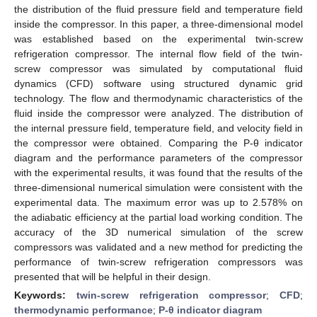
the distribution of the fluid pressure field and temperature field
inside the compressor. In this paper, a three-dimensional model
was established based on the experimental twin-screw
refrigeration compressor. The internal flow field of the twin-
screw compressor was simulated by computational fluid
dynamics (CFD) software using structured dynamic grid
technology. The flow and thermodynamic characteristics of the
fluid inside the compressor were analyzed. The distribution of
the internal pressure field, temperature field, and velocity field in
the compressor were obtained. Comparing the P-θ indicator
diagram and the performance parameters of the compressor
with the experimental results, it was found that the results of the
three-dimensional numerical simulation were consistent with the
experimental data. The maximum error was up to 2.578% on
the adiabatic efficiency at the partial load working condition. The
accuracy of the 3D numerical simulation of the screw
compressors was validated and a new method for predicting the
performance of twin-screw refrigeration compressors was
presented that will be helpful in their design.
Keywords:
twin-screw refrigeration compressor
;
CFD
;
thermodynamic performance
;
P-θ indicator diagram