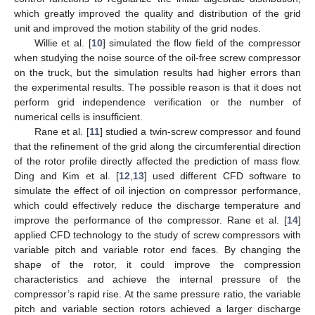
which greatly improved the quality and distribution of the grid
unit and improved the motion stability of the grid nodes.
Willie et al. [
10
] simulated the flow field of the compressor
when studying the noise source of the oil-free screw compressor
on the truck, but the simulation results had higher errors than
the experimental results. The possible reason is that it does not
perform grid independence verification or the number of
numerical cells is insufficient.
Rane et al. [
11
] studied a twin-screw compressor and found
that the refinement of the grid along the circumferential direction
of the rotor profile directly affected the prediction of mass flow.
Ding and Kim et al. [
12
,
13
] used different CFD software to
simulate the effect of oil injection on compressor performance,
which could effectively reduce the discharge temperature and
improve the performance of the compressor. Rane et al. [
14
]
applied CFD technology to the study of screw compressors with
variable pitch and variable rotor end faces. By changing the
shape of the rotor, it could improve the compression
characteristics and achieve the internal pressure of the
compressor’s rapid rise. At the same pressure ratio, the variable
pitch and variable section rotors achieved a larger discharge