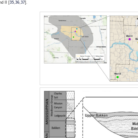
nd II [
35
,
36
,
37
].