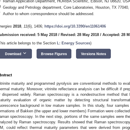
Raman Application Department, HORIBA Scientific, Edison, NJ 08820, US
3
Geology and Petrology department, Core Laboratories, Houston, TX 77040
*
Author to whom correspondence should be addressed.
nergies
2018
,
11
(6), 1406;
https://doi.org/10.3390/en11061406
ubmission received: 5 May 2018
/
Revised: 28 May 2018
/
Accepted: 28 M
This article belongs to the Section
L: Energy Sources
)
keyboard_arrow_down
Download
Browse Figures
Versions Notes
bstract
itrinite maturity and programmed pyrolysis are conventional methods to eval
hermal maturity. Moreover, vitrinite reflectance analysis can be difficult if pr
r dispersed widely. Raman spectroscopy is a nondestructive method that 
aturity evaluation of organic matter by detecting structural transforma
luorescence background in low mature samples. In this study, four samples o
ormations of Bakken (the upper and lower members) Formation were collecte
aman spectroscopy. In the next step, portions of the same samples were then
nalyzed by Raman spectroscopy. Results showed that Raman spectroscopy, b
M, could reflect thermal maturity parameters that were derived from prog