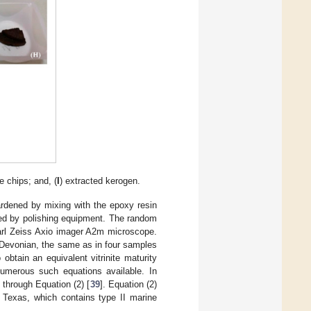
e chips; and, (
I
) extracted kerogen.
rdened by mixing with the epoxy resin
hed by polishing equipment. The random
Carl Zeiss Axio imager A2m microscope.
e Devonian, the same as in four samples
obtain an equivalent vitrinite maturity
numerous such equations available. In
through Equation (2) [
39
]. Equation (2)
 Texas, which contains type II marine