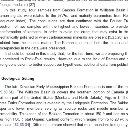
Young’s modulus) [
27
].
In this study, four samples from Bakken Formation in Williston Basin 
aman signals were related to the
%VRo
, and maturity parameters from Roc
roduction index). The conclusions are then confirmed with the Fourier T
pectrum of two samples with the highest and lowest maturities to provide 
ransformation of kerogen. In order to avoid the errors that may exist i
echanically polished or when carbonaceous minerals are present [
5
,
23
,
28
] a
solated from the mineral matrix. The Raman spectra of both the in-situ a
iscrepancies in the data were presented.
It should be noted in this study that, for the first time, we are proposin
e correlated to Rock-Eval results. However, due to the lack of Raman and p
trong conclusion, to better support our hypothesis, additional data from publish
. Geological Setting
The late Devonian-Early Mississippian Bakken Formation is one of the ma
29
,
30
,
31
]. The Williston Basin is covers the southern portion of Canada
orthern part of the United States (Montana and North Dakota),
Figure 1
. Th
hree Forks Formation and is overlain by the Lodgepole Formation. The Bakken
pper and lower members serving as source rocks and middle member as 
ermeability. Thickness of the Bakken Formation is about 150 ft and has no
as high TOC (Total Organic Carbon) content, which ranges from 5 to 20 wt 
he basin [
32
,
33
,
34
]. Different literature showed that most abundant kerogen t