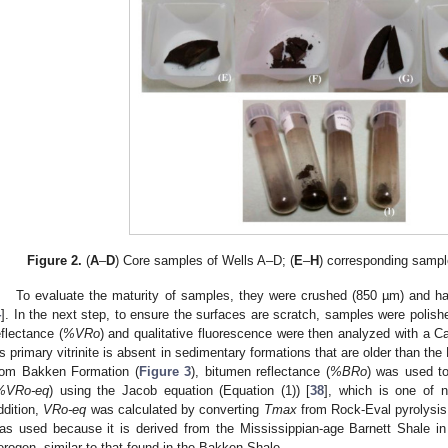
Figure 2.
(
A
–
D
) Core samples of Wells A–D; (
E
–
H
) corresponding sampl
To evaluate the maturity of samples, they were crushed (850 µm) and ha
4
]. In the next step, to ensure the surfaces are scratch, samples were polis
eflectance (
%VRo
) and qualitative fluorescence were then analyzed with a 
s primary vitrinite is absent in sedimentary formations that are older than th
rom Bakken Formation (
Figure 3
), bitumen reflectance (
%BRo
) was used to 
%VRo-eq
) using the Jacob equation (Equation (1)) [
38
], which is one of 
ddition,
VRo-eq
was calculated by converting
Tmax
from Rock-Eval pyrolysis 
as used because it is derived from the Mississippian-age Barnett Shale in
erogen, similar to that found in the Bakken Shale.