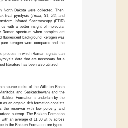
in North Dakota were collected. Then,
k-Eval pyrolysis (
Tmax
,
S
1,
S
2, and
ransform Infrared Spectroscopy (FTIR)
us with a better insight of molecular
n the Raman spectrum when samples are
nd fluorescent background, kerogen was
nd pure kerogen were compared and the
g the process in which Raman signals can
yrolysis data that are necessary for a
ed literature has been also utilized.
in source rocks of the Williston Basin
 (Manitoba and Saskatchewan) and the
e Bakken Formation is underlain by the
 as an organic rich formation consists
the reservoir with low porosity and
 surface outcrop. The Bakken Formation
% with an average of 11.33 wt % across
ype in the Bakken Formation are types I