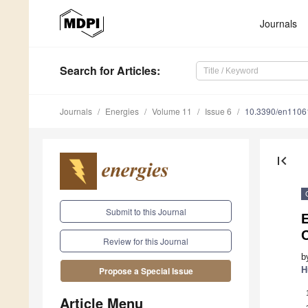
Journals
Search
for Articles
:
Journals
Energies
Volume 11
Issue 6
10.3390/en1106
first_page
Submit to this Journal
C
Review for this Journal
b
H
Propose a Special Issue
Article Menu