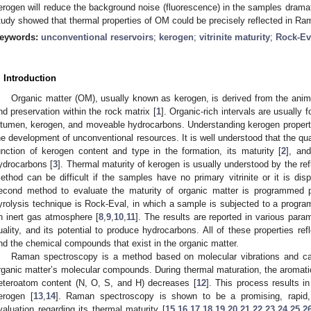
erogen will reduce the background noise (fluorescence) in the samples dramat
tudy showed that thermal properties of OM could be precisely reflected in Ra
eywords:
unconventional reservoirs
;
kerogen
;
vitrinite maturity
;
Rock-Ev
. Introduction
Organic matter (OM), usually known as kerogen, is derived from the anima
nd preservation within the rock matrix [
1
]. Organic-rich intervals are usually f
itumen, kerogen, and moveable hydrocarbons. Understanding kerogen propertie
he development of unconventional resources. It is well understood that the qua
unction of kerogen content and type in the formation, its maturity [
2
], and
ydrocarbons [
3
]. Thermal maturity of kerogen is usually understood by the re
ethod can be difficult if the samples have no primary vitrinite or it is dis
econd method to evaluate the maturity of organic matter is programmed p
yrolysis technique is Rock-Eval, in which a sample is subjected to a progr
n inert gas atmosphere [
8
,
9
,
10
,
11
]. The results are reported in various para
uality, and its potential to produce hydrocarbons. All of these properties ref
nd the chemical compounds that exist in the organic matter.
Raman spectroscopy is a method based on molecular vibrations and can
rganic matter’s molecular compounds. During thermal maturation, the aromatic
eteroatom content (N, O, S, and H) decreases [
12
]. This process results i
erogen [
13
,
14
]. Raman spectroscopy is shown to be a promising, rapid
valuation regarding its thermal maturity [
15
,
16
,
17
,
18
,
19
,
20
,
21
,
22
,
23
,
24
,
25
,
2