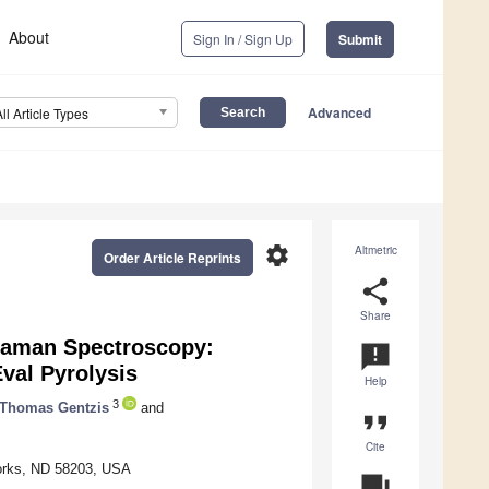
About
Sign In / Sign Up
Submit
Advanced
All Article Types
settings
Altmetric
Order Article Reprints
share
Share
 Raman Spectroscopy:
announcement
val Pyrolysis
Help
3
Thomas Gentzis
and
format_quote
Cite
Forks, ND 58203, USA
question_answer