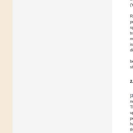
(
R
p
s
t
m
i
d
b
s
2
[
n
T
u
p
h
t