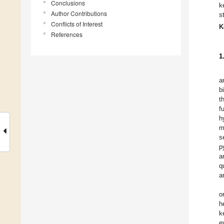
Conclusions
k
Author Contributions
s
Conflicts of Interest
K
References
1
a
b
t
f
h
m
s
p
a
q
a
o
h
k
e