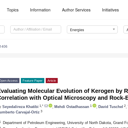
Topics
Information
Author Services
Initiatives
Energies
1406
Open Access
Feature Paper
Article
Evaluating Molecular Evolution of Kerogen by
orrelation with Optical Microscopy and Rock-E
1,*
1
2
y
Seyedalireza Khatibi
,
Mehdi Ostadhassan
,
David Tuschel
,
3
umberto Carvajal-Ortiz
1
Department of Petroleum Engineering, University of North Dakota, Grand 
2