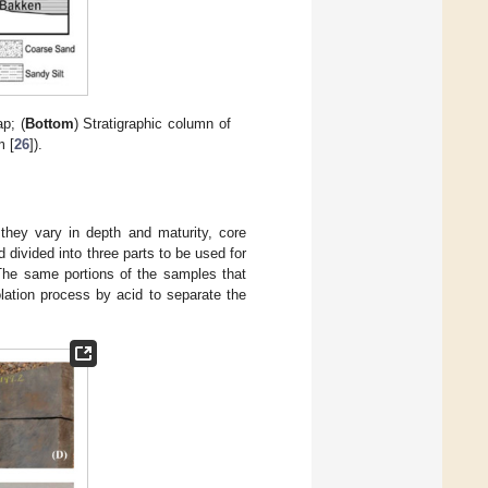
p; (
Bottom
) Stratigraphic column of
m [
26
]).
they vary in depth and maturity, core
divided into three parts to be used for
The same portions of the samples that
ation process by acid to separate the