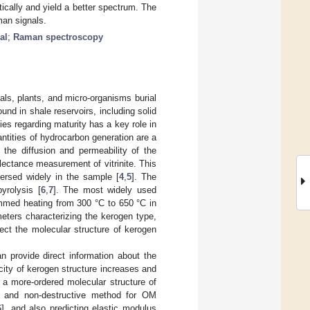
ically and yield a better spectrum. The
man signals.
al
;
Raman spectroscopy
ls, plants, and micro-organisms burial
ound in shale reservoirs, including solid
s regarding maturity has a key role in
ntities of hydrocarbon generation are a
 the diffusion and permeability of the
flectance measurement of vitrinite. This
persed widely in the sample [
4
,
5
]. The
yrolysis [
6
,
7
]. The most widely used
ammed heating from 300 °C to 650 °C in
meters characterizing the kerogen type,
lect the molecular structure of kerogen
 provide direct information about the
ity of kerogen structure increases and
n a more-ordered molecular structure of
, and non-destructive method for OM
6
], and also predicting elastic modulus