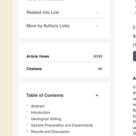
Related Info Link
More by Authors Links
E
S
(
Article Views
8399
Citations
46
A
V
t
Table of Contents
o
m
Abstract
f
Introduction
f
Geological Setting
R
Sample Preparation and Experiments
a
Results and Discussion
O