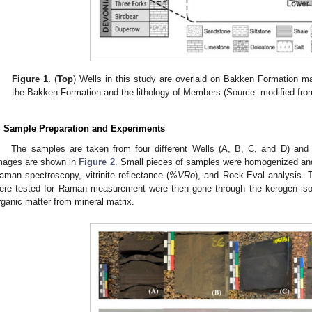
Figure 1.
(
Top
) Wells in this study are overlaid on Bakken Formation ma
the Bakken Formation and the lithology of Members (Source: modified fro
. Sample Preparation and Experiments
The samples are taken from four different Wells (A, B, C, and D) and 
mages are shown in
Figure 2
. Small pieces of samples were homogenized and 
aman spectroscopy, vitrinite reflectance (
%VRo
), and Rock-Eval analysis. 
ere tested for Raman measurement were then gone through the kerogen isol
rganic matter from mineral matrix.