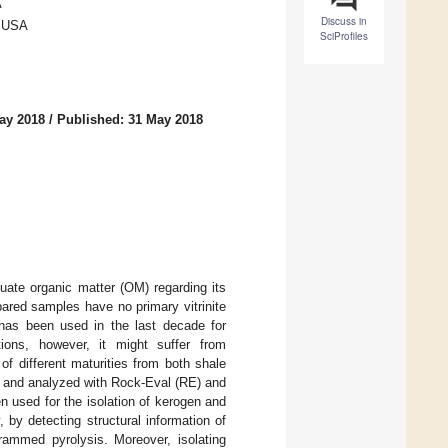
A
Discuss in
, USA
SciProfiles
ay 2018
/
Published: 31 May 2018
uate organic matter (OM) regarding its
epared samples have no primary vitrinite
has been used in the last decade for
tions, however, it might suffer from
f different maturities from both shale
d and analyzed with Rock-Eval (RE) and
 used for the isolation of kerogen and
y detecting structural information of
rammed pyrolysis. Moreover, isolating