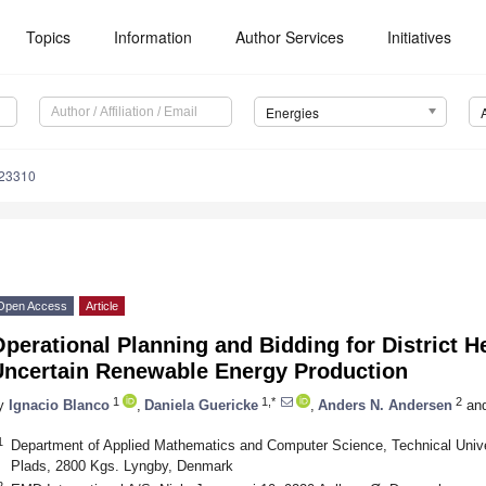
Topics
Information
Author Services
Initiatives
Energies
123310
Open Access
Article
perational Planning and Bidding for District 
Uncertain Renewable Energy Production
1
1,*
2
y
Ignacio Blanco
,
Daniela Guericke
,
Anders N. Andersen
an
1
Department of Applied Mathematics and Computer Science, Technical Unive
Plads, 2800 Kgs. Lyngby, Denmark
2