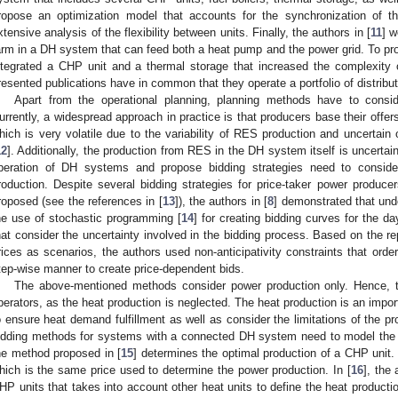
ropose an optimization model that accounts for the synchronization of th
xtensive analysis of the flexibility between units. Finally, the authors in [
11
] w
arm in a DH system that can feed both a heat pump and the power grid. To provi
ntegrated a CHP unit and a thermal storage that increased the complexity 
resented publications have in common that they operate a portfolio of distribut
Apart from the operational planning, planning methods have to conside
urrently, a widespread approach in practice is that producers base their offers 
hich is very volatile due to the variability of RES production and uncertain
12
]. Additionally, the production from RES in the DH system itself is uncertai
peration of DH systems and propose bidding strategies need to conside
roduction. Despite several bidding strategies for price-taker power produ
roposed (see the references in [
13
]), the authors in [
8
] demonstrated that unde
he use of stochastic programming [
14
] for creating bidding curves for the 
hat consider the uncertainty involved in the bidding process. Based on the rep
rices as scenarios, the authors used non-anticipativity constraints that orde
tep-wise manner to create price-dependent bids.
The above-mentioned methods consider power production only. Hence, th
perators, as the heat production is neglected. The heat production is an impo
o ensure heat demand fulfillment as well as consider the limitations of the pr
idding methods for systems with a connected DH system need to model the h
he method proposed in [
15
] determines the optimal production of a CHP unit. 
hich is the same price used to determine the power production. In [
16
], the
HP units that takes into account other heat units to define the heat productio