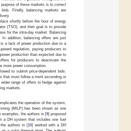
purpose of these markets is to correct
bids. Finally, balancing markets are
ivery.
place shortly before the hour of energy
or (TSO), and their goal is to provide
case for the intra-day market. Balancing
 In addition, balancing offers are just
 is a lack of power production due to a
 upward regulation, paying producers to
e power production than expected due to
ffers for producers to deactivate the
ize more power consumption.
llowed to submit price-dependent bids.
s that must follow a merit ascending or
wider range of offers to hedge against
cing markets.
omplicates the operation of the system,
gramming (MILP) has been shown as one
 examples, the authors in [
9
] proposed
 in a DH system that includes one fuel
the authors in [
10
] worked with a DH
l as a solar thermal plant. The authors