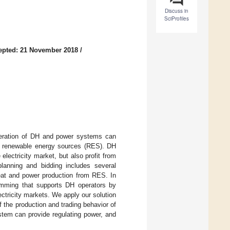
Discuss in
SciProfiles
epted: 21 November 2018
/
 operation of DH and power systems can
 of renewable energy sources (RES). DH
electricity market, but also profit from
planning and bidding includes several
heat and power production from RES. In
amming that supports DH operators by
ctricity markets. We apply our solution
 the production and trading behavior of
tem can provide regulating power, and