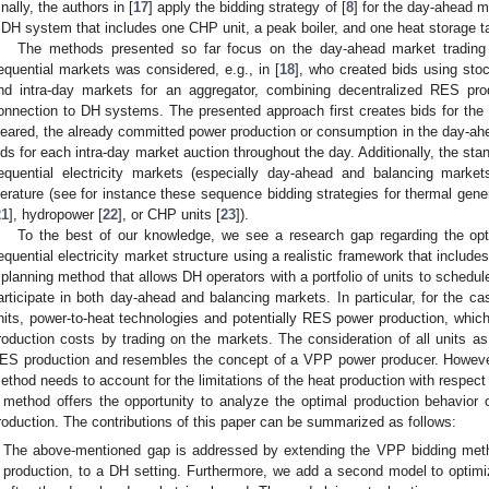
inally, the authors in [
17
] apply the bidding strategy of [
8
] for the day-ahead 
 DH system that includes one CHP unit, a peak boiler, and one heat storage t
The methods presented so far focus on the day-ahead market trading o
equential markets was considered, e.g., in [
18
], who created bids using sto
nd intra-day markets for an aggregator, combining decentralized RES pr
onnection to DH systems. The presented approach first creates bids for the 
leared, the already committed power production or consumption in the day-ahe
ids for each intra-day market auction throughout the day. Additionally, the stand
equential electricity markets (especially day-ahead and balancing marke
iterature (see for instance these sequence bidding strategies for thermal gene
21
], hydropower [
22
], or CHP units [
23
]).
To the best of our knowledge, we see a research gap regarding the opt
equential electricity market structure using a realistic framework that includes
 planning method that allows DH operators with a portfolio of units to schedul
articipate in both day-ahead and balancing markets. In particular, for th
nits, power-to-heat technologies and potentially RES power production, which 
roduction costs by trading on the markets. The consideration of all units as
ES production and resembles the concept of a VPP power producer. However,
ethod needs to account for the limitations of the heat production with respe
 method offers the opportunity to analyze the optimal production behavio
roduction. The contributions of this paper can be summarized as follows:
The above-mentioned gap is addressed by extending the VPP bidding meth
production, to a DH setting. Furthermore, we add a second model to optimi