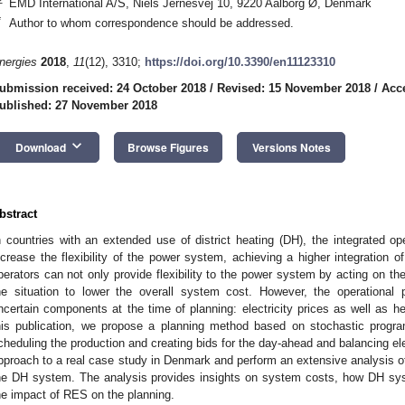
EMD International A/S, Niels Jernesvej 10, 9220 Aalborg Ø, Denmark
*
Author to whom correspondence should be addressed.
nergies
2018
,
11
(12), 3310;
https://doi.org/10.3390/en11123310
ubmission received: 24 October 2018
/
Revised: 15 November 2018
/
Acc
ublished: 27 November 2018
keyboard_arrow_down
Download
Browse Figures
Versions Notes
bstract
n countries with an extended use of district heating (DH), the integrated
ncrease the flexibility of the power system, achieving a higher integration
perators can not only provide flexibility to the power system by acting on the 
he situation to lower the overall system cost. However, the operational 
ncertain components at the time of planning: electricity prices as well as 
his publication, we propose a planning method based on stochastic progr
cheduling the production and creating bids for the day-ahead and balancing ele
pproach to a real case study in Denmark and perform an extensive analysis of
he DH system. The analysis provides insights on system costs, how DH sys
he impact of RES on the planning.