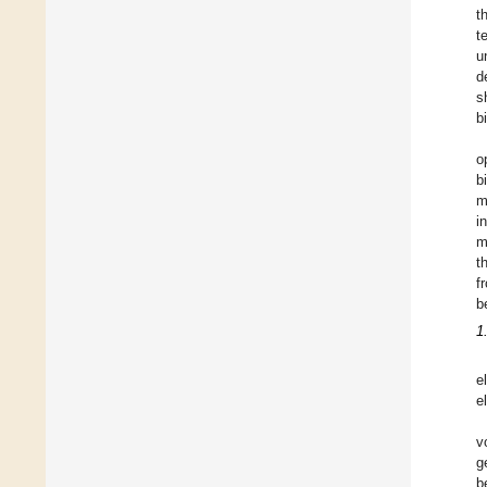
t
t
u
d
s
b
o
b
m
i
m
t
f
b
1
e
e
v
g
b