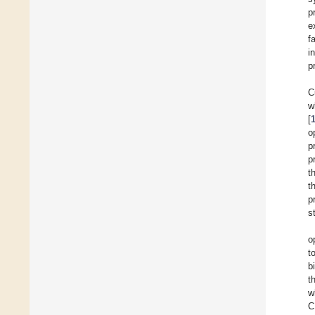
p
e
f
i
p
C
w
[
o
p
p
t
t
p
s
o
t
b
t
w
C