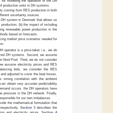
s for modeling the operation of the DH
 of production units in DH systems.
inty coming from RES production in both
fferent uncertainty sources.
e DH system in Denmark that allows us
production; (b) the impact of including
ding renewable power production in the
ethods based on forecasts.
ncing market price scenarios needed for
on.
 operator is a price-taker, i.e., we do
m-sized DH systems. Second, we assume
in Nord Pool. Third, we do not consider
we assume electricity prices and RES
balancing bids, we consider the RES
and adjusted to cover the heat losses.
strong correlation with the ambient
an obtain very accurate predictability
at demand occurs, the DH operators have
e pressure in the DH network. Finally,
 responsible for our own imbalances.
ovide the mathematical formulation that
respectively.
Section 3
describes the
ion and electricity prices.
Section 4