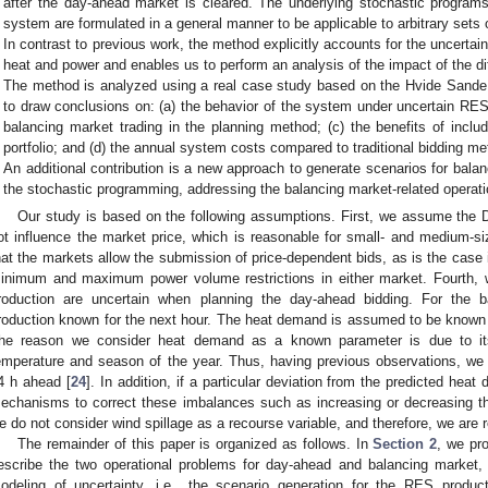
after the day-ahead market is cleared. The underlying stochastic program
system are formulated in a general manner to be applicable to arbitrary sets
In contrast to previous work, the method explicitly accounts for the uncerta
heat and power and enables us to perform an analysis of the impact of the di
The method is analyzed using a real case study based on the Hvide Sand
to draw conclusions on: (a) the behavior of the system under uncertain RES 
balancing market trading in the planning method; (c) the benefits of inclu
portfolio; and (d) the annual system costs compared to traditional bidding m
An additional contribution is a new approach to generate scenarios for bala
the stochastic programming, addressing the balancing market-related operati
Our study is based on the following assumptions. First, we assume the DH
ot influence the market price, which is reasonable for small- and mediu
hat the markets allow the submission of price-dependent bids, as is the case 
inimum and maximum power volume restrictions in either market. Fourth, 
roduction are uncertain when planning the day-ahead bidding. For the 
roduction known for the next hour. The heat demand is assumed to be known 
he reason we consider heat demand as a known parameter is due to its 
emperature and season of the year. Thus, having previous observations, we c
4 h ahead [
24
]. In addition, if a particular deviation from the predicted he
echanisms to correct these imbalances such as increasing or decreasing th
e do not consider wind spillage as a recourse variable, and therefore, we are
The remainder of this paper is organized as follows. In
Section 2
, we pr
escribe the two operational problems for day-ahead and balancing market, 
odeling of uncertainty, i.e., the scenario generation for the RES product