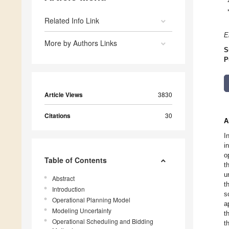
Related Info Link
E
More by Authors Links
S
P
Article Views
3830
Citations
30
A
I
i
o
Table of Contents
t
u
Abstract
t
Introduction
s
Operational Planning Model
a
Modeling Uncertainty
t
Operational Scheduling and Bidding
t