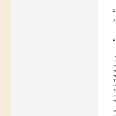
n
t
m
p
p
T
t
2
m
w
d
m