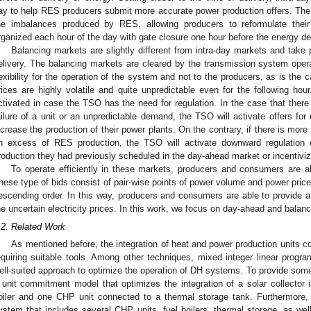
ay to help RES producers submit more accurate power production offers. The 
he imbalances produced by RES, allowing producers to reformulate their 
rganized each hour of the day with gate closure one hour before the energy del
Balancing markets are slightly different from intra-day markets and take 
elivery. The balancing markets are cleared by the transmission system operat
lexibility for the operation of the system and not to the producers, as is the 
rices are highly volatile and quite unpredictable even for the following hour.
ctivated in case the TSO has the need for regulation. In the case that there
ailure of a unit or an unpredictable demand, the TSO will activate offers for
ncrease the production of their power plants. On the contrary, if there is mor
n excess of RES production, the TSO will activate downward regulation o
roduction they had previously scheduled in the day-ahead market or incentiv
To operate efficiently in these markets, producers and consumers are a
hese type of bids consist of pair-wise points of power volume and power price
escending order. In this way, producers and consumers are able to provide a 
he uncertain electricity prices. In this work, we focus on day-ahead and balan
.2. Related Work
As mentioned before, the integration of heat and power production units c
equiring suitable tools. Among other techniques, mixed integer linear pro
ell-suited approach to optimize the operation of DH systems. To provide some
 unit commitment model that optimizes the integration of a solar collector
oiler and one CHP unit connected to a thermal storage tank. Furthermore, 
ystem that includes several CHP units, fuel boilers, thermal storage, as wel