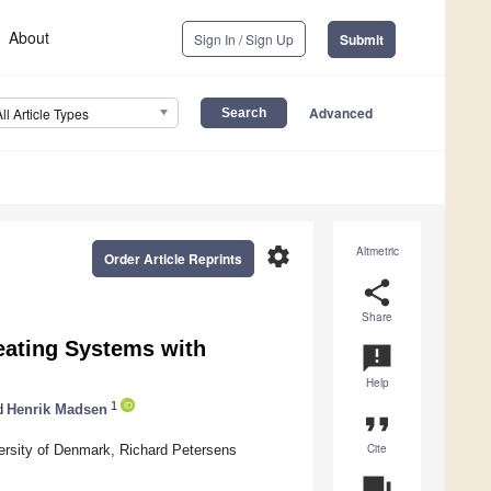
About
Sign In / Sign Up
Submit
Advanced
All Article Types
settings
Altmetric
Order Article Reprints
share
Share
Heating Systems with
announcement
Help
1
d
Henrik Madsen
format_quote
Cite
rsity of Denmark, Richard Petersens
question_answer