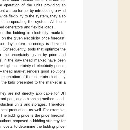
e operation of the units providing an
ent a step further by introducing a wind
de flexibility to the system, they also
of the operating the system. All these
ed generators and flexible loads.
r the bidding in electricity markets.
on the given electricity price forecast,
 one day before the energy is delivered
n. Consequently, tools that optimize the
r the uncertainty given by price and
cers in the day-ahead market have been
r high uncertainty of electricity prices,
day-ahead market renders good solutions
resentation of the uncertain electricity
r the bids presented to the market in a
ey are not directly applicable for DH
rtant part, and a planning method needs
oduction units and storages. Therefore,
eat production, as well. For example,
The bidding price is the price forecast,
 authors proposed a bidding strategy for
n costs to determine the bidding price.