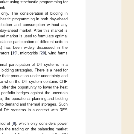
market using stochastic programming for
ank.
nly. The consideration of bidding in
chastic programming in both day-ahead
oduction and consumption without any
day-ahead market. After this market is
ad market is used to formulate optimal
alone participation of different units in
ts) has been widely discussed in the
rators [
19
], microgrids [
20
], wind farms
imal participation of DH systems in a
 bidding strategies. There is a need for
e their production under uncertainty and
e case when the DH system contains CHP
offer the opportunity to lower the heat
 portfolio hedges against the uncertain
 the operational planning and bidding
ct to demand and thermal storages. Such
r of DH systems in a context with RES
od of [
8
], which only considers power
ze the trading on the balancing market