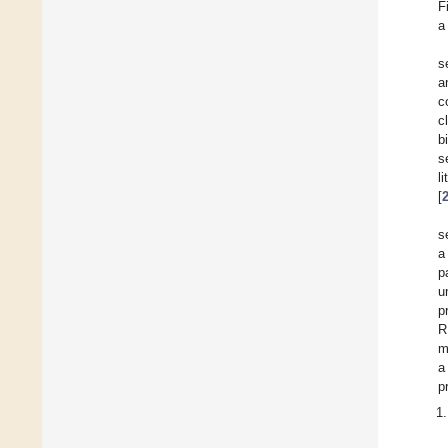
F
a
s
a
c
c
b
s
l
[
s
a
p
u
p
R
m
a
p