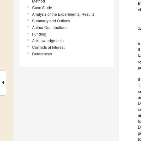
Method
K
Case Study
e
Analysis of the Experimental Results
Summary and Outlook
Author Contributions
1
Funding
Acknowledgments
t
Conflicts of Interest
t
References
f
s
p
t
T
s
a
D
c
a
f
D
p
t