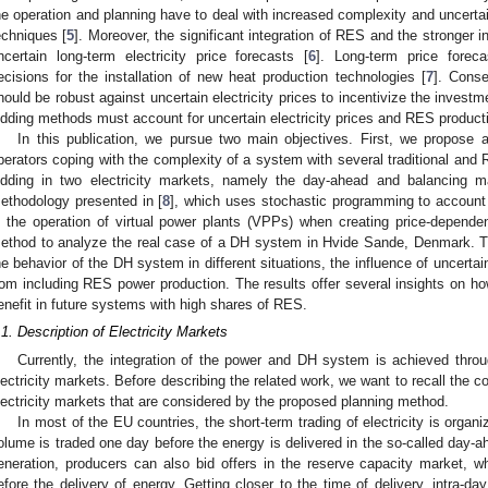
he operation and planning have to deal with increased complexity and uncerta
echniques [
5
]. Moreover, the significant integration of RES and the stronger 
ncertain long-term electricity price forecasts [
6
]. Long-term price foreca
ecisions for the installation of new heat production technologies [
7
]. Conse
hould be robust against uncertain electricity prices to incentivize the inves
idding methods must account for uncertain electricity prices and RES product
In this publication, we pursue two main objectives. First, we propose 
perators coping with the complexity of a system with several traditional and 
idding in two electricity markets, namely the day-ahead and balancing 
ethodology presented in [
8
], which uses stochastic programming to account fo
n the operation of virtual power plants (VPPs) when creating price-depend
ethod to analyze the real case of a DH system in Hvide Sande, Denmark. T
he behavior of the DH system in different situations, the influence of uncerta
rom including RES power production. The results offer several insights on
enefit in future systems with high shares of RES.
.1. Description of Electricity Markets
Currently, the integration of the power and DH system is achieved through
lectricity markets. Before describing the related work, we want to recall the 
lectricity markets that are considered by the proposed planning method.
In most of the EU countries, the short-term trading of electricity is organ
olume is traded one day before the energy is delivered in the so-called day
eneration, producers can also bid offers in the reserve capacity market, 
efore the delivery of energy. Getting closer to the time of delivery, intra-d