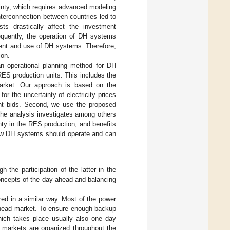
inty, which requires advanced modeling
interconnection between countries led to
sts drastically affect the investment
quently, the operation of DH systems
tment and use of DH systems. Therefore,
ion.
an operational planning method for DH
RES production units. This includes the
market. Our approach is based on the
r the uncertainty of electricity prices
ent bids. Second, we use the proposed
he analysis investigates among others
inty in the RES production, and benefits
 how DH systems should operate and can
 the participation of the latter in the
concepts of the day-ahead and balancing
ized in a similar way. Most of the power
-ahead market. To ensure enough backup
which takes place usually also one day
ay markets are organized throughout the