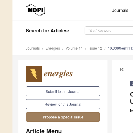
Journals
Search
for Articles
:
Journals
Energies
Volume 11
Issue 12
10.3390/en11
first_page
Submit to this Journal
O
Review for this Journal
b
Propose a Special Issue
Article Menu