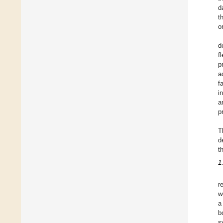
d
t
o
d
f
p
a
f
i
a
p
T
d
t
1
r
w
a
b
s