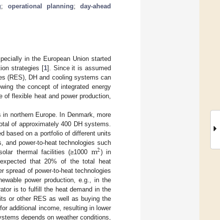
g
;
operational planning
;
day-ahead
specially in the European Union started
ion strategies [
1
]. Since it is assumed
urces (RES), DH and cooling systems can
lowing the concept of integrated energy
e of flexible heat and power production,
s in northern Europe. In Denmark, more
 total of approximately 400 DH systems.
based on a portfolio of different units
m
s, and power-to-heat technologies such
2
solar thermal facilities (≥1000
) in
 expected that 20% of the total heat
er spread of power-to-heat technologies
newable power production, e.g., in the
tor is to fulfill the heat demand in the
its or other RES as well as buying the
for additional income, resulting in lower
systems depends on weather conditions,