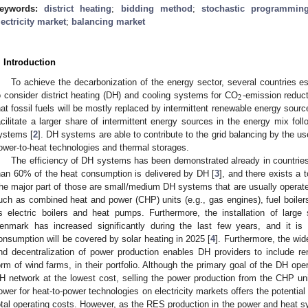
eywords:
district heating
;
bidding method
;
stochastic programmin
lectricity market
;
balancing market
. Introduction
To achieve the decarbonization of the energy sector, several countries e
2
o consider district heating (DH) and cooling systems for CO
-emission reduct
hat fossil fuels will be mostly replaced by intermittent renewable energy so
acilitate a larger share of intermittent energy sources in the energy mix fol
ystems [
2
]. DH systems are able to contribute to the grid balancing by the us
ower-to-heat technologies and thermal storages.
The efficiency of DH systems has been demonstrated already in countrie
han 60% of the heat consumption is delivered by DH [
3
], and there exists a
he major part of those are small/medium DH systems that are usually operated 
uch as combined heat and power (CHP) units (e.g., gas engines), fuel boiler
s electric boilers and heat pumps. Furthermore, the installation of large 
enmark has increased significantly during the last few years, and it is
onsumption will be covered by solar heating in 2025 [
4
]. Furthermore, the wid
nd decentralization of power production enables DH providers to include re
orm of wind farms, in their portfolio. Although the primary goal of the DH opera
H network at the lowest cost, selling the power production from the CHP un
ower for heat-to-power technologies on electricity markets offers the potential 
otal operating costs. However, as the RES production in the power and heat 