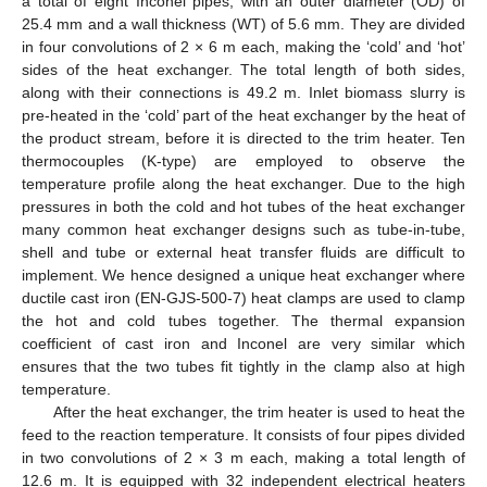
a total of eight Inconel pipes, with an outer diameter (OD) of
25.4 mm and a wall thickness (WT) of 5.6 mm. They are divided
in four convolutions of 2 × 6 m each, making the ‘cold’ and ‘hot’
sides of the heat exchanger. The total length of both sides,
along with their connections is 49.2 m. Inlet biomass slurry is
pre-heated in the ‘cold’ part of the heat exchanger by the heat of
the product stream, before it is directed to the trim heater. Ten
thermocouples (K-type) are employed to observe the
temperature profile along the heat exchanger. Due to the high
pressures in both the cold and hot tubes of the heat exchanger
many common heat exchanger designs such as tube-in-tube,
shell and tube or external heat transfer fluids are difficult to
implement. We hence designed a unique heat exchanger where
ductile cast iron (EN-GJS-500-7) heat clamps are used to clamp
the hot and cold tubes together. The thermal expansion
coefficient of cast iron and Inconel are very similar which
ensures that the two tubes fit tightly in the clamp also at high
temperature.
After the heat exchanger, the trim heater is used to heat the
feed to the reaction temperature. It consists of four pipes divided
in two convolutions of 2 × 3 m each, making a total length of
12.6 m. It is equipped with 32 independent electrical heaters