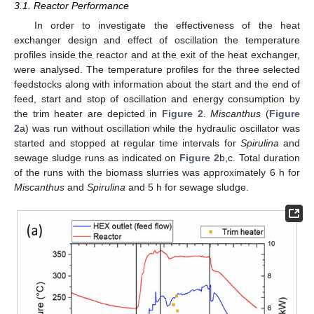
3.1. Reactor Performance
In order to investigate the effectiveness of the heat
exchanger design and effect of oscillation the temperature
profiles inside the reactor and at the exit of the heat exchanger,
were analysed. The temperature profiles for the three selected
feedstocks along with information about the start and the end of
feed, start and stop of oscillation and energy consumption by
the trim heater are depicted in
Figure 2
.
Miscanthus
(
Figure
2
a) was run without oscillation while the hydraulic oscillator was
started and stopped at regular time intervals for
Spirulina
and
sewage sludge runs as indicated on
Figure 2
b,c. Total duration
of the runs with the biomass slurries was approximately 6 h for
Miscanthus
and
Spirulina
and 5 h for sewage sludge.