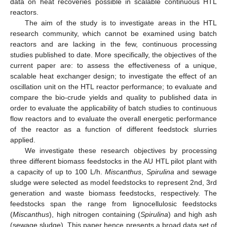
data on heat recoveries possible in scalable continuous HTL
reactors.
The aim of the study is to investigate areas in the HTL
research community, which cannot be examined using batch
reactors and are lacking in the few, continuous processing
studies published to date. More specifically, the objectives of the
current paper are: to assess the effectiveness of a unique,
scalable heat exchanger design; to investigate the effect of an
oscillation unit on the HTL reactor performance; to evaluate and
compare the bio-crude yields and quality to published data in
order to evaluate the applicability of batch studies to continuous
flow reactors and to evaluate the overall energetic performance
of the reactor as a function of different feedstock slurries
applied.
We investigate these research objectives by processing
three different biomass feedstocks in the AU HTL pilot plant with
a capacity of up to 100 L/h.
Miscanthus
,
Spirulina
and sewage
sludge were selected as model feedstocks to represent 2nd, 3rd
generation and waste biomass feedstocks, respectively. The
feedstocks span the range from lignocellulosic feedstocks
(
Miscanthus
), high nitrogen containing (
Spirulina
) and high ash
(sewage sludge). This paper hence presents a broad data set of