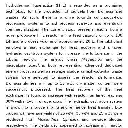
Hydrothermal liquefaction (HTL) is regarded as a promising
technology for the production of biofuels from biomass and
wastes. As such, there is a drive towards continuous-flow
processing systems to aid process scale-up and eventually
commercialization. The current study presents results from a
novel pilot-scale HTL reactor with a feed capacity of up to 100
L/h and a process volume of approximately 20 L. The pilot plant
employs a heat exchanger for heat recovery and a novel
hydraulic oscillation system to increase the turbulence in the
tubular reactor. The energy grass
Miscanthus
and the
microalgae
Spirulina
, both representing advanced dedicated
energy crops, as well as sewage sludge as high-potential waste
stream were selected to assess the reactor performance.
Biomass slurries with up to 16 wt% dry matter content were
successfully processed. The heat recovery of the heat
exchanger is found to increase with reactor run time, reaching
80% within 5–6 h of operation. The hydraulic oscillation system
is shown to improve mixing and enhance heat transfer. Bio-
crudes with average yields of 26 wt%, 33 wt% and 25 wt% were
produced from
Miscanthus
,
Spirulina
and sewage sludge,
respectively. The yields also appeared to increase with reactor