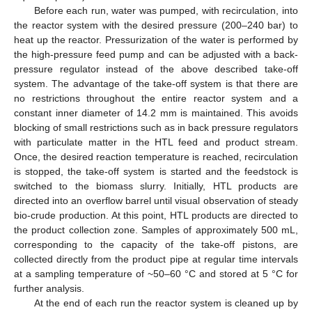
Before each run, water was pumped, with recirculation, into
the reactor system with the desired pressure (200–240 bar) to
heat up the reactor. Pressurization of the water is performed by
the high-pressure feed pump and can be adjusted with a back-
pressure regulator instead of the above described take-off
system. The advantage of the take-off system is that there are
no restrictions throughout the entire reactor system and a
constant inner diameter of 14.2 mm is maintained. This avoids
blocking of small restrictions such as in back pressure regulators
with particulate matter in the HTL feed and product stream.
Once, the desired reaction temperature is reached, recirculation
is stopped, the take-off system is started and the feedstock is
switched to the biomass slurry. Initially, HTL products are
directed into an overflow barrel until visual observation of steady
bio-crude production. At this point, HTL products are directed to
the product collection zone. Samples of approximately 500 mL,
corresponding to the capacity of the take-off pistons, are
collected directly from the product pipe at regular time intervals
at a sampling temperature of ~50–60 °C and stored at 5 °C for
further analysis.
At the end of each run the reactor system is cleaned up by