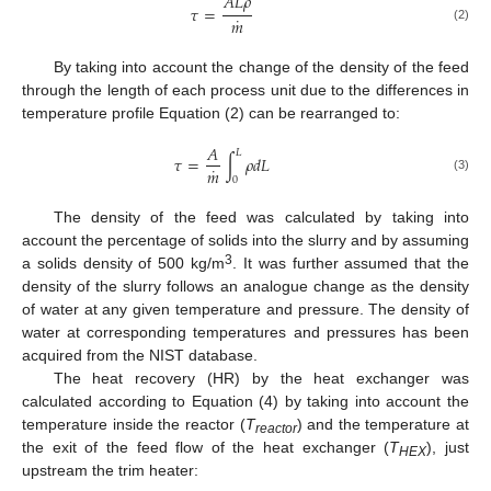
𝐴
𝐿
𝜌
𝜏
=
˙
𝑚
(2)
By taking into account the change of the density of the feed
through the length of each process unit due to the differences in
temperature profile Equation (2) can be rearranged to:
𝐴
𝐿
𝜏
=
∫
𝜌
𝑑
𝐿
˙
𝑚
(3)
0
The density of the feed was calculated by taking into
account the percentage of solids into the slurry and by assuming
3
a solids density of 500 kg/m
. It was further assumed that the
density of the slurry follows an analogue change as the density
of water at any given temperature and pressure. The density of
water at corresponding temperatures and pressures has been
acquired from the NIST database.
The heat recovery (HR) by the heat exchanger was
calculated according to Equation (4) by taking into account the
temperature inside the reactor (
T
) and the temperature at
reactor
the exit of the feed flow of the heat exchanger (
T
), just
HEX
upstream the trim heater: