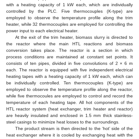
with a heating capacity of 1 kW each, which are individually
controlled by the PLC. Five thermocouples (K-type) are
employed to observe the temperature profile along the trim
heater, while 32 thermocouples are employed for controlling the
power input to each electrical heater.
At the exit of the trim heater, biomass slurry is directed to
the reactor where the main HTL reactions and biomass
conversion takes place. The reactor is a section in which
process conditions are maintained at constant set points. It
consists of ten pipes, divided in five convolutions of 2 × 6 m
each. The reactor is equipped with five independent electrical
heating tapes with a heating capacity of 1 kW each, which can
be individually controlled. Ten thermocouples (K-type) are
employed to observe the temperature profile along the reactor,
while five thermocoules are employed to control and record the
temperature of each heating tape. All hot components of the
HTL reactor system (heat exchanger, trim heater and reactor)
are heavily insulated and enclosed in 1.5 mm thick stainless-
steel casings to minimize heat losses to the surroundings.
The product stream is then directed to the ‘hot’ side of the
heat exchanger where it is cooled by exchanging heat with the