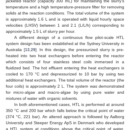
jacketed reactor (capacity 300 mL) for maintaining the slurry’s
temperature and a high temperature-pressure filter for removing
solids at the reaction conditions. The total volume of the system
is approximately 1.6 L and is operated with liquid hourly space
velocities (LHSV) between 1 and 2.1 (L/L/h) corresponding to
approximately 1.5 L of slurry per hour.
A different design of a continuous flow pilot-scale HTL
system design has been established at the Sydney University in
Australia [
13
,
29
]. In this design, the pressurized slurry is pre-
heated into two heat exchangers before entering the reactor
which consists of four stainless steel coils immersed in a
fluidized bed. The hot effluent entering the heat exchangers is
cooled to 170 °C and depressurized to 10 bar by using two
additional heat exchangers. The total volume of the reactor (the
four coils) is approximately 2 L. The system was demonstrated
for micro-algae and macro-algae by using pure water and
mixtures of water with organic solvents.
In both aforementioned cases, HTL is performed at around
350 °C and 200 bar which falls below the critical point of water
(374 °C, 221 bar). An altered approach is followed by Aalborg
University and Steeper Energy ApS in Denmark who developed
a HTL system at conditions above the critical point of water,