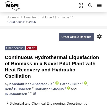
zoom_out_map
search
menu
Journals
Energies
Volume 11
Issue 10
10.3390/en11102695
settings
Order Article Reprints
Open Access
Article
Continuous Hydrothermal Liquefaction
of Biomass in a Novel Pilot Plant with
Heat Recovery and Hydraulic
Oscillation
1
1
by
Konstantinos Anastasakis
,
Patrick Biller
,
2
2
René B. Madsen
,
Marianne Glasius
and
1,*
Ib Johannsen
1
Biological and Chemical Engineering, Department of