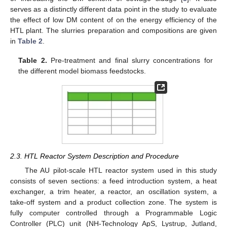
serves as a distinctly different data point in the study to evaluate
the effect of low DM content of on the energy efficiency of the
HTL plant. The slurries preparation and compositions are given
in
Table 2
.
Table 2.
Pre-treatment and final slurry concentrations for
the different model biomass feedstocks.
2.3. HTL Reactor System Description and Procedure
The AU pilot-scale HTL reactor system used in this study
consists of seven sections: a feed introduction system, a heat
exchanger, a trim heater, a reactor, an oscillation system, a
take-off system and a product collection zone. The system is
fully computer controlled through a Programmable Logic
Controller (PLC) unit (NH-Technology ApS, Lystrup, Jutland,