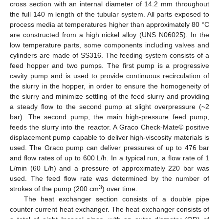
cross section with an internal diameter of 14.2 mm throughout
the full 140 m length of the tubular system. All parts exposed to
process media at temperatures higher than approximately 80 °C
are constructed from a high nickel alloy (UNS N06025). In the
low temperature parts, some components including valves and
cylinders are made of SS316. The feeding system consists of a
feed hopper and two pumps. The first pump is a progressive
cavity pump and is used to provide continuous recirculation of
the slurry in the hopper, in order to ensure the homogeneity of
the slurry and minimize settling of the feed slurry and providing
a steady flow to the second pump at slight overpressure (~2
bar). The second pump, the main high-pressure feed pump,
feeds the slurry into the reactor. A Graco Check-Mate© positive
displacement pump capable to deliver high-viscosity materials is
used. The Graco pump can deliver pressures of up to 476 bar
and flow rates of up to 600 L/h. In a typical run, a flow rate of 1
L/min (60 L/h) and a pressure of approximately 220 bar was
used. The feed flow rate was determined by the number of
3
strokes of the pump (200 cm
) over time.
The heat exchanger section consists of a double pipe
counter current heat exchanger. The heat exchanger consists of