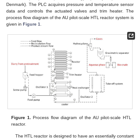
Denmark). The PLC acquires pressure and temperature sensor
data and controls the actuated valves and trim heater. The
process flow diagram of the AU pilot-scale HTL reactor system is
given in
Figure 1
.
Figure 1.
Process flow diagram of the AU pilot-scale HTL
reactor.
The HTL reactor is designed to have an essentially constant