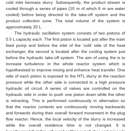
cold inlet biomass slurry. Subsequently, the product stream is
cooled through a series of pipes (10 m of which 6 m are water
cooled) before being directed to the take-off system and the
product collection zone. The total volume of the system is
approximately 20 L.
The hydraulic oscillation system consists of two pistons of
0.5 L capacity each. The first piston is located just after the main
feed pump and before the inlet of the ‘cold’ side of the heat
exchanger, the second is located after the cooling system just
before the hydraulic take-off system. The aim of using the is to
increase turbulence in the whole reactor system which is
hypothesised to improve mixing and enhance heat transfer. One
side of each piston is exposed to the HTL slurry at the reaction
pressure while the other side is connected to a high pressure
hydraulic oil circuit. A series of valves are controlled on the
hydraulic side in order to push one piston down while the other
is retracting. This is performed continuously in alternation so
that the reactor contents are continuously moving backwards
and forwards during their overall forward movement in the plug
flow reactor. Hence, the local velocity of the slurry is increased
while the overall residence time is not changed. It is