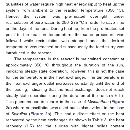
quantities of water require high heat energy input to heat up the
system from ambient to the reaction temperature (350 °C).
Hence, the system was pre-heated overnight, under
recirculation of pure water, to 250–275 °C in order to save time
on the days of the runs. During heat up, from the pre-heated set
point to the reaction temperature, the same procedure was
followed while recirculation was stopped once the desired
temperature was reached and subsequently the feed slurry was
introduced in the reactor.
The temperature in the reactor is maintained constant at
approximately 350 °C throughout the duration of the run,
indicating steady state operation. However, this is not the case
for the temperature in the heat exchanger. The temperature in
the heat exchanger outlet increases constantly until the end of
the feeding, indicating that the heat exchanger does not reach
steady state operation during the duration of the runs (5–6 h).
This phenomenon is clearer in the case of
Miscanthus
(
Figure
2
a) where no oscillation was used but is also evident in the case
of
Spirulina
(
Figure 2
b). This had a direct effect on the heat
recovered by the heat exchanger. As shown in
Table 3
, the heat
recovery (HR) for the slurries with higher solids content