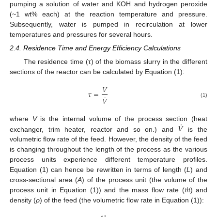
pumping a solution of water and KOH and hydrogen peroxide
(~1 wt% each) at the reaction temperature and pressure.
Subsequently, water is pumped in recirculation at lower
temperatures and pressures for several hours.
2.4. Residence Time and Energy Efficiency Calculations
The residence time (τ) of the biomass slurry in the different
sections of the reactor can be calculated by Equation (1):
𝑉
𝜏
=
˙
𝑉
(1)
˙
𝑉
where
V
is the internal volume of the process section (heat
exchanger, trim heater, reactor and so on.) and
is the
volumetric flow rate of the feed. However, the density of the feed
is changing throughout the length of the process as the various
process units experience different temperature profiles.
Equation (1) can hence be rewritten in terms of length (
L
) and
˙
𝑚
cross-sectional area (
A
) of the process unit (the volume of the
process unit in Equation (1)) and the mass flow rate (
) and
density (
ρ
) of the feed (the volumetric flow rate in Equation (1)):