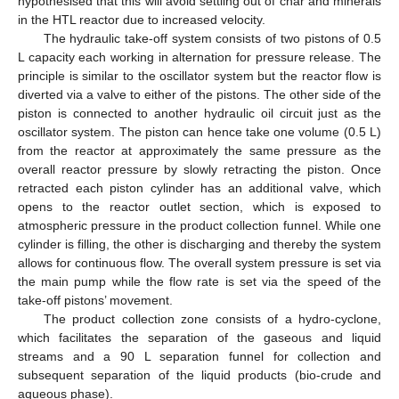
hypothesised that this will avoid settling out of char and minerals
in the HTL reactor due to increased velocity.
The hydraulic take-off system consists of two pistons of 0.5
L capacity each working in alternation for pressure release. The
principle is similar to the oscillator system but the reactor flow is
diverted via a valve to either of the pistons. The other side of the
piston is connected to another hydraulic oil circuit just as the
oscillator system. The piston can hence take one volume (0.5 L)
from the reactor at approximately the same pressure as the
overall reactor pressure by slowly retracting the piston. Once
retracted each piston cylinder has an additional valve, which
opens to the reactor outlet section, which is exposed to
atmospheric pressure in the product collection funnel. While one
cylinder is filling, the other is discharging and thereby the system
allows for continuous flow. The overall system pressure is set via
the main pump while the flow rate is set via the speed of the
take-off pistons’ movement.
The product collection zone consists of a hydro-cyclone,
which facilitates the separation of the gaseous and liquid
streams and a 90 L separation funnel for collection and
subsequent separation of the liquid products (bio-crude and
aqueous phase).