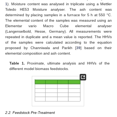
1
). Moisture content was analysed in triplicate using a Mettler
Toledo HE53 Moisture analyser. The ash content was
determined by placing samples in a furnace for 5 h at 550 °C.
The elemental content of the samples was measured using an
Elementar vario Macro Cube elemental analyser
(Langenselbold, Hesse, Germany). All measurements were
repeated in duplicate and a mean value is reported. The HHVs
of the samples were calculated according to the equation
proposed by Channiwala and Parikh [
39
] based on their
elemental composition and ash content.
Table 1.
Proximate, ultimate analysis and HHVs of the
different model biomass feedstocks.
2.2. Feedstock Pre-Treatment