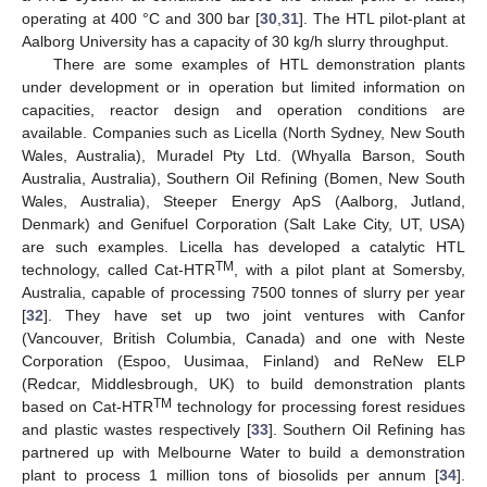
operating at 400 °C and 300 bar [
30
,
31
]. The HTL pilot-plant at
Aalborg University has a capacity of 30 kg/h slurry throughput.
There are some examples of HTL demonstration plants
under development or in operation but limited information on
capacities, reactor design and operation conditions are
available. Companies such as Licella (North Sydney, New South
Wales, Australia), Muradel Pty Ltd. (Whyalla Barson, South
Australia, Australia), Southern Oil Refining (Bomen, New South
Wales, Australia), Steeper Energy ApS (Aalborg, Jutland,
Denmark) and Genifuel Corporation (Salt Lake City, UT, USA)
are such examples. Licella has developed a catalytic HTL
TM
technology, called Cat-HTR
, with a pilot plant at Somersby,
Australia, capable of processing 7500 tonnes of slurry per year
[
32
]. They have set up two joint ventures with Canfor
(Vancouver, British Columbia, Canada) and one with Neste
Corporation (Espoo, Uusimaa, Finland) and ReNew ELP
(Redcar, Middlesbrough, UK) to build demonstration plants
TM
based on Cat-HTR
technology for processing forest residues
and plastic wastes respectively [
33
]. Southern Oil Refining has
partnered up with Melbourne Water to build a demonstration
plant to process 1 million tons of biosolids per annum [
34
].