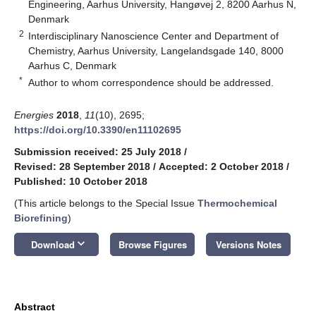
Engineering, Aarhus University, Hangøvej 2, 8200 Aarhus N,
Denmark
2
Interdisciplinary Nanoscience Center and Department of
Chemistry, Aarhus University, Langelandsgade 140, 8000
Aarhus C, Denmark
*
Author to whom correspondence should be addressed.
Energies
2018
,
11
(10), 2695;
https://doi.org/10.3390/en11102695
Submission received: 25 July 2018
/
Revised: 28 September 2018
/
Accepted: 2 October 2018
/
Published: 10 October 2018
(This article belongs to the Special Issue
Thermochemical
Biorefining
)
keyboard_arrow_down
Download
Browse Figures
Versions Notes
Abstract