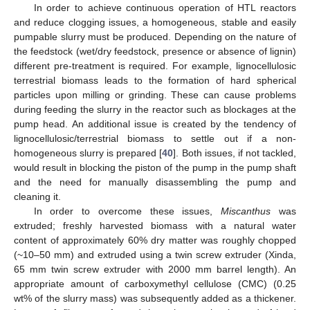
In order to achieve continuous operation of HTL reactors
and reduce clogging issues, a homogeneous, stable and easily
pumpable slurry must be produced. Depending on the nature of
the feedstock (wet/dry feedstock, presence or absence of lignin)
different pre-treatment is required. For example, lignocellulosic
terrestrial biomass leads to the formation of hard spherical
particles upon milling or grinding. These can cause problems
during feeding the slurry in the reactor such as blockages at the
pump head. An additional issue is created by the tendency of
lignocellulosic/terrestrial biomass to settle out if a non-
homogeneous slurry is prepared [
40
]. Both issues, if not tackled,
would result in blocking the piston of the pump in the pump shaft
and the need for manually disassembling the pump and
cleaning it.
In order to overcome these issues,
Miscanthus
was
extruded; freshly harvested biomass with a natural water
content of approximately 60% dry matter was roughly chopped
(~10–50 mm) and extruded using a twin screw extruder (Xinda,
65 mm twin screw extruder with 2000 mm barrel length). An
appropriate amount of carboxymethyl cellulose (CMC) (0.25
wt% of the slurry mass) was subsequently added as a thickener.