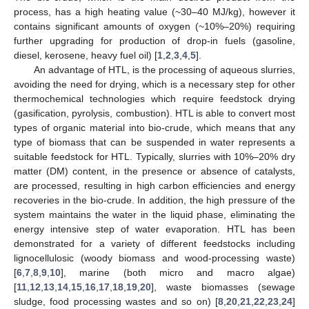
process, has a high heating value (~30–40 MJ/kg), however it
contains significant amounts of oxygen (~10%–20%) requiring
further upgrading for production of drop-in fuels (gasoline,
diesel, kerosene, heavy fuel oil) [
1
,
2
,
3
,
4
,
5
].
An advantage of HTL, is the processing of aqueous slurries,
avoiding the need for drying, which is a necessary step for other
thermochemical technologies which require feedstock drying
(gasification, pyrolysis, combustion). HTL is able to convert most
types of organic material into bio-crude, which means that any
type of biomass that can be suspended in water represents a
suitable feedstock for HTL. Typically, slurries with 10%–20% dry
matter (DM) content, in the presence or absence of catalysts,
are processed, resulting in high carbon efficiencies and energy
recoveries in the bio-crude. In addition, the high pressure of the
system maintains the water in the liquid phase, eliminating the
energy intensive step of water evaporation. HTL has been
demonstrated for a variety of different feedstocks including
lignocellulosic (woody biomass and wood-processing waste)
[
6
,
7
,
8
,
9
,
10
], marine (both micro and macro algae)
[
11
,
12
,
13
,
14
,
15
,
16
,
17
,
18
,
19
,
20
], waste biomasses (sewage
sludge, food processing wastes and so on) [
8
,
20
,
21
,
22
,
23
,
24
]