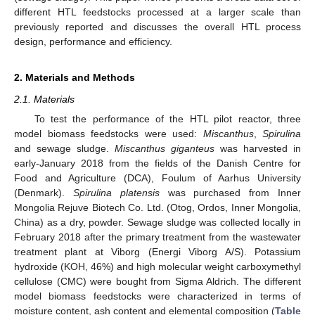
different HTL feedstocks processed at a larger scale than
previously reported and discusses the overall HTL process
design, performance and efficiency.
2. Materials and Methods
2.1. Materials
To test the performance of the HTL pilot reactor, three
model biomass feedstocks were used:
Miscanthus
,
Spirulina
and sewage sludge.
Miscanthus giganteus
was harvested in
early-January 2018 from the fields of the Danish Centre for
Food and Agriculture (DCA), Foulum of Aarhus University
(Denmark).
Spirulina platensis
was purchased from Inner
Mongolia Rejuve Biotech Co. Ltd. (Otog, Ordos, Inner Mongolia,
China) as a dry, powder. Sewage sludge was collected locally in
February 2018 after the primary treatment from the wastewater
treatment plant at Viborg (Energi Viborg A/S). Potassium
hydroxide (KOH, 46%) and high molecular weight carboxymethyl
cellulose (CMC) were bought from Sigma Aldrich. The different
model biomass feedstocks were characterized in terms of
moisture content, ash content and elemental composition (
Table