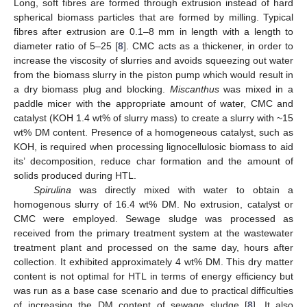
Long, soft fibres are formed through extrusion instead of hard
spherical biomass particles that are formed by milling. Typical
fibres after extrusion are 0.1–8 mm in length with a length to
diameter ratio of 5–25 [
8
]. CMC acts as a thickener, in order to
increase the viscosity of slurries and avoids squeezing out water
from the biomass slurry in the piston pump which would result in
a dry biomass plug and blocking.
Miscanthus
was mixed in a
paddle micer with the appropriate amount of water, CMC and
catalyst (KOH 1.4 wt% of slurry mass) to create a slurry with ~15
wt% DM content. Presence of a homogeneous catalyst, such as
KOH, is required when processing lignocellulosic biomass to aid
its’ decomposition, reduce char formation and the amount of
solids produced during HTL.
Spirulina
was directly mixed with water to obtain a
homogenous slurry of 16.4 wt% DM. No extrusion, catalyst or
CMC were employed. Sewage sludge was processed as
received from the primary treatment system at the wastewater
treatment plant and processed on the same day, hours after
collection. It exhibited approximately 4 wt% DM. This dry matter
content is not optimal for HTL in terms of energy efficiency but
was run as a base case scenario and due to practical difficulties
of increasing the DM content of sewage sludge [
8
]. It also