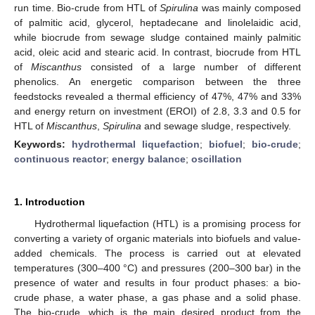
run time. Bio-crude from HTL of
Spirulina
was mainly composed
of palmitic acid, glycerol, heptadecane and linolelaidic acid,
while biocrude from sewage sludge contained mainly palmitic
acid, oleic acid and stearic acid. In contrast, biocrude from HTL
of
Miscanthus
consisted of a large number of different
phenolics. An energetic comparison between the three
feedstocks revealed a thermal efficiency of 47%, 47% and 33%
and energy return on investment (EROI) of 2.8, 3.3 and 0.5 for
HTL of
Miscanthus
,
Spirulina
and sewage sludge, respectively.
Keywords:
hydrothermal liquefaction
;
biofuel
;
bio-crude
;
continuous reactor
;
energy balance
;
oscillation
1. Introduction
Hydrothermal liquefaction (HTL) is a promising process for
converting a variety of organic materials into biofuels and value-
added chemicals. The process is carried out at elevated
temperatures (300–400 °C) and pressures (200–300 bar) in the
presence of water and results in four product phases: a bio-
crude phase, a water phase, a gas phase and a solid phase.
The bio-crude, which is the main desired product from the