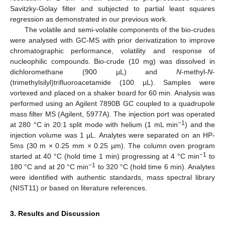
Savitzky-Golay filter and subjected to partial least squares
regression as demonstrated in our previous work.
The volatile and semi-volatile components of the bio-crudes
were analysed with GC-MS with prior derivatization to improve
chromatographic performance, volatility and response of
nucleophilic compounds. Bio-crude (10 mg) was dissolved in
dichloromethane (900 µL) and
N
-methyl-
N
-
(trimethylsilyl)trifluoroacetamide (100 µL). Samples were
vortexed and placed on a shaker board for 60 min. Analysis was
performed using an Agilent 7890B GC coupled to a quadrupole
mass filter MS (Agilent, 5977A). The injection port was operated
−1
at 280 °C in 20:1 split mode with helium (1 mL min
) and the
injection volume was 1 µL. Analytes were separated on an HP-
5ms (30 m × 0.25 mm × 0.25 µm). The column oven program
−1
started at 40 °C (hold time 1 min) progressing at 4 °C min
to
−1
180 °C and at 20 °C min
to 320 °C (hold time 6 min). Analytes
were identified with authentic standards, mass spectral library
(NIST11) or based on literature references.
3. Results and Discussion