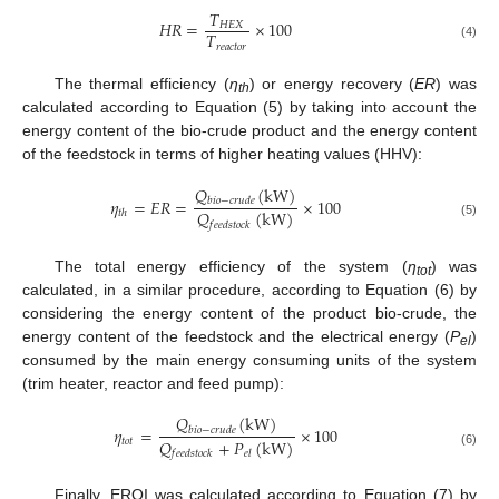
𝑇
𝐻
𝑅
=
×
100
𝐻
𝐸
𝑋
𝑇
𝑟
𝑒
𝑎
𝑐
𝑡
𝑜
𝑟
(4)
The thermal efficiency (
η
) or energy recovery (
ER
) was
th
calculated according to Equation (5) by taking into account the
energy content of the bio-crude product and the energy content
of the feedstock in terms of higher heating values (HHV):
𝑄
(
kW
)
𝜂
=
𝐸
𝑅
=
×
100
𝑏
𝑖
𝑜
−
𝑐
𝑟
𝑢
𝑑
𝑒
𝑄
(
kW
)
𝑡
ℎ
𝑓
𝑒
𝑒
𝑑
𝑠
𝑡
𝑜
𝑐
𝑘
(5)
The total energy efficiency of the system (
η
) was
tot
calculated, in a similar procedure, according to Equation (6) by
considering the energy content of the product bio-crude, the
energy content of the feedstock and the electrical energy (
P
)
el
consumed by the main energy consuming units of the system
(trim heater, reactor and feed pump):
𝑄
(
kW
)
𝜂
=
×
100
𝑏
𝑖
𝑜
−
𝑐
𝑟
𝑢
𝑑
𝑒
𝑄
+
𝑃
(
kW
)
𝑡
𝑜
𝑡
𝑓
𝑒
𝑒
𝑑
𝑠
𝑡
𝑜
𝑐
𝑘
𝑒
𝑙
(6)
Finally, EROI was calculated according to Equation (7) by