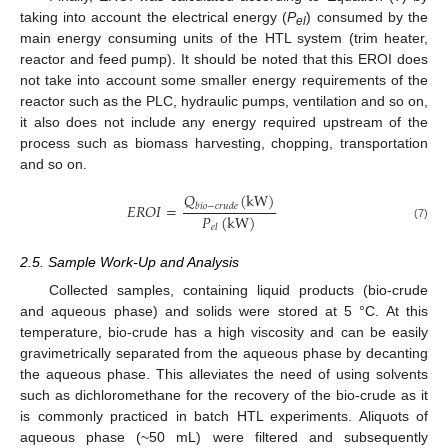
taking into account the electrical energy (
P
) consumed by the
el
main energy consuming units of the HTL system (trim heater,
reactor and feed pump). It should be noted that this EROI does
not take into account some smaller energy requirements of the
reactor such as the PLC, hydraulic pumps, ventilation and so on,
it also does not include any energy required upstream of the
process such as biomass harvesting, chopping, transportation
and so on.
𝑄
(
kW
)
𝐸
𝑅
𝑂
𝐼
=
𝑏
𝑖
𝑜
−
𝑐
𝑟
𝑢
𝑑
𝑒
𝑃
(
kW
)
(7)
𝑒
𝑙
2.5. Sample Work-Up and Analysis
Collected samples, containing liquid products (bio-crude
and aqueous phase) and solids were stored at 5 °C. At this
temperature, bio-crude has a high viscosity and can be easily
gravimetrically separated from the aqueous phase by decanting
the aqueous phase. This alleviates the need of using solvents
such as dichloromethane for the recovery of the bio-crude as it
is commonly practiced in batch HTL experiments. Aliquots of
aqueous phase (~50 mL) were filtered and subsequently