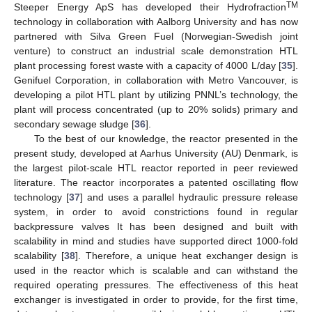
TM
Steeper Energy ApS has developed their Hydrofraction
technology in collaboration with Aalborg University and has now
partnered with Silva Green Fuel (Norwegian-Swedish joint
venture) to construct an industrial scale demonstration HTL
plant processing forest waste with a capacity of 4000 L/day [
35
].
Genifuel Corporation, in collaboration with Metro Vancouver, is
developing a pilot HTL plant by utilizing PNNL’s technology, the
plant will process concentrated (up to 20% solids) primary and
secondary sewage sludge [
36
].
To the best of our knowledge, the reactor presented in the
present study, developed at Aarhus University (AU) Denmark, is
the largest pilot-scale HTL reactor reported in peer reviewed
literature. The reactor incorporates a patented oscillating flow
technology [
37
] and uses a parallel hydraulic pressure release
system, in order to avoid constrictions found in regular
backpressure valves It has been designed and built with
scalability in mind and studies have supported direct 1000-fold
scalability [
38
]. Therefore, a unique heat exchanger design is
used in the reactor which is scalable and can withstand the
required operating pressures. The effectiveness of this heat
exchanger is investigated in order to provide, for the first time,