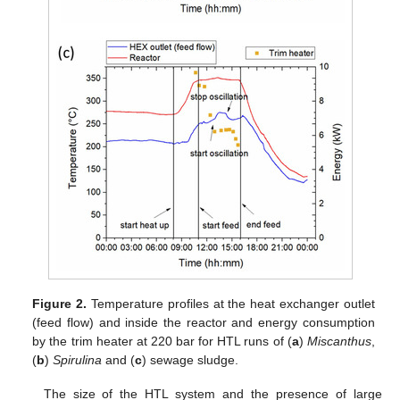
Figure 2.
Temperature profiles at the heat exchanger outlet
(feed flow) and inside the reactor and energy consumption
by the trim heater at 220 bar for HTL runs of (
a
)
Miscanthus
,
(
b
)
Spirulina
and (
c
) sewage sludge.
The size of the HTL system and the presence of large