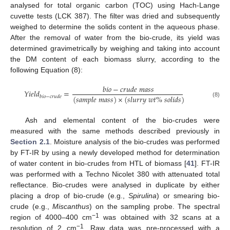
analysed for total organic carbon (TOC) using Hach-Lange
cuvette tests (LCK 387). The filter was dried and subsequently
weighed to determine the solids content in the aqueous phase.
After the removal of water from the bio-crude, its yield was
determined gravimetrically by weighing and taking into account
the DM content of each biomass slurry, according to the
following Equation (8):
𝑏
𝑖
𝑜
−
𝑐
𝑟
𝑢
𝑑
𝑒
𝑚
𝑎
𝑠
𝑠
𝑌
𝑖
𝑒
𝑙
𝑑
=
(
𝑠
𝑎
𝑚
𝑝
𝑙
𝑒
𝑚
𝑎
𝑠
𝑠
)
×
(
𝑠
𝑙
𝑢
𝑟
𝑟
𝑦
𝑤
𝑡
%
𝑠
𝑜
𝑙
𝑖
𝑑
𝑠
)
𝑏
𝑖
𝑜
−
𝑐
𝑟
𝑢
𝑑
𝑒
(8)
Ash and elemental content of the bio-crudes were
measured with the same methods described previously in
Section 2.1
. Moisture analysis of the bio-crudes was performed
by FT-IR by using a newly developed method for determination
of water content in bio-crudes from HTL of biomass [
41
]. FT-IR
was performed with a Techno Nicolet 380 with attenuated total
reflectance. Bio-crudes were analysed in duplicate by either
placing a drop of bio-crude (e.g.,
Spirulina
) or smearing bio-
crude (e.g.,
Miscanthus
) on the sampling probe. The spectral
−1
region of 4000–400 cm
was obtained with 32 scans at a
−1
resolution of 2 cm
. Raw data was pre-processed with a