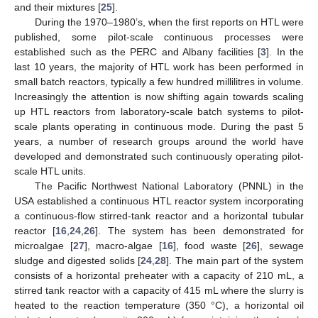
and their mixtures [
25
].
During the 1970–1980’s, when the first reports on HTL were
published, some pilot-scale continuous processes were
established such as the PERC and Albany facilities [
3
]. In the
last 10 years, the majority of HTL work has been performed in
small batch reactors, typically a few hundred millilitres in volume.
Increasingly the attention is now shifting again towards scaling
up HTL reactors from laboratory-scale batch systems to pilot-
scale plants operating in continuous mode. During the past 5
years, a number of research groups around the world have
developed and demonstrated such continuously operating pilot-
scale HTL units.
The Pacific Northwest National Laboratory (PNNL) in the
USA established a continuous HTL reactor system incorporating
a continuous-flow stirred-tank reactor and a horizontal tubular
reactor [
16
,
24
,
26
]. The system has been demonstrated for
microalgae [
27
], macro-algae [
16
], food waste [
26
], sewage
sludge and digested solids [
24
,
28
]. The main part of the system
consists of a horizontal preheater with a capacity of 210 mL, a
stirred tank reactor with a capacity of 415 mL where the slurry is
heated to the reaction temperature (350 °C), a horizontal oil