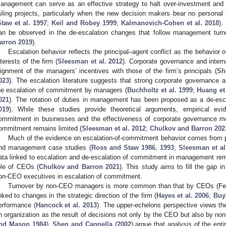
anagement can serve as an effective strategy to halt over-investment an
ailing projects, particularly when the new decision makers bear no personal re
Staw et al. 1997
;
Keil and Robey 1999
;
Kalmanovich-Cohen et al. 2018
).
an be observed in the de-escalation changes that follow management turn
arron 2019
).
Escalation behavior reflects the principal–agent conflict as the behavior 
nterests of the firm (
Sleesman et al. 2012
). Corporate governance and intern
lignment of the managers’ incentives with those of the firm’s principals (
Sh
023
). The escalation literature suggests that strong corporate governance a
he escalation of commitment by managers (
Buchholtz et al. 1999
;
Huang et 
021
). The rotation of duties in management has been proposed as a de-esca
019
). While these studies provide theoretical arguments, empirical ev
ommitment in businesses and the effectiveness of corporate governance m
ommitment remains limited (
Sleesman et al. 2012
;
Chulkov and Barron 202
Much of the evidence on escalation-of-commitment behavior comes from p
nd management case studies (
Ross and Staw 1986
,
1993
;
Sleesman et al
ata linked to escalation and de-escalation of commitment in management rema
ole of CEOs (
Chulkov and Barron 2021
). This study aims to fill the gap in
on-CEO executives in escalation of commitment.
Turnover by non-CEO managers is more common than that by CEOs (
Fe
inked to changes in the strategic direction of the firm (
Hayes et al. 2006
;
Buyl
erformance (
Hancock et al. 2013
). The upper-echelons perspective views th
n organization as the result of decisions not only by the CEO but also by 
nd Mason 1984
).
Shen and Cannella
(
2002
) argue that analysis of the ent