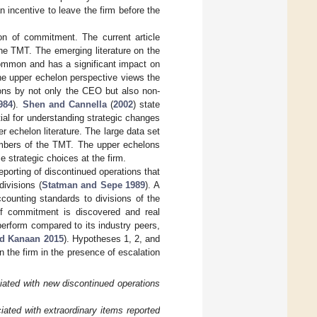
incentive to leave the firm before the
on of commitment. The current article
he TMT. The emerging literature on the
ommon and has a significant impact on
he upper echelon perspective views the
ions by not only the CEO but also non-
984
).
Shen and Cannella
(
2002
) state
al for understanding strategic changes
r echelon literature. The large data set
members of the TMT. The upper echelons
strategic choices at the firm.
reporting of discontinued operations that
divisions (
Statman and Sepe 1989
). A
counting standards to divisions of the
 of commitment is discovered and real
erform compared to its industry peers,
nd Kanaan 2015
). Hypotheses 1, 2, and
the firm in the presence of escalation
ated with new discontinued operations
ted with extraordinary items reported