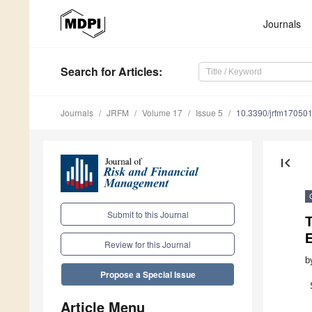
Journals
Search
for Articles
:
Journals
JRFM
Volume 17
Issue 5
10.3390/jrfm17050
first_page
Submit to this Journal
Review for this Journal
b
Propose a Special Issue
Article Menu