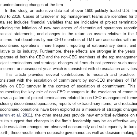
or understanding changes at the firm.
In this study, an extensive data set of over 1600 publicly traded U.S. fir
993 to 2019. Cases of turnover in top management teams are identified for t
ata set includes financial variables that are indicative of project terminat
ncluding the initiation of new sequences of discontinued operations reportin
inancial statements, and changes in the return on assets relative to the f
onfirms that departures by non-CEO members of TMT are associated with an in
iscontinued operations, more frequent reporting of extraordinary items, and
elative to its industry. Furthermore, these effects are stronger in the years 
eparture of both the CEO and the non-CEO members of the top management
roject terminations and strategic changes at firms do not precede such manag
oncurrent or subsequent year, which is consistent with de-escalation activiti
This article provides several contributions to research and practice. 
onsistent with the escalation of commitment by non-CEO members of TMTs
olely on CEO turnover in the context of escalation of commitment. This s
ocumenting the key role of non-CEO managers in the escalation of commitme
hows a pattern of project terminations related to non-CEO management turno
ncluding discontinued operations, reports of extraordinary items, and reductio
iscontinued operations have been explored as a measure of strategic changes 
arron et al. 2011
), the other measures provide new empirical evidence on 
esults suggest that changes in the firm’s leadership may be an effective wa
s de-escalation changes are observed concurrently and subsequently to tu
ourth, these results inform corporate governance as well as decision-making 