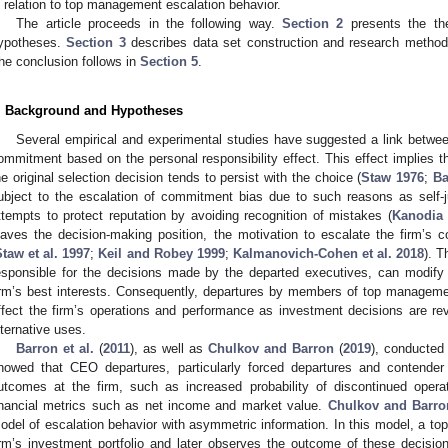
n relation to top management escalation behavior.
The article proceeds in the following way.
Section 2
presents the the
ypotheses.
Section 3
describes data set construction and research metho
he conclusion follows in
Section 5
.
. Background and Hypotheses
Several empirical and experimental studies have suggested a link betwee
ommitment based on the personal responsibility effect. This effect implies t
he original selection decision tends to persist with the choice (
Staw 1976
;
Ba
ubject to the escalation of commitment bias due to such reasons as self-jus
ttempts to protect reputation by avoiding recognition of mistakes (
Kanodia 
eaves the decision-making position, the motivation to escalate the firm’s
Staw et al. 1997
;
Keil and Robey 1999
;
Kalmanovich-Cohen et al. 2018
). T
esponsible for the decisions made by the departed executives, can modify 
irm’s best interests. Consequently, departures by members of top managem
ffect the firm’s operations and performance as investment decisions are re
lternative uses.
Barron et al.
(
2011
), as well as
Chulkov and Barron
(
2019
), conducted
howed that CEO departures, particularly forced departures and contender
utcomes at the firm, such as increased probability of discontinued oper
inancial metrics such as net income and market value.
Chulkov and Barro
odel of escalation behavior with asymmetric information. In this model, a top
irm’s investment portfolio and later observes the outcome of these decisions