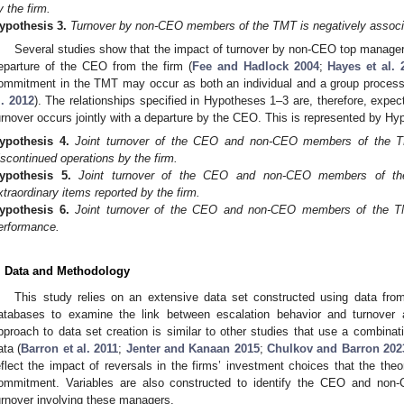
y the firm.
ypothesis
3.
Turnover by non-CEO members of the TMT is negatively associa
Several studies show that the impact of turnover by non-CEO top managers
eparture of the CEO from the firm (
Fee and Hadlock 2004
;
Hayes et al. 
ommitment in the TMT may occur as both an individual and a group process
l. 2012
). The relationships specified in Hypotheses 1–3 are, therefore, ex
urnover occurs jointly with a departure by the CEO. This is represented by H
ypothesis
4.
Joint turnover of the CEO and non-CEO members of the TM
iscontinued operations by the firm.
ypothesis
5.
Joint turnover of the CEO and non-CEO members of the
xtraordinary items reported by the firm.
ypothesis
6.
Joint turnover of the CEO and non-CEO members of the TMT
erformance.
. Data and Methodology
This study relies on an extensive data set constructed using data 
atabases to examine the link between escalation behavior and turnove
pproach to data set creation is similar to other studies that use a combi
ata (
Barron et al. 2011
;
Jenter and Kanaan 2015
;
Chulkov and Barron 202
eflect the impact of reversals in the firms’ investment choices that the theo
ommitment. Variables are also constructed to identify the CEO and n
urnover involving these managers.