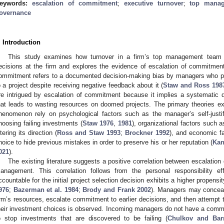
eywords:
escalation of commitment
;
executive turnover
;
top mana
overnance
. Introduction
This study examines how turnover in a firm’s top management team (
ecisions at the firm and explores the evidence of escalation of commitm
ommitment refers to a documented decision-making bias by managers who pers
o a project despite receiving negative feedback about it (
Staw and Ross 198
re intrigued by escalation of commitment because it implies a systematic d
hat leads to wasting resources on doomed projects. The primary theories e
henomenon rely on psychological factors such as the manager’s self-justific
hoosing failing investments (
Staw 1976
,
1981
), organizational factors such a
ltering its direction (
Ross and Staw 1993
;
Brockner 1992
), and economic f
hoice to hide previous mistakes in order to preserve his or her reputation (
Kan
021
).
The existing literature suggests a positive correlation between escalation
anagement. This correlation follows from the personal responsibility e
ccountable for the initial project selection decision exhibits a higher propensi
976
;
Bazerman et al. 1984
;
Brody and Frank 2002
). Managers may conceal 
irm’s resources, escalate commitment to earlier decisions, and then attempt 
heir investment choices is observed. Incoming managers do not have a commit
o stop investments that are discovered to be failing (
Chulkov and Bar