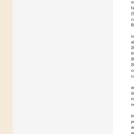
m
f
(
c
B
i
a
2
t
2
2
c
c
a
d
r
n
l
p
a
a