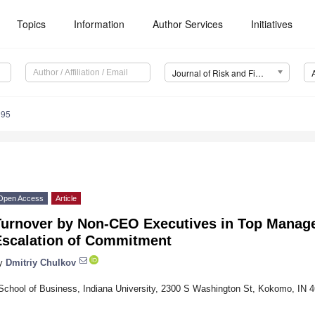
Topics
Information
Author Services
Initiatives
Journal of Risk and Financial Management (JRFM)
195
Open Access
Article
Turnover by Non-CEO Executives in Top Mana
Escalation of Commitment
y
Dmitriy Chulkov
School of Business, Indiana University, 2300 S Washington St, Kokomo, IN 