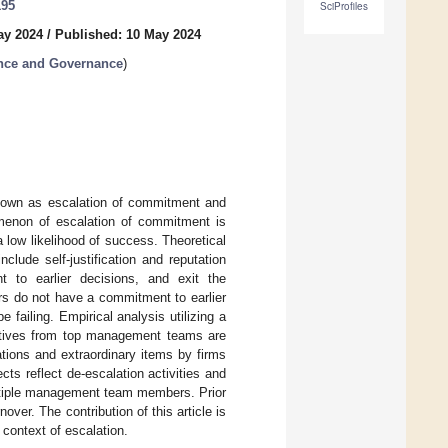
195
SciProfiles
ay 2024
/
Published: 10 May 2024
ance and Governance
)
 known as escalation of commitment and
enon of escalation of commitment is
low likelihood of success. Theoretical
clude self-justification and reputation
 to earlier decisions, and exit the
rs do not have a commitment to earlier
 failing. Empirical analysis utilizing a
utives from top management teams are
ations and extraordinary items by firms
cts reflect de-escalation activities and
multiple management team members. Prior
ver. The contribution of this article is
context of escalation.