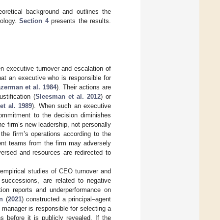
oretical background and outlines the
dology.
Section 4
presents the results.
n executive turnover and escalation of
hat an executive who is responsible for
zerman et al. 1984
). Their actions are
tification (
Sleesman et al. 2012
) or
et al. 1989
). When such an executive
 commitment to the decision diminishes
he firm’s new leadership, not personally
the firm’s operations according to the
ent teams from the firm may adversely
versed and resources are redirected to
 empirical studies of CEO turnover and
 successions, are related to negative
ation reports and underperformance on
n
(
2021
) constructed a principal–agent
 manager is responsible for selecting a
 before it is publicly revealed. If the