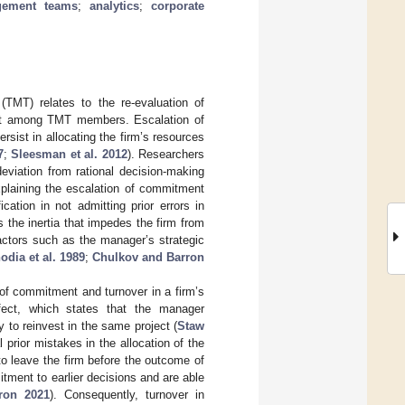
gement teams
;
analytics
;
corporate
TMT) relates to the re-evaluation of
ent among TMT members. Escalation of
ist in allocating the firm’s resources
7
;
Sleesman et al. 2012
). Researchers
eviation from rational decision-making
xplaining the escalation of commitment
ation in not admitting prior errors in
s the inertia that impedes the firm from
actors such as the manager’s strategic
odia et al. 1989
;
Chulkov and Barron
 of commitment and turnover in a firm’s
ffect, which states that the manager
ty to reinvest in the same project (
Staw
prior mistakes in the allocation of the
to leave the firm before the outcome of
ment to earlier decisions and are able
ron 2021
). Consequently, turnover in