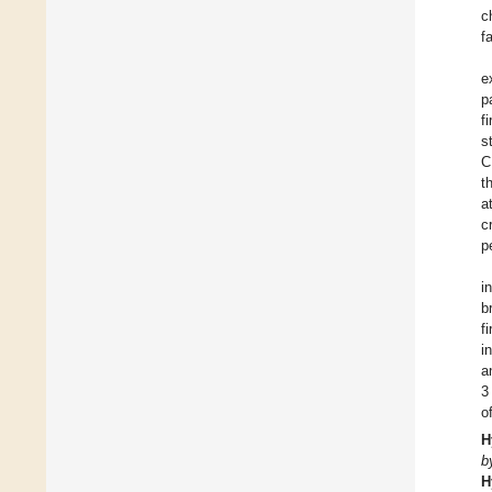
c
f
e
p
f
s
C
t
a
c
p
i
b
f
i
a
3
o
H
b
H