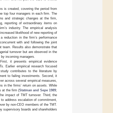
ms is created, covering the period from
he top four managers in each firm. The
ions and strategic changes at the firm,
g, reporting of extraordinary items on
irm’s industry. The empirical analysis
creased likelihood of new reporting of
 a reduction in the firm’s performance
concurrent with and following the joint
 team. Results also demonstrate that
erial turnover but are observed in the
es by incoming managers.
First, it presents empirical evidence
. Earlier empirical research focused
tudy contributes to the literature by
nt to failing investments. Second, it
ver across several empirical measures,
ns in the firms’ return on assets. While
at the firm (
Statman and Sepe 1989
;
the impact of TMT turnover. Third, the
y to address escalation of commitment,
rnover by non-CEO members of the TMT.
by supervisory boards and shareholders