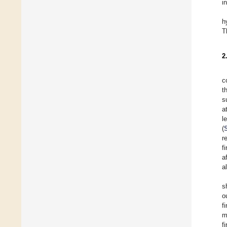
i
h
T
2
c
t
s
a
l
(
r
f
a
a
s
o
f
m
f