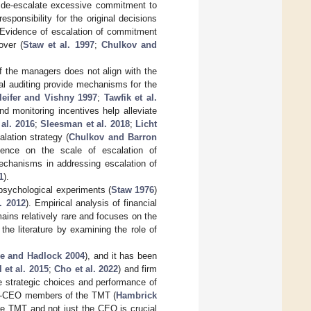
d de-escalate excessive commitment to
sponsibility for the original decisions
 Evidence of escalation of commitment
over (
Staw et al. 1997
;
Chulkov and
of the managers does not align with the
al auditing provide mechanisms for the
leifer and Vishny 1997
;
Tawfik et al.
nd monitoring incentives help alleviate
al. 2016
;
Sleesman et al. 2018
;
Licht
lation strategy (
Chulkov and Barron
idence on the scale of escalation of
echanisms in addressing escalation of
1
).
sychological experiments (
Staw 1976
)
. 2012
). Empirical analysis of financial
ins relatively rare and focuses on the
 the literature by examining the role of
e and Hadlock 2004
), and it has been
 et al. 2015
;
Cho et al. 2022
) and firm
e strategic choices and performance of
non-CEO members of the TMT (
Hambrick
ire TMT and not just the CEO is crucial