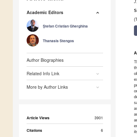
J
S
Academic Editors
(
Ştefan Cristian Gherghina
Thanasis Stengos
A
Author Biographies
T
t
Related Info Link
o
e
p
More by Author Links
o
d
s
a
a
Article Views
3901
a
e
Citations
6
i