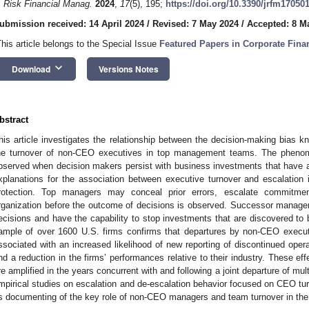
. Risk Financial Manag.
2024
,
17
(5), 195;
https://doi.org/10.3390/jrfm17050
ubmission received: 14 April 2024
/
Revised: 7 May 2024
/
Accepted: 8 M
This article belongs to the Special Issue
Featured Papers in Corporate Fin
keyboard_arrow_down
Download
Versions Notes
bstract
his article investigates the relationship between the decision-making bias
he turnover of non-CEO executives in top management teams. The phenom
bserved when decision makers persist with business investments that have a 
xplanations for the association between executive turnover and escalation in
rotection. Top managers may conceal prior errors, escalate commitment
rganization before the outcome of decisions is observed. Successor manage
ecisions and have the capability to stop investments that are discovered to be
ample of over 1600 U.S. firms confirms that departures by non-CEO exec
ssociated with an increased likelihood of new reporting of discontinued oper
nd a reduction in the firms’ performances relative to their industry. These effe
re amplified in the years concurrent with and following a joint departure of 
mpirical studies on escalation and de-escalation behavior focused on CEO turno
ts documenting of the key role of non-CEO managers and team turnover in the 