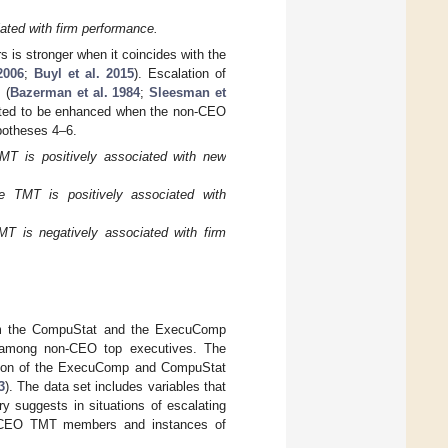
ted with firm performance.
 is stronger when it coincides with the
2006
;
Buyl et al. 2015
). Escalation of
 (
Bazerman et al. 1984
;
Sleesman et
pected to be enhanced when the non-CEO
ypotheses 4–6.
T is positively associated with new
 TMT is positively associated with
 is negatively associated with firm
from the CompuStat and the ExecuComp
r among non-CEO top executives. The
nation of the ExecuComp and CompuStat
3
). The data set includes variables that
ry suggests in situations of escalating
on-CEO TMT members and instances of