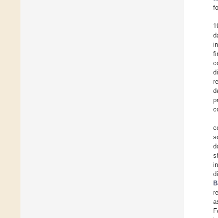
f
1
d
i
f
c
d
r
d
p
c
c
s
d
s
i
d
B
r
a
F