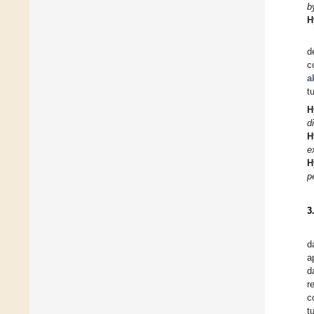
b
H
d
c
a
t
H
d
H
e
H
p
3
d
a
d
r
c
t