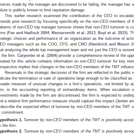
hoices made by the manager are discovered to be failing, the manager has an 
ailure is publicly known to limit reputation damage.
This earlier research examined the contribution of the CEO to escalati
xtends prior research by focusing specifically on the non-CEO members of t
atterns of non-CEO top manager turnover shows that non-CEO turnover is c
irms (
Fee and Hadlock 2004
;
Messersmith et al. 2013
;
Buyl et al. 2015
). T
trategic choices and performance of an organization as the outcome of act
EO managers such as the COO, CFO, and CMO (
Hambrick and Mason 1
hat analyzing the whole top management team and not just the CEO is essenti
t the firm.
Carpenter et al.
(
2004
) provide a comprehensive review of the uppe
reated for this article contains information on non-CEO turnover for key 
erspective implies that changes in the non-CEO members of the TMT influence 
Reversals in the strategic decisions of the firm are reflected in the public 
ndicate the termination or sale of operations large enough to be classified as 
roader measure of unusual changes in a firm’s operations, not limited by ac
irm, is the accounting reporting of extraordinary items. When escalation
nvestments made by the firm are discontinued, the firm is expected to underp
nd a relative firm performance measure should capture this impact (
Jenter a
 describe the expected effect of turnover by non-CEO members of the TMT on 
f commitment.
ypothesis
1.
Turnover by non-CEO members of the TMT is positively associ
y the firm
.
ypothesis
2.
Turnover by non-CEO members of the TMT is positively associa