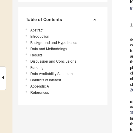
K
g
Table of Contents
1
Abstract
Introduction
d
Background and Hypotheses
c
Data and Methodology
t
Results
a
Discussion and Conclusions
t
Funding
p
c
Data Availability Statement
a
Conflicts of Interest
c
Appendix A
2
References
m
a
1
f
t
t