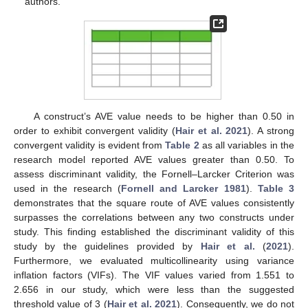
authors.
A construct’s AVE value needs to be higher than 0.50 in
order to exhibit convergent validity (
Hair et al. 2021
). A strong
convergent validity is evident from
Table 2
as all variables in the
research model reported AVE values greater than 0.50. To
assess discriminant validity, the Fornell–Larcker Criterion was
used in the research (
Fornell and Larcker 1981
).
Table 3
demonstrates that the square route of AVE values consistently
surpasses the correlations between any two constructs under
study. This finding established the discriminant validity of this
study by the guidelines provided by
Hair et al.
(
2021
).
Furthermore, we evaluated multicollinearity using variance
inflation factors (VIFs). The VIF values varied from 1.551 to
2.656 in our study, which were less than the suggested
threshold value of 3 (
Hair et al. 2021
). Consequently, we do not