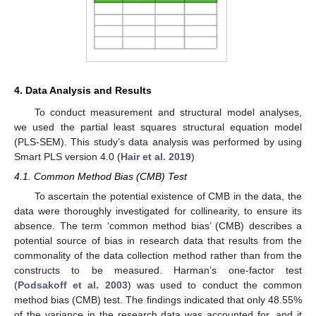
4. Data Analysis and Results
To conduct measurement and structural model analyses,
we used the partial least squares structural equation model
(PLS-SEM). This study’s data analysis was performed by using
Smart PLS version 4.0 (
Hair et al. 2019
)
4.1. Common Method Bias (CMB) Test
To ascertain the potential existence of CMB in the data, the
data were thoroughly investigated for collinearity, to ensure its
absence. The term ‘common method bias’ (CMB) describes a
potential source of bias in research data that results from the
commonality of the data collection method rather than from the
constructs to be measured. Harman’s one-factor test
(
Podsakoff et al. 2003
) was used to conduct the common
method bias (CMB) test. The findings indicated that only 48.55%
of the variance in the research data was accounted for, and it