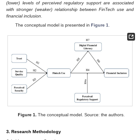
(lower) levels of perceived regulatory support are associated
with stronger (weaker) relationship between FinTech use and
financial inclusion
.
The conceptual model is presented in
Figure 1
.
Figure 1.
The conceptual model. Source: the authors.
3. Research Methodology