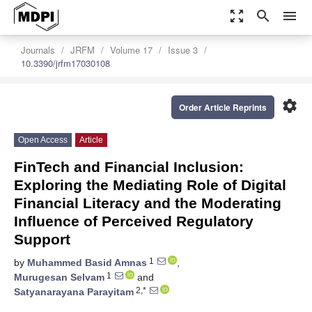
zoom_out_map
search
menu
Journals
JRFM
Volume 17
Issue 3
10.3390/jrfm17030108
settings
Order Article Reprints
Open Access
Article
FinTech and Financial Inclusion:
Exploring the Mediating Role of Digital
Financial Literacy and the Moderating
Influence of Perceived Regulatory
Support
1
by
Muhammed Basid Amnas
,
1
Murugesan Selvam
and
2,*
Satyanarayana Parayitam