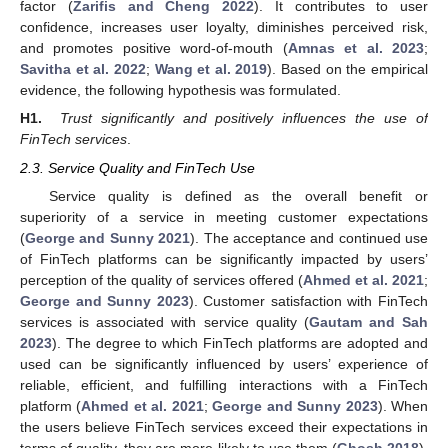
factor (
Zarifis and Cheng 2022
). It contributes to user
confidence, increases user loyalty, diminishes perceived risk,
and promotes positive word-of-mouth (
Amnas et al. 2023
;
Savitha et al. 2022
;
Wang et al. 2019
). Based on the empirical
evidence, the following hypothesis was formulated.
H1.
Trust significantly and positively influences the use of
FinTech services
.
2.3. Service Quality and FinTech Use
Service quality is defined as the overall benefit or
superiority of a service in meeting customer expectations
(
George and Sunny 2021
). The acceptance and continued use
of FinTech platforms can be significantly impacted by users’
perception of the quality of services offered (
Ahmed et al. 2021
;
George and Sunny 2023
). Customer satisfaction with FinTech
services is associated with service quality (
Gautam and Sah
2023
). The degree to which FinTech platforms are adopted and
used can be significantly influenced by users’ experience of
reliable, efficient, and fulfilling interactions with a FinTech
platform (
Ahmed et al. 2021
;
George and Sunny 2023
). When
the users believe FinTech services exceed their expectations in
terms of quality, they are more likely to use them (
Ghosh 2018
).