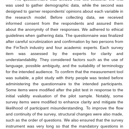
was used to gather demographic data, while the second was
designed to garner respondents’ opinions about each variable in
the research model. Before collecting data, we received
informed consent from the respondents and assured them
about the anonymity of their responses. We adhered to ethical
guidelines when gathering data. The questionnaire was finalized
after careful scrutinization and confirmation by two persons from
the FinTech industry and four academic experts. Each survey
item was assessed by the experts for clarity and
understandability. They considered factors such as the use of
language, possible ambiguity, and the suitability of terminology
for the intended audience. To confirm that the measurement tool
was suitable, a pilot study with thirty people was tested before
administering the questionnaire to the intended participants.
Some items were modified after the pilot test in response to the
initial validity evaluation of the pilot sample. Notably, some
survey items were modified to enhance clarity and mitigate the
likelihood of participant misunderstanding. To improve the flow
and continuity of the survey, structural changes were also made,
such as the order of questions. We also ensured that the survey
instrument was very long so that the mandatory questions in