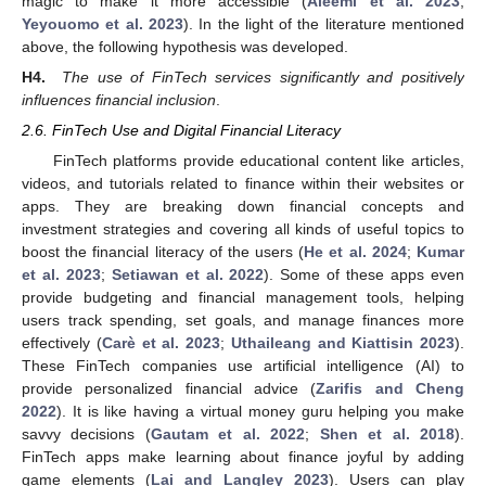
magic to make it more accessible (
Aleemi et al. 2023
;
Yeyouomo et al. 2023
). In the light of the literature mentioned
above, the following hypothesis was developed.
H4.
The use of FinTech services significantly and positively
influences financial inclusion
.
2.6. FinTech Use and Digital Financial Literacy
FinTech platforms provide educational content like articles,
videos, and tutorials related to finance within their websites or
apps. They are breaking down financial concepts and
investment strategies and covering all kinds of useful topics to
boost the financial literacy of the users (
He et al. 2024
;
Kumar
et al. 2023
;
Setiawan et al. 2022
). Some of these apps even
provide budgeting and financial management tools, helping
users track spending, set goals, and manage finances more
effectively (
Carè et al. 2023
;
Uthaileang and Kiattisin 2023
).
These FinTech companies use artificial intelligence (AI) to
provide personalized financial advice (
Zarifis and Cheng
2022
). It is like having a virtual money guru helping you make
savvy decisions (
Gautam et al. 2022
;
Shen et al. 2018
).
FinTech apps make learning about finance joyful by adding
game elements (
Lai and Langley 2023
). Users can play