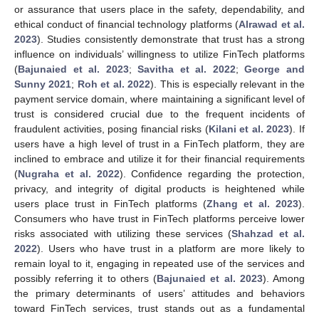
or assurance that users place in the safety, dependability, and
ethical conduct of financial technology platforms (
Alrawad et al.
2023
). Studies consistently demonstrate that trust has a strong
influence on individuals’ willingness to utilize FinTech platforms
(
Bajunaied et al. 2023
;
Savitha et al. 2022
;
George and
Sunny 2021
;
Roh et al. 2022
). This is especially relevant in the
payment service domain, where maintaining a significant level of
trust is considered crucial due to the frequent incidents of
fraudulent activities, posing financial risks (
Kilani et al. 2023
). If
users have a high level of trust in a FinTech platform, they are
inclined to embrace and utilize it for their financial requirements
(
Nugraha et al. 2022
). Confidence regarding the protection,
privacy, and integrity of digital products is heightened while
users place trust in FinTech platforms (
Zhang et al. 2023
).
Consumers who have trust in FinTech platforms perceive lower
risks associated with utilizing these services (
Shahzad et al.
2022
). Users who have trust in a platform are more likely to
remain loyal to it, engaging in repeated use of the services and
possibly referring it to others (
Bajunaied et al. 2023
). Among
the primary determinants of users’ attitudes and behaviors
toward FinTech services, trust stands out as a fundamental