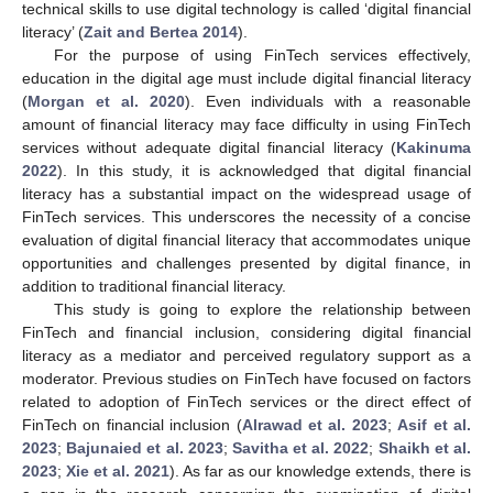
technical skills to use digital technology is called ‘digital financial
literacy’ (
Zait and Bertea 2014
).
For the purpose of using FinTech services effectively,
education in the digital age must include digital financial literacy
(
Morgan et al. 2020
). Even individuals with a reasonable
amount of financial literacy may face difficulty in using FinTech
services without adequate digital financial literacy (
Kakinuma
2022
). In this study, it is acknowledged that digital financial
literacy has a substantial impact on the widespread usage of
FinTech services. This underscores the necessity of a concise
evaluation of digital financial literacy that accommodates unique
opportunities and challenges presented by digital finance, in
addition to traditional financial literacy.
This study is going to explore the relationship between
FinTech and financial inclusion, considering digital financial
literacy as a mediator and perceived regulatory support as a
moderator. Previous studies on FinTech have focused on factors
related to adoption of FinTech services or the direct effect of
FinTech on financial inclusion (
Alrawad et al. 2023
;
Asif et al.
2023
;
Bajunaied et al. 2023
;
Savitha et al. 2022
;
Shaikh et al.
2023
;
Xie et al. 2021
). As far as our knowledge extends, there is