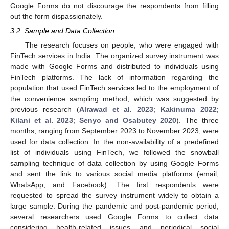
Google Forms do not discourage the respondents from filling
out the form dispassionately.
3.2. Sample and Data Collection
The research focuses on people, who were engaged with
FinTech services in India. The organized survey instrument was
made with Google Forms and distributed to individuals using
FinTech platforms. The lack of information regarding the
population that used FinTech services led to the employment of
the convenience sampling method, which was suggested by
previous research (
Alrawad et al. 2023
;
Kakinuma 2022
;
Kilani et al. 2023
;
Senyo and Osabutey 2020
). The three
months, ranging from September 2023 to November 2023, were
used for data collection. In the non-availability of a predefined
list of individuals using FinTech, we followed the snowball
sampling technique of data collection by using Google Forms
and sent the link to various social media platforms (email,
WhatsApp, and Facebook). The first respondents were
requested to spread the survey instrument widely to obtain a
large sample. During the pandemic and post-pandemic period,
several researchers used Google Forms to collect data
considering health-related issues and periodical social