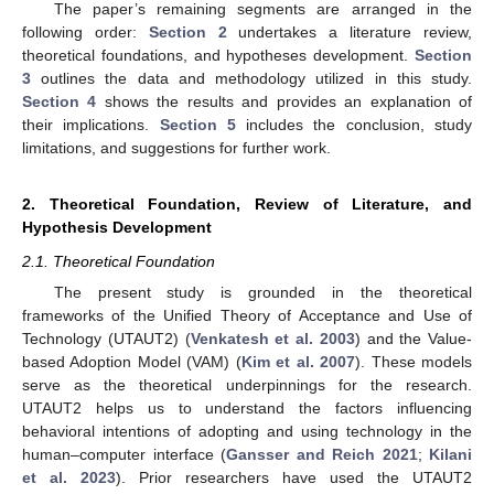
The paper’s remaining segments are arranged in the
following order:
Section 2
undertakes a literature review,
theoretical foundations, and hypotheses development.
Section
3
outlines the data and methodology utilized in this study.
Section 4
shows the results and provides an explanation of
their implications.
Section 5
includes the conclusion, study
limitations, and suggestions for further work.
2. Theoretical Foundation, Review of Literature, and
Hypothesis Development
2.1. Theoretical Foundation
The present study is grounded in the theoretical
frameworks of the Unified Theory of Acceptance and Use of
Technology (UTAUT2) (
Venkatesh et al. 2003
) and the Value-
based Adoption Model (VAM) (
Kim et al. 2007
). These models
serve as the theoretical underpinnings for the research.
UTAUT2 helps us to understand the factors influencing
behavioral intentions of adopting and using technology in the
human–computer interface (
Gansser and Reich 2021
;
Kilani
et al. 2023
). Prior researchers have used the UTAUT2