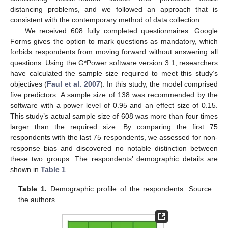
distancing problems, and we followed an approach that is
consistent with the contemporary method of data collection.
We received 608 fully completed questionnaires. Google
Forms gives the option to mark questions as mandatory, which
forbids respondents from moving forward without answering all
questions. Using the G*Power software version 3.1, researchers
have calculated the sample size required to meet this study’s
objectives (
Faul et al. 2007
). In this study, the model comprised
five predictors. A sample size of 138 was recommended by the
software with a power level of 0.95 and an effect size of 0.15.
This study’s actual sample size of 608 was more than four times
larger than the required size. By comparing the first 75
respondents with the last 75 respondents, we assessed for non-
response bias and discovered no notable distinction between
these two groups. The respondents’ demographic details are
shown in
Table 1
.
Table 1.
Demographic profile of the respondents. Source:
the authors.