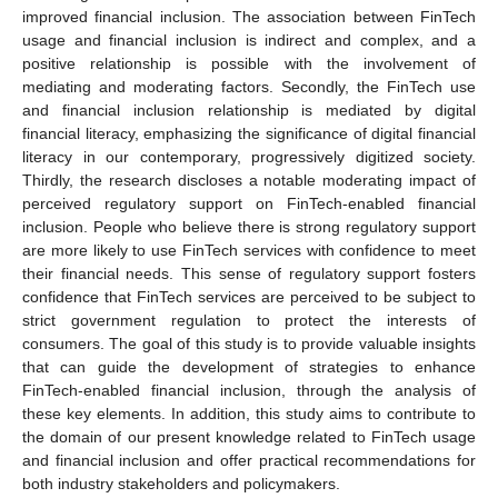
improved financial inclusion. The association between FinTech
usage and financial inclusion is indirect and complex, and a
positive relationship is possible with the involvement of
mediating and moderating factors. Secondly, the FinTech use
and financial inclusion relationship is mediated by digital
financial literacy, emphasizing the significance of digital financial
literacy in our contemporary, progressively digitized society.
Thirdly, the research discloses a notable moderating impact of
perceived regulatory support on FinTech-enabled financial
inclusion. People who believe there is strong regulatory support
are more likely to use FinTech services with confidence to meet
their financial needs. This sense of regulatory support fosters
confidence that FinTech services are perceived to be subject to
strict government regulation to protect the interests of
consumers. The goal of this study is to provide valuable insights
that can guide the development of strategies to enhance
FinTech-enabled financial inclusion, through the analysis of
these key elements. In addition, this study aims to contribute to
the domain of our present knowledge related to FinTech usage
and financial inclusion and offer practical recommendations for
both industry stakeholders and policymakers.