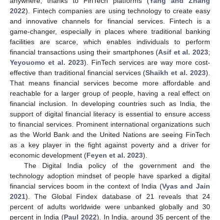
anywhere, thanks to FinTech platforms (
Yang and Zhang
2022
). Fintech companies are using technology to create easy
and innovative channels for financial services. Fintech is a
game-changer, especially in places where traditional banking
facilities are scarce, which enables individuals to perform
financial transactions using their smartphones (
Asif et al. 2023
;
Yeyouomo et al. 2023
). FinTech services are way more cost-
effective than traditional financial services (
Shaikh et al. 2023
).
That means financial services become more affordable and
reachable for a larger group of people, having a real effect on
financial inclusion. In developing countries such as India, the
support of digital financial literacy is essential to ensure access
to financial services. Prominent international organizations such
as the World Bank and the United Nations are seeing FinTech
as a key player in the fight against poverty and a driver for
economic development (
Feyen et al. 2023
).
The Digital India policy of the government and the
technology adoption mindset of people have sparked a digital
financial services boom in the context of India (
Vyas and Jain
2021
). The Global Findex database of 21 reveals that 24
percent of adults worldwide were unbanked globally and 30
percent in India (
Paul 2022
). In India, around 35 percent of the