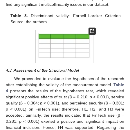
find any significant multicollinearity issues in our dataset.
Table 3.
Discriminant validity: Fornell–Larcker Criterion.
Source: the authors.
4.3. Assessment of the Structural Model
We proceeded to evaluate the hypotheses of the research
after establishing the validity of the measurement model.
Table
4
presents the results of the hypotheses test, which revealed
significant positive effects of trust (β = 0.210;
p
< 0.001), service
quality (β = 0.304;
p
< 0.001), and perceived security (β = 0.301;
p
< 0.001) on FinTech use; therefore, H1, H2, and H3 were
accepted. Similarly, the results indicated that FinTech use (β =
0.281;
p
< 0.001) exerted a positive and significant impact on
financial inclusion. Hence, H4 was supported. Regarding the