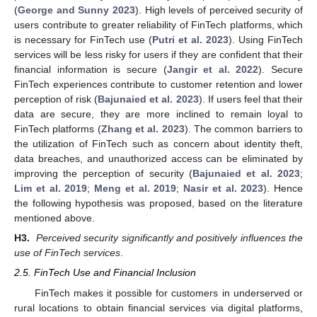
(
George and Sunny 2023
). High levels of perceived security of
users contribute to greater reliability of FinTech platforms, which
is necessary for FinTech use (
Putri et al. 2023
). Using FinTech
services will be less risky for users if they are confident that their
financial information is secure (
Jangir et al. 2022
). Secure
FinTech experiences contribute to customer retention and lower
perception of risk (
Bajunaied et al. 2023
). If users feel that their
data are secure, they are more inclined to remain loyal to
FinTech platforms (
Zhang et al. 2023
). The common barriers to
the utilization of FinTech such as concern about identity theft,
data breaches, and unauthorized access can be eliminated by
improving the perception of security (
Bajunaied et al. 2023
;
Lim et al. 2019
;
Meng et al. 2019
;
Nasir et al. 2023
). Hence
the following hypothesis was proposed, based on the literature
mentioned above.
H3.
Perceived security significantly and positively influences the
use of FinTech services
.
2.5. FinTech Use and Financial Inclusion
FinTech makes it possible for customers in underserved or
rural locations to obtain financial services via digital platforms,