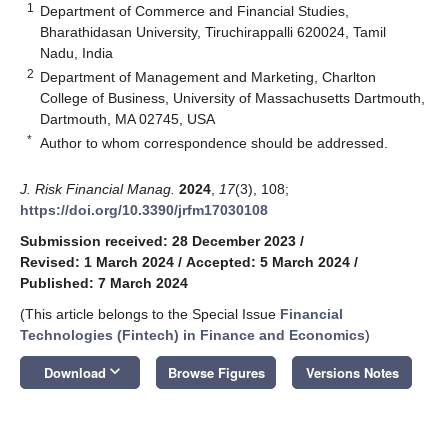
1
Department of Commerce and Financial Studies,
Bharathidasan University, Tiruchirappalli 620024, Tamil
Nadu, India
2
Department of Management and Marketing, Charlton
College of Business, University of Massachusetts Dartmouth,
Dartmouth, MA 02745, USA
*
Author to whom correspondence should be addressed.
J. Risk Financial Manag.
2024
,
17
(3), 108;
https://doi.org/10.3390/jrfm17030108
Submission received: 28 December 2023
/
Revised: 1 March 2024
/
Accepted: 5 March 2024
/
Published: 7 March 2024
(This article belongs to the Special Issue
Financial
Technologies (Fintech) in Finance and Economics
)
keyboard_arrow_down
Download
Browse Figures
Versions Notes