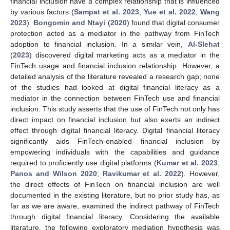
financial inclusion have a complex relationship that is influenced
by various factors (
Sampat et al. 2023
;
Yue et al. 2022
;
Wang
2023
).
Bongomin and Ntayi
(
2020
) found that digital consumer
protection acted as a mediator in the pathway from FinTech
adoption to financial inclusion. In a similar vein,
Al-Slehat
(
2023
) discovered digital marketing acts as a mediator in the
FinTech usage and financial inclusion relationship. However, a
detailed analysis of the literature revealed a research gap; none
of the studies had looked at digital financial literacy as a
mediator in the connection between FinTech use and financial
inclusion. This study asserts that the use of FinTech not only has
direct impact on financial inclusion but also exerts an indirect
effect through digital financial literacy. Digital financial literacy
significantly aids FinTech-enabled financial inclusion by
empowering individuals with the capabilities and guidance
required to proficiently use digital platforms (
Kumar et al. 2023
;
Panos and Wilson 2020
;
Ravikumar et al. 2022
). However,
the direct effects of FinTech on financial inclusion are well
documented in the existing literature, but no prior study has, as
far as we are aware, examined the indirect pathway of FinTech
through digital financial literacy. Considering the available
literature, the following exploratory mediation hypothesis was