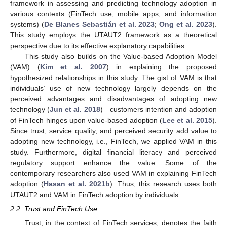
framework in assessing and predicting technology adoption in
various contexts (FinTech use, mobile apps, and information
systems) (
De Blanes Sebastián et al. 2023
;
Ong et al. 2023
).
This study employs the UTAUT2 framework as a theoretical
perspective due to its effective explanatory capabilities.
This study also builds on the Value-based Adoption Model
(VAM) (
Kim et al. 2007
) in explaining the proposed
hypothesized relationships in this study. The gist of VAM is that
individuals’ use of new technology largely depends on the
perceived advantages and disadvantages of adopting new
technology (
Jun et al. 2018
)—customers intention and adoption
of FinTech hinges upon value-based adoption (
Lee et al. 2015
).
Since trust, service quality, and perceived security add value to
adopting new technology, i.e., FinTech, we applied VAM in this
study. Furthermore, digital financial literacy and perceived
regulatory support enhance the value. Some of the
contemporary researchers also used VAM in explaining FinTech
adoption (
Hasan et al. 2021b
). Thus, this research uses both
UTAUT2 and VAM in FinTech adoption by individuals.
2.2. Trust and FinTech Use
Trust, in the context of FinTech services, denotes the faith