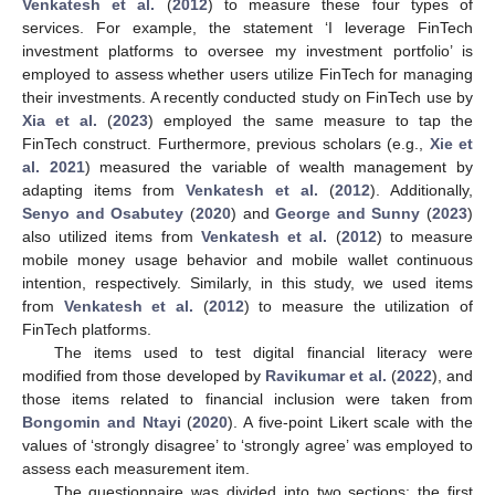
Venkatesh et al.
(
2012
) to measure these four types of
services. For example, the statement ‘I leverage FinTech
investment platforms to oversee my investment portfolio’ is
employed to assess whether users utilize FinTech for managing
their investments. A recently conducted study on FinTech use by
Xia et al.
(
2023
) employed the same measure to tap the
FinTech construct. Furthermore, previous scholars (e.g.,
Xie et
al. 2021
) measured the variable of wealth management by
adapting items from
Venkatesh et al.
(
2012
). Additionally,
Senyo and Osabutey
(
2020
) and
George and Sunny
(
2023
)
also utilized items from
Venkatesh et al.
(
2012
) to measure
mobile money usage behavior and mobile wallet continuous
intention, respectively. Similarly, in this study, we used items
from
Venkatesh et al.
(
2012
) to measure the utilization of
FinTech platforms.
The items used to test digital financial literacy were
modified from those developed by
Ravikumar et al.
(
2022
), and
those items related to financial inclusion were taken from
Bongomin and Ntayi
(
2020
). A five-point Likert scale with the
values of ‘strongly disagree’ to ‘strongly agree’ was employed to
assess each measurement item.
The questionnaire was divided into two sections: the first