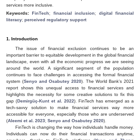
services more inclusive.
Keywords:
FinTech
;
financial inclusion
;
digital financial
literacy
;
perceived regulatory support
1. Introduction
The issue of financial exclusion continues to be an
important barrier to equitable development in the global financial
landscape, even with all the economic progress we are seeing
around the world. A significant segment of the population
continues to face challenges in accessing the formal financial
system (
Senyo and Osabutey 2020
). The World Bank’s 2021
report shows this unequal access to financial services and
highlights the necessity for some creative solutions to fix this
gap (
Demirgüç-Kunt et al. 2022
). FinTech has emerged as a
tech-savvy solution to make financial services way more
accessible for everyone, especially those who are underserved
(
Aleemi et al. 2023
;
Senyo and Osabutey 2020
).
FinTech is changing the way how individuals handle money.
Individuals can now do their financial transactions anytime,