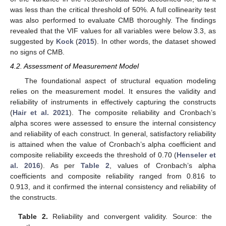
was less than the critical threshold of 50%. A full collinearity test
was also performed to evaluate CMB thoroughly. The findings
revealed that the VIF values for all variables were below 3.3, as
suggested by
Kock
(
2015
). In other words, the dataset showed
no signs of CMB.
4.2. Assessment of Measurement Model
The foundational aspect of structural equation modeling
relies on the measurement model. It ensures the validity and
reliability of instruments in effectively capturing the constructs
(
Hair et al. 2021
). The composite reliability and Cronbach’s
alpha scores were assessed to ensure the internal consistency
and reliability of each construct. In general, satisfactory reliability
is attained when the value of Cronbach’s alpha coefficient and
composite reliability exceeds the threshold of 0.70 (
Henseler et
al. 2016
). As per
Table 2
, values of Cronbach’s alpha
coefficients and composite reliability ranged from 0.816 to
0.913, and it confirmed the internal consistency and reliability of
the constructs.
Table 2.
Reliability and convergent validity. Source: the