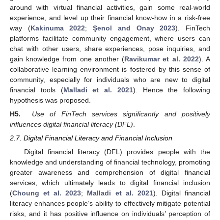
around with virtual financial activities, gain some real-world
experience, and level up their financial know-how in a risk-free
way (
Kakinuma 2022
;
Şenol and Onay 2023
). FinTech
platforms facilitate community engagement, where users can
chat with other users, share experiences, pose inquiries, and
gain knowledge from one another (
Ravikumar et al. 2022
). A
collaborative learning environment is fostered by this sense of
community, especially for individuals who are new to digital
financial tools (
Malladi et al. 2021
). Hence the following
hypothesis was proposed.
H5.
Use of FinTech services significantly and positively
influences digital financial literacy (DFL)
.
2.7. Digital Financial Literacy and Financial Inclusion
Digital financial literacy (DFL) provides people with the
knowledge and understanding of financial technology, promoting
greater awareness and comprehension of digital financial
services, which ultimately leads to digital financial inclusion
(
Choung et al. 2023
;
Malladi et al. 2021
). Digital financial
literacy enhances people’s ability to effectively mitigate potential
risks, and it has positive influence on individuals’ perception of