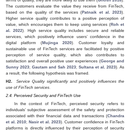
The customers evaluate the value they receive from FinTech,
based on the quality of the services (
Patnaik et al. 2023
).
Higher service quality contributes to a positive perception of
value, which encourages them to keep using services (
Roh et
al. 2022
). High service quality includes secure and reliable
services, which positively influence users’ confidence in the
digital platform (
Mujinga 2020
). Customer loyalty and
sustainable use of FinTech services are facilitated by positive
perception of service quality, which also contributes to
satisfaction and overall positive user experiences (
George and
Sunny 2023
;
Gautam and Sah 2023
;
Sultana et al. 2023
). As
a result, the following hypothesis was framed.
H2.
Service Quality significantly and positively influences the
use of FinTech services
.
2.4. Perceived Security and FinTech Use
In the context of FinTech, perceived security refers to
individuals’ subjective assessment of the safety and protection
associated with their financial data and transactions (
Chandra
et al. 2010
;
Nasir et al. 2023
). Customer confidence in FinTech
platforms is directly influenced by their perception of security