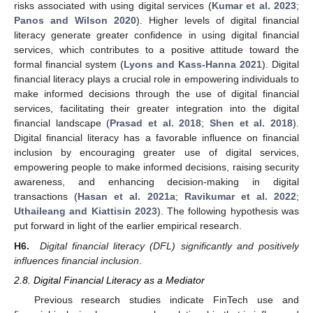
risks associated with using digital services (
Kumar et al. 2023
;
Panos and Wilson 2020
). Higher levels of digital financial
literacy generate greater confidence in using digital financial
services, which contributes to a positive attitude toward the
formal financial system (
Lyons and Kass-Hanna 2021
). Digital
financial literacy plays a crucial role in empowering individuals to
make informed decisions through the use of digital financial
services, facilitating their greater integration into the digital
financial landscape (
Prasad et al. 2018
;
Shen et al. 2018
).
Digital financial literacy has a favorable influence on financial
inclusion by encouraging greater use of digital services,
empowering people to make informed decisions, raising security
awareness, and enhancing decision-making in digital
transactions (
Hasan et al. 2021a
;
Ravikumar et al. 2022
;
Uthaileang and Kiattisin 2023
). The following hypothesis was
put forward in light of the earlier empirical research.
H6.
Digital financial literacy (DFL) significantly and positively
influences financial inclusion
.
2.8. Digital Financial Literacy as a Mediator
Previous research studies indicate FinTech use and