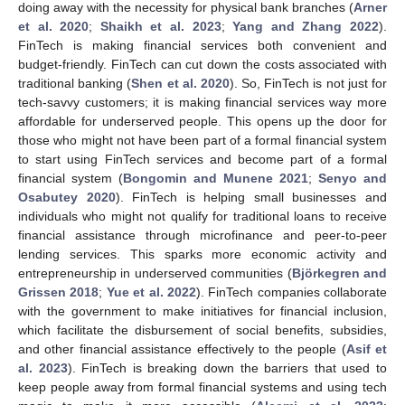
doing away with the necessity for physical bank branches (
Arner
et al. 2020
;
Shaikh et al. 2023
;
Yang and Zhang 2022
).
FinTech is making financial services both convenient and
budget-friendly. FinTech can cut down the costs associated with
traditional banking (
Shen et al. 2020
). So, FinTech is not just for
tech-savvy customers; it is making financial services way more
affordable for underserved people. This opens up the door for
those who might not have been part of a formal financial system
to start using FinTech services and become part of a formal
financial system (
Bongomin and Munene 2021
;
Senyo and
Osabutey 2020
). FinTech is helping small businesses and
individuals who might not qualify for traditional loans to receive
financial assistance through microfinance and peer-to-peer
lending services. This sparks more economic activity and
entrepreneurship in underserved communities (
Björkegren and
Grissen 2018
;
Yue et al. 2022
). FinTech companies collaborate
with the government to make initiatives for financial inclusion,
which facilitate the disbursement of social benefits, subsidies,
and other financial assistance effectively to the people (
Asif et
al. 2023
). FinTech is breaking down the barriers that used to
keep people away from formal financial systems and using tech