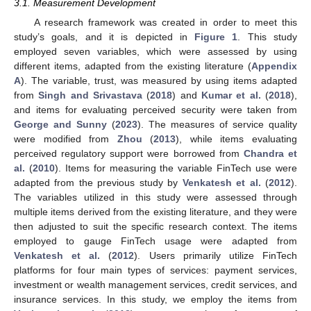
3.1. Measurement Development
A research framework was created in order to meet this
study’s goals, and it is depicted in
Figure 1
. This study
employed seven variables, which were assessed by using
different items, adapted from the existing literature (
Appendix
A
). The variable, trust, was measured by using items adapted
from
Singh and Srivastava
(
2018
) and
Kumar et al.
(
2018
),
and items for evaluating perceived security were taken from
George and Sunny
(
2023
). The measures of service quality
were modified from
Zhou
(
2013
), while items evaluating
perceived regulatory support were borrowed from
Chandra et
al.
(
2010
). Items for measuring the variable FinTech use were
adapted from the previous study by
Venkatesh et al.
(
2012
).
The variables utilized in this study were assessed through
multiple items derived from the existing literature, and they were
then adjusted to suit the specific research context. The items
employed to gauge FinTech usage were adapted from
Venkatesh et al.
(
2012
). Users primarily utilize FinTech
platforms for four main types of services: payment services,
investment or wealth management services, credit services, and
insurance services. In this study, we employ the items from