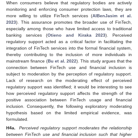
When consumers believe that regulatory bodies are actively
monitoring and enforcing consumer protection laws, they are
more willing to utilize FinTech services (
AlBenJasim et al.
2023
). This assurance promotes the broader use of FinTech,
especially among those who have limited access to traditional
banking services (
Otieno and Kiraka 2023
). Perceived
regulatory support acted as a critical factor in facilitating the
integration of FinTech services into the formal financial system,
thereby contributing to the inclusion of more individuals in
mainstream finance (
Bu et al. 2022
). This study argues that the
connection between FinTech use and financial inclusion is
subject to moderation by the perception of regulatory support.
Lack of research on the moderating effect of perceived
regulatory support was identified; it would be interesting to see
how perceived regulatory support affects the strength of the
positive association between FinTech usage and financial
inclusion. Consequently, the following exploratory moderating
hypothesis based on the limited empirical evidence, was
formulated.
H4a.
Perceived regulatory support moderates the relationship
between FinTech use and financial inclusion such that higher