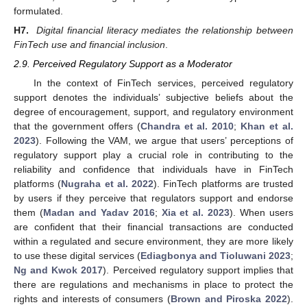
formulated.
H7.
Digital financial literacy mediates the relationship between
FinTech use and financial inclusion
.
2.9. Perceived Regulatory Support as a Moderator
In the context of FinTech services, perceived regulatory
support denotes the individuals’ subjective beliefs about the
degree of encouragement, support, and regulatory environment
that the government offers (
Chandra et al. 2010
;
Khan et al.
2023
). Following the VAM, we argue that users’ perceptions of
regulatory support play a crucial role in contributing to the
reliability and confidence that individuals have in FinTech
platforms (
Nugraha et al. 2022
). FinTech platforms are trusted
by users if they perceive that regulators support and endorse
them (
Madan and Yadav 2016
;
Xia et al. 2023
). When users
are confident that their financial transactions are conducted
within a regulated and secure environment, they are more likely
to use these digital services (
Ediagbonya and Tioluwani 2023
;
Ng and Kwok 2017
). Perceived regulatory support implies that
there are regulations and mechanisms in place to protect the
rights and interests of consumers (
Brown and Piroska 2022
).