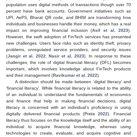
population uses digital methods of transactions though over 70
percent have bank accounts. Government initiatives such as
UPI, AePS, Bharat QR code, and BHIM are transforming how
individuals and businesses handle their money, which has a real
impact on improving financial inclusion (
Asif et al. 2023
).
However, the swift adoption of FinTech services has presented
new challenges. Users face risks such as identity theft, privacy
problems, unregulated service providers, and security issues
(
Jangir et al. 2022
;
Nasir et al. 2023
). In response to these
challenges, the role of digital financial literacy (DFL) becomes
important, which involves knowledge about FinTech products
and their management (
Ravikumar et al. 2022
).
A distinction should be made between ‘digital literacy’ and
‘financial literacy’. While financial literacy is related to the ability
of an individual to understand the fundamentals of economics
and finance that help in making financial decisions, digital
literacy is concerned with an individual’s proficiency in using
digitally delivered financial products (
Prete 2022
). Financial
literacy thus focuses on the knowledge itself and the ability of an
individual to acquire financial knowledge, whereas using
technologies to create, evaluate, and acquire cognitive and