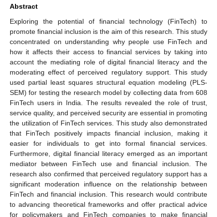
Abstract
Exploring the potential of financial technology (FinTech) to
promote financial inclusion is the aim of this research. This study
concentrated on understanding why people use FinTech and
how it affects their access to financial services by taking into
account the mediating role of digital financial literacy and the
moderating effect of perceived regulatory support. This study
used partial least squares structural equation modeling (PLS-
SEM) for testing the research model by collecting data from 608
FinTech users in India. The results revealed the role of trust,
service quality, and perceived security are essential in promoting
the utilization of FinTech services. This study also demonstrated
that FinTech positively impacts financial inclusion, making it
easier for individuals to get into formal financial services.
Furthermore, digital financial literacy emerged as an important
mediator between FinTech use and financial inclusion. The
research also confirmed that perceived regulatory support has a
significant moderation influence on the relationship between
FinTech and financial inclusion. This research would contribute
to advancing theoretical frameworks and offer practical advice
for policymakers and FinTech companies to make financial