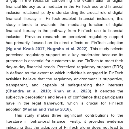
a gap in the research concerning the examination of digital
financial literacy as a mediator in the FinTech use and financial
inclusion relationship. By understanding the crucial role of digital
financial literacy in FinTech-enabled financial inclusion, this
study intends to evaluate the mediating function of digital
financial literacy in the pathway from FinTech use to financial
inclusion. Previous research on perceived regulatory support
has primarily focused on its direct effects on FinTech adoption
(
Ng and Kwok 2017
;
Nugraha et al. 2022
). This study selects
perceived regulatory support as a key moderator because its
presence is essential for customers to use FinTech to meet their
day-to-day financial needs. Perceived regulatory support (PRS)
is defined as the extent to which individuals engaged in FinTech
activities believe that the regulatory environment is supportive,
transparent, and capable of safeguarding their interests
(
Chandra et al. 2010
;
Khan et al. 2023
). It denotes the
subjective perceptions and levels of confidence that participants
have in the legal framework, which is crucial for FinTech
adoption (
Madan and Yadav 2016
).
This study makes three significant contributions to the
literature in behavioral finance. Firstly, it provides evidence
indicating that the adoption of FinTech alone does not lead to