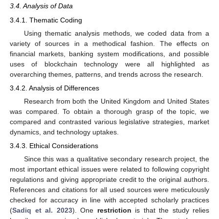
3.4. Analysis of Data
3.4.1. Thematic Coding
Using thematic analysis methods, we coded data from a
variety of sources in a methodical fashion. The effects on
financial markets, banking system modifications, and possible
uses of blockchain technology were all highlighted as
overarching themes, patterns, and trends across the research.
3.4.2. Analysis of Differences
Research from both the United Kingdom and United States
was compared. To obtain a thorough grasp of the topic, we
compared and contrasted various legislative strategies, market
dynamics, and technology uptakes.
3.4.3. Ethical Considerations
Since this was a qualitative secondary research project, the
most important ethical issues were related to following copyright
regulations and giving appropriate credit to the original authors.
References and citations for all used sources were meticulously
checked for accuracy in line with accepted scholarly practices
(
Sadiq et al. 2023
). One
restriction
is that the study relies