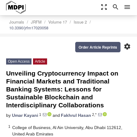
zoom_out_map
search
menu
Journals
JRFM
Volume 17
Issue 2
10.3390/jrfm17020058
settings
Order Article Reprints
Open Access
Article
Unveiling Cryptocurrency Impact on
Financial Markets and Traditional
Banking Systems: Lessons for
Sustainable Blockchain and
Interdisciplinary Collaborations
1
2,*
by
Umar Kayani
and
Fakhrul Hasan
1
College of Business, Al Ain University, Abu Dhabi 112612,
United Arab Emirates