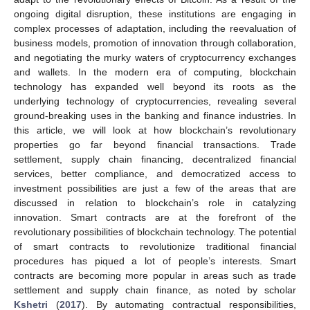
ongoing digital disruption, these institutions are engaging in
complex processes of adaptation, including the reevaluation of
business models, promotion of innovation through collaboration,
and negotiating the murky waters of cryptocurrency exchanges
and wallets. In the modern era of computing, blockchain
technology has expanded well beyond its roots as the
underlying technology of cryptocurrencies, revealing several
ground-breaking uses in the banking and finance industries. In
this article, we will look at how blockchain’s revolutionary
properties go far beyond financial transactions. Trade
settlement, supply chain financing, decentralized financial
services, better compliance, and democratized access to
investment possibilities are just a few of the areas that are
discussed in relation to blockchain’s role in catalyzing
innovation. Smart contracts are at the forefront of the
revolutionary possibilities of blockchain technology. The potential
of smart contracts to revolutionize traditional financial
procedures has piqued a lot of people’s interests. Smart
contracts are becoming more popular in areas such as trade
settlement and supply chain finance, as noted by scholar
Kshetri
(
2017
). By automating contractual responsibilities,