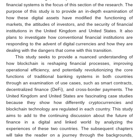
financial systems is the focus of this section of the research. The
purpose of this study is to provide an in-depth examination of
how these digital assets have modified the functioning of
markets, the attitudes of investors, and the security of financial
institutions in the United Kingdom and United States. It also
plans to investigate how conventional financial institutions are
responding to the advent of digital currencies and how they are
dealing with the dangers that come with this transition.
This study seeks to provide a nuanced understanding of
how blockchain is reshaping financial processes, improving
operational efficiency, and potentially revolutionizing the core
functions of traditional banking systems in both countries
through an examination of use cases, such as smart contracts,
decentralized finance (DeFi), and cross-border payments. The
United Kingdom and United States are fascinating case studies
because they show how differently cryptocurrencies and
blockchain technology are regulated in each country. This study
aims to add to the continuing discussion about the future of
finance in a digital and linked world by analyzing the
experiences of these two countries. The subsequent chapters
will take the reader on a journey through the backgrounds,