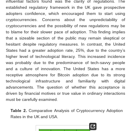
influential factors found was the clarity of regulations. The
established regulatory framework in the UK gave prospective
adopters confidence, which encouraged them to start using
cryptocurrencies. Concerns about the unpredictability of
cryptocurrencies and the possibility of new regulations may be
to blame for their slower pace of adoption. This finding implies
that a sizeable section of the public may remain skeptical or
hesitant despite regulatory measures. In contrast, the United
States had a greater adoption rate, 25%, due to the country’s
higher level of technological literacy. This increased incidence
was probably due to the predominance of tech-savvy people
and a culture of innovation. The United States has a more
receptive atmosphere for Bitcoin adoption due to its strong
technological infrastructure and familiarity with digital
advancements. The question of whether this acceptance is
driven by financial motives or true value in ordinary interactions
must be carefully examined.
Table 2.
Comparative Analysis of Cryptocurrency Adoption
Rates in the UK and USA.