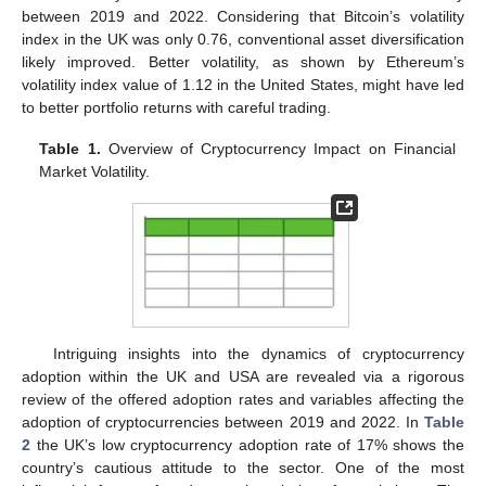
between 2019 and 2022. Considering that Bitcoin’s volatility
index in the UK was only 0.76, conventional asset diversification
likely improved. Better volatility, as shown by Ethereum’s
volatility index value of 1.12 in the United States, might have led
to better portfolio returns with careful trading.
Table 1.
Overview of Cryptocurrency Impact on Financial
Market Volatility.
Intriguing insights into the dynamics of cryptocurrency
adoption within the UK and USA are revealed via a rigorous
review of the offered adoption rates and variables affecting the
adoption of cryptocurrencies between 2019 and 2022. In
Table
2
the UK’s low cryptocurrency adoption rate of 17% shows the
country’s cautious attitude to the sector. One of the most