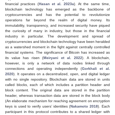
financial practices (
Hasan et al. 2023a
). At the same time,
blockchain technology has emerged as the backbone of
cryptocurrencies and has the potential to revolutionize
operations far beyond the realm of digital money. Its
immutability, transparency, and increased security have piqued
the curiosity of many in industry, but those in the financial
industry in particular. The development and spread of
cryptocurrencies and blockchain technology have been heralded
as a watershed moment in the fight against centrally controlled
financial systems. The significance of Bitcoin has increased as
its value has risen (
Meiryani et al. 2022
). A blockchain,
however, is only a network of data nodes linked through
connections and operating independently (
Gorkhali et al.
2020
). It operates on a decentralized, open, and digital ledger
with no single repository. Blockchain data are stored in units
called blocks, each of which includes a partition header and
block content. The original data are stored in the partition
header, whereas transaction data are stored in the block body
(An elaborate mechanism for reaching agreement on encryption
keys is used to verify users’ identities (
Nakamoto 2018
). Each
participant in this protocol contributes to a shared ledger with