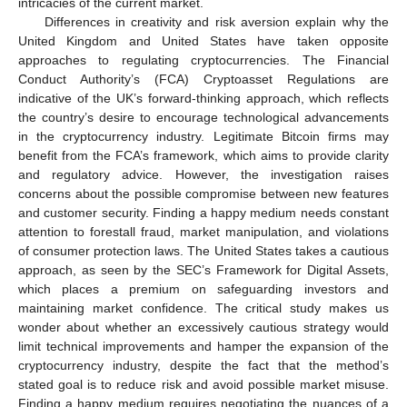
intricacies of the current market.
Differences in creativity and risk aversion explain why the
United Kingdom and United States have taken opposite
approaches to regulating cryptocurrencies. The Financial
Conduct Authority’s (FCA) Cryptoasset Regulations are
indicative of the UK’s forward-thinking approach, which reflects
the country’s desire to encourage technological advancements
in the cryptocurrency industry. Legitimate Bitcoin firms may
benefit from the FCA’s framework, which aims to provide clarity
and regulatory advice. However, the investigation raises
concerns about the possible compromise between new features
and customer security. Finding a happy medium needs constant
attention to forestall fraud, market manipulation, and violations
of consumer protection laws. The United States takes a cautious
approach, as seen by the SEC’s Framework for Digital Assets,
which places a premium on safeguarding investors and
maintaining market confidence. The critical study makes us
wonder about whether an excessively cautious strategy would
limit technical improvements and hamper the expansion of the
cryptocurrency industry, despite the fact that the method’s
stated goal is to reduce risk and avoid possible market misuse.
Finding a happy medium requires negotiating the nuances of a