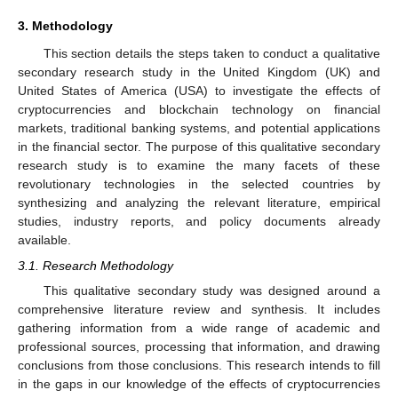
3. Methodology
This section details the steps taken to conduct a qualitative
secondary research study in the United Kingdom (UK) and
United States of America (USA) to investigate the effects of
cryptocurrencies and blockchain technology on financial
markets, traditional banking systems, and potential applications
in the financial sector. The purpose of this qualitative secondary
research study is to examine the many facets of these
revolutionary technologies in the selected countries by
synthesizing and analyzing the relevant literature, empirical
studies, industry reports, and policy documents already
available.
3.1. Research Methodology
This qualitative secondary study was designed around a
comprehensive literature review and synthesis. It includes
gathering information from a wide range of academic and
professional sources, processing that information, and drawing
conclusions from those conclusions. This research intends to fill
in the gaps in our knowledge of the effects of cryptocurrencies