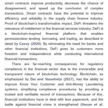
smart contracts improve productivity, decrease the chance of
disagreement, and speed up the conclusion of complex
transactions. Smart contracts have the potential to improve
efficiency and reliability in the supply chain finance industry.
Proof of blockchain’s transformative impact, DeFi threatens the
relevance of middlemen in the financial services industry. DeFi is
a blockchain-inspired financial platform that enables
permissionless lending, borrowing, and trading, as described in
detail by
Casey
(
2020
). By eliminating the need for banks and
other financial institutions, DeFi gives its customers more
freedom and independence while conducting international
financial transactions.
There are far-reaching consequences for regulatory
compliance in the financial sector due to the irreversible and
transparent nature of blockchain technology. Blockchain, as
emphasized by
Dai and Vasarhelyi
(
2017
), has the ability to
improve Know Your Customer and Anti-Money Laundering
systems, simplifying compliance procedures by providing a
trusted and verifiable record of transactions. Because of this,
financial institutions have to deal with less paperwork, and the
battle against financial crime is strengthened (
Hasan et al.