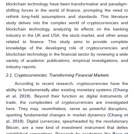
blockchain technology have been transformative and paradigm-
shifting forces in the world of finance, prompting the need to
rethink long-held assumptions and standards. This literature
study delves into the complex world of cryptocurrencies and
blockchain technology, analyzing its effects on the banking
industry in the UK and USA, the stock market, and other areas
related to finance. This study aims to provide complete
knowledge of the developing role of cryptocurrencies and
blockchain technology in the financial sector by reviewing a wide
variety of academic publications, empirical investigations, and
industry reports.
2.1. Cryptocurrencies: Transforming Financial Markets
According to recent research, cryptocurrencies have the
ability to fundamentally alter existing monetary systems (
Chang
et al. 2019
). Beyond their function as digital instruments of
trade, the complexities of cryptocurrencies are investigated
here. They may, nevertheless, serve as powerful disruptors,
sparking fundamental changes in market dynamics (
Chang et
al. 2019
). Digital currencies, spearheaded by the revolutionary
Bitcoin, are a new kind of investment instrument that defies
established conventions. Research by academics like
Baur et