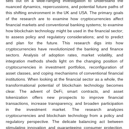
sets out on a wide-ranging investigation to understand the
nuanced dynamics, repercussions, and potential future paths of
this shifting environment in the UK and USA. The primary goals
of the research are to examine how cryptocurrencies affect
financial markets and conventional banking systems; to examine
how blockchain technology might be used in the financial sector;
to assess policy and regulatory considerations; and to predict
and plan for the future. This research digs into how
cryptocurrencies have revolutionized the banking and finance
sectors. Analysis of adoption rates, market volatility, and
integration methods sheds light on the changing position of
cryptocurrencies in investment portfolios, reconfiguration of
asset classes, and coping mechanisms of conventional financial
institutions. When looking at the financial sector as a whole, the
transformational potential of blockchain technology becomes
clear. The advent of DeFi, smart contracts, and asset
tokenization offers new prospects to improve financial
transactions, increase transparency, and broaden participation
in the investment market. The research analyzes
cryptocurrencies and blockchain technology from a policy and
regulatory perspective. The delicate balancing act between
stimulating innovation and guaranteeing consumer protection,