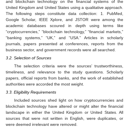
and blockchain technology on the financial systems of the
United Kingdom and United States using a qualitative approach.
The following steps constitute data collection: 1. PubMed,
Google Scholar, IEEE Xplore, and JSTOR were among the
academic databases scoured in depth using terms like
“cryptocurrencies,” “blockchain technology,” “financial markets,”
“banking systems,” “UK,” and “USA.” Articles in scholarly
journals, papers presented at conferences, reports from the
business sector, and government records were all searched.
3.2. Selection of Sources
The selection criteria were the sources’ trustworthiness,
timeliness, and relevance to the study questions. Scholarly
papers, official reports from banks, and the work of established
authorities were accorded the most weight.
3.3. Eligibility Requirements
Included sources shed light on how cryptocurrencies and
blockchain technology have altered or might alter the financial
landscape in either the United Kingdom or United States. All
sources that were not written in English, were duplicates, or
were deemed irrelevant were removed.