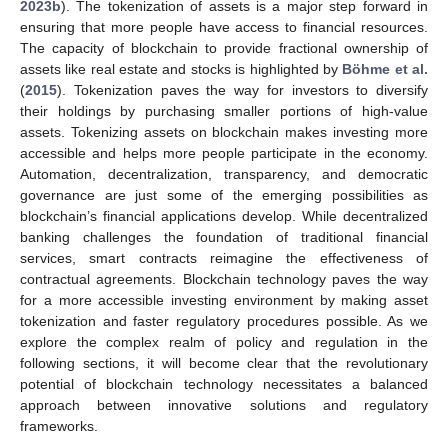
2023b
). The tokenization of assets is a major step forward in
ensuring that more people have access to financial resources.
The capacity of blockchain to provide fractional ownership of
assets like real estate and stocks is highlighted by
Böhme et al.
(
2015
). Tokenization paves the way for investors to diversify
their holdings by purchasing smaller portions of high-value
assets. Tokenizing assets on blockchain makes investing more
accessible and helps more people participate in the economy.
Automation, decentralization, transparency, and democratic
governance are just some of the emerging possibilities as
blockchain’s financial applications develop. While decentralized
banking challenges the foundation of traditional financial
services, smart contracts reimagine the effectiveness of
contractual agreements. Blockchain technology paves the way
for a more accessible investing environment by making asset
tokenization and faster regulatory procedures possible. As we
explore the complex realm of policy and regulation in the
following sections, it will become clear that the revolutionary
potential of blockchain technology necessitates a balanced
approach between innovative solutions and regulatory
frameworks.