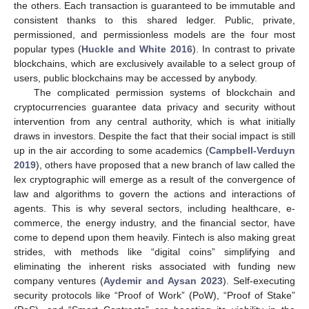
the others. Each transaction is guaranteed to be immutable and
consistent thanks to this shared ledger. Public, private,
permissioned, and permissionless models are the four most
popular types (
Huckle and White 2016
). In contrast to private
blockchains, which are exclusively available to a select group of
users, public blockchains may be accessed by anybody.
The complicated permission systems of blockchain and
cryptocurrencies guarantee data privacy and security without
intervention from any central authority, which is what initially
draws in investors. Despite the fact that their social impact is still
up in the air according to some academics (
Campbell-Verduyn
2019
), others have proposed that a new branch of law called the
lex cryptographic will emerge as a result of the convergence of
law and algorithms to govern the actions and interactions of
agents. This is why several sectors, including healthcare, e-
commerce, the energy industry, and the financial sector, have
come to depend upon them heavily. Fintech is also making great
strides, with methods like “digital coins” simplifying and
eliminating the inherent risks associated with funding new
company ventures (
Aydemir and Aysan 2023
). Self-executing
security protocols like “Proof of Work” (PoW), “Proof of Stake”