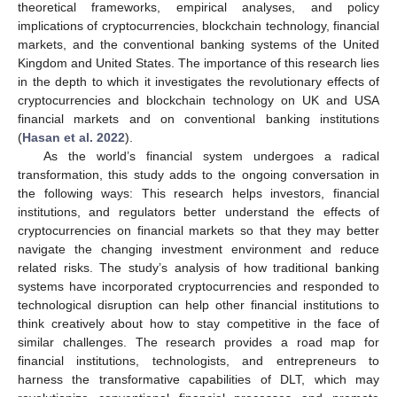
theoretical frameworks, empirical analyses, and policy
implications of cryptocurrencies, blockchain technology, financial
markets, and the conventional banking systems of the United
Kingdom and United States. The importance of this research lies
in the depth to which it investigates the revolutionary effects of
cryptocurrencies and blockchain technology on UK and USA
financial markets and on conventional banking institutions
(
Hasan et al. 2022
).
As the world’s financial system undergoes a radical
transformation, this study adds to the ongoing conversation in
the following ways: This research helps investors, financial
institutions, and regulators better understand the effects of
cryptocurrencies on financial markets so that they may better
navigate the changing investment environment and reduce
related risks. The study’s analysis of how traditional banking
systems have incorporated cryptocurrencies and responded to
technological disruption can help other financial institutions to
think creatively about how to stay competitive in the face of
similar challenges. The research provides a road map for
financial institutions, technologists, and entrepreneurs to
harness the transformative capabilities of DLT, which may