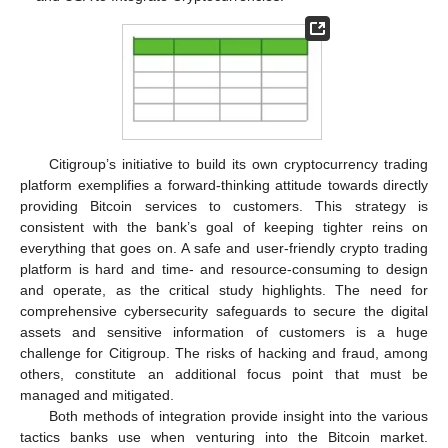
Citigroup’s initiative to build its own cryptocurrency trading
platform exemplifies a forward-thinking attitude towards directly
providing Bitcoin services to customers. This strategy is
consistent with the bank’s goal of keeping tighter reins on
everything that goes on. A safe and user-friendly crypto trading
platform is hard and time- and resource-consuming to design
and operate, as the critical study highlights. The need for
comprehensive cybersecurity safeguards to secure the digital
assets and sensitive information of customers is a huge
challenge for Citigroup. The risks of hacking and fraud, among
others, constitute an additional focus point that must be
managed and mitigated.
Both methods of integration provide insight into the various
tactics banks use when venturing into the Bitcoin market.