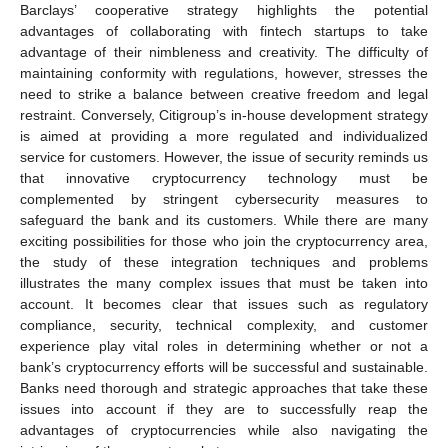
Barclays’ cooperative strategy highlights the potential
advantages of collaborating with fintech startups to take
advantage of their nimbleness and creativity. The difficulty of
maintaining conformity with regulations, however, stresses the
need to strike a balance between creative freedom and legal
restraint. Conversely, Citigroup’s in-house development strategy
is aimed at providing a more regulated and individualized
service for customers. However, the issue of security reminds us
that innovative cryptocurrency technology must be
complemented by stringent cybersecurity measures to
safeguard the bank and its customers. While there are many
exciting possibilities for those who join the cryptocurrency area,
the study of these integration techniques and problems
illustrates the many complex issues that must be taken into
account. It becomes clear that issues such as regulatory
compliance, security, technical complexity, and customer
experience play vital roles in determining whether or not a
bank’s cryptocurrency efforts will be successful and sustainable.
Banks need thorough and strategic approaches that take these
issues into account if they are to successfully reap the
advantages of cryptocurrencies while also navigating the