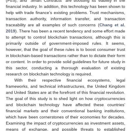
(PoS), and “Smart Contracts” are boosting its viability in the
financial industry. In addition, this technology has been shown to
help with trade finance’s existing problems. Trust mechanisms,
transaction authority, information transfer, and transaction
traceability are all examples of such concerns (
Chang et al.
2019
). There has been a recent tendency and some effort made
to attempt to control blockchain transactions, although this is
primarily outside of government-imposed rules. It seems,
however, that the goal of these rules is to boost consumer trust
in blockchain-based transactions rather than to dictate their form
or content. In order to provide solid guidelines for future study in
this sector, conducting a thorough evaluation of existing
research on blockchain technology is required.
With their respective financial ecosystems, legal
frameworks, and technical infrastructures, the United Kingdom
and United States are at the forefront of this financial revolution.
The goal of this study is to shed light on how cryptocurrencies
and blockchain technology have affected these countries’
financial markets and their conventional banking institutions,
which have been cornerstones of their economies for decades.
Examining the impact of cryptocurrencies as investment assets,
means of exchange, and possible threats to established