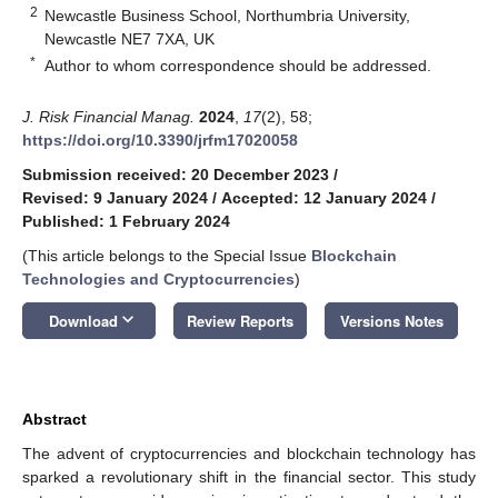
2
Newcastle Business School, Northumbria University,
Newcastle NE7 7XA, UK
*
Author to whom correspondence should be addressed.
J. Risk Financial Manag.
2024
,
17
(2), 58;
https://doi.org/10.3390/jrfm17020058
Submission received: 20 December 2023
/
Revised: 9 January 2024
/
Accepted: 12 January 2024
/
Published: 1 February 2024
(This article belongs to the Special Issue
Blockchain
Technologies and Cryptocurrencies​
)
keyboard_arrow_down
Download
Review Reports
Versions Notes
Abstract
The advent of cryptocurrencies and blockchain technology has
sparked a revolutionary shift in the financial sector. This study