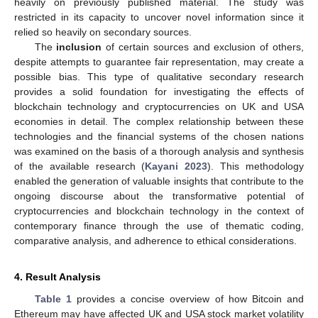
heavily on previously published material. The study was
restricted in its capacity to uncover novel information since it
relied so heavily on secondary sources.
The
inclusion
of certain sources and exclusion of others,
despite attempts to guarantee fair representation, may create a
possible bias. This type of qualitative secondary research
provides a solid foundation for investigating the effects of
blockchain technology and cryptocurrencies on UK and USA
economies in detail. The complex relationship between these
technologies and the financial systems of the chosen nations
was examined on the basis of a thorough analysis and synthesis
of the available research (
Kayani 2023
). This methodology
enabled the generation of valuable insights that contribute to the
ongoing discourse about the transformative potential of
cryptocurrencies and blockchain technology in the context of
contemporary finance through the use of thematic coding,
comparative analysis, and adherence to ethical considerations.
4. Result Analysis
Table 1
provides a concise overview of how Bitcoin and
Ethereum may have affected UK and USA stock market volatility