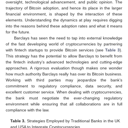
oversight, technological advancement, and public opinion. The
trajectory of Bitcoin adoption, and hence its place in the larger
financial environment, is shaped by the interaction of these
elements. Understanding the dynamics at play requires digging
into the reasons behind these adoption rates and what it means
for the future.
Barclays has seen the need to tap into external knowledge
of the fast developing world of cryptocurrencies by partnering
with fintech startups to provide Bitcoin services (see
Table 3
).
This strategy has the potential to allow Barclays to benefit from
the fintech industry’s advanced technologies and cutting-edge
approaches. A rigorous evaluation though makes one wonder
how much authority Barclays really has over its Bitcoin business.
Working with third parties may jeopardize the bank’s
commitment to regulatory compliance, data security, and
excellent customer service. When dealing with cryptocurrencies,
the bank must negotiate the ever-changing regulatory
environment while ensuring that all collaborations are in full
compliance with the law.
Table 3.
Strategies Employed by Traditional Banks in the UK
and USA to Integrate Cryptocurrencies.