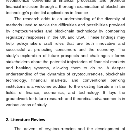
revolutionize conventional financial processes and promote
financial inclusion through a thorough examination of blockchain
technology’s potential applications in finance.
The research adds to an understanding of the diversity of
methods used to tackle the difficulties and possibilities provided
by cryptocurrencies and blockchain technology by comparing
regulatory responses in the UK and USA. These findings may
help policymakers craft rules that are both innovative and
successful at protecting consumers and the economy. The
study’s exploration of future prospects and challenges informs
stakeholders about the potential trajectories of financial markets
and banking systems, allowing them to do so. A deeper
understanding of the dynamics of cryptocurrencies, blockchain
technology, financial markets, and conventional banking
institutions is a welcome addition to the existing literature in the
fields of finance, economics, and technology. It lays the
groundwork for future research and theoretical advancements in
various areas of study.
2. Literature Review
The advent of cryptocurrencies and the development of