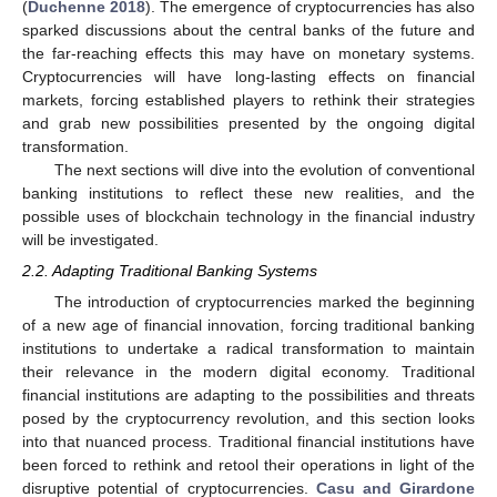
(
Duchenne 2018
). The emergence of cryptocurrencies has also
sparked discussions about the central banks of the future and
the far-reaching effects this may have on monetary systems.
Cryptocurrencies will have long-lasting effects on financial
markets, forcing established players to rethink their strategies
and grab new possibilities presented by the ongoing digital
transformation.
The next sections will dive into the evolution of conventional
banking institutions to reflect these new realities, and the
possible uses of blockchain technology in the financial industry
will be investigated.
2.2. Adapting Traditional Banking Systems
The introduction of cryptocurrencies marked the beginning
of a new age of financial innovation, forcing traditional banking
institutions to undertake a radical transformation to maintain
their relevance in the modern digital economy. Traditional
financial institutions are adapting to the possibilities and threats
posed by the cryptocurrency revolution, and this section looks
into that nuanced process. Traditional financial institutions have
been forced to rethink and retool their operations in light of the
disruptive potential of cryptocurrencies.
Casu and Girardone