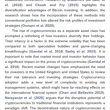
al.
(
2018
) and
Cheah and Fry
(
2015
) highlights the
diversification advantages of Bitcoin investing. In addition, the
research shows how the incorporation of these methods into
conventional portfolios has altered the risk profiles of investment
strategies (
Osmani et al. 2020
).
The rise of cryptocurrencies as a separate asset class has
prompted a rethinking of how investors diversify their holdings.
Their infancy is a factor in the extreme volatility that has been
compared to both speculative bubbles and game-changing
breakthroughs (
Gandal et al. 2018
;
Sadiq et al. 2023
). It is
important to note that market mood and investor behavior have
a significant impact on the prices of cryptocurrencies (
Gandal et
al. 2018
). Recent market changes have emphasized the need
for investors in the United Kingdom and United States to review
their risk tolerance and investing strategies. Cryptocurrency
adoption adds a new level of complexity to existing risk
management systems, which might have far-reaching effects on
the international financial system (
Chen and Bellavitis 2019
).
Narayanan et al.
(
2020
) argues that the disruptive potential of
cryptocurrencies to traditional financial institutions represents a
paradigm shift. The decentralized nature of cryptocurrencies is