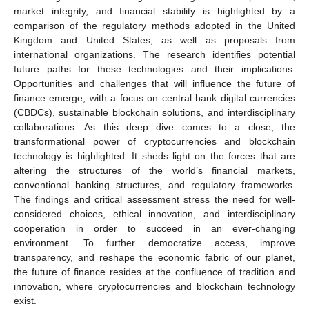
market integrity, and financial stability is highlighted by a
comparison of the regulatory methods adopted in the United
Kingdom and United States, as well as proposals from
international organizations. The research identifies potential
future paths for these technologies and their implications.
Opportunities and challenges that will influence the future of
finance emerge, with a focus on central bank digital currencies
(CBDCs), sustainable blockchain solutions, and interdisciplinary
collaborations. As this deep dive comes to a close, the
transformational power of cryptocurrencies and blockchain
technology is highlighted. It sheds light on the forces that are
altering the structures of the world’s financial markets,
conventional banking structures, and regulatory frameworks.
The findings and critical assessment stress the need for well-
considered choices, ethical innovation, and interdisciplinary
cooperation in order to succeed in an ever-changing
environment. To further democratize access, improve
transparency, and reshape the economic fabric of our planet,
the future of finance resides at the confluence of tradition and
innovation, where cryptocurrencies and blockchain technology
exist.