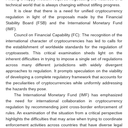
technical world that is always changing without stifling progress.
It is clear that there is a need for unified cryptocurrency
regulation in light of the proposals made by the Financial
Stability Board (FSB) and the International Monetary Fund
(IMF).
Council on Financial Capability (FC): The recognition of the
international character of cryptocurrencies has led to calls for
the establishment of worldwide standards for the regulation of
cryptoassets. This critical examination sheds light on the
inherent difficulties in trying to impose a single set of regulations
across many different jurisdictions with widely divergent
approaches to regulation. It prompts speculation on the viability
of developing a complete regulatory framework that accounts for
the peculiarities of cryptocurrencies while uniformly addressing
the hazards they pose.
The International Monetary Fund (IMF) has emphasized
the need for international collaboration in cryptocurrency
regulation by recommending joint cross-border enforcement of
rules. An examination of the situation from a critical perspective
highlights the difficulties that may arise when trying to coordinate
enforcement activities across countries that have diverse legal