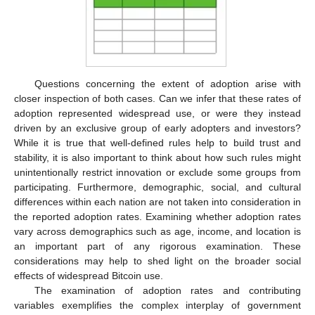
Questions concerning the extent of adoption arise with
closer inspection of both cases. Can we infer that these rates of
adoption represented widespread use, or were they instead
driven by an exclusive group of early adopters and investors?
While it is true that well-defined rules help to build trust and
stability, it is also important to think about how such rules might
unintentionally restrict innovation or exclude some groups from
participating. Furthermore, demographic, social, and cultural
differences within each nation are not taken into consideration in
the reported adoption rates. Examining whether adoption rates
vary across demographics such as age, income, and location is
an important part of any rigorous examination. These
considerations may help to shed light on the broader social
effects of widespread Bitcoin use.
The examination of adoption rates and contributing
variables exemplifies the complex interplay of government