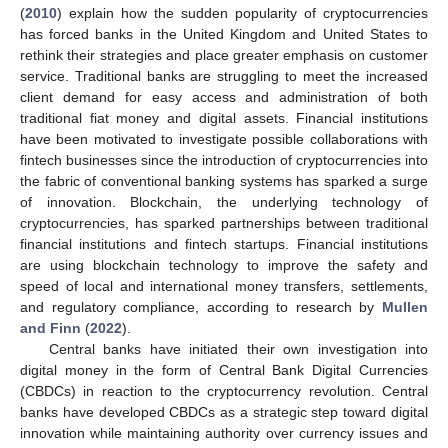
(
2010
) explain how the sudden popularity of cryptocurrencies
has forced banks in the United Kingdom and United States to
rethink their strategies and place greater emphasis on customer
service. Traditional banks are struggling to meet the increased
client demand for easy access and administration of both
traditional fiat money and digital assets. Financial institutions
have been motivated to investigate possible collaborations with
fintech businesses since the introduction of cryptocurrencies into
the fabric of conventional banking systems has sparked a surge
of innovation. Blockchain, the underlying technology of
cryptocurrencies, has sparked partnerships between traditional
financial institutions and fintech startups. Financial institutions
are using blockchain technology to improve the safety and
speed of local and international money transfers, settlements,
and regulatory compliance, according to research by
Mullen
and Finn
(
2022
).
Central banks have initiated their own investigation into
digital money in the form of Central Bank Digital Currencies
(CBDCs) in reaction to the cryptocurrency revolution. Central
banks have developed CBDCs as a strategic step toward digital
innovation while maintaining authority over currency issues and