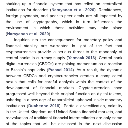
shaking up a financial system that has relied on centralized
institutions for decades (
Narayanan et al. 2020
). Remittances,
foreign payments, and peer-to-peer deals are all impacted by
the use of cryptography, which in turn influences the
environment in which these activities may take place
(
Narayanan et al. 2020
).
Inquiries into the consequences for monetary policy and
financial stability are warranted in light of the fact that
cryptocurrencies provide a serious threat to the monopoly of
central banks in currency supply (
Yermack 2013
). Central bank
digital currencies (CBDCs) are gaining momentum as a reaction
to Bitcoin’s popularity (
Prasad 2014
). As a result, the dynamic
between CBDCs and cryptocurrencies creates a complicated
nexus that calls for careful analysis within the context of the
development of financial markets. Cryptocurrencies have
progressed well beyond their original function as digital tokens,
ushering in a new age of unparalleled upheaval inside monetary
institutions (
Duchenne 2018
). Portfolio diversification, volatility
in the United Kingdom and United States financial markets, and
reevaluation of traditional financial intermediaries are only some
of the topics that will be discussed in the next discussion