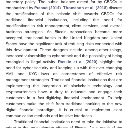
monetary policy. The subtle balance aimed for by CBDCs is
emphasized by
Prasad
(
2014
).
Thomason et al.
(
2018
) discuss
the ramifications of this seismic shift towards CBDCs for
traditional financial institutions, including the need for
modifications to risk management, client services, and overall
business strategies. As Bitcoin transactions become more
accepted, traditional banks in the United Kingdom and United
States have the significant task of reducing risks connected with
this development. These dangers include, among other things,
increased vulnerability to cyberattack and the possibility of being
entangled in illegal activity.
Raskin et al.
(
2020
) highlight the
need for cyber security and keeping up with the ever-changing
AML and KYC laws as cornerstones of effective risk
management strategies. Traditional financial institutions that are
implementing the integration of blockchain technology and
cryptocurrencies have a duty to educate and engage their
customers in a fast-digitizing financial environment. To help
customers make the shift from traditional banking to the new
digital financial paradigm, it is crucial to implement clear
communication methods and intuitive interfaces.
Traditional financial institutions need to take the initiative to
adapt to the revolutionary effects of Bitcoin. As a result of the