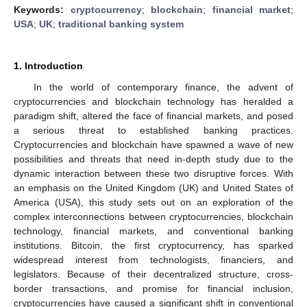
Keywords:
cryptocurrency
;
blockchain
;
financial market
;
USA
;
UK
;
traditional banking system
1. Introduction
In the world of contemporary finance, the advent of
cryptocurrencies and blockchain technology has heralded a
paradigm shift, altered the face of financial markets, and posed
a serious threat to established banking practices.
Cryptocurrencies and blockchain have spawned a wave of new
possibilities and threats that need in-depth study due to the
dynamic interaction between these two disruptive forces. With
an emphasis on the United Kingdom (UK) and United States of
America (USA), this study sets out on an exploration of the
complex interconnections between cryptocurrencies, blockchain
technology, financial markets, and conventional banking
institutions. Bitcoin, the first cryptocurrency, has sparked
widespread interest from technologists, financiers, and
legislators. Because of their decentralized structure, cross-
border transactions, and promise for financial inclusion,
cryptocurrencies have caused a significant shift in conventional