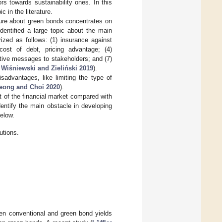
rs towards sustainability ones. In this
 in the literature.
ture about green bonds concentrates on
dentified a large topic about the main
zed as follows: (1) insurance against
 cost of debt, pricing advantage; (4)
active messages to stakeholders; and (7)
;
Wiśniewski and Zieliński 2019
).
advantages, like limiting the type of
eong and Choi 2020
).
rt of the financial market compared with
identify the main obstacle in developing
elow.
utions.
een conventional and green bond yields