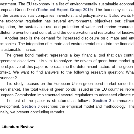
nvestment. The EU taxonomy is a list of environmentally sustainable economic 
uropean Green Deal (
Technical Expert Group 2019
). The taxonomy sets a
or the users such as companies, investors, and policymakers. It also wants t
he taxonomy regulation has several environmental objectives set: clima
daptation, the sustainable use and protection of water and marine resources,
ollution prevention and control, and the conservation and restoration of biodi
Another step is the demand for increased disclosure on climate and env
ompanies. The integration of climate and environmental risks into the financia
o sustainable finance.
The green bond market represents a key financial tool that can contr
greement objectives. It is vital to analyze the drivers of green bond market g
he objective of this paper is to examine the determinant factors of the gree
ontext. We want to find answers to the following research question: Wha
ssuances?
This study focuses on the European Union green bond market since the 
reen market. The total value of green bonds issued in the EU countries repres
uropean Commission implemented several regulations to addressed climate c
The rest of the paper is structured as follows.
Section 2
summarizes 
evelopment.
Section 3
describes the empirical model and methodology. The
inally, we present concluding remarks.
. Literature Review