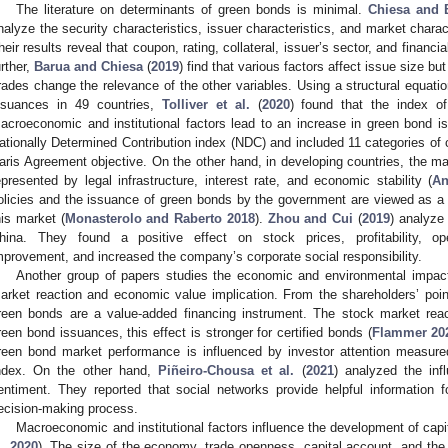
The literature on determinants of green bonds is minimal.
Chiesa and 
nalyze the security characteristics, issuer characteristics, and market charac
heir results reveal that coupon, rating, collateral, issuer’s sector, and financi
urther,
Barua and Chiesa
(
2019
) find that various factors affect issue size bu
rades change the relevance of the other variables. Using a structural equati
ssuances in 49 countries,
Tolliver et al.
(
2020
) found that the index of
acroeconomic and institutional factors lead to an increase in green bond 
ationally Determined Contribution index (NDC) and included 11 categories of 
2. May
3. May
4. May
5. May
6. May
7. May
8. May
9. May
0. May
2. May
3. May
4. May
5. May
6. May
7. May
8. May
9. May
0. May
 Jun
 Jun
 Jun
 Jun
 Jun
 Jun
 Jun
 Jun
 Jun
. Jun
. Jun
. Jun
. Jun
. Jun
. Jun
. Jun
. Jun
. Jun
. Jun
. Jun
. Jun
. Jun
. Jun
. Jun
. Jun
. Jun
. Jun
 Jul
 Jul
 Jul
 Jul
 Jul
 Jul
 Jul
 Jul
 Jul
. Jul
. Jul
. Jul
. Jul
. Jul
. Jul
. Jul
. Jul
. Jul
. Jul
. Jul
. Jul
. Jul
. Jul
. Jul
. Jul
. Jul
. Jul
. Jul
 Aug
 Aug
 Aug
 Aug
 Aug
 Aug
 Aug
 Aug
aris Agreement objective. On the other hand, in developing countries, the ma
epresented by legal infrastructure, interest rate, and economic stability (
An
olicies and the issuance of green bonds by the government are viewed as a 
his market (
Monasterolo and Raberto 2018
).
Zhou and Cui
(
2019
) analyze
hina. They found a positive effect on stock prices, profitability, op
mprovement, and increased the company’s corporate social responsibility.
Another group of papers studies the economic and environmental impac
arket reaction and economic value implication. From the shareholders’ poi
reen bonds are a value-added financing instrument. The stock market rea
reen bond issuances, this effect is stronger for certified bonds (
Flammer 20
reen bond market performance is influenced by investor attention measur
ndex. On the other hand,
Piñeiro-Chousa et al.
(
2021
) analyzed the inf
entiment. They reported that social networks provide helpful information f
ecision-making process.
Macroeconomic and institutional factors influence the development of capit
l. 2020
). The size of the economy, trade openness, capital account, and the