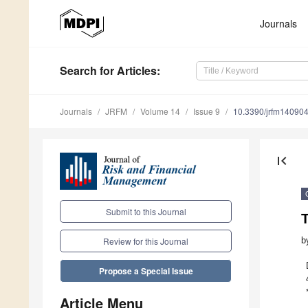
Journals
Search
for Articles
:
Journals
JRFM
Volume 14
Issue 9
10.3390/jrfm14090
first_page
Submit to this Journal
b
Review for this Journal
Propose a Special Issue
Article Menu