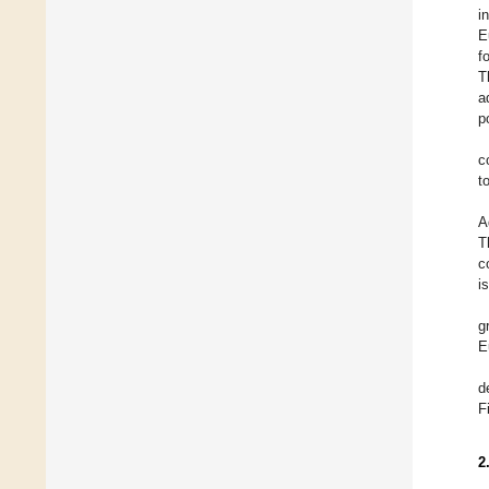
i
E
f
T
a
p
c
t
A
T
c
i
g
E
d
F
2