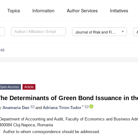
Topics
Information
Author Services
Initiatives
Journal of Risk and Financial Management (JRFM)
446
Open Access
Article
The Determinants of Green Bond Issuance in t
*
y
Anamaria Dan
and
Adriana Tiron-Tudor
Department of Accounting and Audit, Faculty of Economics and Business Admin
400084 Cluj-Napoca, Romania
*
Author to whom correspondence should be addressed.