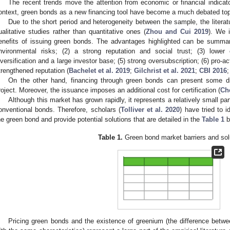
The recent trends move the attention from economic or financial indicato
ontext, green bonds as a new financing tool have become a much debated topic
Due to the short period and heterogeneity between the sample, the litera
ualitative studies rather than quantitative ones (
Zhou and Cui 2019
). We i
enefits of issuing green bonds. The advantages highlighted can be summari
nvironmental risks; (2) a strong reputation and social trust; (3) lower
iversification and a large investor base; (5) strong oversubscription; (6) pro-
trengthened reputation (
Bachelet et al. 2019
;
Gilchrist et al. 2021
;
CBI 2016
On the other hand, financing through green bonds can present some dis
roject. Moreover, the issuance imposes an additional cost for certification (
Ch
Although this market has grown rapidly, it represents a relatively small pa
onventional bonds. Therefore, scholars (
Tolliver et al. 2020
) have tried to 
he green bond and provide potential solutions that are detailed in the
Table 1
b
Table 1.
Green bond market barriers and sol
Pricing green bonds and the existence of greenium (the difference betw