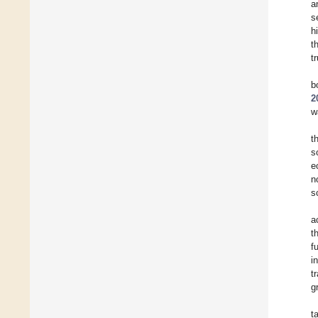
a
s
h
t
t
b
2
w
t
s
e
n
s
a
t
f
i
t
g
t