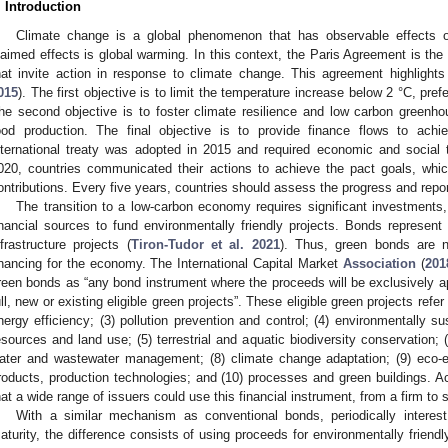
. Introduction
Climate change is a global phenomenon that has observable effects 
laimed effects is global warming. In this context, the Paris Agreement is the 
hat invite action in response to climate change. This agreement highlights 
015
). The first objective is to limit the temperature increase below 2 °C, prefe
he second objective is to foster climate resilience and low carbon greenh
ood production. The final objective is to provide finance flows to achi
nternational treaty was adopted in 2015 and required economic and social 
020, countries communicated their actions to achieve the pact goals, whi
ontributions. Every five years, countries should assess the progress and repor
The transition to a low-carbon economy requires significant investments,
inancial sources to fund environmentally friendly projects. Bonds represent a
nfrastructure projects (
Tiron-Tudor et al. 2021
). Thus, green bonds are ne
inancing for the economy. The International Capital Market
Association
(
201
reen bonds as “any bond instrument where the proceeds will be exclusively appl
ull, new or existing eligible green projects”. These eligible green projects refer
nergy efficiency; (3) pollution prevention and control; (4) environmentally s
esources and land use; (5) terrestrial and aquatic biodiversity conservation; (
ater and wastewater management; (8) climate change adaptation; (9) eco-e
roducts, production technologies; and (10) processes and green buildings. Ac
hat a wide range of issuers could use this financial instrument, from a firm to s
With a similar mechanism as conventional bonds, periodically interes
aturity, the difference consists of using proceeds for environmentally friend