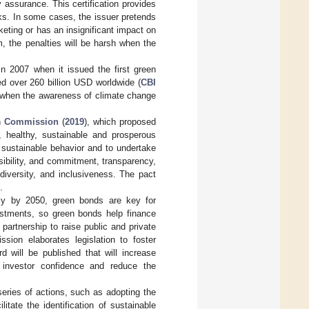
y assurance. This certification provides
ks. In some cases, the issuer pretends
eting or has an insignificant impact on
m, the penalties will be harsh when the
n 2007 when it issued the first green
d over 260 billion USD worldwide (
CBI
t when the awareness of climate change
n
Commission
(
2019
), which proposed
, healthy, sustainable and prosperous
e sustainable behavior and to undertake
ibility, and commitment, transparency,
diversity, and inclusiveness. The pact
.
my by 2050, green bonds are key for
vestments, so green bonds help finance
 partnership to raise public and private
sion elaborates legislation to foster
 will be published that will increase
 investor confidence and reduce the
eries of actions, such as adopting the
litate the identification of sustainable