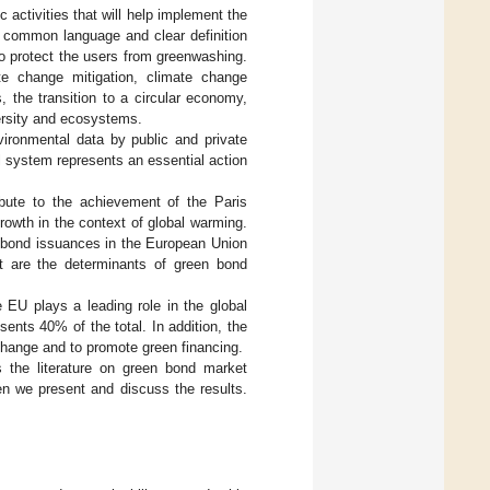
activities that will help implement the
 common language and clear definition
o protect the users from greenwashing.
te change mitigation, climate change
 the transition to a circular economy,
versity and ecosystems.
ironmental data by public and private
l system represents an essential action
ibute to the achievement of the Paris
rowth in the context of global warming.
n bond issuances in the European Union
t are the determinants of green bond
EU plays a leading role in the global
ents 40% of the total. In addition, the
hange and to promote green financing.
the literature on green bond market
n we present and discuss the results.