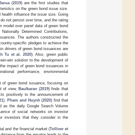
Barua
(
2019
) are the first studies that
teristics on the green bond issue size.
al health influence the issue size. Going
t do not persist over time, and the rating
on model over panel data of green bond
 Nationally Determined Contributions,
issuances. The authors constructed the
country-specific pledges to achieve the
in drivers of green bond issuances are
h Tu et al. 2020
). Also, green public
win-win solution to the development of
 the impact of green bond issuances in
erational performance, environmental
t of green bond issuance, focusing on
nt of view,
Baulkaran
(
2019
) finds that
cts positively to the announcement of
21
).
Pham and Huynh
(
2020
) find that
ed as the daily Google Search Volume
luence of social networks on investor
or investors that they consider in the
al and the financial market (
Tolliver et
 distance from the equator leads to the