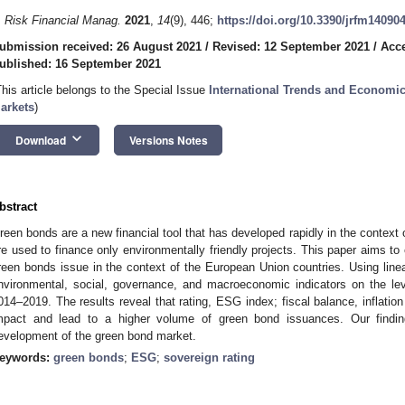
. Risk Financial Manag.
2021
,
14
(9), 446;
https://doi.org/10.3390/jrfm14090
ubmission received: 26 August 2021
/
Revised: 12 September 2021
/
Acce
ublished: 16 September 2021
This article belongs to the Special Issue
International Trends and Economic
arkets
)
keyboard_arrow_down
Download
Versions Notes
bstract
reen bonds are a new financial tool that has developed rapidly in the context 
re used to finance only environmentally friendly projects. This paper aims to
reen bonds issue in the context of the European Union countries. Using linea
nvironmental, social, governance, and macroeconomic indicators on the lev
014–2019. The results reveal that rating, ESG index; fiscal balance, inflation
mpact and lead to a higher volume of green bond issuances. Our finding
evelopment of the green bond market.
eywords:
green bonds
;
ESG
;
sovereign rating