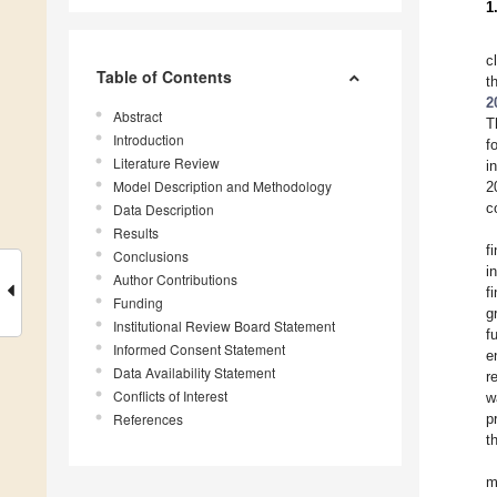
1
c
Table of Contents
t
2
Abstract
T
Introduction
f
Literature Review
i
Model Description and Methodology
2
c
Data Description
Results
f
Conclusions
i
Author Contributions
f
Funding
g
Institutional Review Board Statement
f
Informed Consent Statement
e
Data Availability Statement
r
Conflicts of Interest
w
References
p
t
m