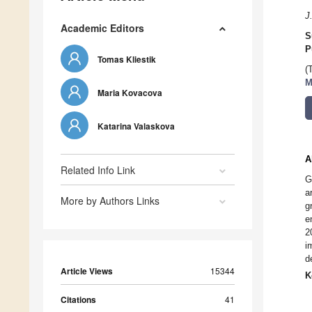
J
Academic Editors
S
P
Tomas Kliestik
(
M
Maria Kovacova
Katarina Valaskova
A
Related Info Link
G
a
More by Authors Links
g
e
2
i
d
Article Views
15344
K
Citations
41