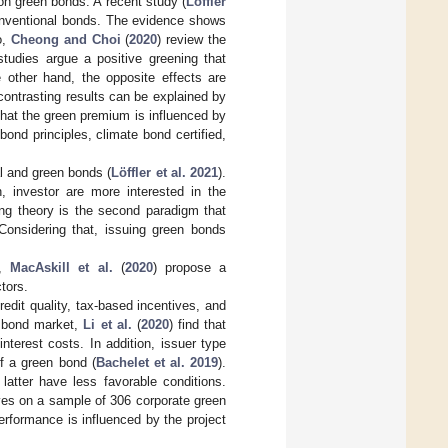
 on green bonds. A recent study (
Löffler
onventional bonds. The evidence shows
o,
Cheong and Choi
(
2020
) review the
 studies argue a positive greening that
e other hand, the opposite effects are
contrasting results can be explained by
 that the green premium is influenced by
ond principles, climate bond certified,
l and green bonds (
Löffler et al. 2021
).
n, investor are more interested in the
cing theory is the second paradigm that
Considering that, issuing green bonds
s,
MacAskill et al.
(
2020
) propose a
tors.
edit quality, tax-based incentives, and
n bond market,
Li et al.
(
2020
) find that
 interest costs. In addition, issuer type
 of a green bond (
Bachelet et al. 2019
).
latter have less favorable conditions.
ves on a sample of 306 corporate green
rformance is influenced by the project