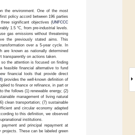
on the environment. One of the most
first policy accord between 196 parties
three significant objectives (
UNFCCC
rably 1.5 °C, from pre-industrial levels.
ouse gas emissions without threatening
eve the previously stated aims. This
transformation over a 5-year cycle. In
ch are known as nationally determined
t transparently on actions taken.
 so the attention is focused on finding
 feasible financial alternative to fund
w financial tools that provide direct
8
) provides the well-known definition of
ied to finance or refinance, in part or
 to the follows (1) renewable energy; (2)
ustainable management of living natural
6) clean transportation; (7) sustainable
fficient and circular economy adapted
cording to this definition, we observed
upranational institutions.
t payment and principal repayment at
ly projects. These can be labeled green