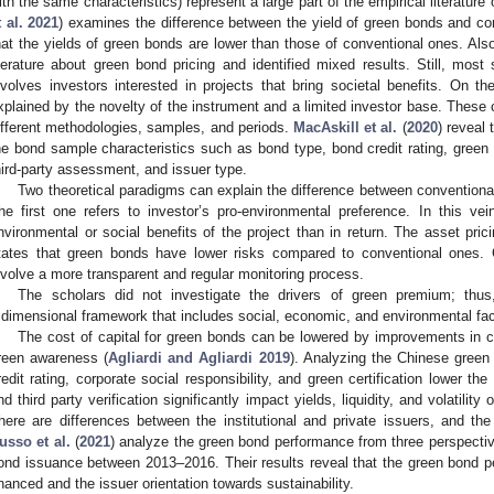
ith the same characteristics) represent a large part of the empirical literature
t al. 2021
) examines the difference between the yield of green bonds and c
hat the yields of green bonds are lower than those of conventional ones. Als
iterature about green bond pricing and identified mixed results. Still, most
nvolves investors interested in projects that bring societal benefits. On th
xplained by the novelty of the instrument and a limited investor base. These 
ifferent methodologies, samples, and periods.
MacAskill et al.
(
2020
) reveal
he bond sample characteristics such as bond type, bond credit rating, green b
hird-party assessment, and issuer type.
Two theoretical paradigms can explain the difference between conventiona
he first one refers to investor’s pro-environmental preference. In this vei
nvironmental or social benefits of the project than in return. The asset pri
tates that green bonds have lower risks compared to conventional ones. 
nvolve a more transparent and regular monitoring process.
The scholars did not investigate the drivers of green premium; thu
ridimensional framework that includes social, economic, and environmental fac
The cost of capital for green bonds can be lowered by improvements in cr
reen awareness (
Agliardi and Agliardi 2019
). Analyzing the Chinese gree
redit rating, corporate social responsibility, and green certification lower the
nd third party verification significantly impact yields, liquidity, and volatility
here are differences between the institutional and private issuers, and the 
usso et al.
(
2021
) analyze the green bond performance from three perspecti
ond issuance between 2013–2016. Their results reveal that the green bond pe
inanced and the issuer orientation towards sustainability.