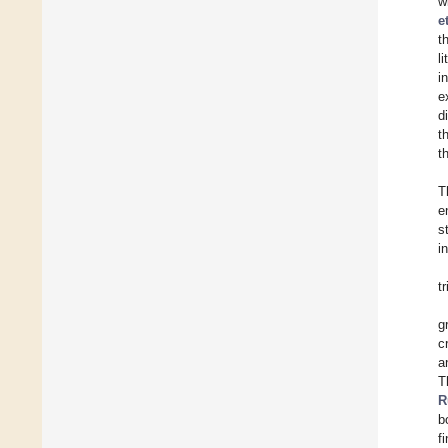
w
e
t
l
i
e
d
t
t
T
e
s
i
t
g
c
a
T
R
b
f