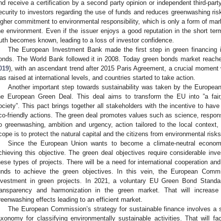
nd receive a certification by a second party opinion or independent third-part
ecurity to investors regarding the use of funds and reduces greenwashing ris
igher commitment to environmental responsibility, which is only a form of mark
he environment. Even if the issuer enjoys a good reputation in the short ter
ruth becomes known, leading to a loss of investor confidence.
The European Investment Bank made the first step in green financing i
onds. The World Bank followed it in 2008. Today green bonds market reache
019
), with an ascendant trend after 2015 Paris Agreement, a crucial momen
as raised at international levels, and countries started to take action.
Another important step towards sustainability was taken by the Europea
he European Green Deal. This deal aims to transform the EU into ”a fair
ociety”. This pact brings together all stakeholders with the incentive to hav
co-friendly actions. The green deal promotes values such as science, respons
o greenwashing, ambition and urgency, action tailored to the local context, 
cope is to protect the natural capital and the citizens from environmental risks
Since the European Union wants to become a climate-neutral econo
chieving this objective. The green deal objectives require considerable in
hese types of projects. There will be a need for international cooperation and
unds to achieve the green objectives. In this vein, the European Commis
nvestment in green projects. In 2021, a voluntary EU Green Bond Standard
ransparency and harmonization in the green market. That will increase
reenwashing effects leading to an efficient market.
The European Commission’s strategy for sustainable finance involves a s
axonomy for classifying environmentally sustainable activities. That will faci