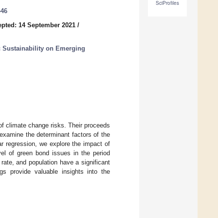
SciProfiles
446
pted: 14 September 2021
/
 Sustainability on Emerging
of climate change risks. Their proceeds
 examine the determinant factors of the
r regression, we explore the impact of
el of green bond issues in the period
 rate, and population have a significant
s provide valuable insights into the