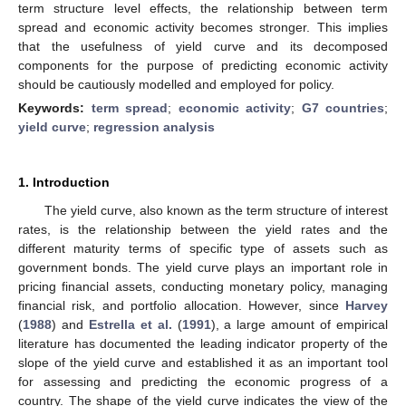
term structure level effects, the relationship between term
spread and economic activity becomes stronger. This implies
that the usefulness of yield curve and its decomposed
components for the purpose of predicting economic activity
should be cautiously modelled and employed for policy.
Keywords:
term spread
;
economic activity
;
G7 countries
;
yield curve
;
regression analysis
1. Introduction
The yield curve, also known as the term structure of interest
rates, is the relationship between the yield rates and the
different maturity terms of specific type of assets such as
government bonds. The yield curve plays an important role in
pricing financial assets, conducting monetary policy, managing
financial risk, and portfolio allocation. However, since
Harvey
(
1988
) and
Estrella et al.
(
1991
), a large amount of empirical
literature has documented the leading indicator property of the
slope of the yield curve and established it as an important tool
for assessing and predicting the economic progress of a
country. The shape of the yield curve indicates the view of the