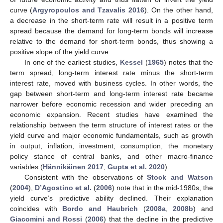
curve (
Argyropoulos and Tzavalis 2016
). On the other hand,
a decrease in the short-term rate will result in a positive term
spread because the demand for long-term bonds will increase
relative to the demand for short-term bonds, thus showing a
positive slope of the yield curve.
In one of the earliest studies,
Kessel
(
1965
) notes that the
term spread, long-term interest rate minus the short-term
interest rate, moved with business cycles. In other words, the
gap between short-term and long-term interest rate became
narrower before economic recession and wider preceding an
economic expansion. Recent studies have examined the
relationship between the term structure of interest rates or the
yield curve and major economic fundamentals, such as growth
in output, inflation, investment, consumption, the monetary
policy stance of central banks, and other macro-finance
variables (
Hännikäinen 2017
;
Gupta et al. 2020
).
Consistent with the observations of
Stock and Watson
(
2004
),
D’Agostino et al.
(
2006
) note that in the mid-1980s, the
yield curve’s predictive ability declined. Their explanation
coincides with
Bordo and Haubrich
(
2008a
,
2008b
) and
Giacomini and Rossi
(
2006
) that the decline in the predictive