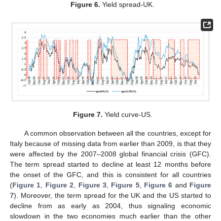
Figure 6.
Yield spread-UK.
Figure 7.
Yield curve-US.
A common observation between all the countries, except for
Italy because of missing data from earlier than 2009, is that they
were affected by the 2007–2008 global financial crisis (GFC).
The term spread started to decline at least 12 months before
the onset of the GFC, and this is consistent for all countries
(
Figure 1
,
Figure 2
,
Figure 3
,
Figure 5
,
Figure 6
and
Figure
7
). Moreover, the term spread for the UK and the US started to
decline from as early as 2004, thus signaling economic
slowdown in the two economies much earlier than the other