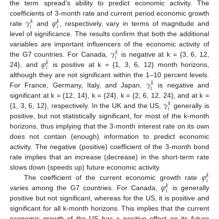
the term spread’s ability to predict economic activity. The
𝛾
𝜑
coefficients of 3-month rate and current period economic growth
𝑘
𝑘
𝑖
𝑖
rate
and
, respectively, vary in terms of magnitude and
level of significance. The results confirm that both the additional
𝛾
variables are important influencers of the economic activity of
𝑘
𝑖
𝜑
the G7 countries. For Canada,
is negative at k = {3, 6, 12,
𝑘
𝑖
24}, and
is positive at k = {1, 3, 6, 12} month horizons,
𝛾
although they are not significant within the 1–10 percent levels.
𝑘
𝑖
For France, Germany, Italy, and Japan,
is negative and
𝛾
significant at k = {12, 14}, k = {24}, k = {2, 6, 12, 24}, and at k =
𝑘
𝑖
{1, 3, 6, 12}, respectively. In the UK and the US,
generally is
positive, but not statistically significant, for most of the k-month
horizons, thus implying that the 3-month interest rate on its own
does not contain (enough) information to predict economic
activity. The negative (positive) coefficient of the 3-month bond
rate implies that an increase (decrease) in the short-term rate
𝜑
slows down (speeds up) future economic activity.
𝑘
𝑖
𝜑
The coefficient of the current economic growth rate
𝑘
𝑖
varies among the G7 countries. For Canada,
is generally
positive but not significant, whereas for the US, it is positive and
significant for all k-month horizons. This implies that the current
economic growth of the US has a positive effect on its future