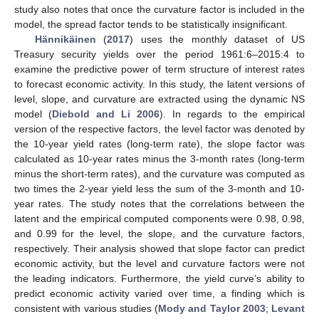
study also notes that once the curvature factor is included in the
model, the spread factor tends to be statistically insignificant.
Hännikäinen
(
2017
) uses the monthly dataset of US
Treasury security yields over the period 1961:6–2015:4 to
examine the predictive power of term structure of interest rates
to forecast economic activity. In this study, the latent versions of
level, slope, and curvature are extracted using the dynamic NS
model (
Diebold and Li 2006
). In regards to the empirical
version of the respective factors, the level factor was denoted by
the 10-year yield rates (long-term rate), the slope factor was
calculated as 10-year rates minus the 3-month rates (long-term
minus the short-term rates), and the curvature was computed as
two times the 2-year yield less the sum of the 3-month and 10-
year rates. The study notes that the correlations between the
latent and the empirical computed components were 0.98, 0.98,
and 0.99 for the level, the slope, and the curvature factors,
respectively. Their analysis showed that slope factor can predict
economic activity, but the level and curvature factors were not
the leading indicators. Furthermore, the yield curve’s ability to
predict economic activity varied over time, a finding which is
consistent with various studies (
Mody and Taylor 2003
;
Levant