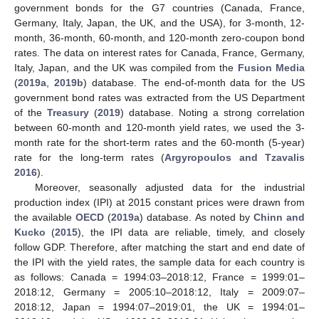
government bonds for the G7 countries (Canada, France,
Germany, Italy, Japan, the UK, and the USA), for 3-month, 12-
month, 36-month, 60-month, and 120-month zero-coupon bond
rates. The data on interest rates for Canada, France, Germany,
Italy, Japan, and the UK was compiled from the
Fusion Media
(
2019a
,
2019b
) database. The end-of-month data for the US
government bond rates was extracted from the US Department
of the
Treasury
(
2019
) database. Noting a strong correlation
between 60-month and 120-month yield rates, we used the 3-
month rate for the short-term rates and the 60-month (5-year)
rate for the long-term rates (
Argyropoulos and Tzavalis
2016
).
Moreover, seasonally adjusted data for the industrial
production index (IPI) at 2015 constant prices were drawn from
the available
OECD
(
2019a
) database. As noted by
Chinn and
Kucko
(
2015
), the IPI data are reliable, timely, and closely
follow GDP. Therefore, after matching the start and end date of
the IPI with the yield rates, the sample data for each country is
as follows: Canada = 1994:03–2018:12, France = 1999:01–
2018:12, Germany = 2005:10–2018:12, Italy = 2009:07–
2018:12, Japan = 1994:07–2019:01, the UK = 1994:01–