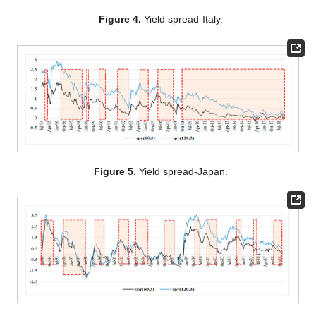
Figure 4.
Yield spread-Italy.
Figure 5.
Yield spread-Japan.