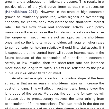
growth and a subsequent inflationary pressure. This results in a
positive slope of the yield curve (term spread) in a recession
(
Hännikäinen 2017
). However, in the state of high economic
growth or inflationary pressures, which signals an overheating
economy, the central bank may increase the short-term interest
rate. This will slow down real economic activity. Such policy
measures will also increase the long-term interest rates because
the longer-term securities are not as liquid as the short-term
ones, and so the long-term bondholders will require higher rates
to compensate for holding relatively illiquid financial assets. If it
is expected that the central bank will reduce interest rates in the
future because of the expectation of a decline in economic
activity or low inflation, then the short-term rate can increase
more than the long-term rates. This will be reflected by the yield
curve, as it will either flatten or invert.
An alternative explanation for the positive slope of the term
spread is that an increase in short-term rates will increase the
cost of funding. This will affect investment and hence lower the
long-edge of the curve. Moreover, the demand for savings will
increase due to precautionary motives; the latter arising from
expectations of future recessions. This can result in the decline
of future economic activity and thus flatten or invert the yield