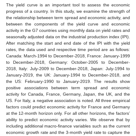
The yield curve is an important tool to assess the economic
progress of a country. In this study, we examine the strength of
the relationship between term spread and economic activity, and
between the components of the yield curve and economic
activity in the G7 countries using monthly data on yield rates and
seasonally adjusted data on the industrial production index (IPI).
After matching the start and end date of the IPI with the yield
rates, the data used and respective time period are as follows:
Canada: March-1994 to December-2018, France: January-1999
to December-2018, Germany: October-2005 to December-
2018, Italy: July-2009 to December-2018, Japan: July-1994 to
January-2019, the UK: January-1994 to December-2018, and
the US: February-1990 to January-2019. The results show
positive associations between term spread and economic
activity for Canada, France, Germany, Japan, the UK, and the
US. For Italy, a negative association is noted. All three empirical
factors could predict economic activity for France and Germany
at the 12-month horizon only. For all other horizons, the factors’
ability to predict economic activity varies. We observe that by
including additional macro-finance variables such as the current
economic growth rate and the 3-month yield rate to capture the