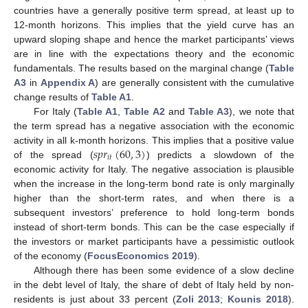
countries have a generally positive term spread, at least up to
12-month horizons. This implies that the yield curve has an
upward sloping shape and hence the market participants’ views
are in line with the expectations theory and the economic
fundamentals. The results based on the marginal change (
Table
A3
in
Appendix A
) are generally consistent with the cumulative
change results of
Table A1
.
For Italy (
Table A1
,
Table A2
and
Table A3
), we note that
the term spread has a negative association with the economic
𝑠
𝑝
𝑟
(
60
,
3
)
activity in all k-month horizons. This implies that a positive value
𝑖
𝑡
of the spread (
) predicts a slowdown of the
economic activity for Italy. The negative association is plausible
when the increase in the long-term bond rate is only marginally
higher than the short-term rates, and when there is a
subsequent investors’ preference to hold long-term bonds
instead of short-term bonds. This can be the case especially if
the investors or market participants have a pessimistic outlook
of the economy (
FocusEconomics 2019
).
Although there has been some evidence of a slow decline
in the debt level of Italy, the share of debt of Italy held by non-
residents is just about 33 percent (
Zoli 2013
;
Kounis 2018
).