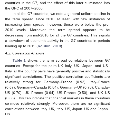
countries in the G7, and the effect of this later culminated into
the GFC of 2007–2008.
In all the G7 countries, we note a general uniform decline in
the term spread since 2010 at least, with few instances of
increasing term spread, however, these were below the pre-
2010 levels. Moreover, the term spread appears to be
decreasing from mid-2018 for all the G7 countries. This signals
a slowdown of economic activity in the G7 countries in periods
leading up to 2019 (
Roubini 2019
).
4.2. Correlation Analysis
Table 1
shows the term spread correlations between G7
countries. Except for the pairs UK–Italy, UK-–Japan, and US–
Italy, all the country pairs have generally positive and statistically
significant correlations. The positive correlation coefficients are
relatively strong for Germany–France (0.92), Italy–France
(0.67), Germany–Canada (0.84), Germany–UK (0.78), Canada–
US (0.70), UK–France (0.64), US–France (0.50), and UK–US
(0.68). This can indicate that financial markets in these countries
co-move relatively strongly. Moreover, there are no significant
correlations between Italy–UK, Italy–US, Japan–UK and Japan–
US.