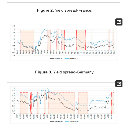
Figure 2.
Yield spread-France.
Figure 3.
Yield spread-Germany.