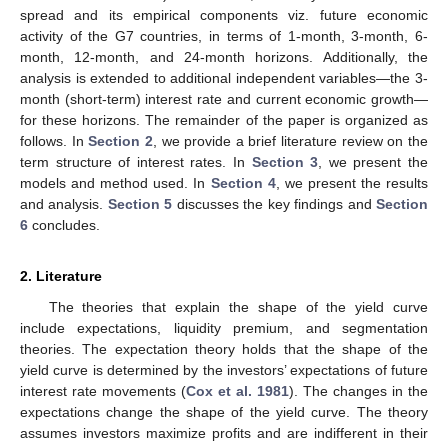
spread and its empirical components viz. future economic
activity of the G7 countries, in terms of 1-month, 3-month, 6-
month, 12-month, and 24-month horizons. Additionally, the
analysis is extended to additional independent variables—the 3-
month (short-term) interest rate and current economic growth—
for these horizons. The remainder of the paper is organized as
follows. In
Section 2
, we provide a brief literature review on the
term structure of interest rates. In
Section 3
, we present the
models and method used. In
Section 4
, we present the results
and analysis.
Section 5
discusses the key findings and
Section
6
concludes.
2. Literature
The theories that explain the shape of the yield curve
include expectations, liquidity premium, and segmentation
theories. The expectation theory holds that the shape of the
yield curve is determined by the investors’ expectations of future
interest rate movements (
Cox et al. 1981
). The changes in the
expectations change the shape of the yield curve. The theory
assumes investors maximize profits and are indifferent in their