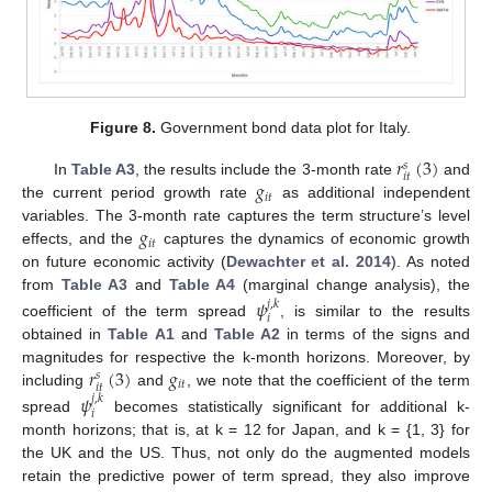
Figure 8.
Government bond data plot for Italy.
𝑟
(
3
)
𝑠
𝑖
𝑡
𝑔
In
Table A3
, the results include the 3-month rate
and
𝑖
𝑡
the current period growth rate
as additional independent
𝑔
variables. The 3-month rate captures the term structure’s level
𝑖
𝑡
effects, and the
captures the dynamics of economic growth
on future economic activity (
Dewachter et al. 2014
). As noted
from
Table A3
and
Table A4
(marginal change analysis), the
𝜓
𝑗
,
𝑘
𝑖
coefficient of the term spread
, is similar to the results
obtained in
Table A1
and
Table A2
in terms of the signs and
𝑟
(
3
)
𝑔
magnitudes for respective the k-month horizons. Moreover, by
𝑠
𝑖
𝑡
𝑖
𝑡
including
and
, we note that the coefficient of the term
𝜓
𝑗
,
𝑘
𝑖
spread
becomes statistically significant for additional k-
month horizons; that is, at k = 12 for Japan, and k = {1, 3} for
the UK and the US. Thus, not only do the augmented models
retain the predictive power of term spread, they also improve