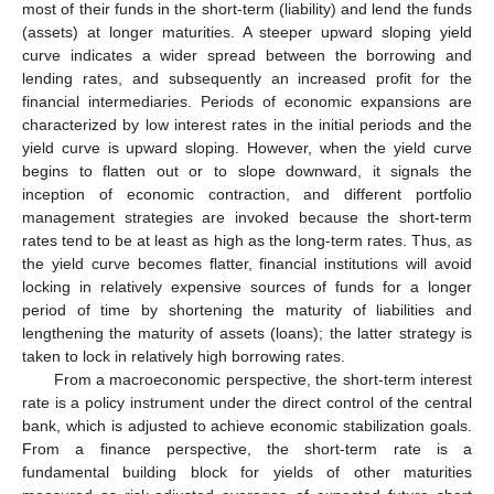
most of their funds in the short-term (liability) and lend the funds
(assets) at longer maturities. A steeper upward sloping yield
curve indicates a wider spread between the borrowing and
lending rates, and subsequently an increased profit for the
financial intermediaries. Periods of economic expansions are
characterized by low interest rates in the initial periods and the
yield curve is upward sloping. However, when the yield curve
begins to flatten out or to slope downward, it signals the
inception of economic contraction, and different portfolio
management strategies are invoked because the short-term
rates tend to be at least as high as the long-term rates. Thus, as
the yield curve becomes flatter, financial institutions will avoid
locking in relatively expensive sources of funds for a longer
period of time by shortening the maturity of liabilities and
lengthening the maturity of assets (loans); the latter strategy is
taken to lock in relatively high borrowing rates.
From a macroeconomic perspective, the short-term interest
rate is a policy instrument under the direct control of the central
bank, which is adjusted to achieve economic stabilization goals.
From a finance perspective, the short-term rate is a
fundamental building block for yields of other maturities