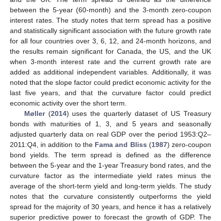
between the 5-year (60-month) and the 3-month zero-coupon
interest rates. The study notes that term spread has a positive
and statistically significant association with the future growth rate
for all four countries over 3, 6, 12, and 24-month horizons, and
the results remain significant for Canada, the US, and the UK
when 3-month interest rate and the current growth rate are
added as additional independent variables. Additionally, it was
noted that the slope factor could predict economic activity for the
last five years, and that the curvature factor could predict
economic activity over the short term.
Møller
(
2014
) uses the quarterly dataset of US Treasury
bonds with maturities of 1, 3, and 5 years and seasonally
adjusted quarterly data on real GDP over the period 1953:Q2–
2011:Q4, in addition to the
Fama and Bliss
(
1987
) zero-coupon
bond yields. The term spread is defined as the difference
between the 5-year and the 1-year Treasury bond rates, and the
curvature factor as the intermediate yield rates minus the
average of the short-term yield and long-term yields. The study
notes that the curvature consistently outperforms the yield
spread for the majority of 30 years, and hence it has a relatively
superior predictive power to forecast the growth of GDP. The