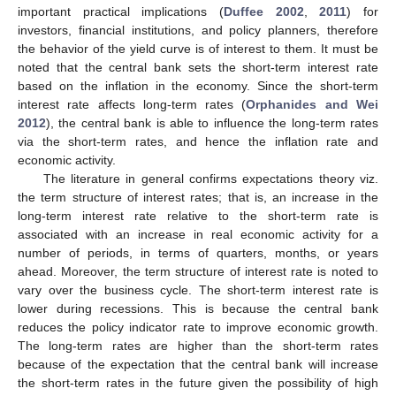
important practical implications (
Duffee 2002
,
2011
) for
investors, financial institutions, and policy planners, therefore
the behavior of the yield curve is of interest to them. It must be
noted that the central bank sets the short-term interest rate
based on the inflation in the economy. Since the short-term
interest rate affects long-term rates (
Orphanides and Wei
2012
), the central bank is able to influence the long-term rates
via the short-term rates, and hence the inflation rate and
economic activity.
The literature in general confirms expectations theory viz.
the term structure of interest rates; that is, an increase in the
long-term interest rate relative to the short-term rate is
associated with an increase in real economic activity for a
number of periods, in terms of quarters, months, or years
ahead. Moreover, the term structure of interest rate is noted to
vary over the business cycle. The short-term interest rate is
lower during recessions. This is because the central bank
reduces the policy indicator rate to improve economic growth.
The long-term rates are higher than the short-term rates
because of the expectation that the central bank will increase
the short-term rates in the future given the possibility of high