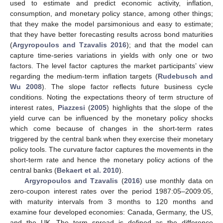
used to estimate and predict economic activity, inflation,
consumption, and monetary policy stance, among other things;
that they make the model parsimonious and easy to estimate;
that they have better forecasting results across bond maturities
(
Argyropoulos and Tzavalis 2016
); and that the model can
capture time-series variations in yields with only one or two
factors. The level factor captures the market participants’ view
regarding the medium-term inflation targets (
Rudebusch and
Wu 2008
). The slope factor reflects future business cycle
conditions. Noting the expectations theory of term structure of
interest rates,
Piazzesi
(
2005
) highlights that the slope of the
yield curve can be influenced by the monetary policy shocks
which come because of changes in the short-term rates
triggered by the central bank when they exercise their monetary
policy tools. The curvature factor captures the movements in the
short-term rate and hence the monetary policy actions of the
central banks (
Bekaert et al. 2010
).
Argyropoulos and Tzavalis
(
2016
) use monthly data on
zero-coupon interest rates over the period 1987:05–2009:05,
with maturity intervals from 3 months to 120 months and
examine four developed economies: Canada, Germany, the US,
and the UK. The term spread is defined as the difference