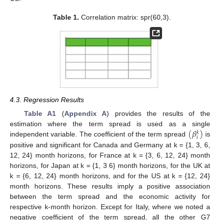
Table 1.
Correlation matrix: spr(60,3).
4.3. Regression Results
Table A1
(
Appendix A
) provides the results of the
(
𝛽
)
estimation where the term spread is used as a single
𝑘
𝑖
independent variable. The coefficient of the term spread
is
positive and significant for Canada and Germany at k = {1, 3, 6,
12, 24} month horizons, for France at k = {3, 6, 12, 24} month
horizons, for Japan at k = {1, 3 6} month horizons, for the UK at
k = {6, 12, 24} month horizons, and for the US at k = {12, 24}
month horizons. These results imply a positive association
between the term spread and the economic activity for
respective k-month horizon. Except for Italy, where we noted a
negative coefficient of the term spread, all the other G7