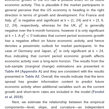
economic activity. This is plausible if the market participants in
general perceive that the US economy is heading in the right
𝜑
direction in terms of growth and development. For France and
𝑘
𝑖
𝜑
Italy,
is negative and significant at k = {1, 24} and k = {3, 6,
𝑘
𝑖
12, 24}, respectively, whereas for the UK,
is generally
𝜑
<
0
negative over the k-month horizons, however it is only significant
𝑘
𝑖
at k = 1. A
indicates that current period economic growth
has a negative effect on future economic activity, and hence
𝜑
denotes a pessimistic outlook for market participants. In the
𝑘
𝑖
case of Germany and Japan,
is only significant at k = 24,
thus indicating that current period economic growth affects
economic activity over a long-term horizon. The results from the
sub-sample (marginal change) estimations are presented in
Table A4
(
Appendix A
) and they are consistent with the results
presented in
Table A2
. Overall, the results indicate that the term
spread has greater information content to predict future
economic activity when additional variables such as the current
growth and short-term rates are included in the model (
Fendel
et al. 2019
).
Next, we estimate the relationship between the empirical
components—level, slope, and curvature—as independent