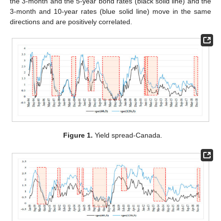
the 3-month and the 5-year bond rates (black solid line) and the
3-month and 10-year rates (blue solid line) move in the same
directions and are positively correlated.
Figure 1.
Yield spread-Canada.