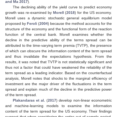
and Ma 2017
).
The declining ability of the yield curve to predict economy
growth was re-examined by
Morell
(
2018
) for the US economy.
Morell uses a dynamic stochastic general equilibrium model
proposed by
Feroli
(
2004
) because the method accounts for the
structure of the economy and the functional form of the reaction
function of the central bank. Morell examines whether the
decline in the predictive ability of the terms spread can be
attributed to the time-varying term premia (TVTP), the presence
of which can obscure the information content of the term spread
and thus invalidate the expectations hypothesis. From the
results, it was noted that TVTP is not statistically significant and
thus not a factor that could have weakened the reliability of the
term spread as a leading indicator. Based on the counterfactual
analysis, Morell notes that shocks to the marginal efficiency of
investment are the major driver of the fluctuations in the term
spread and explain much of the decline in the predictive power
of the term spread.
Plakandaras et al.
(
2017
) develop non-linear econometric
and machine-learning models to examine the information
content of the term spread for the US economy. Their findings
suggest that when considering the entire out-of-sample period,