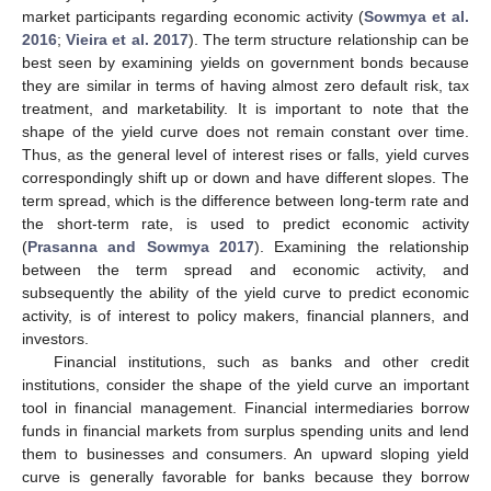
market participants regarding economic activity (
Sowmya et al.
2016
;
Vieira et al. 2017
). The term structure relationship can be
best seen by examining yields on government bonds because
they are similar in terms of having almost zero default risk, tax
treatment, and marketability. It is important to note that the
shape of the yield curve does not remain constant over time.
Thus, as the general level of interest rises or falls, yield curves
correspondingly shift up or down and have different slopes. The
term spread, which is the difference between long-term rate and
the short-term rate, is used to predict economic activity
(
Prasanna and Sowmya 2017
). Examining the relationship
between the term spread and economic activity, and
subsequently the ability of the yield curve to predict economic
activity, is of interest to policy makers, financial planners, and
investors.
Financial institutions, such as banks and other credit
institutions, consider the shape of the yield curve an important
tool in financial management. Financial intermediaries borrow
funds in financial markets from surplus spending units and lend
them to businesses and consumers. An upward sloping yield
curve is generally favorable for banks because they borrow