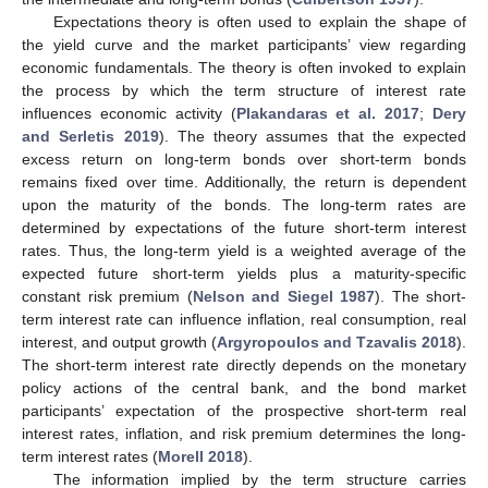
Expectations theory is often used to explain the shape of
the yield curve and the market participants’ view regarding
economic fundamentals. The theory is often invoked to explain
the process by which the term structure of interest rate
influences economic activity (
Plakandaras et al. 2017
;
Dery
and Serletis 2019
). The theory assumes that the expected
excess return on long-term bonds over short-term bonds
remains fixed over time. Additionally, the return is dependent
upon the maturity of the bonds. The long-term rates are
determined by expectations of the future short-term interest
rates. Thus, the long-term yield is a weighted average of the
expected future short-term yields plus a maturity-specific
constant risk premium (
Nelson and Siegel 1987
). The short-
term interest rate can influence inflation, real consumption, real
interest, and output growth (
Argyropoulos and Tzavalis 2018
).
The short-term interest rate directly depends on the monetary
policy actions of the central bank, and the bond market
participants’ expectation of the prospective short-term real
interest rates, inflation, and risk premium determines the long-
term interest rates (
Morell 2018
).
The information implied by the term structure carries