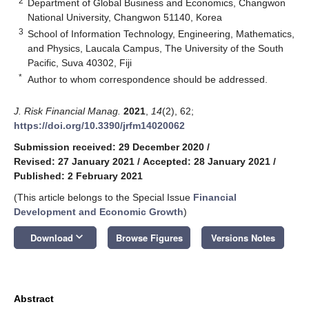
2
Department of Global Business and Economics, Changwon
National University, Changwon 51140, Korea
3
School of Information Technology, Engineering, Mathematics,
and Physics, Laucala Campus, The University of the South
Pacific, Suva 40302, Fiji
*
Author to whom correspondence should be addressed.
J. Risk Financial Manag.
2021
,
14
(2), 62;
https://doi.org/10.3390/jrfm14020062
Submission received: 29 December 2020
/
Revised: 27 January 2021
/
Accepted: 28 January 2021
/
Published: 2 February 2021
(This article belongs to the Special Issue
Financial
Development and Economic Growth
)
keyboard_arrow_down
Download
Browse Figures
Versions Notes
Abstract