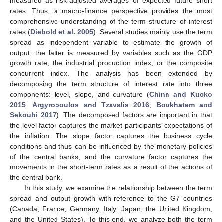
measured as risk-adjusted averages of expected future short
rates. Thus, a macro-finance perspective provides the most
comprehensive understanding of the term structure of interest
rates (
Diebold et al. 2005
). Several studies mainly use the term
spread as independent variable to estimate the growth of
output; the latter is measured by variables such as the GDP
growth rate, the industrial production index, or the composite
concurrent index. The analysis has been extended by
decomposing the term structure of interest rate into three
components: level, slope, and curvature (
Chinn and Kucko
2015
;
Argyropoulos and Tzavalis 2016
;
Boukhatem and
Sekouhi 2017
). The decomposed factors are important in that
the level factor captures the market participants’ expectations of
the inflation. The slope factor captures the business cycle
conditions and thus can be influenced by the monetary policies
of the central banks, and the curvature factor captures the
movements in the short-term rates as a result of the actions of
the central bank.
In this study, we examine the relationship between the term
spread and output growth with reference to the G7 countries
(Canada, France, Germany, Italy, Japan, the United Kingdom,
and the United States). To this end, we analyze both the term