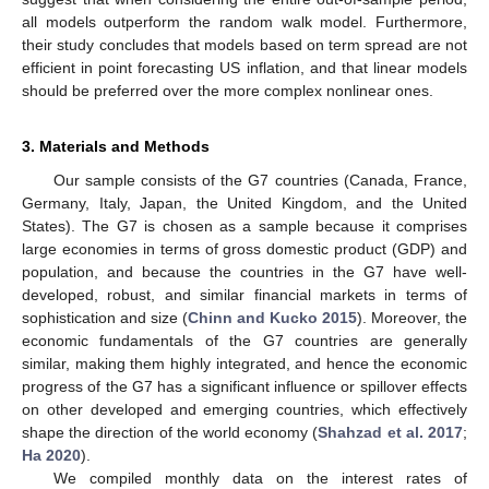
all models outperform the random walk model. Furthermore,
their study concludes that models based on term spread are not
efficient in point forecasting US inflation, and that linear models
should be preferred over the more complex nonlinear ones.
3. Materials and Methods
Our sample consists of the G7 countries (Canada, France,
Germany, Italy, Japan, the United Kingdom, and the United
States). The G7 is chosen as a sample because it comprises
large economies in terms of gross domestic product (GDP) and
population, and because the countries in the G7 have well-
developed, robust, and similar financial markets in terms of
sophistication and size (
Chinn and Kucko 2015
). Moreover, the
economic fundamentals of the G7 countries are generally
similar, making them highly integrated, and hence the economic
progress of the G7 has a significant influence or spillover effects
on other developed and emerging countries, which effectively
shape the direction of the world economy (
Shahzad et al. 2017
;
Ha 2020
).
We compiled monthly data on the interest rates of