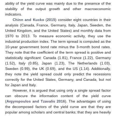
ability of the yield curve was mainly due to the presence of the
stability of the output growth and other macroeconomic
indicators.
Chinn and Kucko
(
2015
) consider eight countries in their
analysis (Canada, France, Germany, Italy, Japan, Sweden, the
United Kingdom, and the United States) and monthly data from
1970 to 2013. To measure economic activity, they use the
industrial production index. The term spread is computed as the
10-year government bond rate minus the 3-month bond rates.
They note that the coefficient of the term spread is positive and
statistically significant: Canada (1.81), France (1.22), Germany
(1.52), Italy (0.85), Japan (1.23), The Netherlands (1.03),
Sweden (0.99), the UK (0.69), and the US (1.14). Additionally,
they note the yield spread could only predict the recessions
correctly for the United States, Germany, and Canada, but not
for Japan and Italy.
However, it is argued that using only a single spread factor
can obscure the information content of the yield curve
(
Argyropoulos and Tzavalis 2016
). The advantages of using
the decomposed factors of the yield curve are that they are
popular among scholars and central banks; that they are heavily