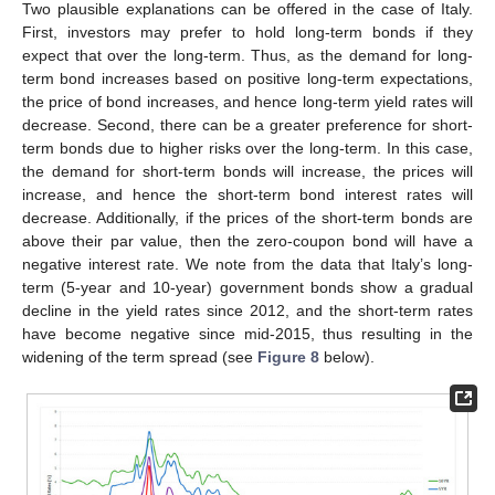
Two plausible explanations can be offered in the case of Italy.
First, investors may prefer to hold long-term bonds if they
expect that over the long-term. Thus, as the demand for long-
term bond increases based on positive long-term expectations,
the price of bond increases, and hence long-term yield rates will
decrease. Second, there can be a greater preference for short-
term bonds due to higher risks over the long-term. In this case,
the demand for short-term bonds will increase, the prices will
increase, and hence the short-term bond interest rates will
decrease. Additionally, if the prices of the short-term bonds are
above their par value, then the zero-coupon bond will have a
negative interest rate. We note from the data that Italy’s long-
term (5-year and 10-year) government bonds show a gradual
decline in the yield rates since 2012, and the short-term rates
have become negative since mid-2015, thus resulting in the
widening of the term spread (see
Figure 8
below).