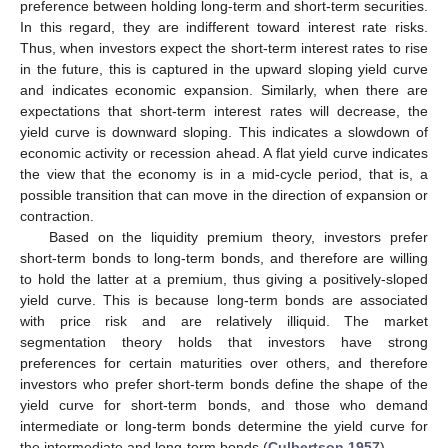
preference between holding long-term and short-term securities.
In this regard, they are indifferent toward interest rate risks.
Thus, when investors expect the short-term interest rates to rise
in the future, this is captured in the upward sloping yield curve
and indicates economic expansion. Similarly, when there are
expectations that short-term interest rates will decrease, the
yield curve is downward sloping. This indicates a slowdown of
economic activity or recession ahead. A flat yield curve indicates
the view that the economy is in a mid-cycle period, that is, a
possible transition that can move in the direction of expansion or
contraction.
Based on the liquidity premium theory, investors prefer
short-term bonds to long-term bonds, and therefore are willing
to hold the latter at a premium, thus giving a positively-sloped
yield curve. This is because long-term bonds are associated
with price risk and are relatively illiquid. The market
segmentation theory holds that investors have strong
preferences for certain maturities over others, and therefore
investors who prefer short-term bonds define the shape of the
yield curve for short-term bonds, and those who demand
intermediate or long-term bonds determine the yield curve for
the intermediate and long-term bonds (
Culbertson 1957
).