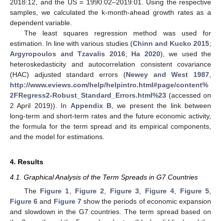
2018:12, and the US = 1990:02–2019:01. Using the respective
samples, we calculated the k-month-ahead growth rates as a
dependent variable.
The least squares regression method was used for
estimation. In line with various studies (
Chinn and Kucko 2015
;
Argyropoulos and Tzavalis 2016
;
Ha 2020
), we used the
heteroskedasticity and autocorrelation consistent covariance
(HAC) adjusted standard errors (
Newey and West 1987
,
http://www.eviews.com/help/helpintro.html#page/content%
2FRegress2-Robust_Standard_Errors.html%23
(accessed on
2 April 2019)). In
Appendix B
, we present the link between
long-term and short-term rates and the future economic activity,
the formula for the term spread and its empirical components,
and the model for estimations.
4. Results
4.1. Graphical Analysis of the Term Spreads in G7 Countries
The
Figure 1
,
Figure 2
,
Figure 3
,
Figure 4
,
Figure 5
,
Figure 6
and
Figure 7
show the periods of economic expansion
and slowdown in the G7 countries. The term spread based on