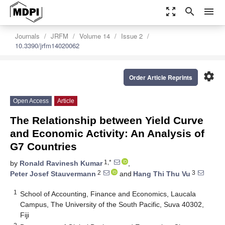
zoom_out_map
search
menu
Journals
JRFM
Volume 14
Issue 2
10.3390/jrfm14020062
settings
Order Article Reprints
Open Access
Article
The Relationship between Yield Curve
and Economic Activity: An Analysis of
G7 Countries
1,*
by
Ronald Ravinesh Kumar
,
2
3
Peter Josef Stauvermann
and
Hang Thi Thu Vu
1
School of Accounting, Finance and Economics, Laucala
Campus, The University of the South Pacific, Suva 40302,
Fiji