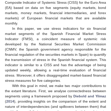
Composite Indicator of Systemic Stress (CISS) for the Euro Area
(EA) based on data on five segments (equity markets, bond
markets, money markets, financial intermediaries, and forex
markets) of European financial markets that are available
monthly.
In this paper, we use stress indicators for six financial
market segments of the Spanish Financial Market Stress
Indicator (FMSI), a coincident measure of systemic risk
developed by the National Securities Market Commission
(CNMV, the Spanish government agency responsible for the
financial regulation of the securities markets in Spain) to quantify
the transmission of stress in the Spanish financial system. This
indicator is similar to a CISS and has the advantage of being
updated weekly, allowing a real-time evaluation of financial
stress. Moreover, it offers disaggregated market-based financial
stress measures for five categories.
With this goal in mind, we make two major contributions to
the extant literature. First, we analyse connectedness between
segments using a framework proposed by
Diebold and Yilmaz
(
2014
), providing insights on the comparison of the extent and
nature of interdependencies (and spillovers between them) that