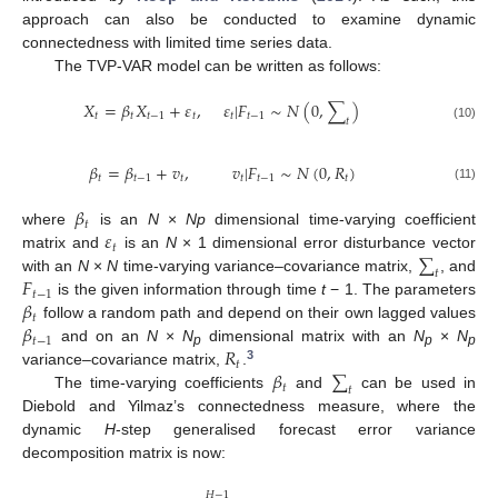
approach can also be conducted to examine dynamic
connectedness with limited time series data.
The TVP-VAR model can be written as follows:
𝑋
=
𝛽
𝑋
+
𝜀
,
𝜀
|
𝐹
∼
𝑁
(
0
,
∑
)
𝑡
𝑡
𝑡
−
1
𝑡
𝑡
𝑡
−
1
𝑡
(10)
𝛽
=
𝛽
+
𝑣
,
𝑣
|
𝐹
∼
𝑁
(
0
,
𝑅
)
𝑡
𝑡
−
1
𝑡
𝑡
𝑡
−
1
𝑡
(11)
𝛽
𝑡
𝜀
where
is an
N
×
Np
dimensional time-varying coefficient
𝑡
∑
matrix and
is an
N
× 1 dimensional error disturbance vector
𝑡
𝐹
with an
N
×
N
time-varying variance–covariance matrix,
, and
𝑡
−
1
𝛽
is the given information through time
t
− 1. The parameters
𝑡
𝛽
follow a random path and depend on their own lagged values
𝑡
−
1
𝑅
and on an
N
×
N
dimensional matrix with an
N
×
N
p
p
p
𝑡
3
𝛽
∑
variance–covariance matrix,
.
𝑡
𝑡
The time-varying coefficients
and
can be used in
Diebold and Yilmaz’s connectedness measure, where the
dynamic
H
-step generalised forecast error variance
decomposition matrix is now:
𝐻
−
1