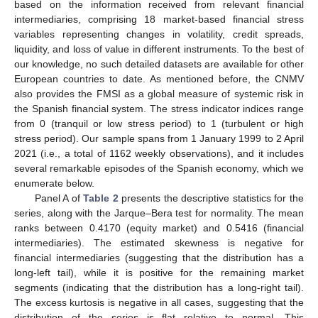
based on the information received from relevant financial
intermediaries, comprising 18 market-based financial stress
variables representing changes in volatility, credit spreads,
liquidity, and loss of value in different instruments. To the best of
our knowledge, no such detailed datasets are available for other
European countries to date. As mentioned before, the CNMV
also provides the FMSI as a global measure of systemic risk in
the Spanish financial system. The stress indicator indices range
from 0 (tranquil or low stress period) to 1 (turbulent or high
stress period). Our sample spans from 1 January 1999 to 2 April
2021 (i.e., a total of 1162 weekly observations), and it includes
several remarkable episodes of the Spanish economy, which we
enumerate below.
Panel A of
Table 2
presents the descriptive statistics for the
series, along with the Jarque–Bera test for normality. The mean
ranks between 0.4170 (equity market) and 0.5416 (financial
intermediaries). The estimated skewness is negative for
financial intermediaries (suggesting that the distribution has a
long-left tail), while it is positive for the remaining market
segments (indicating that the distribution has a long-right tail).
The excess kurtosis is negative in all cases, suggesting that the
distribution of the series is flat relative to normal. This