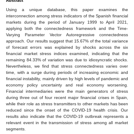
Abstract
Using a unique database, this paper examines the
interconnection among stress indicators of the Spanish financial
markets during the period of January 1999 to April 2021,
applying both the connectedness framework and the Time-
Varying Parameter Vector Autoregressive connectedness
approach. Our results suggest that 15.67% of the total variance
of forecast errors was explained by shocks across the six
financial market stress indices examined, indicating that the
remaining 84.33% of variation was due to idiosyncratic shocks.
Nevertheless, we find that stress connectedness varies over
time, with a surge during periods of increasing economic and
financial instability, mainly driven by high levels of pandemic and
economy policy uncertainty and real economy worsening.
Financial intermediaries were the main generators of stress
during three out of four recent major financial crises in Spain,
while their role as stress transmitters to other markets has been
reduced since the onset of the COVID-19 health crisis. Our
results also indicate that the COVID-19 outbreak represents a
relevant event in the transmission of stress among all market
segments.