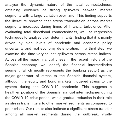
analyse the dynamic nature of the total connectedness,
obtaining evidence of strong spillovers between market
segments with a large variation over time. This finding supports
the literature showing that stress transmission across market
segments increases during times of financial turbulence. After
evaluating total directional connectedness, we use regression
techniques to analyse their determinants, finding that it is mainly
driven by high levels of pandemic and economic policy
uncertainty and real economy deterioration. In a third step, we
examine the time-varying net spillovers across stress indices.
Across all the major financial crises in the recent history of the
Spanish economy, we identify the financial intermediaries
segment (which mostly represents the banking sector) as the
major generator of stress to the Spanish financial system,
although the equity and bond markets triggered stress to the
system during the COVID-19 pandemic. This suggests a
healthier position of the Spanish financial intermediaries during
the COVID-19 crisis period, with a gradual reduction in their role
as stress transmitters to other market segments as compared to
prior crises. Our results also indicate a significant stress transfer
among all market segments during the outbreak, vividly