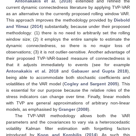
Antonakakis et al.
(
2018
) extended and refined the
current dynamic connectedness literature by applying TVP-VAR
as an alternative to the currently proposed rolling window VAR.
This approach improves the methodology provided by
Diebold
and Yilmaz
(
2014
) substantially, because under their proposed
methodology: (1) there is no need to arbitrarily set the rolling
window size; (2) it employs the entire sample to estimate the
dynamic connectedness, so there is no major loss of
observations; (3) it is not outlier-sensitive. Another advantage of
their proposed TVP-VAR-based measure of connectedness is
that it adjusts immediately to events (see for example
Antonakakis et al. 2018
and
Gabauer and Gupta 2018
),
being able to accommodate both stochastic coefficients and
volatilities of the VAR model (
Cogley and Sargent 2005
). This
is essential for our purpose because the relative roles of the
stress indicators can change over time. Finally, linear models
with TVP are general approximations of arbitrary non-linear
models, as emphasised by
Granger
(
2008
).
The TVP-VAR methodology allows both the VAR
parameters and the covariances to vary via a heteroscedastic
volatility Kalman filter estimation with forgetting factors
introduced by
Koop and Korobilis
(
2014
). As such, this