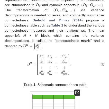
Θ
{
Θ
,
Θ
,
…
}
0
1
2
{
Θ
,
Θ
,
…
}
are summarised in
and dynamic aspects in
.
1
2
The transformation of
via variance
decompositions is needed to reveal and compactly summarise
connectedness.
Diebold and Yilmaz
(
2014
) propose a
connectedness table such as
Table 1
to understand the various
connectedness measures and their relationships. The main
upper-left
N
×
N
block, which contains the variance
𝐷
=
[
𝑑
]
.
decompositions, is called the “connectedness matrix” and is
𝐻
𝐻
𝑖
𝑗
denoted by
𝑑
𝑑
…
𝑑
𝐻
𝐻
𝐻
⎡
⎤
11
12
1
𝑁
⎢
⎥
𝑑
𝑑
…
𝑑
⎢
⎥
𝐻
𝐻
𝐻
𝐷
=
.
⎢
⎥
𝐻
22
2
𝑁
21
⋮
⋮
⋱
⋮
⎢
⎥
(2)
⎢
⎥
𝑑
𝑑
⋯
𝑑
𝐻
𝐻
𝐻
⎣
⎦
𝑁
2
𝑁
𝑁
𝑁
1
Table 1.
Schematic connectedness table.