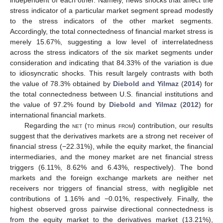
independent of each other. Namely, news shocks that affect the
stress indicator of a particular market segment spread modestly
to the stress indicators of the other market segments.
Accordingly, the total connectedness of financial market stress is
merely 15.67%, suggesting a low level of interrelatedness
across the stress indicators of the six market segments under
consideration and indicating that 84.33% of the variation is due
to idiosyncratic shocks. This result largely contrasts with both
the value of 78.3% obtained by
Diebold and Yilmaz
(
2014
) for
the total connectedness between U.S. financial institutions and
the value of 97.2% found by
Diebold and Yilmaz
(
2012
) for
international financial markets.
Regarding the
net
(
to
minus
from
) contribution, our results
suggest that the derivatives markets are a strong net receiver of
financial stress (−22.31%), while the equity market, the financial
intermediaries, and the money market are net financial stress
triggers (6.11%, 8.62% and 6.43%, respectively). The bond
markets and the foreign exchange markets are neither net
receivers nor triggers of financial stress, with negligible net
contributions of 1.16% and −0.01%, respectively. Finally, the
highest observed gross pairwise directional connectedness is
from the equity market to the derivatives market (13.21%),