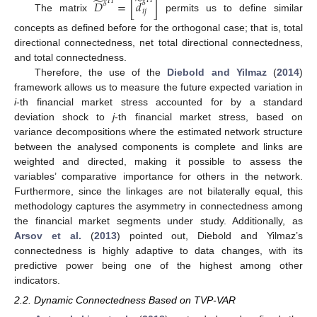
̃
̃
𝑔
𝐻
𝑔
𝐻
𝐷
=
[
𝑑
]
𝑖
𝑗
The matrix
permits us to define similar
concepts as defined before for the orthogonal case; that is, total
directional connectedness, net total directional connectedness,
and total connectedness.
Therefore, the use of the
Diebold and Yilmaz
(
2014
)
framework allows us to measure the future expected variation in
i
-th financial market stress accounted for by a standard
deviation shock to
j
-th financial market stress, based on
variance decompositions where the estimated network structure
between the analysed components is complete and links are
weighted and directed, making it possible to assess the
variables’ comparative importance for others in the network.
Furthermore, since the linkages are not bilaterally equal, this
methodology captures the asymmetry in connectedness among
the financial market segments under study. Additionally, as
Arsov et al.
(
2013
) pointed out, Diebold and Yilmaz’s
connectedness is highly adaptive to data changes, with its
predictive power being one of the highest among other
indicators.
2.2. Dynamic Connectedness Based on TVP-VAR