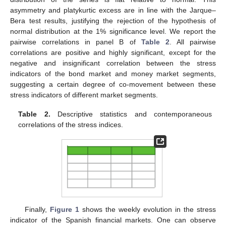
asymmetry and platykurtic excess are in line with the Jarque–
Bera test results, justifying the rejection of the hypothesis of
normal distribution at the 1% significance level. We report the
pairwise correlations in panel B of
Table 2
. All pairwise
correlations are positive and highly significant, except for the
negative and insignificant correlation between the stress
indicators of the bond market and money market segments,
suggesting a certain degree of co-movement between these
stress indicators of different market segments.
Table 2.
Descriptive statistics and contemporaneous
correlations of the stress indices.
Finally,
Figure 1
shows the weekly evolution in the stress
indicator of the Spanish financial markets. One can observe