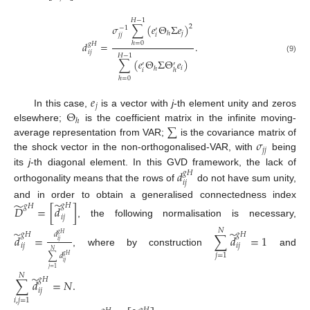
𝐻
−
1
𝜎
∑
(
𝑒
Θ
Σ
𝑒
)
2
−
1
′
𝑗
ℎ
𝑗
𝑗
𝑖
𝑑
=
.
ℎ
=
0
𝑔
𝐻
𝑖
𝑗
𝐻
−
1
(9)
∑
(
𝑒
Θ
Σ
Θ
𝑒
)
′
′
𝑖
ℎ
𝑖
ℎ
ℎ
=
0
𝑒
𝑗
Θ
In this case,
is a vector with
j
-th element unity and zeros
ℎ
∑
elsewhere;
is the coefficient matrix in the infinite moving-
𝜎
average representation from VAR;
is the covariance matrix of
𝑗
𝑗
the shock vector in the non-orthogonalised-VAR, with
being
its
j
-th diagonal element. In this GVD framework, the lack of
𝑑
𝑔
𝐻
𝑖
𝑗
orthogonality means that the rows of
do not have sum unity,
̃
̃
and in order to obtain a generalised connectedness index
𝑔
𝐻
𝑔
𝐻
𝐷
=
[
𝑑
]
𝑖
𝑗
, the following normalisation is necessary,
𝑁
̃
̃
𝑑
𝑔
𝐻
𝑔
𝐻
𝑔
𝐻
𝑑
=
∑
𝑑
=
1
𝑖
𝑗
𝑖
𝑗
𝑖
𝑗
, where by construction
and
𝑁
𝑗
=
1
∑
𝑑
𝑔
𝐻
𝑖
𝑗
𝑗
=
1
𝑁
̃
𝑔
𝐻
∑
𝑑
=
𝑁
.
𝑖
𝑗
𝑖
,
𝑗
=
1