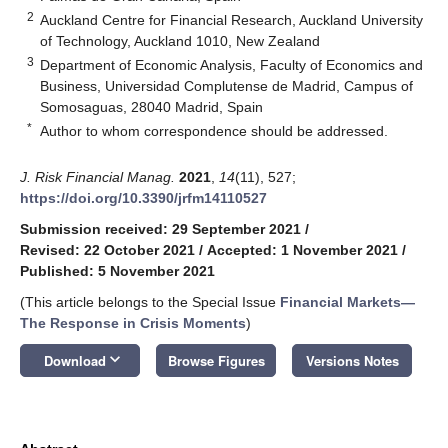
2
Auckland Centre for Financial Research, Auckland University
of Technology, Auckland 1010, New Zealand
3
Department of Economic Analysis, Faculty of Economics and
Business, Universidad Complutense de Madrid, Campus of
Somosaguas, 28040 Madrid, Spain
*
Author to whom correspondence should be addressed.
J. Risk Financial Manag.
2021
,
14
(11), 527;
https://doi.org/10.3390/jrfm14110527
Submission received: 29 September 2021
/
Revised: 22 October 2021
/
Accepted: 1 November 2021
/
Published: 5 November 2021
(This article belongs to the Special Issue
Financial Markets—
The Response in Crisis Moments
)
keyboard_arrow_down
Download
Browse Figures
Versions Notes