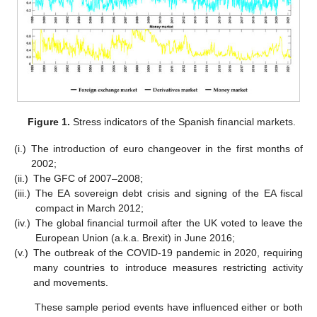
Figure 1.
Stress indicators of the Spanish financial markets.
(i.)
The introduction of euro changeover in the first months of
2002;
(ii.)
The GFC of 2007–2008;
(iii.)
The EA sovereign debt crisis and signing of the EA fiscal
compact in March 2012;
(iv.)
The global financial turmoil after the UK voted to leave the
European Union (a.k.a. Brexit) in June 2016;
(v.)
The outbreak of the COVID-19 pandemic in 2020, requiring
many countries to introduce measures restricting activity
and movements.
These sample period events have influenced either or both