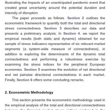
illustrating the impacts of an unanticipated pandemic event that
created great uncertainty around the potential duration and
intensity of disruption.
The paper proceeds as follows.
Section 2
outlines the
econometric framework to quantify both the total and directional
stress connectedness.
Section 3
describes our data and
presents a preliminary analysis. In
Section 4
, we report the
empirical results (both static and dynamic) obtained for our
sample of stress indicators representative of six relevant market
segments (a system-wide measure of connectedness), in
addition to exploring the determinants of the dynamic total
connectedness and performing a robustness exercise by
examining the stress indices for the peripheral European
economies.
Section 5
examines the evolution of net directional
and net pairwise directional connectedness in each market.
Finally,
Section 6
offers some concluding remarks.
2. Econometric Methodology
This section presents the econometric methodology used in
the empirical analysis of the total and directional connectedness