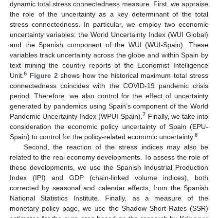
dynamic total stress connectedness measure. First, we appraise
the role of the uncertainty as a key determinant of the total
stress connectedness. In particular, we employ two economic
uncertainty variables: the World Uncertainty Index (WUI Global)
and the Spanish component of the WUI (WUI-Spain). These
variables track uncertainty across the globe and within Spain by
text mining the country reports of the Economist Intelligence
6
Unit.
Figure 2
shows how the historical maximum total stress
connectedness coincides with the COVID-19 pandemic crisis
period. Therefore, we also control for the effect of uncertainty
generated by pandemics using Spain’s component of the World
7
Pandemic Uncertainty Index (WPUI-Spain).
Finally, we take into
consideration the economic policy uncertainty of Spain (EPU-
8
Spain) to control for the policy-related economic uncertainty.
Second, the reaction of the stress indices may also be
related to the real economy developments. To assess the role of
these developments, we use the Spanish Industrial Production
Index (IPI) and GDP (chain-linked volume indices), both
corrected by seasonal and calendar effects, from the Spanish
National Statistics Institute. Finally, as a measure of the
monetary policy page, we use the Shadow Short Rates (SSR)