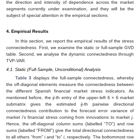
the direction and intensity of dependence across the market
segments currently under examination, and they will be the
subject of special attention in the empirical sections.
4. Empirical Results
In this section, we report the empirical results of the stress
connectedness. First, we examine the static or full-sample GVD
table. Second, we analyse the dynamic connectedness through
TVP-VAR.
4.1. Static (Full-Sample, Unconditional) Analysis
Table 3
displays the full-sample connectedness, whereby
the off-diagonal elements measure the connectedness between
the different Spanish financial market stress indicators. As
mentioned before, the
ij
-th entry of the upper-left 6 × 6 market
submatrix gives the estimated
ij
-th pairwise directional
connectedness contribution to the forecast error variance of
market
i
’s financial stress coming from innovations to market
j
.
Hence, the off-diagonal column sums (labelled “TO”) and row
sums (labelled “FROM”) give the total directional connectedness
to all others “from”
i
and “to”
i
, respectively. The bottommost row