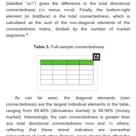
(labelled “
net
”) gives the difference in the total directional
connectedness (
to
minus
from
). Finally, the bottom-right
element (in boldface) is the total connectedness, which is
calculated as the sum of the non-diagonal elements of the
connectedness matrix, divided by the number of market
4
segments.
Table 3.
Full-sample connectedness.
As can be seen, the diagonal elements (own
connectedness) are the largest individual elements in the table,
ranging from 69.46% (derivatives market) to 94.94% (money
market). Interestingly, the own connectedness is greater than
any total directional connectedness
from
and
to
others,
reflecting that these stress indicators are somewhat