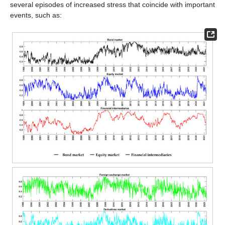
several episodes of increased stress that coincide with important
events, such as: