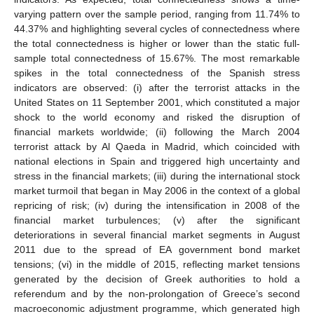
varying pattern over the sample period, ranging from 11.74% to
44.37% and highlighting several cycles of connectedness where
the total connectedness is higher or lower than the static full-
sample total connectedness of 15.67%. The most remarkable
spikes in the total connectedness of the Spanish stress
indicators are observed: (i) after the terrorist attacks in the
United States on 11 September 2001, which constituted a major
shock to the world economy and risked the disruption of
financial markets worldwide; (ii) following the March 2004
terrorist attack by Al Qaeda in Madrid, which coincided with
national elections in Spain and triggered high uncertainty and
stress in the financial markets; (iii) during the international stock
market turmoil that began in May 2006 in the context of a global
repricing of risk; (iv) during the intensification in 2008 of the
financial market turbulences; (v) after the significant
deteriorations in several financial market segments in August
2011 due to the spread of EA government bond market
tensions; (vi) in the middle of 2015, reflecting market tensions
generated by the decision of Greek authorities to hold a
referendum and by the non-prolongation of Greece’s second
macroeconomic adjustment programme, which generated high