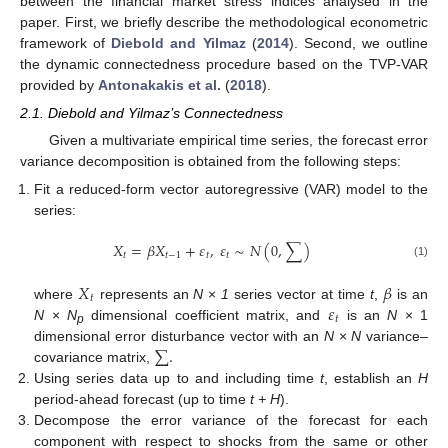
between the financial market stress indices analysed in the
paper. First, we briefly describe the methodological econometric
framework of
Diebold and Yilmaz
(
2014
). Second, we outline
the dynamic connectedness procedure based on the TVP-VAR
provided by
Antonakakis et al.
(
2018
).
2.1. Diebold and Yilmaz’s Connectedness
Given a multivariate empirical time series, the forecast error
variance decomposition is obtained from the following steps:
Fit a reduced-form vector autoregressive (VAR) model to the
series:
𝑋
=
𝛽
𝑋
+
𝜀
,
𝜀
∼
𝑁
(
0
,
∑
)
𝑡
𝑡
−
1
𝑡
𝑡
(1)
𝑋
𝛽
𝑡
𝜀
where
represents an
N
×
1
series vector at time
t
,
is an
𝑡
N
×
N
dimensional coefficient matrix, and
is an
N
× 1
p
∑
.
dimensional error disturbance vector with an
N
×
N
variance–
covariance matrix,
Using series data up to and including time
t
, establish an
H
period-ahead forecast (up to time
t + H
).
Decompose the error variance of the forecast for each
component with respect to shocks from the same or other