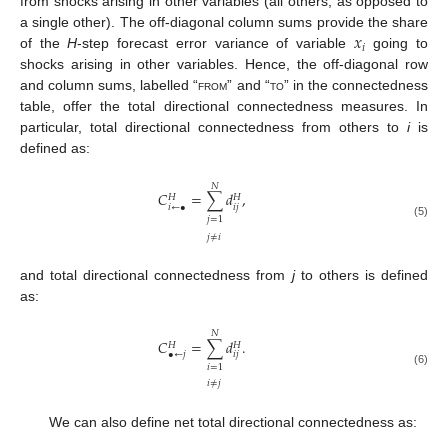
from shocks arising in other variables (all others, as opposed to
𝑥
a single other). The off-diagonal column sums provide the share
𝑖
of the
H
-step forecast error variance of variable
going to
shocks arising in other variables. Hence, the off-diagonal row
and column sums, labelled “
from
” and “
to
” in the connectedness
table, offer the total directional connectedness measures. In
particular, total directional connectedness from others to
i
is
defined as:
𝑁
𝐶
=
∑
𝑑
,
𝐻
𝐻
𝑖
←
•
𝑖
𝑗
𝑗
=
1
(5)
𝑗
≠
𝑖
and total directional connectedness from
j
to others is defined
as:
𝑁
𝐶
=
∑
𝑑
.
𝐻
𝐻
•
←
𝑗
𝑖
𝑗
𝑖
=
1
(6)
𝑖
≠
𝑗
We can also define net total directional connectedness as: