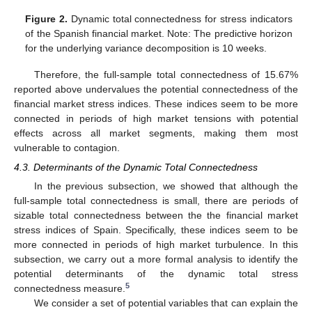
Figure 2.
Dynamic total connectedness for stress indicators
of the Spanish financial market. Note: The predictive horizon
for the underlying variance decomposition is 10 weeks.
Therefore, the full-sample total connectedness of 15.67%
reported above undervalues the potential connectedness of the
financial market stress indices. These indices seem to be more
connected in periods of high market tensions with potential
effects across all market segments, making them most
vulnerable to contagion.
4.3. Determinants of the Dynamic Total Connectedness
In the previous subsection, we showed that although the
full-sample total connectedness is small, there are periods of
sizable total connectedness between the the financial market
stress indices of Spain. Specifically, these indices seem to be
more connected in periods of high market turbulence. In this
subsection, we carry out a more formal analysis to identify the
potential determinants of the dynamic total stress
5
connectedness measure.
We consider a set of potential variables that can explain the