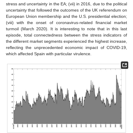
stress and uncertainty in the EA; (vii) in 2016, due to the political
uncertainty that followed the outcomes of the UK referendum on
European Union membership and the U.S. presidential election;
(viii) with the onset of coronavirus-related financial market
turmoil (March 2020). It is interesting to note that in this last
episode, total connectedness between the stress indicators of
the different market segments experienced the highest increase,
reflecting the unprecedented economic impact of COVID-19,
which affected Spain with particular virulence.