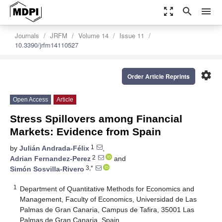
zoom_out_map
search
menu
Journals
JRFM
Volume 14
Issue 11
10.3390/jrfm14110527
settings
Order Article Reprints
Open Access
Article
Stress Spillovers among Financial
Markets: Evidence from Spain
1
by
Julián Andrada-Félix
,
2
Adrian Fernandez-Perez
and
3,*
Simón Sosvilla-Rivero
1
Department of Quantitative Methods for Economics and
Management, Faculty of Economics, Universidad de Las
Palmas de Gran Canaria, Campus de Tafira, 35001 Las
Palmas de Gran Canaria, Spain