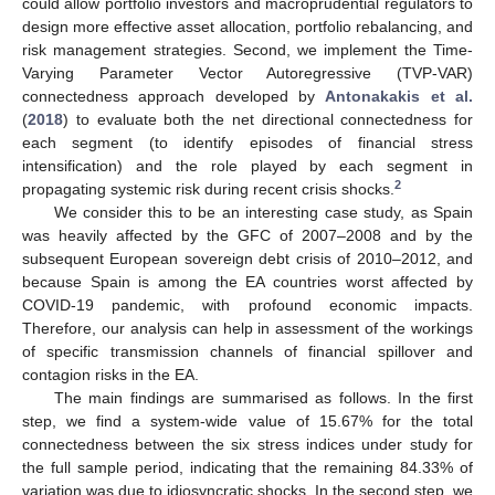
could allow portfolio investors and macroprudential regulators to
design more effective asset allocation, portfolio rebalancing, and
risk management strategies. Second, we implement the Time-
Varying Parameter Vector Autoregressive (TVP-VAR)
connectedness approach developed by
Antonakakis et al.
(
2018
) to evaluate both the net directional connectedness for
each segment (to identify episodes of financial stress
intensification) and the role played by each segment in
2
propagating systemic risk during recent crisis shocks.
We consider this to be an interesting case study, as Spain
was heavily affected by the GFC of 2007–2008 and by the
subsequent European sovereign debt crisis of 2010–2012, and
because Spain is among the EA countries worst affected by
COVID-19 pandemic, with profound economic impacts.
Therefore, our analysis can help in assessment of the workings
of specific transmission channels of financial spillover and
contagion risks in the EA.
The main findings are summarised as follows. In the first
step, we find a system-wide value of 15.67% for the total
connectedness between the six stress indices under study for
the full sample period, indicating that the remaining 84.33% of
variation was due to idiosyncratic shocks. In the second step, we