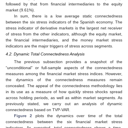
followed by that from financial intermediaries to the equity
market (9.61%).
In sum, there is a low average static connectedness
between the six stress indicators of the Spanish economy. The
stress indicator of derivative markets is the largest net receiver
of stress from the other indicators, although the equity market,
the financial intermediaries, and the money market stress
indicators are the major triggers of stress across segments.
4.2. Dynamic Total Connectedness Analysis
The previous subsection provides a snapshot of the
“unconditional” or full-sample aspects of the connectedness
measures among the financial market stress indices. However,
the dynamics of the connectedness measures remain
concealed. The appeal of the connectedness methodology lies
in its use as a measure of how quickly stress shocks spread
across holding periods, as well as within market segments. As
previously stated, we carry out an analysis of dynamic
connectedness based on TVP-VAR.
Figure 2
plots the dynamics over time of the total
connectedness between the six financial market stress
indicators. As expected, total connectedness shows a time-