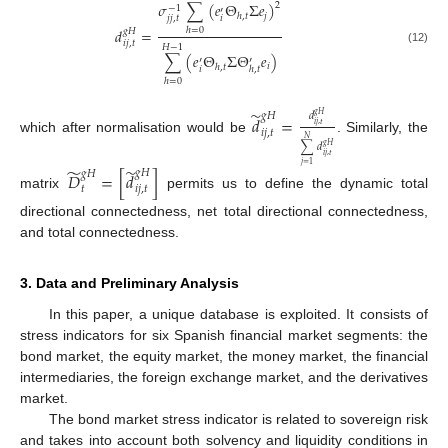
𝜎
∑
(
𝑒
Θ
Σ
𝑒
)
2
−
1
′
𝑗
ℎ
,
𝑡
𝑗
𝑗
,
𝑡
𝑖
𝑑
=
ℎ
=
0
𝑔
𝐻
𝑖
𝑗
,
𝑡
𝐻
−
1
(12)
∑
(
𝑒
Θ
Σ
Θ
𝑒
)
′
′
𝑖
ℎ
,
𝑡
𝑖
ℎ
,
𝑡
ℎ
=
0
̃
𝑑
𝑔
𝐻
𝑔
𝐻
𝑑
=
𝑖
𝑗
,
𝑡
𝑖
𝑗
,
𝑡
which after normalisation would be
. Similarly, the
𝑁
∑
𝑑
𝑔
𝐻
𝑖
𝑗
,
𝑡
𝑗
=
1
̃
̃
𝑔
𝐻
𝑔
𝐻
𝐷
=
[
𝑑
]
𝑡
𝑖
𝑗
,
𝑡
matrix
permits us to define the dynamic total
directional connectedness, net total directional connectedness,
and total connectedness.
3. Data and Preliminary Analysis
In this paper, a unique database is exploited. It consists of
stress indicators for six Spanish financial market segments: the
bond market, the equity market, the money market, the financial
intermediaries, the foreign exchange market, and the derivatives
market.
The bond market stress indicator is related to sovereign risk
and takes into account both solvency and liquidity conditions in