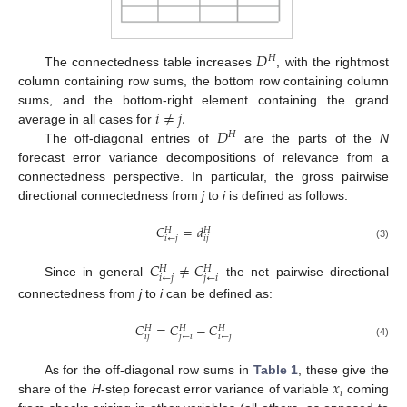
𝐷
𝐻
The connectedness table increases
, with the rightmost
column containing row sums, the bottom row containing column
𝑖
≠
𝑗
.
sums, and the bottom-right element containing the grand
𝐷
average in all cases for
𝐻
The off-diagonal entries of
are the parts of the
N
forecast error variance decompositions of relevance from a
connectedness perspective. In particular, the gross pairwise
directional connectedness from
j
to
i
is defined as follows:
𝐶
=
𝑑
𝐻
𝐻
𝑖
←
𝑗
𝑖
𝑗
(3)
𝐶
≠
𝐶
𝐻
𝐻
𝑖
←
𝑗
𝑗
←
𝑖
Since in general
the net pairwise directional
connectedness from
j
to
i
can be defined as:
𝐶
=
𝐶
−
𝐶
𝐻
𝐻
𝐻
𝑖
𝑗
𝑗
←
𝑖
𝑖
←
𝑗
(4)
𝑥
As for the off-diagonal row sums in
Table 1
, these give the
𝑖
share of the
H
-step forecast error variance of variable
coming