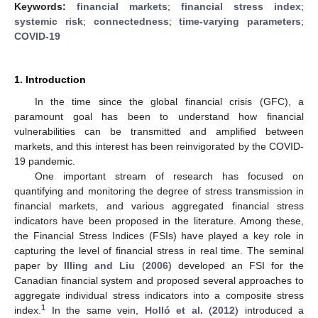
Keywords:
financial markets
;
financial stress index
;
systemic risk
;
connectedness
;
time-varying parameters
;
COVID-19
1. Introduction
In the time since the global financial crisis (GFC), a
paramount goal has been to understand how financial
vulnerabilities can be transmitted and amplified between
markets, and this interest has been reinvigorated by the COVID-
19 pandemic.
One important stream of research has focused on
quantifying and monitoring the degree of stress transmission in
financial markets, and various aggregated financial stress
indicators have been proposed in the literature. Among these,
the Financial Stress Indices (FSIs) have played a key role in
capturing the level of financial stress in real time. The seminal
paper by
Illing and Liu
(
2006
) developed an FSI for the
Canadian financial system and proposed several approaches to
aggregate individual stress indicators into a composite stress
1
index.
In the same vein,
Holló et al.
(
2012
) introduced a