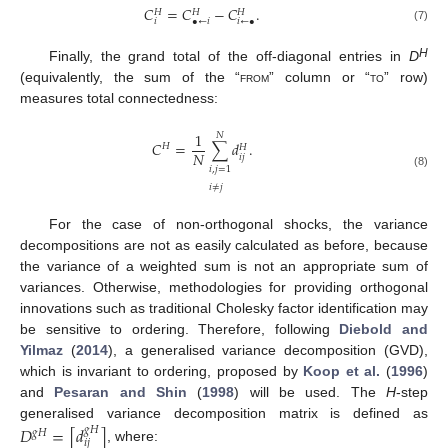
𝐶
=
𝐶
−
𝐶
.
𝐻
𝐻
𝐻
𝑖
•
←
𝑖
𝑖
←
•
(7)
H
Finally, the grand total of the off-diagonal entries in
D
(equivalently, the sum of the “
from
” column or “
to
” row)
measures total connectedness:
1
𝑁
𝐶
=
∑
𝑑
.
𝐻
𝐻
𝑁
𝑖
𝑗
𝑖
,
𝑗
=
1
(8)
𝑖
≠
𝑗
For the case of non-orthogonal shocks, the variance
decompositions are not as easily calculated as before, because
the variance of a weighted sum is not an appropriate sum of
variances. Otherwise, methodologies for providing orthogonal
innovations such as traditional Cholesky factor identification may
be sensitive to ordering. Therefore, following
Diebold and
Yilmaz
(
2014
), a generalised variance decomposition (GVD),
which is invariant to ordering, proposed by
Koop et al.
(
1996
)
and
Pesaran and Shin
(
1998
) will be used. The
H
-step
generalised variance decomposition matrix is defined as
𝐷
=
[
𝑑
]
𝑔
𝐻
𝑔
𝐻
𝑖
𝑗
, where: