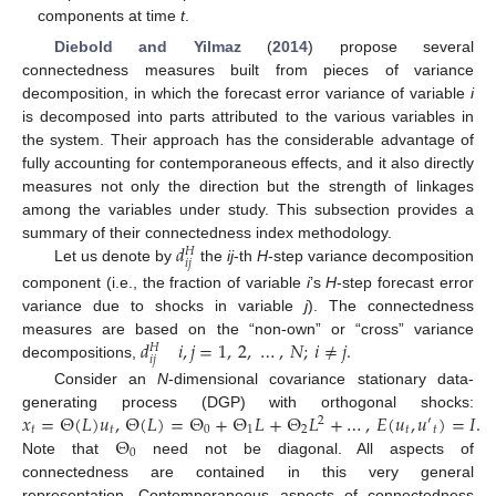
components at time
t
.
Diebold and Yilmaz
(
2014
) propose several
connectedness measures built from pieces of variance
decomposition, in which the forecast error variance of variable
i
is decomposed into parts attributed to the various variables in
the system. Their approach has the considerable advantage of
fully accounting for contemporaneous effects, and it also directly
measures not only the direction but the strength of linkages
among the variables under study. This subsection provides a
𝑑
summary of their connectedness index methodology.
𝐻
𝑖
𝑗
Let us denote by
the
ij
-th
H
-step variance decomposition
component (i.e., the fraction of variable
i
’s
H
-step forecast error
variance due to shocks in variable
j
). The connectedness
𝑑
𝑖
,
𝑗
=
1
,
2
,
…
,
𝑁
;
𝑖
≠
𝑗
.
measures are based on the “non-own” or “cross” variance
𝐻
𝑖
𝑗
decompositions,
Consider an
N
-dimensional covariance stationary data-
𝑥
=
Θ
(
𝐿
)
𝑢
,
Θ
(
𝐿
)
=
Θ
+
Θ
𝐿
+
Θ
𝐿
+
…
,
𝐸
(
𝑢
,
𝑢
)
=
𝐼
.
generating process (DGP) with orthogonal shocks:
2
′
𝑡
𝑡
0
1
2
𝑡
𝑡
Θ
0
Note that
need not be diagonal. All aspects of
connectedness are contained in this very general
representation. Contemporaneous aspects of connectedness