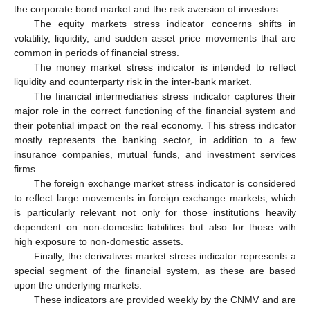
the corporate bond market and the risk aversion of investors.
The equity markets stress indicator concerns shifts in
volatility, liquidity, and sudden asset price movements that are
common in periods of financial stress.
The money market stress indicator is intended to reflect
liquidity and counterparty risk in the inter-bank market.
The financial intermediaries stress indicator captures their
major role in the correct functioning of the financial system and
their potential impact on the real economy. This stress indicator
mostly represents the banking sector, in addition to a few
insurance companies, mutual funds, and investment services
firms.
The foreign exchange market stress indicator is considered
to reflect large movements in foreign exchange markets, which
is particularly relevant not only for those institutions heavily
dependent on non-domestic liabilities but also for those with
high exposure to non-domestic assets.
Finally, the derivatives market stress indicator represents a
special segment of the financial system, as these are based
upon the underlying markets.
These indicators are provided weekly by the CNMV and are