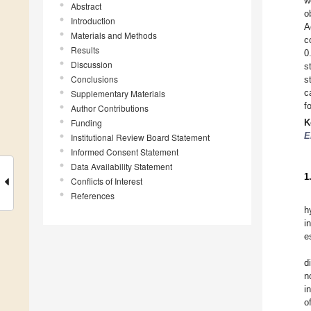
w
Abstract
o
Introduction
A
Materials and Methods
c
Results
0
Discussion
s
Conclusions
s
c
Supplementary Materials
f
Author Contributions
Funding
K
E
Institutional Review Board Statement
Informed Consent Statement
Data Availability Statement
1
Conflicts of Interest
References
h
i
e
d
n
i
o