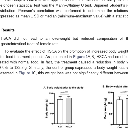
he chosen statistical test was the Mann–Whitney U test. Unpaired Student’s
t
istribution. Pearson’s correlation was performed to determine the relatio
xpressed as mean ± SD or median (minimum–maximum value) with a statistical
. Results
HSCA did not lead to an overweight but reduced composition of th
gastrointestinal tract of female rats
To evaluate the effect of HSCA on the promotion of increased body weig
fter food treatment periods. As presented in
Figure 1
A,B, HSCA had no effect
reated with normal food. In fact, the treatment caused a reduction in body 
27.75 to 123.2 g. Similarly, the control group expressed a body weight loss 
resented in
Figure 1
C, this weight loss was not significantly different betwee