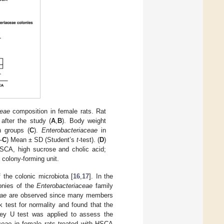
ceae
composition in female rats. Rat
after the study (
A
,
B
). Body weight
h groups (
C
).
Enterobacteriaceae
in
–
C
) Mean ± SD (Student’s
t
-test). (
D
)
CA, high sucrose and cholic acid;
 colony-forming unit.
f the colonic microbiota [
16
,
17
]. In the
onies of the
Enterobacteriaceae
family
eae
are observed since many members
 test for normality and found that the
ney U test was applied to assess the
ceae
in female rats treated with HSCA