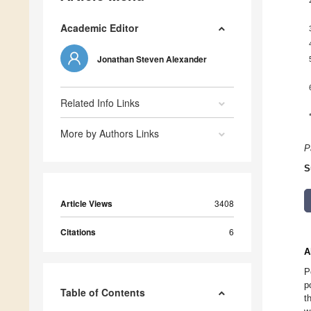
Academic Editor
Jonathan Steven Alexander
Related Info Links
More by Authors Links
P
S
Article Views
3408
Citations
6
A
P
p
Table of Contents
t