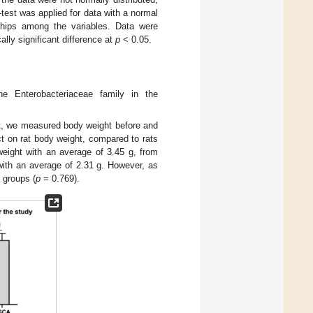
-test was applied for data with a normal
nships among the variables. Data were
ly significant difference at
p
< 0.05.
e Enterobacteriaceae family in the
ht, we measured body weight before and
 on rat body weight, compared to rats
weight with an average of 3.45 g, from
with an average of 2.31 g. However, as
n groups (
p
= 0.769).