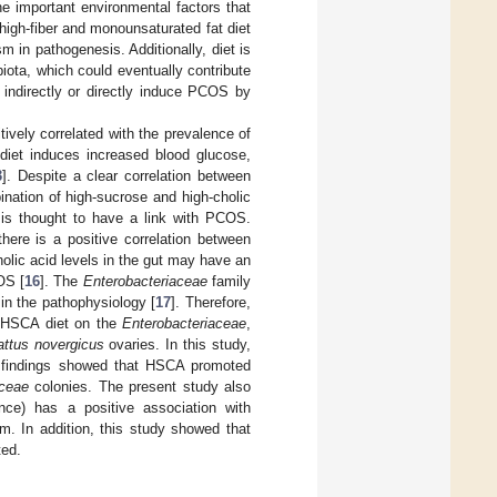
e important environmental factors that
high-fiber and monounsaturated fat diet
 in pathogenesis. Additionally, diet is
biota, which could eventually contribute
n indirectly or directly induce PCOS by
vely correlated with the prevalence of
 diet induces increased blood glucose,
3
]. Despite a clear correlation between
ination of high-sucrose and high-cholic
, is thought to have a link with PCOS.
there is a positive correlation between
holic acid levels in the gut may have an
OS [
16
]. The
Enterobacteriaceae
family
in the pathophysiology [
17
]. Therefore,
he HSCA diet on the
Enterobacteriaceae
,
attus novergicus
ovaries. In this study,
 findings showed that HSCA promoted
aceae
colonies. The present study also
ce) has a positive association with
um. In addition, this study showed that
ted.