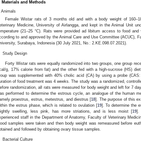
. Materials and Methods
Animals
Female Wistar rats of 3 months old and with a body weight of 160–1
eterinary Medicine, University of Airlangga, and kept in the Animal Unit u
emperature (21–25 °C). Rats were provided ad libitum access to food and w
ccording to and approved by the Animal Care and Use Committee (ACUC), Fac
niversity, Surabaya, Indonesia (30 July 2021, No.: 2.KE.098.07.2021).
.
Study Design
Forty Wistar rats were equally randomized into two groups, one group rec
cal/g, 17% calorie from fat) and the other fed with a high-sucrose (HS) die
roup was supplemented with 40% cholic acid (CA) by using a probe (CAS:
uration of food treatment was 4 weeks. The study was a randomized, controll
efore randomization, all rats were measured for body weight and left for 7 day
as performed to determine the estrous cycle, an analogue of the human me
amely proestrus, estrus, metestrus, and diestrus [
18
]. The purpose of this ex
ithin the estrus phase, which is related to ovulation [
19
]. To determine the e
lightly swelling, less pink, has more striations, and is less moist [
19
]
xperienced staff in the Department of Anatomy, Faculty of Veterinary Medicin
lood samples were taken and then body weight was remeasured before euth
btained and followed by obtaining ovary tissue samples.
.
Bacterial Culture