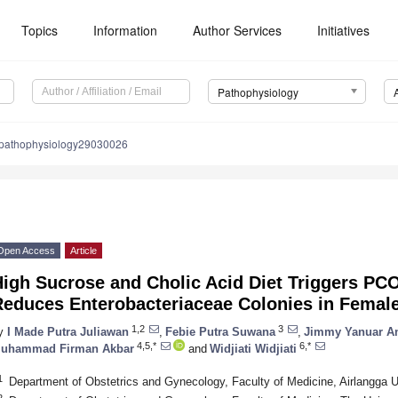
Topics
Information
Author Services
Initiatives
Pathophysiology
/pathophysiology29030026
Open Access
Article
High Sucrose and Cholic Acid Diet Triggers PC
Reduces Enterobacteriaceae Colonies in Female
1,2
3
y
I Made Putra Juliawan
,
Febie Putra Suwana
,
Jimmy Yanuar A
4,5,*
6,*
uhammad Firman Akbar
and
Widjiati Widjiati
1
Department of Obstetrics and Gynecology, Faculty of Medicine, Airlangga U
2