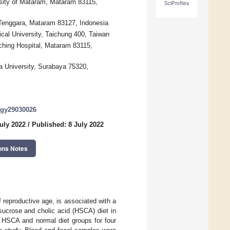
rsity of Mataram, Mataram 83115,
SciProfiles
 Tenggara, Mataram 83127, Indonesia
cal University, Taichung 400, Taiwan
ching Hospital, Mataram 83115,
a University, Surabaya 75320,
logy29030026
uly 2022
/
Published: 8 July 2022
ons Notes
eproductive age, is associated with a
 sucrose and cholic acid (HSCA) diet in
 HSCA and normal diet groups for four