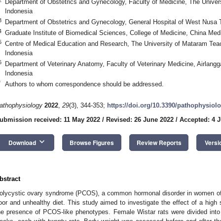
Department of Obstetrics and Gynecology, Faculty of Medicine, The Unive
Indonesia
3
Department of Obstetrics and Gynecology, General Hospital of West Nusa
4
Graduate Institute of Biomedical Sciences, College of Medicine, China Medi
5
Centre of Medical Education and Research, The University of Mataram Tea
Indonesia
6
Department of Veterinary Anatomy, Faculty of Veterinary Medicine, Airlangg
Indonesia
*
Authors to whom correspondence should be addressed.
athophysiology
2022
,
29
(3), 344-353;
https://doi.org/10.3390/pathophysio
ubmission received: 11 May 2022
/
Revised: 26 June 2022
/
Accepted: 4 J
keyboard_arrow_down
Download
Browse Figures
Review Reports
Versi
bstract
olycystic ovary syndrome (PCOS), a common hormonal disorder in women of r
oor and unhealthy diet. This study aimed to investigate the effect of a high
he presence of PCOS-like phenotypes. Female Wistar rats were divided into