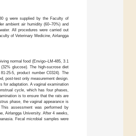
80 g were supplied by the Faculty of
nder ambient air humidity (60–70%) and
ater. All procedures were carried out
ulty of Veterinary Medicine, Airlangga
eiving normal food (Envigo–LM-485, 3.1
t (32% glucose). The high-sucrose diet
 81-25-5, product number C0324). The
ed, post-test only measurement design.
s for adaptation. A vaginal examination
nstrual cycle, which has four phases,
amination is to ensure that the rats are
strus phase, the vaginal appearance is
. This assessment was performed by
e, Airlangga University. After 4 weeks,
anasia. Fecal microbial samples were