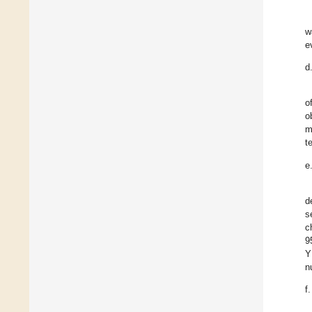
w
e
d
o
o
m
t
e
d
s
c
9
Y
n
f.