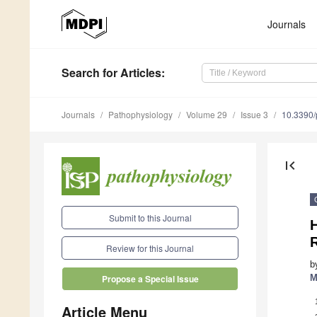
Journals
Search
for Articles
:
Journals
Pathophysiology
Volume 29
Issue 3
10.3390
first_page
Submit to this Journal
Review for this Journal
b
M
Propose a Special Issue
Article Menu