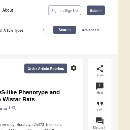
About
Sign In / Sign Up
Submit
Advanced
All Article Types
settings
share
Order Article Reprints
Share
announcement
OS-like Phenotype and
Help
 Wistar Rats
format_quote
1
nnas
,
Cite
question_answer
niversity, Surabaya 75320, Indonesia
Discuss in