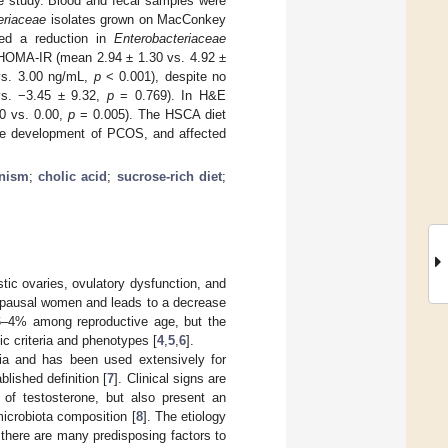
e study. Blood and fecal samples were
eriaceae
isolates grown on MacConkey
ted a reduction in
Enterobacteriaceae
HOMA-IR (mean 2.94 ± 1.30 vs. 4.92 ±
 vs. 3.00 ng/mL,
p
< 0.001), despite no
 vs. −3.45 ± 9.32,
p
= 0.769). In H&E
50 vs. 0.00,
p
= 0.005). The HSCA diet
 the development of PCOS, and affected
nism
;
cholic acid
;
sucrose-rich diet
;
ic ovaries, ovulatory dysfunction, and
opausal women and leads to a decrease
6–4% among reproductive age, but the
c criteria and phenotypes [
4
,
5
,
6
].
ia and has been used extensively for
lished definition [
7
]. Clinical signs are
l of testosterone, but also present an
microbiota composition [
8
]. The etiology
 there are many predisposing factors to