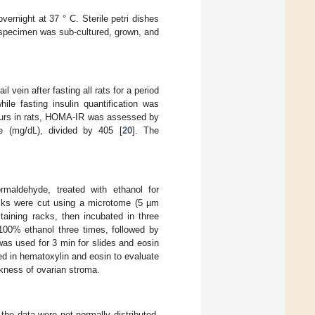
ernight at 37 ° C. Sterile petri dishes
specimen was sub-cultured, grown, and
 vein after fasting all rats for a period
le fasting insulin quantification was
occurs in rats, HOMA-IR was assessed by
e (mg/dL), divided by 405 [
20
]. The
rmaldehyde, treated with ethanol for
ocks were cut using a microtome (5 µm
taining racks, then incubated in three
 100% ethanol three times, followed by
was used for 3 min for slides and eosin
ned in hematoxylin and eosin to evaluate
ckness of ovarian stroma.
the data were not normally distributed,