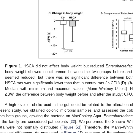
Figure 1.
HSCA did not affect body weight but reduced
Enterobacteria
body weight showed no difference between the two groups before and 
seemed reduced, but there was no significant difference between bot
HSCA rats was significantly lower than that in control rats (in CFU) (
D
). (
A
Median, with minimum and maximum values (Mann–Whitney U test). HS
∆BW, the difference between body weight before and after the study; CFU,
A high level of cholic acid in the gut could be related to the alteration o
resent study, we obtained colonic microbial samples and assessed the col
rom both groups, growing the bacteria on MacConkey Agar.
Enterobacteriac
f the family are considered pathobionts [
22
]. We performed the Shapiro–Wilk
ata were not normally distributed (
Figure S1
). Therefore, the Mann–Whit
tatistical difference. As presented in
Figure 1
D, numbers of
Enterobacteria