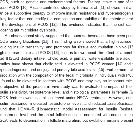
COS, such as genetic and environmental factors. Dietary intake is one of th
ause PCOS [
10
]. A case-controlled study by Barrea et al. [
11
] showed that a 
an be a supportive therapy to improve insulin resistance and hyperandrogenism
 key factor that can modify the composition and stability of the enteric micro
o the development of PCOS [
12
]. This evidence indicates that the diet ca
riggering gut microbiota dysbiosis.
An observational study suggested that sucrose beverages have been positi
COS among Brazilians [
13
]. This finding also showed that a high-sucrose
educing insulin sensitivity, and promotes fat tissue accumulation in vivo [
1
igh-sucrose intake and PCOS [
13
], less is known about the effect of a comb
cid (HSCA) dietary intake. Cholic acid, a primary water-insoluble bile acid
tudies have shown that cholic acid is elevated in PCOS women [
14
] and 
yperandrogenism and conjugated primary bile acid levels [
15
]. Furthermore, c
ssociation with the composition of the fecal microbiota in individuals with PC
s found to be elevated in patients with PCOS and may play an important role 
he objective of the present in vivo study was to evaluate the impact of t
nsulin sensitivity, testosterone level, and histological parameters in female
R
COS features were not all observed under HSCA treatment. However, our
nsulin resistance, increased testosterone levels, and reduced
Enterobacteri
ound that HOMA-IR (Homeostatic Model Assessment for Insulin Resistan
estosterone level and the antral follicle count is correlated with corpus lute
SCA leads to deterioration in follicle maturation, but ovulation remains presen