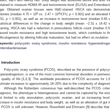
eeks, each with twenty rats. Body weight was assessed before and after th
btained to measure HOMA-IR and testosterone level (ELISA) and
Enterobact
gar. Obtained ovarian tissues were H&E-stained. HSCA rats demonstra
5
4
olonies (median 4.75 × 10
vs. 2.47 × 10
/CFU,
p
< 0.001) and an elevated 
.51,
p
< 0.001), as well as an increase in testosterone level (median 0.65
tatistical differences in the change in body weight (mean −2.31 ± 14.42
taining, HSCA rats had a reduction in preovulatory follicle count (median 0.
aused insulin resistance and high testosterone levels, which contribute to
olliculogenesis by altering follicular maturation, but had no effect on ovulation.
eywords:
polycystic ovary syndrome
;
insulin resistance
;
hyperandroge
nterobacteriaceae
. Introduction
Polycystic ovary syndrome (PCOS), described as the presence of polycyst
yperandrogenism, is one of the most common hormonal disorders in premen
n quality of life [
1
,
2
,
3
]. The worldwide prevalence of PCOS accounts for 1.
stimate increases to approximately 18–20% due to the complexity of diagnosti
Although the Rotterdam consensus has well-described the PCOS criter
iagnosis, the phenotype is heterogeneous and cannot be captured by the estab
ot limited to only anovulation, polycystic ovarian, and an increasing leve
ncrease in insulin resistance and body weight, as well as an alteration of gut 
f PCOS is still unknown. However, Rosenfield and Ehrmann [
9
] describe that