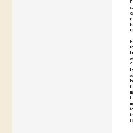
P
c
c
a
t
t
P
r
h
a
S
h
a
i
t
i
P
i
f
t
H