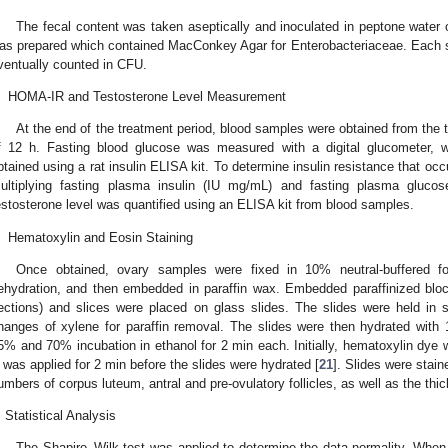
The fecal content was taken aseptically and inoculated in peptone water ov
as prepared which contained MacConkey Agar for Enterobacteriaceae. Each 
ventually counted in CFU.
.
HOMA-IR and Testosterone Level Measurement
At the end of the treatment period, blood samples were obtained from the tail
f 12 h. Fasting blood glucose was measured with a digital glucometer, whi
btained using a rat insulin ELISA kit. To determine insulin resistance that 
ultiplying fasting plasma insulin (IU mg/mL) and fasting plasma glucos
estosterone level was quantified using an ELISA kit from blood samples.
.
Hematoxylin and Eosin Staining
Once obtained, ovary samples were fixed in 10% neutral-buffered fo
ehydration, and then embedded in paraffin wax. Embedded paraffinized bl
ections) and slices were placed on glass slides. The slides were held in s
hanges of xylene for paraffin removal. The slides were then hydrated with
5% and 70% incubation in ethanol for 2 min each. Initially, hematoxylin dye 
 was applied for 2 min before the slides were hydrated [
21
]. Slides were stai
umbers of corpus luteum, antral and pre-ovulatory follicles, as well as the thi
Statistical Analysis
The Shapiro–Wilk test was applied to determine the data normality. When 