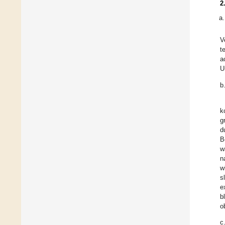
2
V
t
a
U
b
k
g
d
B
w
n
w
s
e
b
o
c