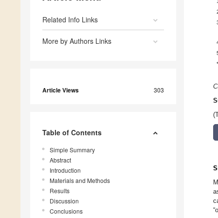
Related Info Links
More by Authors Links
C
Article Views
303
S
(
Table of Contents
Simple Summary
Abstract
S
Introduction
Materials and Methods
M
Results
a
Discussion
c
“
Conclusions