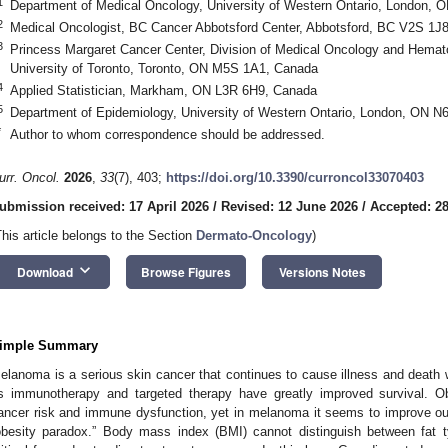
1
Department of Medical Oncology, University of Western Ontario, London,
2
Medical Oncologist, BC Cancer Abbotsford Center, Abbotsford, BC V2S 1J
3
Princess Margaret Cancer Center, Division of Medical Oncology and Hemat
University of Toronto, Toronto, ON M5S 1A1, Canada
4
Applied Statistician, Markham, ON L3R 6H9, Canada
5
Department of Epidemiology, University of Western Ontario, London, ON 
*
Author to whom correspondence should be addressed.
urr. Oncol.
2026
,
33
(7), 403;
https://doi.org/10.3390/curroncol33070403
ubmission received: 17 April 2026
/
Revised: 12 June 2026
/
Accepted: 2
This article belongs to the Section
Dermato-Oncology
)
keyboard_arrow_down
Download
Browse Figures
Versions Notes
imple Summary
elanoma is a serious skin cancer that continues to cause illness and death
s immunotherapy and targeted therapy have greatly improved survival. O
ancer risk and immune dysfunction, yet in melanoma it seems to improv
obesity paradox.” Body mass index (BMI) cannot distinguish between fa