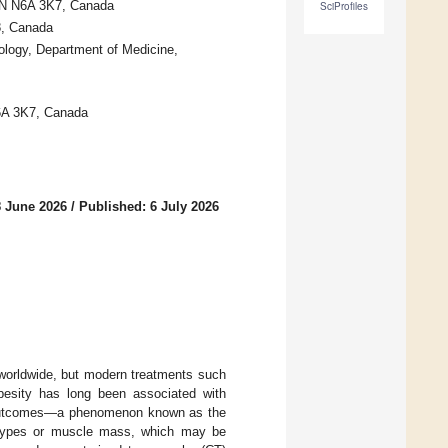
 ON N6A 3K7, Canada
SciProfiles
8, Canada
ology, Department of Medicine,
N6A 3K7, Canada
8 June 2026
/
Published: 6 July 2026
 worldwide, but modern treatments such
besity has long been associated with
e outcomes—a phenomenon known as the
t types or muscle mass, which may be