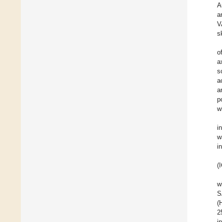
A
a
V
s
o
a
s
a
a
p
w
i
w
i
(
w
S
(
2
i