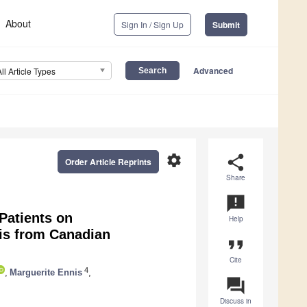
About
Sign In / Sign Up
Submit
Advanced
All Article Types
settings
share
Order Article Reprints
Share
announcement
atients on
Help
is from Canadian
format_quote
Cite
4
,
Marguerite Ennis
,
question_answer
Discuss in