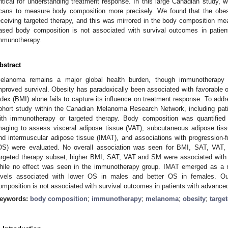
ritical for understanding treatment response. In this large Canadian study
cans to measure body composition more precisely. We found that the obesi
eceiving targeted therapy, and this was mirrored in the body composition m
ased body composition is not associated with survival outcomes in patie
mmunotherapy.
bstract
elanoma remains a major global health burden, though immunotherapy 
mproved survival. Obesity has paradoxically been associated with favorabl
ndex (BMI) alone fails to capture its influence on treatment response. To addr
ohort study within the Canadian Melanoma Research Network, including pa
ith immunotherapy or targeted therapy. Body composition was quantifie
maging to assess visceral adipose tissue (VAT), subcutaneous adipose ti
nd intermuscular adipose tissue (IMAT), and associations with progression-fr
OS) were evaluated. No overall association was seen for BMI, SAT, VAT
argeted therapy subset, higher BMI, SAT, VAT and SM were associated with b
hile no effect was seen in the immunotherapy group. IMAT emerged as a n
evels associated with lower OS in males and better OS in females. O
omposition is not associated with survival outcomes in patients with advan
eywords:
body composition
;
immunotherapy
;
melanoma
;
obesity
;
targe