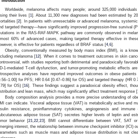
. Introduction
Worldwide, melanoma affects many people; around 325,000 individuals
osing their lives [
1
]. About 11,300 new diagnoses had been estimated by 20
ortalities [
2
]. In patients with unresectable or advanced melanoma, systemi
nd targeted therapy—have significantly improved progression-free survival (P
utations in the RAS-RAF-MAPK pathway are commonly observed in melan
lmost 60% of advanced cases, making targeted therapy effective in thes
owever, is effective for patients regardless of BRAF status [
4
,
6
].
Obesity, conventionally measured by body mass index (BMI), is a known 
ncluding melanoma [
12
]. When it comes to treatment outcomes in skin canc
ontroversial, with studies reporting both detrimental and paradoxically favora
D-1-mediated T-cell dysfunction, and tumor-promoting metabolic effects are 
etrospective analyses have reported improved outcomes in obese patients
0.56–1.00] for PFS; HR 0.64 [0.47–0.86] for OS) and targeted therapy (HR 0.
.79] for OS) [
16
]. These findings suggest a paradoxical obesity effect, tho
istribution and lean mass, which may significantly affect treatment response [
Body composition analysis provides a more precise understanding of o
MI can indicate. Visceral adipose tissue (VAT) is metabolically active and ma
nsulin resistance, proinflammatory cytokines, angiogenesis and immune d
ubcutaneous adipose tissue (SAT) secretes higher levels of leptin and est
umor behavior [
21
,
22
,
23
]. BMI cannot differentiate between VAT, SAT o
merging interest, the relationship between immune checkpoint inhibitor (ICI)
arameters such as muscle mass and adipose tissue distribution is not clear
 Jul
 Jul
. Jul
. Jul
. Jul
. Jul
. Jul
. Jul
. Jul
. Jul
. Jul
. Jul
. Jul
 Aug
 Aug
 Aug
 Aug