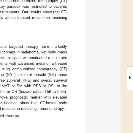
, we used computerized tomography (CT)
ty paradox was restricted to patients
easurements. Our results show that CT-
nts with advanced melanoma receiving
and targeted therapy have markedly
e outcomes in melanoma, yet body mass
ess this gap, we conducted a multi-site
tients with advanced melanoma treated
d using computerized tomography (CT)
ssue (SAT), skeletal muscle (SM) mass
ee survival (PFS) and overall survival
, IMAT or SM with PFS or OS. In the
etter OS (hazard ratios 0.56 to 0.65),
ovel prognostic marker, with elevated
ur findings show that CT-based body
ced melanoma receiving immunotherapy.
ted therapy