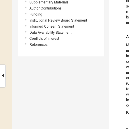
c
Supplementary Materials
s
Author Contributions
r
Funding
b
Institutional Review Board Statement
i
Informed Consent Statement
Data Availability Statement
A
Conflicts of Interest
References
M
i
i
c
w
i
a
(
t
w
l
c
K