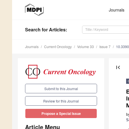
Journals
Search
for Articles
:
Journals
Current Oncology
Volume 33
Issue 7
10.3390
first_page
Submit to this Journal
Review for this Journal
Propose a Special Issue
b
S
Article Menu