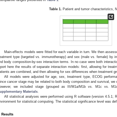
Table 1.
Patient and tumor characteristics, 
Main-effects models were fitted for each variable in turn. We then assess
reatment type (targeted vs. immunotherapy) and sex (male vs. female) by i
nd body composition-by-sex interaction terms. In no case were both interacti
eport here the results of separate interaction models: first, allowing for tre
atients are combined, and then allowing for sex differences when treatment g
All models were adjusted for age, sex, treatment type, ECOG performa
ince cancer stage may be related to both body composition and survival, we di
owever, we included stage (grouped as III/M1a/M1b vs. M1c vs. M1d)
upplementary Materials
.
All statistical analyses were performed using R software (version 4.5.1;
nvironment for statistical computing. The statistical significance level was de
. Results