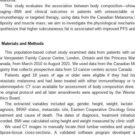
elanoma.
This study evaluates the association between body composition—sho
maging—BMI and clinical outcomes in patients with unresectable or
mmunotherapy or targeted therapy, using data from the Canadian Melanoma 
diposity and muscle mass, we aim to investigate the physiological mechani
ypothesize that higher subcutaneous fat is associated with improved PFS an
. Materials and Methods
This population-based cohort study examined data from patients with u
he Verspeeten Family Cancer Centre, London, Ontario and the Princess Marg
anada, from March 2010 to August 2021. We used data from the Canadian 
egistry that collects prospective data from 13 cancer centers across Canada.
Patients aged 18 years of age or older were eligible if they had his
etastatic melanoma and had been treated with either immunotherapy or t
bdominopelvic CT scan available for assessment of body composition done wi
he original protocol and all later amendments were approved by the Weste
thics Board.
The extracted variables included age, gender, height, weight, lactat
iagnosis, BRAF status, metastatic site, Eastern Cooperative Oncology Gro
reatment and cause of death. The dates of diagnosis, treatment initiati
ecorded. BMI was calculated using height and weight measured by clinic staff at
We used CT images to manually locate third lumbar vertebra and analy
dipose-tissue cross-sections. A validated software program developed a