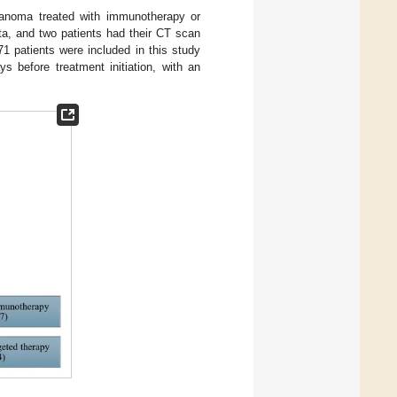
elanoma treated with immunotherapy or
ta, and two patients had their CT scan
71 patients were included in this study
 before treatment initiation, with an