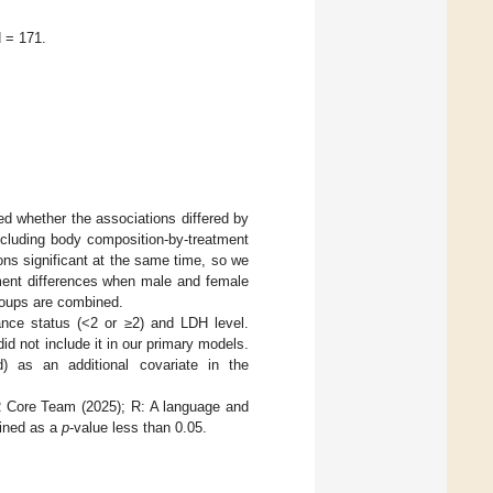
N = 171.
ed whether the associations differed by
ncluding body composition-by-treatment
ons significant at the same time, so we
atment differences when male and female
roups are combined.
nce status (<2 or ≥2) and LDH level.
d not include it in our primary models.
 as an additional covariate in the
 R Core Team (2025); R: A language and
fined as a
p
-value less than 0.05.