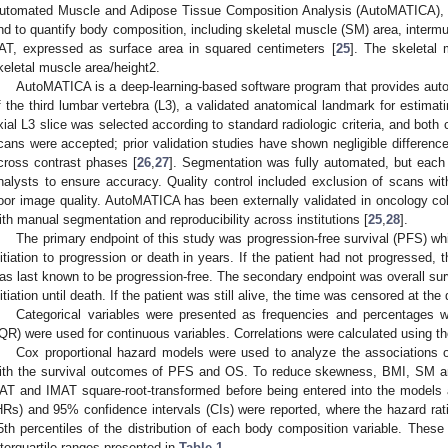
utomated Muscle and Adipose Tissue Composition Analysis (AutoMATICA),
nd to quantify body composition, including skeletal muscle (SM) area, interm
AT, expressed as surface area in squared centimeters [
25
]. The skeletal
keletal muscle area/height2.
AutoMATICA is a deep-learning-based software program that provides auto
f the third lumbar vertebra (L3), a validated anatomical landmark for estima
xial L3 slice was selected according to standard radiologic criteria, and bot
cans were accepted; prior validation studies have shown negligible differenc
cross contrast phases [
26
,
27
]. Segmentation was fully automated, but each
nalysts to ensure accuracy. Quality control included exclusion of scans with 
oor image quality. AutoMATICA has been externally validated in oncology c
ith manual segmentation and reproducibility across institutions [
25
,
28
].
The primary endpoint of this study was progression-free survival (PFS) w
nitiation to progression or death in years. If the patient had not progressed, 
as last known to be progression-free. The secondary endpoint was overall sur
nitiation until death. If the patient was still alive, the time was censored at the
Categorical variables were presented as frequencies and percentages wh
IQR) were used for continuous variables. Correlations were calculated using
Cox proportional hazard models were used to analyze the association
ith the survival outcomes of PFS and OS. To reduce skewness, BMI, SM a
AT and IMAT square-root-transformed before being entered into the models 
HRs) and 95% confidence intervals (CIs) were reported, where the hazard rati
5th percentiles of the distribution of each body composition variable. These
nterquartile ranges presented in
Table 1
.