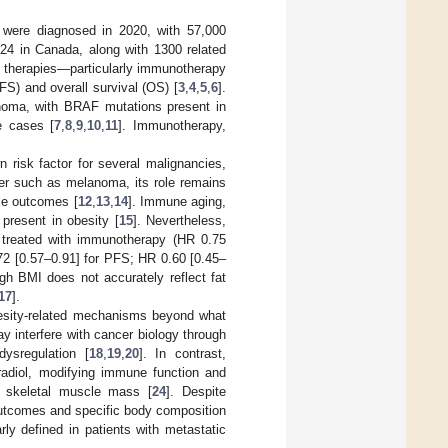
 were diagnosed in 2020, with 57,000
24 in Canada, along with 1300 related
c therapies—particularly immunotherapy
FS) and overall survival (OS) [
3
,
4
,
5
,
6
].
oma, with BRAF mutations present in
e cases [
7
,
8
,
9
,
10
,
11
]. Immunotherapy,
risk factor for several malignancies,
er such as melanoma, its role remains
ble outcomes [
12
,
13
,
14
]. Immune aging,
present in obesity [
15
]. Nevertheless,
 treated with immunotherapy (HR 0.75
72 [0.57–0.91] for PFS; HR 0.60 [0.45–
ugh BMI does not accurately reflect fat
17
].
besity-related mechanisms beyond what
y interfere with cancer biology through
ysregulation [
18
,
19
,
20
]. In contrast,
radiol, modifying immune function and
r skeletal muscle mass [
24
]. Despite
 outcomes and specific body composition
ly defined in patients with metastatic