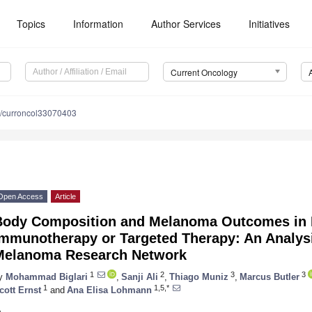
Topics
Information
Author Services
Initiatives
Current Oncology
/curroncol33070403
Open Access
Article
Body Composition and Melanoma Outcomes in P
Immunotherapy or Targeted Therapy: An Analys
Melanoma Research Network
1
2
3
3
y
Mohammad Biglari
,
Sanji Ali
,
Thiago Muniz
,
Marcus Butler
1
1,5,*
cott Ernst
and
Ana Elisa Lohmann