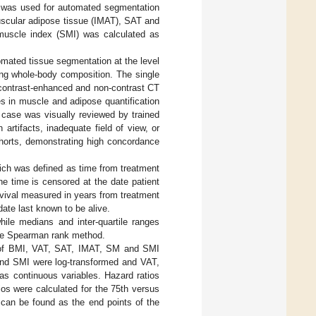
 was used for automated segmentation
uscular adipose tissue (IMAT), SAT and
 muscle index (SMI) was calculated as
mated tissue segmentation at the level
ting whole-body composition. The single
h contrast-enhanced and non-contrast CT
es in muscle and adipose quantification
 case was visually reviewed by trained
artifacts, inadequate field of view, or
ohorts, demonstrating high concordance
hich was defined as time from treatment
the time is censored at the date patient
vival measured in years from treatment
 date last known to be alive.
ile medians and inter-quartile ranges
 the Spearman rank method.
s of BMI, VAT, SAT, IMAT, SM and SMI
nd SMI were log-transformed and VAT,
as continuous variables. Hazard ratios
os were calculated for the 75th versus
 can be found as the end points of the