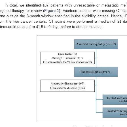
In total, we identified 187 patients with unresectable or metastatic m
argeted therapy for review (
Figure 1
). Fourteen patients were missing CT da
one outside the 6-month window specified in the eligibility criteria. Hence, 1
rom the two cancer centers. CT scans were performed a median of 21 days
nterquartile range of to 41.5 to 9 days before treatment initiation.