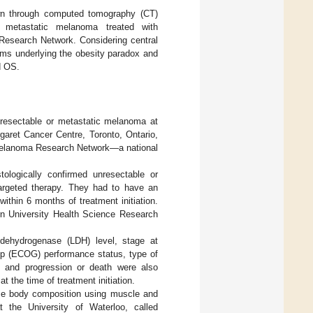
wn through computed tomography (CT)
 metastatic melanoma treated with
Research Network. Considering central
sms underlying the obesity paradox and
d OS.
nresectable or metastatic melanoma at
aret Cancer Centre, Toronto, Ontario,
Melanoma Research Network—a national
tologically confirmed unresectable or
argeted therapy. They had to have an
thin 6 months of treatment initiation.
rn University Health Science Research
e dehydrogenase (LDH) level, stage at
up (ECOG) performance status, type of
on and progression or death were also
 the time of treatment initiation.
ze body composition using muscle and
t the University of Waterloo, called