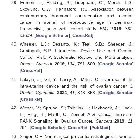
Iversen, L.; Fielding, S.; Lidegaard, O.; Morch, L.S.;
Skovlund, C.W.; Hannaford, P.C. Association between
contemporary hormonal contraception and ovarian
cancer in women of reproductive age in Denmark:
Prospective, nationwide cohort study.
BMJ
2018
,
362
,
k3609. [
Google Scholar
] [
CrossRef
]
Wheeler, L.J.; Desanto, K.; Teal, S.B.; Sheeder, J.;
Guntupalli, S.R. Intrauterine Device Use and Ovarian
Cancer Risk: A Systematic Review and Meta-analysis.
Obstet. Gynecol.
2019
,
134
, 791–800. [
Google Scholar
]
[
CrossRef
]
Balayla, J.; Gil, Y.; Lasry, A.; Mitric, C. Ever-use of the
intra-uterine device and the risk of ovarian cancer.
J.
Obstet. Gynaecol.
2021
,
41
, 848–853. [
Google Scholar
]
[
CrossRef
]
Wieser, V.; Sprung, S.; Tsibulak, I.; Haybaeck, J.; Hackl,
H.; Fiegl, H.; Marth, C.; Zeimet, A.G. Clinical Impact of
RANK Signalling in Ovarian Cancer.
Cancers
2019
,
11
,
791. [
Google Scholar
] [
CrossRef
] [
PubMed
]
Singer, C.F. Non-surgical prevention strategies in women