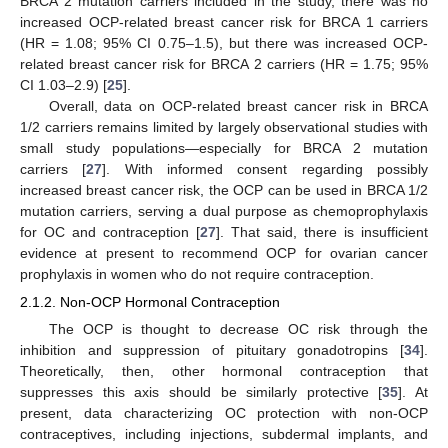
BRCA 2 mutation carriers included in the study, there was no
increased OCP-related breast cancer risk for BRCA 1 carriers
(HR = 1.08; 95% CI 0.75–1.5), but there was increased OCP-
related breast cancer risk for BRCA 2 carriers (HR = 1.75; 95%
CI 1.03–2.9) [
25
].
Overall, data on OCP-related breast cancer risk in BRCA
1/2 carriers remains limited by largely observational studies with
small study populations—especially for BRCA 2 mutation
carriers [
27
]. With informed consent regarding possibly
increased breast cancer risk, the OCP can be used in BRCA 1/2
mutation carriers, serving a dual purpose as chemoprophylaxis
for OC and contraception [
27
]. That said, there is insufficient
evidence at present to recommend OCP for ovarian cancer
prophylaxis in women who do not require contraception.
2.1.2. Non-OCP Hormonal Contraception
The OCP is thought to decrease OC risk through the
inhibition and suppression of pituitary gonadotropins [
34
].
Theoretically, then, other hormonal contraception that
suppresses this axis should be similarly protective [
35
]. At
present, data characterizing OC protection with non-OCP
contraceptives, including injections, subdermal implants, and