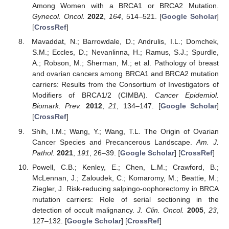
Among Women with a BRCA1 or BRCA2 Mutation.
Gynecol. Oncol.
2022
,
164
, 514–521. [
Google Scholar
]
[
CrossRef
]
Mavaddat, N.; Barrowdale, D.; Andrulis, I.L.; Domchek,
S.M.; Eccles, D.; Nevanlinna, H.; Ramus, S.J.; Spurdle,
A.; Robson, M.; Sherman, M.; et al. Pathology of breast
and ovarian cancers among BRCA1 and BRCA2 mutation
carriers: Results from the Consortium of Investigators of
Modifiers of BRCA1/2 (CIMBA).
Cancer Epidemiol.
Biomark. Prev.
2012
,
21
, 134–147. [
Google Scholar
]
[
CrossRef
]
Shih, I.M.; Wang, Y.; Wang, T.L. The Origin of Ovarian
Cancer Species and Precancerous Landscape.
Am. J.
Pathol.
2021
,
191
, 26–39. [
Google Scholar
] [
CrossRef
]
Powell, C.B.; Kenley, E.; Chen, L.M.; Crawford, B.;
McLennan, J.; Zaloudek, C.; Komaromy, M.; Beattie, M.;
Ziegler, J. Risk-reducing salpingo-oophorectomy in BRCA
mutation carriers: Role of serial sectioning in the
detection of occult malignancy.
J. Clin. Oncol.
2005
,
23
,
127–132. [
Google Scholar
] [
CrossRef
]