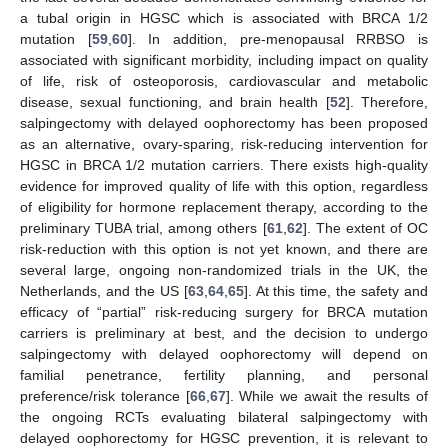
a tubal origin in HGSC which is associated with BRCA 1/2
mutation [
59
,
60
]. In addition, pre-menopausal RRBSO is
associated with significant morbidity, including impact on quality
of life, risk of osteoporosis, cardiovascular and metabolic
disease, sexual functioning, and brain health [
52
]. Therefore,
salpingectomy with delayed oophorectomy has been proposed
as an alternative, ovary-sparing, risk-reducing intervention for
HGSC in BRCA 1/2 mutation carriers. There exists high-quality
evidence for improved quality of life with this option, regardless
of eligibility for hormone replacement therapy, according to the
preliminary TUBA trial, among others [
61
,
62
]. The extent of OC
risk-reduction with this option is not yet known, and there are
several large, ongoing non-randomized trials in the UK, the
Netherlands, and the US [
63
,
64
,
65
]. At this time, the safety and
efficacy of “partial” risk-reducing surgery for BRCA mutation
carriers is preliminary at best, and the decision to undergo
salpingectomy with delayed oophorectomy will depend on
familial penetrance, fertility planning, and personal
preference/risk tolerance [
66
,
67
]. While we await the results of
the ongoing RCTs evaluating bilateral salpingectomy with
delayed oophorectomy for HGSC prevention, it is relevant to