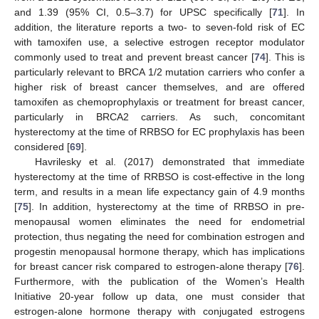
and 1.39 (95% CI, 0.5–3.7) for UPSC specifically [
71
]. In
addition, the literature reports a two- to seven-fold risk of EC
with tamoxifen use, a selective estrogen receptor modulator
commonly used to treat and prevent breast cancer [
74
]. This is
particularly relevant to BRCA 1/2 mutation carriers who confer a
higher risk of breast cancer themselves, and are offered
tamoxifen as chemoprophylaxis or treatment for breast cancer,
particularly in BRCA2 carriers. As such, concomitant
hysterectomy at the time of RRBSO for EC prophylaxis has been
considered [
69
].
Havrilesky et al. (2017) demonstrated that immediate
hysterectomy at the time of RRBSO is cost-effective in the long
term, and results in a mean life expectancy gain of 4.9 months
[
75
]. In addition, hysterectomy at the time of RRBSO in pre-
menopausal women eliminates the need for endometrial
protection, thus negating the need for combination estrogen and
progestin menopausal hormone therapy, which has implications
for breast cancer risk compared to estrogen-alone therapy [
76
].
Furthermore, with the publication of the Women’s Health
Initiative 20-year follow up data, one must consider that
estrogen-alone hormone therapy with conjugated estrogens