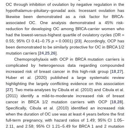
OC through inhibition of ovulation by negative regulation in the
hypothalamus–pituitary–gonadal axis. Incessant ovulation has
likewise been demonstrated as a risk factor for BRCA-
associated OC. One analysis demonstrated a 45% risk-
reduction for developing OC among BRCA-carrier women who
had the lowest-versus-highest quartile of ovulatory cycles (OR =
0.55; 95% CI 0.41–0.75
p
= 0.0001) [
23
]. Accordingly, OCP has
been demonstrated to be similarly protective for OC in BRCA 1/2
mutation carriers [
24
,
25
,
26
].
Chemoprophylaxis with OCP in BRCA mutation carriers is
complicated by heterogenous data regarding compounded
increased risk of breast cancer in this high-risk group [
18
,
27
].
Huber et al. (2020) published a large systematic review
highlighting the largely conflicting evidence on this association
[
27
]. Two meta-analyses by Cibula et al. (2010) and Cibula et al.
(2011) identify a mild-to-moderate increased risk of breast
cancer in BRCA 1/2 mutation carriers with OCP [
18
,
28
].
Specifically, Cibula et al. (2010) identified an increased risk
when the duration of OC use was at least 4 years before the first
full-term pregnancy, with hazard ratios of 1.49; 95% CI 1.05–
2.11, and 2.58; 95% CI 1.21–5.49 for BRCA 1 and 2 mutation