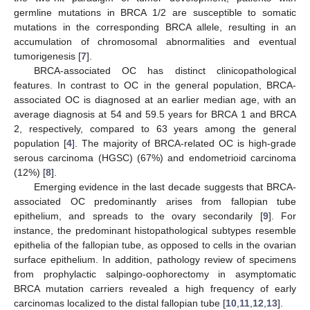
germline mutations in BRCA 1/2 are susceptible to somatic
mutations in the corresponding BRCA allele, resulting in an
accumulation of chromosomal abnormalities and eventual
tumorigenesis [
7
].
BRCA-associated OC has distinct clinicopathological
features. In contrast to OC in the general population, BRCA-
associated OC is diagnosed at an earlier median age, with an
average diagnosis at 54 and 59.5 years for BRCA 1 and BRCA
2, respectively, compared to 63 years among the general
population [
4
]. The majority of BRCA-related OC is high-grade
serous carcinoma (HGSC) (67%) and endometrioid carcinoma
(12%) [
8
].
Emerging evidence in the last decade suggests that BRCA-
associated OC predominantly arises from fallopian tube
epithelium, and spreads to the ovary secondarily [
9
]. For
instance, the predominant histopathological subtypes resemble
epithelia of the fallopian tube, as opposed to cells in the ovarian
surface epithelium. In addition, pathology review of specimens
from prophylactic salpingo-oophorectomy in asymptomatic
BRCA mutation carriers revealed a high frequency of early
carcinomas localized to the distal fallopian tube [
10
,
11
,
12
,
13
].