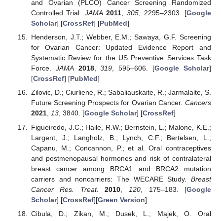
and Ovarian (PLCO) Cancer Screening Randomized
Controlled Trial.
JAMA
2011
,
305
, 2295–2303. [
Google
Scholar
] [
CrossRef
] [
PubMed
]
Henderson, J.T.; Webber, E.M.; Sawaya, G.F. Screening
for Ovarian Cancer: Updated Evidence Report and
Systematic Review for the US Preventive Services Task
Force.
JAMA
2018
,
319
, 595–606. [
Google Scholar
]
[
CrossRef
] [
PubMed
]
Zilovic, D.; Ciurliene, R.; Sabaliauskaite, R.; Jarmalaite, S.
Future Screening Prospects for Ovarian Cancer.
Cancers
2021
,
13
, 3840. [
Google Scholar
] [
CrossRef
]
Figueiredo, J.C.; Haile, R.W.; Bernstein, L.; Malone, K.E.;
Largent, J.; Langholz, B.; Lynch, C.F.; Bertelsen, L.;
Capanu, M.; Concannon, P.; et al. Oral contraceptives
and postmenopausal hormones and risk of contralateral
breast cancer among BRCA1 and BRCA2 mutation
carriers and noncarriers: The WECARE Study.
Breast
Cancer Res. Treat.
2010
,
120
, 175–183. [
Google
Scholar
] [
CrossRef
][
Green Version
]
Cibula, D.; Zikan, M.; Dusek, L.; Majek, O. Oral