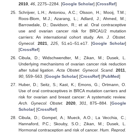
2010
,
46
, 2275–2284. [
Google Scholar
] [
CrossRef
]
Schrijver, L.H.; Antoniou, A.C.; Olsson, H.; Mooij, T.M.;
Roos-Blom, M.J.; Azarang, L.; Adlard, J.; Ahmed, M.;
Barrowdale, D.; Davidson, R.; et al. Oral contraceptive
use and ovarian cancer risk for BRCA1/2 mutation
carriers: An international cohort study.
Am. J. Obstet.
Gynecol.
2021
,
225
, 51.e1–51.e17. [
Google Scholar
]
[
CrossRef
]
Cibula, D.; Widschwendter, M.; Zikan, M.; Dusek, L.
Underlying mechanisms of ovarian cancer risk reduction
after tubal ligation.
Acta Obstet. Gynecol. Scand.
2011
,
90
, 559–563. [
Google Scholar
] [
CrossRef
] [
PubMed
]
Huber, D.; Seitz, S.; Kast, K.; Emons, G.; Ortmann, O.
Use of oral contraceptives in BRCA mutation carriers and
risk for ovarian and breast cancer: A systematic review.
Arch. Gynecol. Obstet.
2020
,
301
, 875–884. [
Google
Scholar
] [
CrossRef
]
Cibula, D.; Gompel, A.; Mueck, A.O.; La Vecchia, C.;
Hannaford, P.C.; Skouby, S.O.; Zikan, M.; Dusek, L.
Hormonal contraception and risk of cancer.
Hum. Reprod.