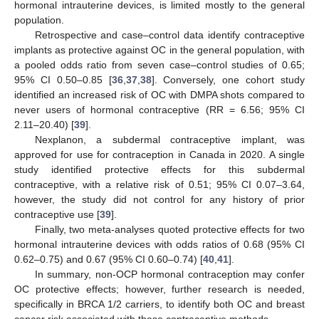
hormonal intrauterine devices, is limited mostly to the general
population.
Retrospective and case–control data identify contraceptive
implants as protective against OC in the general population, with
a pooled odds ratio from seven case–control studies of 0.65;
95% CI 0.50–0.85 [
36
,
37
,
38
]. Conversely, one cohort study
identified an increased risk of OC with DMPA shots compared to
never users of hormonal contraceptive (RR = 6.56; 95% CI
2.11–20.40) [
39
].
Nexplanon, a subdermal contraceptive implant, was
approved for use for contraception in Canada in 2020. A single
study identified protective effects for this subdermal
contraceptive, with a relative risk of 0.51; 95% CI 0.07–3.64,
however, the study did not control for any history of prior
contraceptive use [
39
].
Finally, two meta-analyses quoted protective effects for two
hormonal intrauterine devices with odds ratios of 0.68 (95% CI
0.62–0.75) and 0.67 (95% CI 0.60–0.74) [
40
,
41
].
In summary, non-OCP hormonal contraception may confer
OC protective effects; however, further research is needed,
specifically in BRCA 1/2 carriers, to identify both OC and breast