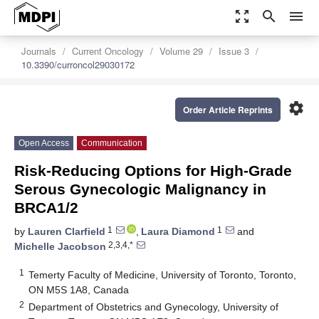
zoom_out_map
search
menu
Journals
Current Oncology
Volume 29
Issue 3
10.3390/curroncol29030172
settings
Order Article Reprints
Open Access
Communication
Risk-Reducing Options for High-Grade
Serous Gynecologic Malignancy in
BRCA1/2
1
1
by
Lauren Clarfield
,
Laura Diamond
and
2,3,4,*
Michelle Jacobson
1
Temerty Faculty of Medicine, University of Toronto, Toronto,
ON M5S 1A8, Canada
2
Department of Obstetrics and Gynecology, University of