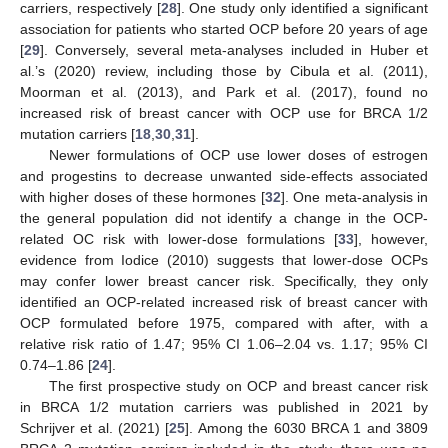
carriers, respectively [
28
]. One study only identified a significant
association for patients who started OCP before 20 years of age
[
29
]. Conversely, several meta-analyses included in Huber et
al.’s (2020) review, including those by Cibula et al. (2011),
Moorman et al. (2013), and Park et al. (2017), found no
increased risk of breast cancer with OCP use for BRCA 1/2
mutation carriers [
18
,
30
,
31
].
Newer formulations of OCP use lower doses of estrogen
and progestins to decrease unwanted side-effects associated
with higher doses of these hormones [
32
]. One meta-analysis in
the general population did not identify a change in the OCP-
related OC risk with lower-dose formulations [
33
], however,
evidence from Iodice (2010) suggests that lower-dose OCPs
may confer lower breast cancer risk. Specifically, they only
identified an OCP-related increased risk of breast cancer with
OCP formulated before 1975, compared with after, with a
relative risk ratio of 1.47; 95% CI 1.06–2.04 vs. 1.17; 95% CI
0.74–1.86 [
24
].
The first prospective study on OCP and breast cancer risk
in BRCA 1/2 mutation carriers was published in 2021 by
Schrijver et al. (2021) [
25
]. Among the 6030 BRCA 1 and 3809