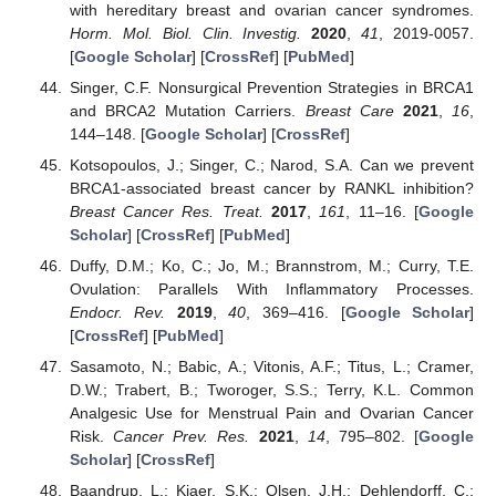
with hereditary breast and ovarian cancer syndromes.
Horm. Mol. Biol. Clin. Investig.
2020
,
41
, 2019-0057.
[
Google Scholar
] [
CrossRef
] [
PubMed
]
Singer, C.F. Nonsurgical Prevention Strategies in BRCA1
and BRCA2 Mutation Carriers.
Breast Care
2021
,
16
,
144–148. [
Google Scholar
] [
CrossRef
]
Kotsopoulos, J.; Singer, C.; Narod, S.A. Can we prevent
BRCA1-associated breast cancer by RANKL inhibition?
Breast Cancer Res. Treat.
2017
,
161
, 11–16. [
Google
Scholar
] [
CrossRef
] [
PubMed
]
Duffy, D.M.; Ko, C.; Jo, M.; Brannstrom, M.; Curry, T.E.
Ovulation: Parallels With Inflammatory Processes.
Endocr. Rev.
2019
,
40
, 369–416. [
Google Scholar
]
[
CrossRef
] [
PubMed
]
Sasamoto, N.; Babic, A.; Vitonis, A.F.; Titus, L.; Cramer,
D.W.; Trabert, B.; Tworoger, S.S.; Terry, K.L. Common
Analgesic Use for Menstrual Pain and Ovarian Cancer
Risk.
Cancer Prev. Res.
2021
,
14
, 795–802. [
Google
Scholar
] [
CrossRef
]
Baandrup, L.; Kjaer, S.K.; Olsen, J.H.; Dehlendorff, C.;