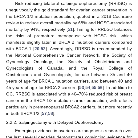
Risk-reducing bilateral salpingo-oophorectomy (RRBSO) is
unequivocally the gold standard for ovarian cancer prevention in
the BRCA 1/2 mutation population, quoted in a 2018 Cochrane
review to reduce overall mortality by 68% and HGSC-associated
mortality by 94%, respectively [
51
]. Timing for RRBSO balances
the risks of premature menopause with HGSC risk, which
manifests slightly later in BRCA 2 mutation carriers compared
with BRCA 1 [
20
,
52
]. Accordingly, RRBSO is recommended by
the National Comprehensive Cancer Network, the Society of
Gynecology Oncology, the Society of Obstetricians and
Gynecologists of Canada, and the Royal College of
Obstetricians and Gynecologists, for use between 35 and 40
years of age for BRCA 1 mutation carriers, and between 40 and
45 years of age for BRCA 2 carriers [
53
,
54
,
55
,
56
]. In addition to
OC, RRBSO is associated with a 40–70% reduced risk of breast
cancer in the BRCA 1/2 mutation carrier population, with effects
particularly in premenopausal BRCA2 carriers, but more recently
in both BRCA 1/2 [
57
,
58
].
2.2.2. Salpingectomy with Delayed Oophorectomy
Emerging evidence in ovarian carcinogenesis research over
the last several decades demonstrates convincing evidence for