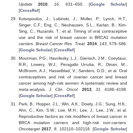
Update
2010
,
16
, 631–650. [
Google Scholar
]
[
CrossRef
]
Kotsopoulos, J.; Lubinski, J.; Moller, P.; Lynch, H.T.;
Singer, C.F.; Eng, C.; Neuhausen, S.L.; Karlan, B.; Kim-
Sing, C.; Huzarski, T.; et al. Timing of oral contraceptive
use and the risk of breast cancer in BRCA1 mutation
carriers.
Breast Cancer Res. Treat.
2014
,
143
, 579–586.
[
Google Scholar
] [
CrossRef
]
Moorman, P.G.; Havrilesky, L.J.; Gierisch, J.M.; Coeytaux,
R.R.; Lowery, W.J.; Peragallo Urrutia, R.; Dinan, M.;
McBroom, A.J.; Hasselblad, V.; Sanders, G.D.; et al. Oral
contraceptives and risk of ovarian cancer and breast
cancer among high-risk women: A systematic review and
meta-analysis.
J. Clin. Oncol.
2013
,
31
, 4188–4198.
[
Google Scholar
] [
CrossRef
]
Park, B.; Hopper, J.L.; Win, A.K.; Dowty, J.G.; Sung, H.K.;
Ahn, C.; Kim, S.W.; Lee, M.H.; Lee, J.; Lee, J.W.; et al.
Reproductive factors as risk modifiers of breast cancer in
BRCA mutation carriers and high-risk non-carriers.
Oncotarget
2017
,
8
, 102110–102118. [
Google Scholar
]