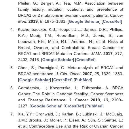
Pfeiler, G.; Berger, A.; Tea, M.M. Association between
family history, mutation locations, and prevalence of
BRCA1 or 2 mutations in ovarian cancer patients.
Cancer
Med.
2019
,
8
, 1875–1881. [
Google Scholar
] [
CrossRef
]
Kuchenbaecker, K.B.; Hopper, J.L.; Barnes, D.R.; Phillips,
K.A.; Mooij, T.M.; Roos-Blom, M.J.; Jervis, S.; van
Leeuwen, F.E.; Milne, R.L.; Andrieu, N.; et al. Risks of
Breast, Ovarian, and Contralateral Breast Cancer for
BRCA1 and BRCA2 Mutation Carriers.
JAMA
2017
,
317
,
2402–2416. [
Google Scholar
] [
CrossRef
]
Chen, S.; Parmigiani, G. Meta-analysis of BRCA1 and
BRCA2 penetrance.
J. Clin. Oncol.
2007
,
25
, 1329–1333.
[
Google Scholar
] [
CrossRef
] [
PubMed
]
Gorodetska, I.; Kozeretska, I.; Dubrovska, A. BRCA
Genes: The Role in Genome Stability, Cancer Stemness
and Therapy Resistance.
J. Cancer
2019
,
10
, 2109–
2127. [
Google Scholar
] [
CrossRef
] [
PubMed
]
Xia, Y.Y.; Gronwald, J.; Karlan, B.; Lubinski, J.; McCuaig,
13. May
14. May
15. May
16. May
17. May
18. May
19. May
20. May
21. May
23. May
24. May
25. May
26. May
27. May
28. May
29. May
30. May
31. May
2. Jun
3. Jun
4. Jun
5. Jun
6. Jun
7. Jun
8. Jun
9. Jun
10. Jun
12. Jun
13. Jun
14. Jun
15. Jun
16. Jun
17. Jun
18. Jun
19. Jun
20. Jun
22. Jun
23. Jun
24. Jun
25. Jun
26. Jun
27. Jun
28. Jun
29. Jun
30. Jun
2. Jul
3. Jul
4. Jul
5. Jul
6. Jul
7. Jul
8. Jul
9. Jul
10. Jul
12. Jul
13. Jul
14. Jul
15. Jul
16. Jul
17. Jul
18. Jul
19. Jul
20. Jul
22. Jul
23. Jul
24. Jul
25. Jul
26. Jul
27. Jul
28. Jul
29. Jul
30. Jul
1. Aug
2. Aug
3. Aug
4. Aug
5. Aug
6. Aug
7. Aug
8. Aug
9. Aug
J.M.; Brooks, J.; Moller, P.; Eisen, A.; Sun, S.; Senter, L.;
et al. Contraceptive Use and the Risk of Ovarian Cancer