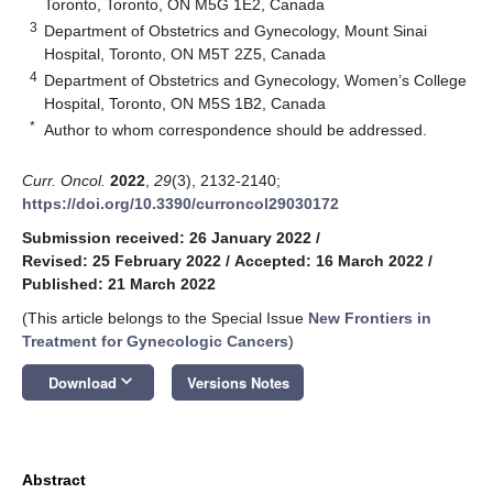
Toronto, Toronto, ON M5G 1E2, Canada
3
Department of Obstetrics and Gynecology, Mount Sinai
Hospital, Toronto, ON M5T 2Z5, Canada
4
Department of Obstetrics and Gynecology, Women’s College
Hospital, Toronto, ON M5S 1B2, Canada
*
Author to whom correspondence should be addressed.
Curr. Oncol.
2022
,
29
(3), 2132-2140;
https://doi.org/10.3390/curroncol29030172
Submission received: 26 January 2022
/
Revised: 25 February 2022
/
Accepted: 16 March 2022
/
Published: 21 March 2022
(This article belongs to the Special Issue
New Frontiers in
Treatment for Gynecologic Cancers
)
keyboard_arrow_down
Download
Versions Notes
Abstract