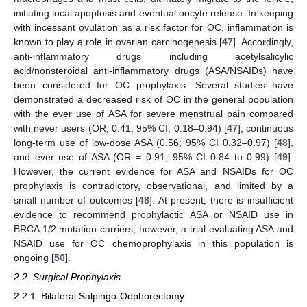
initiating local apoptosis and eventual oocyte release. In keeping
with incessant ovulation as a risk factor for OC, inflammation is
known to play a role in ovarian carcinogenesis [
47
]. Accordingly,
anti-inflammatory drugs including acetylsalicylic
acid/nonsteroidal anti-inflammatory drugs (ASA/NSAIDs) have
been considered for OC prophylaxis. Several studies have
demonstrated a decreased risk of OC in the general population
with the ever use of ASA for severe menstrual pain compared
with never users (OR, 0.41; 95% CI, 0.18–0.94) [
47
], continuous
long-term use of low-dose ASA (0.56; 95% CI 0.32–0.97) [
48
],
and ever use of ASA (OR = 0.91; 95% CI 0.84 to 0.99) [
49
].
However, the current evidence for ASA and NSAIDs for OC
prophylaxis is contradictory, observational, and limited by a
small number of outcomes [
48
]. At present, there is insufficient
evidence to recommend prophylactic ASA or NSAID use in
BRCA 1/2 mutation carriers; however, a trial evaluating ASA and
NSAID use for OC chemoprophylaxis in this population is
ongoing [
50
].
2.2. Surgical Prophylaxis
2.2.1. Bilateral Salpingo-Oophorectomy