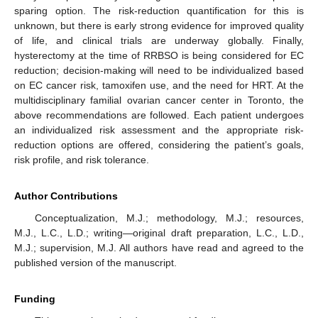
sparing option. The risk-reduction quantification for this is
unknown, but there is early strong evidence for improved quality
of life, and clinical trials are underway globally. Finally,
hysterectomy at the time of RRBSO is being considered for EC
reduction; decision-making will need to be individualized based
on EC cancer risk, tamoxifen use, and the need for HRT. At the
multidisciplinary familial ovarian cancer center in Toronto, the
above recommendations are followed. Each patient undergoes
an individualized risk assessment and the appropriate risk-
reduction options are offered, considering the patient’s goals,
risk profile, and risk tolerance.
Author Contributions
Conceptualization, M.J.; methodology, M.J.; resources,
M.J., L.C., L.D.; writing—original draft preparation, L.C., L.D.,
M.J.; supervision, M.J. All authors have read and agreed to the
published version of the manuscript.
Funding