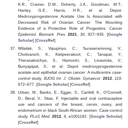
K.R.; Cramer, D.W.; Doherty, J.A.; Goodman, M.T.;
Hanley, G.E.; Harris, H.R.; et al. Depot-
Medroxyprogesterone Acetate Use Is Associated with
Decreased Risk of Ovarian Cancer: The Mounting
Evidence of a Protective Role of Progestins.
Cancer
Epidemiol. Biomark. Prev.
2021
,
30
, 927–935. [
Google
Scholar
] [
CrossRef
]
Wilailak, S.; Vipupinyo, C.; Suraseranivong, V.;
Chotivanich, K.; Kietpeerakool, C.; Tanapat, Y.;
Therasakvichya, S.; Hamontri, S.; Linasmita, V.;
Bunyapipat, S.; et al. Depot medroxyprogesterone
acetate and epithelial ovarian cancer: A multicentre case-
control study.
BJOG Int. J. Obstet. Gynaecol.
2012
,
119
,
672–677. [
Google Scholar
] [
CrossRef
]
Urban, M.; Banks, E.; Egger, S.; Canfell, K.; O’Connell,
D.; Beral, V.; Sitas, F. Injectable and oral contraceptive
use and cancers of the breast, cervix, ovary, and
endometrium in black South African women: Case-control
study.
PLoS Med.
2012
,
9
, e1001182. [
Google Scholar
]
[
CrossRef
]