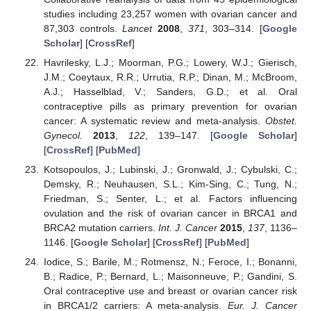
studies including 23,257 women with ovarian cancer and
87,303 controls.
Lancet
2008
,
371
, 303–314. [
Google
Scholar
] [
CrossRef
]
Havrilesky, L.J.; Moorman, P.G.; Lowery, W.J.; Gierisch,
J.M.; Coeytaux, R.R.; Urrutia, R.P.; Dinan, M.; McBroom,
A.J.; Hasselblad, V.; Sanders, G.D.; et al. Oral
contraceptive pills as primary prevention for ovarian
cancer: A systematic review and meta-analysis.
Obstet.
Gynecol.
2013
,
122
, 139–147. [
Google Scholar
]
[
CrossRef
] [
PubMed
]
Kotsopoulos, J.; Lubinski, J.; Gronwald, J.; Cybulski, C.;
Demsky, R.; Neuhausen, S.L.; Kim-Sing, C.; Tung, N.;
Friedman, S.; Senter, L.; et al. Factors influencing
ovulation and the risk of ovarian cancer in BRCA1 and
BRCA2 mutation carriers.
Int. J. Cancer
2015
,
137
, 1136–
1146. [
Google Scholar
] [
CrossRef
] [
PubMed
]
Iodice, S.; Barile, M.; Rotmensz, N.; Feroce, I.; Bonanni,
B.; Radice, P.; Bernard, L.; Maisonneuve, P.; Gandini, S.
Oral contraceptive use and breast or ovarian cancer risk
in BRCA1/2 carriers: A meta-analysis.
Eur. J. Cancer