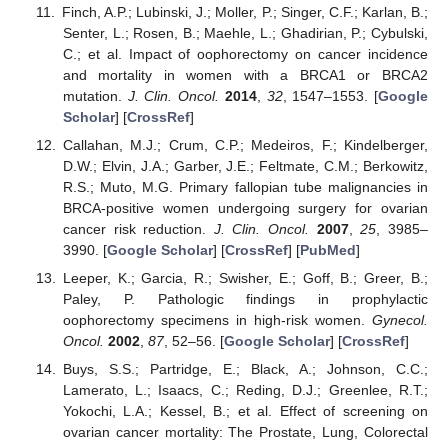
Finch, A.P.; Lubinski, J.; Moller, P.; Singer, C.F.; Karlan, B.;
Senter, L.; Rosen, B.; Maehle, L.; Ghadirian, P.; Cybulski,
C.; et al. Impact of oophorectomy on cancer incidence
and mortality in women with a BRCA1 or BRCA2
mutation.
J. Clin. Oncol.
2014
,
32
, 1547–1553. [
Google
Scholar
] [
CrossRef
]
Callahan, M.J.; Crum, C.P.; Medeiros, F.; Kindelberger,
D.W.; Elvin, J.A.; Garber, J.E.; Feltmate, C.M.; Berkowitz,
R.S.; Muto, M.G. Primary fallopian tube malignancies in
BRCA-positive women undergoing surgery for ovarian
cancer risk reduction.
J. Clin. Oncol.
2007
,
25
, 3985–
3990. [
Google Scholar
] [
CrossRef
] [
PubMed
]
Leeper, K.; Garcia, R.; Swisher, E.; Goff, B.; Greer, B.;
Paley, P. Pathologic findings in prophylactic
oophorectomy specimens in high-risk women.
Gynecol.
Oncol.
2002
,
87
, 52–56. [
Google Scholar
] [
CrossRef
]
Buys, S.S.; Partridge, E.; Black, A.; Johnson, C.C.;
Lamerato, L.; Isaacs, C.; Reding, D.J.; Greenlee, R.T.;
Yokochi, L.A.; Kessel, B.; et al. Effect of screening on
ovarian cancer mortality: The Prostate, Lung, Colorectal