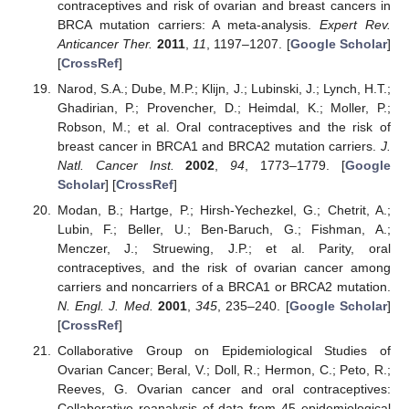
contraceptives and risk of ovarian and breast cancers in
BRCA mutation carriers: A meta-analysis.
Expert Rev.
Anticancer Ther.
2011
,
11
, 1197–1207. [
Google Scholar
]
[
CrossRef
]
Narod, S.A.; Dube, M.P.; Klijn, J.; Lubinski, J.; Lynch, H.T.;
Ghadirian, P.; Provencher, D.; Heimdal, K.; Moller, P.;
Robson, M.; et al. Oral contraceptives and the risk of
breast cancer in BRCA1 and BRCA2 mutation carriers.
J.
Natl. Cancer Inst.
2002
,
94
, 1773–1779. [
Google
Scholar
] [
CrossRef
]
Modan, B.; Hartge, P.; Hirsh-Yechezkel, G.; Chetrit, A.;
Lubin, F.; Beller, U.; Ben-Baruch, G.; Fishman, A.;
Menczer, J.; Struewing, J.P.; et al. Parity, oral
contraceptives, and the risk of ovarian cancer among
carriers and noncarriers of a BRCA1 or BRCA2 mutation.
N. Engl. J. Med.
2001
,
345
, 235–240. [
Google Scholar
]
[
CrossRef
]
Collaborative Group on Epidemiological Studies of
Ovarian Cancer; Beral, V.; Doll, R.; Hermon, C.; Peto, R.;
Reeves, G. Ovarian cancer and oral contraceptives:
Collaborative reanalysis of data from 45 epidemiological