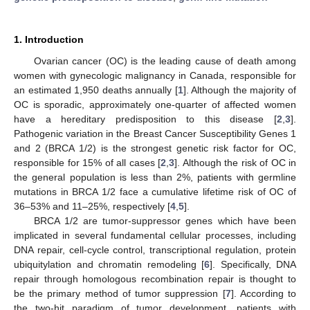
1. Introduction
Ovarian cancer (OC) is the leading cause of death among
women with gynecologic malignancy in Canada, responsible for
an estimated 1,950 deaths annually [
1
]. Although the majority of
OC is sporadic, approximately one-quarter of affected women
have a hereditary predisposition to this disease [
2
,
3
].
Pathogenic variation in the Breast Cancer Susceptibility Genes 1
and 2 (BRCA 1/2) is the strongest genetic risk factor for OC,
responsible for 15% of all cases [
2
,
3
]. Although the risk of OC in
the general population is less than 2%, patients with germline
mutations in BRCA 1/2 face a cumulative lifetime risk of OC of
36–53% and 11–25%, respectively [
4
,
5
].
BRCA 1/2 are tumor-suppressor genes which have been
implicated in several fundamental cellular processes, including
DNA repair, cell-cycle control, transcriptional regulation, protein
ubiquitylation and chromatin remodeling [
6
]. Specifically, DNA
repair through homologous recombination repair is thought to
be the primary method of tumor suppression [
7
]. According to
the two-hit paradigm of tumor development, patients with