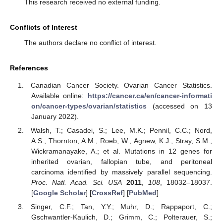
This research received no external funding.
Conflicts of Interest
The authors declare no conflict of interest.
References
Canadian Cancer Society. Ovarian Cancer Statistics.
Available online:
https://cancer.ca/en/cancer-informati
on/cancer-types/ovarian/statistics
(accessed on 13
January 2022).
Walsh, T.; Casadei, S.; Lee, M.K.; Pennil, C.C.; Nord,
A.S.; Thornton, A.M.; Roeb, W.; Agnew, K.J.; Stray, S.M.;
Wickramanayake, A.; et al. Mutations in 12 genes for
inherited ovarian, fallopian tube, and peritoneal
carcinoma identified by massively parallel sequencing.
Proc. Natl. Acad. Sci. USA
2011
,
108
, 18032–18037.
[
Google Scholar
] [
CrossRef
] [
PubMed
]
Singer, C.F.; Tan, Y.Y.; Muhr, D.; Rappaport, C.;
Gschwantler-Kaulich, D.; Grimm, C.; Polterauer, S.;