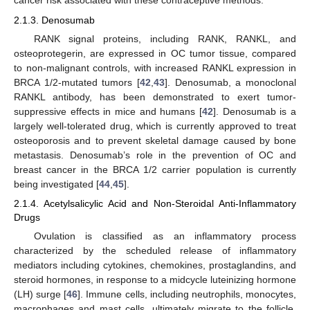
cancer risk associated with these contraceptive methods.
2.1.3. Denosumab
RANK signal proteins, including RANK, RANKL, and
osteoprotegerin, are expressed in OC tumor tissue, compared
to non-malignant controls, with increased RANKL expression in
BRCA 1/2-mutated tumors [
42
,
43
]. Denosumab, a monoclonal
RANKL antibody, has been demonstrated to exert tumor-
suppressive effects in mice and humans [
42
]. Denosumab is a
largely well-tolerated drug, which is currently approved to treat
osteoporosis and to prevent skeletal damage caused by bone
metastasis. Denosumab’s role in the prevention of OC and
breast cancer in the BRCA 1/2 carrier population is currently
being investigated [
44
,
45
].
2.1.4. Acetylsalicylic Acid and Non-Steroidal Anti-Inflammatory
Drugs
Ovulation is classified as an inflammatory process
characterized by the scheduled release of inflammatory
mediators including cytokines, chemokines, prostaglandins, and
steroid hormones, in response to a midcycle luteinizing hormone
(LH) surge [
46
]. Immune cells, including neutrophils, monocytes,
macrophages and mast cells, ultimately migrate to the follicle,