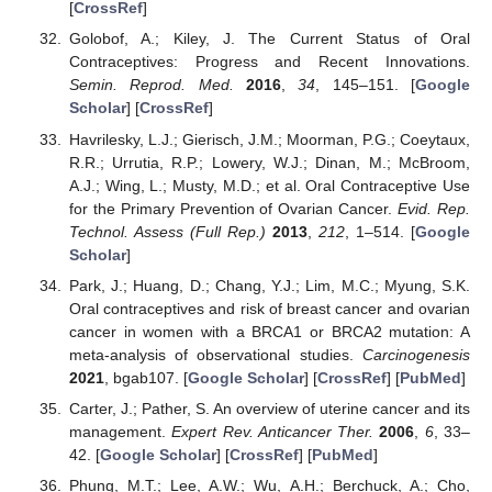
[
CrossRef
]
Golobof, A.; Kiley, J. The Current Status of Oral
Contraceptives: Progress and Recent Innovations.
Semin. Reprod. Med.
2016
,
34
, 145–151. [
Google
Scholar
] [
CrossRef
]
Havrilesky, L.J.; Gierisch, J.M.; Moorman, P.G.; Coeytaux,
R.R.; Urrutia, R.P.; Lowery, W.J.; Dinan, M.; McBroom,
A.J.; Wing, L.; Musty, M.D.; et al. Oral Contraceptive Use
for the Primary Prevention of Ovarian Cancer.
Evid. Rep.
Technol. Assess (Full Rep.)
2013
,
212
, 1–514. [
Google
Scholar
]
Park, J.; Huang, D.; Chang, Y.J.; Lim, M.C.; Myung, S.K.
Oral contraceptives and risk of breast cancer and ovarian
cancer in women with a BRCA1 or BRCA2 mutation: A
meta-analysis of observational studies.
Carcinogenesis
2021
, bgab107. [
Google Scholar
] [
CrossRef
] [
PubMed
]
Carter, J.; Pather, S. An overview of uterine cancer and its
management.
Expert Rev. Anticancer Ther.
2006
,
6
, 33–
42. [
Google Scholar
] [
CrossRef
] [
PubMed
]
Phung, M.T.; Lee, A.W.; Wu, A.H.; Berchuck, A.; Cho,