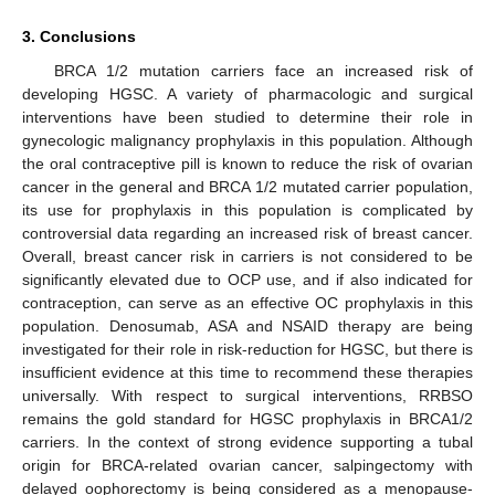
3. Conclusions
BRCA 1/2 mutation carriers face an increased risk of
developing HGSC. A variety of pharmacologic and surgical
interventions have been studied to determine their role in
gynecologic malignancy prophylaxis in this population. Although
the oral contraceptive pill is known to reduce the risk of ovarian
cancer in the general and BRCA 1/2 mutated carrier population,
its use for prophylaxis in this population is complicated by
controversial data regarding an increased risk of breast cancer.
Overall, breast cancer risk in carriers is not considered to be
significantly elevated due to OCP use, and if also indicated for
contraception, can serve as an effective OC prophylaxis in this
population. Denosumab, ASA and NSAID therapy are being
investigated for their role in risk-reduction for HGSC, but there is
insufficient evidence at this time to recommend these therapies
universally. With respect to surgical interventions, RRBSO
remains the gold standard for HGSC prophylaxis in BRCA1/2
carriers. In the context of strong evidence supporting a tubal
origin for BRCA-related ovarian cancer, salpingectomy with
delayed oophorectomy is being considered as a menopause-