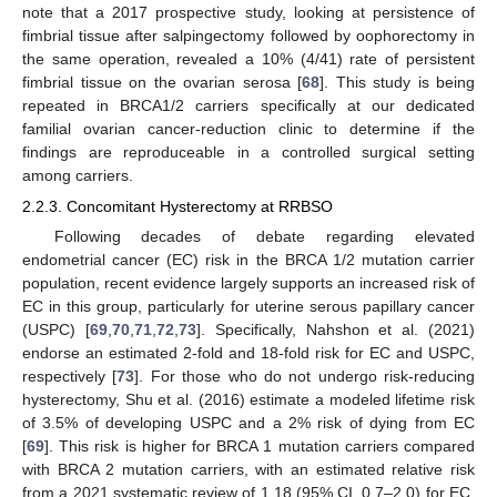
note that a 2017 prospective study, looking at persistence of
fimbrial tissue after salpingectomy followed by oophorectomy in
the same operation, revealed a 10% (4/41) rate of persistent
fimbrial tissue on the ovarian serosa [
68
]. This study is being
repeated in BRCA1/2 carriers specifically at our dedicated
familial ovarian cancer-reduction clinic to determine if the
findings are reproduceable in a controlled surgical setting
among carriers.
2.2.3. Concomitant Hysterectomy at RRBSO
Following decades of debate regarding elevated
endometrial cancer (EC) risk in the BRCA 1/2 mutation carrier
population, recent evidence largely supports an increased risk of
EC in this group, particularly for uterine serous papillary cancer
(USPC) [
69
,
70
,
71
,
72
,
73
]. Specifically, Nahshon et al. (2021)
endorse an estimated 2-fold and 18-fold risk for EC and USPC,
respectively [
73
]. For those who do not undergo risk-reducing
hysterectomy, Shu et al. (2016) estimate a modeled lifetime risk
of 3.5% of developing USPC and a 2% risk of dying from EC
[
69
]. This risk is higher for BRCA 1 mutation carriers compared
with BRCA 2 mutation carriers, with an estimated relative risk
from a 2021 systematic review of 1.18 (95% CI, 0.7–2.0) for EC,