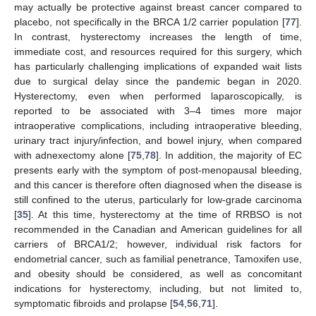
may actually be protective against breast cancer compared to
placebo, not specifically in the BRCA 1/2 carrier population [
77
].
In contrast, hysterectomy increases the length of time,
immediate cost, and resources required for this surgery, which
has particularly challenging implications of expanded wait lists
due to surgical delay since the pandemic began in 2020.
Hysterectomy, even when performed laparoscopically, is
reported to be associated with 3–4 times more major
intraoperative complications, including intraoperative bleeding,
urinary tract injury/infection, and bowel injury, when compared
with adnexectomy alone [
75
,
78
]. In addition, the majority of EC
presents early with the symptom of post-menopausal bleeding,
and this cancer is therefore often diagnosed when the disease is
still confined to the uterus, particularly for low-grade carcinoma
[
35
]. At this time, hysterectomy at the time of RRBSO is not
recommended in the Canadian and American guidelines for all
carriers of BRCA1/2; however, individual risk factors for
endometrial cancer, such as familial penetrance, Tamoxifen use,
and obesity should be considered, as well as concomitant
indications for hysterectomy, including, but not limited to,
symptomatic fibroids and prolapse [
54
,
56
,
71
].