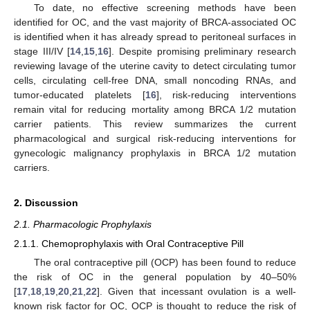
To date, no effective screening methods have been
identified for OC, and the vast majority of BRCA-associated OC
is identified when it has already spread to peritoneal surfaces in
stage III/IV [
14
,
15
,
16
]. Despite promising preliminary research
reviewing lavage of the uterine cavity to detect circulating tumor
cells, circulating cell-free DNA, small noncoding RNAs, and
tumor-educated platelets [
16
], risk-reducing interventions
remain vital for reducing mortality among BRCA 1/2 mutation
carrier patients. This review summarizes the current
pharmacological and surgical risk-reducing interventions for
gynecologic malignancy prophylaxis in BRCA 1/2 mutation
carriers.
2. Discussion
2.1. Pharmacologic Prophylaxis
2.1.1. Chemoprophylaxis with Oral Contraceptive Pill
The oral contraceptive pill (OCP) has been found to reduce
the risk of OC in the general population by 40–50%
[
17
,
18
,
19
,
20
,
21
,
22
]. Given that incessant ovulation is a well-
known risk factor for OC, OCP is thought to reduce the risk of