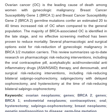
Ovarian cancer (OC) is the leading cause of death among
women with gynecologic malignancy. Breast Cancer
Susceptibility Gene 1 (BRCA 1) and Breast Cancer Susceptibility
Gene 2 (BRCA 2) germline mutations confer an estimated 20 to
40 times increased risk of OC when compared to the general
population. The majority of BRCA-associated OC is identified in
the late stage, and no effective screening method has been
proven to reduce mortality. Several pharmacologic and surgical
options exist for risk-reduction of gynecologic malignancy in
BRCA 1/2 mutation carriers. This review summarizes up-to-date
research on pharmacologic risk-reducing interventions, including
the oral contraceptive pill, acetylsalicylic acid/nonsteroidal anti
inflammatory drugs (ASA/NSAID) therapy, and denosumab, and
surgical risk-reducing interventions, including risk-reducing
bilateral salpingo-oophorectomy, salpingectomy with delayed
oophorectomy, and hysterectomy at the time of risk-reducing
bilateral salpingo-oophorectomy.
Keywords:
ovarian neoplasms
;
genes
;
BRCA 2
;
genes
;
BRCA 1
;
endometrial neoplasms
;
contraceptives
;
oral
;
hysterectomy
;
salpingo-oophorectomy
;
breast neoplasms
;
genetic predisposition to disease
;
germ-line mutation