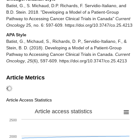
Batist, G., S. Michaud, D.P. Richards, F. Servidio-Italiano, and
B.D. Stein. 2018. "Developing a Model of a Patient-Group
Pathway to Accessing Cancer Clinical Trials in Canada"
Current
Oncology
25, no. 6: 597-609. https://doi.org/10.3747/co.25.4213
APA Style
Batist, G., Michaud, S., Richards, D. P., Servidio-Italiano, F., &
Stein, B. D. (2018). Developing a Model of a Patient-Group
Pathway to Accessing Cancer Clinical Trials in Canada.
Current
Oncology
,
25
(6), 597-609. https://doi.org/10.3747/co.25.4213
Article Metrics
Article Access Statistics
Article access statistics
2500
2000