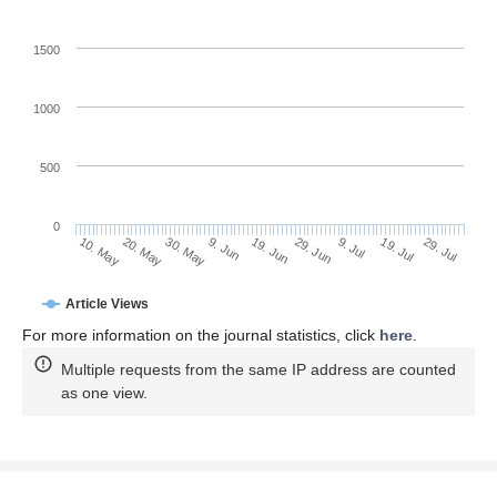
1500
1000
500
0
29. Jun
20. May
9. Jul
30. May
19. Jul
9. Jun
29. Jul
19. Jun
10. May
Article Views
For more information on the journal statistics, click
here
.
Multiple requests from the same IP address are counted
as one view.