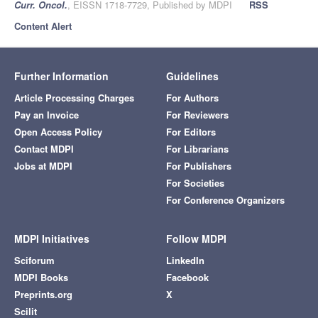
Curr. Oncol.
, EISSN 1718-7729, Published by MDPI
RSS
Content Alert
Further Information
Guidelines
Article Processing Charges
For Authors
Pay an Invoice
For Reviewers
Open Access Policy
For Editors
Contact MDPI
For Librarians
Jobs at MDPI
For Publishers
For Societies
For Conference Organizers
MDPI Initiatives
Follow MDPI
Sciforum
LinkedIn
MDPI Books
Facebook
Preprints.org
X
Scilit