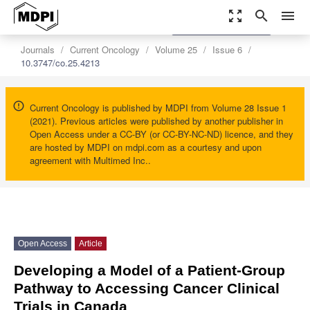
zoom_out_map
search
menu
settings
Order Article Reprints
Journals
Current Oncology
Volume 25
Issue 6
10.3747/co.25.4213
Current Oncology is published by MDPI from Volume 28 Issue 1
(2021). Previous articles were published by another publisher in
Open Access under a CC-BY (or CC-BY-NC-ND) licence, and they
are hosted by MDPI on mdpi.com as a courtesy and upon
agreement with Multimed Inc..
Open Access
Article
Developing a Model of a Patient-Group
Pathway to Accessing Cancer Clinical
Trials in Canada