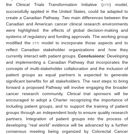
the Clinical Trials Transformation Initiative (
) model,
CTTI
successfully applied in the United States, could be adapted to
create a Canadian Pathway. Two main differences between the
Canadian and American cancer clinical research environments
were highlighted: the effects of global decision-making and
systems of regulatory and funding approvals. The working group
modified the
model to incorporate those aspects and to
CTTI
reflect Canadian stakeholder organizations and how they
currently interact with patient groups.
Conclusions:
Developing
and implementing a Canadian Pathway that incorporates the
concepts of multi-stakeholder collaboration and the inclusion of
patient groups as equal partners is expected to generate
significant benefits for all stakeholders. The next steps to bring
forward a proposed Pathway will involve engaging the broader
cancer research community. Clinical trial sponsors will be
encouraged to adopt a Charter recognizing the importance of
including patient groups, and to support the training of patient
groups through an independent body to ensure quality research
partners. Integration of patient groups into the process of
developing “real world” evidence will be advanced by a further
consensus meeting being organized by Colorectal Cancer