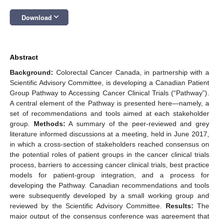
keyboard_arrow_down
Download
Abstract
Background:
Colorectal Cancer Canada, in partnership with a
Scientific Advisory Committee, is developing a Canadian Patient
Group Pathway to Accessing Cancer Clinical Trials (“Pathway”).
A central element of the Pathway is presented here—namely, a
set of recommendations and tools aimed at each stakeholder
group.
Methods:
A summary of the peer-reviewed and grey
literature informed discussions at a meeting, held in June 2017,
in which a cross-section of stakeholders reached consensus on
the potential roles of patient groups in the cancer clinical trials
process, barriers to accessing cancer clinical trials, best practice
models for patient-group integration, and a process for
developing the Pathway. Canadian recommendations and tools
were subsequently developed by a small working group and
reviewed by the Scientific Advisory Committee.
Results:
The
major output of the consensus conference was agreement that