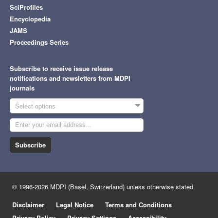
SciProfiles
Encyclopedia
JAMS
Proceedings Series
Subscribe to receive issue release
notifications and newsletters from MDPI
journals
Select options
Subscribe
© 1996-2026 MDPI (Basel, Switzerland) unless otherwise stated
Disclaimer
Legal Notice
Terms and Conditions
Privacy Policy
Privacy Settings
Accessibility