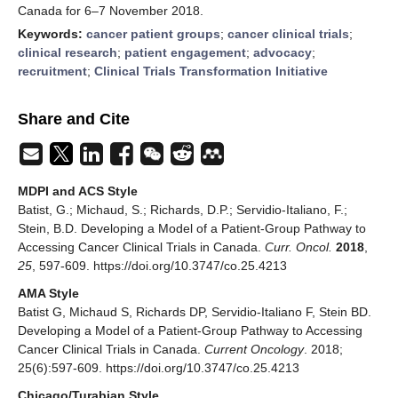
Canada for 6–7 November 2018.
Keywords:
cancer patient groups
;
cancer clinical trials
;
clinical research
;
patient engagement
;
advocacy
;
recruitment
;
Clinical Trials Transformation Initiative
Share and Cite
MDPI and ACS Style
Batist, G.; Michaud, S.; Richards, D.P.; Servidio-Italiano, F.;
Stein, B.D. Developing a Model of a Patient-Group Pathway to
Accessing Cancer Clinical Trials in Canada.
Curr. Oncol.
2018
,
25
, 597-609. https://doi.org/10.3747/co.25.4213
AMA Style
Batist G, Michaud S, Richards DP, Servidio-Italiano F, Stein BD.
Developing a Model of a Patient-Group Pathway to Accessing
Cancer Clinical Trials in Canada.
Current Oncology
. 2018;
25(6):597-609. https://doi.org/10.3747/co.25.4213
Chicago/Turabian Style