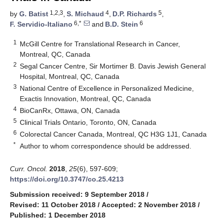
1,2,3
4
5
by
G. Batist
,
S. Michaud
,
D.P. Richards
,
6,*
6
F. Servidio-Italiano
and
B.D. Stein
1
McGill Centre for Translational Research in Cancer,
Montreal, QC, Canada
2
Segal Cancer Centre, Sir Mortimer B. Davis Jewish General
Hospital, Montreal, QC, Canada
3
National Centre of Excellence in Personalized Medicine,
Exactis Innovation, Montreal, QC, Canada
4
BioCanRx, Ottawa, ON, Canada
5
Clinical Trials Ontario, Toronto, ON, Canada
6
Colorectal Cancer Canada, Montreal, QC H3G 1J1, Canada
*
Author to whom correspondence should be addressed.
Curr. Oncol.
2018
,
25
(6), 597-609;
https://doi.org/10.3747/co.25.4213
Submission received: 9 September 2018
/
Revised: 11 October 2018
/
Accepted: 2 November 2018
/
Published: 1 December 2018