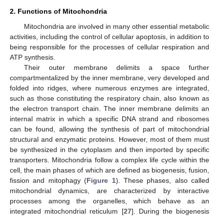
2. Functions of Mitochondria
Mitochondria are involved in many other essential metabolic
activities, including the control of cellular apoptosis, in addition to
being responsible for the processes of cellular respiration and
ATP synthesis.
Their outer membrane delimits a space further
compartmentalized by the inner membrane, very developed and
folded into ridges, where numerous enzymes are integrated,
such as those constituting the respiratory chain, also known as
the electron transport chain. The inner membrane delimits an
internal matrix in which a specific DNA strand and ribosomes
can be found, allowing the synthesis of part of mitochondrial
structural and enzymatic proteins. However, most of them must
be synthesized in the cytoplasm and then imported by specific
transporters. Mitochondria follow a complex life cycle within the
cell, the main phases of which are defined as biogenesis, fusion,
fission and mitophagy (
Figure 1
). These phases, also called
mitochondrial dynamics, are characterized by interactive
processes among the organelles, which behave as an
integrated mitochondrial reticulum [
27
]. During the biogenesis