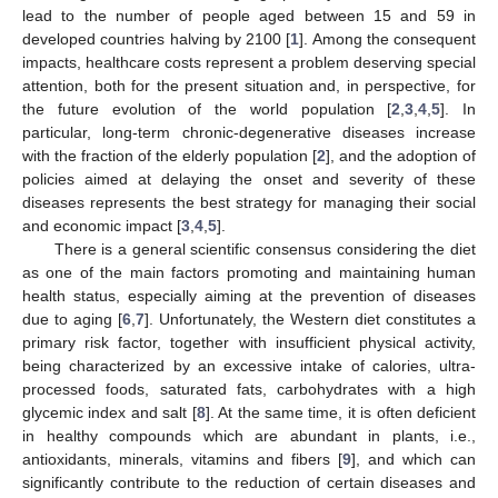
lead to the number of people aged between 15 and 59 in
developed countries halving by 2100 [
1
]. Among the consequent
impacts, healthcare costs represent a problem deserving special
attention, both for the present situation and, in perspective, for
the future evolution of the world population [
2
,
3
,
4
,
5
]. In
particular, long-term chronic-degenerative diseases increase
with the fraction of the elderly population [
2
], and the adoption of
policies aimed at delaying the onset and severity of these
diseases represents the best strategy for managing their social
and economic impact [
3
,
4
,
5
].
There is a general scientific consensus considering the diet
as one of the main factors promoting and maintaining human
health status, especially aiming at the prevention of diseases
due to aging [
6
,
7
]. Unfortunately, the Western diet constitutes a
primary risk factor, together with insufficient physical activity,
being characterized by an excessive intake of calories, ultra-
processed foods, saturated fats, carbohydrates with a high
glycemic index and salt [
8
]. At the same time, it is often deficient
in healthy compounds which are abundant in plants, i.e.,
antioxidants, minerals, vitamins and fibers [
9
], and which can
significantly contribute to the reduction of certain diseases and