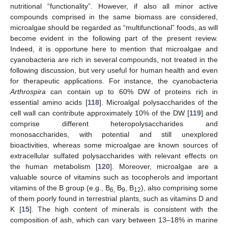
nutritional “functionality”. However, if also all minor active
compounds comprised in the same biomass are considered,
microalgae should be regarded as “multifunctional” foods, as will
become evident in the following part of the present review.
Indeed, it is opportune here to mention that microalgae and
cyanobacteria are rich in several compounds, not treated in the
following discussion, but very useful for human health and even
for therapeutic applications. For instance, the cyanobacteria
Arthrospira
can contain up to 60% DW of proteins rich in
essential amino acids [
118
]. Microalgal polysaccharides of the
cell wall can contribute approximately 10% of the DW [
119
] and
comprise different heteropolysaccharides and
monosaccharides, with potential and still unexplored
bioactivities, whereas some microalgae are known sources of
extracellular sulfated polysaccharides with relevant effects on
the human metabolism [
120
]. Moreover, microalgae are a
valuable source of vitamins such as tocopherols and important
vitamins of the B group (e.g., B
B
, B
), also comprising some
6,
9
12
of them poorly found in terrestrial plants, such as vitamins D and
K [
15
]. The high content of minerals is consistent with the
composition of ash, which can vary between 13–18% in marine