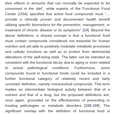
their effects in amounts that can normally be expected to be
consumed in the diet
”, while experts of the Functional Food
Center (USA) specified that active food compounds must “
…
provide a clinically proven and documented health benefit
utilizing specific biomarkers for the prevention, management, or
treatment of chronic disease or its symptoms
” [
10
]. Beyond the
above definitions, a shared concept is that a functional food
must contain compounds considered not essential for human
nutrition and yet able to positively modulate metabolic processes
and cellular functions as well as to protect from detrimental
alterations of the well-being state. The latter can be intended as
consistent with the functional decay due to aging or even related
to actual pathological conditions. Furthermore, some
compounds found in functional foods could be included in a
further functional category of relatively recent and fairly
uncertain definition, namely nutraceutical compounds. This term
implies an intermediate biological activity between that of a
nutrient and that of a drug, but the proposed definitions are,
once again, grounded on the effectiveness of preventing or
treating pathologies or metabolic disorders [
108
,
109
]. The
significant overlap with the definition of functional food is