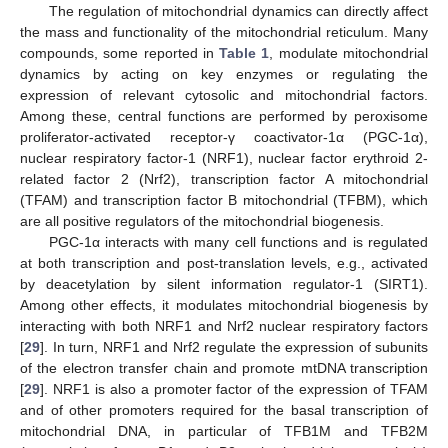
The regulation of mitochondrial dynamics can directly affect
the mass and functionality of the mitochondrial reticulum. Many
compounds, some reported in
Table 1
, modulate mitochondrial
dynamics by acting on key enzymes or regulating the
expression of relevant cytosolic and mitochondrial factors.
Among these, central functions are performed by peroxisome
proliferator-activated receptor-γ coactivator-1α (PGC-1α),
nuclear respiratory factor-1 (NRF1), nuclear factor erythroid 2-
related factor 2 (Nrf2), transcription factor A mitochondrial
(TFAM) and transcription factor B mitochondrial (TFBM), which
are all positive regulators of the mitochondrial biogenesis.
PGC-1α interacts with many cell functions and is regulated
at both transcription and post-translation levels, e.g., activated
by deacetylation by silent information regulator-1 (SIRT1).
Among other effects, it modulates mitochondrial biogenesis by
interacting with both NRF1 and Nrf2 nuclear respiratory factors
[
29
]. In turn, NRF1 and Nrf2 regulate the expression of subunits
of the electron transfer chain and promote mtDNA transcription
[
29
]. NRF1 is also a promoter factor of the expression of TFAM
and of other promoters required for the basal transcription of
mitochondrial DNA, in particular of TFB1M and TFB2M