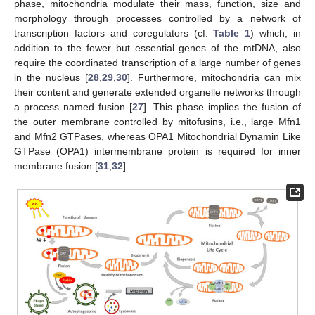
phase, mitochondria modulate their mass, function, size and
morphology through processes controlled by a network of
transcription factors and coregulators (cf.
Table 1
) which, in
addition to the fewer but essential genes of the mtDNA, also
require the coordinated transcription of a large number of genes
in the nucleus [
28
,
29
,
30
]. Furthermore, mitochondria can mix
their content and generate extended organelle networks through
a process named fusion [
27
]. This phase implies the fusion of
the outer membrane controlled by mitofusins, i.e., large Mfn1
and Mfn2 GTPases, whereas OPA1 Mitochondrial Dynamin Like
GTPase (OPA1) intermembrane protein is required for inner
membrane fusion [
31
,
32
].