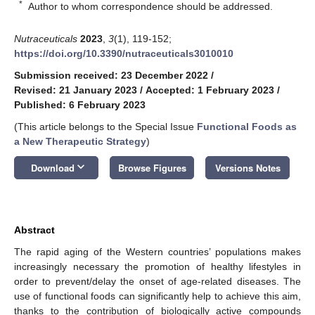
*
Author to whom correspondence should be addressed.
Nutraceuticals
2023
,
3
(1), 119-152;
https://doi.org/10.3390/nutraceuticals3010010
Submission received: 23 December 2022
/
Revised: 21 January 2023
/
Accepted: 1 February 2023
/
Published: 6 February 2023
(This article belongs to the Special Issue
Functional Foods as
a New Therapeutic Strategy
)
keyboard_arrow_down
Download
Browse Figures
Versions Notes
Abstract
The rapid aging of the Western countries’ populations makes
increasingly necessary the promotion of healthy lifestyles in
order to prevent/delay the onset of age-related diseases. The
use of functional foods can significantly help to achieve this aim,
thanks to the contribution of biologically active compounds