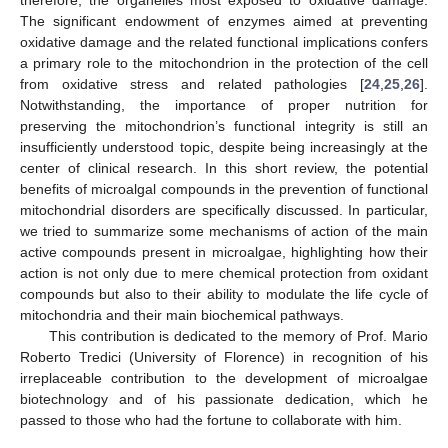
The significant endowment of enzymes aimed at preventing
oxidative damage and the related functional implications confers
a primary role to the mitochondrion in the protection of the cell
from oxidative stress and related pathologies [
24
,
25
,
26
].
Notwithstanding, the importance of proper nutrition for
preserving the mitochondrion’s functional integrity is still an
insufficiently understood topic, despite being increasingly at the
center of clinical research. In this short review, the potential
benefits of microalgal compounds in the prevention of functional
mitochondrial disorders are specifically discussed. In particular,
we tried to summarize some mechanisms of action of the main
active compounds present in microalgae, highlighting how their
action is not only due to mere chemical protection from oxidant
compounds but also to their ability to modulate the life cycle of
mitochondria and their main biochemical pathways.
This contribution is dedicated to the memory of Prof. Mario
Roberto Tredici (University of Florence) in recognition of his
irreplaceable contribution to the development of microalgae
biotechnology and of his passionate dedication, which he
passed to those who had the fortune to collaborate with him.