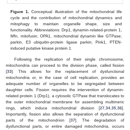
Figure 1.
Conceptual illustration of the mitochondrial life
cycle and the contribution of mitochondrial dynamics and
mitophagy to maintain organelle shape, size and
functionality. Abbreviations: Drp1, dynamin-related-protein 1;
Mfn, mitofusin; OPA1, mitochondrial dynamin like GTPase;
parkin, E3 ubiquitin-protein ligase parkin; Pink1, PTEN-
induced putative kinase protein 1.
Following the replication of their single chromosome,
mitochondria can proceed to the division phase, called fission
[
33
]. This allows for the replacement of dysfunctional
mitochondria or, in the case of cell replication, provides an
adequate number of organelles to be segregated between
daughter cells. Fission requires the intervention of dynamin-
related protein 1 (Drp1), a cytosolic GTPase that translocates to
the outer mitochondrial membrane for assembling multimeric
rings, which induce mitochondrial division [
27
,
34
,
35
,
36
].
Importantly, fission also allows the separation of dysfunctional
parts of the mitochondrion [
37
]. The degradation of
dysfunctional parts, or entire damaged mitochondria, occurs