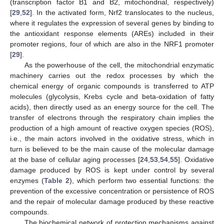
(transcription factor B1 and B2, mitochondrial, respectively)
[
29
,
52
]. In the activated form, Nrf2 translocates to the nucleus,
where it regulates the expression of several genes by binding to
the antioxidant response elements (AREs) included in their
promoter regions, four of which are also in the NRF1 promoter
[
29
].
As the powerhouse of the cell, the mitochondrial enzymatic
machinery carries out the redox processes by which the
chemical energy of organic compounds is transferred to ATP
molecules (glycolysis, Krebs cycle and beta-oxidation of fatty
acids), then directly used as an energy source for the cell. The
transfer of electrons through the respiratory chain implies the
production of a high amount of reactive oxygen species (ROS),
i.e., the main actors involved in the oxidative stress, which in
turn is believed to be the main cause of the molecular damage
at the base of cellular aging processes [
24
,
53
,
54
,
55
]. Oxidative
damage produced by ROS is kept under control by several
enzymes (
Table 2
), which perform two essential functions: the
prevention of the excessive concentration or persistence of ROS
and the repair of molecular damage produced by these reactive
compounds.
The biochemical network of protection mechanisms against