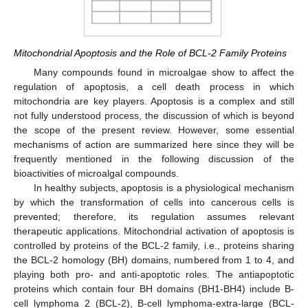
Mitochondrial Apoptosis and the Role of BCL-2 Family Proteins
Many compounds found in microalgae show to affect the
regulation of apoptosis, a cell death process in which
mitochondria are key players. Apoptosis is a complex and still
not fully understood process, the discussion of which is beyond
the scope of the present review. However, some essential
mechanisms of action are summarized here since they will be
frequently mentioned in the following discussion of the
bioactivities of microalgal compounds.
In healthy subjects, apoptosis is a physiological mechanism
by which the transformation of cells into cancerous cells is
prevented; therefore, its regulation assumes relevant
therapeutic applications. Mitochondrial activation of apoptosis is
controlled by proteins of the BCL-2 family, i.e., proteins sharing
the BCL-2 homology (BH) domains, numbered from 1 to 4, and
playing both pro- and anti-apoptotic roles. The antiapoptotic
proteins which contain four BH domains (BH1-BH4) include B-
cell lymphoma 2 (BCL-2), B-cell lymphoma-extra-large (BCL-