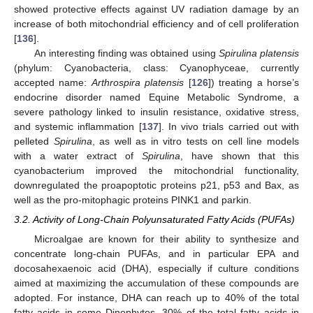
showed protective effects against UV radiation damage by an
increase of both mitochondrial efficiency and of cell proliferation
[
136
].
An interesting finding was obtained using
Spirulina platensis
(phylum: Cyanobacteria, class: Cyanophyceae, currently
accepted name:
Arthrospira platensis
[
126
]) treating a horse’s
endocrine disorder named Equine Metabolic Syndrome, a
severe pathology linked to insulin resistance, oxidative stress,
and systemic inflammation [
137
]. In vivo trials carried out with
pelleted
Spirulina
, as well as in vitro tests on cell line models
with a water extract of
Spirulina
, have shown that this
cyanobacterium improved the mitochondrial functionality,
downregulated the proapoptotic proteins p21, p53 and Bax, as
well as the pro-mitophagic proteins PINK1 and parkin.
3.2. Activity of Long-Chain Polyunsaturated Fatty Acids (PUFAs)
Microalgae are known for their ability to synthesize and
concentrate long-chain PUFAs, and in particular EPA and
docosahexaenoic acid (DHA), especially if culture conditions
aimed at maximizing the accumulation of these compounds are
adopted. For instance, DHA can reach up to 40% of the total
fatty acids in some Dinophytes, 30% of the total fatty acids in