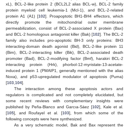
xL), BCL-2-like protein 2 (BCL2L2 alias BCL-w), BCL-2 family
protein myeloid cell leukemia-1 (Mcl-1), and BCL-2-related
protein A1 (A1) [
102
]. Proapoptotic BH1-BH4 effectors, which
directly promote the mitochondrial outer membrane
permeabilization, consist of BCL-2-associated X protein (Bax)
and BCL-2 homologous antagonist killer (Bak) [
102
]. The BCL-2
family also includes pro-apoptotic BH-3 only proteins: BH3
interacting-domain death agonist (Bid), BCL-2-like protein 11
(Bim), BCL-2-interacting killer (Bik), BCL-2-associated death
promoter (Bad), BCL-2-modifying factor (Bmf), harakiri BCL-2
interacting protein (Hrk), phorbol-12-myristate-13-acetate-
induced protein 1 (PMAIP1, generally mentioned with the alias
Noxa), and p53-upregulated modulator of apoptosis (Puma)
[
103
,
104
].
The interaction among these apoptosis actors and
regulators is complicated and not completely elucidated, but
some recent reviews with complementary insights were
published by Peña-Blanco and Garcıa-Sáez [
102
], Kale et al.
[
105
], and Roufayel et al. [
103
], from which some of the
following concepts were here synthesized.
As a very schematic model, Bak and Bax represent the