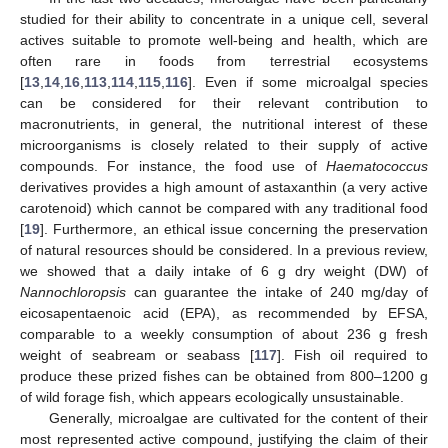
studied for their ability to concentrate in a unique cell, several
actives suitable to promote well-being and health, which are
often rare in foods from terrestrial ecosystems
[
13
,
14
,
16
,
113
,
114
,
115
,
116
]. Even if some microalgal species
can be considered for their relevant contribution to
macronutrients, in general, the nutritional interest of these
microorganisms is closely related to their supply of active
compounds. For instance, the food use of
Haematococcus
derivatives provides a high amount of astaxanthin (a very active
carotenoid) which cannot be compared with any traditional food
[
19
]. Furthermore, an ethical issue concerning the preservation
of natural resources should be considered. In a previous review,
we showed that a daily intake of 6 g dry weight (DW) of
Nannochloropsis
can guarantee the intake of 240 mg/day of
eicosapentaenoic acid (EPA), as recommended by EFSA,
comparable to a weekly consumption of about 236 g fresh
weight of seabream or seabass [
117
]. Fish oil required to
produce these prized fishes can be obtained from 800–1200 g
of wild forage fish, which appears ecologically unsustainable.
Generally, microalgae are cultivated for the content of their
most represented active compound, justifying the claim of their