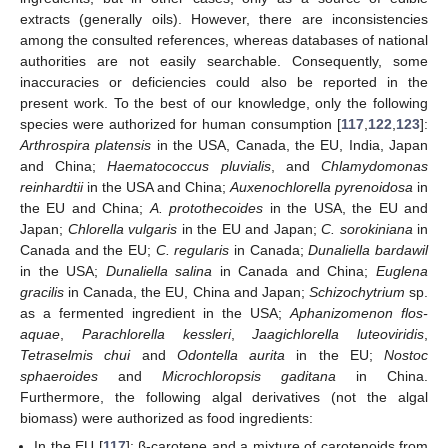
extracts (generally oils). However, there are inconsistencies
among the consulted references, whereas databases of national
authorities are not easily searchable. Consequently, some
inaccuracies or deficiencies could also be reported in the
present work. To the best of our knowledge, only the following
species were authorized for human consumption [
117
,
122
,
123
]:
Arthrospira platensis
in the USA, Canada, the EU, India, Japan
and China;
Haematococcus pluvialis
, and
Chlamydomonas
reinhardtii
in the USA and China;
Auxenochlorella pyrenoidosa
in
the EU and China;
A. protothecoides
in the USA, the EU and
Japan;
Chlorella vulgaris
in the EU and Japan;
C. sorokiniana
in
Canada and the EU;
C. regularis
in Canada;
Dunaliella bardawil
in the USA;
Dunaliella salina
in Canada and China;
Euglena
gracilis
in Canada, the EU, China and Japan;
Schizochytrium
sp.
as a fermented ingredient in the USA;
Aphanizomenon flos-
aquae
,
Parachlorella kessleri
,
Jaagichlorella luteoviridis
,
Tetraselmis chui
and
Odontella aurita
in the EU;
Nostoc
sphaeroides
and
Microchloropsis gaditana
in China.
Furthermore, the following algal derivatives (not the algal
biomass) were authorized as food ingredients:
In the EU [
117
]: β-carotene and a mixture of carotenoids from