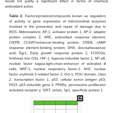
would not justify a significant effect in terms of chemical
antioxidant action.
Table 2.
Factors/proteins/compounds known as regulators
of activity or gene expression of mitochondrial enzymes
involved in the prevention and repair of damage due to
ROS. Abbreviations: AP-1, activator protein 1; AP-2, adaptor
protein complex 2; ARE, antioxidant response element;
C/EPB, CCAAT/enhancer-binding protein; CREB, cAMP
response element-binding protein; DHA, docosahexaenoic
acid; Egr1, Early growth response protein 1; FOXO3a,
forkhead box O3a; HIF-1, hypoxia-inducible factor 1; NF-κB,
nuclear factor kappa-light-chain-enhancer of activated B
cells; NRF-1, nuclear respiratory factor-1; Nrf2, nuclear
factor erythroid 2-related factor 2; Oct-1, POU domain, class
2, transcription factor 1; p53, cellular tumor antigen p53;
PIG3, p53 inducible gene 3; PPARγ, peroxisome proliferator
activated receptor γ; SIRT, sirtuin; Sp1, specificity protein 1.