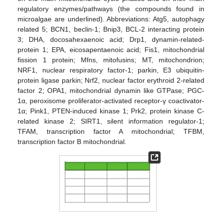
regulatory enzymes/pathways (the compounds found in
microalgae are underlined). Abbreviations: Atg5, autophagy
related 5; BCN1, beclin-1; Bnip3, BCL-2 interacting protein
3; DHA, docosahexaenoic acid; Drp1, dynamin-related-
protein 1; EPA, eicosapentaenoic acid; Fis1, mitochondrial
fission 1 protein; Mfns, mitofusins; MT, mitochondrion;
NRF1, nuclear respiratory factor-1; parkin, E3 ubiquitin-
protein ligase parkin; Nrf2, nuclear factor erythroid 2-related
factor 2; OPA1, mitochondrial dynamin like GTPase; PGC-
1α, peroxisome proliferator-activated receptor-γ coactivator-
1α; Pink1, PTEN-induced kinase 1; Prk2, protein kinase C-
related kinase 2; SIRT1, silent information regulator-1;
TFAM, transcription factor A mitochondrial; TFBM,
transcription factor B mitochondrial.