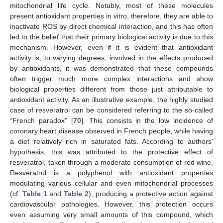
mitochondrial life cycle. Notably, most of these molecules
present antioxidant properties in vitro, therefore, they are able to
inactivate ROS by direct chemical interaction, and this has often
led to the belief that their primary biological activity is due to this
mechanism. However, even if it is evident that antioxidant
activity is, to varying degrees, involved in the effects produced
by antioxidants, it was demonstrated that these compounds
often trigger much more complex interactions and show
biological properties different from those just attributable to
antioxidant activity. As an illustrative example, the highly studied
case of resveratrol can be considered referring to the so-called
“French paradox” [
70
]. This consists in the low incidence of
coronary heart disease observed in French people, while having
a diet relatively rich in saturated fats. According to authors’
hypothesis, this was attributed to the protective effect of
resveratrol, taken through a moderate consumption of red wine.
Resveratrol is a polyphenol with antioxidant properties
modulating various cellular and even mitochondrial processes
(cf.
Table 1
and
Table 2
), producing a protective action against
cardiovascular pathologies. However, this protection occurs
even assuming very small amounts of this compound, which