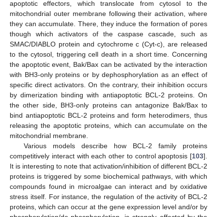
apoptotic effectors, which translocate from cytosol to the
mitochondrial outer membrane following their activation, where
they can accumulate. There, they induce the formation of pores
though which activators of the caspase cascade, such as
SMAC/DIABLO protein and cytochrome c (Cyt-c), are released
to the cytosol, triggering cell death in a short time. Concerning
the apoptotic event, Bak/Bax can be activated by the interaction
with BH3-only proteins or by dephosphorylation as an effect of
specific direct activators. On the contrary, their inhibition occurs
by dimerization binding with antiapoptotic BCL-2 proteins. On
the other side, BH3-only proteins can antagonize Bak/Bax to
bind antiapoptotic BCL-2 proteins and form heterodimers, thus
releasing the apoptotic proteins, which can accumulate on the
mitochondrial membrane.
Various models describe how BCL-2 family proteins
competitively interact with each other to control apoptosis [
103
].
It is interesting to note that activation/inhibition of different BCL-2
proteins is triggered by some biochemical pathways, with which
compounds found in microalgae can interact and by oxidative
stress itself. For instance, the regulation of the activity of BCL-2
proteins, which can occur at the gene expression level and/or by