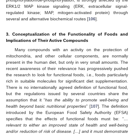
phosphorylation/de-phosphorylation, is strongly affected by the
ERK1/2 MAP kinase signaling (ERK, extracellular signal-
regulated kinase; MAP, mitogen-activated protein) through
several and alternative biochemical routes [
106
].
3. Conceptualization of the Functionality of Foods and
Implications of Their Active Compounds
Many compounds with an activity on the protection of
mitochondria, and other cellular components, are normally
present in the human diet, but only in very small amounts. The
recent awareness of their relevance has progressively pushed
the research to look for functional foods, i.e., foods particularly
rich in suitable molecules for significant diet supplementation.
There is no internationally agreed definition of functional food,
but the regulations issued by several countries share the
assumption that it “
has the ability to promote well-being and
health beyond basic nutritional properties
” [
107
]. The definition
introduced by the European Food Safety Authority (EFSA)
specifies that the effects of functional foods must be: “
…
relevant to either an improved state of health and well-being
and/or reduction of risk of disease. […] and it must demonstrate