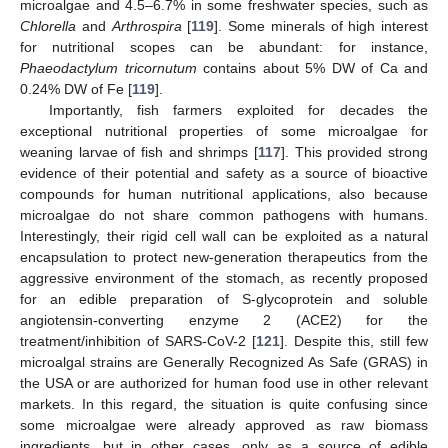
microalgae and 4.5–6.7% in some freshwater species, such as
Chlorella
and
Arthrospira
[
119
]. Some minerals of high interest
for nutritional scopes can be abundant: for instance,
Phaeodactylum tricornutum
contains about 5% DW of Ca and
0.24% DW of Fe [
119
].
Importantly, fish farmers exploited for decades the
exceptional nutritional properties of some microalgae for
weaning larvae of fish and shrimps [
117
]. This provided strong
evidence of their potential and safety as a source of bioactive
compounds for human nutritional applications, also because
microalgae do not share common pathogens with humans.
Interestingly, their rigid cell wall can be exploited as a natural
encapsulation to protect new-generation therapeutics from the
aggressive environment of the stomach, as recently proposed
for an edible preparation of S-glycoprotein and soluble
angiotensin-converting enzyme 2 (ACE2) for the
treatment/inhibition of SARS-CoV-2 [
121
]. Despite this, still few
microalgal strains are Generally Recognized As Safe (GRAS) in
the USA or are authorized for human food use in other relevant
markets. In this regard, the situation is quite confusing since
some microalgae were already approved as raw biomass
ingredients, but in other cases, only as a source of edible