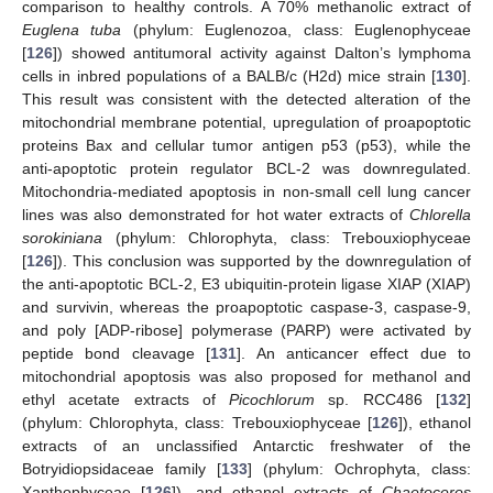
comparison to healthy controls. A 70% methanolic extract of
Euglena tuba
(phylum: Euglenozoa, class: Euglenophyceae
[
126
]) showed antitumoral activity against Dalton’s lymphoma
cells in inbred populations of a BALB/c (H2d) mice strain [
130
].
This result was consistent with the detected alteration of the
mitochondrial membrane potential, upregulation of proapoptotic
proteins Bax and cellular tumor antigen p53 (p53), while the
anti-apoptotic protein regulator BCL-2 was downregulated.
Mitochondria-mediated apoptosis in non-small cell lung cancer
lines was also demonstrated for hot water extracts of
Chlorella
sorokiniana
(phylum: Chlorophyta, class: Trebouxiophyceae
[
126
]). This conclusion was supported by the downregulation of
the anti-apoptotic BCL-2, E3 ubiquitin-protein ligase XIAP (XIAP)
and survivin, whereas the proapoptotic caspase-3, caspase-9,
and poly [ADP-ribose] polymerase (PARP) were activated by
peptide bond cleavage [
131
]. An anticancer effect due to
mitochondrial apoptosis was also proposed for methanol and
ethyl acetate extracts of
Picochlorum
sp. RCC486 [
132
]
(phylum: Chlorophyta, class: Trebouxiophyceae [
126
]), ethanol
extracts of an unclassified Antarctic freshwater of the
Botryidiopsidaceae family [
133
] (phylum: Ochrophyta, class:
Xanthophyceae [
126
]), and ethanol extracts of
Chaetoceros