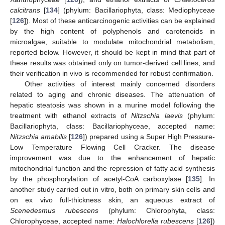
calcitrans
[
134
] (phylum: Bacillariophyta, class: Mediophyceae
[
126
]). Most of these anticarcinogenic activities can be explained
by the high content of polyphenols and carotenoids in
microalgae, suitable to modulate mitochondrial metabolism,
reported below. However, it should be kept in mind that part of
these results was obtained only on tumor-derived cell lines, and
their verification in vivo is recommended for robust confirmation.
Other activities of interest mainly concerned disorders
related to aging and chronic diseases. The attenuation of
hepatic steatosis was shown in a murine model following the
treatment with ethanol extracts of
Nitzschia laevis
(phylum:
Bacillariophyta, class: Bacillariophyceae, accepted name:
Nitzschia amabilis
[
126
]) prepared using a Super High Pressure-
Low Temperature Flowing Cell Cracker. The disease
improvement was due to the enhancement of hepatic
mitochondrial function and the repression of fatty acid synthesis
by the phosphorylation of acetyl-CoA carboxylase [
135
]. In
another study carried out in vitro, both on primary skin cells and
on ex vivo full-thickness skin, an aqueous extract of
Scenedesmus rubescens
(phylum: Chlorophyta, class:
Chlorophyceae, accepted name:
Halochlorella rubescens
[
126
])