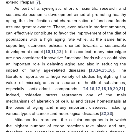
extend lifespan [
7
].
As part of a synergistic effort of scientific research and
sustainable economic development aimed at promoting healthy
aging, the identification and characterization of functional foods
assume great relevance. These, even taken in modest amounts,
can effectively contribute to favor the improvement of the diet of
populations with a high aging rate while, at the same time,
supporting economic policies oriented towards a sustainable
development model [
10
,
11
,
12
]. In this context, many microalgae
are now considered innovative functional foods which could play
an important role in delaying aging and also in reducing the
impact of many age-related diseases [
13
,
14
,
15
,
16
]. The
literature reports on a huge variety of studies highlighting the
value of microalgae as a source of healthful substances,
especially antioxidant compounds [
14
,
16
,
17
,
18
,
19
,
20
,
21
].
Indeed, oxidative stress represents one of the main
mechanisms of alteration of cellular and tissue homeostasis at
the basis of aging and many important diseases, including
various types of cancer and neurological diseases [
22
,
23
].
Mitochondria represent the cellular components in which
the highest number of redox reactions take place and are,
therefore, the organelles most exposed to oxidative damage.