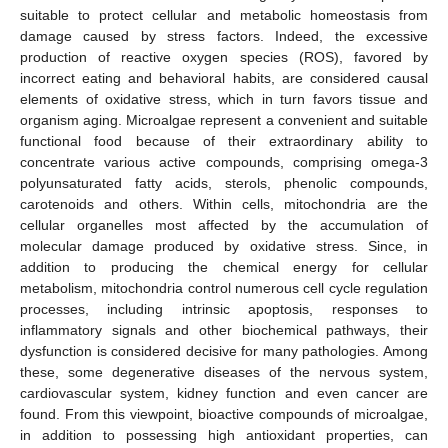
suitable to protect cellular and metabolic homeostasis from
damage caused by stress factors. Indeed, the excessive
production of reactive oxygen species (ROS), favored by
incorrect eating and behavioral habits, are considered causal
elements of oxidative stress, which in turn favors tissue and
organism aging. Microalgae represent a convenient and suitable
functional food because of their extraordinary ability to
concentrate various active compounds, comprising omega-3
polyunsaturated fatty acids, sterols, phenolic compounds,
carotenoids and others. Within cells, mitochondria are the
cellular organelles most affected by the accumulation of
molecular damage produced by oxidative stress. Since, in
addition to producing the chemical energy for cellular
metabolism, mitochondria control numerous cell cycle regulation
processes, including intrinsic apoptosis, responses to
inflammatory signals and other biochemical pathways, their
dysfunction is considered decisive for many pathologies. Among
these, some degenerative diseases of the nervous system,
cardiovascular system, kidney function and even cancer are
found. From this viewpoint, bioactive compounds of microalgae,
in addition to possessing high antioxidant properties, can