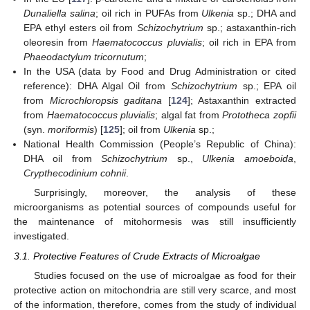
Dunaliella salina
; oil rich in PUFAs from
Ulkenia
sp.; DHA and
EPA ethyl esters oil from
Schizochytrium
sp.; astaxanthin-rich
oleoresin from
Haematococcus pluvialis
; oil rich in EPA from
Phaeodactylum tricornutum
;
In the USA (data by Food and Drug Administration or cited
reference): DHA Algal Oil from
Schizochytrium
sp.; EPA oil
from
Microchloropsis gaditana
[
124
]; Astaxanthin extracted
from
Haematococcus pluvialis
; algal fat from
Prototheca zopfii
(syn.
moriformis
) [
125
]; oil from
Ulkenia
sp.;
National Health Commission (People’s Republic of China):
DHA oil from
Schizochytrium
sp.,
Ulkenia amoeboida
,
Crypthecodinium cohnii
.
Surprisingly, moreover, the analysis of these
microorganisms as potential sources of compounds useful for
the maintenance of mitohormesis was still insufficiently
investigated.
3.1. Protective Features of Crude Extracts of Microalgae
Studies focused on the use of microalgae as food for their
protective action on mitochondria are still very scarce, and most
of the information, therefore, comes from the study of individual