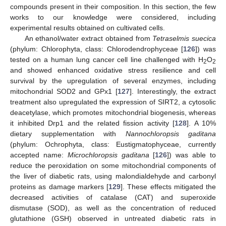
compounds present in their composition. In this section, the few
works to our knowledge were considered, including
experimental results obtained on cultivated cells.
An ethanol/water extract obtained from
Tetraselmis suecica
(phylum: Chlorophyta, class: Chlorodendrophyceae [
126
]) was
tested on a human lung cancer cell line challenged with H
O
2
2
and showed enhanced oxidative stress resilience and cell
survival by the upregulation of several enzymes, including
mitochondrial SOD2 and GPx1 [
127
]. Interestingly, the extract
treatment also upregulated the expression of SIRT2, a cytosolic
deacetylase, which promotes mitochondrial biogenesis, whereas
it inhibited Drp1 and the related fission activity [
128
]. A 10%
dietary supplementation with
Nannochloropsis gaditana
(phylum: Ochrophyta, class: Eustigmatophyceae, currently
accepted name:
Microchloropsis gaditana
[
126
]) was able to
reduce the peroxidation on some mitochondrial components of
the liver of diabetic rats, using malondialdehyde and carbonyl
proteins as damage markers [
129
]. These effects mitigated the
decreased activities of catalase (CAT) and superoxide
dismutase (SOD), as well as the concentration of reduced
glutathione (GSH) observed in untreated diabetic rats in