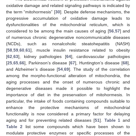
oxidative damage and related signaling pathways is indicated by
the term “mitohormesis” [
30
]. Despite defense mechanisms, the
progressive accumulation of oxidative damage leads to
dysfunctionalities of the mitochondrial reticulum, which is
considered to be among the main causes of aging [
56
,
57
] and
of numerous chronic degenerative noncommunicable diseases
(NCDs), such as nonalcoholic steatohepatitis (NASH)
[
58
,
59
,
60
,
61
], muscle insulin resistance related to obesity
[
62
,
63
], kidney pathologies [
64
], cardiovascular pathologies
[
25
,
65
,
66
], Parkinson’s disease [
67
], Huntington’s disease [
68
],
and Alzheimer’s disease [
54
,
69
]. The study of the correlation
among the morpho-functional alteration of mitochondria, the
aging processes and the onset of numerous chronic and
degenerative diseases made it possible to highlight the
importance of diet in the preservation of mitohormesis. In
particular, the intake of foods containing compounds suitable to
enhance the protective mechanisms of mitochondrial
functionality is now considered a primary factor for delaying
aging and for preventing related diseases [
51
].
Table 1
and
Table 2
list some compounds which have been shown to
modulate protective enzymes or specific processes of the