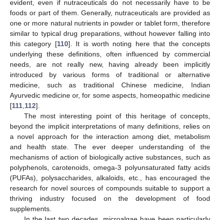
evident, even if nutraceuticals do not necessarily have to be
foods or part of them. Generally, nutraceuticals are provided as
one or more natural nutrients in powder or tablet form, therefore
similar to typical drug preparations, without however falling into
this category [
110
]. It is worth noting here that the concepts
underlying these definitions, often influenced by commercial
needs, are not really new, having already been implicitly
introduced by various forms of traditional or alternative
medicine, such as traditional Chinese medicine, Indian
Ayurvedic medicine or, for some aspects, homeopathic medicine
[
111
,
112
].
The most interesting point of this heritage of concepts,
beyond the implicit interpretations of many definitions, relies on
a novel approach for the interaction among diet, metabolism
and health state. The ever deeper understanding of the
mechanisms of action of biologically active substances, such as
polyphenols, carotenoids, omega-3 polyunsaturated fatty acids
(PUFAs), polysaccharides, alkaloids, etc., has encouraged the
research for novel sources of compounds suitable to support a
thriving industry focused on the development of food
supplements.
In the last two decades, microalgae have been particularly