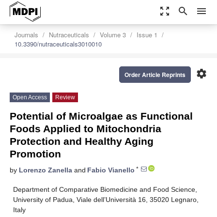
zoom_out_map
search
menu
Journals
Nutraceuticals
Volume 3
Issue 1
10.3390/nutraceuticals3010010
settings
Order Article Reprints
Open Access
Review
Potential of Microalgae as Functional
Foods Applied to Mitochondria
Protection and Healthy Aging
Promotion
*
by
Lorenzo Zanella
and
Fabio Vianello
Department of Comparative Biomedicine and Food Science,
University of Padua, Viale dell’Università 16, 35020 Legnaro,
Italy