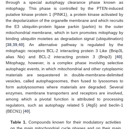
through a special autophagy clearance phase known as
mitophagy. This phase is controlled by the PTEN-induced
putative kinase protein 1 (PINK1), a protein kinase activated by
the depolarization of the organelle membrane and which recruits
the E3 ubiquitin-protein ligase parkin (parkin) to the outer
mitochondrial membrane, which in turn promotes mitophagy by
binding ubiquitin moieties as degradation signal (ubiquitination)
[
38
,
39
,
40
]. An alternative pathway is regulated by the
mitophagic receptors BCL-2 interacting protein 3 Like (Bnip3L
alias Nix) and BCL-2 interacting protein 3 (Bnip3) [
40
].
Mitophagy, however, is a complex phase involving selective
autophagic events, in which mitochondrial and other cytoplasmic
materials are sequestered in double-membrane-delimited
vesicles, called autophagosomes, then fused to lysosomes to
form autolysosomes where materials are degraded. Several
enzymes, membrane transporters and receptors are involved,
among which a pivotal function is attributed to processing
regulators, such as autophagy related 5 (Atg5) and beclin-1
(BECN1) [
40
].
Table 1.
Compounds known for their modulatory activities
on the main mitochondrial cycle phases and on their main