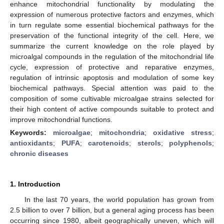
enhance mitochondrial functionality by modulating the
expression of numerous protective factors and enzymes, which
in turn regulate some essential biochemical pathways for the
preservation of the functional integrity of the cell. Here, we
summarize the current knowledge on the role played by
microalgal compounds in the regulation of the mitochondrial life
cycle, expression of protective and reparative enzymes,
regulation of intrinsic apoptosis and modulation of some key
biochemical pathways. Special attention was paid to the
composition of some cultivable microalgae strains selected for
their high content of active compounds suitable to protect and
improve mitochondrial functions.
Keywords:
microalgae
;
mitochondria
;
oxidative stress
;
antioxidants
;
PUFA
;
carotenoids
;
sterols
;
polyphenols
;
chronic diseases
1. Introduction
In the last 70 years, the world population has grown from
2.5 billion to over 7 billion, but a general aging process has been
occurring since 1980, albeit geographically uneven, which will