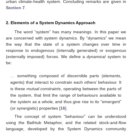
urban climate-health system. Concluding remarks are given in
Section 7
.
2. Elements of a System Dynamics Approach
The word “system” has many meanings. In this paper we
are concerned with system dynamics. By “dynamics” we mean
the way that the state of a system changes over time in
response to endogenous (internally generated) or exogenous
(externally imposed) forces. We define a
dynamical
system to
be:
… something composed of discernible parts (elements,
agents) that interact to constrain each others’ behaviour. It
is these
mutual constraints
, operating between the parts of
the system, that limit the range of behaviours available to
the system as a whole, and thus give rise to its “emergent”
(or synergistic) properties [
16
].
The concept of system “behaviour” can be understood
using the Bathtub Metaphor, and the related stock-and-flow
language, developed by the System Dynamics community