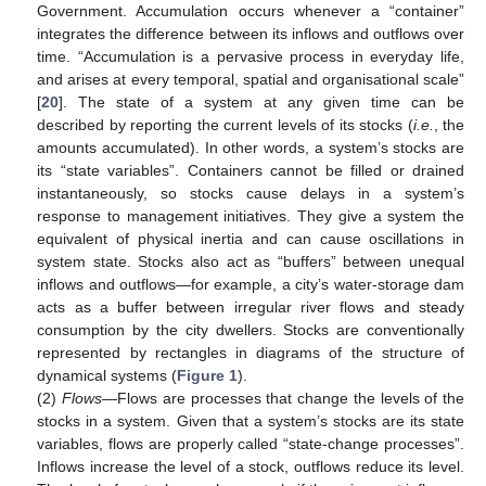
Government. Accumulation occurs whenever a “container”
integrates the difference between its inflows and outflows over
time. “Accumulation is a pervasive process in everyday life,
and arises at every temporal, spatial and organisational scale”
[
20
]. The state of a system at any given time can be
described by reporting the current levels of its stocks (
i.e.
, the
amounts accumulated). In other words, a system’s stocks are
its “state variables”. Containers cannot be filled or drained
instantaneously, so stocks cause delays in a system’s
response to management initiatives. They give a system the
equivalent of physical inertia and can cause oscillations in
system state. Stocks also act as “buffers” between unequal
inflows and outflows—for example, a city’s water-storage dam
acts as a buffer between irregular river flows and steady
consumption by the city dwellers. Stocks are conventionally
represented by rectangles in diagrams of the structure of
dynamical systems (
Figure 1
).
(2)
Flows
—Flows are processes that change the levels of the
stocks in a system. Given that a system’s stocks are its state
variables, flows are properly called “state-change processes”.
Inflows increase the level of a stock, outflows reduce its level.