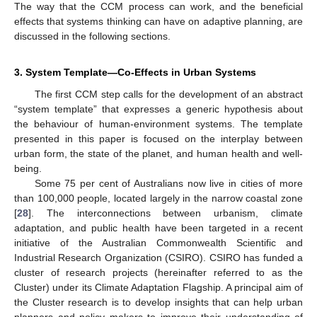
The way that the CCM process can work, and the beneficial
effects that systems thinking can have on adaptive planning, are
discussed in the following sections.
3. System Template—Co-Effects in Urban Systems
The first CCM step calls for the development of an abstract
“system template” that expresses a generic hypothesis about
the behaviour of human-environment systems. The template
presented in this paper is focused on the interplay between
urban form, the state of the planet, and human health and well-
being.
Some 75 per cent of Australians now live in cities of more
than 100,000 people, located largely in the narrow coastal zone
[
28
]. The interconnections between urbanism, climate
adaptation, and public health have been targeted in a recent
initiative of the Australian Commonwealth Scientific and
Industrial Research Organization (CSIRO). CSIRO has funded a
cluster of research projects (hereinafter referred to as the
Cluster) under its Climate Adaptation Flagship. A principal aim of
the Cluster research is to develop insights that can help urban
planners and policy makers to improve their understanding of