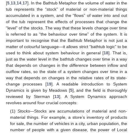
[
5
,
13
,
14
,
17
]. In the Bathtub Metaphor the volume of water in the
tub represents the “stock” of material or non-material things
accumulated in a system, and the “flows” of water into and out
of the tub represent the effects of processes that change the
“level” of the stocks. The way that these levels change over time
is referred to as “the behaviour over time” of the system. It is
important to recognise that the Bathtub Metaphor is not just a
matter of colourful language—it allows strict “bathtub logic” to be
used to think about system behaviour in general [
18
]. That is,
just as the water level in the bathtub changes over time in a way
that depends on changes in the
difference
between inflow and
outflow rates, so the state of a system changes over time in a
way that depends on changes in the relative rates of its state-
change processes [
19
]. A readable introduction to System
Dynamics is given by Meadows [
5
], and the field is thoroughly
reviewed by Sterman [
13
]. A System Dynamics approach
revolves around four crucial concepts:
(1)
Stocks
—Stocks are accumulations of material and non-
material things. For example, a store’s inventory of products
for sale, the number of vehicles in a city, urban population, the
number of people with a given disease, the power of Local