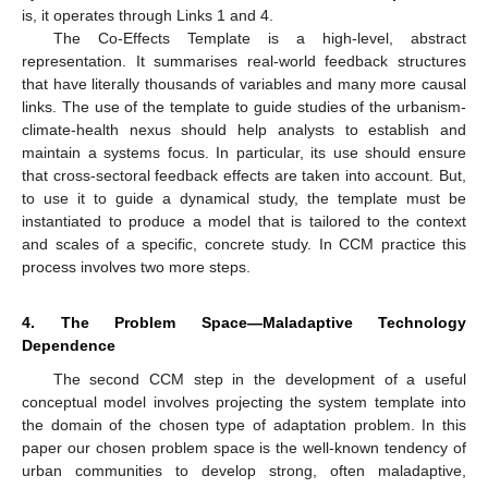
is, it operates through Links 1 and 4.
The Co-Effects Template is a high-level, abstract
representation. It summarises real-world feedback structures
that have literally thousands of variables and many more causal
links. The use of the template to guide studies of the urbanism-
climate-health nexus should help analysts to establish and
maintain a systems focus. In particular, its use should ensure
that cross-sectoral feedback effects are taken into account. But,
to use it to guide a dynamical study, the template must be
instantiated to produce a model that is tailored to the context
and scales of a specific, concrete study. In CCM practice this
process involves two more steps.
4. The Problem Space—Maladaptive Technology
Dependence
The second CCM step in the development of a useful
conceptual model involves projecting the system template into
the domain of the chosen type of adaptation problem. In this
paper our chosen problem space is the well-known tendency of
urban communities to develop strong, often maladaptive,