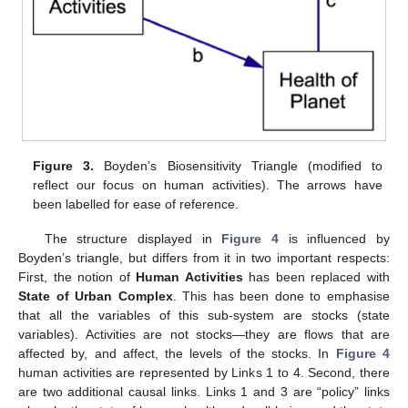
Figure 3.
Boyden’s Biosensitivity Triangle (modified to
reflect our focus on human activities). The arrows have
been labelled for ease of reference.
The structure displayed in
Figure 4
is influenced by
Boyden’s triangle, but differs from it in two important respects:
First, the notion of
Human Activities
has been replaced with
State of Urban Complex
. This has been done to emphasise
that all the variables of this sub-system are stocks (state
variables). Activities are not stocks—they are flows that are
affected by, and affect, the levels of the stocks. In
Figure 4
human activities are represented by Links 1 to 4. Second, there
are two additional causal links. Links 1 and 3 are “policy” links