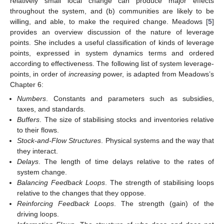
relatively small local change can produce major effects
throughout the system, and (b) communities are likely to be
willing, and able, to make the required change. Meadows [
5
]
provides an overview discussion of the nature of leverage
points. She includes a useful classification of kinds of leverage
points, expressed in system dynamics terms and ordered
according to effectiveness. The following list of system leverage-
points, in order of
increasing
power, is adapted from Meadows’s
Chapter 6:
Numbers
. Constants and parameters such as subsidies,
taxes, and standards.
Buffers
. The size of stabilising stocks and inventories relative
to their flows.
Stock-and-Flow Structures
. Physical systems and the way that
they interact.
Delays
. The length of time delays relative to the rates of
system change.
Balancing Feedback Loops
. The strength of stabilising loops
relative to the changes that they oppose.
Reinforcing Feedback Loops
. The strength (gain) of the
driving loops.