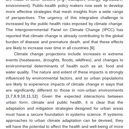
environment). Public-health policy makers now seek to develop
more effective strategies that mesh insights from a wide range
of perspectives. The urgency of this integrative challenge is
increased by the public health risks imposed by climate change.
The Intergovernmental Panel on Climate Change (IPCC) has
reported that climate change is already contributing to the global
burden of disease and premature death, and that these effects
are likely to increase over time in all countries [
6
].
Climate change projections include increases in extreme
events (heatwaves, droughts, floods, wildfires), and changes to
environmental determinants of health such as air, food and
water quality. The nature and extent of these impacts is strongly
influenced by environmental factors, and so urban populations
are likely to experience impacts of climate change in ways that
are significantly different to those in non-urban environments
[
3
,
7
,
8
,
9
,
10
,
11
,
12
]. Given the expected interactions between
urban form, climate and public health, it is clear that the
adaptation and mitigation strategies designed for urban areas
must have a secure foundation in systems science. If systemic
approaches to urban climate adaptation can be devised, they
will have the potential to affect the health and well-being of more