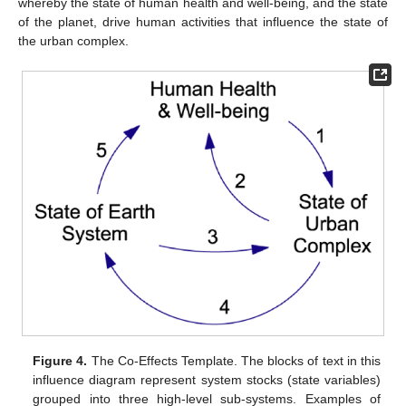
whereby the state of human health and well-being, and the state
of the planet, drive human activities that influence the state of
the urban complex.
Figure 4.
The Co-Effects Template. The blocks of text in this
influence diagram represent system stocks (state variables)
grouped into three high-level sub-systems. Examples of