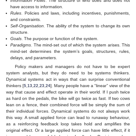
Information Flows
. The structure of who does and does not
have access to information.
Rules
. Policies and laws, including incentives, punishments,
and constraints.
Self-Organisation
. The ability of the system to change its own
structure.
Goals
. The purpose or function of the system.
Paradigms
. The mind-set out of which the system arises. This
mind-set determines the system’s goals, structures, rules,
delays, and parameters.
Policy makers and managers do not have to be expert
system analysts, but they do need to be systems thinkers.
Dynamical systems act in ways that can surprise conventional
thinkers [
5
,
13
,
22
,
23
,
24
]. Many people have a “linear” view of the
way that cause and effect operate in their world. If I push twice
as hard on the pedals, the bike will go twice as fast. If two cows
lean on a fence, their combined force will be simply the sum of
their individual forces. Dynamical systems do not always work
this way. A small applied force can lead to runaway behaviour,
as a reinforcing feedback loop takes hold and amplifies the
original effect. Or a large applied force can have little effect, if it