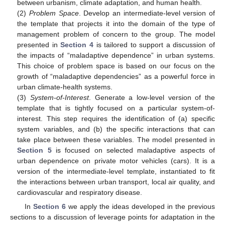
between urbanism, climate adaptation, and human health.
(2)
Problem Space
. Develop an intermediate-level version of
the template that projects it into the domain of the type of
management problem of concern to the group. The model
presented in
Section 4
is tailored to support a discussion of
the impacts of “maladaptive dependence” in urban systems.
This choice of problem space is based on our focus on the
growth of “maladaptive dependencies” as a powerful force in
urban climate-health systems.
(3)
System-of-Interest
. Generate a low-level version of the
template that is tightly focused on a particular system-of-
interest. This step requires the identification of (a) specific
system variables, and (b) the specific interactions that can
take place between these variables. The model presented in
Section 5
is focused on selected maladaptive aspects of
urban dependence on private motor vehicles (cars). It is a
version of the intermediate-level template, instantiated to fit
the interactions between urban transport, local air quality, and
cardiovascular and respiratory disease.
In
Section 6
we apply the ideas developed in the previous
sections to a discussion of leverage points for adaptation in the