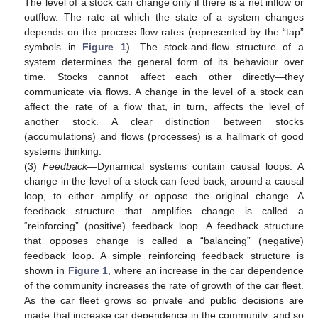
The level of a stock can change only if there is a net inflow or
outflow. The rate at which the state of a system changes
depends on the process flow rates (represented by the “tap”
symbols in
Figure 1
). The stock-and-flow structure of a
system determines the general form of its behaviour over
time. Stocks cannot affect each other directly—they
communicate via flows. A change in the level of a stock can
affect the rate of a flow that, in turn, affects the level of
another stock. A clear distinction between stocks
(accumulations) and flows (processes) is a hallmark of good
systems thinking.
(3)
Feedback
—Dynamical systems contain causal loops. A
change in the level of a stock can feed back, around a causal
loop, to either amplify or oppose the original change. A
feedback structure that amplifies change is called a
“reinforcing” (positive) feedback loop. A feedback structure
that opposes change is called a “balancing” (negative)
feedback loop. A simple reinforcing feedback structure is
shown in
Figure 1
, where an increase in the car dependence
of the community increases the rate of growth of the car fleet.
As the car fleet grows so private and public decisions are
made that increase car dependence in the community, and so