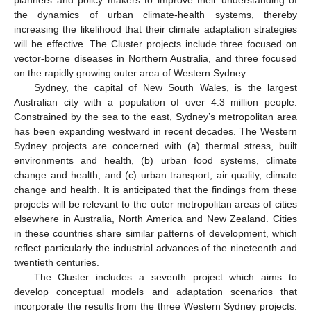
the dynamics of urban climate-health systems, thereby
increasing the likelihood that their climate adaptation strategies
will be effective. The Cluster projects include three focused on
vector-borne diseases in Northern Australia, and three focused
on the rapidly growing outer area of Western Sydney.
Sydney, the capital of New South Wales, is the largest
Australian city with a population of over 4.3 million people.
Constrained by the sea to the east, Sydney’s metropolitan area
has been expanding westward in recent decades. The Western
Sydney projects are concerned with (a) thermal stress, built
environments and health, (b) urban food systems, climate
change and health, and (c) urban transport, air quality, climate
change and health. It is anticipated that the findings from these
projects will be relevant to the outer metropolitan areas of cities
elsewhere in Australia, North America and New Zealand. Cities
in these countries share similar patterns of development, which
reflect particularly the industrial advances of the nineteenth and
twentieth centuries.
The Cluster includes a seventh project which aims to
develop conceptual models and adaptation scenarios that
incorporate the results from the three Western Sydney projects.