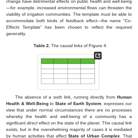
change have detrimental effects on public health and well-being
—for example, increased environmental flows can threaten the
viability of irrigation communities. The template must be able to
accommodate both kinds of feedback effect—the name “Co-
Effects
Template” has been chosen to reflect the required
generality.
Table 2.
The causal links of
Figure 4
.
The absence of a sixth link, running directly from
Human
Health & Well-Being
to
State of Earth System
, expresses our
view that under normal circumstances there are no processes
whereby the health and well-being of a community has a
significant
direct
effect on the state of the planet. This causal link
exists, but in the overwhelming majority of cases it is mediated
by human activities that affect
State of Urban Complex
. That