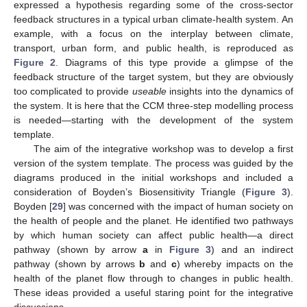
expressed a hypothesis regarding some of the cross-sector
feedback structures in a typical urban climate-health system. An
example, with a focus on the interplay between climate,
transport, urban form, and public health, is reproduced as
Figure 2
. Diagrams of this type provide a glimpse of the
feedback structure of the target system, but they are obviously
too complicated to provide
useable
insights into the dynamics of
the system. It is here that the CCM three-step modelling process
is needed—starting with the development of the system
template.
The aim of the integrative workshop was to develop a first
version of the system template. The process was guided by the
diagrams produced in the initial workshops and included a
consideration of Boyden’s Biosensitivity Triangle (
Figure 3
).
Boyden [
29
] was concerned with the impact of human society on
the health of people and the planet. He identified two pathways
by which human society can affect public health—a direct
pathway (shown by arrow
a
in
Figure 3
) and an indirect
pathway (shown by arrows
b
and
c
) whereby impacts on the
health of the planet flow through to changes in public health.
These ideas provided a useful staring point for the integrative
discussions.