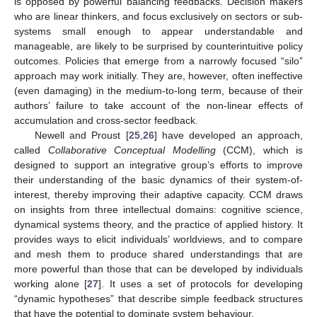
is opposed by powerful balancing feedbacks. Decision makers
who are linear thinkers, and focus exclusively on sectors or sub-
systems small enough to appear understandable and
manageable, are likely to be surprised by counterintuitive policy
outcomes. Policies that emerge from a narrowly focused “silo”
approach may work initially. They are, however, often ineffective
(even damaging) in the medium-to-long term, because of their
authors’ failure to take account of the non-linear effects of
accumulation and cross-sector feedback.
Newell and Proust [
25
,
26
] have developed an approach,
called
Collaborative Conceptual Modelling
(CCM), which is
designed to support an integrative group’s efforts to improve
their understanding of the basic dynamics of their system-of-
interest, thereby improving their adaptive capacity. CCM draws
on insights from three intellectual domains: cognitive science,
dynamical systems theory, and the practice of applied history. It
provides ways to elicit individuals’ worldviews, and to compare
and mesh them to produce shared understandings that are
more powerful than those that can be developed by individuals
working alone [
27
]. It uses a set of protocols for developing
“dynamic hypotheses” that describe simple feedback structures
that have the potential to dominate system behaviour.