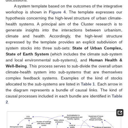
A system template based on the outcomes of the integrative
workshop is shown in
Figure 4
. The template expresses our
hypothesis concerning the high-level structure of urban climate-
health systems. A principal aim of the Cluster research is to
generate insights into the interactions between urbanism,
climate and health. Accordingly, the high-level structure
expressed by the template provides an explicit subdivision of
system stocks into three sub-sets:
State of Urban Complex,
State of Earth System
(which includes the climate sub-system
and local environmental sub-systems), and
Human Health &
Well-Being
. This process serves to sub-divide the overall urban
climate-health system into sub-systems that are themselves
complex feedback systems. Examples of the kind of stocks
allocated to the sub-systems are listed in
Table 1
. Each arrow in
the diagram represents a bundle of causal links. The kind of
causal processes included in each bundle are identified in
Table
2
.