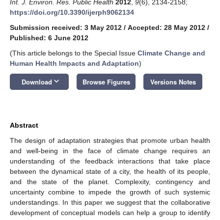
Int. J. Environ. Res. Public Health
2012
,
9
(6), 2134-2158;
https://doi.org/10.3390/ijerph9062134
Submission received: 3 May 2012
/
Accepted: 28 May 2012
/
Published: 6 June 2012
(This article belongs to the Special Issue
Climate Change and
Human Health Impacts and Adaptation
)
keyboard_arrow_down
Download
Browse Figures
Versions Notes
Abstract
The design of adaptation strategies that promote urban health
and well-being in the face of climate change requires an
understanding of the feedback interactions that take place
between the dynamical state of a city, the health of its people,
and the state of the planet. Complexity, contingency and
uncertainty combine to impede the growth of such systemic
understandings. In this paper we suggest that the collaborative
development of conceptual models can help a group to identify