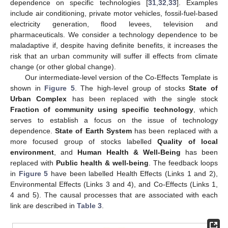
dependence on specific technologies [
31
,
32
,
33
]. Examples
include air conditioning, private motor vehicles, fossil-fuel-based
electricity generation, flood levees, television and
pharmaceuticals. We consider a technology dependence to be
maladaptive if, despite having definite benefits, it increases the
risk that an urban community will suffer ill effects from climate
change (or other global change).
Our intermediate-level version of the Co-Effects Template is
shown in
Figure 5
. The high-level group of stocks
State of
Urban Complex
has been replaced with the single stock
Fraction of community using specific technology
, which
serves to establish a focus on the issue of technology
dependence.
State of Earth System
has been replaced with a
more focused group of stocks labelled
Quality of local
environment
, and
Human Health & Well-Being
has been
replaced with
Public health & well-being
. The feedback loops
in
Figure 5
have been labelled Health Effects (Links 1 and 2),
Environmental Effects (Links 3 and 4), and Co-Effects (Links 1,
4 and 5). The causal processes that are associated with each
link are described in
Table 3
.