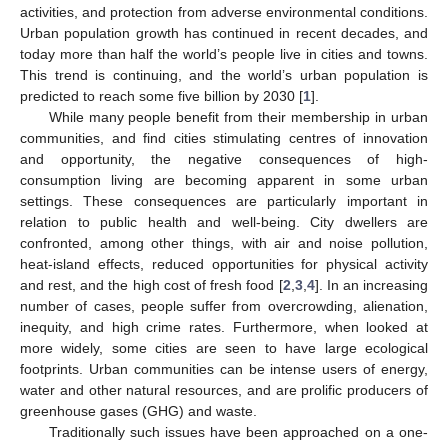
activities, and protection from adverse environmental conditions.
Urban population growth has continued in recent decades, and
today more than half the world’s people live in cities and towns.
This trend is continuing, and the world’s urban population is
predicted to reach some five billion by 2030 [
1
].
While many people benefit from their membership in urban
communities, and find cities stimulating centres of innovation
and opportunity, the negative consequences of high-
consumption living are becoming apparent in some urban
settings. These consequences are particularly important in
relation to public health and well-being. City dwellers are
confronted, among other things, with air and noise pollution,
heat-island effects, reduced opportunities for physical activity
and rest, and the high cost of fresh food [
2
,
3
,
4
]. In an increasing
number of cases, people suffer from overcrowding, alienation,
inequity, and high crime rates. Furthermore, when looked at
more widely, some cities are seen to have large ecological
footprints. Urban communities can be intense users of energy,
water and other natural resources, and are prolific producers of
greenhouse gases (GHG) and waste.
Traditionally such issues have been approached on a one-