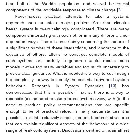
than half of the World’s population, and so will be crucial
components of the worldwide response to climate change [
3
].
Nevertheless, practical attempts to take a systems
approach soon run into a major problem. An urban climate-
health system is overwhelmingly complicated. There are many
components interacting with each other in many different, time-
dependent ways. There is uncertainty concerning the nature of
a significant number of these interactions, and ignorance of the
existence of others. Efforts to construct complete models of
such systems are unlikely to generate useful results—such
models involve too many variables and too much uncertainty to
provide clear guidance. What is needed is a way to cut through
the complexity—a way to identify the essential drivers of system
behaviour. Research in System Dynamics [
13
] has
demonstrated that this is possible. That is, there is a way to
reconcile (a) the need to take a broad systems view, with (b) the
need to produce policy recommendations that are specific
enough to be of practical value. In many circumstances it is
possible to isolate relatively simple, generic feedback structures
that can explain significant aspects of the behaviour of a wide
range of real-world systems. Discussions centred on a small set