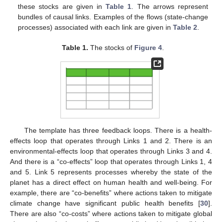
these stocks are given in
Table 1
. The arrows represent
bundles of causal links. Examples of the flows (state-change
processes) associated with each link are given in
Table 2
.
Table 1.
The stocks of
Figure 4
.
The template has three feedback loops. There is a health-
effects loop that operates through Links 1 and 2. There is an
environmental-effects loop that operates through Links 3 and 4.
And there is a “co-effects” loop that operates through Links 1, 4
and 5. Link 5 represents processes whereby the state of the
planet has a direct effect on human health and well-being. For
example, there are “co-benefits” where actions taken to mitigate
climate change have significant public health benefits [
30
].
There are also “co-costs” where actions taken to mitigate global