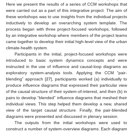
Here we present the results of a series of CCM workshops that
were carried out as a part of this integrative project. The aim of
these workshops was to use insights from the individual projects
inductively to develop an overarching system template. The
process began with three project-focused workshops, followed
by an integrative workshop where members of the project teams
came together to develop their initial high-level view of the urban
climate-health system.
Participants in the initial, project-focused workshops were
introduced to basic system dynamics concepts and were
instructed in the use of influence and causal-loop diagrams as
exploratory system-analysis tools. Applying the CCM “pair-
blending” approach [
27
], participants worked (a) individually to
produce influence diagrams that expressed their particular view
of the causal structure of their system-of-interest, and then (b) in
pairs to develop “blended” influence diagrams that meshed their
individual views. This step helped them develop a new, shared
view of the target causal structure. Finally, the pair-blended
diagrams were presented and discussed in plenary session.
The outputs from the initial workshops were used to
construct a number of system-overview diagrams. Each diagram