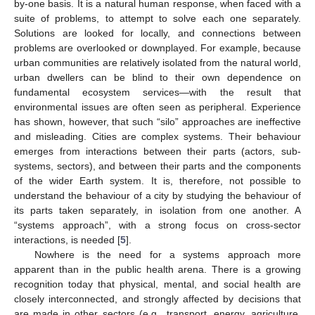
by-one basis. It is a natural human response, when faced with a
suite of problems, to attempt to solve each one separately.
Solutions are looked for locally, and connections between
problems are overlooked or downplayed. For example, because
urban communities are relatively isolated from the natural world,
urban dwellers can be blind to their own dependence on
fundamental ecosystem services—with the result that
environmental issues are often seen as peripheral. Experience
has shown, however, that such “silo” approaches are ineffective
and misleading. Cities are complex systems. Their behaviour
emerges from interactions between their parts (actors, sub-
systems, sectors), and between their parts and the components
of the wider Earth system. It is, therefore, not possible to
understand the behaviour of a city by studying the behaviour of
its parts taken separately, in isolation from one another. A
“systems approach”, with a strong focus on cross-sector
interactions, is needed [
5
].
Nowhere is the need for a systems approach more
apparent than in the public health arena. There is a growing
recognition today that physical, mental, and social health are
closely interconnected, and strongly affected by decisions that
are made in other sectors (e.g., transport, energy, agriculture,