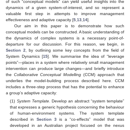
of such “conceptual models” can yield useful insights into the
dynamics of a given system-of-interest, and so represent a
valuable first step in attempts to improve management
effectiveness and adaptive capacity [
5
,
13
,
14
].
Our aim in this paper is to demonstrate how such
conceptual models can be constructed. A basic understanding of
the dynamics of complex systems is a necessary point-of-
departure for our discussion. For this reason, we begin, in
Section 2
, by outlining some key concepts from the field of
System Dynamics [
15
]. We summarise the idea of “leverage
points”—places in a system where relatively small management
intervention can produce large changes—and briefly introduce
the
Collaborative Conceptual Modelling
(CCM) approach that
underlies the model-building process described here. CCM
includes a three-step process that has the potential to enhance
a group’s adaptive capacity:
(1)
System Template
. Develop an abstract “system template”
that expresses a generic hypothesis concerning the behaviour
of human-environment systems. The system template
described in
Section 3
is a “co-effects” model that was
developed in an Australian project focused on the nexus