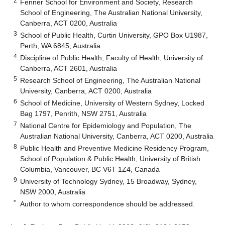
2
Fenner School for Environment and Society, Research
School of Engineering, The Australian National University,
Canberra, ACT 0200, Australia
3
School of Public Health, Curtin University, GPO Box U1987,
Perth, WA 6845, Australia
4
Discipline of Public Health, Faculty of Health, University of
Canberra, ACT 2601, Australia
5
Research School of Engineering, The Australian National
University, Canberra, ACT 0200, Australia
6
School of Medicine, University of Western Sydney, Locked
Bag 1797, Penrith, NSW 2751, Australia
7
National Centre for Epidemiology and Population, The
Australian National University, Canberra, ACT 0200, Australia
8
Public Health and Preventive Medicine Residency Program,
School of Population & Public Health, University of British
Columbia, Vancouver, BC V6T 1Z4, Canada
9
University of Technology Sydney, 15 Broadway, Sydney,
NSW 2000, Australia
*
Author to whom correspondence should be addressed.