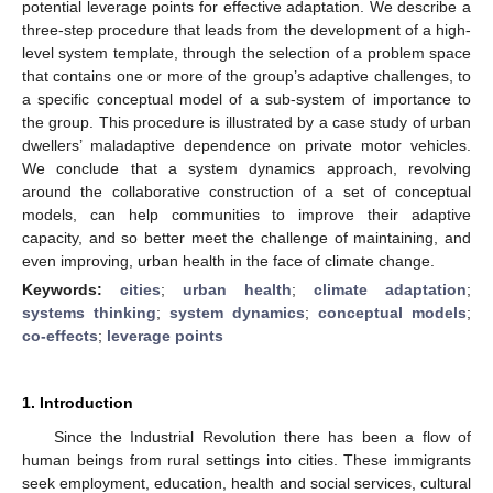
potential leverage points for effective adaptation. We describe a
three-step procedure that leads from the development of a high-
level system template, through the selection of a problem space
that contains one or more of the group’s adaptive challenges, to
a specific conceptual model of a sub-system of importance to
the group. This procedure is illustrated by a case study of urban
dwellers’ maladaptive dependence on private motor vehicles.
We conclude that a system dynamics approach, revolving
around the collaborative construction of a set of conceptual
models, can help communities to improve their adaptive
capacity, and so better meet the challenge of maintaining, and
even improving, urban health in the face of climate change.
Keywords:
cities
;
urban health
;
climate adaptation
;
systems thinking
;
system dynamics
;
conceptual models
;
co-effects
;
leverage points
1. Introduction
Since the Industrial Revolution there has been a flow of
human beings from rural settings into cities. These immigrants
seek employment, education, health and social services, cultural