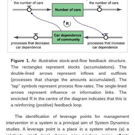
Figure 1.
An illustrative stock-and-flow feedback structure.
The rectangles represent stocks (accumulations). The
double-lined arrows represent inflows and outflows
(processes that change the amounts accumulated). The
“tap” symbols represent process flow-rates. The single-lined
arrows represent influence or information links. The
encircled R in the centre of the diagram indicates that this is
a reinforcing (positive) feedback loop.
The identification of leverage points for management
intervention in a system is a principal aim of System Dynamics
studies. A leverage point is a place in a system where (a) a