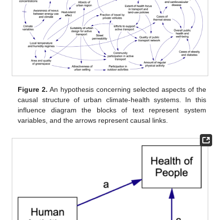
Figure 2.
An hypothesis concerning selected aspects of the
causal structure of urban climate-health systems. In this
influence diagram the blocks of text represent system
variables, and the arrows represent causal links.