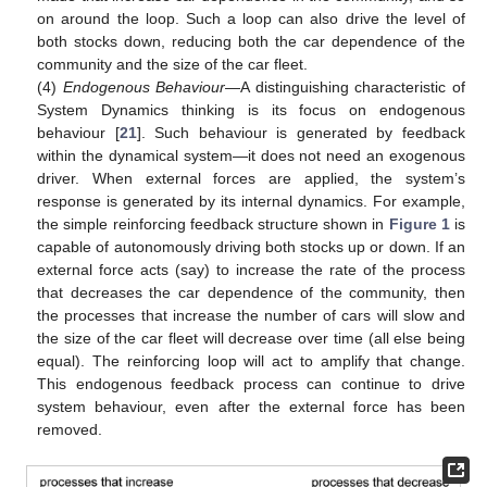
on around the loop. Such a loop can also drive the level of
both stocks down, reducing both the car dependence of the
community and the size of the car fleet.
(4)
Endogenous Behaviour
—A distinguishing characteristic of
System Dynamics thinking is its focus on endogenous
behaviour [
21
]. Such behaviour is generated by feedback
within the dynamical system—it does not need an exogenous
driver. When external forces are applied, the system’s
response is generated by its internal dynamics. For example,
the simple reinforcing feedback structure shown in
Figure 1
is
capable of autonomously driving both stocks up or down. If an
external force acts (say) to increase the rate of the process
that decreases the car dependence of the community, then
the processes that increase the number of cars will slow and
the size of the car fleet will decrease over time (all else being
equal). The reinforcing loop will act to amplify that change.
This endogenous feedback process can continue to drive
system behaviour, even after the external force has been
removed.