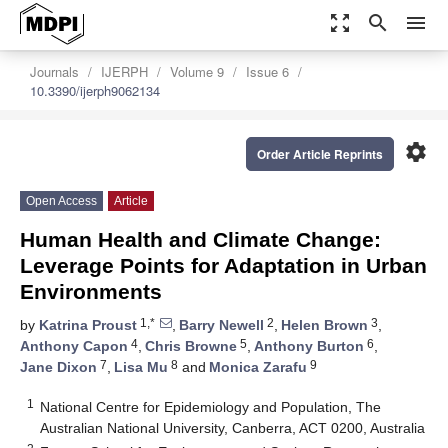
zoom_out_map
search
menu
Journals
IJERPH
Volume 9
Issue 6
10.3390/ijerph9062134
settings
Order Article Reprints
Open Access
Article
Human Health and Climate Change:
Leverage Points for Adaptation in Urban
Environments
1,*
2
3
by
Katrina Proust
,
Barry Newell
,
Helen Brown
,
4
5
6
Anthony Capon
,
Chris Browne
,
Anthony Burton
,
7
8
9
Jane Dixon
,
Lisa Mu
and
Monica Zarafu
1
National Centre for Epidemiology and Population, The
Australian National University, Canberra, ACT 0200, Australia