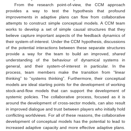
From the research point-of-view, the CCM approach
provides a way to test the hypothesis that profound
improvements in adaptive plans can flow from collaborative
attempts to construct simple conceptual models. A CCM team
works to develop a set of simple causal structures that they
believe capture important aspects of the feedback dynamics of
their system-of-interest. Under the CCM hypothesis, discussions
of the potential interactions between these separate structures
provide a way for the team to build an improved,
shared
understanding of the behaviour of dynamical systems in
general, and their system-of-interest in particular. In the
process, team members make the transition from “linear
thinking” to “systems thinking”. Furthermore, their conceptual
models are ideal starting points for the development of working
stock-and-flow models that can support the development of
systemic policies. The collaborative process, focused as it is
around the development of cross-sector models, can also result
in improved dialogue and trust between players who initially hold
conflicting worldviews. For all of these reasons, the collaborative
development of conceptual models has the potential to lead to
increased adaptive capacity and more effective adaptive plans.