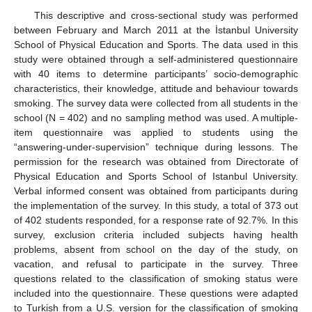
This descriptive and cross-sectional study was performed
between February and March 2011 at the İstanbul University
School of Physical Education and Sports. The data used in this
study were obtained through a self-administered questionnaire
with 40 items to determine participants’ socio-demographic
characteristics, their knowledge, attitude and behaviour towards
smoking. The survey data were collected from all students in the
school (N = 402) and no sampling method was used. A multiple-
item questionnaire was applied to students using the
“answering-under-supervision” technique during lessons. The
permission for the research was obtained from Directorate of
Physical Education and Sports School of Istanbul University.
Verbal informed consent was obtained from participants during
the implementation of the survey. In this study, a total of 373 out
of 402 students responded, for a response rate of 92.7%. In this
survey, exclusion criteria included subjects having health
problems, absent from school on the day of the study, on
vacation, and refusal to participate in the survey. Three
questions related to the classification of smoking status were
included into the questionnaire. These questions were adapted
to Turkish from a U.S. version for the classification of smoking