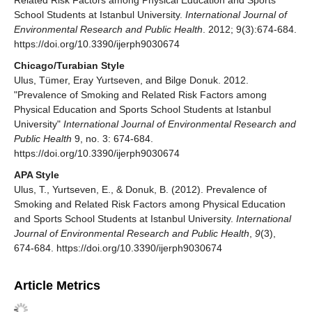
School Students at Istanbul University.
International Journal of
Environmental Research and Public Health
. 2012; 9(3):674-684.
https://doi.org/10.3390/ijerph9030674
Chicago/Turabian Style
Ulus, Tümer, Eray Yurtseven, and Bilge Donuk. 2012.
"Prevalence of Smoking and Related Risk Factors among
Physical Education and Sports School Students at Istanbul
University"
International Journal of Environmental Research and
Public Health
9, no. 3: 674-684.
https://doi.org/10.3390/ijerph9030674
APA Style
Ulus, T., Yurtseven, E., & Donuk, B. (2012). Prevalence of
Smoking and Related Risk Factors among Physical Education
and Sports School Students at Istanbul University.
International
Journal of Environmental Research and Public Health
,
9
(3),
674-684. https://doi.org/10.3390/ijerph9030674
Article Metrics