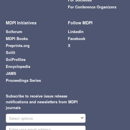
For Conference Organizers
MDPI Initiatives
Follow MDPI
Sciforum
LinkedIn
MDPI Books
Facebook
Preprints.org
X
Scilit
SciProfiles
Encyclopedia
JAMS
Proceedings Series
Subscribe to receive issue release
notifications and newsletters from MDPI
journals
Select options