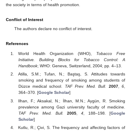
the society in terms of health promotion.
Conflict of Interest
The authors declare no conflict of interest.
References
World Health Organization (WHO),
Tobacco Free
Initiative. Building Blocks for Tobacco Control: A
Handbook
; WHO: Geneva, Switzerland, 2004; pp. 4–13.
Atilla, S.M.; Tufan, N.; Baştaş, S. Attitudes towards
smoking and frequency of smoking among students of
Düzce medical school.
TAF Prev. Med. Bull.
2007
,
6
,
364–370. [
Google Scholar
]
Ilhan, F.; Aksakal, N.; İlhan, M.N.; Aygün, R. Smoking
prevalence among Gazi university faculty of medicine.
TAF Prev. Med. Bull.
2005
,
4
, 188–198. [
Google
Scholar
]
Kutlu, R.; Çivi, S. The frequency and affecting factors of