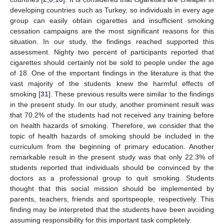
developing countries such as Turkey, so individuals in every age
group can easily obtain cigarettes and insufficient smoking
cessation campaigns are the most significant reasons for this
situation. In our study, the findings reached supported this
assessment. Nighty two percent of participants reported that
cigarettes should certainly not be sold to people under the age
of 18. One of the important findings in the literature is that the
vast majority of the students knew the harmful effects of
smoking [
31
]. These previous results were similar to the findings
in the present study. In our study, another prominent result was
that 70.2% of the students had not received any training before
on health hazards of smoking. Therefore, we consider that the
topic of health hazards of smoking should be included in the
curriculum from the beginning of primary education. Another
remarkable result in the present study was that only 22.3% of
students reported that individuals should be convinced by the
doctors as a professional group to quit smoking. Students
thought that this social mission should be implemented by
parents, teachers, friends and sportspeople, respectively. This
finding may be interpreted that the students have been avoiding
assuming responsibility for this important task completely.