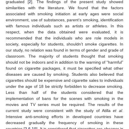
graduated [
2
]. The findings of the present study showed
similarities with the literature. We found that the factors
associated with smoking initiation at early ages were social
environment, use of substances, parent’s smoking, identification
with famous individuals such as artists or athletes. In this
respect, when the data obtained were evaluated, it is
recommended that the individuals who are role models in
society, especially for students, shouldn’t smoke cigarettes. In
our study, no relation was found in terms of gender and grade of
classroom. The majority of students thought that smoking
should not be indoors and in addition to the warning of “harmful”
found on cigarette packages, it must be specified what other
diseases are caused by smoking. Students also believed that
cigarettes should be expensive and cigarette sales to individuals
under the age of 18 be strictly forbidden to decrease smoking.
Less than half of the students considered that the
implementation of bans for the scenes with smoking in the
movies and TV series must be required. The results of the
current study were consistent with the study of Atilla
et al
.
Intensive anti-smoking efforts in developed countries have
decreased gradually the frequency of smoking in these
countries [
2
,
6
,
10
]. It is considered that cigarettes are cheaper in