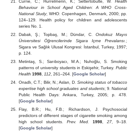
Currie, C.; Hurrelmenn, K.; Settertobulte, W.
Health
Behaviour in School Aged Children: A WHO Cross-
National Study
; WHO: Copenhagen, Denmark, 2000; pp.
124–129. Health policy for children and adolescents
series No. 1.
Dabak, Ş.; Topbaş, M.; Dündar, C.
Ondokuz Mayıs
Üniversitesi Öğrencilerinde Sigara Içme Prevalansı.
;
Sigara ve Sağlık Ulusal Kongresi: İstanbul, Turkey, 1997;
p. 124.
Metintaş, S.; Sarıboyacı, M.A.; Nuhoğlu, S. Smoking
patterns of university students in Eskişehir, Turkey.
Public
Health
1998
,
112
, 261–264. [
Google Scholar
]
Onadlı, C.T.; Bilir, N.; Aslan, D.
Smoking status of tobacco
expertise high school graduates and students
; 9. National
Public Health Days: Ankara, Turkey, 2005; p. 478.
[
Google Scholar
]
Flay, B.R.; Hu, F.B.; Richardson, J. Psychosocial
predictors of different stages of cigarette smoking among
high school students.
Prev. Med.
1998
,
27
, 9–18.
[
Google Scholar
]