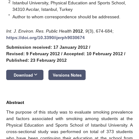
2
Istanbul University, Physical Education and Sports School,
34310 Avcılar, Istanbul, Turkey
*
Author to whom correspondence should be addressed.
Int. J. Environ. Res. Public Health
2012
,
9
(3), 674-684;
https://doi.org/10.3390/ijerph9030674
Submission received: 17 January 2012
/
Revised: 9 February 2012
/
Accepted: 10 February 2012
/
Published: 23 February 2012
keyboard_arrow_down
Download
Versions Notes
Abstract
The purpose of this study was to evaluate smoking prevalence
and factors associated with smoking among students at the
Physical Education and Sports School of Istanbul University. A
cross-sectional study was performed on total of 373 students
who have been continuing their education at the school from