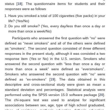
status [
18
]. The questionnaire items for students and their
responses were as follows
Have you smoked a total of 100 cigarettes (five packs) in your
life? (Yes/No)
Do you still smoke? (Yes, every day/less than once a day or
more than once a week/No)
Participants who answered the first question with “no” were
defined as “never smokers” and all of the others were defined
as “smokers”. The second question consisted of three different
responses in the present study, although it was consisted a two
response item (Yes or No) in the U.S. version. Smokers who
answered the second question with “less than once a day or
more than once a week” were defined as “eversmokers”.
Smokers who answered the second question with “no” were
defined as “ex-smokers” [
19
]. The data obtained in this
descriptive and cross-sectional study were given as mean ±
standard deviation and percentages. Statistical analysis were
performed using the SPSS version 15.0 software package [
20
].
The chi-square test was used to analyse for significant
associations between sex, age, type of high school graduated,