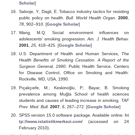
Scholar
]
Salooje, Y.; Dagli, E. Tobacco industry tactics for resisting
public policy on health.
Bull. World Health Organ.
2000
,
78
, 902–910. [
Google Scholar
]
Wang, M.Q. Social environment influences on
adolescents’ smoking progression.
Am. J. Health Behav.
2001
,
25
, 418–425. [
Google Scholar
]
U.S. Department of Health and Human Services,
The
Health Benefits of Smoking Cessation. A Report of the
Surgeon General, 1990
; Public Health Service, Centers
for Disease Control, Office on Smoking and Health:
Rockville, MD, USA, 1990.
Pıçakçıefe, M.; Keskinoğlu, P.; Bayar, B. Smoking
prevalence among Muğla School of health sciences
students and causes of leading increase in smoking.
TAF
Prev. Med. Bull.
2007
,
6
, 267–272. [
Google Scholar
]
SPSS version 15.0 software package. Available online:
ht
tp://www.istatistikmerkezi.com/
(accessed on 24
February 2010).