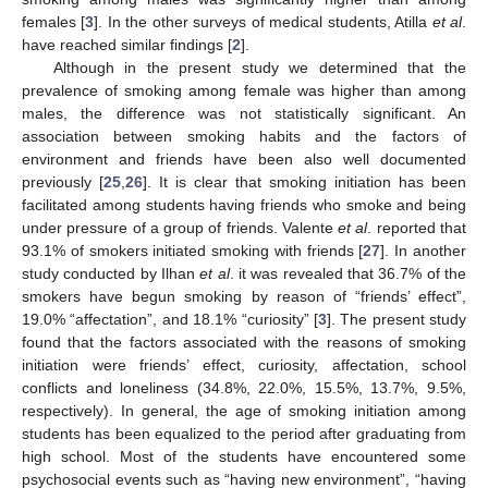
females [
3
]. In the other surveys of medical students, Atilla
et al
.
have reached similar findings [
2
].
Although in the present study we determined that the
prevalence of smoking among female was higher than among
males, the difference was not statistically significant. An
association between smoking habits and the factors of
environment and friends have been also well documented
previously [
25
,
26
]. It is clear that smoking initiation has been
facilitated among students having friends who smoke and being
under pressure of a group of friends. Valente
et al
. reported that
93.1% of smokers initiated smoking with friends [
27
]. In another
study conducted by Ilhan
et al
. it was revealed that 36.7% of the
smokers have begun smoking by reason of “friends’ effect”,
19.0% “affectation”, and 18.1% “curiosity” [
3
]. The present study
found that the factors associated with the reasons of smoking
initiation were friends’ effect, curiosity, affectation, school
conflicts and loneliness (34.8%, 22.0%, 15.5%, 13.7%, 9.5%,
respectively). In general, the age of smoking initiation among
students has been equalized to the period after graduating from
high school. Most of the students have encountered some
psychosocial events such as “having new environment”, “having