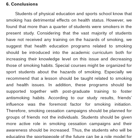
6. Conclusions
Students of physical education and sports school know that
smoking has detrimental effects on health status. However, we
found that more than a quarter of students were smokers in the
present study. Considering that the vast majority of students
have not received any training on the hazards of smoking, we
suggest that health education programs related to smoking
should be introduced into the academic curriculum both for
increasing their knowledge level on this issue and decreasing
those of smoking habits. Special courses might be organized for
sport students about the hazards of smoking. Especially we
recommend that a lesson should be taught related to smoking
and health issues. In addition, these programs should be
supported together with post-graduate training to foster
antismoking habits. According to our study results, friends’
influence was the foremost factor for smoking initiation.
Therefore, smoking cessation campaigns should be planned for
groups of friends not the individuals. Students should be given
more active role in smoking cessation campaigns and their
awareness should be increased. Thus, the students who will be
educating the sportspeople of the future can be a role model for