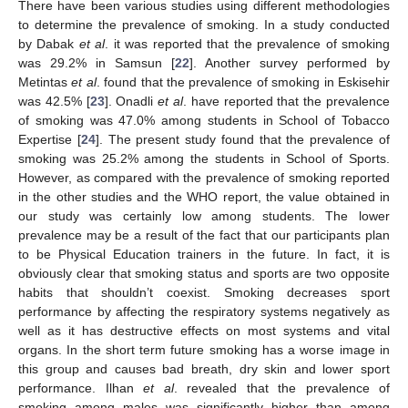
There have been various studies using different methodologies
to determine the prevalence of smoking. In a study conducted
by Dabak
et al
. it was reported that the prevalence of smoking
was 29.2% in Samsun [
22
]. Another survey performed by
Metintas
et al
. found that the prevalence of smoking in Eskisehir
was 42.5% [
23
]. Onadli
et al
. have reported that the prevalence
of smoking was 47.0% among students in School of Tobacco
Expertise [
24
]. The present study found that the prevalence of
smoking was 25.2% among the students in School of Sports.
However, as compared with the prevalence of smoking reported
in the other studies and the WHO report, the value obtained in
our study was certainly low among students. The lower
prevalence may be a result of the fact that our participants plan
to be Physical Education trainers in the future. In fact, it is
obviously clear that smoking status and sports are two opposite
habits that shouldn’t coexist. Smoking decreases sport
performance by affecting the respiratory systems negatively as
well as it has destructive effects on most systems and vital
organs. In the short term future smoking has a worse image in
this group and causes bad breath, dry skin and lower sport
performance. Ilhan
et al
. revealed that the prevalence of
smoking among males was significantly higher than among