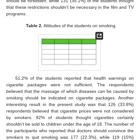
should be forbidden, while 131 (35.1%) of the students thought
that these restrictions shouldn’t be necessary in the film and TV
programs.
Table 2.
Attitudes of the students on smoking.
51.2% of the students reported that health warnings on
cigarette packages were not sufficient. The respondents
believed that the massage of which diseases can be caused by
smoking should be indicated on cigarette packages. Another
interesting result in the present study was that 126 (33.8%)
respondents believed that cigarette prices were not considered
by smokers. 92% of students thought cigarettes certainly
shouldn’t be sold to children under the age of 18. The number of
the participants who reported that doctors should convince the
smokers to quit smoking was 177 (22.3%), while 119 (15%)