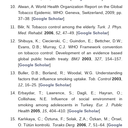
Alwan, A. World Health Organization Report on the Global
Tobacco Epidemic. WHO: Geneva, Switzerland, 2009; pp.
37–38. [
Google Scholar
]
Bilir, N. Tobacco control among the elderly.
Turk. J. Phys.
Med. Rehabil.
2006
,
52
, 47–49. [
Google Scholar
]
Shibuya, K.; Ciecierski, C.; Guindon, E.; Bettcher, D.W.;
Evans, D.B.; Murray, C.J. WHO Framework convention
on tobacco control: Development of an evidence based
global public health treaty.
BMJ
2003
,
327
, 154–157.
[
Google Scholar
]
Buller, D.B.; Borland, R.; Woodal, W.G. Understanding
factors that influence smoking uptake.
Tob. Control
2003
,
12
, 16–25. [
Google Scholar
]
Erbaydar, T.; Lawrence, S.; Dagli, E.; Hayran, O.;
Collishaw, N.E. Influence of social environment in
smoking among adolescents in Turkey.
Eur. J. Public
Health
2005
,
15
, 404–410. [
Google Scholar
]
Karlıkaya, C.; Öztuna, F.; Solak, Z.A.; Özkan, M.; Örsel,
O. Tütün kontrolü.
Toraks Derg.
2006
,
7
, 51–64. [
Google