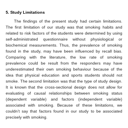
5. Study Limitations
The findings of the present study had certain limitations.
The first limitation of our study was that smoking habits and
related to risk factors of the students were determined by using
self-administrated questionnaire without physiological or
biochemical measurements. Thus, the prevalence of smoking
found in the study, may have been influenced by recall bias.
Comparing with the literature, the low rate of smoking
prevalence could be result from the responders may have
underestimated their own smoking behaviour because of the
idea that physical education and sports students should not
smoke. The second limitation was that the type of study design.
It is known that the cross-sectional design does not allow for
evaluating of causal relationships between smoking status
(dependent variable) and factors (independent variable)
associated with smoking. Because of these limitations, we
couldn’t say that factors found in our study to be associated
precisely with smoking.