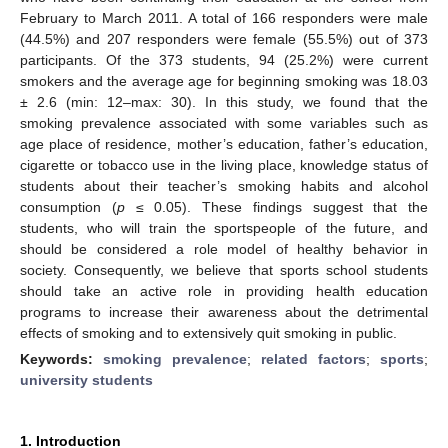
February to March 2011. A total of 166 responders were male
(44.5%) and 207 responders were female (55.5%) out of 373
participants. Of the 373 students, 94 (25.2%) were current
smokers and the average age for beginning smoking was 18.03
± 2.6 (min: 12–max: 30). In this study, we found that the
smoking prevalence associated with some variables such as
age place of residence, mother’s education, father’s education,
cigarette or tobacco use in the living place, knowledge status of
students about their teacher’s smoking habits and alcohol
consumption (
p
≤ 0.05). These findings suggest that the
students, who will train the sportspeople of the future, and
should be considered a role model of healthy behavior in
society. Consequently, we believe that sports school students
should take an active role in providing health education
programs to increase their awareness about the detrimental
effects of smoking and to extensively quit smoking in public.
Keywords:
smoking prevalence
;
related factors
;
sports
;
university students
1. Introduction