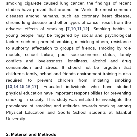
smoking cigarette caused lung cancer, the findings of recent
studies have proved that around the World the most common
diseases among humans, such as coronary heart disease,
chronic lung disease and other types of cancer result from the
adverse effects of smoking [
7
,
10
,
11
,
12
]. Smoking habits in
young people may be triggered by social and psychological
factors such as parental smoking, mimicking others, resistance
to authority, affectation to groups of friends, smoking by role
models, school failure, poor socioeconomic status, family
conflicts and lovelessness, loneliness, alcohol and drug
consumption and stress. It should not be forgotten that
children’s family, school and friends environment training is also
required to prevent children from initiating smoking
[
13
,
14
,
15
,
16
,
17
]. Educated individuals who have studied
physical education have important responsibilities for preventing
smoking in society. This study was initiated to investigate the
prevalence of smoking and attitudes towards smoking among
Physical Education and Sports School students at Istanbul
University.
2. Material and Methods