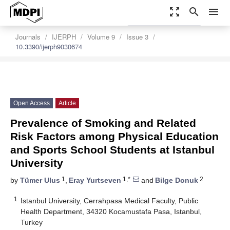
zoom_out_map
search
menu
settings
Order Article Reprints
Journals
IJERPH
Volume 9
Issue 3
10.3390/ijerph9030674
Open Access
Article
Prevalence of Smoking and Related
Risk Factors among Physical Education
and Sports School Students at Istanbul
University
1
1,*
2
by
Tümer Ulus
,
Eray Yurtseven
and
Bilge Donuk
1
Istanbul University, Cerrahpasa Medical Faculty, Public
Health Department, 34320 Kocamustafa Pasa, Istanbul,
Turkey