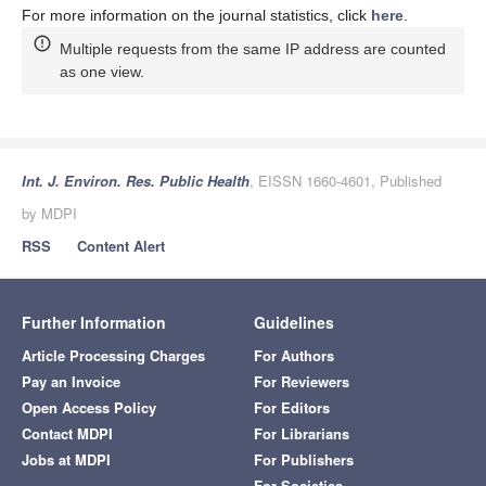
For more information on the journal statistics, click
here
.
Multiple requests from the same IP address are counted
as one view.
Int. J. Environ. Res. Public Health
, EISSN 1660-4601, Published
by MDPI
RSS
Content Alert
Further Information
Guidelines
Article Processing Charges
For Authors
Pay an Invoice
For Reviewers
Open Access Policy
For Editors
Contact MDPI
For Librarians
Jobs at MDPI
For Publishers
For Societies