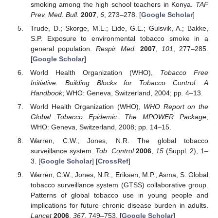
smoking among the high school teachers in Konya.
TAF
Prev. Med. Bull.
2007
,
6
, 273–278. [
Google Scholar
]
Trude, D.; Skorge, M.L.; Eide, G.E.; Gulsvik, A.; Bakke,
S.P. Exposure to environmental tobacco smoke in a
general population.
Respir. Med.
2007
,
101
, 277–285.
[
Google Scholar
]
World Health Organization (WHO),
Tobacco Free
Initiative. Building Blocks for Tobacco Control: A
Handbook
; WHO: Geneva, Switzerland, 2004; pp. 4–13.
World Health Organization (WHO),
WHO Report on the
Global Tobacco Epidemic: The MPOWER Package
;
WHO: Geneva, Switzerland, 2008; pp. 14–15.
Warren, C.W.; Jones, N.R. The global tobacco
surveillance system.
Tob. Control
2006
,
15
(Suppl. 2), 1–
3. [
Google Scholar
] [
CrossRef
]
Warren, C.W.; Jones, N.R.; Eriksen, M.P.; Asma, S. Global
tobacco surveillance system (GTSS) collaborative group.
Patterns of global tobacco use in young people and
implications for future chronic disease burden in adults.
Lancet
2006
,
367
, 749–753. [
Google Scholar
]