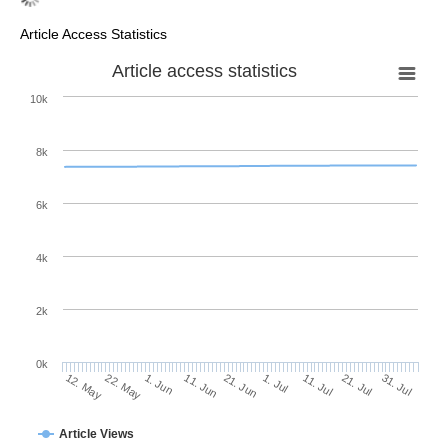
Article Access Statistics
Article access statistics
10k
8k
6k
4k
2k
0k
11. Jul
31. Jul
22. May
11. Jun
1. Jul
21. Jul
12. May
1. Jun
21. Jun
Article Views