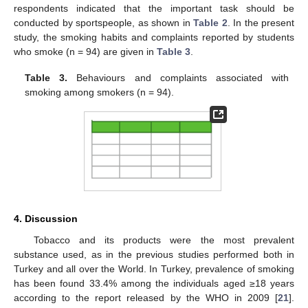
respondents indicated that the important task should be
conducted by sportspeople, as shown in
Table 2
. In the present
study, the smoking habits and complaints reported by students
who smoke (n = 94) are given in
Table 3
.
Table 3.
Behaviours and complaints associated with
smoking among smokers (n = 94).
4. Discussion
Tobacco and its products were the most prevalent
substance used, as in the previous studies performed both in
Turkey and all over the World. In Turkey, prevalence of smoking
has been found 33.4% among the individuals aged ≥18 years
according to the report released by the WHO in 2009 [
21
].