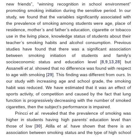
new friends”, “winning recognition in school environment”
promoting smoking initiation during the sensitive period. In our
study, we found that the variables significantly associated with
the prevalence of smoking among students were age, place of
residence, mother’s and father’s education, cigarette or tobacco
use in the living place, knowledge status of students about their
teacher’s smoking habits and alcohol consumption. Previous
studies have found that there was a significant association
between smoking initiation of students and family’s
socioeconomic status and education level [
8
,
9
,
13
,
28
] but
Assanelli
et al
. showed that no difference was found with respect
to age with smoking [
29
]. This finding was different from ours. In
our study with increasing age and school grade, the smoking
habit was reduced. We have estimated that it was an effect of
sports activity, of competition and caused by the fact that lung
function is progressively decreasing with the number of smoked
cigarettes, then the subject’s performance is impaired.
Princci
et al
. revealed that the prevalence of smoking was
higher in students having high parents’ education level than
those of low [
30
]. Atilla
et al
. have shown that there is an
association between smoking status and the type of high school