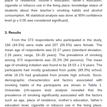
place of residence, mother’s education, father’s education,
cigarette or tobacco use in the living place, knowledge status of
students about their teacher’s smoking habits and alcohol
consumption. All statistical analysis was done at 95% confidence
level (
p
≤ 0.05 was considered significant).
3. Results
From the 373 respondents who participated in the study,
166 (44.5%) were male and 207 (55.5%) were female. The
mean age of respondents was 22.27 years (standard deviation,
2.26 years; range, 18–35 years). The prevalence of smoking
among 373 respondents was 25.2% (94 persons). The mean
age of smoking initiation was found to be 18.03 ± 2.6 years. The
participants had mostly graduated from public (89.3%) school,
while 16.1% had graduated from private high schools. Socio-
demographic characteristics and factors associated with
smoking habits of the participants are shown in
Table 1
.
Univariate (chi-square test) analysis revealed that the
prevalence of smoking significantly associated with the factors
such as age, place of residence, mother’s education, father’s
education level, cigarette or tobacco use in the living place,