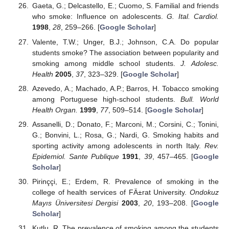
Gaeta, G.; Delcastello, E.; Cuomo, S. Familial and friends
who smoke: Influence on adolescents.
G. Ital. Cardiol.
1998
,
28
, 259–266. [
Google Scholar
]
Valente, T.W.; Unger, B.J.; Johnson, C.A. Do popular
students smoke? The association between popularity and
smoking among middle school students.
J. Adolesc.
Health
2005
,
37
, 323–329. [
Google Scholar
]
Azevedo, A.; Machado, A.P.; Barros, H. Tobacco smoking
among Portuguese high-school students.
Bull. World
Health Organ.
1999
,
77
, 509–514. [
Google Scholar
]
Assanelli, D.; Donato, F.; Marconi, M.; Corsini, C.; Tonini,
G.; Bonvini, L.; Rosa, G.; Nardi, G. Smoking habits and
sporting activity among adolescents in north Italy.
Rev.
Epidemiol. Sante Publique
1991
,
39
, 457–465. [
Google
Scholar
]
Pirinççi, E.; Erdem, R. Prevalence of smoking in the
college of health services of FÄ±rat University.
Ondokuz
Mayıs Üniversitesi Dergisi
2003
,
20
, 193–208. [
Google
Scholar
]
Kutlu, R. The prevalence of smoking among the students