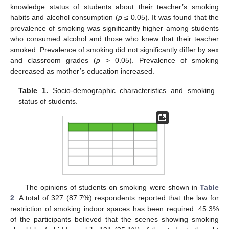
knowledge status of students about their teacher’s smoking
habits and alcohol consumption (
p
≤ 0.05). It was found that the
prevalence of smoking was significantly higher among students
who consumed alcohol and those who knew that their teacher
smoked. Prevalence of smoking did not significantly differ by sex
and classroom grades (
p
> 0.05). Prevalence of smoking
decreased as mother’s education increased.
Table 1.
Socio-demographic characteristics and smoking
status of students.
The opinions of students on smoking were shown in
Table
2
. A total of 327 (87.7%) respondents reported that the law for
restriction of smoking indoor spaces has been required. 45.3%
of the participants believed that the scenes showing smoking