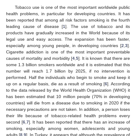
Tobacco use is one of the most important worldwide public
health problems, in particular for developing countries. It has
been reported that among all risk factors smoking is the fourth
leading cause of disease [
1
]. The use of tobacco and its
products have gradually increased in the World because of its
legal use and easy access. The expansion has been faster,
especially among young people, in developing countries [
2
,
3
].
Cigarette addiction is one of the most important preventable
causes of mortality and morbidity [
4
,
5
]. It is known that there are
some 1.3 billion smokers worldwide and it is estimated that this
number will reach 1.7 billion by 2025, if no intervention is
performed. Half the individuals who begin to smoke and keep it
up on a regular basis, die as a result of smoking [
6
]. According
to the data released by the World Health Organization (WHO) it
has been estimated that 10 million people (70% in developing
countries) will die from a disease due to smoking in 2020 if the
necessary precautions are not taken. In addition, a person loses
their life because of tobacco-related health problems every
second [
6
,
7
]. It has been reported that there has an increase of
smoking, especially among women, adolescents and young
adults [
8
,
9
]. In Turkey, it appears that although the prevalence of