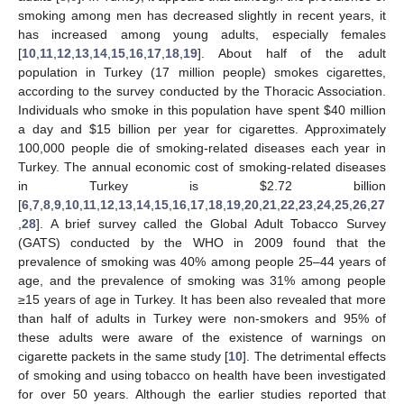
smoking among men has decreased slightly in recent years, it
has increased among young adults, especially females
[
10
,
11
,
12
,
13
,
14
,
15
,
16
,
17
,
18
,
19
]. About half of the adult
population in Turkey (17 million people) smokes cigarettes,
according to the survey conducted by the Thoracic Association.
Individuals who smoke in this population have spent $40 million
a day and $15 billion per year for cigarettes. Approximately
100,000 people die of smoking-related diseases each year in
Turkey. The annual economic cost of smoking-related diseases
in Turkey is $2.72 billion
[
6
,
7
,
8
,
9
,
10
,
11
,
12
,
13
,
14
,
15
,
16
,
17
,
18
,
19
,
20
,
21
,
22
,
23
,
24
,
25
,
26
,
27
,
28
]. A brief survey called the Global Adult Tobacco Survey
(GATS) conducted by the WHO in 2009 found that the
prevalence of smoking was 40% among people 25–44 years of
age, and the prevalence of smoking was 31% among people
≥15 years of age in Turkey. It has been also revealed that more
than half of adults in Turkey were non-smokers and 95% of
13. May
14. May
15. May
16. May
17. May
18. May
19. May
20. May
21. May
23. May
24. May
25. May
26. May
27. May
28. May
29. May
30. May
31. May
2. Jun
3. Jun
4. Jun
5. Jun
6. Jun
7. Jun
8. Jun
9. Jun
10. Jun
12. Jun
13. Jun
14. Jun
15. Jun
16. Jun
17. Jun
18. Jun
19. Jun
20. Jun
22. Jun
23. Jun
24. Jun
25. Jun
26. Jun
27. Jun
28. Jun
29. Jun
30. Jun
2. Jul
3. Jul
4. Jul
5. Jul
6. Jul
7. Jul
8. Jul
9. Jul
10. Jul
12. Jul
13. Jul
14. Jul
15. Jul
16. Jul
17. Jul
18. Jul
19. Jul
20. Jul
22. Jul
23. Jul
24. Jul
25. Jul
26. Jul
27. Jul
28. Jul
29. Jul
30. Jul
1. Aug
2. Aug
3. Aug
4. Aug
5. Aug
6. Aug
7. Aug
8. Aug
9. Aug
these adults were aware of the existence of warnings on
cigarette packets in the same study [
10
]. The detrimental effects
of smoking and using tobacco on health have been investigated
for over 50 years. Although the earlier studies reported that