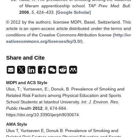
of Meram apprenticeship school.
TAF Prev. Med. Bull.
2006
,
5
, 424–433. [
Google Scholar
]
© 2012 by the authors; licensee MDPI, Basel, Switzerland. This
article is an open-access article distributed under the terms and
conditions of the Creative Commons Attribution license (
http://cr
eativecommons.org/licenses/by/3.0/
).
Share and Cite
MDPI and ACS Style
Ulus, T.; Yurtseven, E.; Donuk, B. Prevalence of Smoking and
Related Risk Factors among Physical Education and Sports
School Students at Istanbul University.
Int. J. Environ. Res.
Public Health
2012
,
9
, 674-684.
https://doi.org/10.3390/ijerph9030674
AMA Style
Ulus T, Yurtseven E, Donuk B. Prevalence of Smoking and
Related Risk Factors among Physical Education and Sports