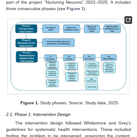
part of the project “Nurturing Neurons” 2022–2025. It includes
three consecutive phases (see
Figure 1
).
Figure 1.
Study phases. Source: Study data, 2025.
2.1. Phase 1: Intervention Design
The intervention design followed Whittemore and Grey’s
guidelines for systematic health interventions. These included
finding the problem to be intervened; organizing the content,