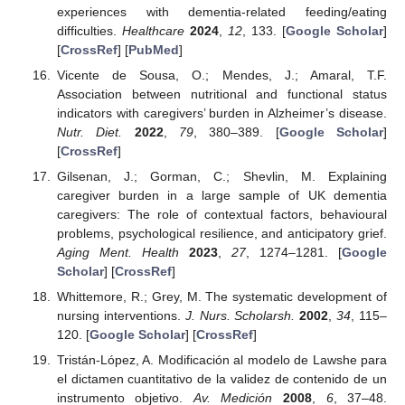
experiences with dementia-related feeding/eating
difficulties.
Healthcare
2024
,
12
, 133. [
Google Scholar
]
[
CrossRef
] [
PubMed
]
Vicente de Sousa, O.; Mendes, J.; Amaral, T.F.
Association between nutritional and functional status
indicators with caregivers’ burden in Alzheimer’s disease.
Nutr. Diet.
2022
,
79
, 380–389. [
Google Scholar
]
[
CrossRef
]
Gilsenan, J.; Gorman, C.; Shevlin, M. Explaining
caregiver burden in a large sample of UK dementia
caregivers: The role of contextual factors, behavioural
problems, psychological resilience, and anticipatory grief.
Aging Ment. Health
2023
,
27
, 1274–1281. [
Google
Scholar
] [
CrossRef
]
Whittemore, R.; Grey, M. The systematic development of
nursing interventions.
J. Nurs. Scholarsh.
2002
,
34
, 115–
120. [
Google Scholar
] [
CrossRef
]
Tristán-López, A. Modificación al modelo de Lawshe para
el dictamen cuantitativo de la validez de contenido de un
instrumento objetivo.
Av. Medición
2008
,
6
, 37–48.