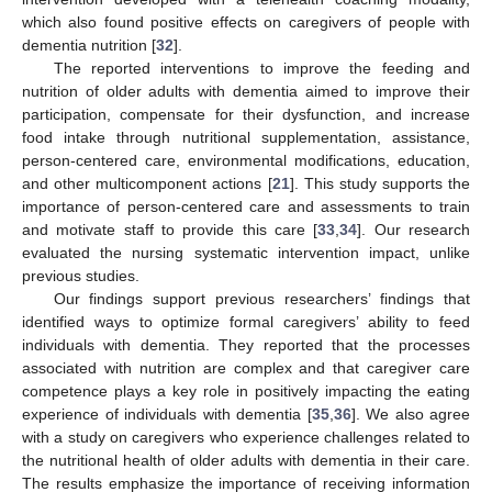
which also found positive effects on caregivers of people with
dementia nutrition [
32
].
The reported interventions to improve the feeding and
nutrition of older adults with dementia aimed to improve their
participation, compensate for their dysfunction, and increase
food intake through nutritional supplementation, assistance,
person-centered care, environmental modifications, education,
and other multicomponent actions [
21
]. This study supports the
importance of person-centered care and assessments to train
and motivate staff to provide this care [
33
,
34
]. Our research
evaluated the nursing systematic intervention impact, unlike
previous studies.
Our findings support previous researchers’ findings that
identified ways to optimize formal caregivers’ ability to feed
individuals with dementia. They reported that the processes
associated with nutrition are complex and that caregiver care
competence plays a key role in positively impacting the eating
experience of individuals with dementia [
35
,
36
]. We also agree
with a study on caregivers who experience challenges related to
the nutritional health of older adults with dementia in their care.
The results emphasize the importance of receiving information