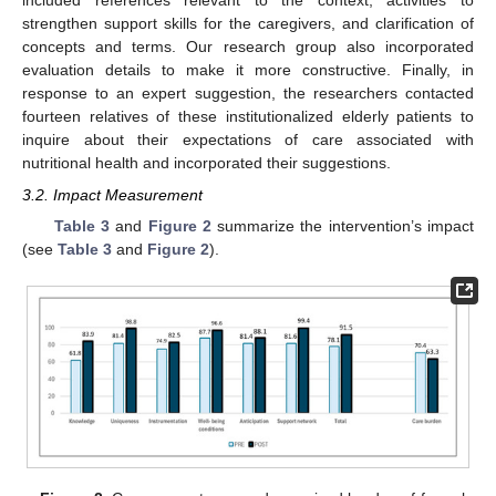
included references relevant to the context, activities to
strengthen support skills for the caregivers, and clarification of
concepts and terms. Our research group also incorporated
evaluation details to make it more constructive. Finally, in
response to an expert suggestion, the researchers contacted
fourteen relatives of these institutionalized elderly patients to
inquire about their expectations of care associated with
nutritional health and incorporated their suggestions.
3.2. Impact Measurement
Table 3
and
Figure 2
summarize the intervention’s impact
(see
Table 3
and
Figure 2
).