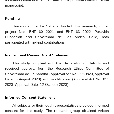
All authors have read and agreed to the published version of the
manuscript.
Funding
Universidad de La Sabana funded this research, under
project Nos. ENF 60 2021 and ENF 63 2022. Puravida
Fundación and Universidad de Los Andes, Chile, both
participated with in-kind contributions.
Institutional Review Board Statement
This study complied with the Declaration of Helsinki and
received approval from the Research Ethics Committee of
Universidad de La Sabana (Approval Act No. 0080820, Approval
Date: 8 August 2020) with modification (Approval Act No. 011
2023, Approval Date: 12 October 2023).
Informed Consent Statement
All subjects or their legal representatives provided informed
consent for this study. The research group obtained written