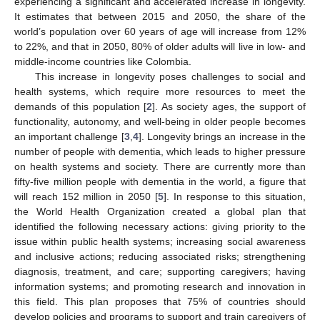
experiencing a significant and accelerated increase in longevity.
It estimates that between 2015 and 2050, the share of the
world’s population over 60 years of age will increase from 12%
to 22%, and that in 2050, 80% of older adults will live in low- and
middle-income countries like Colombia.
This increase in longevity poses challenges to social and
health systems, which require more resources to meet the
demands of this population [
2
]. As society ages, the support of
functionality, autonomy, and well-being in older people becomes
an important challenge [
3
,
4
]. Longevity brings an increase in the
number of people with dementia, which leads to higher pressure
on health systems and society. There are currently more than
fifty-five million people with dementia in the world, a figure that
will reach 152 million in 2050 [
5
]. In response to this situation,
the World Health Organization created a global plan that
identified the following necessary actions: giving priority to the
issue within public health systems; increasing social awareness
and inclusive actions; reducing associated risks; strengthening
diagnosis, treatment, and care; supporting caregivers; having
information systems; and promoting research and innovation in
this field. This plan proposes that 75% of countries should
develop policies and programs to support and train caregivers of