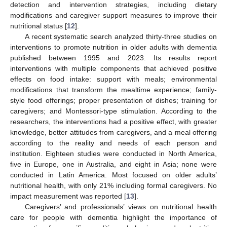
detection and intervention strategies, including dietary
modifications and caregiver support measures to improve their
nutritional status [
12
].
A recent systematic search analyzed thirty-three studies on
interventions to promote nutrition in older adults with dementia
published between 1995 and 2023. Its results report
interventions with multiple components that achieved positive
effects on food intake: support with meals; environmental
modifications that transform the mealtime experience; family-
style food offerings; proper presentation of dishes; training for
caregivers; and Montessori-type stimulation. According to the
researchers, the interventions had a positive effect, with greater
knowledge, better attitudes from caregivers, and a meal offering
according to the reality and needs of each person and
institution. Eighteen studies were conducted in North America,
five in Europe, one in Australia, and eight in Asia; none were
conducted in Latin America. Most focused on older adults’
nutritional health, with only 21% including formal caregivers. No
impact measurement was reported [
13
].
Caregivers’ and professionals’ views on nutritional health
care for people with dementia highlight the importance of