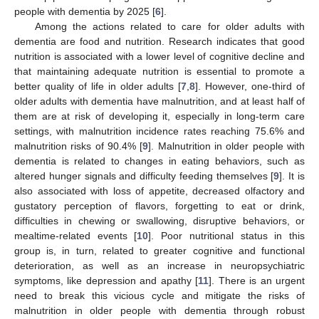
people with dementia by 2025 [
6
].
Among the actions related to care for older adults with
dementia are food and nutrition. Research indicates that good
nutrition is associated with a lower level of cognitive decline and
that maintaining adequate nutrition is essential to promote a
better quality of life in older adults [
7
,
8
]. However, one-third of
older adults with dementia have malnutrition, and at least half of
them are at risk of developing it, especially in long-term care
settings, with malnutrition incidence rates reaching 75.6% and
malnutrition risks of 90.4% [
9
]. Malnutrition in older people with
dementia is related to changes in eating behaviors, such as
altered hunger signals and difficulty feeding themselves [
9
]. It is
also associated with loss of appetite, decreased olfactory and
gustatory perception of flavors, forgetting to eat or drink,
difficulties in chewing or swallowing, disruptive behaviors, or
mealtime-related events [
10
]. Poor nutritional status in this
group is, in turn, related to greater cognitive and functional
deterioration, as well as an increase in neuropsychiatric
symptoms, like depression and apathy [
11
]. There is an urgent
need to break this vicious cycle and mitigate the risks of
malnutrition in older people with dementia through robust