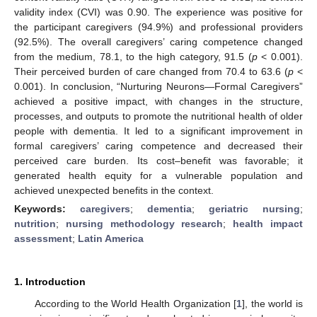
validity index (CVI) was 0.90. The experience was positive for
the participant caregivers (94.9%) and professional providers
(92.5%). The overall caregivers’ caring competence changed
from the medium, 78.1, to the high category, 91.5 (
p
< 0.001).
Their perceived burden of care changed from 70.4 to 63.6 (
p
<
0.001). In conclusion, “Nurturing Neurons—Formal Caregivers”
achieved a positive impact, with changes in the structure,
processes, and outputs to promote the nutritional health of older
people with dementia. It led to a significant improvement in
formal caregivers’ caring competence and decreased their
perceived care burden. Its cost–benefit was favorable; it
generated health equity for a vulnerable population and
achieved unexpected benefits in the context.
Keywords:
caregivers
;
dementia
;
geriatric nursing
;
nutrition
;
nursing methodology research
;
health impact
assessment
;
Latin America
1. Introduction
According to the World Health Organization [
1
], the world is