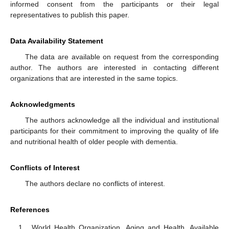
informed consent from the participants or their legal
representatives to publish this paper.
Data Availability Statement
The data are available on request from the corresponding
author. The authors are interested in contacting different
organizations that are interested in the same topics.
Acknowledgments
The authors acknowledge all the individual and institutional
participants for their commitment to improving the quality of life
and nutritional health of older people with dementia.
Conflicts of Interest
The authors declare no conflicts of interest.
References
World Health Organization. Aging and Health. Available