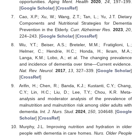
opportunities.
Aging Ment. Health
2020
,
24
, 197–199.
[
Google Scholar
] [
CrossRef
]
Cao, X.P.; Xu, W.; Wang, Z.T.; Tan, L.; Yu, J.T. Dietary
Components and Nutritional Strategies for Dementia
Prevention in the Elderly.
Curr. Alzheimer Res.
2023
,
20
,
224–243. [
Google Scholar
] [
CrossRef
]
Wu, Y.T.; Beiser, A.S.; Breteler, M.M.; Fratiglioni, L.;
Helmer, C.; Hendrie, H.C.; Honda, H.; Ikram, M.A.;
Langa, K.M.; Lobo, A.; et al. The changing prevalence
and incidence of dementia over time—Current evidence.
Nat. Rev. Neurol.
2017
,
13
, 327–339. [
Google Scholar
]
[
CrossRef
]
Arifin, H.; Chen, R.; Banda, K.J.; Kustanti, C.Y.; Chang,
C.Y.; Lin, H.C.; Liu, D.; Lee, T.Y.; Chou, K.R. Meta-
analysis and moderator analysis of the prevalence of
malnutrition and malnutrition risk among older adults with
dementia.
Int. J. Nurs. Stud.
2024
,
150
, 104648. [
Google
Scholar
] [
CrossRef
]
Murphy, J.L. Improving nutrition and hydration in older
people with dementia in care homes.
Nurs. Older People