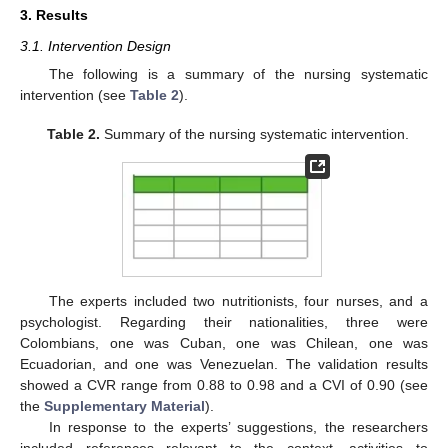
3. Results
3.1. Intervention Design
The following is a summary of the nursing systematic
intervention (see
Table 2
).
Table 2.
Summary of the nursing systematic intervention.
The experts included two nutritionists, four nurses, and a
psychologist. Regarding their nationalities, three were
Colombians, one was Cuban, one was Chilean, one was
Ecuadorian, and one was Venezuelan. The validation results
showed a CVR range from 0.88 to 0.98 and a CVI of 0.90 (see
the
Supplementary Material
).
In response to the experts’ suggestions, the researchers