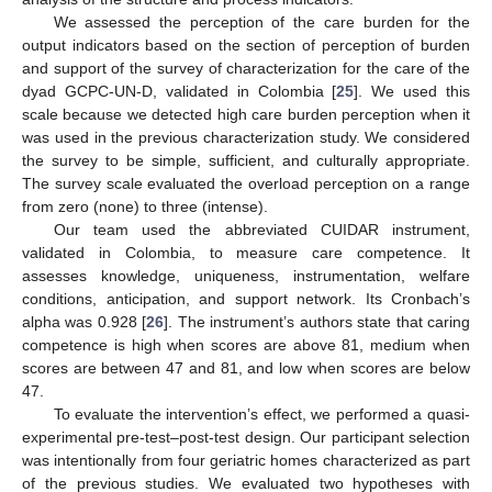
We assessed the perception of the care burden for the
output indicators based on the section of perception of burden
and support of the survey of characterization for the care of the
dyad GCPC-UN-D, validated in Colombia [
25
]. We used this
scale because we detected high care burden perception when it
was used in the previous characterization study. We considered
the survey to be simple, sufficient, and culturally appropriate.
The survey scale evaluated the overload perception on a range
from zero (none) to three (intense).
Our team used the abbreviated CUIDAR instrument,
validated in Colombia, to measure care competence. It
assesses knowledge, uniqueness, instrumentation, welfare
conditions, anticipation, and support network. Its Cronbach’s
alpha was 0.928 [
26
]. The instrument’s authors state that caring
competence is high when scores are above 81, medium when
scores are between 47 and 81, and low when scores are below
47.
To evaluate the intervention’s effect, we performed a quasi-
experimental pre-test–post-test design. Our participant selection
was intentionally from four geriatric homes characterized as part
of the previous studies. We evaluated two hypotheses with