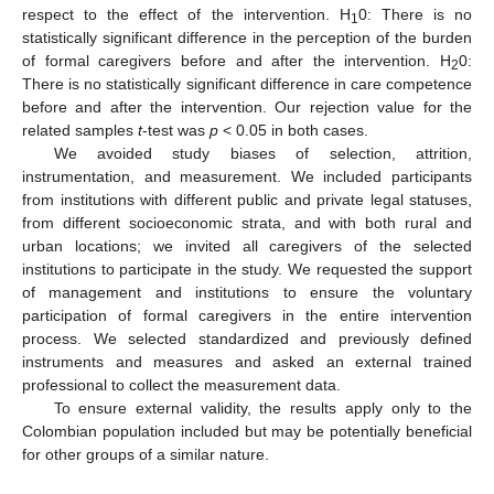
respect to the effect of the intervention. H
0: There is no
1
statistically significant difference in the perception of the burden
of formal caregivers before and after the intervention. H
0:
2
There is no statistically significant difference in care competence
before and after the intervention. Our rejection value for the
related samples
t
-test was
p
< 0.05 in both cases.
We avoided study biases of selection, attrition,
instrumentation, and measurement. We included participants
from institutions with different public and private legal statuses,
from different socioeconomic strata, and with both rural and
urban locations; we invited all caregivers of the selected
institutions to participate in the study. We requested the support
of management and institutions to ensure the voluntary
participation of formal caregivers in the entire intervention
process. We selected standardized and previously defined
instruments and measures and asked an external trained
professional to collect the measurement data.
To ensure external validity, the results apply only to the
Colombian population included but may be potentially beneficial
for other groups of a similar nature.