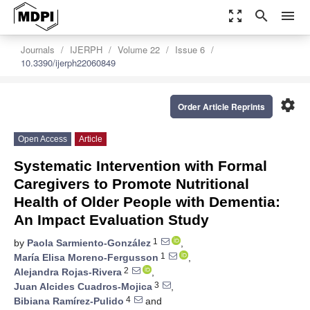
zoom_out_map
search
menu
Journals
IJERPH
Volume 22
Issue 6
10.3390/ijerph22060849
settings
Order Article Reprints
Open Access
Article
Systematic Intervention with Formal
Caregivers to Promote Nutritional
Health of Older People with Dementia:
An Impact Evaluation Study
1
by
Paola Sarmiento-González
,
1
María Elisa Moreno-Fergusson
,
2
Alejandra Rojas-Rivera
,
3
Juan Alcides Cuadros-Mojica
,
4
Bibiana Ramírez-Pulido
and