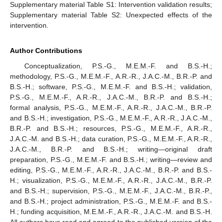
Supplementary material Table S1: Intervention validation results;
Supplementary material Table S2: Unexpected effects of the
intervention.
Author Contributions
Conceptualization, P.S.-G., M.E.M.-F. and B.S.-H.;
methodology, P.S.-G., M.E.M.-F., A.R.-R., J.A.C.-M., B.R.-P. and
B.S.-H.; software, P.S.-G., M.E.M.-F. and B.S.-H.; validation,
P.S.-G., M.E.M.-F., A.R.-R., J.A.C.-M., B.R.-P. and B.S.-H.;
formal analysis, P.S.-G., M.E.M.-F., A.R.-R., J.A.C.-M., B.R.-P.
and B.S.-H.; investigation, P.S.-G., M.E.M.-F., A.R.-R., J.A.C.-M.,
B.R.-P. and B.S.-H.; resources, P.S.-G., M.E.M.-F., A.R.-R.,
J.A.C.-M. and B.S.-H.; data curation, P.S.-G., M.E.M.-F., A.R.-R.,
J.A.C.-M., B.R.-P. and B.S.-H.; writing—original draft
preparation, P.S.-G., M.E.M.-F. and B.S.-H.; writing—review and
editing, P.S.-G., M.E.M.-F., A.R.-R., J.A.C.-M., B.R.-P. and B.S.-
H.; visualization, P.S.-G., M.E.M.-F., A.R.-R., J.A.C.-M., B.R.-P.
and B.S.-H.; supervision, P.S.-G., M.E.M.-F., J.A.C.-M., B.R.-P.,
and B.S.-H.; project administration, P.S.-G., M.E.M.-F. and B.S.-
H.; funding acquisition, M.E.M.-F., A.R.-R., J.A.C.-M. and B.S.-H.