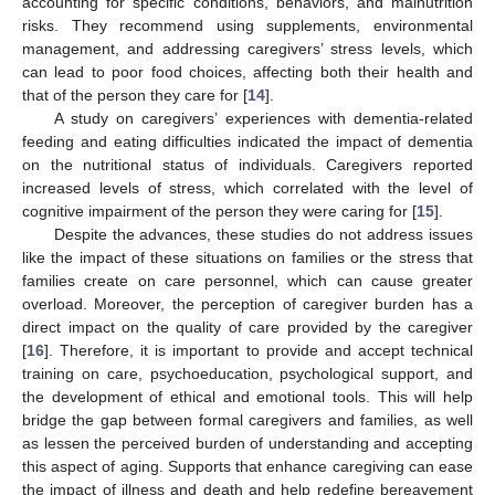
accounting for specific conditions, behaviors, and malnutrition
risks. They recommend using supplements, environmental
management, and addressing caregivers’ stress levels, which
can lead to poor food choices, affecting both their health and
that of the person they care for [
14
].
A study on caregivers’ experiences with dementia-related
feeding and eating difficulties indicated the impact of dementia
on the nutritional status of individuals. Caregivers reported
increased levels of stress, which correlated with the level of
cognitive impairment of the person they were caring for [
15
].
Despite the advances, these studies do not address issues
like the impact of these situations on families or the stress that
families create on care personnel, which can cause greater
overload. Moreover, the perception of caregiver burden has a
direct impact on the quality of care provided by the caregiver
[
16
]. Therefore, it is important to provide and accept technical
training on care, psychoeducation, psychological support, and
the development of ethical and emotional tools. This will help
bridge the gap between formal caregivers and families, as well
as lessen the perceived burden of understanding and accepting
this aspect of aging. Supports that enhance caregiving can ease
the impact of illness and death and help redefine bereavement