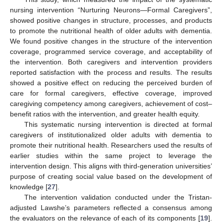
nursing intervention “Nurturing Neurons—Formal Caregivers”,
showed positive changes in structure, processes, and products
to promote the nutritional health of older adults with dementia.
We found positive changes in the structure of the intervention
coverage, programmed service coverage, and acceptability of
the intervention. Both caregivers and intervention providers
reported satisfaction with the process and results. The results
showed a positive effect on reducing the perceived burden of
care for formal caregivers, effective coverage, improved
caregiving competency among caregivers, achievement of cost–
benefit ratios with the intervention, and greater health equity.
This systematic nursing intervention is directed at formal
caregivers of institutionalized older adults with dementia to
promote their nutritional health. Researchers used the results of
earlier studies within the same project to leverage the
intervention design. This aligns with third-generation universities’
purpose of creating social value based on the development of
knowledge [
27
].
The intervention validation conducted under the Tristan-
adjusted Lawshe’s parameters reflected a consensus among
the evaluators on the relevance of each of its components [
19
].