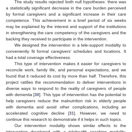
The study results rejected both null hypotheses: there was
a statistically significant decrease in the care burden perceived
by formal caregivers and a significant increase in their care
competence. This achievement in a brief period of six weeks
may be explained by the interest and support of the institutions
in strengthening the care competency of the caregivers and the
backing they received to participate in the intervention.
We designed the intervention in a tele-support modality to
conveniently fit formal caregivers’ schedules and locations. It
had a total coverage effectiveness.
This type of intervention makes it easier for caregivers to
reconcile work, family life, and personal expectations, and we
found that it reduced its cost by more than half. Therefore, this
project ratifies the recommendation to deliver interventions in
diverse ways to respond to the reality of caregivers of people
with dementia [
30
]. This type of intervention has the potential to
help caregivers reduce the malnutrition risk in elderly people
with dementia and avoid other complications, including an
accelerated cognitive decline [
31
]. However, we need to
continue this research to demonstrate if it helps in such topics.
Our intervention modality shows similar effects to the
intervention developed with a telehealth coaching modality,