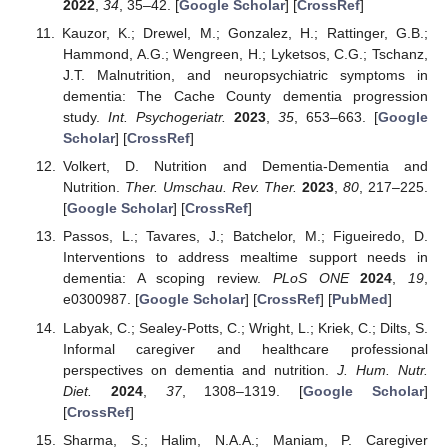
2022
,
34
, 35–42. [
Google Scholar
] [
CrossRef
]
Kauzor, K.; Drewel, M.; Gonzalez, H.; Rattinger, G.B.;
Hammond, A.G.; Wengreen, H.; Lyketsos, C.G.; Tschanz,
J.T. Malnutrition, and neuropsychiatric symptoms in
dementia: The Cache County dementia progression
study.
Int. Psychogeriatr.
2023
,
35
, 653–663. [
Google
Scholar
] [
CrossRef
]
Volkert, D. Nutrition and Dementia-Dementia and
Nutrition.
Ther. Umschau. Rev. Ther.
2023
,
80
, 217–225.
[
Google Scholar
] [
CrossRef
]
Passos, L.; Tavares, J.; Batchelor, M.; Figueiredo, D.
Interventions to address mealtime support needs in
dementia: A scoping review.
PLoS ONE
2024
,
19
,
e0300987. [
Google Scholar
] [
CrossRef
] [
PubMed
]
Labyak, C.; Sealey-Potts, C.; Wright, L.; Kriek, C.; Dilts, S.
Informal caregiver and healthcare professional
perspectives on dementia and nutrition.
J. Hum. Nutr.
Diet.
2024
,
37
, 1308–1319. [
Google Scholar
]
[
CrossRef
]
Sharma, S.; Halim, N.A.A.; Maniam, P. Caregiver