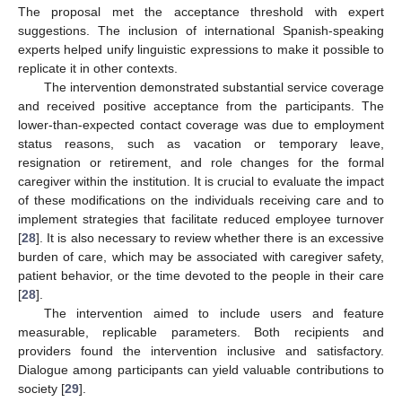
The proposal met the acceptance threshold with expert
suggestions. The inclusion of international Spanish-speaking
experts helped unify linguistic expressions to make it possible to
replicate it in other contexts.
The intervention demonstrated substantial service coverage
and received positive acceptance from the participants. The
lower-than-expected contact coverage was due to employment
status reasons, such as vacation or temporary leave,
resignation or retirement, and role changes for the formal
caregiver within the institution. It is crucial to evaluate the impact
of these modifications on the individuals receiving care and to
implement strategies that facilitate reduced employee turnover
[
28
]. It is also necessary to review whether there is an excessive
burden of care, which may be associated with caregiver safety,
patient behavior, or the time devoted to the people in their care
[
28
].
The intervention aimed to include users and feature
measurable, replicable parameters. Both recipients and
providers found the intervention inclusive and satisfactory.
Dialogue among participants can yield valuable contributions to
society [
29
].