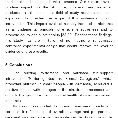
nutritional health of people with dementia. Our results have a
positive impact on the structure, process, and expected
products. In this sense, this field of study requires continued
expansion to broaden the scope of this systematic nursing
intervention. This impact evaluation study included participants
as a fundamental principle to ensure effectiveness and to
promote equity and sustainability [
23
,
29
]. Despite these findings,
this study has the limitation of not having a randomized
controlled experimental design that would improve the level of
evidence of these results.
5. Conclusions
The nursing systematic and validated tele-support
intervention “Nurturing Neurons—Formal Caregivers”, which
promotes nutrition in older people with dementia, achieved a
positive impact, with changes in the structure, processes, and
outputs that promote the nutritional health of older people with
dementia.
Its design responded to formal caregivers’ needs and
contexts. It reflected good overall coverage and programmed
care and was well accepted, as evidenced by its completion by