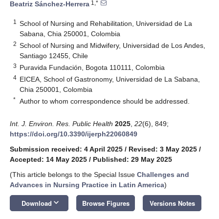
1,*
Beatriz Sánchez-Herrera
1
School of Nursing and Rehabilitation, Universidad de La
Sabana, Chia 250001, Colombia
2
School of Nursing and Midwifery, Universidad de Los Andes,
Santiago 12455, Chile
3
Puravida Fundación, Bogota 110111, Colombia
4
EICEA, School of Gastronomy, Universidad de La Sabana,
Chia 250001, Colombia
*
Author to whom correspondence should be addressed.
Int. J. Environ. Res. Public Health
2025
,
22
(6), 849;
https://doi.org/10.3390/ijerph22060849
Submission received: 4 April 2025
/
Revised: 3 May 2025
/
Accepted: 14 May 2025
/
Published: 29 May 2025
(This article belongs to the Special Issue
Challenges and
Advances in Nursing Practice in Latin America
)
keyboard_arrow_down
Download
Browse Figures
Versions Notes