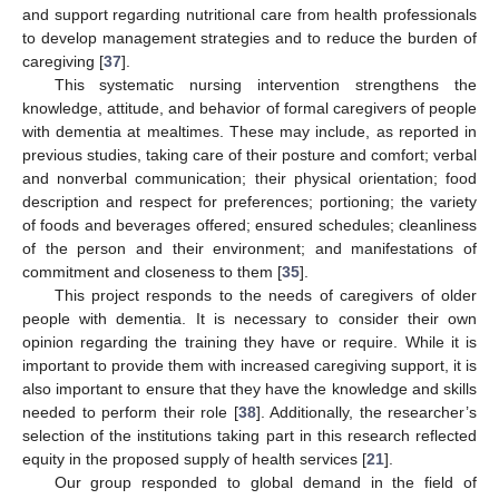
and support regarding nutritional care from health professionals
to develop management strategies and to reduce the burden of
caregiving [
37
].
This systematic nursing intervention strengthens the
knowledge, attitude, and behavior of formal caregivers of people
with dementia at mealtimes. These may include, as reported in
previous studies, taking care of their posture and comfort; verbal
and nonverbal communication; their physical orientation; food
description and respect for preferences; portioning; the variety
of foods and beverages offered; ensured schedules; cleanliness
of the person and their environment; and manifestations of
commitment and closeness to them [
35
].
This project responds to the needs of caregivers of older
people with dementia. It is necessary to consider their own
opinion regarding the training they have or require. While it is
important to provide them with increased caregiving support, it is
also important to ensure that they have the knowledge and skills
needed to perform their role [
38
]. Additionally, the researcher’s
selection of the institutions taking part in this research reflected
equity in the proposed supply of health services [
21
].
Our group responded to global demand in the field of