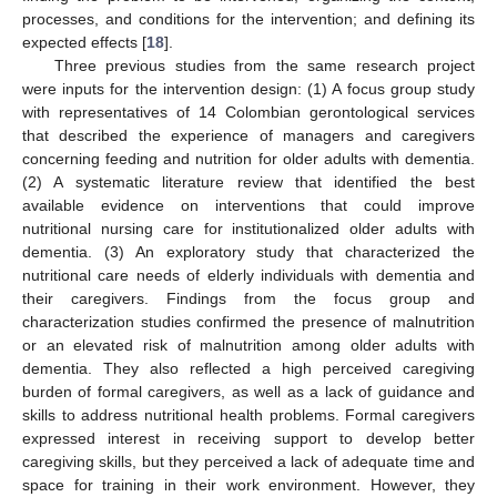
processes, and conditions for the intervention; and defining its
expected effects [
18
].
Three previous studies from the same research project
were inputs for the intervention design: (1) A focus group study
with representatives of 14 Colombian gerontological services
that described the experience of managers and caregivers
concerning feeding and nutrition for older adults with dementia.
(2) A systematic literature review that identified the best
available evidence on interventions that could improve
nutritional nursing care for institutionalized older adults with
dementia. (3) An exploratory study that characterized the
nutritional care needs of elderly individuals with dementia and
their caregivers. Findings from the focus group and
characterization studies confirmed the presence of malnutrition
or an elevated risk of malnutrition among older adults with
dementia. They also reflected a high perceived caregiving
burden of formal caregivers, as well as a lack of guidance and
skills to address nutritional health problems. Formal caregivers
expressed interest in receiving support to develop better
caregiving skills, but they perceived a lack of adequate time and
space for training in their work environment. However, they