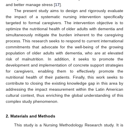
and better manage stress [
17
].
The present study aims to design and rigorously evaluate
the impact of a systematic nursing intervention specifically
targeted to formal caregivers. The intervention objective is to
optimize the nutritional health of older adults with dementia and
simultaneously mitigate the burden inherent to the caregiving
process. This research seeks to respond to current international
commitments that advocate for the well-being of the growing
population of older adults with dementia, who are at elevated
risk of malnutrition. In addition, it seeks to promote the
development and implementation of concrete support strategies
for caregivers, enabling them to effectively promote the
nutritional health of their patients. Finally, this work seeks to
contribute to closing the existing knowledge gap in this area by
addressing the impact measurement within the Latin American
cultural context, thus enriching the global understanding of this
complex study phenomenon.
2. Materials and Methods
This study is a Nursing Methodology Research study. It is