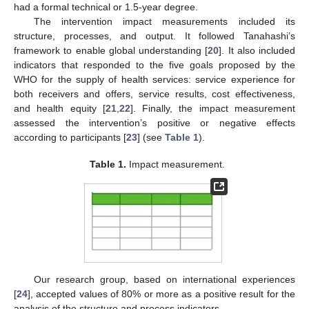
had a formal technical or 1.5-year degree.
The intervention impact measurements included its
structure, processes, and output. It followed Tanahashi’s
framework to enable global understanding [
20
]. It also included
indicators that responded to the five goals proposed by the
WHO for the supply of health services: service experience for
both receivers and offers, service results, cost effectiveness,
and health equity [
21
,
22
]. Finally, the impact measurement
assessed the intervention’s positive or negative effects
according to participants [
23
] (see
Table 1
).
Table 1.
Impact measurement.
Our research group, based on international experiences
[
24
], accepted values of 80% or more as a positive result for the
analysis of the structure and process indicators.