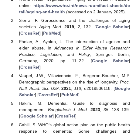
online:
https://www.who.int/news-room/fact-sheets/de
tail/ageing-and-health
(accessed on 2 January 2025).
Sierra, F. Geroscience and the challenges of aging
societies.
Aging Med.
2019
,
2
, 132. [
Google Scholar
]
[
CrossRef
] [
PubMed
]
Phelan, A.; Ayalon, L. The intersection of ageism and
elder abuse. In
Advances in Elder Abuse Research:
Practice, Legislation, and Policy
; Springer: Berlin,
Germany, 2020; pp. 11–22. [
Google Scholar
]
[
CrossRef
]
Vaupel, J.W.; Villavicencio, F.; Bergeron-Boucher, M.P.
Demographic perspectives on the rise of longevity.
Proc.
Natl. Acad. Sci. USA
2021
,
118
, e2019536118. [
Google
Scholar
] [
CrossRef
] [
PubMed
]
Hakim, M. Dementia: Guide to diagnosis and
management.
Bangladesh J. Med.
2023
,
35
, 138–139.
[
Google Scholar
] [
CrossRef
]
Cahill, S. WHO’s global action plan on the public health
response to dementia: Some challenges and