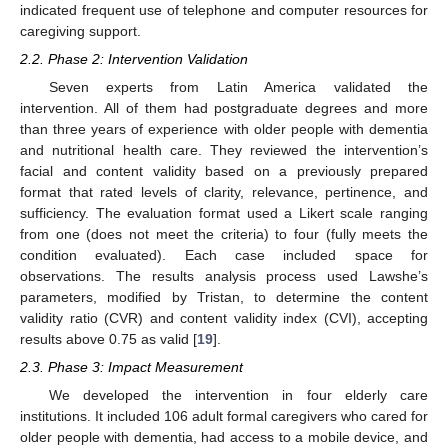
indicated frequent use of telephone and computer resources for
caregiving support.
2.2. Phase 2: Intervention Validation
Seven experts from Latin America validated the
intervention. All of them had postgraduate degrees and more
than three years of experience with older people with dementia
and nutritional health care. They reviewed the intervention’s
facial and content validity based on a previously prepared
format that rated levels of clarity, relevance, pertinence, and
sufficiency. The evaluation format used a Likert scale ranging
from one (does not meet the criteria) to four (fully meets the
condition evaluated). Each case included space for
observations. The results analysis process used Lawshe’s
parameters, modified by Tristan, to determine the content
validity ratio (CVR) and content validity index (CVI), accepting
results above 0.75 as valid [
19
].
2.3. Phase 3: Impact Measurement
We developed the intervention in four elderly care
institutions. It included 106 adult formal caregivers who cared for
older people with dementia, had access to a mobile device, and