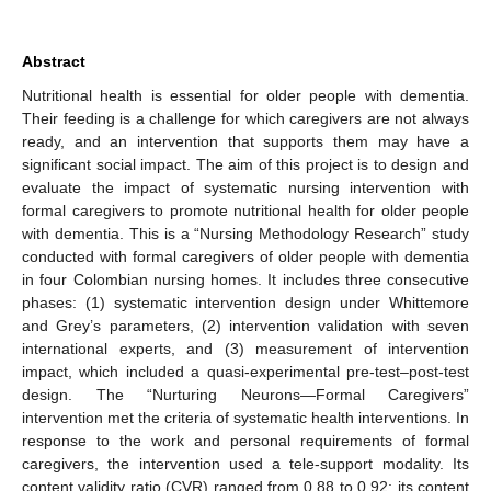
Abstract
Nutritional health is essential for older people with dementia.
Their feeding is a challenge for which caregivers are not always
ready, and an intervention that supports them may have a
significant social impact. The aim of this project is to design and
evaluate the impact of systematic nursing intervention with
formal caregivers to promote nutritional health for older people
with dementia. This is a “Nursing Methodology Research” study
conducted with formal caregivers of older people with dementia
in four Colombian nursing homes. It includes three consecutive
phases: (1) systematic intervention design under Whittemore
and Grey’s parameters, (2) intervention validation with seven
international experts, and (3) measurement of intervention
impact, which included a quasi-experimental pre-test–post-test
design. The “Nurturing Neurons—Formal Caregivers”
intervention met the criteria of systematic health interventions. In
response to the work and personal requirements of formal
caregivers, the intervention used a tele-support modality. Its
content validity ratio (CVR) ranged from 0.88 to 0.92; its content