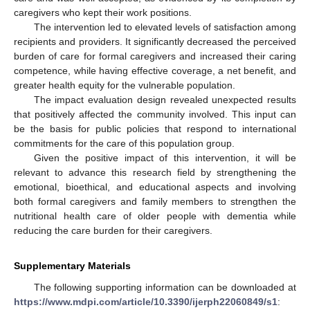
caregivers who kept their work positions.
The intervention led to elevated levels of satisfaction among
recipients and providers. It significantly decreased the perceived
burden of care for formal caregivers and increased their caring
competence, while having effective coverage, a net benefit, and
greater health equity for the vulnerable population.
The impact evaluation design revealed unexpected results
that positively affected the community involved. This input can
be the basis for public policies that respond to international
commitments for the care of this population group.
Given the positive impact of this intervention, it will be
relevant to advance this research field by strengthening the
emotional, bioethical, and educational aspects and involving
both formal caregivers and family members to strengthen the
nutritional health care of older people with dementia while
reducing the care burden for their caregivers.
Supplementary Materials
The following supporting information can be downloaded at
https://www.mdpi.com/article/10.3390/ijerph22060849/s1
: