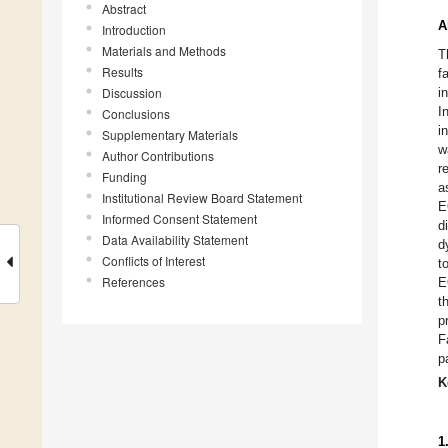
Abstract
A
Introduction
Materials and Methods
T
Results
f
Discussion
i
I
Conclusions
i
Supplementary Materials
w
Author Contributions
r
Funding
a
Institutional Review Board Statement
E
Informed Consent Statement
d
Data Availability Statement
d
Conflicts of Interest
t
References
E
t
p
F
p
K
1