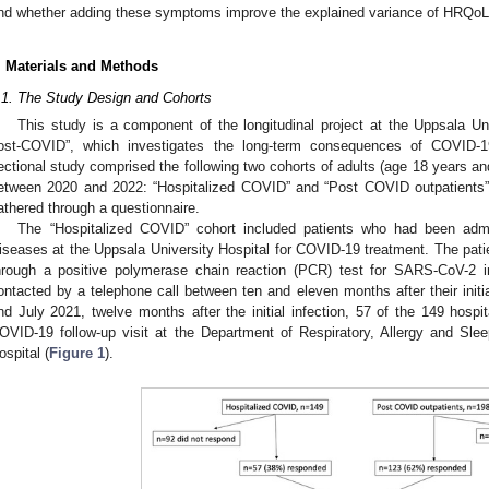
nd whether adding these symptoms improve the explained variance of HRQoL
. Materials and Methods
.1. The Study Design and Cohorts
This study is a component of the longitudinal project at the Uppsala 
ost-COVID”, which investigates the long-term consequences of COVID-1
ectional study comprised the following two cohorts of adults (age 18 years a
0. May
1. May
2. May
3. May
4. May
5. May
6. May
7. May
8. May
0. May
1. May
2. May
3. May
4. May
5. May
6. May
7. May
8. May
0. May
1. May
 Jun
 Jun
 Jun
 Jun
 Jun
 Jun
 Jun
 Jun
. Jun
. Jun
. Jun
. Jun
. Jun
. Jun
. Jun
. Jun
. Jun
. Jun
. Jun
. Jun
. Jun
. Jun
. Jun
. Jun
. Jun
. Jun
. Jun
 Jul
 Jul
 Jul
 Jul
 Jul
 Jul
 Jul
 Jul
. Jul
. Jul
. Jul
. Jul
. Jul
. Jul
. Jul
. Jul
. Jul
. Jul
. Jul
. Jul
. Jul
. Jul
. Jul
. Jul
. Jul
. Jul
. Jul
. Jul
 Aug
 Aug
 Aug
 Aug
 Aug
 Aug
etween 2020 and 2022: “Hospitalized COVID” and “Post COVID outpatients”.
athered through a questionnaire.
The “Hospitalized COVID” cohort included patients who had been admi
iseases at the Uppsala University Hospital for COVID-19 treatment. The pat
hrough a positive polymerase chain reaction (PCR) test for SARS-CoV-2
ontacted by a telephone call between ten and eleven months after their initia
nd July 2021, twelve months after the initial infection, 57 of the 149 hospit
OVID-19 follow-up visit at the Department of Respiratory, Allergy and Sle
ospital (
Figure 1
).