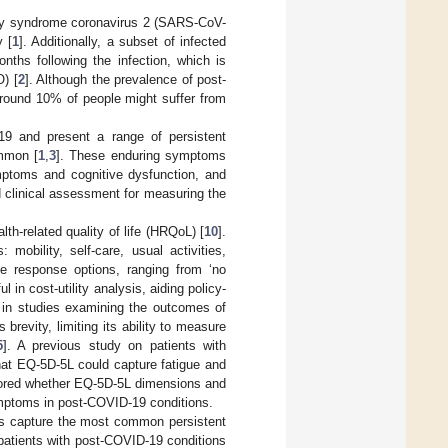
ory syndrome coronavirus 2 (SARS-CoV-
y [
1
]. Additionally, a subset of infected
nths following the infection, which is
) [
2
]. Although the prevalence of post-
round 10% of people might suffer from
19 and present a range of persistent
mmon [
1
,
3
]. These enduring symptoms
ymptoms and cognitive dysfunction, and
ed clinical assessment for measuring the
h-related quality of life (HRQoL) [
10
].
mobility, self-care, usual activities,
le response options, ranging from ‘no
in cost-utility analysis, aiding policy-
d in studies examining the outcomes of
brevity, limiting its ability to measure
5
]. A previous study on patients with
hat EQ-5D-5L could capture fatigue and
plored whether EQ-5D-5L dimensions and
mptoms in post-COVID-19 conditions.
ns capture the most common persistent
atients with post-COVID-19 conditions