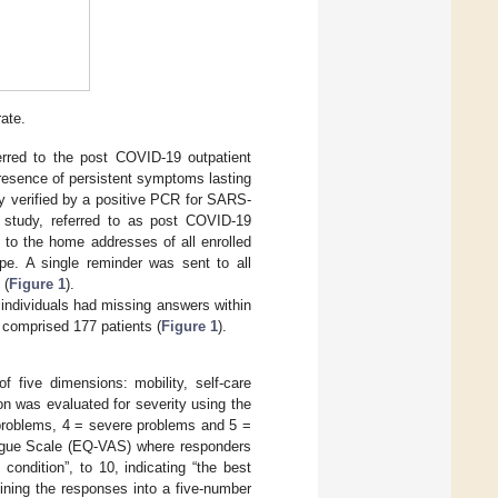
rate.
rred to the post COVID-19 outpatient
 presence of persistent symptoms lasting
y verified by a positive PCR for SARS-
study, referred to as post COVID-19
o the home addresses of all enrolled
pe. A single reminder was sent to all
 (
Figure 1
).
e individuals had missing answers within
 comprised 177 patients (
Figure 1
).
 five dimensions: mobility, self-care
on was evaluated for severity using the
 problems, 4 = severe problems and 5 =
alogue Scale (EQ-VAS) where responders
condition”, to 10, indicating “the best
ining the responses into a five-number