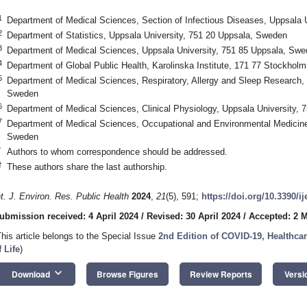
1
Department of Medical Sciences, Section of Infectious Diseases, Uppsala 
2
Department of Statistics, Uppsala University, 751 20 Uppsala, Sweden
3
Department of Medical Sciences, Uppsala University, 751 85 Uppsala, Sw
4
Department of Global Public Health, Karolinska Institute, 171 77 Stockhol
5
Department of Medical Sciences, Respiratory, Allergy and Sleep Research, 
Sweden
6
Department of Medical Sciences, Clinical Physiology, Uppsala University,
7
Department of Medical Sciences, Occupational and Environmental Medicine
Sweden
*
Authors to whom correspondence should be addressed.
†
These authors share the last authorship.
nt. J. Environ. Res. Public Health
2024
,
21
(5), 591;
https://doi.org/10.3390/i
ubmission received: 4 April 2024
/
Revised: 30 April 2024
/
Accepted: 2 
This article belongs to the Special Issue
2nd Edition of COVID-19, Healthcare
f Life
)
keyboard_arrow_down
Download
Browse Figures
Review Reports
Versi