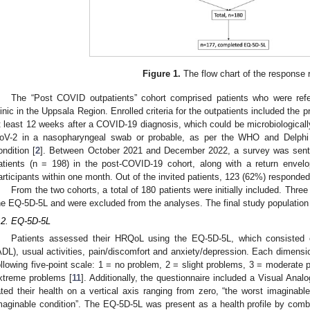
Figure 1.
The flow chart of the response 
The “Post COVID outpatients” cohort comprised patients who were refe
linic in the Uppsala Region. Enrolled criteria for the outpatients included the
t least 12 weeks after a COVID-19 diagnosis, which could be microbiologicall
oV-2 in a nasopharyngeal swab or probable, as per the WHO and Delphi 
ondition [
2
]. Between October 2021 and December 2022, a survey was sent t
atients (n = 198) in the post-COVID-19 cohort, along with a return envelo
articipants within one month. Out of the invited patients, 123 (62%) responded
From the two cohorts, a total of 180 patients were initially included. Thre
he EQ-5D-5L and were excluded from the analyses. The final study population
.2. EQ-5D-5L
Patients assessed their HRQoL using the EQ-5D-5L, which consisted of
ADL), usual activities, pain/discomfort and anxiety/depression. Each dimensi
ollowing five-point scale: 1 = no problem, 2 = slight problems, 3 = moderate
xtreme problems [
11
]. Additionally, the questionnaire included a Visual An
ated their health on a vertical axis ranging from zero, “the worst imaginable 
maginable condition”. The EQ-5D-5L was present as a health profile by comb