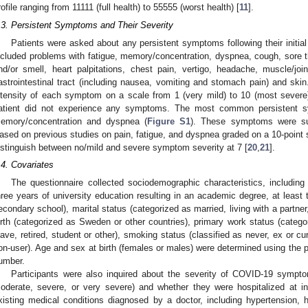
rofile ranging from 11111 (full health) to 55555 (worst health) [
11
].
.3. Persistent Symptoms and Their Severity
Patients were asked about any persistent symptoms following their init
ncluded problems with fatigue, memory/concentration, dyspnea, cough, sore th
nd/or smell, heart palpitations, chest pain, vertigo, headache, muscle/join
astrointestinal tract (including nausea, vomiting and stomach pain) and skin
ntensity of each symptom on a scale from 1 (very mild) to 10 (most severe
atient did not experience any symptoms. The most common persistent s
emory/concentration and dyspnea (
Figure S1
). These symptoms were sub
ased on previous studies on pain, fatigue, and dyspnea graded on a 10-point sc
istinguish between no/mild and severe symptom severity at 7 [
20
,
21
].
.4. Covariates
The questionnaire collected sociodemographic characteristics, including 
hree years of university education resulting in an academic degree, at least
econdary school), marital status (categorized as married, living with a partner
irth (categorized as Sweden or other countries), primary work status (categ
eave, retired, student or other), smoking status (classified as never, ex or c
on-user). Age and sex at birth (females or males) were determined using the pa
umber.
Participants were also inquired about the severity of COVID-19 symptom
oderate, severe, or very severe) and whether they were hospitalized at in
xisting medical conditions diagnosed by a doctor, including hypertension, h