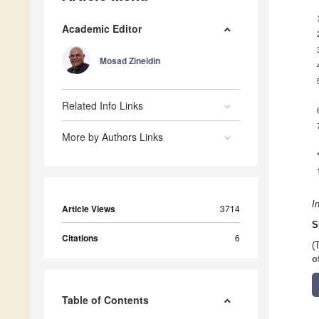
Academic Editor
Mosad Zineldin
Related Info Links
More by Authors Links
I
Article Views
3714
S
Citations
6
(
o
Table of Contents