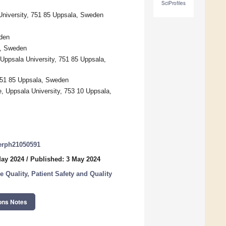
SciProfiles
University, 751 85 Uppsala, Sweden
eden
m, Sweden
Uppsala University, 751 85 Uppsala,
 751 85 Uppsala, Sweden
, Uppsala University, 753 10 Uppsala,
jerph21050591
May 2024
/
Published: 3 May 2024
 Quality, Patient Safety and Quality
ons Notes