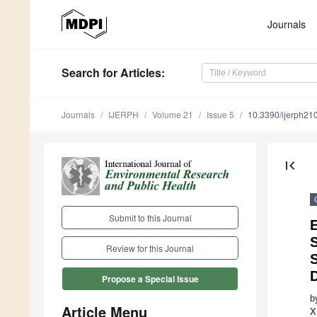
Journals
Search
for Articles
:
Journals
IJERPH
Volume 21
Issue 5
10.3390/ijerph2
first_page
Submit to this Journal
Review for this Journal
Propose a Special Issue
b
Article Menu
X