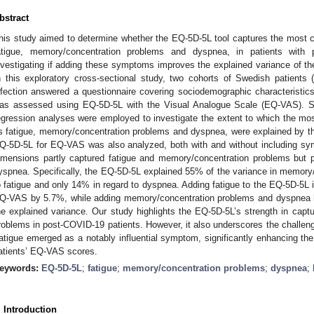
bstract
his study aimed to determine whether the EQ-5D-5L tool captures the mos
atigue, memory/concentration problems and dyspnea, in patients with 
nvestigating if adding these symptoms improves the explained variance of the 
n this exploratory cross-sectional study, two cohorts of Swedish patients
nfection answered a questionnaire covering sociodemographic characteristics
as assessed using EQ-5D-5L with the Visual Analogue Scale (EQ-VAS). Sp
egression analyses were employed to investigate the extent to which the 
s fatigue, memory/concentration problems and dyspnea, were explained by t
Q-5D-5L for EQ-VAS was also analyzed, both with and without including s
imensions partly captured fatigue and memory/concentration problems but p
yspnea. Specifically, the EQ-5D-5L explained 55% of the variance in memory
o fatigue and only 14% in regard to dyspnea. Adding fatigue to the EQ-5D-5L 
Q-VAS by 5.7%, while adding memory/concentration problems and dyspnea h
he explained variance. Our study highlights the EQ-5D-5L’s strength in capt
roblems in post-COVID-19 patients. However, it also underscores the challeng
atigue emerged as a notably influential symptom, significantly enhancing the 
atients’ EQ-VAS scores.
eywords:
EQ-5D-5L
;
fatigue
;
memory/concentration problems
;
dyspnea
;
. Introduction