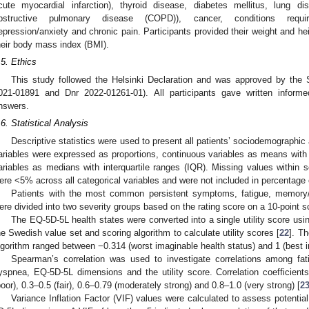
cute myocardial infarction), thyroid disease, diabetes mellitus, lung d
bstructive pulmonary disease (COPD)), cancer, conditions requir
epression/anxiety and chronic pain. Participants provided their weight and he
heir body mass index (BMI).
.5. Ethics
This study followed the Helsinki Declaration and was approved by the 
021-01891 and Dnr 2022-01261-01). All participants gave written informe
nswers.
.6. Statistical Analysis
Descriptive statistics were used to present all patients’ sociodemographic a
ariables were expressed as proportions, continuous variables as means with s
ariables as medians with interquartile ranges (IQR). Missing values within s
ere <5% across all categorical variables and were not included in percentage 
Patients with the most common persistent symptoms, fatigue, memory
ere divided into two severity groups based on the rating score on a 10-point sca
The EQ-5D-5L health states were converted into a single utility score usi
he Swedish value set and scoring algorithm to calculate utility scores [
22
]. T
lgorithm ranged between −0.314 (worst imaginable health status) and 1 (best i
Spearman’s correlation was used to investigate correlations among fa
yspnea, EQ-5D-5L dimensions and the utility score. Correlation coefficients
poor), 0.3–0.5 (fair), 0.6–0.79 (moderately strong) and 0.8–1.0 (very strong) [
2
Variance Inflation Factor (VIF) values were calculated to assess potential