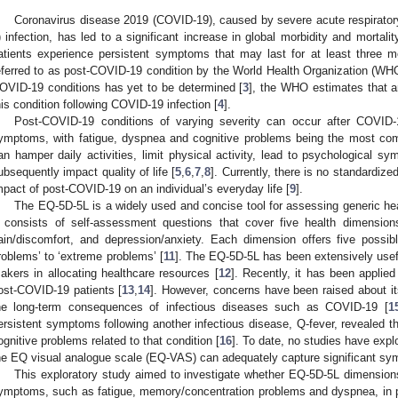
Coronavirus disease 2019 (COVID-19), caused by severe acute respirat
) infection, has led to a significant increase in global morbidity and mortalit
atients experience persistent symptoms that may last for at least three mo
eferred to as post-COVID-19 condition by the World Health Organization (WHO
OVID-19 conditions has yet to be determined [
3
], the WHO estimates that a
his condition following COVID-19 infection [
4
].
Post-COVID-19 conditions of varying severity can occur after COVID-
ymptoms, with fatigue, dyspnea and cognitive problems being the most co
an hamper daily activities, limit physical activity, lead to psychological s
ubsequently impact quality of life [
5
,
6
,
7
,
8
]. Currently, there is no standardiz
mpact of post-COVID-19 on an individual’s everyday life [
9
].
The EQ-5D-5L is a widely used and concise tool for assessing generic healt
t consists of self-assessment questions that cover five health dimensions: 
ain/discomfort, and depression/anxiety. Each dimension offers five possib
roblems’ to ‘extreme problems’ [
11
]. The EQ-5D-5L has been extensively useful 
akers in allocating healthcare resources [
12
]. Recently, it has been applie
ost-COVID-19 patients [
13
,
14
]. However, concerns have been raised about its 
he long-term consequences of infectious diseases such as COVID-19 [
1
ersistent symptoms following another infectious disease, Q-fever, revealed t
ognitive problems related to that condition [
16
]. To date, no studies have ex
he EQ visual analogue scale (EQ-VAS) can adequately capture significant sy
This exploratory study aimed to investigate whether EQ-5D-5L dimensio
ymptoms, such as fatigue, memory/concentration problems and dyspnea, in p