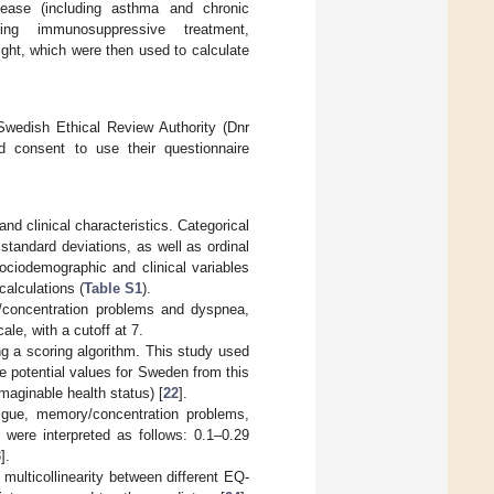
isease (including asthma and chronic
ing immunosuppressive treatment,
ight, which were then used to calculate
Swedish Ethical Review Authority (Dnr
d consent to use their questionnaire
nd clinical characteristics. Categorical
tandard deviations, as well as ordinal
ociodemographic and clinical variables
calculations (
Table S1
).
/concentration problems and dyspnea,
le, with a cutoff at 7.
ng a scoring algorithm. This study used
he potential values for Sweden from this
maginable health status) [
22
].
tigue, memory/concentration problems,
 were interpreted as follows: 0.1–0.29
3
].
 multicollinearity between different EQ-