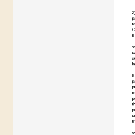
2
p
r
C
t
s
c
s
i
I
p
p
m
p
t
p
c
t
s