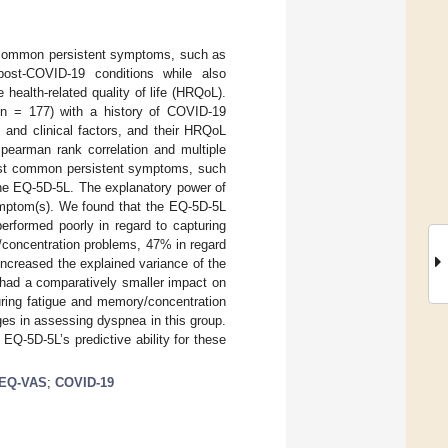
t common persistent symptoms, such as
post-COVID-19 conditions while also
health-related quality of life (HRQoL).
 (n = 177) with a history of COVID-19
 and clinical factors, and their HRQoL
earman rank correlation and multiple
most common persistent symptoms, such
he EQ-5D-5L. The explanatory power of
ymptom(s). We found that the EQ-5D-5L
erformed poorly in regard to capturing
/concentration problems, 47% in regard
increased the explained variance of the
ad a comparatively smaller impact on
uring fatigue and memory/concentration
es in assessing dyspnea in this group.
EQ-5D-5L’s predictive ability for these
EQ-VAS
;
COVID-19