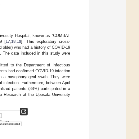
.
University Hospital, known as “COMBAT
9 [
17
,
18
,
19
]. This exploratory cross-
nd older) who had a history of COVID-19
 The data included in this study were
tted to the Department of Infectious
ients had confirmed COVID-19 infection
 in a nasopharyngeal swab. They were
l infection. Furthermore, between April
alized patients (38%) participated in a
ep Research at the Uppsala University