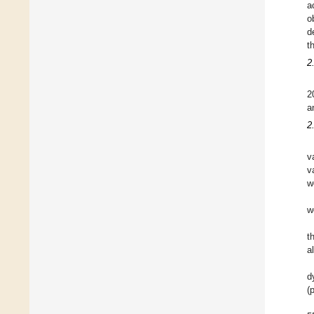
a
o
d
t
2
2
a
2
v
v
w
w
t
a
d
(