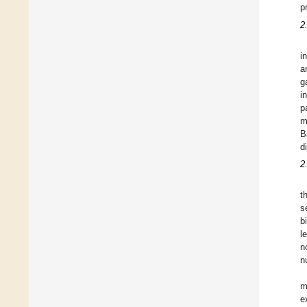
p
2
i
a
g
i
p
m
B
d
2
t
s
b
l
n
n
m
e