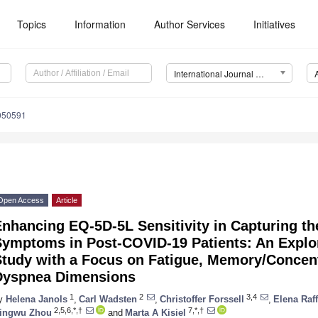
Topics
Information
Author Services
Initiatives
International Journal of Environmental Research and Public Health (IJERPH)
1050591
Open Access
Article
Enhancing EQ-5D-5L Sensitivity in Capturing 
Symptoms in Post-COVID-19 Patients: An Explor
Study with a Focus on Fatigue, Memory/Concen
Dyspnea Dimensions
1
2
3,4
y
Helena Janols
,
Carl Wadsten
,
Christoffer Forssell
,
Elena Raff
2,5,6,*,†
7,*,†
ingwu Zhou
and
Marta A Kisiel