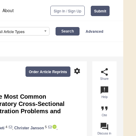
About
Sign In / Sign Up
Submit
Advanced
All Article Types
settings
share
Order Article Reprints
Share
announcement
the Most Common
Help
atory Cross-Sectional
format_quote
tration Problems and
Cite
question_answer
4
5
eti
,
Christer Janson
,
Discuss in