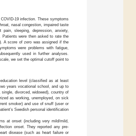
ial COVID-19 infection. These symptoms
roat, nasal congestion, impaired taste
t pain, sleeping, depression, anxiety,
. Patients were then asked to rate the
). A score of zero was assigned if the
ymptoms were problems with fatigue,
sequently used in further analyses.
ale, we set the optimal cutoff point to
education level (classified as at least
 two years vocational school, and up to
, single, divorced, widowed), country of
orized as working, unemployed, on sick
urrent smoker) and use of snuff (user or
tient’s Swedish personal identification
s at onset (including very mild/mild,
fection onset. They reported any pre-
eart disease (such as heart failure or