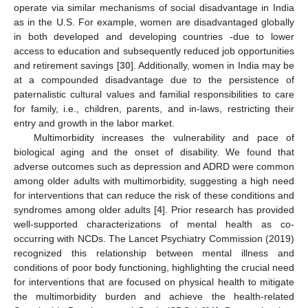
operate via similar mechanisms of social disadvantage in India
as in the U.S. For example, women are disadvantaged globally
in both developed and developing countries -due to lower
access to education and subsequently reduced job opportunities
and retirement savings [
30
]. Additionally, women in India may be
at a compounded disadvantage due to the persistence of
paternalistic cultural values and familial responsibilities to care
for family, i.e., children, parents, and in-laws, restricting their
entry and growth in the labor market.
Multimorbidity increases the vulnerability and pace of
biological aging and the onset of disability. We found that
adverse outcomes such as depression and ADRD were common
among older adults with multimorbidity, suggesting a high need
13. May
14. May
15. May
16. May
17. May
18. May
19. May
20. May
21. May
23. May
24. May
25. May
26. May
27. May
28. May
29. May
30. May
31. May
2. Jun
3. Jun
4. Jun
5. Jun
6. Jun
7. Jun
8. Jun
9. Jun
10. Jun
12. Jun
13. Jun
14. Jun
15. Jun
16. Jun
17. Jun
18. Jun
19. Jun
20. Jun
22. Jun
23. Jun
24. Jun
25. Jun
26. Jun
27. Jun
28. Jun
29. Jun
30. Jun
2. Jul
3. Jul
4. Jul
5. Jul
6. Jul
7. Jul
8. Jul
9. Jul
10. Jul
12. Jul
13. Jul
14. Jul
15. Jul
16. Jul
17. Jul
18. Jul
19. Jul
20. Jul
22. Jul
23. Jul
24. Jul
25. Jul
26. Jul
27. Jul
28. Jul
29. Jul
30. Jul
1. Aug
2. Aug
3. Aug
4. Aug
5. Aug
6. Aug
7. Aug
8. Aug
9. Aug
for interventions that can reduce the risk of these conditions and
syndromes among older adults [
4
]. Prior research has provided
well-supported characterizations of mental health as co-
occurring with NCDs. The Lancet Psychiatry Commission (2019)
recognized this relationship between mental illness and
conditions of poor body functioning, highlighting the crucial need
for interventions that are focused on physical health to mitigate
the multimorbidity burden and achieve the health-related