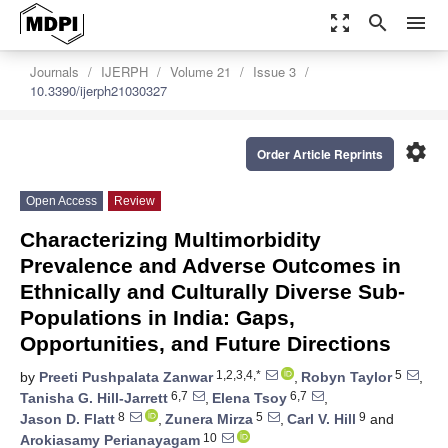
zoom_out_map
search
menu
Journals
IJERPH
Volume 21
Issue 3
10.3390/ijerph21030327
settings
Order Article Reprints
Open Access
Review
Characterizing Multimorbidity
Prevalence and Adverse Outcomes in
Ethnically and Culturally Diverse Sub-
Populations in India: Gaps,
Opportunities, and Future Directions
1,2,3,4,*
5
by
Preeti Pushpalata Zanwar
,
Robyn Taylor
,
6,7
6,7
Tanisha G. Hill-Jarrett
,
Elena Tsoy
,
8
5
9
Jason D. Flatt
,
Zunera Mirza
,
Carl V. Hill
and
10
Arokiasamy Perianayagam