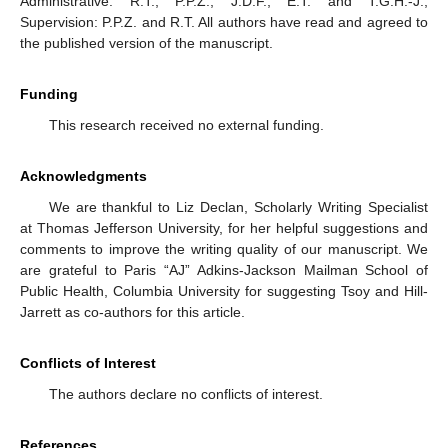
Administrative: R.T., P.P.Z., J.D.F., E.T. and T.G.H.-J.;
Supervision: P.P.Z. and R.T. All authors have read and agreed to
the published version of the manuscript.
Funding
This research received no external funding.
Acknowledgments
We are thankful to Liz Declan, Scholarly Writing Specialist
at Thomas Jefferson University, for her helpful suggestions and
comments to improve the writing quality of our manuscript. We
are grateful to Paris “AJ” Adkins-Jackson Mailman School of
Public Health, Columbia University for suggesting Tsoy and Hill-
Jarrett as co-authors for this article.
Conflicts of Interest
The authors declare no conflicts of interest.
References