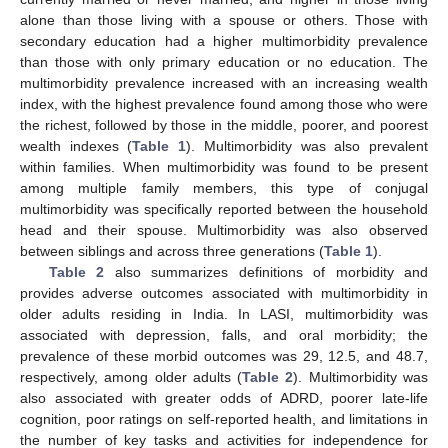
alone than those living with a spouse or others. Those with
secondary education had a higher multimorbidity prevalence
than those with only primary education or no education. The
multimorbidity prevalence increased with an increasing wealth
index, with the highest prevalence found among those who were
the richest, followed by those in the middle, poorer, and poorest
wealth indexes (
Table 1
). Multimorbidity was also prevalent
within families. When multimorbidity was found to be present
among multiple family members, this type of conjugal
multimorbidity was specifically reported between the household
head and their spouse. Multimorbidity was also observed
between siblings and across three generations (
Table 1
).
Table 2
also summarizes definitions of morbidity and
provides adverse outcomes associated with multimorbidity in
older adults residing in India. In LASI, multimorbidity was
associated with depression, falls, and oral morbidity; the
prevalence of these morbid outcomes was 29, 12.5, and 48.7,
respectively, among older adults (
Table 2
). Multimorbidity was
also associated with greater odds of ADRD, poorer late-life
cognition, poor ratings on self-reported health, and limitations in
the number of key tasks and activities for independence for