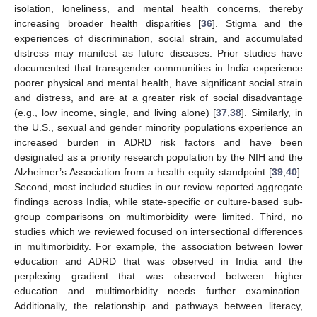
isolation, loneliness, and mental health concerns, thereby
increasing broader health disparities [
36
]. Stigma and the
experiences of discrimination, social strain, and accumulated
distress may manifest as future diseases. Prior studies have
documented that transgender communities in India experience
poorer physical and mental health, have significant social strain
and distress, and are at a greater risk of social disadvantage
(e.g., low income, single, and living alone) [
37
,
38
]. Similarly, in
the U.S., sexual and gender minority populations experience an
increased burden in ADRD risk factors and have been
designated as a priority research population by the NIH and the
Alzheimer’s Association from a health equity standpoint [
39
,
40
].
Second, most included studies in our review reported aggregate
findings across India, while state-specific or culture-based sub-
group comparisons on multimorbidity were limited. Third, no
studies which we reviewed focused on intersectional differences
in multimorbidity. For example, the association between lower
education and ADRD that was observed in India and the
perplexing gradient that was observed between higher
education and multimorbidity needs further examination.
Additionally, the relationship and pathways between literacy,