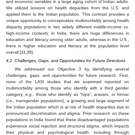
and economic variables in a large aging cohort of Indian adults.
We utilized lessons on health disparities from the U.S. and
applied them to the Indian population. This contrast provides a
unique opportunity to conceptualize multimorbidity among health
disparity populations in two widely different middle-income vs.
high-income contexts; in India, there are huge differences in
education and literacy among older adults, whereas in the U.S.,
there is higher education and literacy at the population level
overall [
11
,
35
].
4.2. Challenges, Gaps, and Opportunities for Future Directions
We addressed our Objective 3 by identifying several
challenges, gaps, and opportunities for future research. First,
none of the LASI studies that we examined reported on
multimorbidity among those who identify with a third gender
category, e.g., those who identify as “hijra”, aravani, or kinnar
(i.e., transgender populations), a growing and large segment of
the Indian population which is at risk of health disparities due to
pronounced discrimination and stigma. Prior research on these
populations in India found that these disadvantaged populations
experience social rejection and structural stigma, which impacts
their physical and psychological health, including through