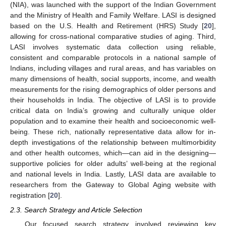
(NIA), was launched with the support of the Indian Government
and the Ministry of Health and Family Welfare. LASI is designed
based on the U.S. Health and Retirement (HRS) Study [
20
],
allowing for cross-national comparative studies of aging. Third,
LASI involves systematic data collection using reliable,
consistent and comparable protocols in a national sample of
Indians, including villages and rural areas, and has variables on
many dimensions of health, social supports, income, and wealth
measurements for the rising demographics of older persons and
their households in India. The objective of LASI is to provide
critical data on India’s growing and culturally unique older
population and to examine their health and socioeconomic well-
being. These rich, nationally representative data allow for in-
depth investigations of the relationship between multimorbidity
and other health outcomes, which—can aid in the designing—
supportive policies for older adults’ well-being at the regional
and national levels in India. Lastly, LASI data are available to
researchers from the Gateway to Global Aging website with
registration [
20
].
2.3. Search Strategy and Article Selection
Our focused search strategy involved reviewing key