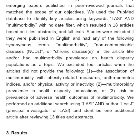
emerging papers published in peer-reviewed journals that
matched the scope of our objectives. We used the PubMed
database to identify key articles using keywords “LASI” AND
“multimorbidity” with no date filter, which resulted in 18 articles
based on titles, abstracts, and full texts. Studies were included if
they were published in English and had any of the following
synonymous terms: “multimorbidity”, “non-communicable
diseases (NCDs)”, or “chronic disease(s)” in the article title
and/or had multimorbidity prevalence on health disparity
populations as a topic. We excluded four articles when the
articles did not provide the following: (1)—the association of
multimorbidity with obesity-related measures, anthropometric
indices, and/or physical activity or inactivity; (2)—multimorbidity
prevalence in health disparity populations; or (3)—risk or
prevalence of adverse health outcomes of multimorbidity. We
performed an additional search using “LASI” AND author “Lee J”
(principal investigator of LASI) and identified one additional
article after reviewing 13 titles and abstracts.
3. Results