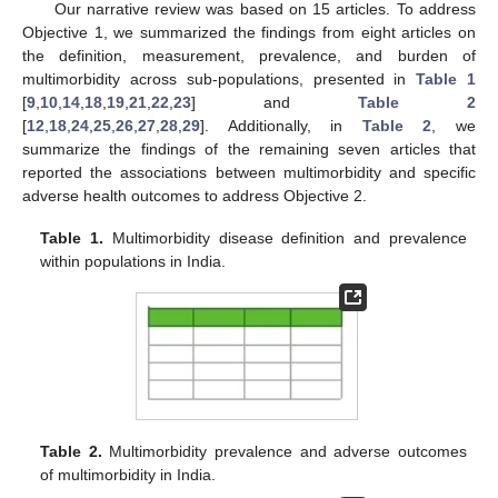
Our narrative review was based on 15 articles. To address
Objective 1, we summarized the findings from eight articles on
the definition, measurement, prevalence, and burden of
multimorbidity across sub-populations, presented in
Table 1
[
9
,
10
,
14
,
18
,
19
,
21
,
22
,
23
] and
Table 2
[
12
,
18
,
24
,
25
,
26
,
27
,
28
,
29
]. Additionally, in
Table 2
, we
summarize the findings of the remaining seven articles that
reported the associations between multimorbidity and specific
adverse health outcomes to address Objective 2.
Table 1.
Multimorbidity disease definition and prevalence
within populations in India.
Table 2.
Multimorbidity prevalence and adverse outcomes
of multimorbidity in India.