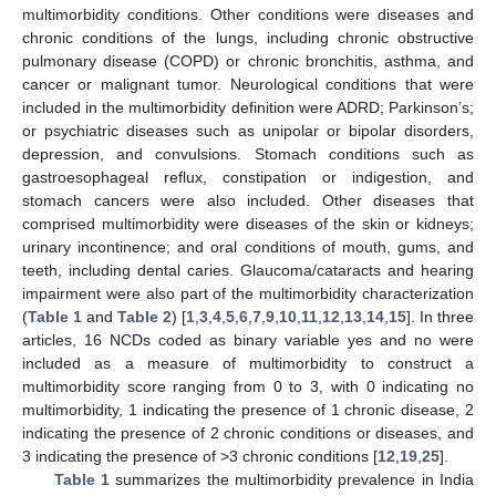
multimorbidity conditions. Other conditions were diseases and
chronic conditions of the lungs, including chronic obstructive
pulmonary disease (COPD) or chronic bronchitis, asthma, and
cancer or malignant tumor. Neurological conditions that were
included in the multimorbidity definition were ADRD; Parkinson’s;
or psychiatric diseases such as unipolar or bipolar disorders,
depression, and convulsions. Stomach conditions such as
gastroesophageal reflux, constipation or indigestion, and
stomach cancers were also included. Other diseases that
comprised multimorbidity were diseases of the skin or kidneys;
urinary incontinence; and oral conditions of mouth, gums, and
teeth, including dental caries. Glaucoma/cataracts and hearing
impairment were also part of the multimorbidity characterization
(
Table 1
and
Table 2
) [
1
,
3
,
4
,
5
,
6
,
7
,
9
,
10
,
11
,
12
,
13
,
14
,
15
]. In three
articles, 16 NCDs coded as binary variable yes and no were
included as a measure of multimorbidity to construct a
multimorbidity score ranging from 0 to 3, with 0 indicating no
multimorbidity, 1 indicating the presence of 1 chronic disease, 2
indicating the presence of 2 chronic conditions or diseases, and
3 indicating the presence of >3 chronic conditions [
12
,
19
,
25
].
Table 1
summarizes the multimorbidity prevalence in India