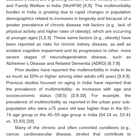
and Family Welfare in India (MoHFW) [
4
,
5
]. The multimorbidity
burden in India is growing due to rapid changes in population
demographics related to increases in longevity and because of a
greater prevalence of chronic disease risk factors (e.g., lack of
physical activity and higher rates of obesity), which are occurring
at younger ages [
1
,
2
,
3
]. These same factors (e.g., obesity) have
been reported as risks for chronic kidney disease, as well as
incident cognitive impairment and its progression to other, more
severe stages of neurodegenerative disease, such as
Alzheimer’s Disease and Related Dementia (ADRD) [
6
,
7
,
8
].
Prior studies have reported the multimorbidity in India to be
as much as 50% or higher among older adults ≥45 years [
3
,
4
,
5
].
Previous studies focused on aging in India have reported that
the prevalence of multimorbidity- to increases with age and
socioeconomic status (SES) [
3
,
9
,
10
]. For example, the
prevalence of multimorbidity as reported in the urban poor sub-
population who were ≥75 years old was higher than in the 60–
74 age group or the 45–59 age group in India (64.14 vs. 53.41
vs. 33.83) [
10
].
Many of the chronic and often comorbid conditions (e.g.,
cancer, cardiovascular disease, stroke) that contribute to