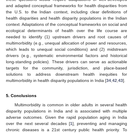
and adapted conceptual frameworks for health disparities from
the U.S. to the Indian context, including clear definitions of
health disparities and health disparity populations in the Indian
context. Adaptations of the conceptual frameworks on social and
ecological determinants of health over the life course are
needed to identify (1) upstream drivers and root causes of
multimorbidity (e.g., unequal allocation of power and resources,
which leads to unequal social conditions) and (2) midstream
drivers (e.g., systematic environmental factors and historical
long-standing policies). These drivers can serve as actionable
targets for the community, jurisdiction, and place-based
solutions to address downstream health inequities for
multimorbidity in health disparity populations in India [
34
,
42
,
43
].
5. Conclusions
Multimorbidity is common in older adults in several health
disparity populations in India and is associated with multiple
adverse outcomes. Given the rapid population aging in India
over the next several decades [
1
], preventing and managing
chronic diseases is a 21st century public health priority. To