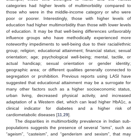
categories had higher levels of multimorbidity compared to
those who were in the middle-income category or who were
poor or poorer. Interestingly, those with higher levels of
education had higher multimorbidity than those with lower levels
of education. It may be that well-being differences unfavorably
influence groups who have methodically experienced more
noteworthy impediments to well-being due to their racial/ethnic
group; religion; educational attainment; financial status; sexual
orientation; age; psychological well-being; mental, tactile, or
actual handicap; sexual orientation or gender identity;
geographic area; or different qualities generally connected to
segregation or prohibition. Previous reports using LASI have
suggested that educational attainment may be a surrogate for
many other factors such as a higher socioeconomic status,
urban living, decreased physical activity, and increased
adaptation of a Western diet, which can lead higher HbA1c, a
clinical indicator for diabetes and a higher risk of
cardiometabolic diseases [
11
,
29
].
The disparities in multimorbidity prevalence in Indian sub-
populations suggests the presence of several “isms”, such as
“ageism”, “casteism”, and “genderism and sexism”, that may