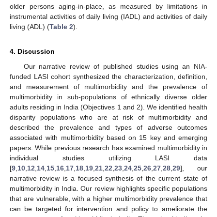
older persons aging-in-place, as measured by limitations in
instrumental activities of daily living (IADL) and activities of daily
living (ADL) (
Table 2
).
4. Discussion
Our narrative review of published studies using an NIA-
funded LASI cohort synthesized the characterization, definition,
and measurement of multimorbidity and the prevalence of
multimorbidity in sub-populations of ethnically diverse older
adults residing in India (Objectives 1 and 2). We identified health
disparity populations who are at risk of multimorbidity and
described the prevalence and types of adverse outcomes
associated with multimorbidity based on 15 key and emerging
papers. While previous research has examined multimorbidity in
individual studies utilizing LASI data
[
9
,
10
,
12
,
14
,
15
,
16
,
17
,
18
,
19
,
21
,
22
,
23
,
24
,
25
,
26
,
27
,
28
,
29
], our
narrative review is a focused synthesis of the current state of
multimorbidity in India. Our review highlights specific populations
that are vulnerable, with a higher multimorbidity prevalence that
can be targeted for intervention and policy to ameliorate the