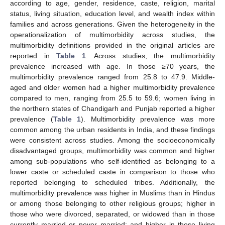
according to age, gender, residence, caste, religion, marital
status, living situation, education level, and wealth index within
families and across generations. Given the heterogeneity in the
operationalization of multimorbidity across studies, the
multimorbidity definitions provided in the original articles are
reported in
Table 1
. Across studies, the multimorbidity
prevalence increased with age. In those ≥70 years, the
multimorbidity prevalence ranged from 25.8 to 47.9. Middle-
aged and older women had a higher multimorbidity prevalence
compared to men, ranging from 25.5 to 59.6; women living in
the northern states of Chandigarh and Punjab reported a higher
prevalence (
Table 1
). Multimorbidity prevalence was more
common among the urban residents in India, and these findings
were consistent across studies. Among the socioeconomically
disadvantaged groups, multimorbidity was common and higher
among sub-populations who self-identified as belonging to a
lower caste or scheduled caste in comparison to those who
reported belonging to scheduled tribes. Additionally, the
multimorbidity prevalence was higher in Muslims than in Hindus
or among those belonging to other religious groups; higher in
those who were divorced, separated, or widowed than in those
currently married or never married; and higher in those living