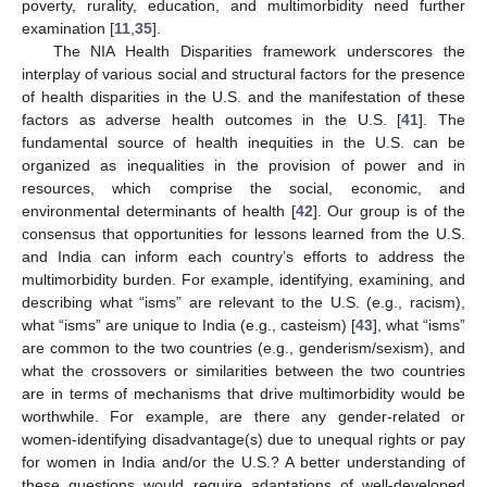
poverty, rurality, education, and multimorbidity need further
examination [
11
,
35
].
The NIA Health Disparities framework underscores the
interplay of various social and structural factors for the presence
of health disparities in the U.S. and the manifestation of these
factors as adverse health outcomes in the U.S. [
41
]. The
fundamental source of health inequities in the U.S. can be
organized as inequalities in the provision of power and in
resources, which comprise the social, economic, and
environmental determinants of health [
42
]. Our group is of the
consensus that opportunities for lessons learned from the U.S.
and India can inform each country’s efforts to address the
multimorbidity burden. For example, identifying, examining, and
describing what “isms” are relevant to the U.S. (e.g., racism),
what “isms” are unique to India (e.g., casteism) [
43
], what “isms”
are common to the two countries (e.g., genderism/sexism), and
what the crossovers or similarities between the two countries
are in terms of mechanisms that drive multimorbidity would be
worthwhile. For example, are there any gender-related or
women-identifying disadvantage(s) due to unequal rights or pay
for women in India and/or the U.S.? A better understanding of
these questions would require adaptations of well-developed