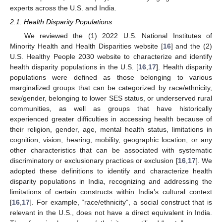
experts across the U.S. and India.
2.1. Health Disparity Populations
We reviewed the (1) 2022 U.S. National Institutes of
Minority Health and Health Disparities website [
16
] and the (2)
U.S. Healthy People 2030 website to characterize and identify
health disparity populations in the U.S. [
16
,
17
]. Health disparity
populations were defined as those belonging to various
marginalized groups that can be categorized by race/ethnicity,
sex/gender, belonging to lower SES status, or underserved rural
communities, as well as groups that have historically
experienced greater difficulties in accessing health because of
their religion, gender, age, mental health status, limitations in
cognition, vision, hearing, mobility, geographic location, or any
other characteristics that can be associated with systematic
discriminatory or exclusionary practices or exclusion [
16
,
17
]. We
adopted these definitions to identify and characterize health
disparity populations in India, recognizing and addressing the
limitations of certain constructs within India’s cultural context
[
16
,
17
]. For example, “race/ethnicity”, a social construct that is
relevant in the U.S., does not have a direct equivalent in India.