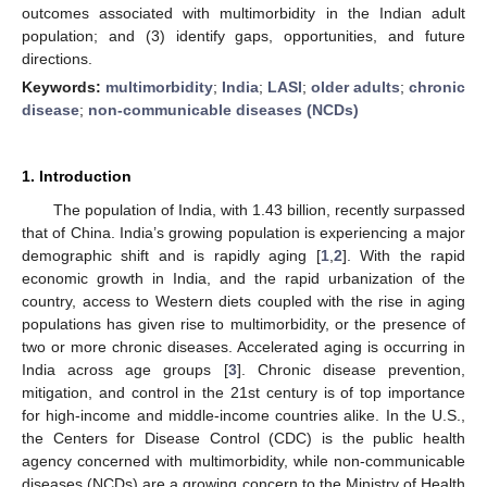
outcomes associated with multimorbidity in the Indian adult
population; and (3) identify gaps, opportunities, and future
directions.
Keywords:
multimorbidity
;
India
;
LASI
;
older adults
;
chronic
disease
;
non-communicable diseases (NCDs)
1. Introduction
The population of India, with 1.43 billion, recently surpassed
that of China. India’s growing population is experiencing a major
demographic shift and is rapidly aging [
1
,
2
]. With the rapid
economic growth in India, and the rapid urbanization of the
country, access to Western diets coupled with the rise in aging
populations has given rise to multimorbidity, or the presence of
two or more chronic diseases. Accelerated aging is occurring in
India across age groups [
3
]. Chronic disease prevention,
mitigation, and control in the 21st century is of top importance
for high-income and middle-income countries alike. In the U.S.,
the Centers for Disease Control (CDC) is the public health
agency concerned with multimorbidity, while non-communicable
diseases (NCDs) are a growing concern to the Ministry of Health