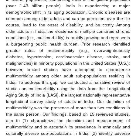
(over 1.43 billion people). India is experiencing a major
demographic shift in its aging population. Chronic diseases are
common among older adults and can be persistent over the life
course, lead to the onset of disability, and be costly. Among
older adults in India, the existence of multiple comorbid chronic
conditions (i.e., multimorbidity) is rapidly growing and represents
a burgeoning public health burden. Prior research identified
greater rates of multimorbidity (e.g., overweight/obesity
diabetes, hypertension, cardiovascular disease, stroke, and
malignancies) in minority populations in the United States (U.S.);
however, limited studies have attempted to characterize
multimorbidity among older adult sub-populations residing in
India. To address this gap, we conducted a narrative review of
studies on multimorbidity using the data from the Longitudinal
Aging Study of India (LASI), the largest nationally representative
longitudinal survey study of adults in India. Our definition of
multimorbidity was the presence of more than two conditions in
the same person. Our findings, based on 15 reviewed studies,
aim to (1) characterize the definition and measurement of
multimorbidity and to ascertain its prevalence in ethnically and
culturally diverse sub-populations in India; (2) identify adverse