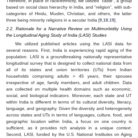
Therefore, in place of race/ethnicity, we utilized “caste”, a group
based on social class hierarchy in India, and “religion”, with sub-
categories of Hindu, Muslim, Christian, and others, the latter
three being minority religions in a secular India [
9
,
18
,
19
].
2.2. Rationale for a Narrative Review on Multimorbidity Using
the Longitudinal Aging Study of India (LASI) Studies
We utilized published articles using the LASI data for
several reasons. First, India is experiencing rapid aging of the
population. LASI is a groundbreaking nationally representative
longitudinal survey that is designed to collect national data from
all of its states and union territories (UTs) from Indian
households comprising adults > 45 years, their spouses
irrespective of age, family members, and adult children. Data
are collected on multiple health domains such as economic,
social, and biological indicators. Moreover, each state and UT
within India is different in terms of its cultural diversity, literacy,
language, and geography. Given the diversity and heterogeneity
across states and UTs in terms of languages, culture, food, and
geographic location within India, a focus on one country is
sufficient, as it provides rich analysis in a unique context.
Second, LASI, funded by the U.S. National Institutes on Aging