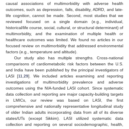
causal associations of multimorbidity with adverse health
outcomes, such as depression, falls, disability, ADRD, and late-
life cognition, cannot be made. Second, most studies that we
reviewed focused on a single domain (e.g., individual,
historical/life course, social, cultural, or structural determinant) of
multimorbidity, and the examination of multiple health or
healthcare outcomes was limited. We found no articles in our
focused review on multimorbidity that addressed environmental
factors (e.g., temperature and altitude).
Our study also has multiple strengths. Cross-national
comparisons of cardiometabolic risk factors between the U.S.
and India have been published by the principal investigators of
LASI [
11
,
29
]. We included articles examining and reporting
investigations of multimorbidity prevalence and adverse
outcomes using the NIA-funded LASI cohort. Since systematic
data collection and reporting are major capacity-building targets
in LMICs, our review was based on LASI, the first
comprehensive and nationally representative longitudinal study
of older Indian adults incorporating data from all of its diverse
states/UTs (except Sikkim). LASI utilized systematic data
collection and reporting on several sociodemographic, health,