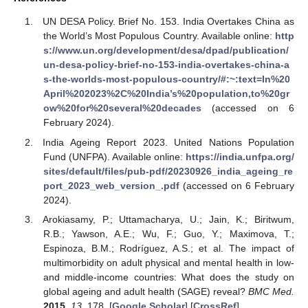
UN DESA Policy. Brief No. 153. India Overtakes China as
the World’s Most Populous Country. Available online:
http
s://www.un.org/development/desa/dpad/publication/
un-desa-policy-brief-no-153-india-overtakes-china-a
s-the-worlds-most-populous-country/#:~:text=In%20
April%202023%2C%20India’s%20population,to%20gr
ow%20for%20several%20decades
(accessed on 6
February 2024).
India Ageing Report 2023. United Nations Population
Fund (UNFPA). Available online:
https://india.unfpa.org/
sites/default/files/pub-pdf/20230926_india_ageing_re
port_2023_web_version_.pdf
(accessed on 6 February
2024).
Arokiasamy, P.; Uttamacharya, U.; Jain, K.; Biritwum,
R.B.; Yawson, A.E.; Wu, F.; Guo, Y.; Maximova, T.;
Espinoza, B.M.; Rodríguez, A.S.; et al. The impact of
multimorbidity on adult physical and mental health in low-
and middle-income countries: What does the study on
global ageing and adult health (SAGE) reveal?
BMC Med.
2015
,
13
, 178. [
Google Scholar
] [
CrossRef
]