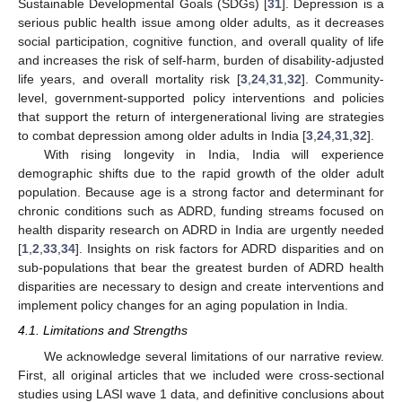
Sustainable Developmental Goals (SDGs) [
31
]. Depression is a
serious public health issue among older adults, as it decreases
social participation, cognitive function, and overall quality of life
and increases the risk of self-harm, burden of disability-adjusted
life years, and overall mortality risk [
3
,
24
,
31
,
32
]. Community-
level, government-supported policy interventions and policies
that support the return of intergenerational living are strategies
to combat depression among older adults in India [
3
,
24
,
31
,
32
].
With rising longevity in India, India will experience
demographic shifts due to the rapid growth of the older adult
population. Because age is a strong factor and determinant for
chronic conditions such as ADRD, funding streams focused on
health disparity research on ADRD in India are urgently needed
[
1
,
2
,
33
,
34
]. Insights on risk factors for ADRD disparities and on
sub-populations that bear the greatest burden of ADRD health
disparities are necessary to design and create interventions and
implement policy changes for an aging population in India.
4.1. Limitations and Strengths
We acknowledge several limitations of our narrative review.
First, all original articles that we included were cross-sectional
studies using LASI wave 1 data, and definitive conclusions about