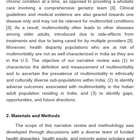
chronic condition at a time, as opposed to providing a wholistic
care involving a comprehensive geriatric team [
3
]. Clinical
guidelines and medical evidence are also geared towards one
disease only and may not be relevant for multimorbid conditions
[
3
]. As a result, multimorbidity often leads to other diseases
among older adults, introduced due to side-effects from
treatments and due to being cared for by multiple providers [
3
].
Moreover, health disparity populations who are at risk of
multimorbidity are not as well characterized in India as they are
in the U.S. The objective of our narrative review was (1) to
characterize the definition and measurement of multimorbidity
and to ascertain the prevalence of multimorbidity in ethnically
and culturally diverse sub-populations within India; (2) to identify
adverse outcomes associated with multimorbidity in the Indian
adult population residing in India; and (3) to identify gaps,
opportunities, and future directions.
2. Materials and Methods
The scope of this narrative review and methodology was
developed through discussions with a diverse team of funded
health disparities, health equity, and minority aging scholars and