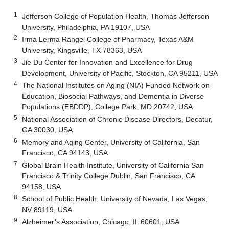
1
Jefferson College of Population Health, Thomas Jefferson
University, Philadelphia, PA 19107, USA
2
Irma Lerma Rangel College of Pharmacy, Texas A&M
University, Kingsville, TX 78363, USA
3
Jie Du Center for Innovation and Excellence for Drug
Development, University of Pacific, Stockton, CA 95211, USA
4
The National Institutes on Aging (NIA) Funded Network on
Education, Biosocial Pathways, and Dementia in Diverse
Populations (EBDDP), College Park, MD 20742, USA
5
National Association of Chronic Disease Directors, Decatur,
GA 30030, USA
6
Memory and Aging Center, University of California, San
Francisco, CA 94143, USA
7
Global Brain Health Institute, University of California San
Francisco & Trinity College Dublin, San Francisco, CA
94158, USA
8
School of Public Health, University of Nevada, Las Vegas,
NV 89119, USA
9
Alzheimer’s Association, Chicago, IL 60601, USA