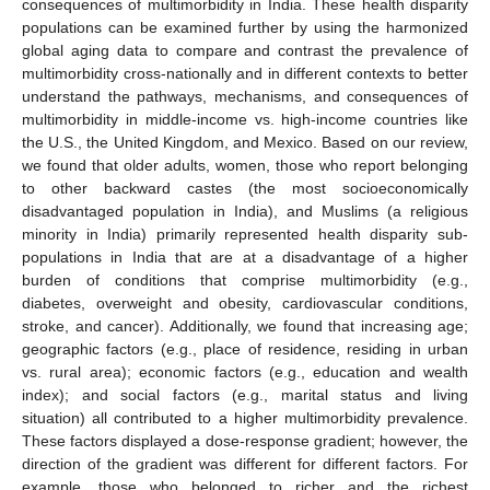
consequences of multimorbidity in India. These health disparity
populations can be examined further by using the harmonized
global aging data to compare and contrast the prevalence of
multimorbidity cross-nationally and in different contexts to better
understand the pathways, mechanisms, and consequences of
multimorbidity in middle-income vs. high-income countries like
the U.S., the United Kingdom, and Mexico. Based on our review,
we found that older adults, women, those who report belonging
to other backward castes (the most socioeconomically
disadvantaged population in India), and Muslims (a religious
minority in India) primarily represented health disparity sub-
populations in India that are at a disadvantage of a higher
burden of conditions that comprise multimorbidity (e.g.,
diabetes, overweight and obesity, cardiovascular conditions,
stroke, and cancer). Additionally, we found that increasing age;
geographic factors (e.g., place of residence, residing in urban
vs. rural area); economic factors (e.g., education and wealth
index); and social factors (e.g., marital status and living
situation) all contributed to a higher multimorbidity prevalence.
These factors displayed a dose-response gradient; however, the
direction of the gradient was different for different factors. For
example, those who belonged to richer and the richest