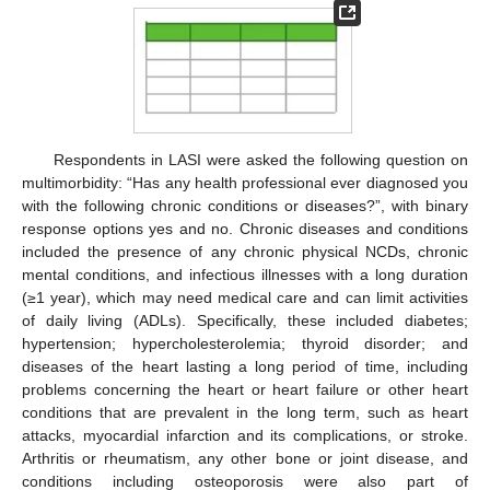
Respondents in LASI were asked the following question on
multimorbidity: “Has any health professional ever diagnosed you
with the following chronic conditions or diseases?”, with binary
response options yes and no. Chronic diseases and conditions
included the presence of any chronic physical NCDs, chronic
mental conditions, and infectious illnesses with a long duration
(≥1 year), which may need medical care and can limit activities
of daily living (ADLs). Specifically, these included diabetes;
hypertension; hypercholesterolemia; thyroid disorder; and
diseases of the heart lasting a long period of time, including
problems concerning the heart or heart failure or other heart
conditions that are prevalent in the long term, such as heart
attacks, myocardial infarction and its complications, or stroke.
Arthritis or rheumatism, any other bone or joint disease, and
conditions including osteoporosis were also part of