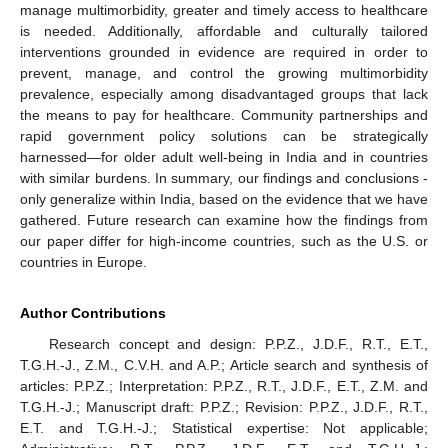
manage multimorbidity, greater and timely access to healthcare
is needed. Additionally, affordable and culturally tailored
interventions grounded in evidence are required in order to
prevent, manage, and control the growing multimorbidity
prevalence, especially among disadvantaged groups that lack
the means to pay for healthcare. Community partnerships and
rapid government policy solutions can be strategically
harnessed—for older adult well-being in India and in countries
with similar burdens. In summary, our findings and conclusions -
only generalize within India, based on the evidence that we have
gathered. Future research can examine how the findings from
our paper differ for high-income countries, such as the U.S. or
countries in Europe.
Author Contributions
Research concept and design: P.P.Z., J.D.F., R.T., E.T.,
T.G.H.-J., Z.M., C.V.H. and A.P.; Article search and synthesis of
articles: P.P.Z.; Interpretation: P.P.Z., R.T., J.D.F., E.T., Z.M. and
T.G.H.-J.; Manuscript draft: P.P.Z.; Revision: P.P.Z., J.D.F., R.T.,
E.T. and T.G.H.-J.; Statistical expertise: Not applicable;