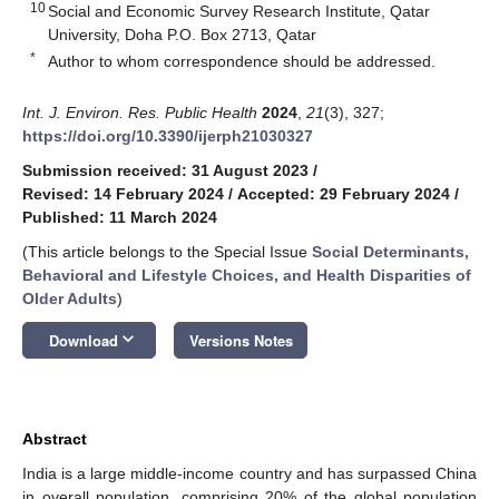
10
Social and Economic Survey Research Institute, Qatar
University, Doha P.O. Box 2713, Qatar
*
Author to whom correspondence should be addressed.
Int. J. Environ. Res. Public Health
2024
,
21
(3), 327;
https://doi.org/10.3390/ijerph21030327
Submission received: 31 August 2023
/
Revised: 14 February 2024
/
Accepted: 29 February 2024
/
Published: 11 March 2024
(This article belongs to the Special Issue
Social Determinants,
Behavioral and Lifestyle Choices, and Health Disparities of
Older Adults
)
keyboard_arrow_down
Download
Versions Notes
Abstract
India is a large middle-income country and has surpassed China
in overall population, comprising 20% of the global population