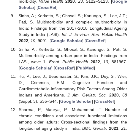
morbidity.
Value Health
2020
,
23
, S122–S123. [
Google
Scholar
] [
CrossRef
]
Sinha, A.; Kerketta, S.; Ghosal, S.; Kanungo, S.; Lee, J.T.;
Pati, S. Multimorbidity and complex multimorbidity in
India: Findings from the 2017-2018 Longitudinal Ageing
Study in India (LASI).
Int. J. Environ. Res. Public Health
2022
,
19
, 9091. [
Google Scholar
] [
CrossRef
]
Sinha, A.; Kerketta, S.; Ghosal, S.; Kanungo, S.; Pati, S.
Multimorbidity among urban poor in India: Findings from
LASI, wave 1.
Front. Public Health
2022
,
10
, 881967.
[
Google Scholar
] [
CrossRef
] [
PubMed
]
Hu, P.; Lee, J.; Beaumaster, S.; Kim, J.K.; Dey, S.; Wier,
D.; Crimmins, E.M. Cognitive Function and
Cardiometabolic-Inflammatory Risk Factors Among Older
Indians and Americans.
J. Am. Geriatr. Soc.
2020
,
68
(Suppl. 3), S36–S44. [
Google Scholar
] [
CrossRef
]
Sharma, P.; Maurya, P.; Muhammad, T. Number of
chronic conditions and associated functional limitations
among older adults: Cross-sectional findings from the
longitudinal aging study in India.
BMC Geriatr.
2021
,
21
,