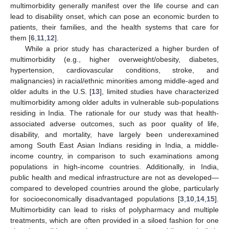
multimorbidity generally manifest over the life course and can
lead to disability onset, which can pose an economic burden to
patients, their families, and the health systems that care for
them [
6
,
11
,
12
].
While a prior study has characterized a higher burden of
multimorbidity (e.g., higher overweight/obesity, diabetes,
hypertension, cardiovascular conditions, stroke, and
malignancies) in racial/ethnic minorities among middle-aged and
older adults in the U.S. [
13
], limited studies have characterized
multimorbidity among older adults in vulnerable sub-populations
residing in India. The rationale for our study was that health-
associated adverse outcomes, such as poor quality of life,
disability, and mortality, have largely been underexamined
among South East Asian Indians residing in India, a middle-
income country, in comparison to such examinations among
populations in high-income countries. Additionally, in India,
public health and medical infrastructure are not as developed—
compared to developed countries around the globe, particularly
for socioeconomically disadvantaged populations [
3
,
10
,
14
,
15
].
Multimorbidity can lead to risks of polypharmacy and multiple
treatments, which are often provided in a siloed fashion for one