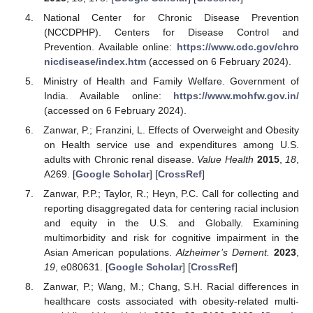
National Center for Chronic Disease Prevention
(NCCDPHP). Centers for Disease Control and
Prevention. Available online:
https://www.cdc.gov/chro
nicdisease/index.htm
(accessed on 6 February 2024).
Ministry of Health and Family Welfare. Government of
India. Available online:
https://www.mohfw.gov.in/
(accessed on 6 February 2024).
Zanwar, P.; Franzini, L. Effects of Overweight and Obesity
on Health service use and expenditures among U.S.
adults with Chronic renal disease.
Value Health
2015
,
18
,
A269. [
Google Scholar
] [
CrossRef
]
Zanwar, P.P.; Taylor, R.; Heyn, P.C. Call for collecting and
reporting disaggregated data for centering racial inclusion
and equity in the U.S. and Globally. Examining
multimorbidity and risk for cognitive impairment in the
Asian American populations.
Alzheimer’s Dement.
2023
,
19
, e080631. [
Google Scholar
] [
CrossRef
]
Zanwar, P.; Wang, M.; Chang, S.H. Racial differences in
healthcare costs associated with obesity-related multi-