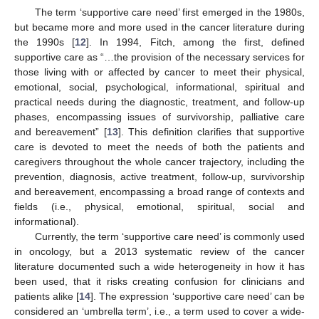
The term ‘supportive care need’ first emerged in the 1980s,
but became more and more used in the cancer literature during
the 1990s [
12
]. In 1994, Fitch, among the first, defined
supportive care as “…the provision of the necessary services for
those living with or affected by cancer to meet their physical,
emotional, social, psychological, informational, spiritual and
practical needs during the diagnostic, treatment, and follow-up
phases, encompassing issues of survivorship, palliative care
and bereavement” [
13
]. This definition clarifies that supportive
care is devoted to meet the needs of both the patients and
caregivers throughout the whole cancer trajectory, including the
prevention, diagnosis, active treatment, follow-up, survivorship
and bereavement, encompassing a broad range of contexts and
fields (i.e., physical, emotional, spiritual, social and
informational).
Currently, the term ‘supportive care need’ is commonly used
in oncology, but a 2013 systematic review of the cancer
literature documented such a wide heterogeneity in how it has
been used, that it risks creating confusion for clinicians and
patients alike [
14
]. The expression ‘supportive care need’ can be
considered an ‘umbrella term’, i.e., a term used to cover a wide-