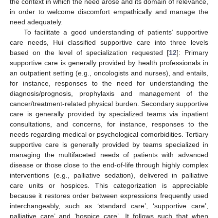
the context in which the need arose and its domain of relevance,
in order to welcome discomfort empathically and manage the
need adequately.
To facilitate a good understanding of patients’ supportive
care needs, Hui classified supportive care into three levels
based on the level of specialization requested [
12
]: Primary
supportive care is generally provided by health professionals in
an outpatient setting (e.g., oncologists and nurses), and entails,
for instance, responses to the need for understanding the
diagnosis/prognosis, prophylaxis and management of the
cancer/treatment-related physical burden. Secondary supportive
care is generally provided by specialized teams via inpatient
consultations, and concerns, for instance, responses to the
needs regarding medical or psychological comorbidities. Tertiary
supportive care is generally provided by teams specialized in
managing the multifaceted needs of patients with advanced
disease or those close to the end-of-life through highly complex
interventions (e.g., palliative sedation), delivered in palliative
care units or hospices. This categorization is appreciable
because it restores order between expressions frequently used
interchangeably, such as ‘standard care’, ‘supportive care’,
palliative care’ and ‘hospice care’. It follows such that when