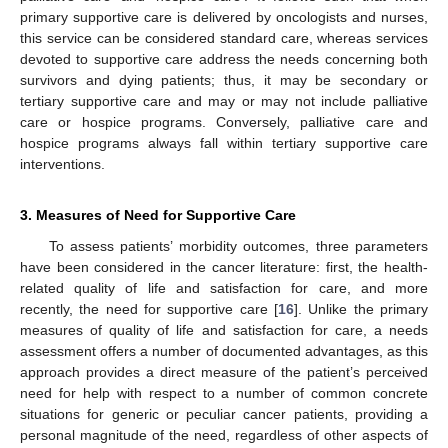
primary supportive care is delivered by oncologists and nurses,
this service can be considered standard care, whereas services
devoted to supportive care address the needs concerning both
survivors and dying patients; thus, it may be secondary or
tertiary supportive care and may or may not include palliative
care or hospice programs. Conversely, palliative care and
hospice programs always fall within tertiary supportive care
interventions.
3. Measures of Need for Supportive Care
To assess patients’ morbidity outcomes, three parameters
have been considered in the cancer literature: first, the health-
related quality of life and satisfaction for care, and more
recently, the need for supportive care [
16
]. Unlike the primary
measures of quality of life and satisfaction for care, a needs
assessment offers a number of documented advantages, as this
approach provides a direct measure of the patient’s perceived
need for help with respect to a number of common concrete
situations for generic or peculiar cancer patients, providing a
personal magnitude of the need, regardless of other aspects of