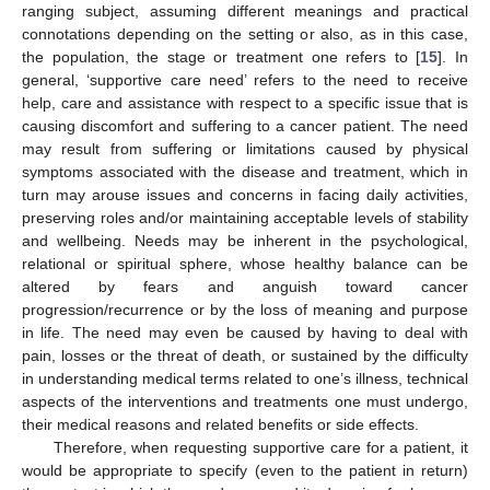
ranging subject, assuming different meanings and practical
connotations depending on the setting or also, as in this case,
the population, the stage or treatment one refers to [
15
]. In
general, ‘supportive care need’ refers to the need to receive
help, care and assistance with respect to a specific issue that is
causing discomfort and suffering to a cancer patient. The need
may result from suffering or limitations caused by physical
symptoms associated with the disease and treatment, which in
turn may arouse issues and concerns in facing daily activities,
preserving roles and/or maintaining acceptable levels of stability
and wellbeing. Needs may be inherent in the psychological,
relational or spiritual sphere, whose healthy balance can be
altered by fears and anguish toward cancer
progression/recurrence or by the loss of meaning and purpose
in life. The need may even be caused by having to deal with
pain, losses or the threat of death, or sustained by the difficulty
in understanding medical terms related to one’s illness, technical
aspects of the interventions and treatments one must undergo,
their medical reasons and related benefits or side effects.
Therefore, when requesting supportive care for a patient, it
would be appropriate to specify (even to the patient in return)