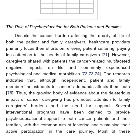
The Role of Psychoeducation for Both Patients and Families
Despite the cancer burden affecting the quality of life of
both the patient and family caregivers, healthcare providers
primarily focus their efforts on relieving patient suffering, paying
less attention to the needs of family caregivers [
71
]. However,
caregivers shared with patients the cancer-related multifaceted
negative impacts on life and commonly experienced
psychological and medical morbidities [
72
,
73
,
74
]. The research
indicates that, although independent, patient and family
members’ adjustments to cancer’s demands affects them both
[
75
]. Thus, the growing body of evidence about the deleterious
impact of cancer caregiving has promoted attention to family
caregivers’ burdens and the need for support. Several
interventional programs have been defined to provide
psychoeducational support to both cancer patients and their
families, with the common aim of fostering and sustaining their
active participation in the care journey. Most of these