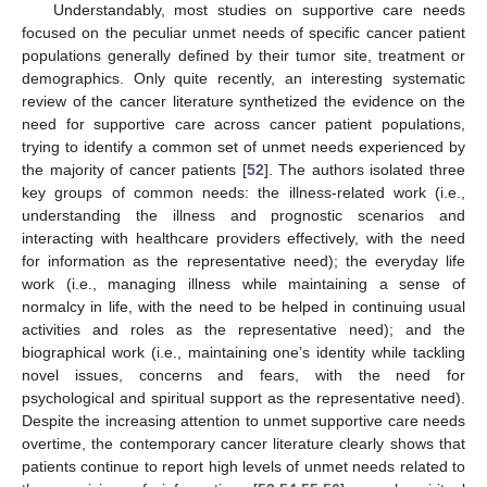
Understandably, most studies on supportive care needs
focused on the peculiar unmet needs of specific cancer patient
populations generally defined by their tumor site, treatment or
demographics. Only quite recently, an interesting systematic
review of the cancer literature synthetized the evidence on the
need for supportive care across cancer patient populations,
trying to identify a common set of unmet needs experienced by
the majority of cancer patients [
52
]. The authors isolated three
key groups of common needs: the illness-related work (i.e.,
understanding the illness and prognostic scenarios and
interacting with healthcare providers effectively, with the need
for information as the representative need); the everyday life
work (i.e., managing illness while maintaining a sense of
normalcy in life, with the need to be helped in continuing usual
activities and roles as the representative need); and the
biographical work (i.e., maintaining one’s identity while tackling
novel issues, concerns and fears, with the need for
psychological and spiritual support as the representative need).
Despite the increasing attention to unmet supportive care needs
overtime, the contemporary cancer literature clearly shows that
patients continue to report high levels of unmet needs related to