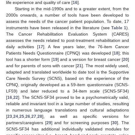
life experience and quality of care [
16
].
Starting in the mid-1990s and to a greater extent, from the
2000s onwards, a number of tools have been developed to
assess the needs of the cancer patient population. To date, 17
instruments have been released in the literature (see
Table 1
).
The Cancer Rehabilitation Evaluation System (CARES)
assesses the needs related to post-treatment rehabilitation and
daily activities [
17
]. A few years later, the 76-item Cancer
Patients Needs Questionnaire (CPNQ) was developed [
18
]; this
tool has a shorter form [
19
] and a version for breast cancer [
20
]
and for parents of sons with cancer [
21
]. The most widely used,
adapted and translated worldwide to date tool is the Supportive
Care Needs Survey (SCNS), based on the experience of the
CPNQ, originally developed as a 59-item questionnaire (SCNS-
LF59) and later reduced to a 34-item scale (SCNS-SF34)
[
16
,
22
]. The SCNS-SF34 proved to be a psychometrically valid,
reliable and invariant tool in a large number of studies, resulting
in numerous language translations and cultural adaptations
[
23
,
24
,
25
,
26
,
27
,
28
], as well as specific versions for
partners/caregivers [
29
] and for screening purposes [
30
]. The
SCNS-SF34 has additional individually validated modules for