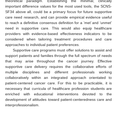
theoretical paradigm. Establishing the minimal, clinically
important difference values for the most used tools, the SCNS-
SF34 above all, could be a primary focus for future supportive
care need research, and can provide empirical evidence useful
to reach a definitive consensus definition for a ‘met’ and ‘unmet’
need in supportive care. This would also equip healthcare
providers with evidence-based effectiveness indicators to be
considered when tailoring treatment procedures and care
approaches to individual patient preferences.
Supportive care programs must offer solutions to assist and
support patients and families through the full spectrum of needs
that may arise throughout the cancer journey. Effective
supportive care delivery requires the collaborative efforts of
multiple disciplines and different professionals working
collaboratively within an integrated approach orientated to
patient-centered cancer care. For this to be practicable, it is
necessary that curricula of healthcare profession students are
enriched with educational interventions devoted to the
development of attitudes toward patient-centeredness care and
interprofessionalism.