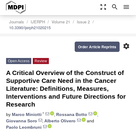
zoom_out_map
search
menu
Journals
IJERPH
Volume 21
Issue 2
10.3390/ijerph21020215
settings
Order Article Reprints
Open Access
Review
A Critical Overview of the Construct of
Supportive Care Need in the Cancer
Literature: Definitions, Measures,
Interventions and Future Directions for
Research
*
by
Marco Miniotti
,
Rossana Botto
,
Giovanna Soro
,
Alberto Olivero
and
Paolo Leombruni