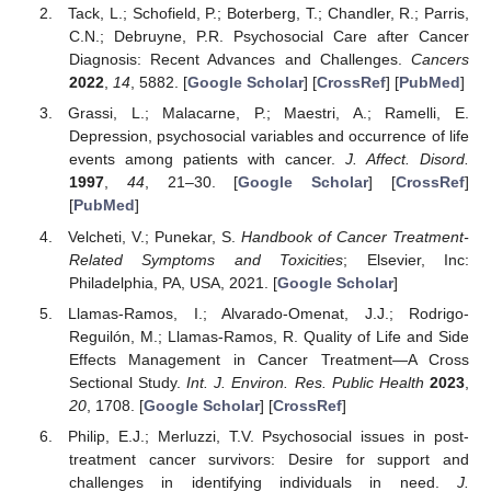
Tack, L.; Schofield, P.; Boterberg, T.; Chandler, R.; Parris,
C.N.; Debruyne, P.R. Psychosocial Care after Cancer
Diagnosis: Recent Advances and Challenges.
Cancers
2022
,
14
, 5882. [
Google Scholar
] [
CrossRef
] [
PubMed
]
Grassi, L.; Malacarne, P.; Maestri, A.; Ramelli, E.
Depression, psychosocial variables and occurrence of life
events among patients with cancer.
J. Affect. Disord.
1997
,
44
, 21–30. [
Google Scholar
] [
CrossRef
]
[
PubMed
]
Velcheti, V.; Punekar, S.
Handbook of Cancer Treatment-
Related Symptoms and Toxicities
; Elsevier, Inc:
Philadelphia, PA, USA, 2021. [
Google Scholar
]
Llamas-Ramos, I.; Alvarado-Omenat, J.J.; Rodrigo-
Reguilón, M.; Llamas-Ramos, R. Quality of Life and Side
Effects Management in Cancer Treatment—A Cross
Sectional Study.
Int. J. Environ. Res. Public Health
2023
,
20
, 1708. [
Google Scholar
] [
CrossRef
]
Philip, E.J.; Merluzzi, T.V. Psychosocial issues in post-
treatment cancer survivors: Desire for support and
challenges in identifying individuals in need.
J.