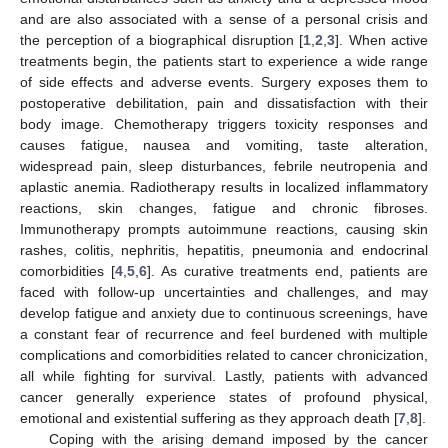
and are also associated with a sense of a personal crisis and
the perception of a biographical disruption [
1
,
2
,
3
]. When active
treatments begin, the patients start to experience a wide range
of side effects and adverse events. Surgery exposes them to
postoperative debilitation, pain and dissatisfaction with their
body image. Chemotherapy triggers toxicity responses and
causes fatigue, nausea and vomiting, taste alteration,
widespread pain, sleep disturbances, febrile neutropenia and
aplastic anemia. Radiotherapy results in localized inflammatory
reactions, skin changes, fatigue and chronic fibroses.
Immunotherapy prompts autoimmune reactions, causing skin
rashes, colitis, nephritis, hepatitis, pneumonia and endocrinal
comorbidities [
4
,
5
,
6
]. As curative treatments end, patients are
faced with follow-up uncertainties and challenges, and may
develop fatigue and anxiety due to continuous screenings, have
a constant fear of recurrence and feel burdened with multiple
complications and comorbidities related to cancer chronicization,
all while fighting for survival. Lastly, patients with advanced
cancer generally experience states of profound physical,
emotional and existential suffering as they approach death [
7
,
8
].
Coping with the arising demand imposed by the cancer