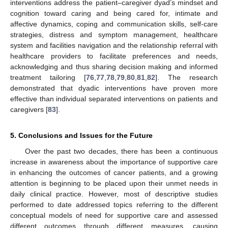
interventions address the patient–caregiver dyad’s mindset and
cognition toward caring and being cared for, intimate and
affective dynamics, coping and communication skills, self-care
strategies, distress and symptom management, healthcare
system and facilities navigation and the relationship referral with
healthcare providers to facilitate preferences and needs,
acknowledging and thus sharing decision making and informed
treatment tailoring [
76
,
77
,
78
,
79
,
80
,
81
,
82
]. The research
demonstrated that dyadic interventions have proven more
effective than individual separated interventions on patients and
caregivers [
83
].
5. Conclusions and Issues for the Future
Over the past two decades, there has been a continuous
increase in awareness about the importance of supportive care
in enhancing the outcomes of cancer patients, and a growing
attention is beginning to be placed upon their unmet needs in
daily clinical practice. However, most of descriptive studies
performed to date addressed topics referring to the different
conceptual models of need for supportive care and assessed
different outcomes through different measures, causing