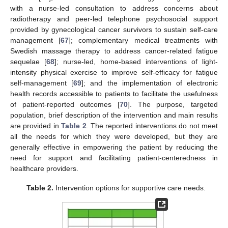
with a nurse-led consultation to address concerns about
radiotherapy and peer-led telephone psychosocial support
provided by gynecological cancer survivors to sustain self-care
management [
67
]; complementary medical treatments with
Swedish massage therapy to address cancer-related fatigue
sequelae [
68
]; nurse-led, home-based interventions of light-
intensity physical exercise to improve self-efficacy for fatigue
self-management [
69
]; and the implementation of electronic
health records accessible to patients to facilitate the usefulness
of patient-reported outcomes [
70
]. The purpose, targeted
population, brief description of the intervention and main results
are provided in
Table 2
. The reported interventions do not meet
all the needs for which they were developed, but they are
generally effective in empowering the patient by reducing the
need for support and facilitating patient-centeredness in
healthcare providers.
Table 2.
Intervention options for supportive care needs.