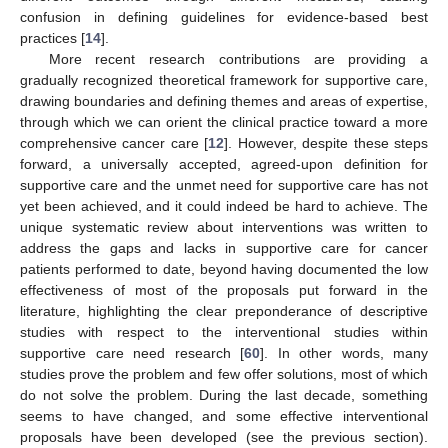
confusion in defining guidelines for evidence-based best
practices [
14
].
More recent research contributions are providing a
gradually recognized theoretical framework for supportive care,
drawing boundaries and defining themes and areas of expertise,
through which we can orient the clinical practice toward a more
comprehensive cancer care [
12
]. However, despite these steps
forward, a universally accepted, agreed-upon definition for
supportive care and the unmet need for supportive care has not
yet been achieved, and it could indeed be hard to achieve. The
unique systematic review about interventions was written to
address the gaps and lacks in supportive care for cancer
patients performed to date, beyond having documented the low
effectiveness of most of the proposals put forward in the
literature, highlighting the clear preponderance of descriptive
studies with respect to the interventional studies within
supportive care need research [
60
]. In other words, many
studies prove the problem and few offer solutions, most of which
do not solve the problem. During the last decade, something
seems to have changed, and some effective interventional
proposals have been developed (see the previous section).