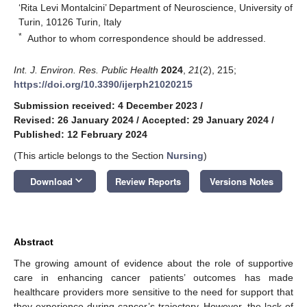
‘Rita Levi Montalcini’ Department of Neuroscience, University of
Turin, 10126 Turin, Italy
*
Author to whom correspondence should be addressed.
Int. J. Environ. Res. Public Health
2024
,
21
(2), 215;
https://doi.org/10.3390/ijerph21020215
Submission received: 4 December 2023
/
Revised: 26 January 2024
/
Accepted: 29 January 2024
/
Published: 12 February 2024
(This article belongs to the Section
Nursing
)
keyboard_arrow_down
Download
Review Reports
Versions Notes
Abstract
The growing amount of evidence about the role of supportive
care in enhancing cancer patients’ outcomes has made
healthcare providers more sensitive to the need for support that
they experience during cancer’s trajectory. However, the lack of