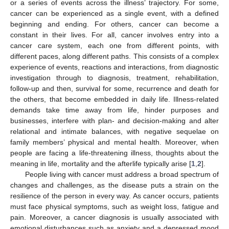
or a series of events across the illness’ trajectory. For some,
cancer can be experienced as a single event, with a defined
beginning and ending. For others, cancer can become a
constant in their lives. For all, cancer involves entry into a
cancer care system, each one from different points, with
different paces, along different paths. This consists of a complex
experience of events, reactions and interactions, from diagnostic
investigation through to diagnosis, treatment, rehabilitation,
follow-up and then, survival for some, recurrence and death for
the others, that become embedded in daily life. Illness-related
demands take time away from life, hinder purposes and
businesses, interfere with plan- and decision-making and alter
relational and intimate balances, with negative sequelae on
family members’ physical and mental health. Moreover, when
people are facing a life-threatening illness, thoughts about the
meaning in life, mortality and the afterlife typically arise [
1
,
2
].
People living with cancer must address a broad spectrum of
changes and challenges, as the disease puts a strain on the
resilience of the person in every way. As cancer occurs, patients
must face physical symptoms, such as weight loss, fatigue and
pain. Moreover, a cancer diagnosis is usually associated with
emotional disturbances such as anxiety and a depressed mood