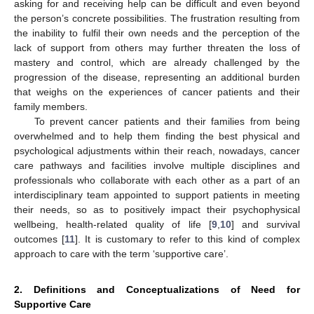
asking for and receiving help can be difficult and even beyond
the person’s concrete possibilities. The frustration resulting from
the inability to fulfil their own needs and the perception of the
lack of support from others may further threaten the loss of
mastery and control, which are already challenged by the
progression of the disease, representing an additional burden
that weighs on the experiences of cancer patients and their
family members.
To prevent cancer patients and their families from being
overwhelmed and to help them finding the best physical and
psychological adjustments within their reach, nowadays, cancer
care pathways and facilities involve multiple disciplines and
professionals who collaborate with each other as a part of an
interdisciplinary team appointed to support patients in meeting
their needs, so as to positively impact their psychophysical
wellbeing, health-related quality of life [
9
,
10
] and survival
outcomes [
11
]. It is customary to refer to this kind of complex
approach to care with the term ‘supportive care’.
2. Definitions and Conceptualizations of Need for
Supportive Care