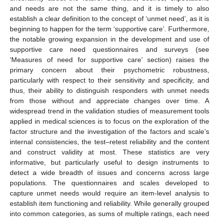
and needs are not the same thing, and it is timely to also
establish a clear definition to the concept of ‘unmet need’, as it is
beginning to happen for the term ‘supportive care’. Furthermore,
the notable growing expansion in the development and use of
supportive care need questionnaires and surveys (see
‘Measures of need for supportive care’ section) raises the
primary concern about their psychometric robustness,
particularly with respect to their sensitivity and specificity, and
thus, their ability to distinguish responders with unmet needs
from those without and appreciate changes over time. A
widespread trend in the validation studies of measurement tools
applied in medical sciences is to focus on the exploration of the
factor structure and the investigation of the factors and scale’s
internal consistencies, the test–retest reliability and the content
and construct validity at most. These statistics are very
informative, but particularly useful to design instruments to
detect a wide breadth of issues and concerns across large
populations. The questionnaires and scales developed to
capture unmet needs would require an item-level analysis to
establish item functioning and reliability. While generally grouped
into common categories, as sums of multiple ratings, each need