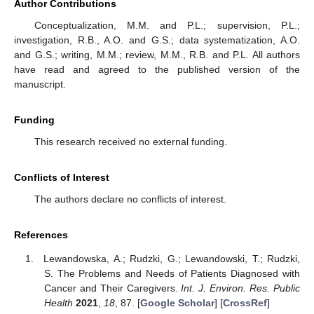
Author Contributions
Conceptualization, M.M. and P.L.; supervision, P.L.;
investigation, R.B., A.O. and G.S.; data systematization, A.O.
and G.S.; writing, M.M.; review, M.M., R.B. and P.L. All authors
have read and agreed to the published version of the
manuscript.
Funding
This research received no external funding.
Conflicts of Interest
The authors declare no conflicts of interest.
References
Lewandowska, A.; Rudzki, G.; Lewandowski, T.; Rudzki,
S. The Problems and Needs of Patients Diagnosed with
Cancer and Their Caregivers.
Int. J. Environ. Res. Public
Health
2021
,
18
, 87. [
Google Scholar
] [
CrossRef
]