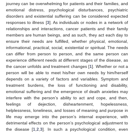
journey can be overwhelming for patients and their families, and
emotional distress, psychological disturbances, psychiatric
disorders and existential suffering can be considered expected
responses to illness [
3
]. As individuals or nodes in a network of
relationships and interactions, cancer patients and their family
members are human beings, and as such, they act each day to
ensure their needs are fulfilled, whether physical, emotional,
informational, practical, social, existential or spiritual. The needs
can differ from person to person, and the same person can
experience different needs at different stages of the disease, as
the cancer unfolds and treatment changes [
1
]. Whether or not a
person will be able to meet his/her own needs by him/herself
depends on a variety of factors and variables. Symptom and
treatment burdens, the loss of functioning and disability,
emotional suffering and the emergence of death anxieties may
interfere with the person’s ability to act and cope, and then,
feelings of dejection, disheartenment, hopelessness,
helplessness, loneliness, and losses of meaning and purpose in
life may emerge into the person’s internal experience, with
detrimental effects on the person’s psychological adjustment to
the disease [
1
,
2
,
3
]. In such a psychological condition, even