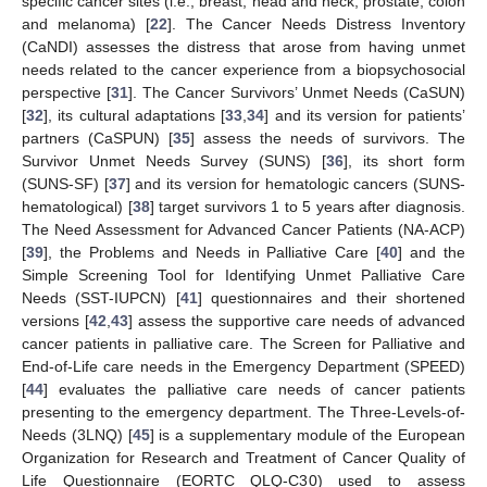
specific cancer sites (i.e., breast, head and neck, prostate, colon
and melanoma) [
22
]. The Cancer Needs Distress Inventory
(CaNDI) assesses the distress that arose from having unmet
needs related to the cancer experience from a biopsychosocial
perspective [
31
]. The Cancer Survivors’ Unmet Needs (CaSUN)
[
32
], its cultural adaptations [
33
,
34
] and its version for patients’
partners (CaSPUN) [
35
] assess the needs of survivors. The
Survivor Unmet Needs Survey (SUNS) [
36
], its short form
(SUNS-SF) [
37
] and its version for hematologic cancers (SUNS-
hematological) [
38
] target survivors 1 to 5 years after diagnosis.
The Need Assessment for Advanced Cancer Patients (NA-ACP)
[
39
], the Problems and Needs in Palliative Care [
40
] and the
Simple Screening Tool for Identifying Unmet Palliative Care
Needs (SST-IUPCN) [
41
] questionnaires and their shortened
versions [
42
,
43
] assess the supportive care needs of advanced
cancer patients in palliative care. The Screen for Palliative and
End-of-Life care needs in the Emergency Department (SPEED)
[
44
] evaluates the palliative care needs of cancer patients
presenting to the emergency department. The Three-Levels-of-
Needs (3LNQ) [
45
] is a supplementary module of the European
Organization for Research and Treatment of Cancer Quality of
Life Questionnaire (EORTC QLQ-C30) used to assess