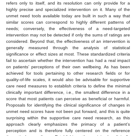
refers only to itself, and its resolution can only provide for a
highly precise and specialized intervention on it. Many of the
unmet need tools available today are built in such a way that
similar scores can correspond to highly different patterns of
needs; conversely, the effectiveness of a need-targeted
intervention may not be detected if only the sums of ratings are
considered. Beyond that, the effectiveness of an intervention is
generally measured through the analysis of statistical
significance or effect sizes at most. These standardized criteria
fail to ascertain whether the intervention has had a real impact
on patients’ perceptions of their own wellbeing. As has been
achieved for tools pertaining to other research fields or for
quality-of-life scales, it would also be advisable for supportive
care need measures to establish criteria to define the minimal
clinically important difference, i.e., the smallest difference in a
score that most patients can perceive as beneficial or harmful.
Proposals for identifying the clinical significance of changes in
unmet need scores have not been put forward, and this is quite
surprising within the supportive care need research, as this
approach clearly emphasizes the primacy of a patient’s
perception and is therefore fully centered on the reference