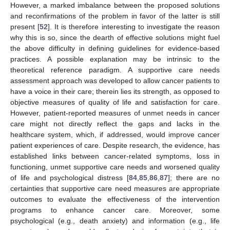
However, a marked imbalance between the proposed solutions
and reconfirmations of the problem in favor of the latter is still
present [
52
]. It is therefore interesting to investigate the reason
why this is so, since the dearth of effective solutions might fuel
the above difficulty in defining guidelines for evidence-based
practices. A possible explanation may be intrinsic to the
theoretical reference paradigm. A supportive care needs
assessment approach was developed to allow cancer patients to
have a voice in their care; therein lies its strength, as opposed to
objective measures of quality of life and satisfaction for care.
However, patient-reported measures of unmet needs in cancer
care might not directly reflect the gaps and lacks in the
healthcare system, which, if addressed, would improve cancer
patient experiences of care. Despite research, the evidence, has
established links between cancer-related symptoms, loss in
functioning, unmet supportive care needs and worsened quality
of life and psychological distress [
84
,
85
,
86
,
87
]; there are no
certainties that supportive care need measures are appropriate
outcomes to evaluate the effectiveness of the intervention
programs to enhance cancer care. Moreover, some
psychological (e.g., death anxiety) and information (e.g., life