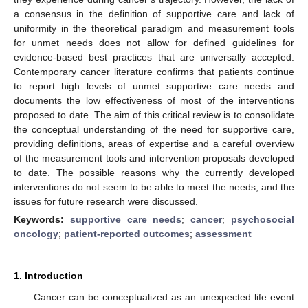
a consensus in the definition of supportive care and lack of
uniformity in the theoretical paradigm and measurement tools
for unmet needs does not allow for defined guidelines for
evidence-based best practices that are universally accepted.
Contemporary cancer literature confirms that patients continue
to report high levels of unmet supportive care needs and
documents the low effectiveness of most of the interventions
proposed to date. The aim of this critical review is to consolidate
the conceptual understanding of the need for supportive care,
providing definitions, areas of expertise and a careful overview
of the measurement tools and intervention proposals developed
to date. The possible reasons why the currently developed
interventions do not seem to be able to meet the needs, and the
issues for future research were discussed.
Keywords:
supportive care needs
;
cancer
;
psychosocial
oncology
;
patient-reported outcomes
;
assessment
1. Introduction
Cancer can be conceptualized as an unexpected life event