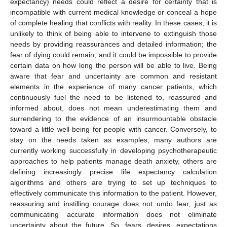
expectancy) needs could reflect a desire for certainty that is
incompatible with current medical knowledge or conceal a hope
of complete healing that conflicts with reality. In these cases, it is
unlikely to think of being able to intervene to extinguish those
needs by providing reassurances and detailed information; the
fear of dying could remain, and it could be impossible to provide
certain data on how long the person will be able to live. Being
aware that fear and uncertainty are common and resistant
elements in the experience of many cancer patients, which
continuously fuel the need to be listened to, reassured and
informed about, does not mean underestimating them and
surrendering to the evidence of an insurmountable obstacle
toward a little well-being for people with cancer. Conversely, to
stay on the needs taken as examples, many authors are
currently working successfully in developing psychotherapeutic
approaches to help patients manage death anxiety, others are
defining increasingly precise life expectancy calculation
algorithms and others are trying to set up techniques to
effectively communicate this information to the patient. However,
reassuring and instilling courage does not undo fear, just as
communicating accurate information does not eliminate
uncertainty about the future. So, fears, desires, expectations