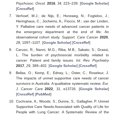
Psychosoc. Oncol.
2016
,
34
, 223–239. [
Google Scholar
]
[
CrossRef
]
Verhoef, M.J.; de Nijs, E.; Horeweg, N.; Fogteloo, J.;
Heringhaus, C.; Jochems, A.; Fiocco, M.; van der Linden,
Y. Palliative care needs of advanced cancer patients in
the emergency department at the end of life: An
observational cohort study.
Support. Care Cancer
2020
,
28
, 1097–1107. [
Google Scholar
] [
CrossRef
]
Caruso, R.; Nanni, M.G.; Riba, M.B.; Sabato, S.; Grassi,
L. The burden of psychosocial morbidity related to
cancer: Patient and family issues.
Int. Rev. Psychiatry
2017
,
29
, 389–402. [
Google Scholar
] [
CrossRef
]
Bellas, O.; Kemp, E.; Edney, L.; Oster, C.; Roseleur, J.
The impacts of unmet supportive care needs of cancer
survivors in Australia: A qualitative systematic review.
Eur.
J. Cancer Care
2022
,
31
, e13726. [
Google Scholar
]
[
CrossRef
] [
PubMed
]
Cochrane, A.; Woods, S.; Dunne, S.; Gallagher, P. Unmet
Supportive Care Needs Associated with Quality of Life for
People with Lung Cancer: A Systematic Review of the