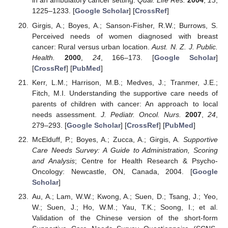
in an ambulatory cancer setting.
Qual. Life Res.
2004
,
13
,
1225–1233. [
Google Scholar
] [
CrossRef
]
Girgis, A.; Boyes, A.; Sanson-Fisher, R.W.; Burrows, S.
Perceived needs of women diagnosed with breast
cancer: Rural versus urban location.
Aust. N. Z. J. Public.
Health.
2000
,
24
, 166–173. [
Google Scholar
]
[
CrossRef
] [
PubMed
]
Kerr, L.M.; Harrison, M.B.; Medves, J.; Tranmer, J.E.;
Fitch, M.I. Understanding the supportive care needs of
parents of children with cancer: An approach to local
needs assessment.
J. Pediatr. Oncol. Nurs.
2007
,
24
,
279–293. [
Google Scholar
] [
CrossRef
] [
PubMed
]
McElduff, P.; Boyes, A.; Zucca, A.; Girgis, A.
Supportive
Care Needs Survey: A Guide to Administration, Scoring
and Analysis
; Centre for Health Research & Psycho-
Oncology: Newcastle, ON, Canada, 2004. [
Google
Scholar
]
Au, A.; Lam, W.W.; Kwong, A.; Suen, D.; Tsang, J.; Yeo,
W.; Suen, J.; Ho, W.M.; Yau, T.K.; Soong, I.; et al.
Validation of the Chinese version of the short-form