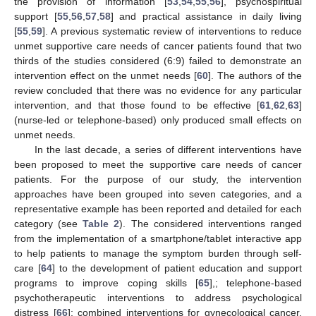
the provision of information [
53
,
54
,
55
,
56
], psychospiritual
support [
55
,
56
,
57
,
58
] and practical assistance in daily living
[
55
,
59
]. A previous systematic review of interventions to reduce
unmet supportive care needs of cancer patients found that two
thirds of the studies considered (6:9) failed to demonstrate an
intervention effect on the unmet needs [
60
]. The authors of the
review concluded that there was no evidence for any particular
intervention, and that those found to be effective [
61
,
62
,
63
]
(nurse-led or telephone-based) only produced small effects on
unmet needs.
In the last decade, a series of different interventions have
been proposed to meet the supportive care needs of cancer
patients. For the purpose of our study, the intervention
approaches have been grouped into seven categories, and a
representative example has been reported and detailed for each
category (see
Table 2
). The considered interventions ranged
from the implementation of a smartphone/tablet interactive app
to help patients to manage the symptom burden through self-
care [
64
] to the development of patient education and support
programs to improve coping skills [
65
],; telephone-based
psychotherapeutic interventions to address psychological
distress [
66
]; combined interventions for gynecological cancer,