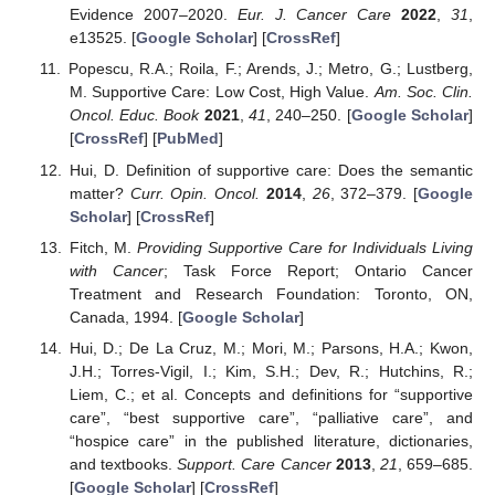
Evidence 2007–2020.
Eur. J. Cancer Care
2022
,
31
,
e13525. [
Google Scholar
] [
CrossRef
]
Popescu, R.A.; Roila, F.; Arends, J.; Metro, G.; Lustberg,
M. Supportive Care: Low Cost, High Value.
Am. Soc. Clin.
Oncol. Educ. Book
2021
,
41
, 240–250. [
Google Scholar
]
[
CrossRef
] [
PubMed
]
Hui, D. Definition of supportive care: Does the semantic
matter?
Curr. Opin. Oncol.
2014
,
26
, 372–379. [
Google
Scholar
] [
CrossRef
]
Fitch, M.
Providing Supportive Care for Individuals Living
with Cancer
; Task Force Report; Ontario Cancer
Treatment and Research Foundation: Toronto, ON,
Canada, 1994. [
Google Scholar
]
Hui, D.; De La Cruz, M.; Mori, M.; Parsons, H.A.; Kwon,
J.H.; Torres-Vigil, I.; Kim, S.H.; Dev, R.; Hutchins, R.;
Liem, C.; et al. Concepts and definitions for “supportive
care”, “best supportive care”, “palliative care”, and
“hospice care” in the published literature, dictionaries,
and textbooks.
Support. Care Cancer
2013
,
21
, 659–685.
[
Google Scholar
] [
CrossRef
]