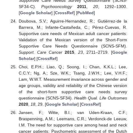
Supportive Care Needs Survey Questionnaire (SCNS-
SF34-C).
Psychooncology
2011
,
20
, 1292–1300.
[
Google Scholar
] [
CrossRef
] [
PubMed
]
Doubova, S.V.; Aguirre-Hernandez, R.; Gutiérrez-de la
Barrera, M.; Infante-Castañeda, C.; Pérez-Cuevas, R.
Supportive care needs of Mexican adult cancer patients:
Validation of the Mexican version of the Short-Form
Supportive Care Needs Questionnaire (SCNS-SFM).
Support. Care Cancer
2015
,
23
, 2711–2719. [
Google
Scholar
] [
CrossRef
]
Choi, E.P.H.; Liao, Q.; Soong, I.; Chan, K.K.L.; Lee,
C.C.Y.; Ng, A.; Sze, W.K.; Tsang, J.W.H.; Lee, V.H.F.;
Lam, W.W.T. Measurement invariance across gender and
age groups, validity and reliability of the Chinese version
of the short-form supportive care needs survey
questionnaire (SCNS-SF34).
Health Qual. Life Outcomes
2020
,
18
, 29. [
Google Scholar
] [
CrossRef
]
Jansen, F.; Witte, B.I.; van Uden-Kraan, C.F.;
Braspenning, A.M.; Leemans, C.R.; Verdonck-de Leeuw,
I.M. The need for supportive care among head and neck
cancer patients: Psychometric assessment of the Dutch