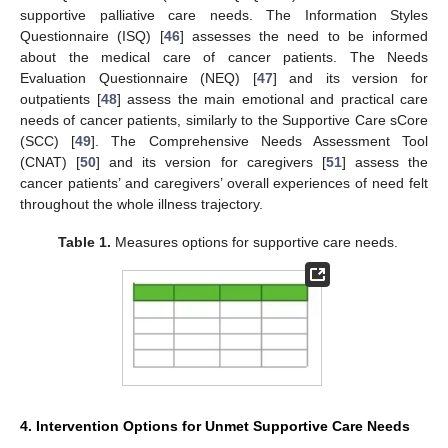
supportive palliative care needs. The Information Styles
Questionnaire (ISQ) [
46
] assesses the need to be informed
about the medical care of cancer patients. The Needs
Evaluation Questionnaire (NEQ) [
47
] and its version for
outpatients [
48
] assess the main emotional and practical care
needs of cancer patients, similarly to the Supportive Care sCore
(SCC) [
49
]. The Comprehensive Needs Assessment Tool
(CNAT) [
50
] and its version for caregivers [
51
] assess the
cancer patients’ and caregivers’ overall experiences of need felt
throughout the whole illness trajectory.
Table 1.
Measures options for supportive care needs.
4. Intervention Options for Unmet Supportive Care Needs