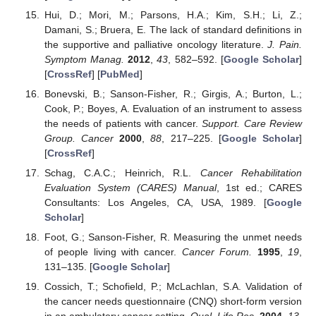
Hui, D.; Mori, M.; Parsons, H.A.; Kim, S.H.; Li, Z.;
Damani, S.; Bruera, E. The lack of standard definitions in
the supportive and palliative oncology literature.
J. Pain.
12. May
13. May
14. May
15. May
16. May
17. May
18. May
19. May
20. May
22. May
23. May
24. May
25. May
26. May
27. May
28. May
29. May
30. May
1. Jun
2. Jun
3. Jun
4. Jun
5. Jun
6. Jun
7. Jun
8. Jun
9. Jun
11. Jun
12. Jun
13. Jun
14. Jun
15. Jun
16. Jun
17. Jun
18. Jun
19. Jun
21. Jun
22. Jun
23. Jun
24. Jun
25. Jun
26. Jun
27. Jun
28. Jun
29. Jun
1. Jul
2. Jul
3. Jul
4. Jul
5. Jul
6. Jul
7. Jul
8. Jul
9. Jul
11. Jul
12. Jul
13. Jul
14. Jul
15. Jul
16. Jul
17. Jul
18. Jul
19. Jul
21. Jul
22. Jul
23. Jul
24. Jul
25. Jul
26. Jul
27. Jul
28. Jul
29. Jul
31. Jul
1. Aug
2. Aug
3. Aug
4. Aug
5. Aug
6. Aug
7. Aug
8. Aug
Symptom Manag.
2012
,
43
, 582–592. [
Google Scholar
]
[
CrossRef
] [
PubMed
]
Bonevski, B.; Sanson-Fisher, R.; Girgis, A.; Burton, L.;
Cook, P.; Boyes, A. Evaluation of an instrument to assess
the needs of patients with cancer.
Support. Care Review
Group. Cancer
2000
,
88
, 217–225. [
Google Scholar
]
[
CrossRef
]
Schag, C.A.C.; Heinrich, R.L.
Cancer Rehabilitation
Evaluation System (CARES) Manual
, 1st ed.; CARES
Consultants: Los Angeles, CA, USA, 1989. [
Google
Scholar
]
Foot, G.; Sanson-Fisher, R. Measuring the unmet needs
of people living with cancer.
Cancer Forum.
1995
,
19
,
131–135. [
Google Scholar
]
Cossich, T.; Schofield, P.; McLachlan, S.A. Validation of
the cancer needs questionnaire (CNQ) short-form version