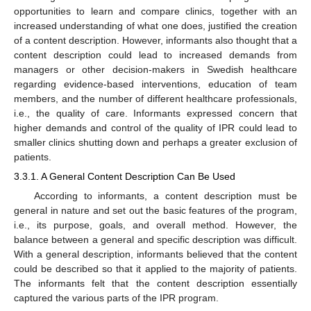
opportunities to learn and compare clinics, together with an
increased understanding of what one does, justified the creation
of a content description. However, informants also thought that a
content description could lead to increased demands from
managers or other decision-makers in Swedish healthcare
regarding evidence-based interventions, education of team
members, and the number of different healthcare professionals,
i.e., the quality of care. Informants expressed concern that
higher demands and control of the quality of IPR could lead to
smaller clinics shutting down and perhaps a greater exclusion of
patients.
3.3.1. A General Content Description Can Be Used
According to informants, a content description must be
general in nature and set out the basic features of the program,
i.e., its purpose, goals, and overall method. However, the
balance between a general and specific description was difficult.
With a general description, informants believed that the content
could be described so that it applied to the majority of patients.
The informants felt that the content description essentially
captured the various parts of the IPR program.