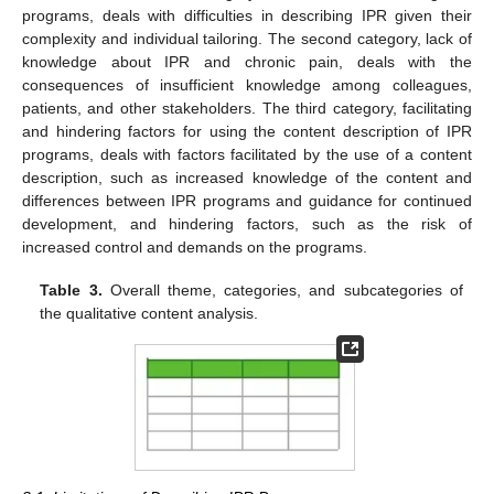
programs, deals with difficulties in describing IPR given their
complexity and individual tailoring. The second category, lack of
knowledge about IPR and chronic pain, deals with the
consequences of insufficient knowledge among colleagues,
patients, and other stakeholders. The third category, facilitating
and hindering factors for using the content description of IPR
programs, deals with factors facilitated by the use of a content
description, such as increased knowledge of the content and
differences between IPR programs and guidance for continued
development, and hindering factors, such as the risk of
increased control and demands on the programs.
Table 3.
Overall theme, categories, and subcategories of
the qualitative content analysis.