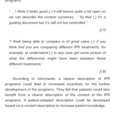
programs.
“… I think it looks good (.) it still leaves quite a lot open so
we can describe the content ourselves…” So that (.) it’s a
guiding document but it’s still not too controlled.”
[I:7]
“I think being able to compare is of great value (.) if you
think that you are comparing different IPR treatments, for
example, to understand (.) in any case get some picture of
what the differences might have been between these
different treatments.”
[I:8]
According to informants, a clearer description of IPR
programs could lead to increased incentives for the further
development of the programs. They felt that patients could also
benefit from a clearer description of the content of the IPR
programs. A patient-adapted description could be developed
based on a content description to increase patient knowledge.