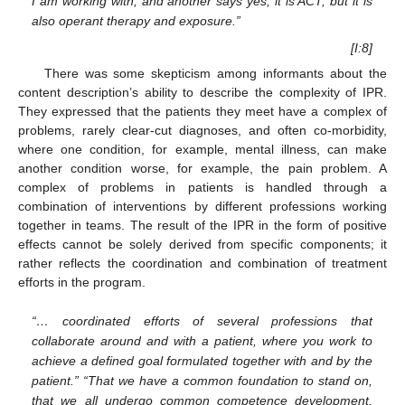
I am working with, and another says yes, it is ACT, but it is
also operant therapy and exposure.”
[I:8]
There was some skepticism among informants about the
content description’s ability to describe the complexity of IPR.
They expressed that the patients they meet have a complex of
problems, rarely clear-cut diagnoses, and often co-morbidity,
where one condition, for example, mental illness, can make
another condition worse, for example, the pain problem. A
complex of problems in patients is handled through a
combination of interventions by different professions working
together in teams. The result of the IPR in the form of positive
effects cannot be solely derived from specific components; it
rather reflects the coordination and combination of treatment
efforts in the program.
“… coordinated efforts of several professions that
collaborate around and with a patient, where you work to
achieve a defined goal formulated together with and by the
patient.” “That we have a common foundation to stand on,
that we all undergo common competence development,