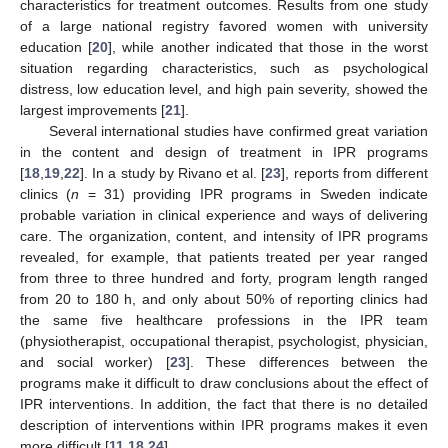
characteristics for treatment outcomes. Results from one study
of a large national registry favored women with university
education [
20
], while another indicated that those in the worst
situation regarding characteristics, such as psychological
distress, low education level, and high pain severity, showed the
largest improvements [
21
].
Several international studies have confirmed great variation
in the content and design of treatment in IPR programs
[
18
,
19
,
22
]. In a study by Rivano et al. [
23
], reports from different
clinics (
n
= 31) providing IPR programs in Sweden indicate
probable variation in clinical experience and ways of delivering
care. The organization, content, and intensity of IPR programs
revealed, for example, that patients treated per year ranged
from three to three hundred and forty, program length ranged
from 20 to 180 h, and only about 50% of reporting clinics had
the same five healthcare professions in the IPR team
(physiotherapist, occupational therapist, psychologist, physician,
and social worker) [
23
]. These differences between the
programs make it difficult to draw conclusions about the effect of
IPR interventions. In addition, the fact that there is no detailed
description of interventions within IPR programs makes it even
more difficult [
11
,
18
,
24
].