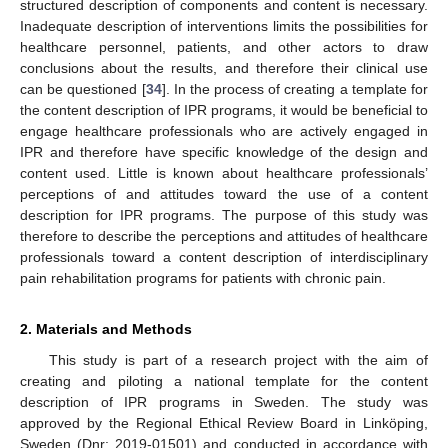
structured description of components and content is necessary.
Inadequate description of interventions limits the possibilities for
healthcare personnel, patients, and other actors to draw
conclusions about the results, and therefore their clinical use
can be questioned [
34
]. In the process of creating a template for
the content description of IPR programs, it would be beneficial to
engage healthcare professionals who are actively engaged in
IPR and therefore have specific knowledge of the design and
content used. Little is known about healthcare professionals’
perceptions of and attitudes toward the use of a content
description for IPR programs. The purpose of this study was
therefore to describe the perceptions and attitudes of healthcare
professionals toward a content description of interdisciplinary
pain rehabilitation programs for patients with chronic pain.
2. Materials and Methods
This study is part of a research project with the aim of
creating and piloting a national template for the content
description of IPR programs in Sweden. The study was
approved by the Regional Ethical Review Board in Linköping,
Sweden (Dnr: 2019-01501) and conducted in accordance with