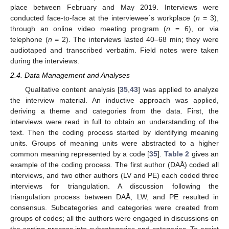
place between February and May 2019. Interviews were
conducted face-to-face at the interviewee´s workplace (
n
= 3),
through an online video meeting program (
n
= 6), or via
telephone (
n
= 2). The interviews lasted 40–68 min; they were
audiotaped and transcribed verbatim. Field notes were taken
during the interviews.
2.4. Data Management and Analyses
Qualitative content analysis [
35
,
43
] was applied to analyze
the interview material. An inductive approach was applied,
deriving a theme and categories from the data. First, the
interviews were read in full to obtain an understanding of the
text. Then the coding process started by identifying meaning
units. Groups of meaning units were abstracted to a higher
common meaning represented by a code [
35
].
Table 2
gives an
example of the coding process. The first author (DAÅ) coded all
interviews, and two other authors (LV and PE) each coded three
interviews for triangulation. A discussion following the
triangulation process between DAÅ, LW, and PE resulted in
consensus. Subcategories and categories were created from
groups of codes; all the authors were engaged in discussions on
the sorting process into subcategories and categories. To assist