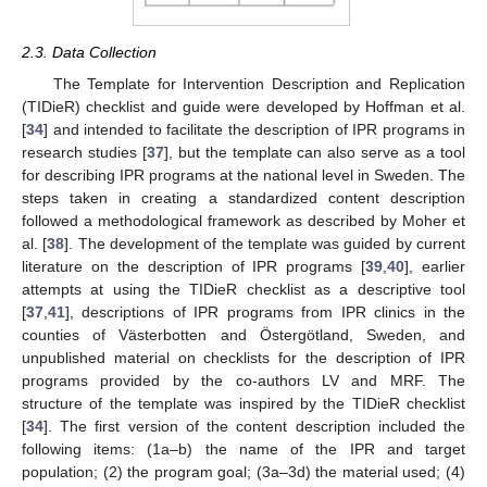
2.3. Data Collection
The Template for Intervention Description and Replication
(TIDieR) checklist and guide were developed by Hoffman et al.
[
34
] and intended to facilitate the description of IPR programs in
research studies [
37
], but the template can also serve as a tool
for describing IPR programs at the national level in Sweden. The
steps taken in creating a standardized content description
followed a methodological framework as described by Moher et
al. [
38
]. The development of the template was guided by current
literature on the description of IPR programs [
39
,
40
], earlier
attempts at using the TIDieR checklist as a descriptive tool
[
37
,
41
], descriptions of IPR programs from IPR clinics in the
counties of Västerbotten and Östergötland, Sweden, and
unpublished material on checklists for the description of IPR
programs provided by the co-authors LV and MRF. The
structure of the template was inspired by the TIDieR checklist
[
34
]. The first version of the content description included the
following items: (1a–b) the name of the IPR and target
population; (2) the program goal; (3a–3d) the material used; (4)