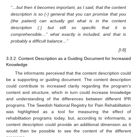
“…but then it becomes important, as I said, that the content
description is so (-) general that you can promise that you
(the patient) can actually get what is in the content
description (.) but still so specific that it is
comprehensible…” what exactly is included, and that is
probably a difficult balance…”
[I:8]
3.3.2. Content Description as a Guiding Document for Increased
Knowledge
The informants perceived that the content description could
be a supporting or guiding document. The content description
could contribute to increased clarity regarding the program’s
content and structure, which in turn could increase knowledge
and understanding of the differences between different IPR
programs. The Swedish National Registry for Pain Rehabilitation
was highlighted as a tool for measuring the effect of
rehabilitation programs today, but, according to informants, a
content description could provide an additional dimension as it
would then be possible to see the content of the different