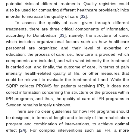
potential risks of different treatments. Quality registries could
also be used for comparing different healthcare providers/clinics
in order to increase the quality of care [
32
].
To assess the quality of care given through different
treatments, there are three critical components of information,
according to Donabedian [
33
], namely, the structure of care,
which includes organizational factors such as how healthcare
personnel are organized and their level of expertise or
education; the process of care, i.e., how care is provided, which
components are included, and with what intensity the treatment
is carried out; and finally, the outcome of care, in terms of pain
intensity, health-related quality of life, or other measures that
could be relevant to evaluate the treatment at hand. While the
SQRP collects PROMS for patients receiving IPR, it does not
collect information concerning the structure or the process within
IPR programs, and thus, the quality of care of IPR programs in
Sweden remains largely unknown.
There are no clear guidelines for how IPR programs should
be designed, in terms of length and intensity of the rehabilitation
program and combination of interventions, to achieve optimal
effect [
24
]. For complex interventions such as IPR, a more