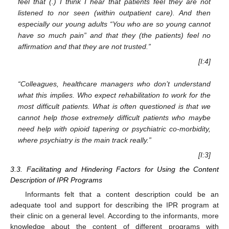
feel that (.) I think I hear that patients feel they are not
listened to nor seen (within outpatient care). And then
especially our young adults “You who are so young cannot
have so much pain” and that they (the patients) feel no
affirmation and that they are not trusted.”
[I:4]
“Colleagues, healthcare managers who don’t understand
what this implies. Who expect rehabilitation to work for the
most difficult patients. What is often questioned is that we
cannot help those extremely difficult patients who maybe
need help with opioid tapering or psychiatric co-morbidity,
where psychiatry is the main track really.”
[I:3]
3.3. Facilitating and Hindering Factors for Using the Content
Description of IPR Programs
Informants felt that a content description could be an
adequate tool and support for describing the IPR program at
their clinic on a general level. According to the informants, more
knowledge about the content of different programs with