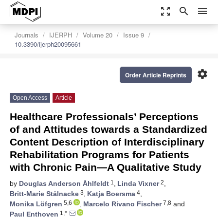
zoom_out_map
search
menu
Journals
IJERPH
Volume 20
Issue 9
10.3390/ijerph20095661
settings
Order Article Reprints
Open Access
Article
Healthcare Professionals’ Perceptions
of and Attitudes towards a Standardized
Content Description of Interdisciplinary
Rehabilitation Programs for Patients
with Chronic Pain—A Qualitative Study
1
2
by
Douglas Anderson Åhlfeldt
,
Linda Vixner
,
3
4
Britt-Marie Stålnacke
,
Katja Boersma
,
5,6
7,8
Monika Löfgren
,
Marcelo Rivano Fischer
and
1,*
Paul Enthoven