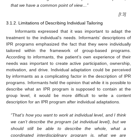
that we have a common point of view…”
[I:3]
3.1.2. Limitations of Describing Individual Tailoring
Informants expressed that it was important to adapt the
treatment to the individual’s needs. Informants’ descriptions of
IPR programs emphasized the fact that they were individually
tailored within the framework of group-based programs.
According to informants, the patient’s own experience of their
needs was important to create active participation, ownership,
motivation, and drive. Individual adaptation could be perceived
by informants as a complicating factor in the description of IPR
programs. Informants held the opinion that while it is possible to
describe what an IPR program is supposed to contain at the
group level, it would be more difficult to write a content
description for an IPR program after individual adaptations.
“That’s how you want to work at individual level, and I think
we can’t describe the program (at individual level), but we
should still be able to describe the whole, what a
coordinated interdisciplinary program is, what we are