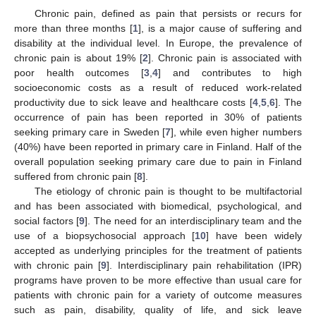
Chronic pain, defined as pain that persists or recurs for
more than three months [
1
], is a major cause of suffering and
disability at the individual level. In Europe, the prevalence of
chronic pain is about 19% [
2
]. Chronic pain is associated with
poor health outcomes [
3
,
4
] and contributes to high
socioeconomic costs as a result of reduced work-related
productivity due to sick leave and healthcare costs [
4
,
5
,
6
]. The
occurrence of pain has been reported in 30% of patients
seeking primary care in Sweden [
7
], while even higher numbers
(40%) have been reported in primary care in Finland. Half of the
overall population seeking primary care due to pain in Finland
suffered from chronic pain [
8
].
The etiology of chronic pain is thought to be multifactorial
and has been associated with biomedical, psychological, and
social factors [
9
]. The need for an interdisciplinary team and the
use of a biopsychosocial approach [
10
] have been widely
accepted as underlying principles for the treatment of patients
with chronic pain [
9
]. Interdisciplinary pain rehabilitation (IPR)
programs have proven to be more effective than usual care for
patients with chronic pain for a variety of outcome measures
such as pain, disability, quality of life, and sick leave