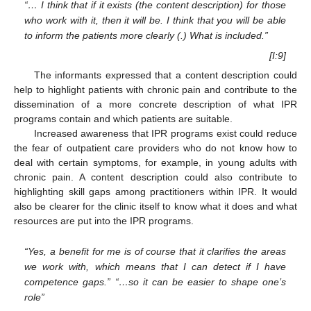
“… I think that if it exists (the content description) for those
who work with it, then it will be. I think that you will be able
to inform the patients more clearly (.) What is included.”
[I:9]
The informants expressed that a content description could
help to highlight patients with chronic pain and contribute to the
dissemination of a more concrete description of what IPR
programs contain and which patients are suitable.
Increased awareness that IPR programs exist could reduce
the fear of outpatient care providers who do not know how to
deal with certain symptoms, for example, in young adults with
chronic pain. A content description could also contribute to
highlighting skill gaps among practitioners within IPR. It would
also be clearer for the clinic itself to know what it does and what
resources are put into the IPR programs.
“Yes, a benefit for me is of course that it clarifies the areas
we work with, which means that I can detect if I have
competence gaps.” “…so it can be easier to shape one’s
role”