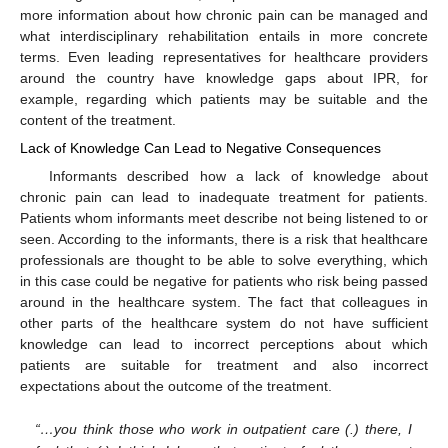
more information about how chronic pain can be managed and
what interdisciplinary rehabilitation entails in more concrete
terms. Even leading representatives for healthcare providers
around the country have knowledge gaps about IPR, for
example, regarding which patients may be suitable and the
content of the treatment.
Lack of Knowledge Can Lead to Negative Consequences
Informants described how a lack of knowledge about
chronic pain can lead to inadequate treatment for patients.
Patients whom informants meet describe not being listened to or
seen. According to the informants, there is a risk that healthcare
professionals are thought to be able to solve everything, which
in this case could be negative for patients who risk being passed
around in the healthcare system. The fact that colleagues in
other parts of the healthcare system do not have sufficient
knowledge can lead to incorrect perceptions about which
patients are suitable for treatment and also incorrect
expectations about the outcome of the treatment.
“…you think those who work in outpatient care (.) there, I