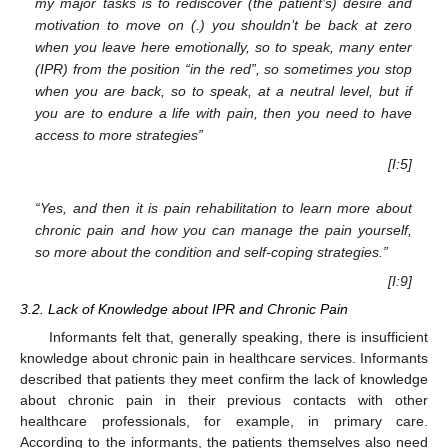
my major tasks is to rediscover (the patient’s) desire and
motivation to move on (.) you shouldn’t be back at zero
when you leave here emotionally, so to speak, many enter
(IPR) from the position “in the red”, so sometimes you stop
when you are back, so to speak, at a neutral level, but if
you are to endure a life with pain, then you need to have
access to more strategies”
[I:5]
“Yes, and then it is pain rehabilitation to learn more about
chronic pain and how you can manage the pain yourself,
so more about the condition and self-coping strategies.”
[I:9]
3.2. Lack of Knowledge about IPR and Chronic Pain
Informants felt that, generally speaking, there is insufficient
knowledge about chronic pain in healthcare services. Informants
described that patients they meet confirm the lack of knowledge
about chronic pain in their previous contacts with other
healthcare professionals, for example, in primary care.
According to the informants, the patients themselves also need