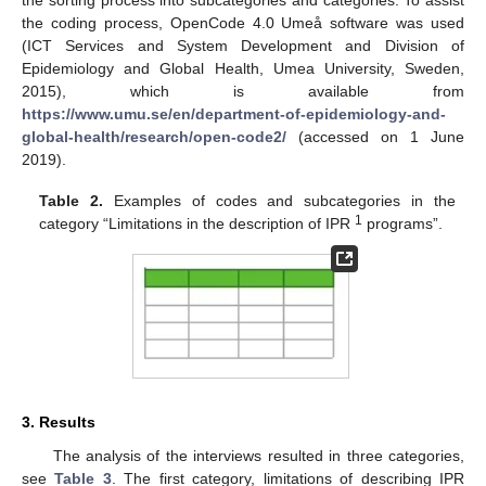
the coding process, OpenCode 4.0 Umeå software was used
(ICT Services and System Development and Division of
Epidemiology and Global Health, Umea University, Sweden,
2015), which is available from
https://www.umu.se/en/department-of-epidemiology-and-
global-health/research/open-code2/
(accessed on 1 June
2019).
Table 2.
Examples of codes and subcategories in the
1
category “Limitations in the description of IPR
programs”.
3. Results
The analysis of the interviews resulted in three categories,
see
Table 3
. The first category, limitations of describing IPR