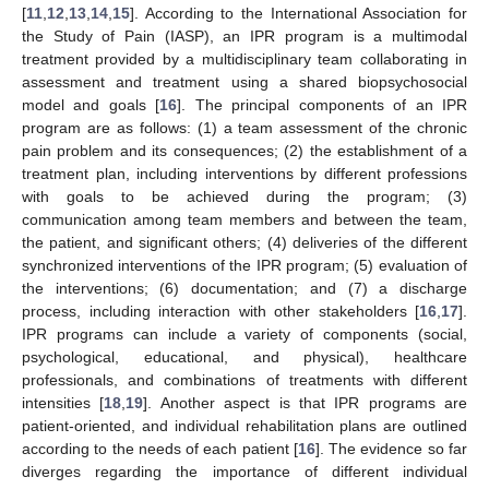
[
11
,
12
,
13
,
14
,
15
]. According to the International Association for
the Study of Pain (IASP), an IPR program is a multimodal
treatment provided by a multidisciplinary team collaborating in
assessment and treatment using a shared biopsychosocial
model and goals [
16
]. The principal components of an IPR
program are as follows: (1) a team assessment of the chronic
pain problem and its consequences; (2) the establishment of a
treatment plan, including interventions by different professions
with goals to be achieved during the program; (3)
communication among team members and between the team,
the patient, and significant others; (4) deliveries of the different
synchronized interventions of the IPR program; (5) evaluation of
the interventions; (6) documentation; and (7) a discharge
process, including interaction with other stakeholders [
16
,
17
].
IPR programs can include a variety of components (social,
psychological, educational, and physical), healthcare
professionals, and combinations of treatments with different
intensities [
18
,
19
]. Another aspect is that IPR programs are
patient-oriented, and individual rehabilitation plans are outlined
according to the needs of each patient [
16
]. The evidence so far
diverges regarding the importance of different individual