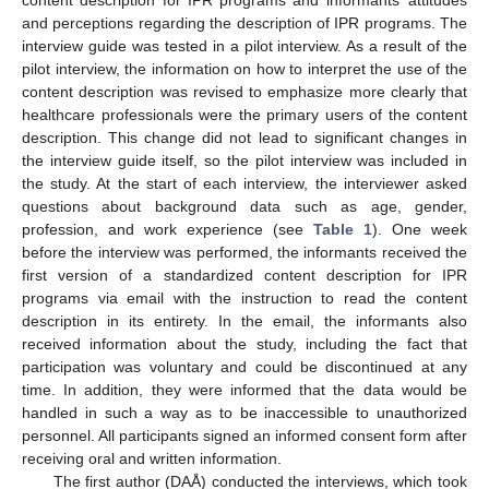
and perceptions regarding the description of IPR programs. The
interview guide was tested in a pilot interview. As a result of the
pilot interview, the information on how to interpret the use of the
content description was revised to emphasize more clearly that
healthcare professionals were the primary users of the content
description. This change did not lead to significant changes in
the interview guide itself, so the pilot interview was included in
the study. At the start of each interview, the interviewer asked
questions about background data such as age, gender,
profession, and work experience (see
Table 1
). One week
before the interview was performed, the informants received the
first version of a standardized content description for IPR
programs via email with the instruction to read the content
description in its entirety. In the email, the informants also
received information about the study, including the fact that
participation was voluntary and could be discontinued at any
time. In addition, they were informed that the data would be
handled in such a way as to be inaccessible to unauthorized
personnel. All participants signed an informed consent form after
receiving oral and written information.
The first author (DAÅ) conducted the interviews, which took