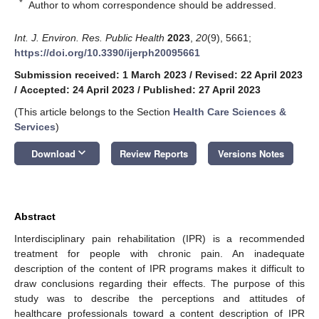
*
Author to whom correspondence should be addressed.
Int. J. Environ. Res. Public Health
2023
,
20
(9), 5661;
https://doi.org/10.3390/ijerph20095661
Submission received: 1 March 2023
/
Revised: 22 April 2023
/
Accepted: 24 April 2023
/
Published: 27 April 2023
(This article belongs to the Section
Health Care Sciences &
Services
)
keyboard_arrow_down
Download
Review Reports
Versions Notes
Abstract
Interdisciplinary pain rehabilitation (IPR) is a recommended
treatment for people with chronic pain. An inadequate
description of the content of IPR programs makes it difficult to
draw conclusions regarding their effects. The purpose of this
study was to describe the perceptions and attitudes of
healthcare professionals toward a content description of IPR