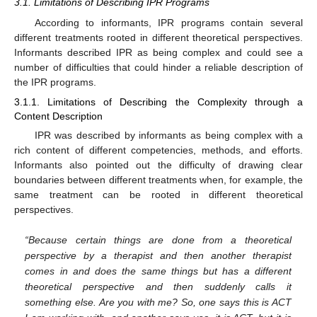
3.1. Limitations of Describing IPR Programs
According to informants, IPR programs contain several
different treatments rooted in different theoretical perspectives.
Informants described IPR as being complex and could see a
number of difficulties that could hinder a reliable description of
the IPR programs.
3.1.1. Limitations of Describing the Complexity through a
Content Description
IPR was described by informants as being complex with a
rich content of different competencies, methods, and efforts.
Informants also pointed out the difficulty of drawing clear
boundaries between different treatments when, for example, the
same treatment can be rooted in different theoretical
perspectives.
“Because certain things are done from a theoretical
perspective by a therapist and then another therapist
comes in and does the same things but has a different
theoretical perspective and then suddenly calls it
something else. Are you with me? So, one says this is ACT