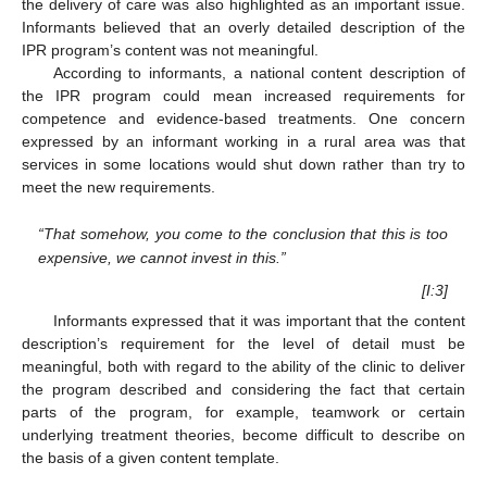
the delivery of care was also highlighted as an important issue.
Informants believed that an overly detailed description of the
IPR program’s content was not meaningful.
According to informants, a national content description of
the IPR program could mean increased requirements for
competence and evidence-based treatments. One concern
expressed by an informant working in a rural area was that
services in some locations would shut down rather than try to
meet the new requirements.
“That somehow, you come to the conclusion that this is too
expensive, we cannot invest in this.”
[I:3]
Informants expressed that it was important that the content
description’s requirement for the level of detail must be
meaningful, both with regard to the ability of the clinic to deliver
the program described and considering the fact that certain
parts of the program, for example, teamwork or certain
underlying treatment theories, become difficult to describe on
the basis of a given content template.