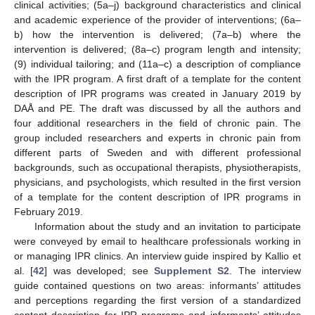
clinical activities; (5a–j) background characteristics and clinical
and academic experience of the provider of interventions; (6a–
b) how the intervention is delivered; (7a–b) where the
intervention is delivered; (8a–c) program length and intensity;
(9) individual tailoring; and (11a–c) a description of compliance
with the IPR program. A first draft of a template for the content
description of IPR programs was created in January 2019 by
DAÅ and PE. The draft was discussed by all the authors and
four additional researchers in the field of chronic pain. The
group included researchers and experts in chronic pain from
different parts of Sweden and with different professional
backgrounds, such as occupational therapists, physiotherapists,
physicians, and psychologists, which resulted in the first version
of a template for the content description of IPR programs in
February 2019.
Information about the study and an invitation to participate
were conveyed by email to healthcare professionals working in
or managing IPR clinics. An interview guide inspired by Kallio et
al. [
42
] was developed; see
Supplement S2
. The interview
guide contained questions on two areas: informants’ attitudes
and perceptions regarding the first version of a standardized
content description for IPR programs and informants’ attitudes