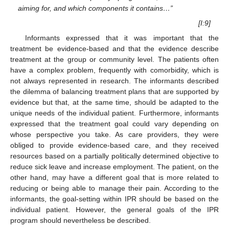
aiming for, and which components it contains…”
[I:9]
Informants expressed that it was important that the
treatment be evidence-based and that the evidence describe
treatment at the group or community level. The patients often
have a complex problem, frequently with comorbidity, which is
not always represented in research. The informants described
the dilemma of balancing treatment plans that are supported by
evidence but that, at the same time, should be adapted to the
unique needs of the individual patient. Furthermore, informants
expressed that the treatment goal could vary depending on
whose perspective you take. As care providers, they were
obliged to provide evidence-based care, and they received
resources based on a partially politically determined objective to
reduce sick leave and increase employment. The patient, on the
other hand, may have a different goal that is more related to
reducing or being able to manage their pain. According to the
informants, the goal-setting within IPR should be based on the
individual patient. However, the general goals of the IPR
program should nevertheless be described.