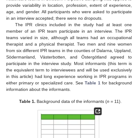
provide variability in location, profession, extent of experience,
age, and gender. All participants who were asked to participate
in an interview accepted; there were no dropouts.
The IPR clinics included in the study had at least one
member of an IPR team participate in an interview. The IPR
teams varied in size, although all teams had an occupational
therapist and a physical therapist. Two men and nine women
from six different IPR teams in the counties of Dalarna, Uppland,
Södermanland, Västerbotten, and Östergötland agreed to
participate in the interview study. Most informants (this term is
the equivalent term to interviewees and will be used exclusively
in this article) had long experience working in IPR programs in
either primary or specialized care. See
Table 1
for background
information about the informants.
Table 1.
Background data of the informants (
n
= 11).