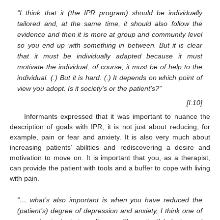
“I think that it (the IPR program) should be individually
tailored and, at the same time, it should also follow the
evidence and then it is more at group and community level
so you end up with something in between. But it is clear
that it must be individually adapted because it must
motivate the individual, of course, it must be of help to the
individual. (.) But it is hard. (.) It depends on which point of
view you adopt. Is it society’s or the patient’s?”
[I:10]
Informants expressed that it was important to nuance the
description of goals with IPR; it is not just about reducing, for
example, pain or fear and anxiety. It is also very much about
increasing patients’ abilities and rediscovering a desire and
motivation to move on. It is important that you, as a therapist,
can provide the patient with tools and a buffer to cope with living
with pain.
“… what’s also important is when you have reduced the
(patient’s) degree of depression and anxiety, I think one of