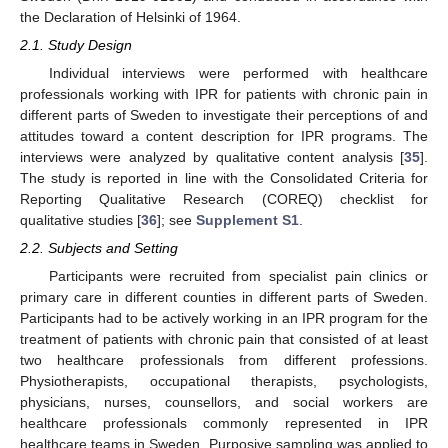
the Declaration of Helsinki of 1964.
2.1. Study Design
Individual interviews were performed with healthcare
professionals working with IPR for patients with chronic pain in
different parts of Sweden to investigate their perceptions of and
attitudes toward a content description for IPR programs. The
interviews were analyzed by qualitative content analysis [
35
].
The study is reported in line with the Consolidated Criteria for
Reporting Qualitative Research (COREQ) checklist for
qualitative studies [
36
]; see
Supplement S1
.
2.2. Subjects and Setting
Participants were recruited from specialist pain clinics or
primary care in different counties in different parts of Sweden.
Participants had to be actively working in an IPR program for the
treatment of patients with chronic pain that consisted of at least
two healthcare professionals from different professions.
Physiotherapists, occupational therapists, psychologists,
physicians, nurses, counsellors, and social workers are
healthcare professionals commonly represented in IPR
healthcare teams in Sweden. Purposive sampling was applied to