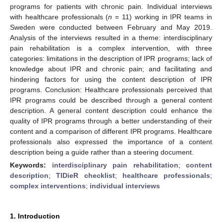
programs for patients with chronic pain. Individual interviews
with healthcare professionals (
n
= 11) working in IPR teams in
Sweden were conducted between February and May 2019.
Analysis of the interviews resulted in a theme: interdisciplinary
pain rehabilitation is a complex intervention, with three
categories: limitations in the description of IPR programs; lack of
knowledge about IPR and chronic pain; and facilitating and
hindering factors for using the content description of IPR
programs. Conclusion: Healthcare professionals perceived that
IPR programs could be described through a general content
description. A general content description could enhance the
quality of IPR programs through a better understanding of their
content and a comparison of different IPR programs. Healthcare
professionals also expressed the importance of a content
description being a guide rather than a steering document.
Keywords:
interdisciplinary pain rehabilitation
;
content
description
;
TIDieR checklist
;
healthcare professionals
;
complex interventions
;
individual interviews
1. Introduction