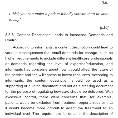
(I:5)
I think you can make a patient-friendly version then or what
to say”
[I:10]
3.3.3. Content Description Leads to Increased Demands and
Control
According to informants, a content description could lead to
various consequences that entail demands for change, such as
higher requirements to include different healthcare professionals
or demands regarding the level of expertise/education, and
informants had concerns about how it could affect the future of
the service and the willingness to invest resources. According to
informants, the content description should be used as a
supporting or guiding document and not as a steering document
for the purpose of regulating how care should be delivered. With
excessive control, there were concerns that, for example,
patients would be excluded from treatment opportunities or that
it would become more difficult to adapt the treatment to an
individual level. The requirement for detail in the description of