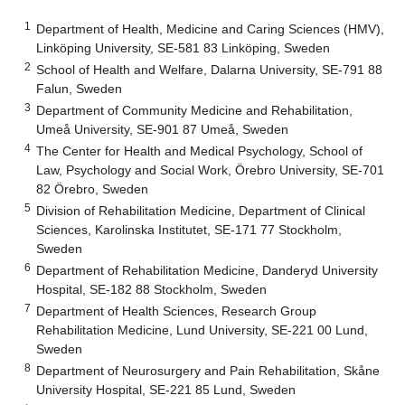
1
Department of Health, Medicine and Caring Sciences (HMV),
Linköping University, SE-581 83 Linköping, Sweden
2
School of Health and Welfare, Dalarna University, SE-791 88
Falun, Sweden
3
Department of Community Medicine and Rehabilitation,
Umeå University, SE-901 87 Umeå, Sweden
4
The Center for Health and Medical Psychology, School of
Law, Psychology and Social Work, Örebro University, SE-701
82 Örebro, Sweden
5
Division of Rehabilitation Medicine, Department of Clinical
Sciences, Karolinska Institutet, SE-171 77 Stockholm,
Sweden
6
Department of Rehabilitation Medicine, Danderyd University
Hospital, SE-182 88 Stockholm, Sweden
7
Department of Health Sciences, Research Group
Rehabilitation Medicine, Lund University, SE-221 00 Lund,
Sweden
8
Department of Neurosurgery and Pain Rehabilitation, Skåne
University Hospital, SE-221 85 Lund, Sweden