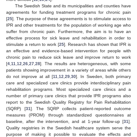
The Swedish State and its municipalities and counties have
agreements for funding treatment programs for chronic pain
[
25
]. The purpose of these agreements is to stimulate access to
IPR and other treatments for the population of working age who
suffer from chronic pain. Furthermore, the aim is to have an
effective process for sick leave and rehabilitation in order to
stimulate a return to work [
25
]. Research has shown that IPR is
an effective and evidence-based intervention for people with
chronic pain to reduce sick leave and improve return to work
[
4
,
11
,
12
,
26
,
27
,
28
]. The results are heterogeneous, with some
patients showing improvement in a variety of areas while others
do not improve at all [
11
,
12
,
29
,
30
]. In Sweden, both primary
care and specialized care clinics provide interdisciplinary pain
rehabilitation programs. Most specialized care clinics and a
number of primary care clinics that provide IPR programs also
report to the Swedish Quality Registry for Pain Rehabilitation
(SQRP) [
31
]. The SQRP collects patient-reported outcome
measures (PROM) through standardized questionnaires at
baseline, after the intervention, and at 1-year follow-up [
31
].
Quality registries in the Swedish healthcare system serve the
purpose of making it possible to evaluate the effects and