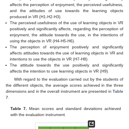
affects the perception of enjoyment, the perceived usefulness,
and the attitudes of use towards the learning objects
produced in VR (H1-H2-H3).
The perceived usefulness of the use of learning objects in VR
positively and significantly affects, regarding the perception of
enjoyment, the attitude towards the use, in the intentions of
using the objects in VR (H4-H5-H6).
The perception of enjoyment positively and significantly
affects attitudes towards the use of learning objects in VR and
intentions to use the objects in VR (H7-H8).
The attitude towards the use positively and significantly
affects the intention to use learning objects in VR (H9).
With regard to the evaluation carried out by the students of
the different objects, the average scores achieved in the three
dimensions and in the overall instrument are presented in
Table
7
.
Table 7.
Mean scores and standard deviations achieved
with the evaluation instrument.