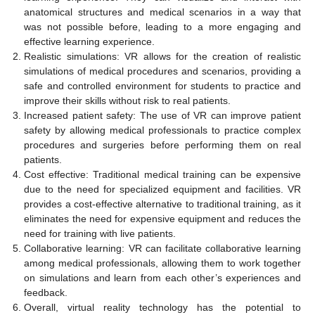
anatomical structures and medical scenarios in a way that
was not possible before, leading to a more engaging and
effective learning experience.
Realistic simulations: VR allows for the creation of realistic
simulations of medical procedures and scenarios, providing a
safe and controlled environment for students to practice and
improve their skills without risk to real patients.
Increased patient safety: The use of VR can improve patient
safety by allowing medical professionals to practice complex
procedures and surgeries before performing them on real
patients.
Cost effective: Traditional medical training can be expensive
due to the need for specialized equipment and facilities. VR
provides a cost-effective alternative to traditional training, as it
eliminates the need for expensive equipment and reduces the
need for training with live patients.
Collaborative learning: VR can facilitate collaborative learning
among medical professionals, allowing them to work together
on simulations and learn from each other’s experiences and
feedback.
Overall, virtual reality technology has the potential to