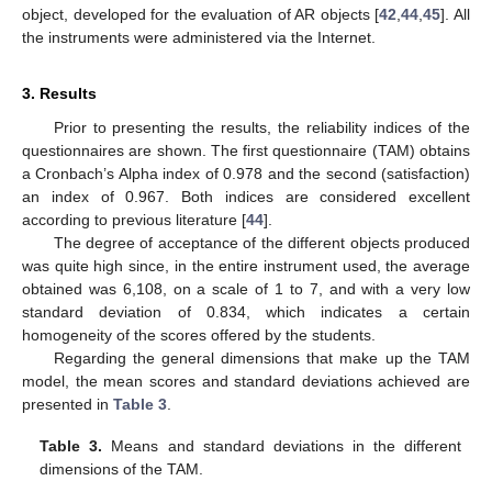
object, developed for the evaluation of AR objects [
42
,
44
,
45
]. All
the instruments were administered via the Internet.
3. Results
Prior to presenting the results, the reliability indices of the
questionnaires are shown. The first questionnaire (TAM) obtains
a Cronbach’s Alpha index of 0.978 and the second (satisfaction)
an index of 0.967. Both indices are considered excellent
according to previous literature [
44
].
The degree of acceptance of the different objects produced
was quite high since, in the entire instrument used, the average
obtained was 6,108, on a scale of 1 to 7, and with a very low
standard deviation of 0.834, which indicates a certain
homogeneity of the scores offered by the students.
Regarding the general dimensions that make up the TAM
model, the mean scores and standard deviations achieved are
presented in
Table 3
.
Table 3.
Means and standard deviations in the different
dimensions of the TAM.