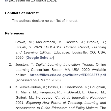
s/
(accessed on 13 March 2023).
Conflicts of Interest
The authors declare no conflict of interest.
References
Brown, M.; McCormack, M.; Reeves, J.; Brooks, D.;
Grajek, S.
2020 EDUCAUSE Horizon Report, Teaching
and Learning Edition
; Educause: Louisville, CO, USA,
2020. [
Google Scholar
]
Joosten, T.
Digital Learning Innovation Trends
; Online
Learning Consortium: Boston, MA, USA, 2020. Available
online:
https://files.eric.ed.gov/fulltext/ED603277.pdf
(accessed on 1 March 2023).
Kukulska-Hulme, A.; Bossu, C.; Charitonos, K.; Coughlan,
T.; Maina, M.; Ferguson, R.; FitzGerald, E.; Gaved, M.;
Guitert, M.; Herodotou, C.; et al.
Innovating Pedagogy
2021. Exploring New Forms of Teaching, Learning and
Assessment, to Guide Educators and Policy Makers
; The