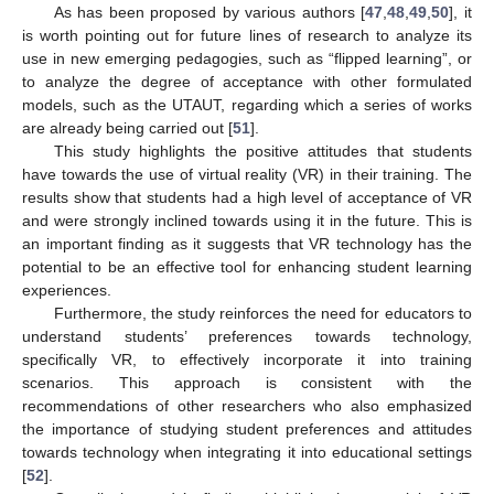
As has been proposed by various authors [
47
,
48
,
49
,
50
], it
is worth pointing out for future lines of research to analyze its
use in new emerging pedagogies, such as “flipped learning”, or
to analyze the degree of acceptance with other formulated
models, such as the UTAUT, regarding which a series of works
are already being carried out [
51
].
This study highlights the positive attitudes that students
have towards the use of virtual reality (VR) in their training. The
results show that students had a high level of acceptance of VR
and were strongly inclined towards using it in the future. This is
an important finding as it suggests that VR technology has the
potential to be an effective tool for enhancing student learning
experiences.
Furthermore, the study reinforces the need for educators to
understand students’ preferences towards technology,
specifically VR, to effectively incorporate it into training
scenarios. This approach is consistent with the
recommendations of other researchers who also emphasized
the importance of studying student preferences and attitudes
towards technology when integrating it into educational settings
[
52
].