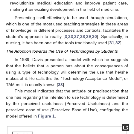
revolutionize medical education and improve patient care,
making it an exciting development in the field of medicine.
Presenting itself effectively to be used through simulations,
which is one of the most used teaching strategies in these areas
of knowledge, in different processes and contexts, facilitates the
student’s approach to reality [
3
,
23
,
27
,
28
,
29
,
30
]. Specifically, in
nursing, it has been one of the tools traditionally used [
31
,
32
].
The Adoption towards the Use of Technologies by Students
In 1989, Davis presented a model with which he suggests
that the beliefs that a person has about the consequences of
using a type of technology will determine the use that he/she
makes of it. He calls this the “Technology Acceptance Model”, or
TAM as it is usually known [
33
].
This model indicates that the attitude or predisposition that
one has regarding the intention to use technology is determined
by the perceived usefulness (Perceived Usefulness) and the
perceived ease of use (Perceived Ease of Use), configuring the
model offered in
Figure 1
.