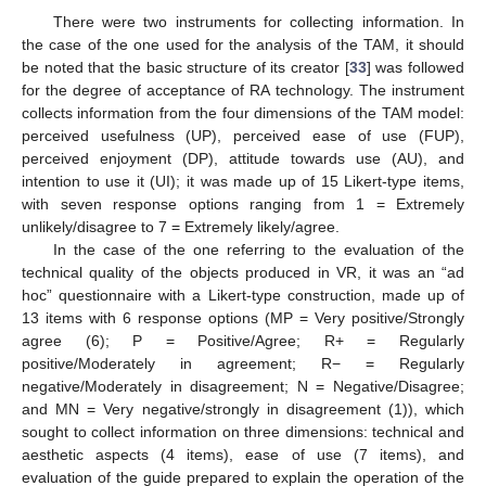
There were two instruments for collecting information. In
the case of the one used for the analysis of the TAM, it should
be noted that the basic structure of its creator [
33
] was followed
for the degree of acceptance of RA technology. The instrument
collects information from the four dimensions of the TAM model:
perceived usefulness (UP), perceived ease of use (FUP),
perceived enjoyment (DP), attitude towards use (AU), and
intention to use it (UI); it was made up of 15 Likert-type items,
with seven response options ranging from 1 = Extremely
unlikely/disagree to 7 = Extremely likely/agree.
In the case of the one referring to the evaluation of the
technical quality of the objects produced in VR, it was an “ad
hoc” questionnaire with a Likert-type construction, made up of
13 items with 6 response options (MP = Very positive/Strongly
agree (6); P = Positive/Agree; R+ = Regularly
positive/Moderately in agreement; R− = Regularly
negative/Moderately in disagreement; N = Negative/Disagree;
and MN = Very negative/strongly in disagreement (1)), which
sought to collect information on three dimensions: technical and
aesthetic aspects (4 items), ease of use (7 items), and
evaluation of the guide prepared to explain the operation of the