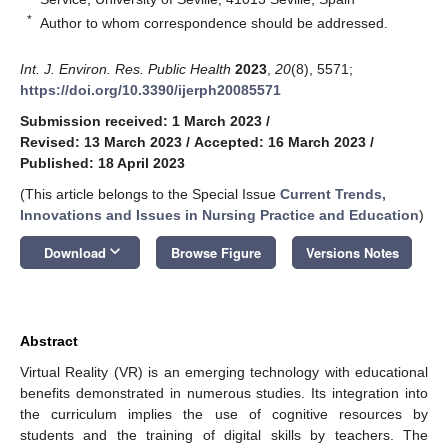
*
Author to whom correspondence should be addressed.
Int. J. Environ. Res. Public Health
2023
,
20
(8), 5571;
https://doi.org/10.3390/ijerph20085571
Submission received: 1 March 2023
/
Revised: 13 March 2023
/
Accepted: 16 March 2023
/
Published: 18 April 2023
(This article belongs to the Special Issue
Current Trends,
Innovations and Issues in Nursing Practice and Education
)
keyboard_arrow_down
Download
Browse Figure
Versions Notes
Abstract
Virtual Reality (VR) is an emerging technology with educational
benefits demonstrated in numerous studies. Its integration into
the curriculum implies the use of cognitive resources by
students and the training of digital skills by teachers. The