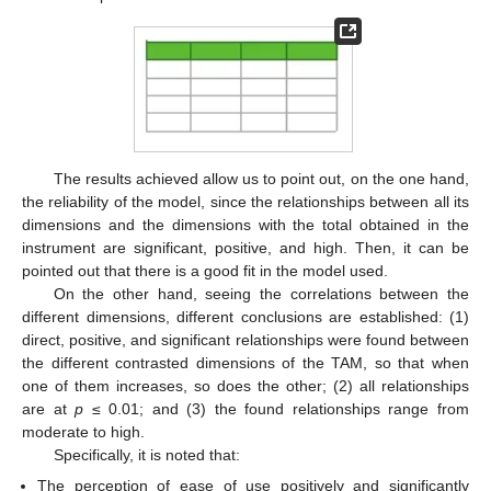
11. May
12. May
13. May
14. May
15. May
16. May
17. May
18. May
19. May
21. May
22. May
23. May
24. May
25. May
26. May
27. May
28. May
29. May
31. May
1. Jun
2. Jun
3. Jun
4. Jun
5. Jun
6. Jun
7. Jun
8. Jun
10. Jun
11. Jun
12. Jun
13. Jun
14. Jun
15. Jun
16. Jun
17. Jun
18. Jun
20. Jun
21. Jun
22. Jun
23. Jun
24. Jun
25. Jun
26. Jun
27. Jun
28. Jun
30. Jun
1. Jul
2. Jul
3. Jul
4. Jul
5. Jul
6. Jul
7. Jul
8. Jul
10. Jul
11. Jul
12. Jul
13. Jul
14. Jul
15. Jul
16. Jul
17. Jul
18. Jul
20. Jul
21. Jul
22. Jul
23. Jul
24. Jul
25. Jul
26. Jul
27. Jul
28. Jul
30. Jul
31. Jul
1. Aug
2. Aug
3. Aug
4. Aug
5. Aug
6. Aug
7. Aug
The results achieved allow us to point out, on the one hand,
the reliability of the model, since the relationships between all its
dimensions and the dimensions with the total obtained in the
instrument are significant, positive, and high. Then, it can be
pointed out that there is a good fit in the model used.
On the other hand, seeing the correlations between the
different dimensions, different conclusions are established: (1)
direct, positive, and significant relationships were found between
the different contrasted dimensions of the TAM, so that when
one of them increases, so does the other; (2) all relationships
are at
p
≤ 0.01; and (3) the found relationships range from
moderate to high.
Specifically, it is noted that:
The perception of ease of use positively and significantly