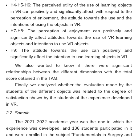
H4-H5-H6: The perceived utility of the use of learning objects
in VR can positively and significantly affect, with respect to the
perception of enjoyment, the attitude towards the use and the
intentions of using the objects in VR.
H7-H8: The perception of enjoyment can positively and
significantly affect attitudes towards the use of VR learning
objects and intentions to use VR objects.
H9: The attitude towards the use can positively and
significantly affect the intention to use learning objects in VR.
We also wanted to know if there were significant
relationships between the different dimensions with the total
score obtained in the TAM.
Finally, we analyzed whether the evaluation made by the
students of the different objects was related to the degree of
satisfaction shown by the students of the experience developed
in VR.
2.2. Sample
The 2021–2022 academic year was the one in which the
experience was developed, and 136 students participated in it
and were enrolled in the subject “Fundamentals in Surgery and