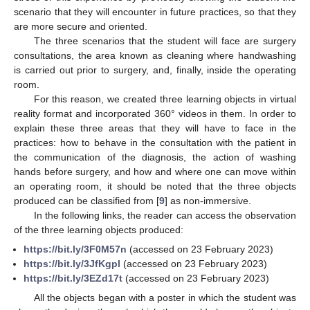
scenario that they will encounter in future practices, so that they
are more secure and oriented.
The three scenarios that the student will face are surgery
consultations, the area known as cleaning where handwashing
is carried out prior to surgery, and, finally, inside the operating
room.
For this reason, we created three learning objects in virtual
reality format and incorporated 360° videos in them. In order to
explain these three areas that they will have to face in the
practices: how to behave in the consultation with the patient in
the communication of the diagnosis, the action of washing
hands before surgery, and how and where one can move within
an operating room, it should be noted that the three objects
produced can be classified from [
9
] as non-immersive.
In the following links, the reader can access the observation
of the three learning objects produced:
https://bit.ly/3F0M57n
(accessed on 23 February 2023)
https://bit.ly/3JfKgpl
(accessed on 23 February 2023)
https://bit.ly/3EZd17t
(accessed on 23 February 2023)
All the objects began with a poster in which the student was