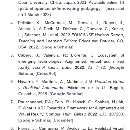
Open University: Chiba, Japan, 2021; Available online:
ht
tps://iet.open.ac.uk/innovating-pedagogy
(accessed
on 1 March 2023).
Pelletier, K.; McCormak, M.; Reeves, J.; Robert, J.;
Arbino, N.; Al-Freih, M.; Dickson, C.; Guevara, C.; Koster,
L.; Sánchez, M.; et al.
2022 EDUCAUSE Horizon Report,
Teaching and Learning Edition
; Educause: Boulder, CO,
USA, 2022. [
Google Scholar
]
Cabero, J.; Valencia, R.; Llorente, C. Ecosystem of
emerging technologies: Augmented, virtual and mixed
reality.
Tecnol. Cienc. Educ.
2022
,
23
, 7–22. [
Google
Scholar
] [
CrossRef
]
Navarro, F.; Martínez, A.; Martinez, J.M.
Realidad Virtual
y Realidad Aumentada
; Ediciones de la U.: Bogotá,
Colombia, 2019. [
Google Scholar
]
Rauschnabel, P.A.; Felix, R.; Hinsch, C.; Shahab, H.; Alt,
F. What is XR? Towards a Framework for Augmented and
Virtual Reality.
Comput. Hum. Behav.
2022
,
133
, 107289.
[
Google Scholar
] [
CrossRef
]
Flores, J.; Camarena, P.; Avalos, E. La Realidad Virtual