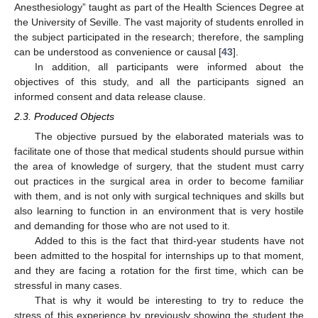
Anesthesiology” taught as part of the Health Sciences Degree at
the University of Seville. The vast majority of students enrolled in
the subject participated in the research; therefore, the sampling
can be understood as convenience or causal [
43
].
In addition, all participants were informed about the
objectives of this study, and all the participants signed an
informed consent and data release clause.
2.3. Produced Objects
The objective pursued by the elaborated materials was to
facilitate one of those that medical students should pursue within
the area of knowledge of surgery, that the student must carry
out practices in the surgical area in order to become familiar
with them, and is not only with surgical techniques and skills but
also learning to function in an environment that is very hostile
and demanding for those who are not used to it.
Added to this is the fact that third-year students have not
been admitted to the hospital for internships up to that moment,
and they are facing a rotation for the first time, which can be
stressful in many cases.
That is why it would be interesting to try to reduce the
stress of this experience by previously showing the student the