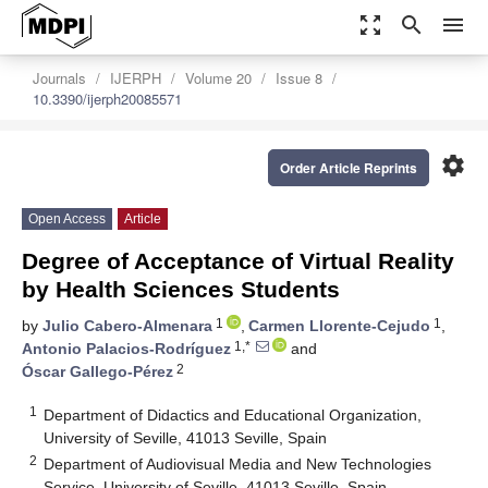
zoom_out_map
search
menu
Journals
IJERPH
Volume 20
Issue 8
10.3390/ijerph20085571
settings
Order Article Reprints
Open Access
Article
Degree of Acceptance of Virtual Reality
by Health Sciences Students
1
1
by
Julio Cabero-Almenara
,
Carmen Llorente-Cejudo
,
1,*
Antonio Palacios-Rodríguez
and
2
Óscar Gallego-Pérez
1
Department of Didactics and Educational Organization,
University of Seville, 41013 Seville, Spain
2
Department of Audiovisual Media and New Technologies
Service, University of Seville, 41013 Seville, Spain