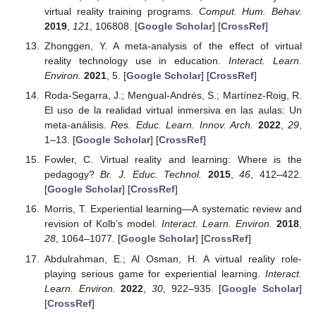
virtual reality training programs.
Comput. Hum. Behav.
2019
,
121
, 106808. [
Google Scholar
] [
CrossRef
]
Zhonggen, Y. A meta-analysis of the effect of virtual
reality technology use in education.
Interact. Learn.
Environ.
2021
, 5. [
Google Scholar
] [
CrossRef
]
Roda-Segarra, J.; Mengual-Andrés, S.; Martínez-Roig, R.
El uso de la realidad virtual inmersiva en las aulas: Un
meta-análisis.
Res. Educ. Learn. Innov. Arch.
2022
,
29
,
1–13. [
Google Scholar
] [
CrossRef
]
Fowler, C. Virtual reality and learning: Where is the
pedagogy?
Br. J. Educ. Technol.
2015
,
46
, 412–422.
[
Google Scholar
] [
CrossRef
]
Morris, T. Experiential learning—A systematic review and
revision of Kolb’s model.
Interact. Learn. Environ.
2018
,
28
, 1064–1077. [
Google Scholar
] [
CrossRef
]
Abdulrahman, E.; Al Osman, H. A virtual reality role-
playing serious game for experiential learning.
Interact.
Learn. Environ.
2022
,
30
, 922–935. [
Google Scholar
]
[
CrossRef
]