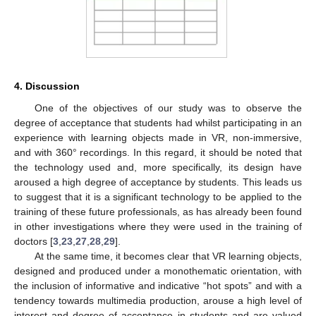
4. Discussion
One of the objectives of our study was to observe the
degree of acceptance that students had whilst participating in an
experience with learning objects made in VR, non-immersive,
and with 360° recordings. In this regard, it should be noted that
the technology used and, more specifically, its design have
aroused a high degree of acceptance by students. This leads us
to suggest that it is a significant technology to be applied to the
training of these future professionals, as has already been found
in other investigations where they were used in the training of
doctors [
3
,
23
,
27
,
28
,
29
].
At the same time, it becomes clear that VR learning objects,
designed and produced under a monothematic orientation, with
the inclusion of informative and indicative “hot spots” and with a
tendency towards multimedia production, arouse a high level of
interest and degree of acceptance in students and are valued