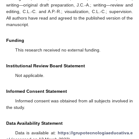
writing—original draft preparation, J.C.-A.; writing—review and
editing, C.L.-C. and A.P.-R.; visualization, C.L.-C.; supervision.
All authors have read and agreed to the published version of the
manuscript.
Funding
This research received no external funding.
Institutional Review Board Statement
Not applicable.
Informed Consent Statement
Informed consent was obtained from all subjects involved in
the study.
Data Availability Statement
Data is available at:
https://grupotecnologiaeducativa.e