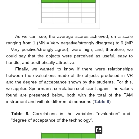
As we can see, the average scores achieved, on a scale
ranging from 1 (MN = Very negative/strongly disagree) to 6 (MP
= Very positive/strongly agree), were high, and, therefore, we
could say that the objects were perceived as useful, easy to
handle, and aesthetically attractive.
Finally, we wanted to know if there were relationships
between the evaluations made of the objects produced in VR
and the degree of acceptance shown by the students. For this,
we applied Spearman’s correlation coefficient again. The values
found are presented below, both with the total of the TAM
instrument and with its different dimensions (
Table 8
).
Table 8.
Correlations in the variables “evaluation” and
“degree of acceptance of the technology”.