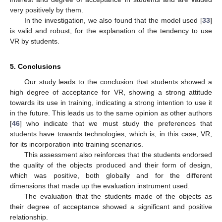
very positively by them.
In the investigation, we also found that the model used [
33
]
is valid and robust, for the explanation of the tendency to use
VR by students.
5. Conclusions
Our study leads to the conclusion that students showed a
high degree of acceptance for VR, showing a strong attitude
towards its use in training, indicating a strong intention to use it
in the future. This leads us to the same opinion as other authors
[
46
] who indicate that we must study the preferences that
students have towards technologies, which is, in this case, VR,
for its incorporation into training scenarios.
This assessment also reinforces that the students endorsed
the quality of the objects produced and their form of design,
which was positive, both globally and for the different
dimensions that made up the evaluation instrument used.
The evaluation that the students made of the objects as
their degree of acceptance showed a significant and positive
relationship.