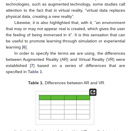
technologies, such as augmented technology, some studies call
attention to the fact that in virtual reality, “virtual data replaces
physical data, creating a new reality”.
Likewise, it is also highlighted that, with it, “an environment
that may or may not appear real is created, which gives the user
the feeling of being immersed in it”. It is this sensation that can
be useful to promote learning through simulation or experiential
learning [
6
].
In order to specify the terms we are using, the differences
between Augmented Reality (AR) and Virtual Reality (VR) were
established [
7
] based on a series of differences that are
specified in
Table 1
.
Table 1.
Differences between AR and VR.