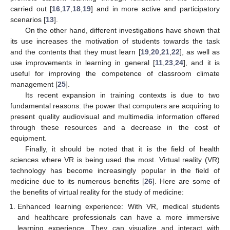
carried out [
16
,
17
,
18
,
19
] and in more active and participatory
scenarios [
13
].
On the other hand, different investigations have shown that
its use increases the motivation of students towards the task
and the contents that they must learn [
19
,
20
,
21
,
22
], as well as
use improvements in learning in general [
11
,
23
,
24
], and it is
useful for improving the competence of classroom climate
management [
25
].
Its recent expansion in training contexts is due to two
fundamental reasons: the power that computers are acquiring to
present quality audiovisual and multimedia information offered
through these resources and a decrease in the cost of
equipment.
Finally, it should be noted that it is the field of health
sciences where VR is being used the most. Virtual reality (VR)
technology has become increasingly popular in the field of
medicine due to its numerous benefits [
26
]. Here are some of
the benefits of virtual reality for the study of medicine:
Enhanced learning experience: With VR, medical students
and healthcare professionals can have a more immersive
learning experience. They can visualize and interact with