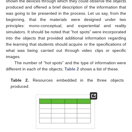
shown the devices through which they could observe the objects
produced and offered a brief description of the information that
was going to be presented in the process. Let us say, from the
beginning, that the materials were designed under two
principles: mono-conceptual, and experiential and reality
simulators. It should be noted that “hot spots” were incorporated
into the objects that provided additional information regarding
the learning that students should acquire or the specifications of
what was being carried out through video clips or specific
images.
The number of “hot spots” and the type of information were
different in each of the objects;
Table 2
shows a list of these.
Table 2.
Resources embedded in the three objects
produced.