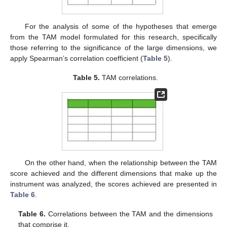
For the analysis of some of the hypotheses that emerge
from the TAM model formulated for this research, specifically
those referring to the significance of the large dimensions, we
apply Spearman’s correlation coefficient (
Table 5
).
Table 5.
TAM correlations.
On the other hand, when the relationship between the TAM
score achieved and the different dimensions that make up the
instrument was analyzed, the scores achieved are presented in
Table 6
.
Table 6.
Correlations between the TAM and the dimensions
that comprise it.