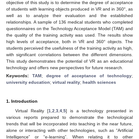
objective of this study is to determine the degree of acceptance
of students with learning objects produced in VR and in 360°, as
well as to analyze their evaluation and the established
relationships. A sample of 136 medical students who completed
questionnaires on the Technology Acceptance Model (TAM) and
the quality of the training activity was used. The results show
high levels of acceptance, both in VR and 360° objects. The
students perceived the usefulness of the training activity as high,
with significant correlations between the different dimensions.
This study demonstrates the potential of VR as an educational
technology and offers new perspectives for future research.
Keywords:
TAM
;
degree of acceptance of technology
;
university education
;
virtual reality
;
health sciences
1. Introduction
Virtual Reality [
1
,
2
,
3
,
4
,
5
] is a technology presented in
various reports prepared to demonstrate the technological
trends that will be incorporated into teaching in the near future,
alone or interacting with other technologies, such as “Artificial
Intelligence” or “e-learning”. When relating it to other