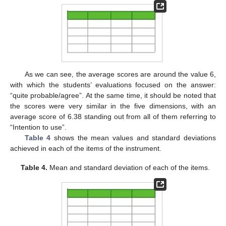
As we can see, the average scores are around the value 6,
with which the students’ evaluations focused on the answer:
“quite probable/agree”. At the same time, it should be noted that
the scores were very similar in the five dimensions, with an
average score of 6.38 standing out from all of them referring to
“Intention to use”.
Table 4
shows the mean values and standard deviations
achieved in each of the items of the instrument.
Table 4.
Mean and standard deviation of each of the items.