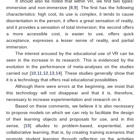
It should also be noted that within VR, we find two types:
immersive and non-immersive [
8
,
9
]. The first has the following
characteristics: high cost, its use is complex, it tends to cause
disorientation in the person, it offers a great sensation of reality,
and it provides a sensation of total immersion; the second offers
a more accessible cost, is easier to use, offers quick
acceptance, expresses a lesser sense of reality, and partial
immersion.
The interest aroused by the educational use of VR can be
seen in the increase in its research. This is evidenced by the
evolution in the performance of meta-analyses on the studies
carried out [
10
,
11
,
12
,
13
,
14
]. These studies generally show that
it is a technology that offers real educational possibilities.
Although there were errors at the beginning, we insist that
this technology will not disappear and that it is, therefore,
necessary to increase experimentation and research on it.
Based on these comments, we believe it is also necessary
to propose models on which we can rely to facilitate the design
of their learning objects and proposals for use, and in this
sense, [
15
] alludes to problem-based, experiential, and
collaborative learning, that is, by creating training scenarios that
promote student learning through reflection on the activities