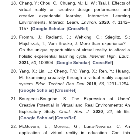
Chang, Y.; Chou, C.; Chuang, M.; Li, W.; Tsai, I. Effects of
virtual reality on creative design performance and
creative experiential learning. Interactive Learning
Environments.
Interact. Learn. Environ.
2020
,
4
, 1142–
1157. [
Google Scholar
] [
CrossRef
]
Fromm, J.; Radianti, J.; Wehking, C.; Stieglitz, S.;
Majchrzak, T.; Vom Brocke, J. More than experience?—
On the unique opportunities of virtual reality to afford a
holistic experiential learning cycle.
Internet High. Educ.
2021
,
50
, 100804. [
Google Scholar
] [
CrossRef
]
Yang, X.; Lin, L.; Cheng, P.Y.; Yang, X.; Ren, Y.; Huang,
M. Examining creativity through a virtual reality support
system.
Educ. Technol. Res. Dev.
2018
,
66
, 1231–1254.
[
Google Scholar
] [
CrossRef
]
Bourgeois-Bougrine, S. The Expression of Users’
Creative Potential in Virtual and Real Environments: An
Exploratory Study.
Creat. Res. J.
2020
,
32
, 55–65.
[
Google Scholar
] [
CrossRef
]
McGovern, E.; Moreira, G.; Luna-Nevarez, C. An
application of virtual reality in education: Can this