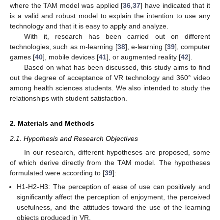
where the TAM model was applied [
36
,
37
] have indicated that it
is a valid and robust model to explain the intention to use any
technology and that it is easy to apply and analyze.
With it, research has been carried out on different
technologies, such as m-learning [
38
], e-learning [
39
], computer
games [
40
], mobile devices [
41
], or augmented reality [
42
].
Based on what has been discussed, this study aims to find
out the degree of acceptance of VR technology and 360° video
among health sciences students. We also intended to study the
relationships with student satisfaction.
2. Materials and Methods
2.1. Hypothesis and Research Objectives
In our research, different hypotheses are proposed, some
of which derive directly from the TAM model. The hypotheses
formulated were according to [
39
]:
H1-H2-H3: The perception of ease of use can positively and
significantly affect the perception of enjoyment, the perceived
usefulness, and the attitudes toward the use of the learning
objects produced in VR.