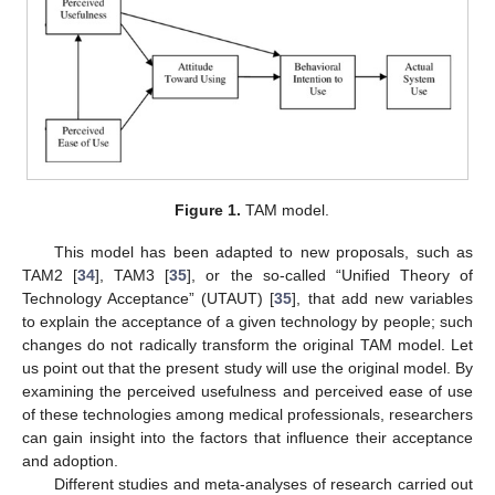
Figure 1.
TAM model.
This model has been adapted to new proposals, such as
TAM2 [
34
], TAM3 [
35
], or the so-called “Unified Theory of
Technology Acceptance” (UTAUT) [
35
], that add new variables
to explain the acceptance of a given technology by people; such
changes do not radically transform the original TAM model. Let
us point out that the present study will use the original model. By
examining the perceived usefulness and perceived ease of use
of these technologies among medical professionals, researchers
can gain insight into the factors that influence their acceptance
and adoption.
Different studies and meta-analyses of research carried out