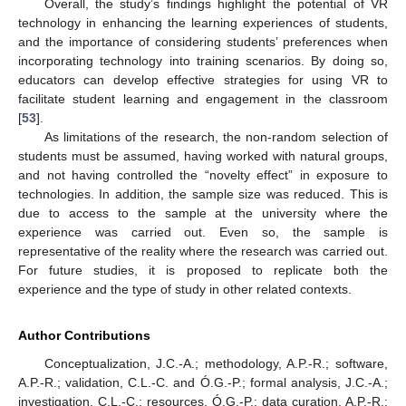
Overall, the study’s findings highlight the potential of VR
technology in enhancing the learning experiences of students,
and the importance of considering students’ preferences when
incorporating technology into training scenarios. By doing so,
educators can develop effective strategies for using VR to
facilitate student learning and engagement in the classroom
[
53
].
As limitations of the research, the non-random selection of
students must be assumed, having worked with natural groups,
and not having controlled the “novelty effect” in exposure to
technologies. In addition, the sample size was reduced. This is
due to access to the sample at the university where the
experience was carried out. Even so, the sample is
representative of the reality where the research was carried out.
For future studies, it is proposed to replicate both the
experience and the type of study in other related contexts.
Author Contributions
Conceptualization, J.C.-A.; methodology, A.P.-R.; software,
A.P.-R.; validation, C.L.-C. and Ó.G.-P.; formal analysis, J.C.-A.;
investigation, C.L.-C.; resources, Ó.G.-P.; data curation, A.P.-R.;