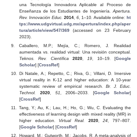
una Tecnología Innovadora Aplicable al Proceso de
Enseñanza de los Estudiantes de Ingeniería.
Apertura.
Rev. Innovación Educ.
2014
,
6
, 1–10. Available online:
ht
tps://www.udgvirtual.udg.mx/apertura/index.php/aper
tura/article/view/547/369
(accessed on 23 February
2023).
Caballero, M.P.; Mejía, C.; Romero, J. Realidad
aumentada vs. realidad virtual: Una revisión conceptual.
Teknos. Rev. Científica
2020
,
19
, 10–19. [
Google
Scholar
] [
CrossRef
]
Di Natale, A.; Repetto, C.; Riva, G.; Villani, D. Imersive
virtual reality in K-12 and higher education: A 10-year
systematic review of empirical research.
Br. J. Educ.
Technol.
2020
,
51
, 2006–2033. [
Google Scholar
]
[
CrossRef
]
Tang, Y.; Au, K.; Lau, H.; Ho, G.; Wu, C. Evaluating the
effectiveness of learning design with mixed reality (MR) in
higher education.
Virtual Real.
2020
,
24
, 797–807.
[
Google Scholar
] [
CrossRef
]
Howard, M.; Gutworth, M.; Jacobs, R. A meta-analysis of