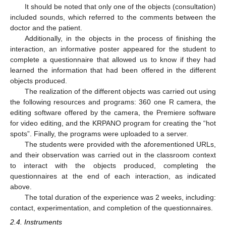
It should be noted that only one of the objects (consultation)
included sounds, which referred to the comments between the
doctor and the patient.
Additionally, in the objects in the process of finishing the
interaction, an informative poster appeared for the student to
complete a questionnaire that allowed us to know if they had
learned the information that had been offered in the different
objects produced.
The realization of the different objects was carried out using
the following resources and programs: 360 one R camera, the
editing software offered by the camera, the Premiere software
for video editing, and the KRPANO program for creating the “hot
spots”. Finally, the programs were uploaded to a server.
The students were provided with the aforementioned URLs,
and their observation was carried out in the classroom context
to interact with the objects produced, completing the
questionnaires at the end of each interaction, as indicated
above.
The total duration of the experience was 2 weeks, including:
contact, experimentation, and completion of the questionnaires.
2.4. Instruments