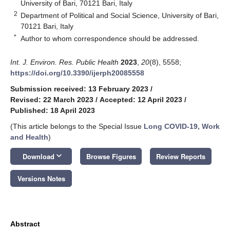
University of Bari, 70121 Bari, Italy
2
Department of Political and Social Science, University of Bari,
70121 Bari, Italy
*
Author to whom correspondence should be addressed.
Int. J. Environ. Res. Public Health
2023
,
20
(8), 5558;
https://doi.org/10.3390/ijerph20085558
Submission received: 13 February 2023
/
Revised: 22 March 2023
/
Accepted: 12 April 2023
/
Published: 18 April 2023
(This article belongs to the Special Issue
Long COVID-19, Work
and Health
)
keyboard_arrow_down
Download
Browse Figures
Review Reports
Versions Notes
Abstract