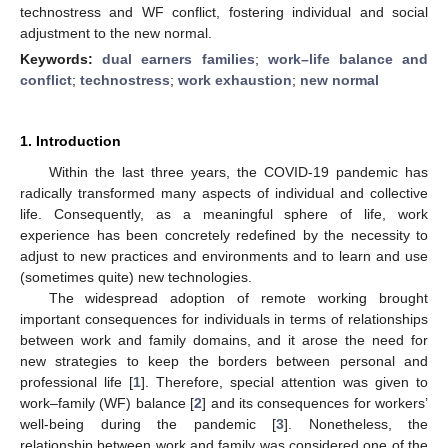
technostress and WF conflict, fostering individual and social
adjustment to the new normal.
Keywords:
dual earners families
;
work–life balance and
conflict
;
technostress
;
work exhaustion
;
new normal
1. Introduction
Within the last three years, the COVID-19 pandemic has
radically transformed many aspects of individual and collective
life. Consequently, as a meaningful sphere of life, work
experience has been concretely redefined by the necessity to
adjust to new practices and environments and to learn and use
(sometimes quite) new technologies.
The widespread adoption of remote working brought
important consequences for individuals in terms of relationships
between work and family domains, and it arose the need for
new strategies to keep the borders between personal and
professional life [
1
]. Therefore, special attention was given to
work–family (WF) balance [
2
] and its consequences for workers’
well-being during the pandemic [
3
]. Nonetheless, the
relationship between work and family was considered one of the