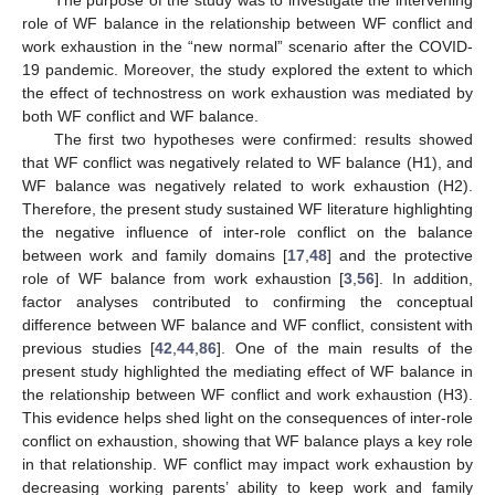
role of WF balance in the relationship between WF conflict and
work exhaustion in the “new normal” scenario after the COVID-
19 pandemic. Moreover, the study explored the extent to which
the effect of technostress on work exhaustion was mediated by
both WF conflict and WF balance.
The first two hypotheses were confirmed: results showed
that WF conflict was negatively related to WF balance (H1), and
WF balance was negatively related to work exhaustion (H2).
Therefore, the present study sustained WF literature highlighting
the negative influence of inter-role conflict on the balance
between work and family domains [
17
,
48
] and the protective
role of WF balance from work exhaustion [
3
,
56
]. In addition,
factor analyses contributed to confirming the conceptual
difference between WF balance and WF conflict, consistent with
previous studies [
42
,
44
,
86
]. One of the main results of the
present study highlighted the mediating effect of WF balance in
the relationship between WF conflict and work exhaustion (H3).
This evidence helps shed light on the consequences of inter-role
conflict on exhaustion, showing that WF balance plays a key role
in that relationship. WF conflict may impact work exhaustion by
decreasing working parents’ ability to keep work and family