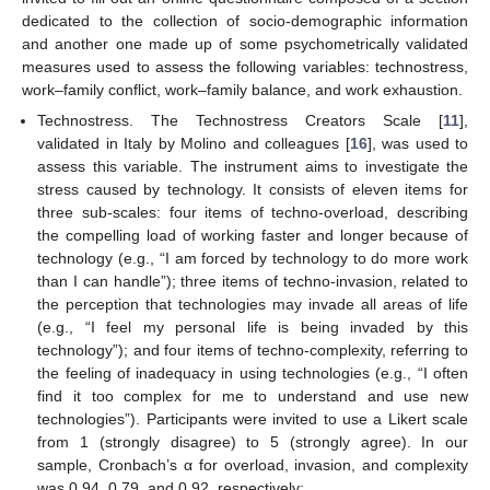
dedicated to the collection of socio-demographic information
and another one made up of some psychometrically validated
measures used to assess the following variables: technostress,
work–family conflict, work–family balance, and work exhaustion.
Technostress. The Technostress Creators Scale [
11
],
validated in Italy by Molino and colleagues [
16
], was used to
assess this variable. The instrument aims to investigate the
stress caused by technology. It consists of eleven items for
three sub-scales: four items of techno-overload, describing
the compelling load of working faster and longer because of
technology (e.g., “I am forced by technology to do more work
than I can handle”); three items of techno-invasion, related to
the perception that technologies may invade all areas of life
(e.g., “I feel my personal life is being invaded by this
technology”); and four items of techno-complexity, referring to
the feeling of inadequacy in using technologies (e.g., “I often
find it too complex for me to understand and use new
technologies”). Participants were invited to use a Likert scale
from 1 (strongly disagree) to 5 (strongly agree). In our
sample, Cronbach’s α for overload, invasion, and complexity
was 0.94, 0.79, and 0.92, respectively;