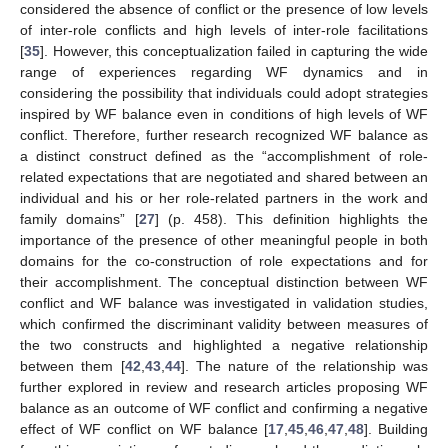
considered the absence of conflict or the presence of low levels
of inter-role conflicts and high levels of inter-role facilitations
[
35
]. However, this conceptualization failed in capturing the wide
range of experiences regarding WF dynamics and in
considering the possibility that individuals could adopt strategies
inspired by WF balance even in conditions of high levels of WF
conflict. Therefore, further research recognized WF balance as
a distinct construct defined as the “accomplishment of role-
related expectations that are negotiated and shared between an
individual and his or her role-related partners in the work and
family domains” [
27
] (p. 458). This definition highlights the
importance of the presence of other meaningful people in both
domains for the co-construction of role expectations and for
their accomplishment. The conceptual distinction between WF
conflict and WF balance was investigated in validation studies,
which confirmed the discriminant validity between measures of
the two constructs and highlighted a negative relationship
between them [
42
,
43
,
44
]. The nature of the relationship was
further explored in review and research articles proposing WF
balance as an outcome of WF conflict and confirming a negative
effect of WF conflict on WF balance [
17
,
45
,
46
,
47
,
48
]. Building