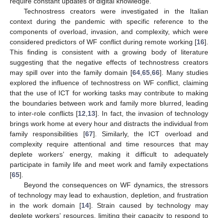
require constant updates of digital knowledge.
Technostress creators were investigated in the Italian
context during the pandemic with specific reference to the
components of overload, invasion, and complexity, which were
considered predictors of WF conflict during remote working [
16
].
This finding is consistent with a growing body of literature
suggesting that the negative effects of technostress creators
may spill over into the family domain [
64
,
65
,
66
]. Many studies
explored the influence of technostress on WF conflict, claiming
that the use of ICT for working tasks may contribute to making
the boundaries between work and family more blurred, leading
to inter-role conflicts [
12
,
13
]. In fact, the invasion of technology
brings work home at every hour and distracts the individual from
family responsibilities [
67
]. Similarly, the ICT overload and
complexity require attentional and time resources that may
deplete workers’ energy, making it difficult to adequately
participate in family life and meet work and family expectations
[
65
].
Beyond the consequences on WF dynamics, the stressors
of technology may lead to exhaustion, depletion, and frustration
in the work domain [
14
]. Strain caused by technology may
deplete workers’ resources, limiting their capacity to respond to