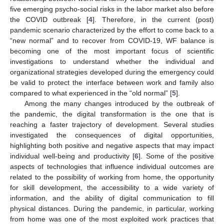
five emerging psycho-social risks in the labor market also before
the COVID outbreak [
4
]. Therefore, in the current (post)
pandemic scenario characterized by the effort to come back to a
“new normal” and to recover from COVID-19, WF balance is
becoming one of the most important focus of scientific
investigations to understand whether the individual and
organizational strategies developed during the emergency could
be valid to protect the interface between work and family also
compared to what experienced in the “old normal” [
5
].
Among the many changes introduced by the outbreak of
the pandemic, the digital transformation is the one that is
reaching a faster trajectory of development. Several studies
investigated the consequences of digital opportunities,
highlighting both positive and negative aspects that may impact
individual well-being and productivity [
6
]. Some of the positive
aspects of technologies that influence individual outcomes are
related to the possibility of working from home, the opportunity
for skill development, the accessibility to a wide variety of
information, and the ability of digital communication to fill
physical distances. During the pandemic, in particular, working
from home was one of the most exploited work practices that