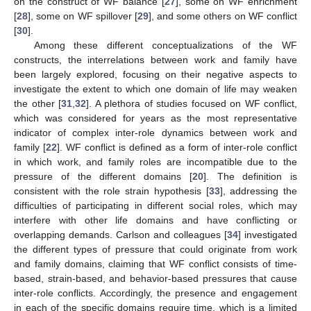
on the construct of WF balance [
27
], some on WF enrichment
[
28
], some on WF spillover [
29
], and some others on WF conflict
[
30
].
Among these different conceptualizations of the WF
constructs, the interrelations between work and family have
been largely explored, focusing on their negative aspects to
investigate the extent to which one domain of life may weaken
the other [
31
,
32
]. A plethora of studies focused on WF conflict,
which was considered for years as the most representative
indicator of complex inter-role dynamics between work and
family [
22
]. WF conflict is defined as a form of inter-role conflict
in which work, and family roles are incompatible due to the
pressure of the different domains [
20
]. The definition is
consistent with the role strain hypothesis [
33
], addressing the
difficulties of participating in different social roles, which may
interfere with other life domains and have conflicting or
overlapping demands. Carlson and colleagues [
34
] investigated
the different types of pressure that could originate from work
and family domains, claiming that WF conflict consists of time-
based, strain-based, and behavior-based pressures that cause
inter-role conflicts. Accordingly, the presence and engagement
in each of the specific domains require time, which is a limited