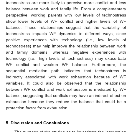
technostress are more likely to perceive more conflict and less
balance between work and family life. From a complementary
perspective, working parents with low levels of technostress
show lower levels of WF conflict and higher levels of WF
balance. These relationships suggest that the variability of
technostress impacts WF dynamics in different ways, since
positive experiences with technology (i.e., low levels of
technostress) may help improve the relationship between work
and family domains, whereas negative experiences with
technology (i.e., high levels of technostress) may exacerbate
WF conflict and weaken WF balance. Furthermore, the
sequential mediation path indicates that technostress is
indirectly associated with work exhaustion because of WF
variables. It could also be observed that the relationship
between WF conflict and work exhaustion is mediated by WF
balance, suggesting that conflicts may have an indirect effect on
exhaustion because they reduce the balance that could be a
protection factor from exhaustion.
5. Discussion and Conclusions
The purpose of the study was to investigate the intervening