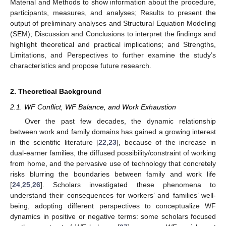
Material and Methods to show information about the procedure,
participants, measures, and analyses; Results to present the
output of preliminary analyses and Structural Equation Modeling
(SEM); Discussion and Conclusions to interpret the findings and
highlight theoretical and practical implications; and Strengths,
Limitations, and Perspectives to further examine the study’s
characteristics and propose future research.
2. Theoretical Background
2.1. WF Conflict, WF Balance, and Work Exhaustion
Over the past few decades, the dynamic relationship
between work and family domains has gained a growing interest
in the scientific literature [
22
,
23
], because of the increase in
dual-earner families, the diffused possibility/constraint of working
from home, and the pervasive use of technology that concretely
risks blurring the boundaries between family and work life
[
24
,
25
,
26
]. Scholars investigated these phenomena to
understand their consequences for workers’ and families’ well-
being, adopting different perspectives to conceptualize WF
dynamics in positive or negative terms: some scholars focused