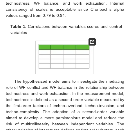
technostress, WF balance, and work exhaustion. Internal
consistency of scales is acceptable since Cronbach’s alpha
values ranged from 0.79 to 0.94.
Table 1.
Correlations between variables scores and control
variables.
The hypothesized model aims to investigate the mediating
role of WF conflict and WF balance in the relationship between
technostress and work exhaustion. In the measurement model,
technostress is defined as a second-order variable measured by
the first-order factors of techno-overload, techno-invasion, and
techno-complexity. The adoption of a second-order variable
aimed to develop a more parsimonious model and reduce the
risk of multicollinearity between independent variables. The
other variables of interest are defined as first-order factors, each