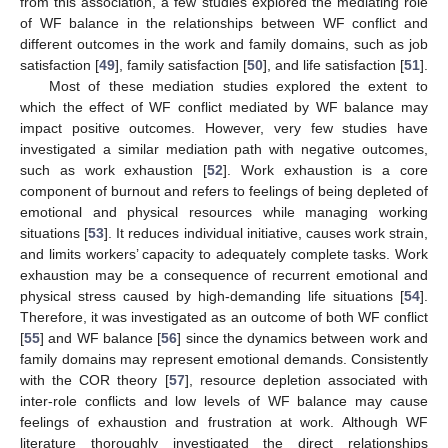
from this association, a few studies explored the mediating role
of WF balance in the relationships between WF conflict and
different outcomes in the work and family domains, such as job
satisfaction [
49
], family satisfaction [
50
], and life satisfaction [
51
].
Most of these mediation studies explored the extent to
which the effect of WF conflict mediated by WF balance may
impact positive outcomes. However, very few studies have
investigated a similar mediation path with negative outcomes,
such as work exhaustion [
52
]. Work exhaustion is a core
component of burnout and refers to feelings of being depleted of
emotional and physical resources while managing working
situations [
53
]. It reduces individual initiative, causes work strain,
and limits workers’ capacity to adequately complete tasks. Work
exhaustion may be a consequence of recurrent emotional and
physical stress caused by high-demanding life situations [
54
].
Therefore, it was investigated as an outcome of both WF conflict
[
55
] and WF balance [
56
] since the dynamics between work and
family domains may represent emotional demands. Consistently
with the COR theory [
57
], resource depletion associated with
inter-role conflicts and low levels of WF balance may cause
feelings of exhaustion and frustration at work. Although WF
literature thoroughly investigated the direct relationships