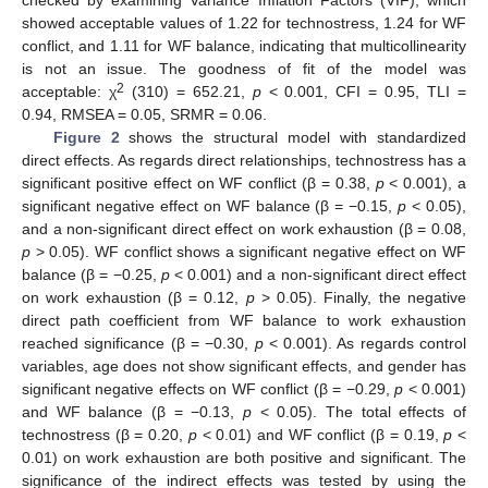
showed acceptable values of 1.22 for technostress, 1.24 for WF
conflict, and 1.11 for WF balance, indicating that multicollinearity
is not an issue. The goodness of fit of the model was
2
acceptable: χ
(310) = 652.21,
p
< 0.001, CFI = 0.95, TLI =
0.94, RMSEA = 0.05, SRMR = 0.06.
Figure 2
shows the structural model with standardized
direct effects. As regards direct relationships, technostress has a
significant positive effect on WF conflict (β = 0.38,
p
< 0.001), a
significant negative effect on WF balance (β = −0.15,
p
< 0.05),
and a non-significant direct effect on work exhaustion (β = 0.08,
p
> 0.05). WF conflict shows a significant negative effect on WF
balance (β = −0.25,
p
< 0.001) and a non-significant direct effect
on work exhaustion (β = 0.12,
p
> 0.05). Finally, the negative
direct path coefficient from WF balance to work exhaustion
reached significance (β = −0.30,
p
< 0.001). As regards control
variables, age does not show significant effects, and gender has
significant negative effects on WF conflict (β = −0.29,
p
< 0.001)
and WF balance (β = −0.13,
p
< 0.05). The total effects of
technostress (β = 0.20,
p
< 0.01) and WF conflict (β = 0.19,
p
<
0.01) on work exhaustion are both positive and significant. The
significance of the indirect effects was tested by using the