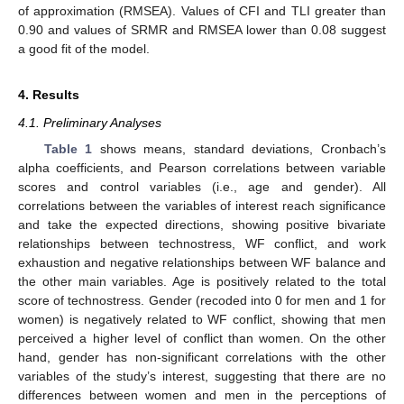
of approximation (RMSEA). Values of CFI and TLI greater than
0.90 and values of SRMR and RMSEA lower than 0.08 suggest
a good fit of the model.
4. Results
4.1. Preliminary Analyses
Table 1
shows means, standard deviations, Cronbach’s
alpha coefficients, and Pearson correlations between variable
scores and control variables (i.e., age and gender). All
correlations between the variables of interest reach significance
and take the expected directions, showing positive bivariate
relationships between technostress, WF conflict, and work
exhaustion and negative relationships between WF balance and
the other main variables. Age is positively related to the total
score of technostress. Gender (recoded into 0 for men and 1 for
women) is negatively related to WF conflict, showing that men
perceived a higher level of conflict than women. On the other
hand, gender has non-significant correlations with the other
variables of the study’s interest, suggesting that there are no
differences between women and men in the perceptions of