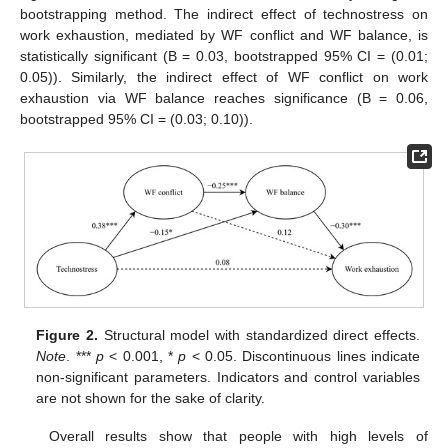
bootstrapping method. The indirect effect of technostress on
work exhaustion, mediated by WF conflict and WF balance, is
statistically significant (B = 0.03, bootstrapped 95% CI = (0.01;
0.05)). Similarly, the indirect effect of WF conflict on work
exhaustion via WF balance reaches significance (B = 0.06,
bootstrapped 95% CI = (0.03; 0.10)).
Figure 2.
Structural model with standardized direct effects.
Note
. ***
p
< 0.001, *
p
< 0.05. Discontinuous lines indicate
non-significant parameters. Indicators and control variables
are not shown for the sake of clarity.
Overall results show that people with high levels of