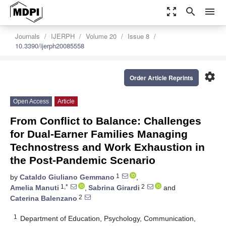
zoom_out_map
search
menu
Journals
IJERPH
Volume 20
Issue 8
10.3390/ijerph20085558
settings
Order Article Reprints
Open Access
Article
From Conflict to Balance: Challenges
for Dual-Earner Families Managing
Technostress and Work Exhaustion in
the Post-Pandemic Scenario
1
by
Cataldo Giuliano Gemmano
,
1,*
2
Amelia Manuti
,
Sabrina Girardi
and
2
Caterina Balenzano
1
Department of Education, Psychology, Communication,