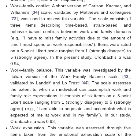
Work–family conflict. A short version of Carlson, Kacmar, and
Williams’s [
34
] scale, validated by Matthews and colleagues
[
72
], was used to assess this variable. The scale consists of
three items describing time-based, strain-based, and
behavior-based conflicts between work and family domains
(e.g., “I have to miss family activities due to the amount of
time I must spend on work responsibilities”). Items were rated
on a 5-point Likert scale ranging from 1 (strongly disagree) to
5 (strongly agree). In the present study, Cronbach’s α was
0.94;
Work–family balance. This variable was investigated by the
Italian version of the Work–Family Balance scale [
42
],
validated by Landolfi and Lo Presti [
44
]. The scale assesses
the extent to which an individual can accomplish work and
family role expectations. It consists of six items on a 5-point
Likert scale ranging from 1 (strongly disagree) to 5 (strongly
agree) (e.g., “I am able to negotiate and accomplish what is
expected of me at work and in my family”). In our study,
Cronbach’s α was 0.93;
Work exhaustion. This variable was assessed through five
items taken from the emotional exhaustion scale of the