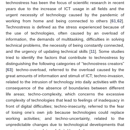
technostress has been the focus of scientific research in recent
years due to the increase of ICT usage in all fields and the
urgent necessity of technology caused by the pandemic of
working from home and being connected to others [
61
,
62
].
Technostress is defined as the stress experienced because of
the use of technologies, often caused by an overload of
information, the demands of multitasking, difficulties in solving
technical problems, the necessity of being constantly connected,
and the urgency of updating technical skills [
11
]. Some studies
tried to identify the factors that contribute to technostress by
distinguishing the following categories of “technostress creators”
[
63
]: techno-overload, referred to the overload caused by the
great amounts of information and stimuli of ICT; techno-invasion,
related to the intrusion of technology into daily activities with the
consequence of the absence of boundaries between different
life areas; techno-complexity, which concerns the excessive
complexity of technologies that lead to feelings of inadequacy in
front of digital difficulties; techno-insecurity, referred to the fear
of losing one’s own job because technologies could replace
working activities; and techno-uncertainty, related to the
unpredictable changes due to technological developments that