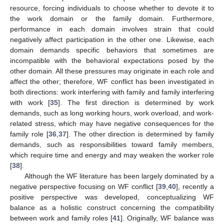
resource, forcing individuals to choose whether to devote it to
the work domain or the family domain. Furthermore,
performance in each domain involves strain that could
negatively affect participation in the other one. Likewise, each
domain demands specific behaviors that sometimes are
incompatible with the behavioral expectations posed by the
other domain. All these pressures may originate in each role and
affect the other; therefore, WF conflict has been investigated in
both directions: work interfering with family and family interfering
with work [
35
]. The first direction is determined by work
demands, such as long working hours, work overload, and work-
related stress, which may have negative consequences for the
family role [
36
,
37
]. The other direction is determined by family
demands, such as responsibilities toward family members,
which require time and energy and may weaken the worker role
[
38
].
Although the WF literature has been largely dominated by a
negative perspective focusing on WF conflict [
39
,
40
], recently a
positive perspective was developed, conceptualizing WF
balance as a holistic construct concerning the compatibility
between work and family roles [
41
]. Originally, WF balance was