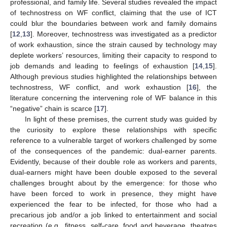
professional, and family life. Several studies revealed the impact
of technostress on WF conflict, claiming that the use of ICT
could blur the boundaries between work and family domains
[
12
,
13
]. Moreover, technostress was investigated as a predictor
of work exhaustion, since the strain caused by technology may
deplete workers’ resources, limiting their capacity to respond to
job demands and leading to feelings of exhaustion [
14
,
15
].
Although previous studies highlighted the relationships between
technostress, WF conflict, and work exhaustion [
16
], the
literature concerning the intervening role of WF balance in this
“negative” chain is scarce [
17
].
In light of these premises, the current study was guided by
the curiosity to explore these relationships with specific
reference to a vulnerable target of workers challenged by some
of the consequences of the pandemic: dual-earner parents.
Evidently, because of their double role as workers and parents,
dual-earners might have been double exposed to the several
challenges brought about by the emergence: for those who
have been forced to work in presence, they might have
experienced the fear to be infected, for those who had a
precarious job and/or a job linked to entertainment and social
recreation (e.g., fitness, self-care, food and beverage, theatres