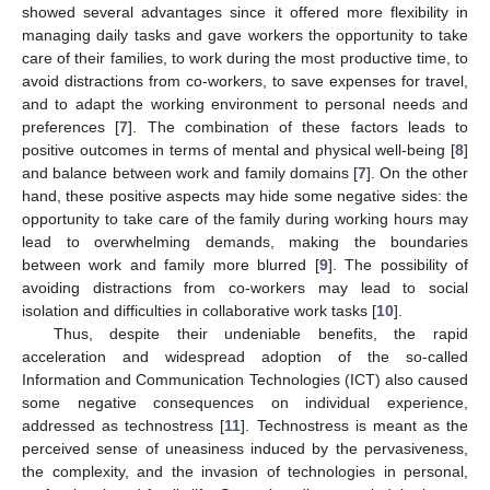
showed several advantages since it offered more flexibility in
managing daily tasks and gave workers the opportunity to take
care of their families, to work during the most productive time, to
avoid distractions from co-workers, to save expenses for travel,
and to adapt the working environment to personal needs and
preferences [
7
]. The combination of these factors leads to
positive outcomes in terms of mental and physical well-being [
8
]
and balance between work and family domains [
7
]. On the other
hand, these positive aspects may hide some negative sides: the
opportunity to take care of the family during working hours may
lead to overwhelming demands, making the boundaries
between work and family more blurred [
9
]. The possibility of
avoiding distractions from co-workers may lead to social
isolation and difficulties in collaborative work tasks [
10
].
Thus, despite their undeniable benefits, the rapid
acceleration and widespread adoption of the so-called
Information and Communication Technologies (ICT) also caused
some negative consequences on individual experience,
addressed as technostress [
11
]. Technostress is meant as the
perceived sense of uneasiness induced by the pervasiveness,
the complexity, and the invasion of technologies in personal,