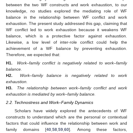
between the two WF constructs and work exhaustion, to our
knowledge, no studies explored the mediating role of WF
balance in the relationship between WF conflict and work
exhaustion. The present study addressed this gap, claiming that
WF conflict led to work exhaustion because it weakens WF
balance, which is a protective factor against exhaustion.
Likewise, a low level of inter-role conflict could help the
achievement of a WF balance by preventing exhaustion.
Therefore, we expected that:
H1.
Work–family conflict is negatively related to work–family
balance.
H2.
Work–family balance is negatively related to work
exhaustion.
H3.
The relationship between work–family conflict and work
exhaustion is mediated by work–family balance.
2.2. Technostress and Work–Family Dynamics
Scholars have widely explored the antecedents of WF
constructs to understand which are the personal or contextual
factors that could influence the relationship between work and
family domains [
40
,
58
,
59
,
60
]. Among these factors,