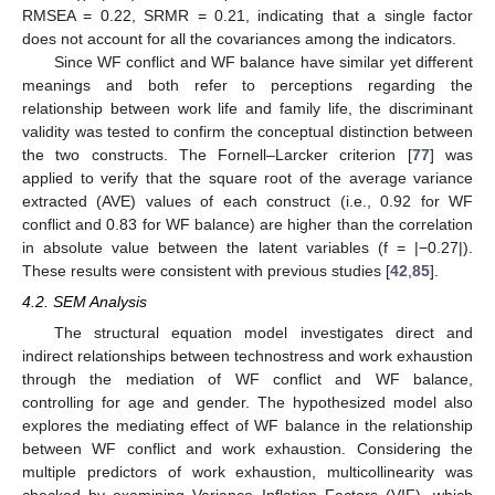
RMSEA = 0.22, SRMR = 0.21, indicating that a single factor
does not account for all the covariances among the indicators.
Since WF conflict and WF balance have similar yet different
meanings and both refer to perceptions regarding the
relationship between work life and family life, the discriminant
validity was tested to confirm the conceptual distinction between
the two constructs. The Fornell–Larcker criterion [
77
] was
applied to verify that the square root of the average variance
extracted (AVE) values of each construct (i.e., 0.92 for WF
conflict and 0.83 for WF balance) are higher than the correlation
in absolute value between the latent variables (f = |−0.27|).
These results were consistent with previous studies [
42
,
85
].
4.2. SEM Analysis
The structural equation model investigates direct and
indirect relationships between technostress and work exhaustion
through the mediation of WF conflict and WF balance,
controlling for age and gender. The hypothesized model also
explores the mediating effect of WF balance in the relationship
between WF conflict and work exhaustion. Considering the
multiple predictors of work exhaustion, multicollinearity was
checked by examining Variance Inflation Factors (VIF), which