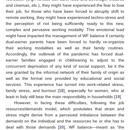
and cinemas, etc.), they might have experienced the fear to lose
their job, for those who have been forced to abruptly shift to
remote working, they might have experienced techno-stress and
the perception of not being sufficiently ready to this new,
complex and pervasive working modality. This emotional load
might have impacted the management of WF balance if certainly
dual-earner parents have been forced to hardly re-organize
their working modalities as well as their family routines.
Accordingly, the outbreak of the pandemic has forced dual-
earner families engaged in childrearing to adjust to the
concurrent deprivation of any kind of social support, be it the
one granted by the informal network of their family of origin as
well as the formal one provided by educational and social
services. This experience has turned into work-related stress,
family stress, and burnout [
18
], especially for women, who at
least in Italy still bear the main responsibility in households [
19
].
However, in facing these difficulties, following the job
resources/demands model, which postulates that strain and
stress might derive from a perceived imbalance between the
demands on the individual and the resources he or she has to
deal with those demands [
20
], WF balance—meant as “the