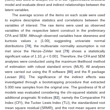
model and evaluate direct and indirect relationships between the
latent variables.
The average scores of the items on each scale were used
to explore descriptive statistics and correlations between the
variables of interest. The raw items were used as observed
variables of the respective latent construct in the preliminary
CFA and SEM. Although observed variables have skewness and
kurtosis values ≤ |1.00|, suggesting univariate normal
distributions [
78
], the multivariate normality assumption is not
met since the Henze–Zirkler test [
79
] shows a statistically
significant value of 1.10,
p
< 0.001. Therefore, the CFA and SEM
analyses were conducted using the maximum likelihood method
of estimation with robust standard errors (MLR). All analyses
were carried out using the R software [
80
] and the R package
Lavaan
[
81
]. The significance of the indirect effects was
investigated through a bootstrapping procedure that extracted
5.000 new samples from the original one. The goodness of fit of
models was evaluated considering the chi-squared statistic and
additional pragmatic fit indices [
82
], namely the Comparative Fit
Index (CFI), the Tucker Lewis Index (TLI), the standardized root
mean square residual (SRMR), and the root mean square error