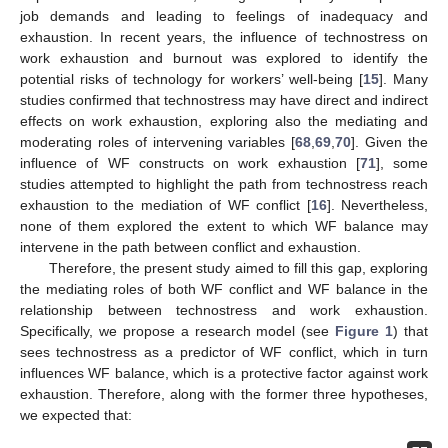
job demands and leading to feelings of inadequacy and
exhaustion. In recent years, the influence of technostress on
work exhaustion and burnout was explored to identify the
potential risks of technology for workers’ well-being [
15
]. Many
studies confirmed that technostress may have direct and indirect
effects on work exhaustion, exploring also the mediating and
moderating roles of intervening variables [
68
,
69
,
70
]. Given the
influence of WF constructs on work exhaustion [
71
], some
studies attempted to highlight the path from technostress reach
exhaustion to the mediation of WF conflict [
16
]. Nevertheless,
none of them explored the extent to which WF balance may
intervene in the path between conflict and exhaustion.
Therefore, the present study aimed to fill this gap, exploring
the mediating roles of both WF conflict and WF balance in the
relationship between technostress and work exhaustion.
Specifically, we propose a research model (see
Figure 1
) that
sees technostress as a predictor of WF conflict, which in turn
influences WF balance, which is a protective factor against work
exhaustion. Therefore, along with the former three hypotheses,
we expected that: