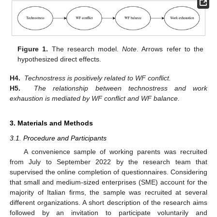
Figure 1.
The research model.
Note
. Arrows refer to the
hypothesized direct effects.
H4.
Technostress is positively related to WF conflict.
H5.
The relationship between technostress and work
exhaustion is mediated by WF conflict and WF balance.
3. Materials and Methods
3.1. Procedure and Participants
A convenience sample of working parents was recruited
from July to September 2022 by the research team that
supervised the online completion of questionnaires. Considering
that small and medium-sized enterprises (SME) account for the
majority of Italian firms, the sample was recruited at several
different organizations. A short description of the research aims
followed by an invitation to participate voluntarily and