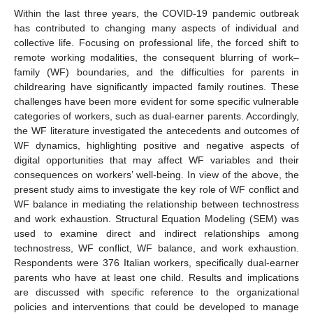
Within the last three years, the COVID-19 pandemic outbreak
has contributed to changing many aspects of individual and
collective life. Focusing on professional life, the forced shift to
remote working modalities, the consequent blurring of work–
family (WF) boundaries, and the difficulties for parents in
childrearing have significantly impacted family routines. These
challenges have been more evident for some specific vulnerable
categories of workers, such as dual-earner parents. Accordingly,
the WF literature investigated the antecedents and outcomes of
WF dynamics, highlighting positive and negative aspects of
digital opportunities that may affect WF variables and their
consequences on workers’ well-being. In view of the above, the
present study aims to investigate the key role of WF conflict and
WF balance in mediating the relationship between technostress
and work exhaustion. Structural Equation Modeling (SEM) was
used to examine direct and indirect relationships among
technostress, WF conflict, WF balance, and work exhaustion.
Respondents were 376 Italian workers, specifically dual-earner
parents who have at least one child. Results and implications
are discussed with specific reference to the organizational
policies and interventions that could be developed to manage