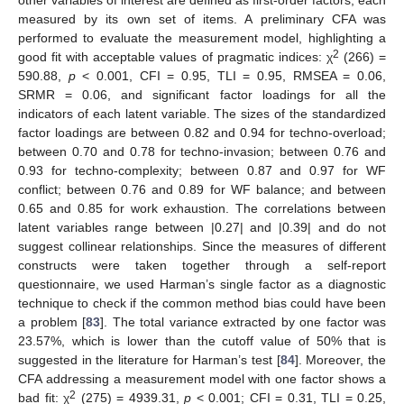
measured by its own set of items. A preliminary CFA was
performed to evaluate the measurement model, highlighting a
2
good fit with acceptable values of pragmatic indices: χ
(266) =
590.88,
p
< 0.001, CFI = 0.95, TLI = 0.95, RMSEA = 0.06,
SRMR = 0.06, and significant factor loadings for all the
indicators of each latent variable. The sizes of the standardized
factor loadings are between 0.82 and 0.94 for techno-overload;
between 0.70 and 0.78 for techno-invasion; between 0.76 and
0.93 for techno-complexity; between 0.87 and 0.97 for WF
conflict; between 0.76 and 0.89 for WF balance; and between
0.65 and 0.85 for work exhaustion. The correlations between
latent variables range between |0.27| and |0.39| and do not
suggest collinear relationships. Since the measures of different
constructs were taken together through a self-report
questionnaire, we used Harman’s single factor as a diagnostic
technique to check if the common method bias could have been
a problem [
83
]. The total variance extracted by one factor was
23.57%, which is lower than the cutoff value of 50% that is
suggested in the literature for Harman’s test [
84
]. Moreover, the
CFA addressing a measurement model with one factor shows a
2
bad fit: χ
(275) = 4939.31,
p
< 0.001; CFI = 0.31, TLI = 0.25,