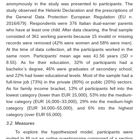
anonymously in the study was presented to participants. The
study observed the Helsinki Declaration and the prescriptions of
the General Data Protection European Regulation (EU n.
2016/679). Respondents were 376 Italian dual-earner parents
who have at least one child. After data cleaning, the final sample
consisted of 361 working parents because 15 invalid or missing
records were removed (42% were women and 58% were men).
At the time of data collection, all the participants worked in the
same room. Participants’ mean age was 41.56 years (
SD
=
8.55). As for their education, 32% of participants had a
bachelor’s degree, 46% were graduates of secondary school,
and 22% had lower educational levels. Most of the sample had a
full-time job (73%) in the private (80%) or public (20%) sectors.
As for family income bracket, 13% of participants fell into the
lowest category (lower than EUR 15,000), 53% into the medium-
low category (EUR 16,000–33,000), 29% into the medium-high
category (EUR 34,000–55,000), and 6% into the highest
category (over EUR 55,000).
3.2. Measures
To explore the hypothesized model, participants were
invited to fill out an online questionnaire composed of a section