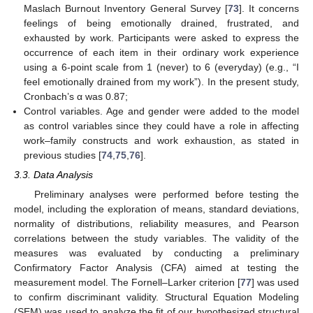
Maslach Burnout Inventory General Survey [
73
]. It concerns
feelings of being emotionally drained, frustrated, and
exhausted by work. Participants were asked to express the
occurrence of each item in their ordinary work experience
using a 6-point scale from 1 (never) to 6 (everyday) (e.g., “I
feel emotionally drained from my work”). In the present study,
Cronbach’s α was 0.87;
Control variables. Age and gender were added to the model
as control variables since they could have a role in affecting
work–family constructs and work exhaustion, as stated in
previous studies [
74
,
75
,
76
].
3.3. Data Analysis
Preliminary analyses were performed before testing the
model, including the exploration of means, standard deviations,
normality of distributions, reliability measures, and Pearson
correlations between the study variables. The validity of the
measures was evaluated by conducting a preliminary
Confirmatory Factor Analysis (CFA) aimed at testing the
measurement model. The Fornell–Larker criterion [
77
] was used
to confirm discriminant validity. Structural Equation Modeling
(SEM) was used to analyze the fit of our hypothesized structural