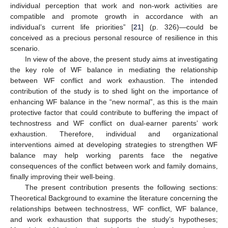
individual perception that work and non-work activities are
compatible and promote growth in accordance with an
individual’s current life priorities” [
21
] (p. 326)—could be
conceived as a precious personal resource of resilience in this
scenario.
In view of the above, the present study aims at investigating
the key role of WF balance in mediating the relationship
between WF conflict and work exhaustion. The intended
contribution of the study is to shed light on the importance of
enhancing WF balance in the “new normal”, as this is the main
protective factor that could contribute to buffering the impact of
technostress and WF conflict on dual-earner parents’ work
exhaustion. Therefore, individual and organizational
interventions aimed at developing strategies to strengthen WF
balance may help working parents face the negative
consequences of the conflict between work and family domains,
finally improving their well-being.
The present contribution presents the following sections:
Theoretical Background to examine the literature concerning the
relationships between technostress, WF conflict, WF balance,
and work exhaustion that supports the study’s hypotheses;