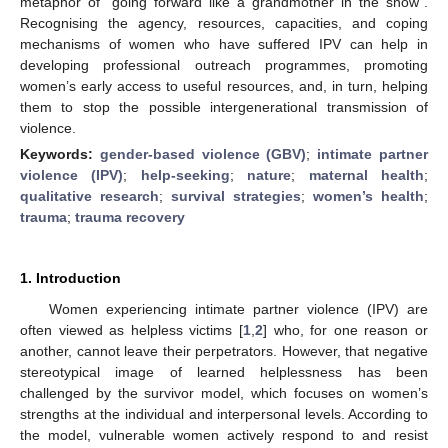
metaphor of “going forward like a grandmother in the snow”.
Recognising the agency, resources, capacities, and coping
mechanisms of women who have suffered IPV can help in
developing professional outreach programmes, promoting
women’s early access to useful resources, and, in turn, helping
them to stop the possible intergenerational transmission of
violence.
Keywords:
gender-based violence (GBV)
;
intimate partner
violence (IPV)
;
help-seeking
;
nature
;
maternal health
;
qualitative research
;
survival strategies
;
women’s health
;
trauma
;
trauma recovery
1. Introduction
Women experiencing intimate partner violence (IPV) are
often viewed as helpless victims [
1
,
2
] who, for one reason or
another, cannot leave their perpetrators. However, that negative
stereotypical image of learned helplessness has been
challenged by the survivor model, which focuses on women’s
strengths at the individual and interpersonal levels. According to
the model, vulnerable women actively respond to and resist