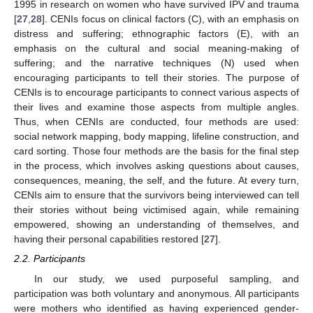
1995 in research on women who have survived IPV and trauma
[
27
,
28
]. CENIs focus on clinical factors (C), with an emphasis on
distress and suffering; ethnographic factors (E), with an
emphasis on the cultural and social meaning-making of
suffering; and the narrative techniques (N) used when
encouraging participants to tell their stories. The purpose of
CENIs is to encourage participants to connect various aspects of
their lives and examine those aspects from multiple angles.
Thus, when CENIs are conducted, four methods are used:
social network mapping, body mapping, lifeline construction, and
card sorting. Those four methods are the basis for the final step
in the process, which involves asking questions about causes,
consequences, meaning, the self, and the future. At every turn,
CENIs aim to ensure that the survivors being interviewed can tell
their stories without being victimised again, while remaining
empowered, showing an understanding of themselves, and
having their personal capabilities restored [
27
].
2.2. Participants
In our study, we used purposeful sampling, and
participation was both voluntary and anonymous. All participants
were mothers who identified as having experienced gender-