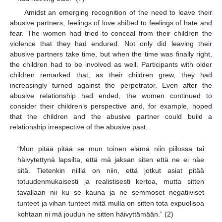
Amidst an emerging recognition of the need to leave their
abusive partners, feelings of love shifted to feelings of hate and
fear. The women had tried to conceal from their children the
violence that they had endured. Not only did leaving their
abusive partners take time, but when the time was finally right,
the children had to be involved as well. Participants with older
children remarked that, as their children grew, they had
increasingly turned against the perpetrator. Even after the
abusive relationship had ended, the women continued to
consider their children’s perspective and, for example, hoped
that the children and the abusive partner could build a
relationship irrespective of the abusive past.
“Mun pitää pitää se mun toinen elämä niin piilossa tai
häivytettynä lapsilta, että mä jaksan siten että ne ei näe
sitä. Tietenkin niillä on niin, että jotkut asiat pitää
totuudenmukaisesti ja realistisesti kertoa, mutta sitten
tavallaan nii ku se kauna ja ne semmoset negatiiviset
tunteet ja vihan tunteet mitä mulla on sitten tota expuolisoa
kohtaan ni mä joudun ne sitten häivyttämään.” (2)