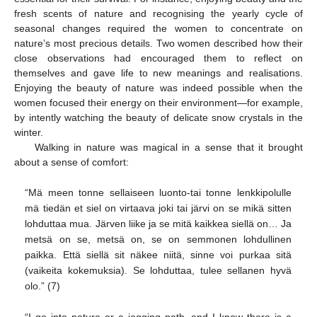
fresh scents of nature and recognising the yearly cycle of
seasonal changes required the women to concentrate on
nature’s most precious details. Two women described how their
close observations had encouraged them to reflect on
themselves and gave life to new meanings and realisations.
Enjoying the beauty of nature was indeed possible when the
women focused their energy on their environment—for example,
by intently watching the beauty of delicate snow crystals in the
winter.
Walking in nature was magical in a sense that it brought
about a sense of comfort:
“Mä meen tonne sellaiseen luonto-tai tonne lenkkipolulle
mä tiedän et siel on virtaava joki tai järvi on se mikä sitten
lohduttaa mua. Järven liike ja se mitä kaikkea siellä on… Ja
metsä on se, metsä on, se on semmonen lohdullinen
paikka. Että siellä sit näkee niitä, sinne voi purkaa sitä
(vaikeita kokemuksia). Se lohduttaa, tulee sellanen hyvä
olo.” (7)