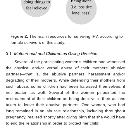
Figure 2.
The main resources for surviving IPV, according to
female survivors of this study.
3.1. Motherhood and Children as Giving Direction
Several of the participating women’s children had witnessed
the physical and/or verbal abuse of their mothers’ abusive
partners—that is, the abusive partners’ harassment and/or
degrading of their mothers. While defending their mothers from
such abuse, some children had been harassed themselves, if
not beaten as well. Several of the women pinpointed the
mistreatment of their children as being decisive in their actions
taken to leave their abusive partners. One woman, who had
long remained in an abusive relationship, including throughout
pregnancy, realised shortly after giving birth that she would have
to end the relationship in order to protect her child: