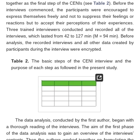
together as the final step of the CENIs (see
Table 2
). Before the
interviews commenced, the participants were encouraged to
express themselves freely and not to suppress their feelings or
reactions but to accept their perceptions of their experiences.
Three trained interviewers conducted and recorded all of the
interviews, which lasted from 42 to 127 min (M = 94 min). Before
analysis, the recorded interviews and all other data created by
participants during the interview were encrypted.
Table 2.
The basic steps of the CENI interview and the
purpose of each step as followed in the present study.
The data analysis, conducted by the first author, began with
a thorough reading of the interviews. The aim of the first phase
of the data analysis was to gain an overview of the interviews’
contents. Then the authors worked together on formulating the