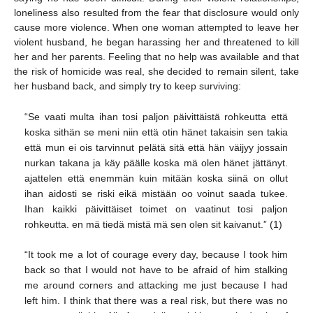
loneliness also resulted from the fear that disclosure would only
cause more violence. When one woman attempted to leave her
violent husband, he began harassing her and threatened to kill
her and her parents. Feeling that no help was available and that
the risk of homicide was real, she decided to remain silent, take
her husband back, and simply try to keep surviving:
“Se vaati multa ihan tosi paljon päivittäistä rohkeutta että
koska sithän se meni niin että otin hänet takaisin sen takia
että mun ei ois tarvinnut pelätä sitä että hän väijyy jossain
nurkan takana ja käy päälle koska mä olen hänet jättänyt.
ajattelen että enemmän kuin mitään koska siinä on ollut
ihan aidosti se riski eikä mistään oo voinut saada tukee.
Ihan kaikki päivittäiset toimet on vaatinut tosi paljon
rohkeutta. en mä tiedä mistä mä sen olen sit kaivanut.” (1)
“It took me a lot of courage every day, because I took him
back so that I would not have to be afraid of him stalking
me around corners and attacking me just because I had
left him. I think that there was a real risk, but there was no