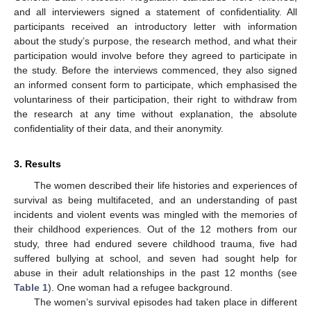
and all interviewers signed a statement of confidentiality. All
participants received an introductory letter with information
about the study’s purpose, the research method, and what their
participation would involve before they agreed to participate in
the study. Before the interviews commenced, they also signed
an informed consent form to participate, which emphasised the
voluntariness of their participation, their right to withdraw from
the research at any time without explanation, the absolute
confidentiality of their data, and their anonymity.
3. Results
The women described their life histories and experiences of
survival as being multifaceted, and an understanding of past
incidents and violent events was mingled with the memories of
their childhood experiences. Out of the 12 mothers from our
study, three had endured severe childhood trauma, five had
suffered bullying at school, and seven had sought help for
abuse in their adult relationships in the past 12 months (see
Table 1
). One woman had a refugee background.
The women’s survival episodes had taken place in different