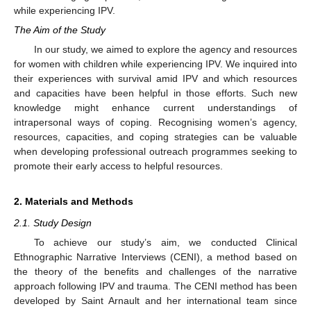
while experiencing IPV.
The Aim of the Study
In our study, we aimed to explore the agency and resources
for women with children while experiencing IPV. We inquired into
their experiences with survival amid IPV and which resources
and capacities have been helpful in those efforts. Such new
knowledge might enhance current understandings of
intrapersonal ways of coping. Recognising women’s agency,
resources, capacities, and coping strategies can be valuable
when developing professional outreach programmes seeking to
promote their early access to helpful resources.
2. Materials and Methods
2.1. Study Design
To achieve our study’s aim, we conducted Clinical
Ethnographic Narrative Interviews (CENI), a method based on
the theory of the benefits and challenges of the narrative
approach following IPV and trauma. The CENI method has been
developed by Saint Arnault and her international team since