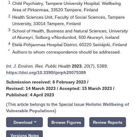
1
Child Psychiatry, Tampere University Hospital, Wellbeing
Area of Pirkanmaa, 33520 Tampere, Finland
2
Health Sciences Unit, Faculty of Social Sciences, Tampere
University, 33014 Tampere, Finland
3
School of Health, Business and Natural Sciences, University
of Akureyri, Solborg v/Nordurslod, 600 Akureyri, Iceland
4
Etelä-Pohjanmaa Hospital District, 60220 Seinäjoki, Finland
*
Authors to whom correspondence should be addressed.
Int. J. Environ. Res. Public Health
2023
,
20
(7), 5389;
https://doi.org/10.3390/ijerph20075389
Submission received: 6 February 2023
/
Revised: 14 March 2023
/
Accepted: 15 March 2023
/
Published: 4 April 2023
(This article belongs to the Special Issue
Holistic Wellbeing of
Vulnerable Populations
)
keyboard_arrow_down
Download
Browse Figures
Review Reports
Versions Notes