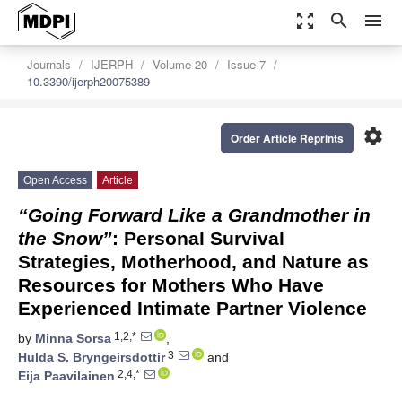
zoom_out_map
search
menu
Journals
IJERPH
Volume 20
Issue 7
10.3390/ijerph20075389
settings
Order Article Reprints
Open Access
Article
“Going Forward Like a Grandmother in
the Snow”
: Personal Survival
Strategies, Motherhood, and Nature as
Resources for Mothers Who Have
Experienced Intimate Partner Violence
1,2,*
by
Minna Sorsa
,
3
Hulda S. Bryngeirsdottir
and
2,4,*
Eija Paavilainen