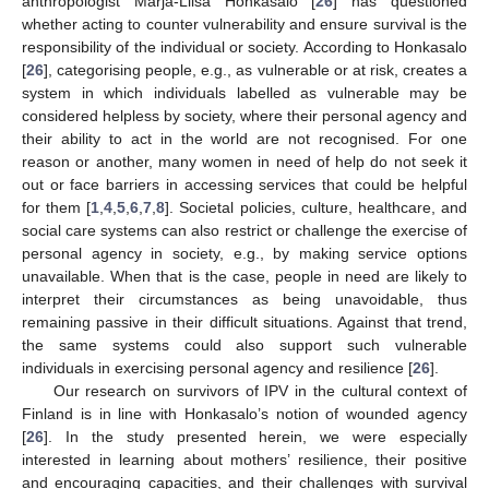
anthropologist Marja-Liisa Honkasalo [
26
] has questioned
whether acting to counter vulnerability and ensure survival is the
responsibility of the individual or society. According to Honkasalo
[
26
], categorising people, e.g., as vulnerable or at risk, creates a
system in which individuals labelled as vulnerable may be
considered helpless by society, where their personal agency and
their ability to act in the world are not recognised. For one
reason or another, many women in need of help do not seek it
out or face barriers in accessing services that could be helpful
for them [
1
,
4
,
5
,
6
,
7
,
8
]. Societal policies, culture, healthcare, and
social care systems can also restrict or challenge the exercise of
personal agency in society, e.g., by making service options
unavailable. When that is the case, people in need are likely to
interpret their circumstances as being unavoidable, thus
remaining passive in their difficult situations. Against that trend,
the same systems could also support such vulnerable
individuals in exercising personal agency and resilience [
26
].
Our research on survivors of IPV in the cultural context of
Finland is in line with Honkasalo’s notion of wounded agency
[
26
]. In the study presented herein, we were especially
interested in learning about mothers’ resilience, their positive
and encouraging capacities, and their challenges with survival