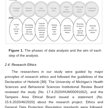
Figure 1.
The phases of data analysis and the aim of each
step of the analysis.
2.4. Research Ethics
The researchers in our study were guided by major
principles of research ethics and followed the guidelines of the
Declaration of Helsinki [
30
]. The University of Michigan’s Health
Sciences and Behavioral Sciences Institutional Review Board
reviewed the study (No. 17.4.2020/HUM00091662), and the
Tampere Area Ethical Board issued a statement (No.
15.6.2020/46/2020) about the research project. Ethics and
General Data Protection Regulation standards were followed,