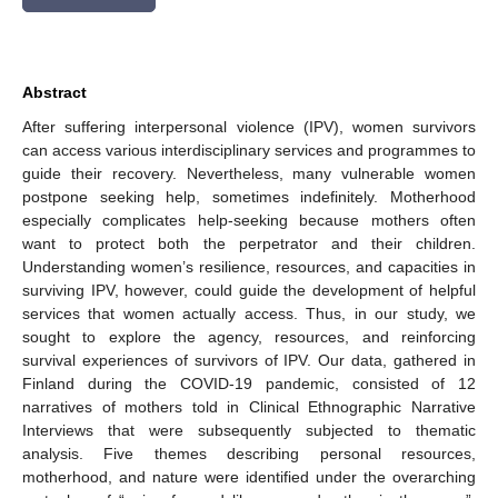
Abstract
After suffering interpersonal violence (IPV), women survivors
can access various interdisciplinary services and programmes to
guide their recovery. Nevertheless, many vulnerable women
postpone seeking help, sometimes indefinitely. Motherhood
especially complicates help-seeking because mothers often
want to protect both the perpetrator and their children.
Understanding women’s resilience, resources, and capacities in
surviving IPV, however, could guide the development of helpful
services that women actually access. Thus, in our study, we
sought to explore the agency, resources, and reinforcing
survival experiences of survivors of IPV. Our data, gathered in
Finland during the COVID-19 pandemic, consisted of 12
narratives of mothers told in Clinical Ethnographic Narrative
Interviews that were subsequently subjected to thematic
analysis. Five themes describing personal resources,
motherhood, and nature were identified under the overarching