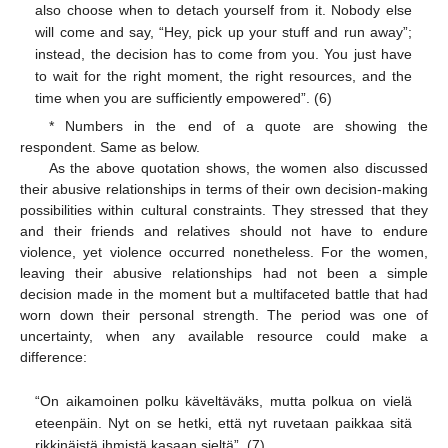
also choose when to detach yourself from it. Nobody else
will come and say, “Hey, pick up your stuff and run away”;
instead, the decision has to come from you. You just have
to wait for the right moment, the right resources, and the
time when you are sufficiently empowered”. (6)
* Numbers in the end of a quote are showing the
respondent. Same as below.
As the above quotation shows, the women also discussed
their abusive relationships in terms of their own decision-making
possibilities within cultural constraints. They stressed that they
and their friends and relatives should not have to endure
violence, yet violence occurred nonetheless. For the women,
leaving their abusive relationships had not been a simple
decision made in the moment but a multifaceted battle that had
worn down their personal strength. The period was one of
uncertainty, when any available resource could make a
difference:
“On aikamoinen polku käveltäväks, mutta polkua on vielä
eteenpäin. Nyt on se hetki, että nyt ruvetaan paikkaa sitä
rikkinäistä ihmistä kasaan sieltä”. (7)