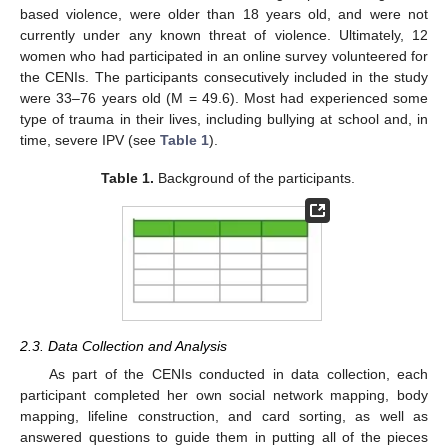
based violence, were older than 18 years old, and were not
currently under any known threat of violence. Ultimately, 12
women who had participated in an online survey volunteered for
the CENIs. The participants consecutively included in the study
were 33–76 years old (M = 49.6). Most had experienced some
type of trauma in their lives, including bullying at school and, in
time, severe IPV (see
Table 1
).
Table 1.
Background of the participants.
2.3. Data Collection and Analysis
As part of the CENIs conducted in data collection, each
participant completed her own social network mapping, body
mapping, lifeline construction, and card sorting, as well as
answered questions to guide them in putting all of the pieces