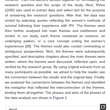
research question and the scope of the study. Next, NVivo
(QSR) was used to extract data and select text for the purpose
of answering the research questions. After that, the data was
sorted by selecting quotes reflecting the women’s methods of
survival following their experience with IPV. The themes were
then further analysed into main themes and subthemes and
sorted. In our study, each theme contained an essence, an
underlying pattern, or a core concept uniting the women’s
experiences [
29
]. The themes could also contain contrasting or
ambiguous perspectives. Next, the themes were subsequently
specified, and descriptive chapters about the main themes were
written, where the themes were discussed, reflected upon, and
verified by the research group. By using original extracts from as
many participants as possible, we aimed to help the reader see
the connection between the results and the original data. Finally,
we analysed the connections between the themes and identified
the metaphor that reflected the interconnection of the themes,
binding them all together. The phases and aims of the phases of
the data analysis are shown in
Figure 1
.