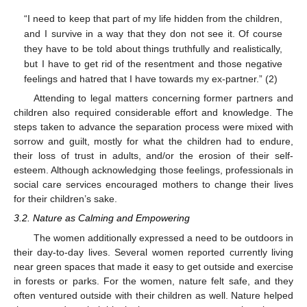
“I need to keep that part of my life hidden from the children,
and I survive in a way that they don not see it. Of course
they have to be told about things truthfully and realistically,
but I have to get rid of the resentment and those negative
feelings and hatred that I have towards my ex-partner.” (2)
Attending to legal matters concerning former partners and
children also required considerable effort and knowledge. The
steps taken to advance the separation process were mixed with
sorrow and guilt, mostly for what the children had to endure,
their loss of trust in adults, and/or the erosion of their self-
esteem. Although acknowledging those feelings, professionals in
social care services encouraged mothers to change their lives
for their children’s sake.
3.2. Nature as Calming and Empowering
The women additionally expressed a need to be outdoors in
their day-to-day lives. Several women reported currently living
near green spaces that made it easy to get outside and exercise
in forests or parks. For the women, nature felt safe, and they
often ventured outside with their children as well. Nature helped