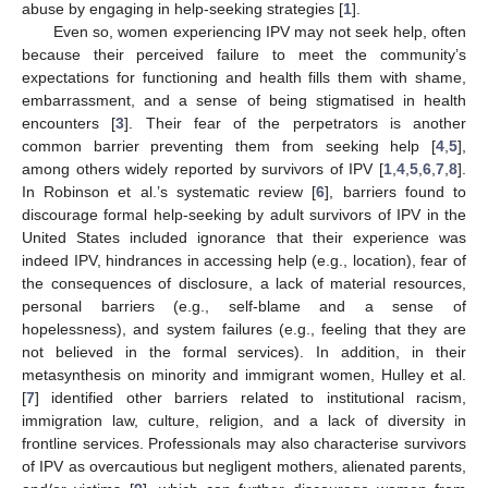
abuse by engaging in help-seeking strategies [
1
].
Even so, women experiencing IPV may not seek help, often
because their perceived failure to meet the community’s
expectations for functioning and health fills them with shame,
embarrassment, and a sense of being stigmatised in health
encounters [
3
]. Their fear of the perpetrators is another
common barrier preventing them from seeking help [
4
,
5
],
among others widely reported by survivors of IPV [
1
,
4
,
5
,
6
,
7
,
8
].
In Robinson et al.’s systematic review [
6
], barriers found to
discourage formal help-seeking by adult survivors of IPV in the
United States included ignorance that their experience was
indeed IPV, hindrances in accessing help (e.g., location), fear of
the consequences of disclosure, a lack of material resources,
personal barriers (e.g., self-blame and a sense of
hopelessness), and system failures (e.g., feeling that they are
not believed in the formal services). In addition, in their
metasynthesis on minority and immigrant women, Hulley et al.
[
7
] identified other barriers related to institutional racism,
immigration law, culture, religion, and a lack of diversity in
frontline services. Professionals may also characterise survivors
of IPV as overcautious but negligent mothers, alienated parents,