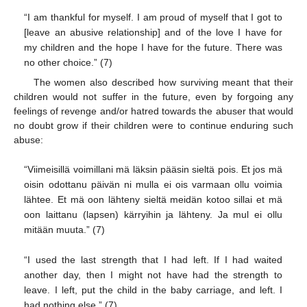
“I am thankful for myself. I am proud of myself that I got to
[leave an abusive relationship] and of the love I have for
my children and the hope I have for the future. There was
no other choice.” (7)
The women also described how surviving meant that their
children would not suffer in the future, even by forgoing any
feelings of revenge and/or hatred towards the abuser that would
no doubt grow if their children were to continue enduring such
abuse:
“Viimeisillä voimillani mä läksin pääsin sieltä pois. Et jos mä
oisin odottanu päivän ni mulla ei ois varmaan ollu voimia
lähtee. Et mä oon lähteny sieltä meidän kotoo sillai et mä
oon laittanu (lapsen) kärryihin ja lähteny. Ja mul ei ollu
mitään muuta.” (7)
“I used the last strength that I had left. If I had waited
another day, then I might not have had the strength to
leave. I left, put the child in the baby carriage, and left. I
had nothing else.” (7)