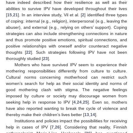
have indeed described how their resilience as well as their
abilities to survive IPV have developed throughout their lives
[
15
,
21
]. In an interview study, Vil et al. [
2
] identified three types
of coping: internal (e.g., religion), interpersonal (e.g., leaving the
abuser), and external (e.g., relying on others’ support). Coping
strategies can also include strengthening connections in nature
and thus promote positive emotions, spiritual connections, and
positive relationships with oneself and/or counteract negative
thoughts [
22
]. Such strategies following IPV have not been
thoroughly studied [
23
].
Mothers who have survived IPV seem to experience their
mothering responsibilities differently from culture to culture.
Cultural norms concerning motherhood can restrict such
women’s search for help as their social identity and norms of
good mothering clash with stigma. The negative feelings
imposed by culture or society may discourage women from
seeking help in response to IPV [
4
,
24
,
25
]. Even so, mothers
have also reported wanting to break the cycle of violence and
thereby make their children’s lives better [
13
,
14
].
Institutions and policies impact the possibilities for receiving
help in cases of IPV [
7
,
26
]. Considering that reality, Finnish