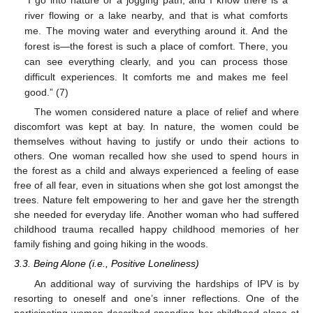
“I go into nature or a jogging path, and I know there is a
river flowing or a lake nearby, and that is what comforts
me. The moving water and everything around it. And the
forest is—the forest is such a place of comfort. There, you
can see everything clearly, and you can process those
difficult experiences. It comforts me and makes me feel
good.” (7)
The women considered nature a place of relief and where
discomfort was kept at bay. In nature, the women could be
themselves without having to justify or undo their actions to
others. One woman recalled how she used to spend hours in
the forest as a child and always experienced a feeling of ease
free of all fear, even in situations when she got lost amongst the
trees. Nature felt empowering to her and gave her the strength
she needed for everyday life. Another woman who had suffered
childhood trauma recalled happy childhood memories of her
family fishing and going hiking in the woods.
3.3. Being Alone (i.e., Positive Loneliness)
An additional way of surviving the hardships of IPV is by
resorting to oneself and one’s inner reflections. One of the
participating women described spending her childhood alone at