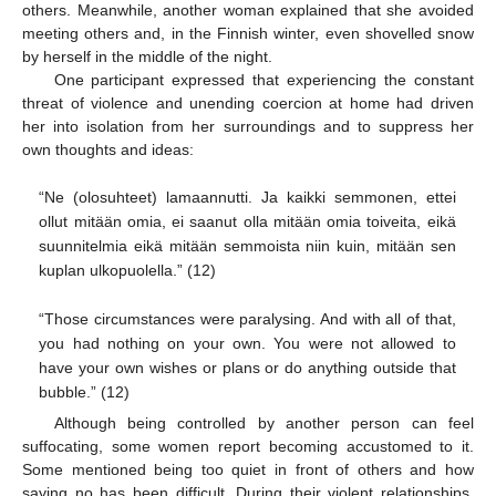
others. Meanwhile, another woman explained that she avoided
meeting others and, in the Finnish winter, even shovelled snow
by herself in the middle of the night.
One participant expressed that experiencing the constant
threat of violence and unending coercion at home had driven
her into isolation from her surroundings and to suppress her
own thoughts and ideas:
“Ne (olosuhteet) lamaannutti. Ja kaikki semmonen, ettei
ollut mitään omia, ei saanut olla mitään omia toiveita, eikä
suunnitelmia eikä mitään semmoista niin kuin, mitään sen
kuplan ulkopuolella.” (12)
“Those circumstances were paralysing. And with all of that,
you had nothing on your own. You were not allowed to
have your own wishes or plans or do anything outside that
bubble.” (12)
Although being controlled by another person can feel
suffocating, some women report becoming accustomed to it.
Some mentioned being too quiet in front of others and how
saying no has been difficult. During their violent relationships,