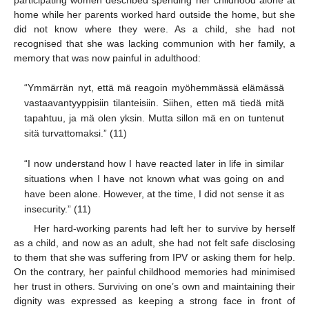
home while her parents worked hard outside the home, but she
did not know where they were. As a child, she had not
recognised that she was lacking communion with her family, a
memory that was now painful in adulthood:
“Ymmärrän nyt, että mä reagoin myöhemmässä elämässä
vastaavantyyppisiin tilanteisiin. Siihen, etten mä tiedä mitä
tapahtuu, ja mä olen yksin. Mutta sillon mä en on tuntenut
sitä turvattomaksi.” (11)
“I now understand how I have reacted later in life in similar
situations when I have not known what was going on and
have been alone. However, at the time, I did not sense it as
insecurity.” (11)
Her hard-working parents had left her to survive by herself
as a child, and now as an adult, she had not felt safe disclosing
to them that she was suffering from IPV or asking them for help.
On the contrary, her painful childhood memories had minimised
her trust in others. Surviving on one’s own and maintaining their
dignity was expressed as keeping a strong face in front of