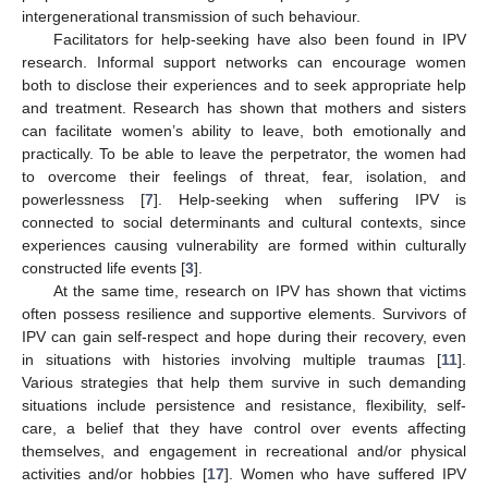
intergenerational transmission of such behaviour.
Facilitators for help-seeking have also been found in IPV
research. Informal support networks can encourage women
both to disclose their experiences and to seek appropriate help
and treatment. Research has shown that mothers and sisters
can facilitate women’s ability to leave, both emotionally and
practically. To be able to leave the perpetrator, the women had
to overcome their feelings of threat, fear, isolation, and
powerlessness [
7
]. Help-seeking when suffering IPV is
connected to social determinants and cultural contexts, since
experiences causing vulnerability are formed within culturally
constructed life events [
3
].
At the same time, research on IPV has shown that victims
often possess resilience and supportive elements. Survivors of
IPV can gain self-respect and hope during their recovery, even
in situations with histories involving multiple traumas [
11
].
Various strategies that help them survive in such demanding
situations include persistence and resistance, flexibility, self-
care, a belief that they have control over events affecting
themselves, and engagement in recreational and/or physical
activities and/or hobbies [
17
]. Women who have suffered IPV