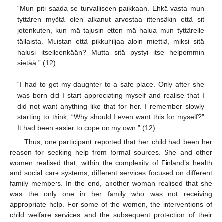
“Mun piti saada se turvalliseen paikkaan. Ehkä vasta mun
tyttären myötä olen alkanut arvostaa ittensäkin että sit
jotenkuten, kun mä tajusin etten mä halua mun tyttärelle
tällaista. Muistan että pikkuhiljaa aloin miettiä, miksi sitä
halusi itselleenkään? Mutta sitä pystyi itse helpommin
sietää.” (12)
“I had to get my daughter to a safe place. Only after she
was born did I start appreciating myself and realise that I
did not want anything like that for her. I remember slowly
starting to think, “Why should I even want this for myself?”
It had been easier to cope on my own.” (12)
Thus, one participant reported that her child had been her
reason for seeking help from formal sources. She and other
women realised that, within the complexity of Finland’s health
and social care systems, different services focused on different
family members. In the end, another woman realised that she
was the only one in her family who was not receiving
appropriate help. For some of the women, the interventions of
child welfare services and the subsequent protection of their