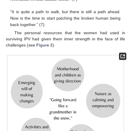
“It is quite a path to walk, but there is still a path ahead.
Now is the time to start patching the broken human being
back together.” (7).
The personal resources that the women had used in
surviving IPV had given them inner strength in the face of life
challenges (see
Figure 2
).