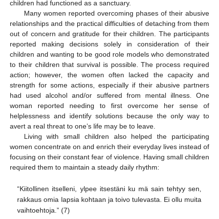
children had functioned as a sanctuary.
Many women reported overcoming phases of their abusive
relationships and the practical difficulties of detaching from them
out of concern and gratitude for their children. The participants
reported making decisions solely in consideration of their
children and wanting to be good role models who demonstrated
to their children that survival is possible. The process required
action; however, the women often lacked the capacity and
strength for some actions, especially if their abusive partners
had used alcohol and/or suffered from mental illness. One
woman reported needing to first overcome her sense of
helplessness and identify solutions because the only way to
avert a real threat to one’s life may be to leave.
Living with small children also helped the participating
women concentrate on and enrich their everyday lives instead of
focusing on their constant fear of violence. Having small children
required them to maintain a steady daily rhythm:
“Kiitollinen itselleni, ylpee itsestäni ku mä sain tehtyy sen,
rakkaus omia lapsia kohtaan ja toivo tulevasta. Ei ollu muita
vaihtoehtoja.” (7)