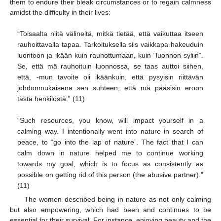
them to endure their bleak circumstances or to regain calmness
amidst the difficulty in their lives:
“Toisaalta niitä välineitä, mitkä tietää, että vaikuttaa itseen
rauhoittavalla tapaa. Tarkoituksella siis vaikkapa hakeuduin
luontoon ja ikään kuin rauhottumaan, kuin “luonnon syliin”.
Se, että mä rauhoituin luonnossa, se taas auttoi siihen,
että, -mun tavoite oli ikäänkuin, että pysyisin riittävän
johdonmukaisena sen suhteen, että mä pääsisin eroon
tästä henkilöstä.” (11)
“Such resources, you know, will impact yourself in a
calming way. I intentionally went into nature in search of
peace, to “go into the lap of nature”. The fact that I can
calm down in nature helped me to continue working
towards my goal, which is to focus as consistently as
possible on getting rid of this person (the abusive partner).”
(11)
The women described being in nature as not only calming
but also empowering, which had been and continues to be
essential for their survival. For instance, enjoying beauty and the