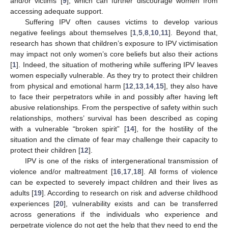
and/or victims [
9
], which can further discourage women from
accessing adequate support.
Suffering IPV often causes victims to develop various
negative feelings about themselves [
1
,
5
,
8
,
10
,
11
]. Beyond that,
research has shown that children’s exposure to IPV victimisation
may impact not only women’s core beliefs but also their actions
[
1
]. Indeed, the situation of mothering while suffering IPV leaves
women especially vulnerable. As they try to protect their children
from physical and emotional harm [
12
,
13
,
14
,
15
], they also have
to face their perpetrators while in and possibly after having left
abusive relationships. From the perspective of safety within such
relationships, mothers’ survival has been described as coping
with a vulnerable “broken spirit” [
14
], for the hostility of the
situation and the climate of fear may challenge their capacity to
protect their children [
12
].
IPV is one of the risks of intergenerational transmission of
violence and/or maltreatment [
16
,
17
,
18
]. All forms of violence
can be expected to severely impact children and their lives as
adults [
19
]. According to research on risk and adverse childhood
experiences [
20
], vulnerability exists and can be transferred
across generations if the individuals who experience and
perpetrate violence do not get the help that they need to end the