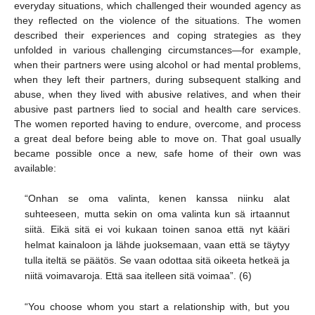
everyday situations, which challenged their wounded agency as
they reflected on the violence of the situations. The women
described their experiences and coping strategies as they
unfolded in various challenging circumstances—for example,
when their partners were using alcohol or had mental problems,
when they left their partners, during subsequent stalking and
abuse, when they lived with abusive relatives, and when their
abusive past partners lied to social and health care services.
The women reported having to endure, overcome, and process
a great deal before being able to move on. That goal usually
became possible once a new, safe home of their own was
available:
“Onhan se oma valinta, kenen kanssa niinku alat
suhteeseen, mutta sekin on oma valinta kun sä irtaannut
siitä. Eikä sitä ei voi kukaan toinen sanoa että nyt kääri
helmat kainaloon ja lähde juoksemaan, vaan että se täytyy
tulla iteltä se päätös. Se vaan odottaa sitä oikeeta hetkeä ja
niitä voimavaroja. Että saa itelleen sitä voimaa”. (6)
“You choose whom you start a relationship with, but you