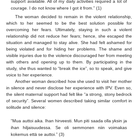
support available. All of my daily activities required a lot of
courage. I do not know where I got it from.” (1)
The woman decided to remain in the violent relationship,
which to her seemed to be the best solution possible for
overcoming her fears. Ultimately, staying in such a violent
relationship did not reduce her fears; hence, she escaped the
situation and managed to stay alive. She had felt ashamed for
being violated and for hiding her problems. The shame and
visible injuries due to the violence discouraged her from meeting
with others and opening up to them. By participating in the
study, she thus wanted to “break the ice”, so to speak, and give
voice to her experience.
Another woman described how she used to visit her mother
in silence and never disclose her experience with IPV. Even so,
the silent maternal support had felt like “a strong, stony bedrock
of security”. Several women described taking similar comfort in
solitude and silence:
“Mua auttoi aika. Ihan hirveesti. Mun piti saada olla yksin ja
ihan hiljaisuudessa. Se oli semmonen niin voimakas
kokemus että se auttoi.” (3)