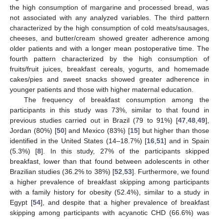
the high consumption of margarine and processed bread, was
not associated with any analyzed variables. The third pattern
characterized by the high consumption of cold meats/sausages,
cheeses, and butter/cream showed greater adherence among
older patients and with a longer mean postoperative time. The
fourth pattern characterized by the high consumption of
fruits/fruit juices, breakfast cereals, yogurts, and homemade
cakes/pies and sweet snacks showed greater adherence in
younger patients and those with higher maternal education.
The frequency of breakfast consumption among the
participants in this study was 73%, similar to that found in
previous studies carried out in Brazil (79 to 91%) [
47
,
48
,
49
],
Jordan (80%) [
50
] and Mexico (83%) [
15
] but higher than those
identified in the United States (14–18.7%) [
16
,
51
] and in Spain
(5.3%) [
8
]. In this study, 27% of the participants skipped
breakfast, lower than that found between adolescents in other
Brazilian studies (36.2% to 38%) [
52
,
53
]. Furthermore, we found
a higher prevalence of breakfast skipping among participants
with a family history for obesity (52.4%), similar to a study in
Egypt [
54
], and despite that a higher prevalence of breakfast
skipping among participants with acyanotic CHD (66.6%) was