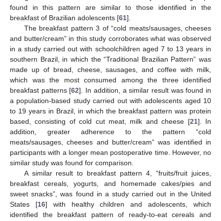
found in this pattern are similar to those identified in the
breakfast of Brazilian adolescents [
61
].
The breakfast pattern 3 of “cold meats/sausages, cheeses
and butter/cream” in this study corroborates what was observed
in a study carried out with schoolchildren aged 7 to 13 years in
southern Brazil, in which the “Traditional Brazilian Pattern” was
made up of bread, cheese, sausages, and coffee with milk,
which was the most consumed among the three identified
breakfast patterns [
62
]. In addition, a similar result was found in
a population-based study carried out with adolescents aged 10
to 19 years in Brazil, in which the breakfast pattern was protein
based, consisting of cold cut meat, milk and cheese [
21
]. In
addition, greater adherence to the pattern “cold
meats/sausages, cheeses and butter/cream” was identified in
participants with a longer mean postoperative time. However, no
similar study was found for comparison.
A similar result to breakfast pattern 4, “fruits/fruit juices,
breakfast cereals, yogurts, and homemade cakes/pies and
sweet snacks”, was found in a study carried out in the United
States [
16
] with healthy children and adolescents, which
identified the breakfast pattern of ready-to-eat cereals and