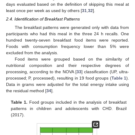
days evaluated based on the definition of skipping this meal at
least once per week as used by others [
31
,
32
].
2.4. Identification of Breakfast Patterns
The breakfast patterns were generated only with data from
participants who had this meal in the three 24 h recalls. One
hundred twenty-seven breakfast food items were reported.
Foods with consumption frequency lower than 5% were
excluded from the analysis.
Food items were grouped based on the similarity of
nutritional composition and their respective degrees of
processing, according to the NOVA [
33
] classification (UP, ultra-
processed; P, processed), resulting in 19 food groups (
Table 1
).
Data in grams were adjusted for the total energy intake using
the residual method [
34
].
Table 1.
Food groups included in the analysis of breakfast
patterns in children and adolescents with CHD. Brazil
(2017).