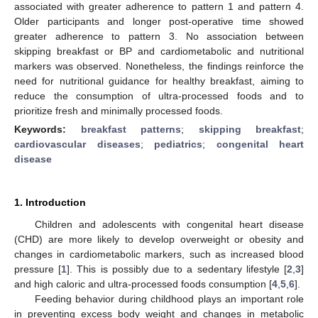
associated with greater adherence to pattern 1 and pattern 4.
Older participants and longer post-operative time showed
greater adherence to pattern 3. No association between
skipping breakfast or BP and cardiometabolic and nutritional
markers was observed. Nonetheless, the findings reinforce the
need for nutritional guidance for healthy breakfast, aiming to
reduce the consumption of ultra-processed foods and to
prioritize fresh and minimally processed foods.
Keywords:
breakfast patterns
;
skipping breakfast
;
cardiovascular diseases
;
pediatrics
;
congenital heart
disease
1. Introduction
Children and adolescents with congenital heart disease
(CHD) are more likely to develop overweight or obesity and
changes in cardiometabolic markers, such as increased blood
pressure [
1
]. This is possibly due to a sedentary lifestyle [
2
,
3
]
and high caloric and ultra-processed foods consumption [
4
,
5
,
6
].
Feeding behavior during childhood plays an important role
in preventing excess body weight and changes in metabolic