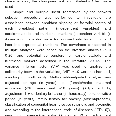
characteristics, the chi-square test and Student’s
t
test were
used.
Simple and multiple linear regression by the forward
selection procedure was performed to investigate the
association between breakfast skipping or factorial scores of
each breakfast pattern (independent variables) and
cardiometabolic and nutritional markers (dependent variables).
Asymmetric variables were transformed into logarithmic and
later into exponential numbers. The covariates considered in
multiple analyses were based on the bivariate analysis (
p
<
0.20) and potential confounders for cardiometabolic and
nutritional markers described in the literature [
37
,
45
]. The
variance inflation factor (VIF) was used to analyze the
collinearity between the variables, (VIF) > 10 were not included,
avoiding multicollinearity. Multivariable-adjusted analysis was
adjusted for age (in years), sex (female/male), maternal
education (<10 years and ≥10 years) (Adjustment 1),
adjustment 1 + sedentary behavior (in hours/day), postoperative
period (in years), family history for obesity (absent/present),
classification of congenital heart disease (cyanotic and acyanotic
and according to the international code of diseases (ICD-10)),
waist circumference (percentile) (Adjustment 2), and adjustment