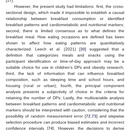
[
17
].
However, the present study had limitations: first, the cross-
sectional design, which made it impossible to establish a causal
relationship between breakfast consumption or identified
breakfast patterns and cardiometabolic and nutritional markers;
second, there is limited consensus as to what defines the
breakfast meal. How eating occasions are defined has been
shown to affect how eating patterns are quantitatively
characterized. Leech et al. (2021) [
30
] suggested that a
definition that categorizes meals and snacks using the
participant identification or time-of-day approach may be a
suitable choice for use in children’s DPs and obesity research;
third, the lack of information that can influence breakfast
composition, such as sleeping time and school hours, and
housing (rural or urban); fourth, the principal component
analysis presents a subjectivity of choice in the criteria for
retaining the number of DPs; Lastly, the multivariable analysis
between breakfast patterns and cardiometabolic and nutritional
markers should be interpreted with caution, considering that the
possibility of random measurement error [
72
,
73
] and stepwise
selection procedure can produce biased estimates and incorrect
confidence intervals [
74
]. However, the decisions to derive