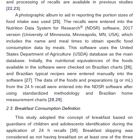
and processing of recalls are available in previous studies
[
22
,
23
].
A photographic album to aid in reporting the portion sizes of
food intake was used [
25
]. The recalls were entered into the
®
Nutrition Data System for Research
(NDSR) software, 2017
version (University of Minnesota, Minneapolis, MN, USA), which
includes the name and meal times to obtain specific food
consumption data by meals. This software uses the United
States Department of Agriculture (USDA) database as the main
database. Initially, the nutritional equivalences of the foods
available in the software were checked on Brazilian charts [
26
],
and Brazilian typical recipes were entered manually into the
software [
27
]. The data of the foods and preparations (g or mL)
from the 24 h recall were entered into the NDSR software after
using standardized methodology and Brazilian home
measurement charts [
28
,
29
].
2.3. Breakfast Consumption Definition
This study adopted the concept of breakfast based on
guardians of children and adolescents identification during the
application of 24 h recalls [
30
]. Breakfast skipping was
considered as not having breakfast on at least one of the three