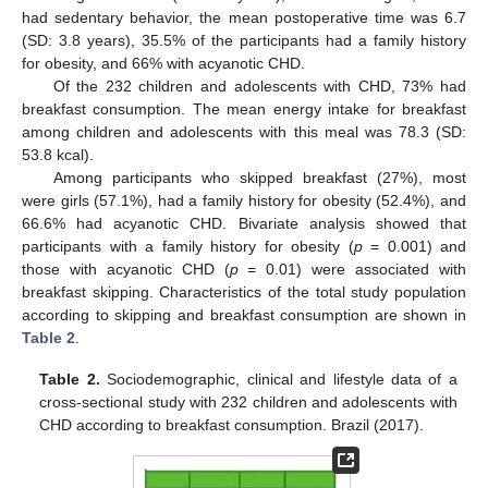
had sedentary behavior, the mean postoperative time was 6.7
(SD: 3.8 years), 35.5% of the participants had a family history
for obesity, and 66% with acyanotic CHD.
Of the 232 children and adolescents with CHD, 73% had
breakfast consumption. The mean energy intake for breakfast
among children and adolescents with this meal was 78.3 (SD:
53.8 kcal).
Among participants who skipped breakfast (27%), most
were girls (57.1%), had a family history for obesity (52.4%), and
66.6% had acyanotic CHD. Bivariate analysis showed that
participants with a family history for obesity (
p
= 0.001) and
those with acyanotic CHD (
p
= 0.01) were associated with
breakfast skipping. Characteristics of the total study population
according to skipping and breakfast consumption are shown in
Table 2
.
Table 2.
Sociodemographic, clinical and lifestyle data of a
cross-sectional study with 232 children and adolescents with
CHD according to breakfast consumption. Brazil (2017).