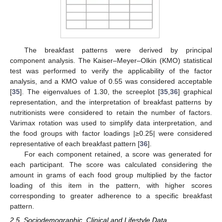
The breakfast patterns were derived by principal
component analysis. The Kaiser–Meyer–Olkin (KMO) statistical
test was performed to verify the applicability of the factor
analysis, and a KMO value of 0.55 was considered acceptable
[
35
]. The eigenvalues of 1.30, the screeplot [
35
,
36
] graphical
representation, and the interpretation of breakfast patterns by
nutritionists were considered to retain the number of factors.
Varimax rotation was used to simplify data interpretation, and
the food groups with factor loadings |≥0.25| were considered
representative of each breakfast pattern [
36
].
For each component retained, a score was generated for
each participant. The score was calculated considering the
amount in grams of each food group multiplied by the factor
loading of this item in the pattern, with higher scores
corresponding to greater adherence to a specific breakfast
pattern.
2.5. Sociodemographic, Clinical and Lifestyle Data