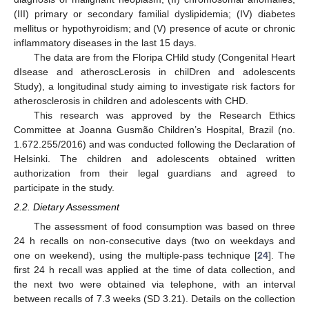
(III) primary or secondary familial dyslipidemia; (IV) diabetes
mellitus or hypothyroidism; and (V) presence of acute or chronic
inflammatory diseases in the last 15 days.
The data are from the Floripa CHild study (Congenital Heart
dIsease and atheroscLerosis in chilDren and adolescents
Study), a longitudinal study aiming to investigate risk factors for
atherosclerosis in children and adolescents with CHD.
This research was approved by the Research Ethics
Committee at Joanna Gusmão Children’s Hospital, Brazil (no.
1.672.255/2016) and was conducted following the Declaration of
Helsinki. The children and adolescents obtained written
authorization from their legal guardians and agreed to
participate in the study.
2.2. Dietary Assessment
The assessment of food consumption was based on three
24 h recalls on non-consecutive days (two on weekdays and
one on weekend), using the multiple-pass technique [
24
]. The
first 24 h recall was applied at the time of data collection, and
the next two were obtained via telephone, with an interval
between recalls of 7.3 weeks (SD 3.21). Details on the collection