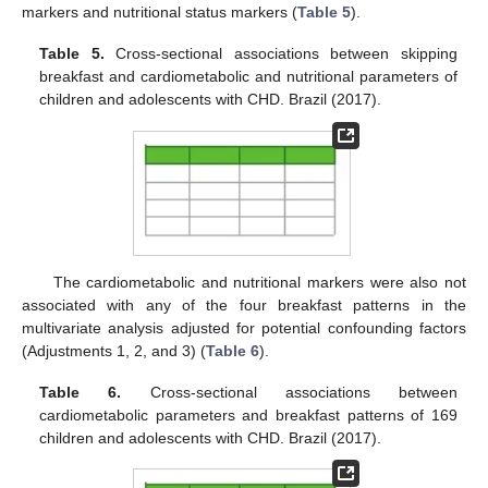
markers and nutritional status markers (
Table 5
).
Table 5.
Cross-sectional associations between skipping
breakfast and cardiometabolic and nutritional parameters of
children and adolescents with CHD. Brazil (2017).
The cardiometabolic and nutritional markers were also not
associated with any of the four breakfast patterns in the
multivariate analysis adjusted for potential confounding factors
(Adjustments 1, 2, and 3) (
Table 6
).
Table 6.
Cross-sectional associations between
cardiometabolic parameters and breakfast patterns of 169
children and adolescents with CHD. Brazil (2017).