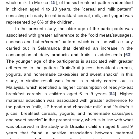
whole milk. In Mexico [
15
], of the six breakfast patterns identified
in children aged 4 to 13 years, the “cereal and milk pattern”
consisting of ready-to-eat breakfast cereal, milk, and yogurt was
represented by 6% of the children.
In the present study, the older age of the participants was
associated with greater adherence to the “cold meats/sausages,
cheeses and butter/cream” pattern, which is in line with a study
carried out in Salamanca that identified an increase in the
consumption of dairy products and fruits in adolescents [
63
].
The younger age of the participants is associated with greater
adherence to the pattern “fruits/fruit juices, breakfast cereals,
yogurts, and homemade cakes/pies and sweet snacks” in this
study; a similar result was found in a study carried out in
Malaysia, which identified a higher consumption of ready-to-eat
breakfast cereals in children aged 6 to 9 years [
64
]. Higher
maternal education was associated with greater adherence to
the patterns “milk, UP bread and chocolate milk” and “fruits/fruit
juices, breakfast cereals, yogurts, and homemade cakes/pies
and sweet snacks” in the present study, which is in line with what
was observed in the study with Brazilian children aged 8 and 9
years that found a positive association between maternal