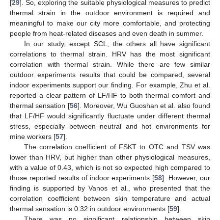
[
29
]. So, exploring the suitable physiological measures to predict
thermal strain in the outdoor environment is required and
meaningful to make our city more comfortable, and protecting
people from heat-related diseases and even death in summer.
In our study, except SCL, the others all have significant
correlations to thermal strain. HRV has the most significant
correlation with thermal strain. While there are few similar
outdoor experiments results that could be compared, several
indoor experiments support our finding. For example, Zhu et al.
reported a clear pattern of LF/HF to both thermal comfort and
thermal sensation [
56
]. Moreover, Wu Guoshan et al. also found
that LF/HF would significantly fluctuate under different thermal
stress, especially between neutral and hot environments for
mine workers [
57
].
The correlation coefficient of FSKT to OTC and TSV was
lower than HRV, but higher than other physiological measures,
with a value of 0.43, which is not so expected high compared to
those reported results of indoor experiments [
58
]. However, our
finding is supported by Vanos et al., who presented that the
correlation coefficient between skin temperature and actual
thermal sensation is 0.32 in outdoor environments [
59
].
There was no significant relationship between skin