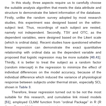
In this study, three aspects require us to carefully choose
the suitable analysis algorithm that meets the data attribute and
structure to demonstrate the latent information of the database.
Firstly, unlike the random survey adopted by most research
studies, this experiment was designed based on the within-
subject test. Thus, recordings of each subject are nested,
namely not independent. Secondly, TSV and OTC, as the
dependent variables, were designed based on the Likert scale
(which is ordinal data). Recent studies have questioned whether
linear regression can demonstrate the exact quantitative
relationship with ordinal data as the dependent variable and
proposed that logistic regression may be more suitable [
40
,
41
].
Thirdly, it is better to treat the subject as a random factor
(random intercept) in the regression to minimize the effect of
individual differences on the model accuracy, because of the
individual difference which induced the variance of physiological
response between subjects under thermal strain, especially SCL
shown in
Table 3
.
Therefore, linear regression turned out to be not the most
suitable for this research, and cumulative link mixed models
[
51
], employed CLMM function from “ordinal Package” in R (R