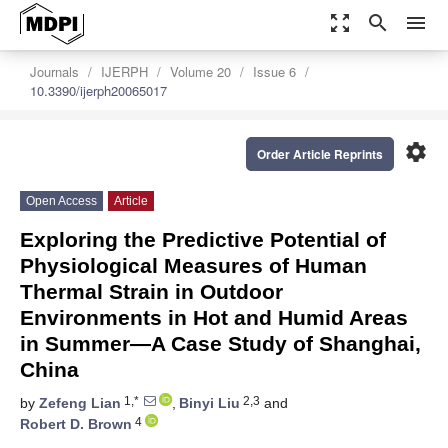
zoom_out_map
search
menu
Journals
IJERPH
Volume 20
Issue 6
10.3390/ijerph20065017
settings
Order Article Reprints
Open Access
Article
Exploring the Predictive Potential of
Physiological Measures of Human
Thermal Strain in Outdoor
Environments in Hot and Humid Areas
in Summer—A Case Study of Shanghai,
China
1,*
2,3
by
Zefeng Lian
,
Binyi Liu
and
4
Robert D. Brown