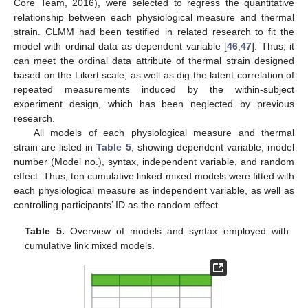
Core Team, 2016), were selected to regress the quantitative
relationship between each physiological measure and thermal
strain. CLMM had been testified in related research to fit the
model with ordinal data as dependent variable [
46
,
47
]. Thus, it
can meet the ordinal data attribute of thermal strain designed
based on the Likert scale, as well as dig the latent correlation of
repeated measurements induced by the within-subject
experiment design, which has been neglected by previous
research.
All models of each physiological measure and thermal
strain are listed in
Table 5
, showing dependent variable, model
number (Model no.), syntax, independent variable, and random
effect. Thus, ten cumulative linked mixed models were fitted with
each physiological measure as independent variable, as well as
controlling participants’ ID as the random effect.
Table 5.
Overview of models and syntax employed with
cumulative link mixed models.