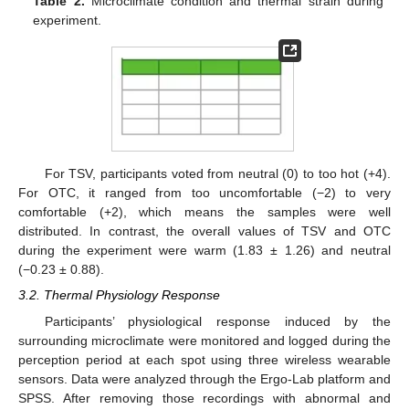
Table 2.
Microclimate condition and thermal strain during
experiment.
For TSV, participants voted from neutral (0) to too hot (+4).
For OTC, it ranged from too uncomfortable (−2) to very
comfortable (+2), which means the samples were well
distributed. In contrast, the overall values of TSV and OTC
during the experiment were warm (1.83 ± 1.26) and neutral
(−0.23 ± 0.88).
3.2. Thermal Physiology Response
Participants’ physiological response induced by the
surrounding microclimate were monitored and logged during the
perception period at each spot using three wireless wearable
sensors. Data were analyzed through the Ergo-Lab platform and
SPSS. After removing those recordings with abnormal and