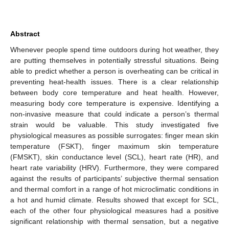
Abstract
Whenever people spend time outdoors during hot weather, they
are putting themselves in potentially stressful situations. Being
able to predict whether a person is overheating can be critical in
preventing heat-health issues. There is a clear relationship
between body core temperature and heat health. However,
measuring body core temperature is expensive. Identifying a
non-invasive measure that could indicate a person’s thermal
strain would be valuable. This study investigated five
physiological measures as possible surrogates: finger mean skin
temperature (FSKT), finger maximum skin temperature
(FMSKT), skin conductance level (SCL), heart rate (HR), and
heart rate variability (HRV). Furthermore, they were compared
against the results of participants’ subjective thermal sensation
and thermal comfort in a range of hot microclimatic conditions in
a hot and humid climate. Results showed that except for SCL,
each of the other four physiological measures had a positive
significant relationship with thermal sensation, but a negative