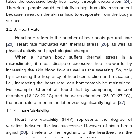
takes the excessive body heat away through evaporation [
24
].
Therefore, people would feel stuffy in high humidity environment
because sweat on the skin is hard to evaporate from the body’s
surface.
1.1.3. Heart Rate
Heart rate refers to the number of heartbeats per unit time
[
25
]. Heart rate fluctuates with thermal stress [
26
], as well as
physical activity and psychological change.
When a human body suffers thermal stress in a
microclimate, it must dissipate excessive heat outwards by
increasing the skin blood flow, as well as the sweating. So, only
by increasing the frequency of heart contraction and relaxation,
i.e., increasing the heart rate, can homeostasis be maintained.
For example, Choi et al. found that by comparing the cool
chamber (18 °C~20 °C) and the warm chamber (25 °C~27 °C),
the heart rate of men in the latter was significantly higher [
27
].
1.1.4. Heart Variability
Heart rate variability (HRV) represents the degree of
variation between the two successive R-waves of sinus beats
signal [
28
]. It refers to the regularity of the heartbeat, as the