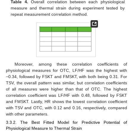
Table 4.
Overall correlation between each physiological
measure and thermal strain during experiment tested by
repeat measurement correlation method.
Moreover, among these correlation coefficients of
physiological measures for OTC, LF/HF was the highest with
−0.34, followed by FSKT and FMSKT, with both being 0.31. For
TSV, the overall pattern was similar, but correlation coefficients
of all measures were higher than that of OTC. The highest
correlation coefficient was LF/HF with 0.48, followed by FSKT
and FMSKT. Lastly, HR shows the lowest correlation coefficient
with TSV and OTC, with 0.12 and 0.16, respectively, compared
with other parameters.
3.3.2. The Best Fitted Model for Predictive Potential of
Physiological Measure to Thermal Strain