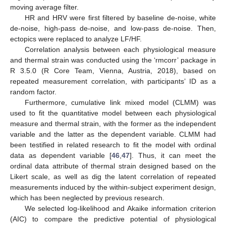
moving average filter.
HR and HRV were first filtered by baseline de-noise, white
de-noise, high-pass de-noise, and low-pass de-noise. Then,
ectopics were replaced to analyze LF/HF.
Correlation analysis between each physiological measure
and thermal strain was conducted using the ‘rmcorr’ package in
R 3.5.0 (R Core Team, Vienna, Austria, 2018), based on
repeated measurement correlation, with participants’ ID as a
random factor.
Furthermore, cumulative link mixed model (CLMM) was
used to fit the quantitative model between each physiological
measure and thermal strain, with the former as the independent
variable and the latter as the dependent variable. CLMM had
been testified in related research to fit the model with ordinal
data as dependent variable [
46
,
47
]. Thus, it can meet the
ordinal data attribute of thermal strain designed based on the
Likert scale, as well as dig the latent correlation of repeated
measurements induced by the within-subject experiment design,
which has been neglected by previous research.
We selected log-likelihood and Akaike information criterion
(AIC) to compare the predictive potential of physiological