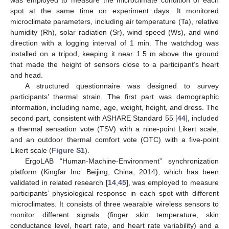
was employed to measure the microclimate condition of each
spot at the same time on experiment days. It monitored
microclimate parameters, including air temperature (Ta), relative
humidity (Rh), solar radiation (Sr), wind speed (Ws), and wind
direction with a logging interval of 1 min. The watchdog was
installed on a tripod, keeping it near 1.5 m above the ground
that made the height of sensors close to a participant’s heart
and head.
A structured questionnaire was designed to survey
participants’ thermal strain. The first part was demographic
information, including name, age, weight, height, and dress. The
second part, consistent with ASHARE Standard 55 [
44
], included
a thermal sensation vote (TSV) with a nine-point Likert scale,
and an outdoor thermal comfort vote (OTC) with a five-point
Likert scale (
Figure S1
).
ErgoLAB “Human-Machine-Environment” synchronization
platform (Kingfar Inc. Beijing, China, 2014), which has been
validated in related research [
14
,
45
], was employed to measure
participants’ physiological response in each spot with different
microclimates. It consists of three wearable wireless sensors to
monitor different signals (finger skin temperature, skin
conductance level, heart rate, and heart rate variability) and a