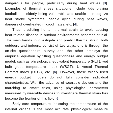
dangerous for people, particularly during heat waves [
3
].
Examples of thermal stress situations include kids playing
football, the elderly being vulnerable and unable to recognize
heat stroke symptoms, people dying during heat waves,
dangers of overheated microclimates, etc. [
4
].
Thus, predicting human thermal strain to avoid causing
heat-related disease in outdoor environments becomes crucial.
The main trends to investigate and predict thermal strain, both
outdoors and indoors, consist of two ways: one is through the
on-site questionnaire survey and the other employs the
empirical equation by fitting questionnaire and energy budget
model, such as physiological equivalent temperature (PET), wet
bulb globe temperature index (WBGT), Universal Thermal
Comfort Index (UTCI), etc. [
5
]. However, those widely used
energy budget models do not fully consider individual
characteristics. With the advance of wearable devices and the
marching to smart cities, using physiological parameters
measured by wearable devices to investigate thermal strain has
become the frontier of this field [
6
].
Body core temperature indicating the temperature of the
internal organs is the most accurate physiological measure