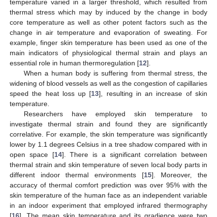
temperature varied in a larger threshold, which resulted from
thermal stress which may by induced by the change in body
core temperature as well as other potent factors such as the
change in air temperature and evaporation of sweating. For
example, finger skin temperature has been used as one of the
main indicators of physiological thermal strain and plays an
essential role in human thermoregulation [
12
].
When a human body is suffering from thermal stress, the
widening of blood vessels as well as the congestion of capillaries
speed the heat loss up [
13
], resulting in an increase of skin
temperature.
Researchers have employed skin temperature to
investigate thermal strain and found they are significantly
correlative. For example, the skin temperature was significantly
lower by 1.1 degrees Celsius in a tree shadow compared with in
open space [
14
]. There is a significant correlation between
thermal strain and skin temperature of seven local body parts in
different indoor thermal environments [
15
]. Moreover, the
accuracy of thermal comfort prediction was over 95% with the
skin temperature of the human face as an independent variable
in an indoor experiment that employed infrared thermography
[
16
]. The mean skin temperature and its gradience were two