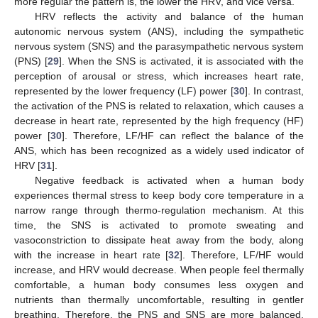
more regular the pattern is, the lower the HRV, and vice versa.
HRV reflects the activity and balance of the human
autonomic nervous system (ANS), including the sympathetic
nervous system (SNS) and the parasympathetic nervous system
(PNS) [
29
]. When the SNS is activated, it is associated with the
perception of arousal or stress, which increases heart rate,
represented by the lower frequency (LF) power [
30
]. In contrast,
the activation of the PNS is related to relaxation, which causes a
decrease in heart rate, represented by the high frequency (HF)
power [
30
]. Therefore, LF/HF can reflect the balance of the
ANS, which has been recognized as a widely used indicator of
HRV [
31
].
Negative feedback is activated when a human body
experiences thermal stress to keep body core temperature in a
narrow range through thermo-regulation mechanism. At this
time, the SNS is activated to promote sweating and
vasoconstriction to dissipate heat away from the body, along
with the increase in heart rate [
32
]. Therefore, LF/HF would
increase, and HRV would decrease. When people feel thermally
comfortable, a human body consumes less oxygen and
nutrients than thermally uncomfortable, resulting in gentler
breathing. Therefore, the PNS and SNS are more balanced,