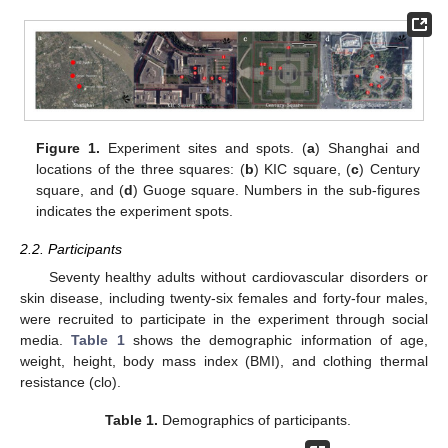
Figure 1.
Experiment sites and spots. (
a
) Shanghai and
locations of the three squares: (
b
) KIC square, (
c
) Century
square, and (
d
) Guoge square. Numbers in the sub-figures
indicates the experiment spots.
2.2. Participants
Seventy healthy adults without cardiovascular disorders or
skin disease, including twenty-six females and forty-four males,
were recruited to participate in the experiment through social
media.
Table 1
shows the demographic information of age,
weight, height, body mass index (BMI), and clothing thermal
resistance (clo).
Table 1.
Demographics of participants.