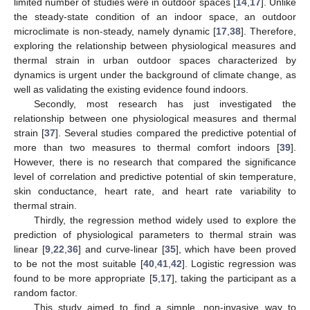
limited number of studies were in outdoor spaces [
14
,
17
]. Unlike
the steady-state condition of an indoor space, an outdoor
microclimate is non-steady, namely dynamic [
17
,
38
]. Therefore,
exploring the relationship between physiological measures and
thermal strain in urban outdoor spaces characterized by
dynamics is urgent under the background of climate change, as
well as validating the existing evidence found indoors.
Secondly, most research has just investigated the
relationship between one physiological measures and thermal
strain [
37
]. Several studies compared the predictive potential of
more than two measures to thermal comfort indoors [
39
].
However, there is no research that compared the significance
level of correlation and predictive potential of skin temperature,
skin conductance, heart rate, and heart rate variability to
thermal strain.
Thirdly, the regression method widely used to explore the
prediction of physiological parameters to thermal strain was
linear [
9
,
22
,
36
] and curve-linear [
35
], which have been proved
to be not the most suitable [
40
,
41
,
42
]. Logistic regression was
found to be more appropriate [
5
,
17
], taking the participant as a
random factor.
This study aimed to find a simple, non-invasive way to