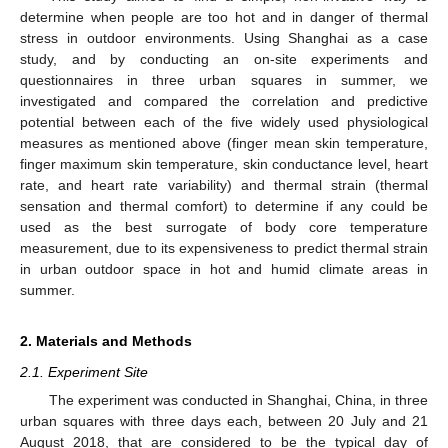
determine when people are too hot and in danger of thermal
stress in outdoor environments. Using Shanghai as a case
study, and by conducting an on-site experiments and
questionnaires in three urban squares in summer, we
investigated and compared the correlation and predictive
potential between each of the five widely used physiological
measures as mentioned above (finger mean skin temperature,
finger maximum skin temperature, skin conductance level, heart
rate, and heart rate variability) and thermal strain (thermal
sensation and thermal comfort) to determine if any could be
used as the best surrogate of body core temperature
measurement, due to its expensiveness to predict thermal strain
in urban outdoor space in hot and humid climate areas in
summer.
2. Materials and Methods
2.1. Experiment Site
The experiment was conducted in Shanghai, China, in three
urban squares with three days each, between 20 July and 21
August 2018, that are considered to be the typical day of