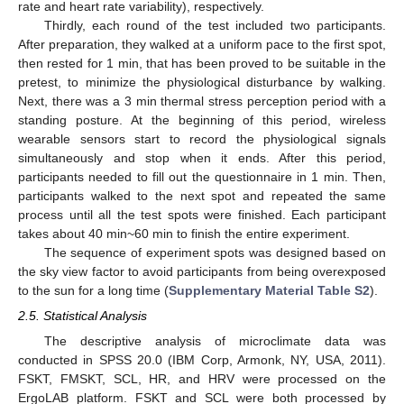
rate and heart rate variability), respectively.
Thirdly, each round of the test included two participants.
After preparation, they walked at a uniform pace to the first spot,
then rested for 1 min, that has been proved to be suitable in the
pretest, to minimize the physiological disturbance by walking.
Next, there was a 3 min thermal stress perception period with a
standing posture. At the beginning of this period, wireless
wearable sensors start to record the physiological signals
simultaneously and stop when it ends. After this period,
participants needed to fill out the questionnaire in 1 min. Then,
participants walked to the next spot and repeated the same
process until all the test spots were finished. Each participant
takes about 40 min~60 min to finish the entire experiment.
The sequence of experiment spots was designed based on
the sky view factor to avoid participants from being overexposed
to the sun for a long time (
Supplementary Material Table S2
).
2.5. Statistical Analysis
The descriptive analysis of microclimate data was
conducted in SPSS 20.0 (IBM Corp, Armonk, NY, USA, 2011).
FSKT, FMSKT, SCL, HR, and HRV were processed on the
ErgoLAB platform. FSKT and SCL were both processed by