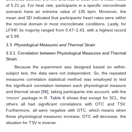
of 5.21 μs. For heat rate, participants in a specific microclimate
scenario have an extreme value of 135 bpm. Moreover, the
mean and SD indicated that participants’ heart rates were within
the normal domain in most microclimate conditions. Lastly, for
LF/HF, its majority ranged from 0.47~2.43, with a highest record
at 5.99.
3.3. Physiological Measures and Thermal Strain
3.3.1. Correlation between Physiological Measures and Thermal
Strain
Because the experiment was designed based on within-
subject test, the data were not independent. So, the repeated
measures correlation statistical method was employed to test
the significant correlation between each physiological measure
and thermal strain [
50
], taking participants into account, with the
‘rmcorr’ package in R.
Table 4
shows that except for SCL, the
others all had significant correlations with OTC and TSV.
Furthermore, all were negative with OTC, which means when
these physiological measures increase, OTC will decrease; the
situation for TSV is inverse.