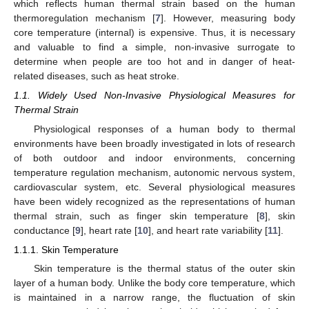
which reflects human thermal strain based on the human
thermoregulation mechanism [
7
]. However, measuring body
core temperature (internal) is expensive. Thus, it is necessary
and valuable to find a simple, non-invasive surrogate to
determine when people are too hot and in danger of heat-
related diseases, such as heat stroke.
1.1. Widely Used Non-Invasive Physiological Measures for
Thermal Strain
Physiological responses of a human body to thermal
environments have been broadly investigated in lots of research
of both outdoor and indoor environments, concerning
temperature regulation mechanism, autonomic nervous system,
cardiovascular system, etc. Several physiological measures
have been widely recognized as the representations of human
thermal strain, such as finger skin temperature [
8
], skin
conductance [
9
], heart rate [
10
], and heart rate variability [
11
].
1.1.1. Skin Temperature
Skin temperature is the thermal status of the outer skin
layer of a human body. Unlike the body core temperature, which
is maintained in a narrow range, the fluctuation of skin