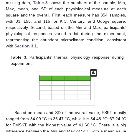
missing data,
Table 3
shows the numbers of the sample, Min,
Max, mean, and SD of each physiological measure at each
square and the overall. First, each measure has 354 samples,
with 83, 155, and 116 for KIC, Century, and Guoge square,
respectively. Second, based on the Min and Max, participants’
physiological responses varied a lot during the experiment,
representing the abundant microclimate condition, consistent
with
Section 3.1
.
Table 3.
Participants’ thermal physiology response during
experiment.
Based on mean and SD of the overall value, FSKT mostly
ranged from 34.09 °C to 36.47 °C, while it is 34.48 °C~37.24 °C
for FMSKT, with the highest value of 41.66 °C. There is a big
difference between the Min and Max of SCL, with a mean value