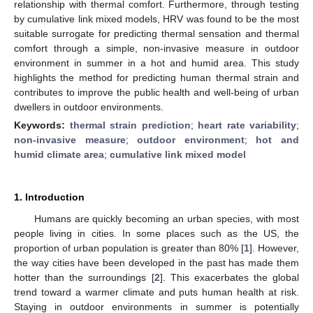
relationship with thermal comfort. Furthermore, through testing
by cumulative link mixed models, HRV was found to be the most
suitable surrogate for predicting thermal sensation and thermal
comfort through a simple, non-invasive measure in outdoor
environment in summer in a hot and humid area. This study
highlights the method for predicting human thermal strain and
contributes to improve the public health and well-being of urban
dwellers in outdoor environments.
Keywords:
thermal strain prediction
;
heart rate variability
;
non-invasive measure
;
outdoor environment
;
hot and
humid climate area
;
cumulative link mixed model
1. Introduction
Humans are quickly becoming an urban species, with most
people living in cities. In some places such as the US, the
proportion of urban population is greater than 80% [
1
]. However,
the way cities have been developed in the past has made them
hotter than the surroundings [
2
]. This exacerbates the global
trend toward a warmer climate and puts human health at risk.
Staying in outdoor environments in summer is potentially