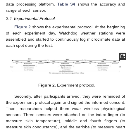
data processing platform.
Table S4
shows the accuracy and
range of each sensor.
2.4. Experimental Protocol
Figure 2
shows the experimental protocol. At the beginning
of each experiment day, Watchdog weather stations were
assembled and started to continuously log microclimate data at
each spot during the test.
Figure 2.
Experiment protocol.
Secondly, after participants arrived, they were reminded of
the experiment protocol again and signed the informed consent.
Then, researchers helped them wear wireless physiological
sensors. Three sensors were attached on the index finger (to
measure skin temperature), middle and fourth fingers (to
measure skin conductance), and the earlobe (to measure heart