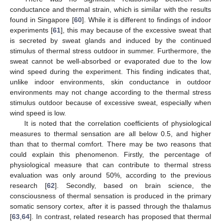
conductance and thermal strain, which is similar with the results
found in Singapore [
60
]. While it is different to findings of indoor
experiments [
61
], this may because of the excessive sweat that
is secreted by sweat glands and induced by the continued
stimulus of thermal stress outdoor in summer. Furthermore, the
sweat cannot be well-absorbed or evaporated due to the low
wind speed during the experiment. This finding indicates that,
unlike indoor environments, skin conductance in outdoor
environments may not change according to the thermal stress
stimulus outdoor because of excessive sweat, especially when
wind speed is low.
It is noted that the correlation coefficients of physiological
measures to thermal sensation are all below 0.5, and higher
than that to thermal comfort. There may be two reasons that
could explain this phenomenon. Firstly, the percentage of
physiological measure that can contribute to thermal stress
evaluation was only around 50%, according to the previous
research [
62
]. Secondly, based on brain science, the
consciousness of thermal sensation is produced in the primary
somatic sensory cortex, after it is passed through the thalamus
[
63
,
64
]. In contrast, related research has proposed that thermal