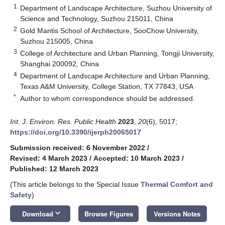
1
Department of Landscape Architecture, Suzhou University of
Science and Technology, Suzhou 215011, China
2
Gold Mantis School of Architecture, SooChow University,
Suzhou 215005, China
3
College of Architecture and Urban Planning, Tongji University,
Shanghai 200092, China
4
Department of Landscape Architecture and Urban Planning,
Texas A&M University, College Station, TX 77843, USA
*
Author to whom correspondence should be addressed.
Int. J. Environ. Res. Public Health
2023
,
20
(6), 5017;
https://doi.org/10.3390/ijerph20065017
Submission received: 6 November 2022
/
Revised: 4 March 2023
/
Accepted: 10 March 2023
/
Published: 12 March 2023
(This article belongs to the Special Issue
Thermal Comfort and
Safety
)
keyboard_arrow_down
Download
Browse Figures
Versions Notes