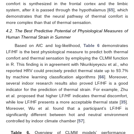
comfort is synthesized in the frontal cortex and the limbic
system, after it is passed through the hypothalamus [
65
], which
demonstrates that the neural pathway of thermal comfort is
more complex than that of thermal sensation.
4.2. The Best Predictive Potential of Physiological Measures of
Human Thermal Strain in Summer
Based on AIC and log-likelihood,
Table 6
demonstrates
LF/HF is the best physiological measure to predict both thermal
comfort and thermal sensation by employing the CLMM function
in R. This finding is in agreement with Nkurikiyeyezu et al., who
reported HRV could precisely predict thermal state up to 93.7%
by machine learning classification algorithms [
66
]. Moreover,
several indoor research results also proved LF/HF is a good
indicator for the prediction of thermal strain. For example, Zhu
et al. proposed that higher LF/HF indicates thermal discomfort,
while low LF/HF presents a more acceptable thermal state [
35
].
Moreover, Wu et al. found that a participant’s LF/HF is
significantly different between hot and neutral environment
controlled by indoor climate chamber [
57
].
Table 6.
Overview of CLMM models’ performance