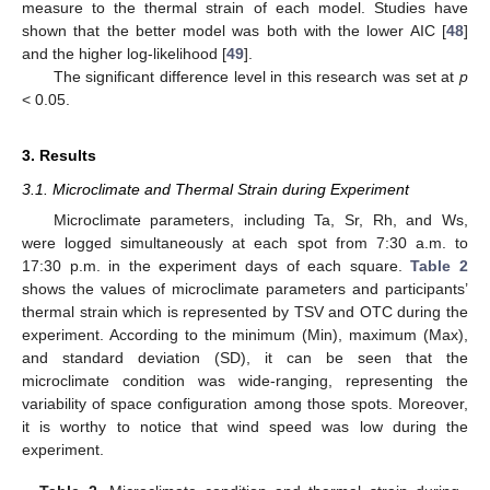
measure to the thermal strain of each model. Studies have
shown that the better model was both with the lower AIC [
48
]
and the higher log-likelihood [
49
].
The significant difference level in this research was set at
p
< 0.05.
3. Results
3.1. Microclimate and Thermal Strain during Experiment
Microclimate parameters, including Ta, Sr, Rh, and Ws,
were logged simultaneously at each spot from 7:30 a.m. to
17:30 p.m. in the experiment days of each square.
Table 2
shows the values of microclimate parameters and participants’
thermal strain which is represented by TSV and OTC during the
experiment. According to the minimum (Min), maximum (Max),
and standard deviation (SD), it can be seen that the
microclimate condition was wide-ranging, representing the
variability of space configuration among those spots. Moreover,
it is worthy to notice that wind speed was low during the
experiment.