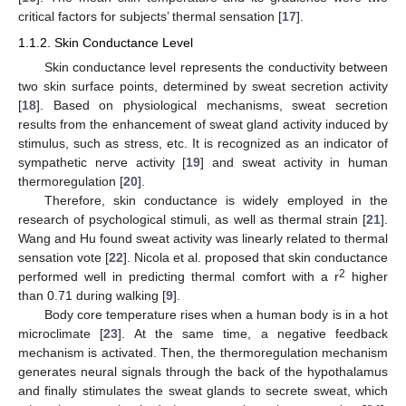
critical factors for subjects’ thermal sensation [
17
].
1.1.2. Skin Conductance Level
Skin conductance level represents the conductivity between
two skin surface points, determined by sweat secretion activity
[
18
]. Based on physiological mechanisms, sweat secretion
results from the enhancement of sweat gland activity induced by
stimulus, such as stress, etc. It is recognized as an indicator of
sympathetic nerve activity [
19
] and sweat activity in human
thermoregulation [
20
].
Therefore, skin conductance is widely employed in the
research of psychological stimuli, as well as thermal strain [
21
].
Wang and Hu found sweat activity was linearly related to thermal
sensation vote [
22
]. Nicola et al. proposed that skin conductance
2
performed well in predicting thermal comfort with a r
higher
than 0.71 during walking [
9
].
Body core temperature rises when a human body is in a hot
microclimate [
23
]. At the same time, a negative feedback
mechanism is activated. Then, the thermoregulation mechanism
generates neural signals through the back of the hypothalamus
and finally stimulates the sweat glands to secrete sweat, which