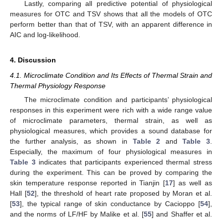
Lastly, comparing all predictive potential of physiological
measures for OTC and TSV shows that all the models of OTC
perform better than that of TSV, with an apparent difference in
AIC and log-likelihood.
4. Discussion
4.1. Microclimate Condition and Its Effects of Thermal Strain and
Thermal Physiology Response
The microclimate condition and participants’ physiological
responses in this experiment were rich with a wide range value
of microclimate parameters, thermal strain, as well as
physiological measures, which provides a sound database for
the further analysis, as shown in
Table 2
and
Table 3
.
Especially, the maximum of four physiological measures in
Table 3
indicates that participants experienced thermal stress
during the experiment. This can be proved by comparing the
skin temperature response reported in Tianjin [
17
] as well as
Hall [
52
], the threshold of heart rate proposed by Moran et al.
[
53
], the typical range of skin conductance by Cacioppo [
54
],
and the norms of LF/HF by Malike et al. [
55
] and Shaffer et al.