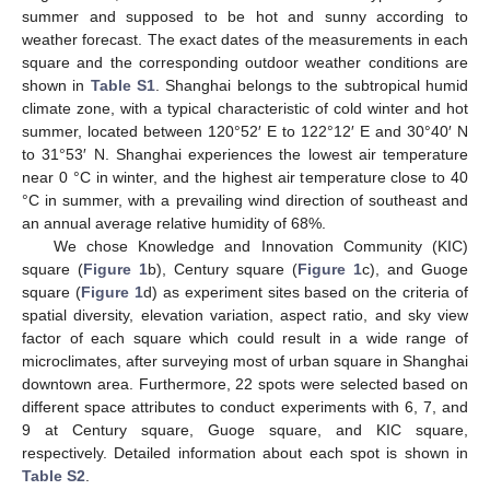
summer and supposed to be hot and sunny according to
weather forecast. The exact dates of the measurements in each
square and the corresponding outdoor weather conditions are
shown in
Table S1
. Shanghai belongs to the subtropical humid
climate zone, with a typical characteristic of cold winter and hot
summer, located between 120°52′ E to 122°12′ E and 30°40′ N
to 31°53′ N. Shanghai experiences the lowest air temperature
near 0 °C in winter, and the highest air temperature close to 40
°C in summer, with a prevailing wind direction of southeast and
an annual average relative humidity of 68%.
We chose Knowledge and Innovation Community (KIC)
square (
Figure 1
b), Century square (
Figure 1
c), and Guoge
square (
Figure 1
d) as experiment sites based on the criteria of
spatial diversity, elevation variation, aspect ratio, and sky view
factor of each square which could result in a wide range of
microclimates, after surveying most of urban square in Shanghai
downtown area. Furthermore, 22 spots were selected based on
different space attributes to conduct experiments with 6, 7, and
9 at Century square, Guoge square, and KIC square,
respectively. Detailed information about each spot is shown in
Table S2
.