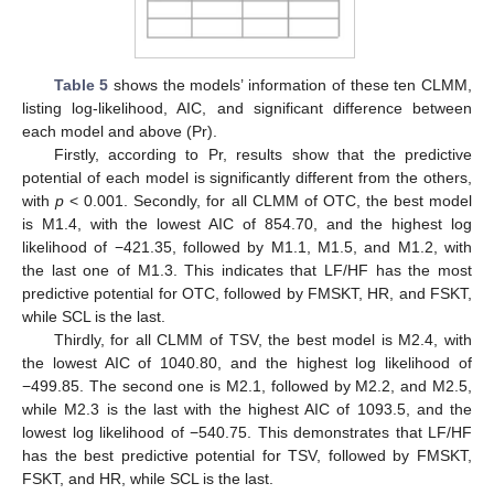
Table 5
shows the models’ information of these ten CLMM,
listing log-likelihood, AIC, and significant difference between
each model and above (Pr).
Firstly, according to Pr, results show that the predictive
potential of each model is significantly different from the others,
with
p
< 0.001. Secondly, for all CLMM of OTC, the best model
is M1.4, with the lowest AIC of 854.70, and the highest log
likelihood of −421.35, followed by M1.1, M1.5, and M1.2, with
the last one of M1.3. This indicates that LF/HF has the most
predictive potential for OTC, followed by FMSKT, HR, and FSKT,
while SCL is the last.
Thirdly, for all CLMM of TSV, the best model is M2.4, with
the lowest AIC of 1040.80, and the highest log likelihood of
−499.85. The second one is M2.1, followed by M2.2, and M2.5,
while M2.3 is the last with the highest AIC of 1093.5, and the
lowest log likelihood of −540.75. This demonstrates that LF/HF
has the best predictive potential for TSV, followed by FMSKT,
FSKT, and HR, while SCL is the last.