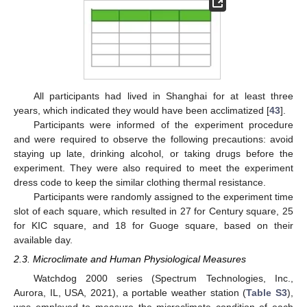
All participants had lived in Shanghai for at least three
years, which indicated they would have been acclimatized [
43
].
Participants were informed of the experiment procedure
and were required to observe the following precautions: avoid
staying up late, drinking alcohol, or taking drugs before the
experiment. They were also required to meet the experiment
dress code to keep the similar clothing thermal resistance.
Participants were randomly assigned to the experiment time
slot of each square, which resulted in 27 for Century square, 25
for KIC square, and 18 for Guoge square, based on their
available day.
2.3. Microclimate and Human Physiological Measures
Watchdog 2000 series (Spectrum Technologies, Inc.,
Aurora, IL, USA, 2021), a portable weather station (
Table S3
),