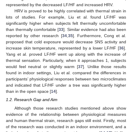
represented by the decreased LF/HF and increased HRV.
HRV is proved to be highly correlated with thermal strain in
lots of studies. For example, Liu et al. found LF/HF was
significantly higher when subjects felt thermally uncomfortable
than thermally comfortable [
33
]. Similar evidence had also been
reported by other research [
34
,
35
]. Furthermore, Cong et al.
proposed that cold exposure would decrease SNS activity and
increase skin temperature, represented by a lower LF/HF [
36
].
Yang et al. proved LF/HF went up along with the increase of
thermal sensation. Particularly, when it approaches 1, subjects
would feel neutral or slightly warm [
37
]. Unlike those results
found in indoor settings, Liu et al. compared the differences in
participants’ physiological responses between two microclimates
and indicated that LF/HF under a tree was significantly higher
than in the open space [
14
].
1.2. Research Gap and Aim
Although those research studies mentioned above show
evidence of the relationship between physiological measures
and human thermal strain, research gaps still exist. Firstly, most
of the research was conducted in an indoor environment, and a