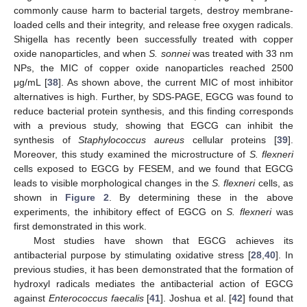
commonly cause harm to bacterial targets, destroy membrane-
loaded cells and their integrity, and release free oxygen radicals.
Shigella has recently been successfully treated with copper
oxide nanoparticles, and when
S. sonnei
was treated with 33 nm
NPs, the MIC of copper oxide nanoparticles reached 2500
μg/mL [
38
]. As shown above, the current MIC of most inhibitor
alternatives is high. Further, by SDS-PAGE, EGCG was found to
reduce bacterial protein synthesis, and this finding corresponds
with a previous study, showing that EGCG can inhibit the
synthesis of
Staphylococcus aureus
cellular proteins [
39
].
Moreover, this study examined the microstructure of
S. flexneri
cells exposed to EGCG by FESEM, and we found that EGCG
leads to visible morphological changes in the
S. flexneri
cells, as
shown in
Figure 2
. By determining these in the above
experiments, the inhibitory effect of EGCG on
S. flexneri
was
first demonstrated in this work.
Most studies have shown that EGCG achieves its
antibacterial purpose by stimulating oxidative stress [
28
,
40
]. In
previous studies, it has been demonstrated that the formation of
11. May
12. May
13. May
14. May
15. May
16. May
17. May
18. May
19. May
21. May
22. May
23. May
24. May
25. May
26. May
27. May
28. May
29. May
31. May
1. Jun
2. Jun
3. Jun
4. Jun
5. Jun
6. Jun
7. Jun
8. Jun
10. Jun
11. Jun
12. Jun
13. Jun
14. Jun
15. Jun
16. Jun
17. Jun
18. Jun
20. Jun
21. Jun
22. Jun
23. Jun
24. Jun
25. Jun
26. Jun
27. Jun
28. Jun
30. Jun
1. Jul
2. Jul
3. Jul
4. Jul
5. Jul
6. Jul
7. Jul
8. Jul
10. Jul
11. Jul
12. Jul
13. Jul
14. Jul
15. Jul
16. Jul
17. Jul
18. Jul
20. Jul
21. Jul
22. Jul
23. Jul
24. Jul
25. Jul
26. Jul
27. Jul
28. Jul
30. Jul
31. Jul
1. Aug
2. Aug
3. Aug
4. Aug
5. Aug
6. Aug
7. Aug
hydroxyl radicals mediates the antibacterial action of EGCG
against
Enterococcus faecalis
[
41
]. Joshua et al. [
42
] found that