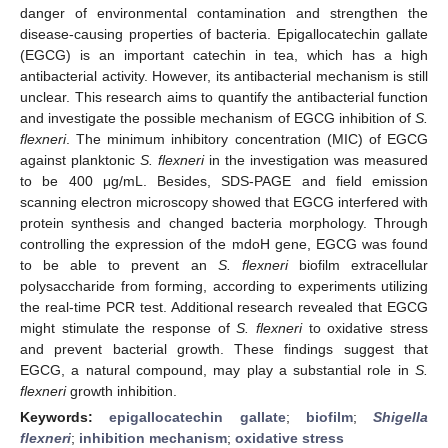
danger of environmental contamination and strengthen the
disease-causing properties of bacteria. Epigallocatechin gallate
(EGCG) is an important catechin in tea, which has a high
antibacterial activity. However, its antibacterial mechanism is still
unclear. This research aims to quantify the antibacterial function
and investigate the possible mechanism of EGCG inhibition of
S.
flexneri
. The minimum inhibitory concentration (MIC) of EGCG
against planktonic
S. flexneri
in the investigation was measured
to be 400 μg/mL. Besides, SDS-PAGE and field emission
scanning electron microscopy showed that EGCG interfered with
protein synthesis and changed bacteria morphology. Through
controlling the expression of the mdoH gene, EGCG was found
to be able to prevent an
S. flexneri
biofilm extracellular
polysaccharide from forming, according to experiments utilizing
the real-time PCR test. Additional research revealed that EGCG
might stimulate the response of
S. flexneri
to oxidative stress
and prevent bacterial growth. These findings suggest that
EGCG, a natural compound, may play a substantial role in
S.
flexneri
growth inhibition.
Keywords:
epigallocatechin gallate
;
biofilm
;
Shigella
flexneri
;
inhibition mechanism
;
oxidative stress