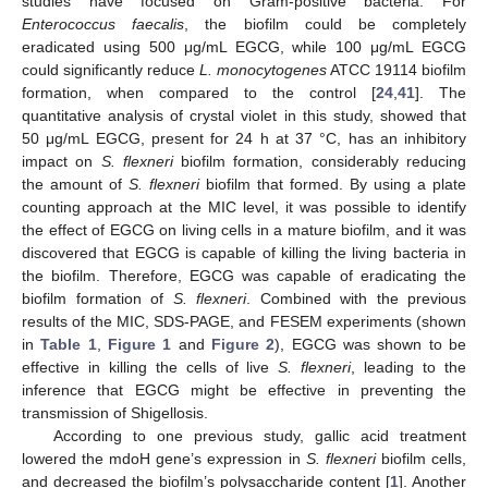
studies have focused on Gram-positive bacteria. For
Enterococcus faecalis
, the biofilm could be completely
eradicated using 500 μg/mL EGCG, while 100 μg/mL EGCG
could significantly reduce
L. monocytogenes
ATCC 19114 biofilm
formation, when compared to the control [
24
,
41
]. The
quantitative analysis of crystal violet in this study, showed that
50 μg/mL EGCG, present for 24 h at 37 °C, has an inhibitory
impact on
S. flexneri
biofilm formation, considerably reducing
the amount of
S. flexneri
biofilm that formed. By using a plate
counting approach at the MIC level, it was possible to identify
the effect of EGCG on living cells in a mature biofilm, and it was
discovered that EGCG is capable of killing the living bacteria in
the biofilm. Therefore, EGCG was capable of eradicating the
biofilm formation of
S. flexneri
. Combined with the previous
results of the MIC, SDS-PAGE, and FESEM experiments (shown
in
Table 1
,
Figure 1
and
Figure 2
), EGCG was shown to be
effective in killing the cells of live
S. flexneri
, leading to the
inference that EGCG might be effective in preventing the
transmission of Shigellosis.
According to one previous study, gallic acid treatment
lowered the mdoH gene’s expression in
S. flexneri
biofilm cells,
and decreased the biofilm’s polysaccharide content [
1
]. Another