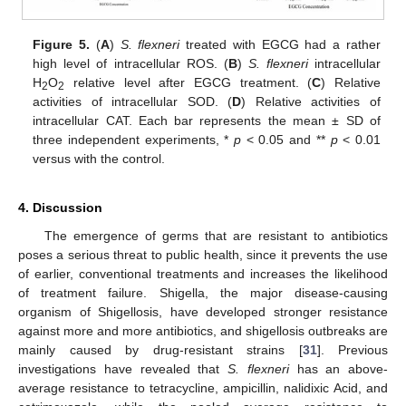
Figure 5.
(
A
)
S. flexneri
treated with EGCG had a rather
high level of intracellular ROS. (
B
)
S. flexneri
intracellular
H
O
relative level after EGCG treatment. (
C
) Relative
2
2
activities of intracellular SOD. (
D
) Relative activities of
intracellular CAT. Each bar represents the mean ± SD of
three independent experiments, *
p
< 0.05 and **
p
< 0.01
versus with the control.
4. Discussion
The emergence of germs that are resistant to antibiotics
poses a serious threat to public health, since it prevents the use
of earlier, conventional treatments and increases the likelihood
of treatment failure. Shigella, the major disease-causing
organism of Shigellosis, have developed stronger resistance
against more and more antibiotics, and shigellosis outbreaks are
mainly caused by drug-resistant strains [
31
]. Previous
investigations have revealed that
S. flexneri
has an above-
average resistance to tetracycline, ampicillin, nalidixic Acid, and