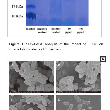
Figure 1.
SDS-PAGE analysis of the impact of EGCG on
intracellular proteins of
S. flexneri
.