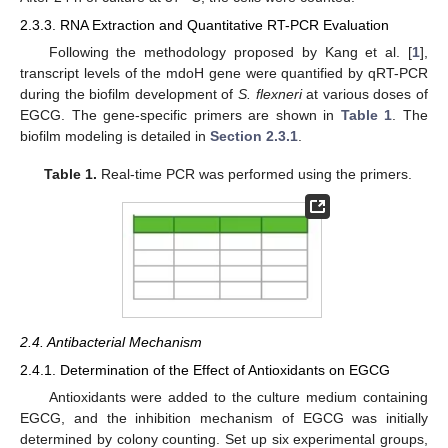
2.3.3. RNA Extraction and Quantitative RT-PCR Evaluation
Following the methodology proposed by Kang et al. [
1
],
transcript levels of the mdoH gene were quantified by qRT-PCR
during the biofilm development of
S. flexneri
at various doses of
EGCG. The gene-specific primers are shown in
Table 1
. The
biofilm modeling is detailed in
Section 2.3.1
.
Table 1.
Real-time PCR was performed using the primers.
2.4. Antibacterial Mechanism
2.4.1. Determination of the Effect of Antioxidants on EGCG
Antioxidants were added to the culture medium containing
EGCG, and the inhibition mechanism of EGCG was initially
determined by colony counting. Set up six experimental groups,