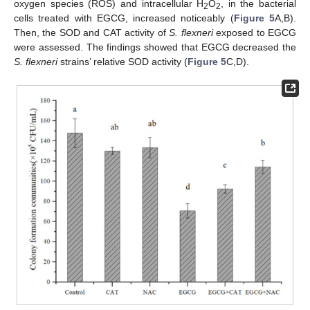
oxygen species (ROS) and intracellular H
O
, in the bacterial
2
2
cells treated with EGCG, increased noticeably (
Figure 5
A,B).
Then, the SOD and CAT activity of
S. flexneri
exposed to EGCG
were assessed. The findings showed that EGCG decreased the
S. flexneri
strains’ relative SOD activity (
Figure 5
C,D).