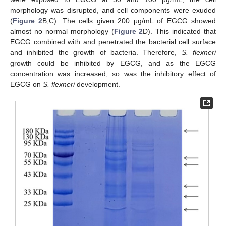
morphology was disrupted, and cell components were exuded
(
Figure 2
B,C). The cells given 200 μg/mL of EGCG showed
almost no normal morphology (
Figure 2
D). This indicated that
EGCG combined with and penetrated the bacterial cell surface
and inhibited the growth of bacteria. Therefore,
S. flexneri
growth could be inhibited by EGCG, and as the EGCG
concentration was increased, so was the inhibitory effect of
EGCG on
S. flexneri
development.