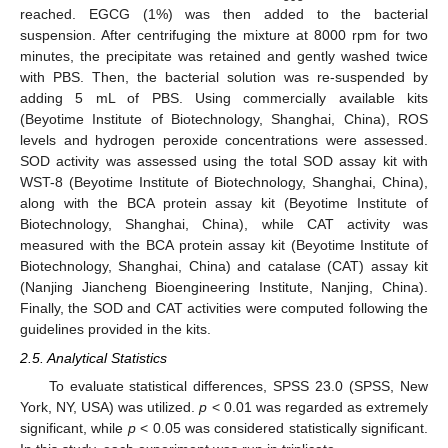
reached. EGCG (1%) was then added to the bacterial
suspension. After centrifuging the mixture at 8000 rpm for two
minutes, the precipitate was retained and gently washed twice
with PBS. Then, the bacterial solution was re-suspended by
adding 5 mL of PBS. Using commercially available kits
(Beyotime Institute of Biotechnology, Shanghai, China), ROS
levels and hydrogen peroxide concentrations were assessed.
SOD activity was assessed using the total SOD assay kit with
WST-8 (Beyotime Institute of Biotechnology, Shanghai, China),
along with the BCA protein assay kit (Beyotime Institute of
Biotechnology, Shanghai, China), while CAT activity was
measured with the BCA protein assay kit (Beyotime Institute of
Biotechnology, Shanghai, China) and catalase (CAT) assay kit
(Nanjing Jiancheng Bioengineering Institute, Nanjing, China).
Finally, the SOD and CAT activities were computed following the
guidelines provided in the kits.
2.5. Analytical Statistics
To evaluate statistical differences, SPSS 23.0 (SPSS, New
York, NY, USA) was utilized.
p
< 0.01 was regarded as extremely
significant, while
p
< 0.05 was considered statistically significant.