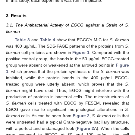
In this study, each experiment was run in triplicate.
3. Results
3.1. The Antibacterial Activity of EGCG against a Strain of S.
flexneri
Table 3
and
Table 4
show that EGCG’s MIC for
S. flexneri
was 400 μg/mL. The SDS-PAGE patterns of the proteins from
S.
flexneri
cell proteins are shown in
Figure 1
. Compared with the
positive control group, the bands in the 50 μg/mL EGCG-treated
group were absent or weakened at the arrowed points in
Figure
1
, which proves that the protein synthesis of the
S. flexneri
was
inhibited, while the protein bands in the 400 μg/mL EGCG-
treated group were utterly absent, which proves that the
S.
flexneri
might have died. Thus, EGCG might interfere with the
production of proteins in bacterial cells. The microstructures of
S. flexneri
cells treated with EGCG by FESEM, revealed that
EGCG gave rise to significant morphological alterations in
S.
flexneri
cells. As can be seen from
Figure 2
,
S. flexneri
cells that
were untreated had a typical Gram-negative bacillary structure,
with a perfect and undamaged look (
Figure 2
A). When the cells
were exposed to EGCG at 50 and 100 μg/mL, the cell