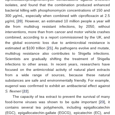
isolates, and found that the combination produced enhanced
bacterial killing with phosphonomycin concentrations of 150 and
300 μg/mL, especially when combined with ciprofloxacin at 2.5
μg/mL [
20
]. However, an estimated 10 million people a year will
die from multidrug resistant infections, by 2050, without
interventions, more than from cancer and motor vehicle crashes
combined, according to a report commissioned by the UK, and
the global economic loss due to antimicrobial resistance is
estimated at
$
100 trillion [
21
]. As pathogens evolve and mutate,
multidrug resistance also contributes to Shigella infections.
Scientists are gradually shifting the treatment of Shigella
infections to other areas. In recent years, researchers have
focused on the antimicrobial activity of natural plant extracts
from a wide range of sources, because these natural
substances are safe and environmentally friendly. For example,
eugenol was confirmed to exhibit an antibacterial effect against
S. flexneri
[
22
].
The capacity of tea extract to prevent the survival of many
food-borne viruses was shown to be quite important [
23
], it
contains several tea polyphenols, including epigallocatechin
(EGC), epigallocatechin-gallate (EGCG), epicatechin (EC), and