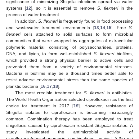
significance of minimizing Shigella infections spread via water
systems [
12
], so it is essential to remove
S. flexneri
in the
process of water treatment.
In addition,
S. flexneri
is frequently found in food processing
and wastewater treatment environments [
13
,
14
,
15
]. Free
S.
flexneri
cells attached to solid surfaces to form microbial
communities that were wrapped by aggregates of extracellular
polymeric material, consisting of polysaccharides, proteins,
DNA, and lipids, to form well-established
S. flexneri
biofilms,
which provided a strong physical barrier to active cells and
prevented them from a variety of environmental stresses.
Bacteria in biofilms may be a thousand times better able to
resist adverse environmental stress than the same species of
planktic bacteria [
16
,
17
,
18
].
The most credible treatment for
S. flexneri
is antibiotics.
The World Health Organization selected ciprofloxacin as the first
choice for treatment in 2017 [
19
]. However, resistance of
Shigella isolates to ciprofloxacin is becoming increasingly
common. Combination therapy has been employed to treat
shigellosis caused by ciprofloxacin-resistant
Shigella
isolates. A
study investigated the antimicrobial activity of
ciprofloxacin/phosphonomycin combinations against
S.flexneri