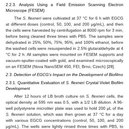
2.2.3. Analysis Using a Field Emission Scanning Electron
Microscope (FESEM)
The
S. flexneri
were cultivated at 37 °C for 6 h with EGCG
at different doses (control, 50, 100, and 200 μg/mL), and then
the cells were harvested by centrifugation at 8000 rpm for 3 min,
before being cleaned three times with PBS. The samples were
dehydrated in 25%, 50%, 75%, 95%, and 100% ethanol, before
the washed cells were resuspended in 2.5% glutaraldehyde at 4
°C for 2 h. All samples were mounted on FESEM supports and
vacuum-sputter-coated with gold, and examined microscopically
on an FESEM (Nova NanoSEM 450, FEI, Brno, Czech) [
29
].
2.3. Detection of EGCG’s Impact on the Development of Biofilms
2.3.1. Quantitative Evaluation of
S. flexneri
Crystal Violet Biofilm
Development
After 12 hours of LB broth culture on
S. flexneri
cells, the
optical density at 595 nm was 0.5, with a 1/2 LB dilution. A 96-
well polystyrene microtiter plate was used to hold 200 μL of the
S. flexneri
solution, which was then grown at 37 °C for a day
with various EGCG concentrations (control, 50, 100, and 200
μg/mL). The wells were lightly rinsed three times with PBS, to