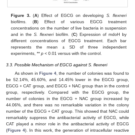
Figure 3.
(
A
) Effect of EGCG on developing
S. flexneri
biofilms. (
B
) Effect of various EGCG treatment
concentrations on the number of live bacteria in suspension
and in the
S. flexneri
biofilm. (
C
) Expression of mdoH by
different concentrations of EGCG treatment. Each bar
represents the mean ± SD of three independent
experiments, **
p
< 0.01 versus with the control.
3.3. Possible Mechanism of EGCG against S. flexneri
As shown in
Figure 4
, the number of colonies was found to
be 52.14%, 45.60%, and 14.45% lower in the EGCG group,
EGCG + CAT group, and EGCG + NAC group than in the control
group, respectively. Compared with the EGCG group, the
number of colonies in the EGCG + NAC group increased by
44.06%, and there was no remarkable variation in the colony
number of the EGCG + CAT group. This showed that NAC could
remarkably suppress the antibacterial activity of EGCG, while
CAT played a minor role in the antibacterial activity of EGCG
(
Figure 4
). In this work, the generation of intracellular reactive