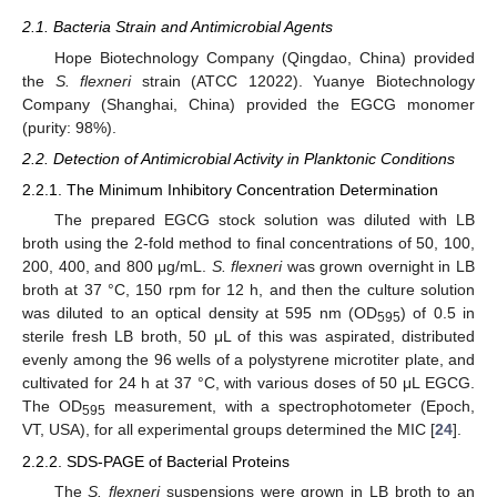
2.1. Bacteria Strain and Antimicrobial Agents
Hope Biotechnology Company (Qingdao, China) provided
the
S. flexneri
strain (ATCC 12022). Yuanye Biotechnology
Company (Shanghai, China) provided the EGCG monomer
(purity: 98%).
2.2. Detection of Antimicrobial Activity in Planktonic Conditions
2.2.1. The Minimum Inhibitory Concentration Determination
The prepared EGCG stock solution was diluted with LB
broth using the 2-fold method to final concentrations of 50, 100,
200, 400, and 800 μg/mL.
S. flexneri
was grown overnight in LB
broth at 37 °C, 150 rpm for 12 h, and then the culture solution
was diluted to an optical density at 595 nm (OD
) of 0.5 in
595
sterile fresh LB broth, 50 μL of this was aspirated, distributed
evenly among the 96 wells of a polystyrene microtiter plate, and
cultivated for 24 h at 37 °C, with various doses of 50 μL EGCG.
The OD
measurement, with a spectrophotometer (Epoch,
595
VT, USA), for all experimental groups determined the MIC [
24
].
2.2.2. SDS-PAGE of Bacterial Proteins
The
S. flexneri
suspensions were grown in LB broth to an