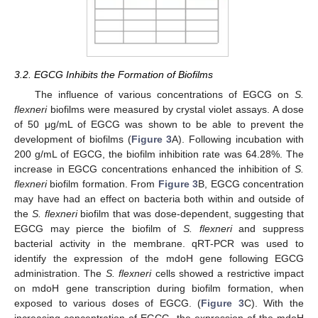
3.2. EGCG Inhibits the Formation of Biofilms
The influence of various concentrations of EGCG on
S.
flexneri
biofilms were measured by crystal violet assays. A dose
of 50 μg/mL of EGCG was shown to be able to prevent the
development of biofilms (
Figure 3
A). Following incubation with
200 g/mL of EGCG, the biofilm inhibition rate was 64.28%. The
increase in EGCG concentrations enhanced the inhibition of
S.
flexneri
biofilm formation. From
Figure 3
B, EGCG concentration
may have had an effect on bacteria both within and outside of
the
S. flexneri
biofilm that was dose-dependent, suggesting that
EGCG may pierce the biofilm of
S. flexneri
and suppress
bacterial activity in the membrane. qRT-PCR was used to
identify the expression of the mdoH gene following EGCG
administration. The
S. flexneri
cells showed a restrictive impact
on mdoH gene transcription during biofilm formation, when
exposed to various doses of EGCG. (
Figure 3
C). With the
increasing concentration of EGCG, the expression of the mdoH