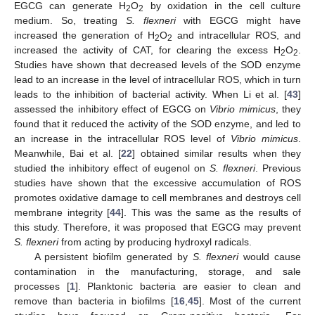
EGCG can generate H
O
by oxidation in the cell culture
2
2
medium. So, treating
S. flexneri
with EGCG might have
increased the generation of H
O
and intracellular ROS, and
2
2
increased the activity of CAT, for clearing the excess H
O
.
2
2
Studies have shown that decreased levels of the SOD enzyme
lead to an increase in the level of intracellular ROS, which in turn
leads to the inhibition of bacterial activity. When Li et al. [
43
]
assessed the inhibitory effect of EGCG on
Vibrio mimicus
, they
found that it reduced the activity of the SOD enzyme, and led to
an increase in the intracellular ROS level of
Vibrio mimicus
.
Meanwhile, Bai et al. [
22
] obtained similar results when they
studied the inhibitory effect of eugenol on
S. flexneri
. Previous
studies have shown that the excessive accumulation of ROS
promotes oxidative damage to cell membranes and destroys cell
membrane integrity [
44
]. This was the same as the results of
this study. Therefore, it was proposed that EGCG may prevent
S. flexneri
from acting by producing hydroxyl radicals.
A persistent biofilm generated by
S. flexneri
would cause
contamination in the manufacturing, storage, and sale
processes [
1
]. Planktonic bacteria are easier to clean and
remove than bacteria in biofilms [
16
,
45
]. Most of the current