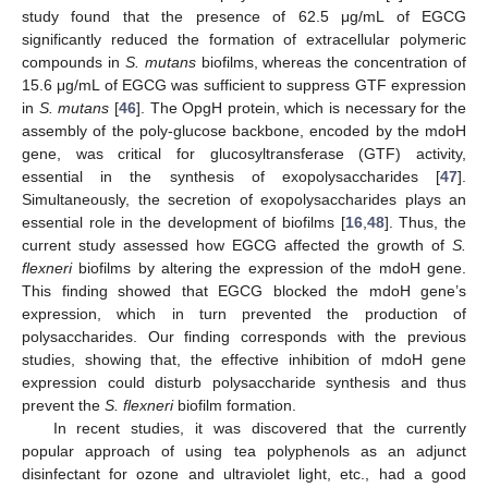
study found that the presence of 62.5 μg/mL of EGCG
significantly reduced the formation of extracellular polymeric
compounds in
S. mutans
biofilms, whereas the concentration of
15.6 μg/mL of EGCG was sufficient to suppress GTF expression
in
S. mutans
[
46
]. The OpgH protein, which is necessary for the
assembly of the poly-glucose backbone, encoded by the mdoH
gene, was critical for glucosyltransferase (GTF) activity,
essential in the synthesis of exopolysaccharides [
47
].
Simultaneously, the secretion of exopolysaccharides plays an
essential role in the development of biofilms [
16
,
48
]. Thus, the
current study assessed how EGCG affected the growth of
S.
flexneri
biofilms by altering the expression of the mdoH gene.
This finding showed that EGCG blocked the mdoH gene’s
expression, which in turn prevented the production of
polysaccharides. Our finding corresponds with the previous
studies, showing that, the effective inhibition of mdoH gene
expression could disturb polysaccharide synthesis and thus
prevent the
S. flexneri
biofilm formation.
In recent studies, it was discovered that the currently
popular approach of using tea polyphenols as an adjunct
disinfectant for ozone and ultraviolet light, etc., had a good