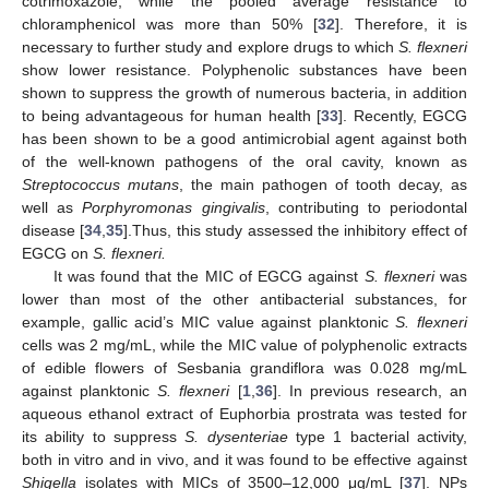
cotrimoxazole, while the pooled average resistance to
chloramphenicol was more than 50% [
32
]. Therefore, it is
necessary to further study and explore drugs to which
S. flexneri
show lower resistance. Polyphenolic substances have been
shown to suppress the growth of numerous bacteria, in addition
to being advantageous for human health [
33
]. Recently, EGCG
has been shown to be a good antimicrobial agent against both
of the well-known pathogens of the oral cavity, known as
Streptococcus mutans
, the main pathogen of tooth decay, as
well as
Porphyromonas gingivalis
, contributing to periodontal
disease [
34
,
35
].Thus, this study assessed the inhibitory effect of
EGCG on
S. flexneri.
It was found that the MIC of EGCG against
S. flexneri
was
lower than most of the other antibacterial substances, for
example, gallic acid’s MIC value against planktonic
S. flexneri
cells was 2 mg/mL, while the MIC value of polyphenolic extracts
of edible flowers of Sesbania grandiflora was 0.028 mg/mL
against planktonic
S. flexneri
[
1
,
36
]. In previous research, an
aqueous ethanol extract of Euphorbia prostrata was tested for
its ability to suppress
S. dysenteriae
type 1 bacterial activity,
both in vitro and in vivo, and it was found to be effective against
Shigella
isolates with MICs of 3500–12,000 μg/mL [
37
]. NPs