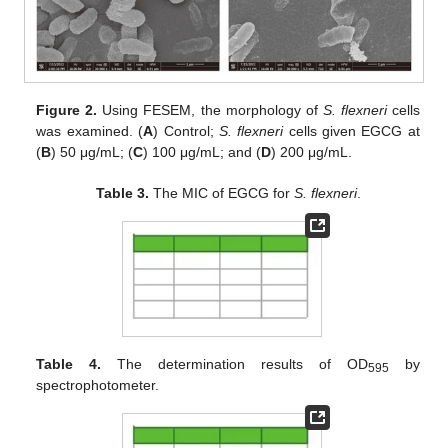
Figure 2.
Using FESEM, the morphology of
S. flexneri
cells
was examined. (
A
) Control;
S. flexneri
cells given EGCG at
(
B
) 50 μg/mL; (
C
) 100 μg/mL; and (
D
) 200 μg/mL.
Table 3.
The MIC of EGCG for
S. flexneri
.
Table 4.
The determination results of OD
by
595
spectrophotometer.