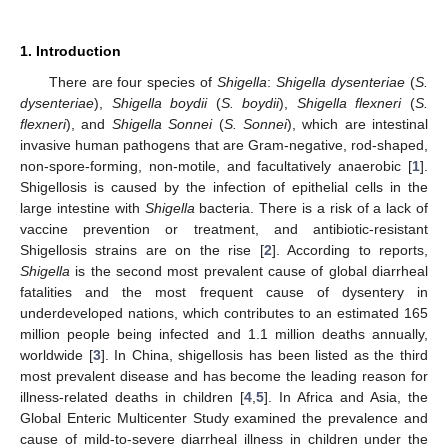
1. Introduction
There are four species of
Shigella
:
Shigella dysenteriae
(
S.
dysenteriae
),
Shigella boydii
(
S. boydii
),
Shigella flexneri
(
S.
flexneri
), and
Shigella Sonnei
(
S. Sonnei
), which are intestinal
invasive human pathogens that are Gram-negative, rod-shaped,
non-spore-forming, non-motile, and facultatively anaerobic [
1
].
Shigellosis is caused by the infection of epithelial cells in the
large intestine with
Shigella
bacteria. There is a risk of a lack of
vaccine prevention or treatment, and antibiotic-resistant
Shigellosis strains are on the rise [
2
]. According to reports,
Shigella
is the second most prevalent cause of global diarrheal
fatalities and the most frequent cause of dysentery in
underdeveloped nations, which contributes to an estimated 165
million people being infected and 1.1 million deaths annually,
worldwide [
3
]. In China, shigellosis has been listed as the third
most prevalent disease and has become the leading reason for
illness-related deaths in children [
4
,
5
]. In Africa and Asia, the
Global Enteric Multicenter Study examined the prevalence and
cause of mild-to-severe diarrheal illness in children under the