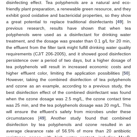
disinfecting effect. Tea polyphenols are a natural and eco-
friendly plant preparation, a renewable green resource, and they
exhibit good oxidative and bactericidal properties, so they show
a great potential to replace traditional disinfectants [
49
]. In
previous research, results have shown that when tea
polyphenols were used as a disinfectant for drinking water
treatment, and the dosage was greater than 0.1 g/L for 20 min,
the effluent from the filter tank might fulfill drinking water quality
requirements (CJ/T 206-2005), and it showed good disinfection
persistence over a period of two days, but a higher dosage of
tea polyphenols will result in increased economic costs and
higher effluent color, limiting the application possibilities [
50
].
However, taking the combined disinfection of tea polyphenols
and ozone as an example, according to a previous study, the
best disinfection effect of the combined disinfectant was found
when the ozone dosage was 2.5 mg/L, the ozone contact time
was 25 min, and the tea polyphenols dosage was 20 mg/L. This
will ensure the effluent’s safety from microbes under these
circumstances [
49
]. Another study found that combined
disinfection by tea polyphenols and ozone resulted in an
average clearance rate of 56.5% of more than 20 antibiotic