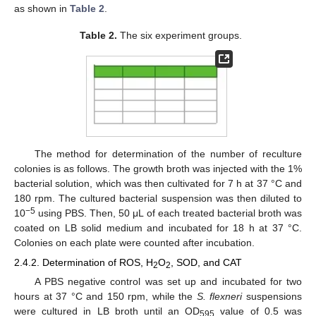
as shown in
Table 2
.
Table 2.
The six experiment groups.
The method for determination of the number of reculture
colonies is as follows. The growth broth was injected with the 1%
bacterial solution, which was then cultivated for 7 h at 37 °C and
180 rpm. The cultured bacterial suspension was then diluted to
−5
10
using PBS. Then, 50 μL of each treated bacterial broth was
coated on LB solid medium and incubated for 18 h at 37 °C.
Colonies on each plate were counted after incubation.
2.4.2. Determination of ROS, H
O
, SOD, and CAT
2
2
A PBS negative control was set up and incubated for two
hours at 37 °C and 150 rpm, while the
S. flexneri
suspensions
were cultured in LB broth until an OD
value of 0.5 was
595