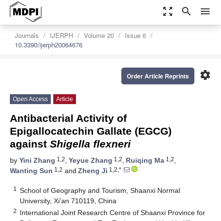
zoom_out_map
search
menu
Journals
IJERPH
Volume 20
Issue 6
10.3390/ijerph20064676
settings
Order Article Reprints
Open Access
Article
Antibacterial Activity of
Epigallocatechin Gallate (EGCG)
against
Shigella flexneri
1,2
1,2
1,2
by
Yini Zhang
,
Yeyue Zhang
,
Ruiqing Ma
,
1,2
1,2,*
Wanting Sun
and
Zheng Ji
1
School of Geography and Tourism, Shaanxi Normal
University, Xi’an 710119, China
2
International Joint Research Centre of Shaanxi Province for