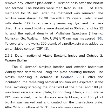
remove any leftover planktonic
S. flexneri
cells after the biofilm
had formed. The biofilms were then fixed in 200 μL of 100%
methanol for 15 min. After the methanol was removed, the
biofilms were stained for 30 min with 0.1% crystal violet, rinsed
with sterile PBS to remove any remaining dye, and then air-
dried. The stained biofilms were dissolved in 95% ethanol for 12
h, and the optical density at Multiskan Spectrum (Thermo,
Multiskan Go, Waltham, MA, USA) 570 nm was measured [
30
].
To several of the wells, 200 μg/mL of ciprofloxacin was added as
an antibiotic control (CIP) [
1
].
2.3.2. Determination of Viable Bacteria Inside and Outside
S.
flexneri
Biofilm
The
S. flexneri
biofilm’s interior and exterior bacterium
viability was determined using the plate counting method. The
biofilm modeling is detailed in
Section 2.3.1
. After the
incubation, the remaining bacterial solution was aspirated in the
tube, avoiding scraping the inner wall of the tube, and 100 μL
was taken on a sterilized plate, for counting. Then, 200 μL sterile
PBS was added, the biofilm was evenly blown, and 100 μL of
biofilm was sucked out and coated on the disinfection plate.
After 24 h of culture at 37 °C, the cells were counted.