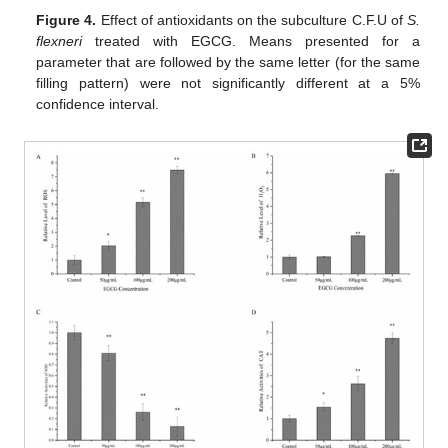
Figure 4.
Effect of antioxidants on the subculture C.F.U of
S.
flexneri
treated with EGCG. Means presented for a
parameter that are followed by the same letter (for the same
filling pattern) were not significantly different at a 5%
confidence interval.