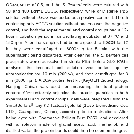
OD
value of 0.5, and the
S. flexneri
cells were cultured with
595
50 and 400 μg/mL EGCG, respectively, while only sterile PBS
solution without EGCG was added as a positive control. LB broth
containing only EGCG solution without bacteria was the negative
control, and both the experimental and control groups had a 12-
hour incubation period in an oscillating incubator at 37 °C and
150 rpm. After the samples had been exposed to EGCG for 12
h, they were centrifuged at 8000×
g
for 5 min, with the
supernatant being discarded. After cleaning, the
S. flexneri
cell
precipitates were redissolved in sterile PBS. Before SDS-PAGE
analysis, the bacterial cell solution was broken up by
ultrasonication for 10 min (200 w), and then centrifuged for 3
min (8000 rpm). A BCA protein test kit (KeyGEN Biotechnology,
Nanjing, China) was used for measuring the total protein
content. After uniformly adjusting the protein quantities in both
experimental and control groups, gels were prepared using the
®
SmartBuffers
any KD fastcast gels kit (1Use Biomedicine Co.,
LTD., Guangzhou, China), according to its instructions. After
being dyed with Coomassie Brilliant Blue R250, and decolored
with a solution made of glacial acetic acid, methanol, and
distilled water, the protein bands could then be seen on the gels.