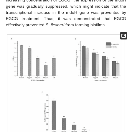
gene was gradually suppressed, which might indicate that the
transcriptional increase in the mdoH gene was prevented by
EGCG treatment. Thus, it was demonstrated that EGCG
effectively prevented
S. flexneri
from forming biofilms.