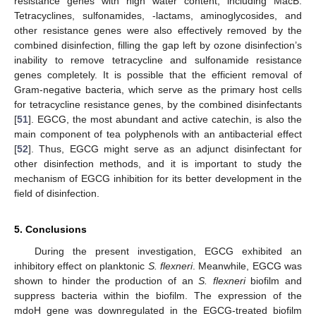
resistance genes with high water content, including MacB.
Tetracyclines, sulfonamides, -lactams, aminoglycosides, and
other resistance genes were also effectively removed by the
combined disinfection, filling the gap left by ozone disinfection’s
inability to remove tetracycline and sulfonamide resistance
genes completely. It is possible that the efficient removal of
Gram-negative bacteria, which serve as the primary host cells
for tetracycline resistance genes, by the combined disinfectants
[
51
]. EGCG, the most abundant and active catechin, is also the
main component of tea polyphenols with an antibacterial effect
[
52
]. Thus, EGCG might serve as an adjunct disinfectant for
other disinfection methods, and it is important to study the
mechanism of EGCG inhibition for its better development in the
field of disinfection.
5. Conclusions
During the present investigation, EGCG exhibited an
inhibitory effect on planktonic
S. flexneri
. Meanwhile, EGCG was
shown to hinder the production of an
S. flexneri
biofilm and
suppress bacteria within the biofilm. The expression of the
mdoH gene was downregulated in the EGCG-treated biofilm