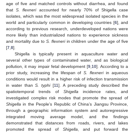
age of five and matched controls without diarrhea, and found
that
S. flexneri
accounted for nearly 70% of Shigella case
isolates, which was the most widespread isolated species in the
world and particularly common in developing countries [
6
], and
according to previous research, underdeveloped nations were
more likely than industrialized nations to experience sickness
and mortality due to
S. flexneri
in children under the age of five
[
7
,
8
].
Shigella is typically present in aquaculture water and
several other types of contaminated water, and as biological
pollution, it may impair fetal development [
9
,
10
]. According to a
prior study, increasing the lifespan of
S. flexneri
in aqueous
conditions would result in a higher risk of infection transmission
in water than
S. typhi
[
11
]. A preceding study described the
spatiotemporal trends of
Shigella
incidence rates, and
investigated complex risk modes that promote the spread of
Shigella
in the People’s Republic of China’s Jiangsu Province,
through a geographic information system and autoregressive
integrated moving average model, and the findings
demonstrated that distances from roads, rivers, and lakes
promoted the spread of
Shigella
, and put forward the