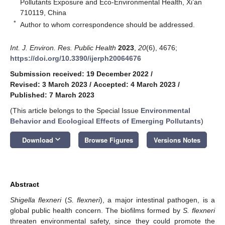
Pollutants Exposure and Eco-Environmental Health, Xi’an
710119, China
*
Author to whom correspondence should be addressed.
Int. J. Environ. Res. Public Health
2023
,
20
(6), 4676;
https://doi.org/10.3390/ijerph20064676
Submission received: 19 December 2022
/
Revised: 3 March 2023
/
Accepted: 4 March 2023
/
Published: 7 March 2023
(This article belongs to the Special Issue
Environmental
Behavior and Ecological Effects of Emerging Pollutants
)
keyboard_arrow_down
Download
Browse Figures
Versions Notes
Abstract
Shigella flexneri
(
S. flexneri
), a major intestinal pathogen, is a
global public health concern. The biofilms formed by
S. flexneri
threaten environmental safety, since they could promote the