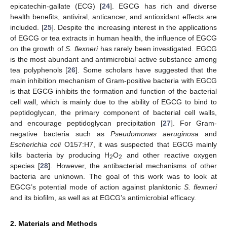
epicatechin-gallate (ECG) [
24
]. EGCG has rich and diverse
health benefits, antiviral, anticancer, and antioxidant effects are
included. [
25
]. Despite the increasing interest in the applications
of EGCG or tea extracts in human health, the influence of EGCG
on the growth of
S. flexneri
has rarely been investigated. EGCG
is the most abundant and antimicrobial active substance among
tea polyphenols [
26
]. Some scholars have suggested that the
main inhibition mechanism of Gram-positive bacteria with EGCG
is that EGCG inhibits the formation and function of the bacterial
cell wall, which is mainly due to the ability of EGCG to bind to
peptidoglycan, the primary component of bacterial cell walls,
and encourage peptidoglycan precipitation [
27
]. For Gram-
negative bacteria such as
Pseudomonas aeruginosa
and
Escherichia coli
O157:H7, it was suspected that EGCG mainly
kills bacteria by producing H
O
and other reactive oxygen
2
2
species [
28
]. However, the antibacterial mechanisms of other
bacteria are unknown. The goal of this work was to look at
EGCG’s potential mode of action against planktonic
S. flexneri
and its biofilm, as well as at EGCG’s antimicrobial efficacy.
2. Materials and Methods