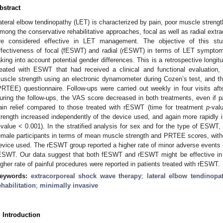
bstract
ateral elbow tendinopathy (LET) is characterized by pain, poor muscle strength 
mong the conservative rehabilitative approaches, focal as well as radial ext
re considered effective in LET management. The objective of this s
ffectiveness of focal (fESWT) and radial (rESWT) in terms of LET symptoms
aking into account potential gender differences. This is a retrospective longit
reated with ESWT that had received a clinical and functional evaluation, 
uscle strength using an electronic dynamometer during Cozen’s test, and the
PRTEE) questionnaire. Follow-ups were carried out weekly in four visits af
uring the follow-ups, the VAS score decreased in both treatments, even if p
ain relief compared to those treated with rESWT (time for treatment
p
-val
trength increased independently of the device used, and again more rapidly 
-value < 0.001). In the stratified analysis for sex and for the type of ESWT
emale participants in terms of mean muscle strength and PRTEE scores, withou
evice used. The rESWT group reported a higher rate of minor adverse events (
ESWT. Our data suggest that both fESWT and rESWT might be effective in
igher rate of painful procedures were reported in patients treated with rESWT.
eywords:
extracorporeal shock wave therapy
;
lateral elbow tendinopa
ehabilitation
;
minimally invasive
. Introduction