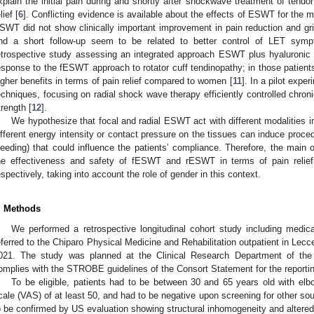
xplain the initial pain during and shortly after shockwave treatment of tendo
lief [
6
]. Conflicting evidence is available about the effects of ESWT for the
SWT did not show clinically important improvement in pain reduction and g
nd a short follow-up seem to be related to better control of LET sym
etrospective study assessing an integrated approach ESWT plus hyaluronic 
esponse to the fESWT approach to rotator cuff tendinopathy; in those patien
igher benefits in terms of pain relief compared to women [
11
]. In a pilot exp
echniques, focusing on radial shock wave therapy efficiently controlled chro
trength [
12
].
We hypothesize that focal and radial ESWT act with different modalities i
ifferent energy intensity or contact pressure on the tissues can induce procedur
leeding) that could influence the patients’ compliance. Therefore, the main 
he effectiveness and safety of fESWT and rESWT in terms of pain relief,
espectively, taking into account the role of gender in this context.
. Methods
We performed a retrospective longitudinal cohort study including medica
eferred to the Chiparo Physical Medicine and Rehabilitation outpatient in L
021. The study was planned at the Clinical Research Department of t
omplies with the STROBE guidelines of the Consort Statement for the reportin
To be eligible, patients had to be between 30 and 65 years old with elbo
cale (VAS) of at least 50, and had to be negative upon screening for other so
o be confirmed by US evaluation showing structural inhomogeneity and altered