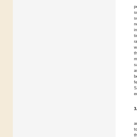
p
s
s
n
i
t
r
w
t
m
s
a
b
f
S
e
3
a
t
t