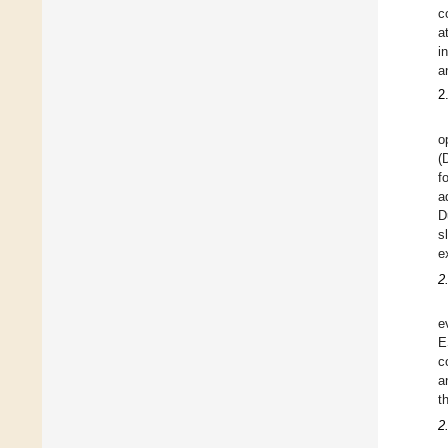
c
a
i
a
2
o
(
f
a
D
s
e
2
e
E
c
a
t
2