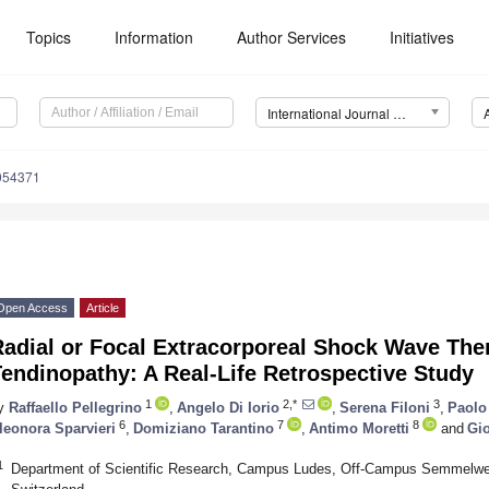
Topics
Information
Author Services
Initiatives
International Journal of Environmental Research and Public Health (IJERPH)
0054371
Open Access
Article
adial or Focal Extracorporeal Shock Wave Ther
endinopathy: A Real-Life Retrospective Study
1
2,*
3
y
Raffaello Pellegrino
,
Angelo Di Iorio
,
Serena Filoni
,
Paolo
6
7
8
leonora Sparvieri
,
Domiziano Tarantino
,
Antimo Moretti
and
Gio
1
Department of Scientific Research, Campus Ludes, Off-Campus Semmelwei