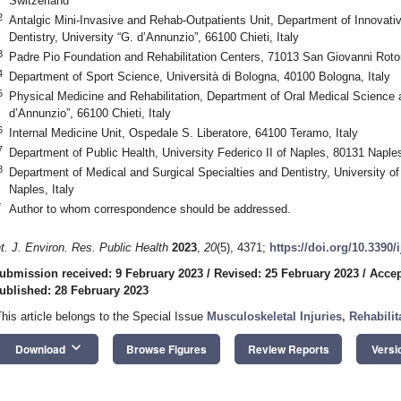
Switzerland
2
Antalgic Mini-Invasive and Rehab-Outpatients Unit, Department of Innovati
Dentistry, University “G. d’Annunzio”, 66100 Chieti, Italy
3
Padre Pio Foundation and Rehabilitation Centers, 71013 San Giovanni Roton
4
Department of Sport Science, Università di Bologna, 40100 Bologna, Italy
5
Physical Medicine and Rehabilitation, Department of Oral Medical Science 
d’Annunzio”, 66100 Chieti, Italy
6
Internal Medicine Unit, Ospedale S. Liberatore, 64100 Teramo, Italy
7
Department of Public Health, University Federico II of Naples, 80131 Naples
8
Department of Medical and Surgical Specialties and Dentistry, University of
Naples, Italy
*
Author to whom correspondence should be addressed.
nt. J. Environ. Res. Public Health
2023
,
20
(5), 4371;
https://doi.org/10.3390
ubmission received: 9 February 2023
/
Revised: 25 February 2023
/
Accep
ublished: 28 February 2023
This article belongs to the Special Issue
Musculoskeletal Injuries, Rehabili
1. May
2. May
3. May
4. May
5. May
6. May
7. May
8. May
9. May
1. May
2. May
3. May
4. May
5. May
6. May
7. May
8. May
9. May
1. May
 Jun
 Jun
 Jun
 Jun
 Jun
 Jun
 Jun
 Jun
. Jun
. Jun
. Jun
. Jun
. Jun
. Jun
. Jun
. Jun
. Jun
. Jun
. Jun
. Jun
. Jun
. Jun
. Jun
. Jun
. Jun
. Jun
. Jun
 Jul
 Jul
 Jul
 Jul
 Jul
 Jul
 Jul
 Jul
. Jul
. Jul
. Jul
. Jul
. Jul
. Jul
. Jul
. Jul
. Jul
. Jul
. Jul
. Jul
. Jul
. Jul
. Jul
. Jul
. Jul
. Jul
. Jul
. Jul
 Aug
 Aug
 Aug
 Aug
 Aug
 Aug
 Aug
keyboard_arrow_down
Download
Browse Figures
Review Reports
Versi