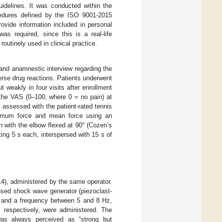
idelines. It was conducted within the
rocedures defined by the ISO 9001-2015
ovide information included in personal
s required, since this is a real-life
outinely used in clinical practice.
 and anamnestic interview regarding the
verse drug reactions. Patients underwent
 weakly in four visits after enrollment
the VAS (0–100, where 0 = no pain) at
assessed with the patient-rated tennis
imum force and mean force using an
n with the elbow flexed at 90° (Cozen’s
sting 5 s each, interspersed with 15 s of
14), administered by the same operator.
used shock wave generator (piezoclast-
and a frequency between 5 and 8 Hz,
, respectively, were administered. The
was always perceived as “strong but