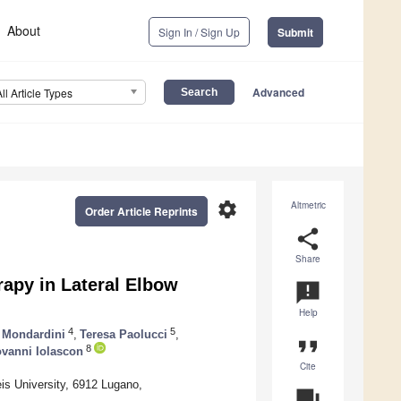
About
Sign In / Sign Up
Submit
Advanced
All Article Types
settings
Altmetric
Order Article Reprints
share
Share
apy in Lateral Elbow
announcement
Help
4
5
 Mondardini
,
Teresa Paolucci
,
format_quote
8
vanni Iolascon
Cite
s University, 6912 Lugano,
question_answer