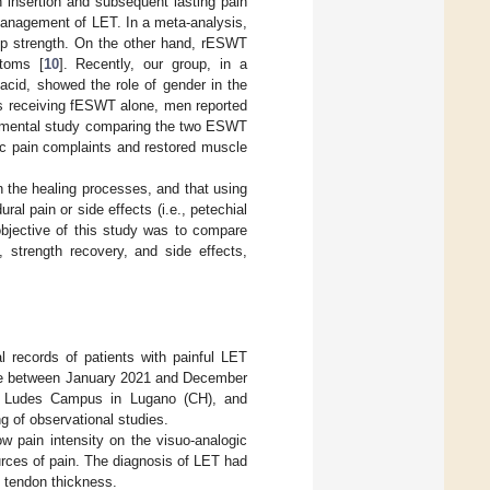
n insertion and subsequent lasting pain
 management of LET. In a meta-analysis,
rip strength. On the other hand, rESWT
ptoms [
10
]. Recently, our group, in a
acid, showed the role of gender in the
ts receiving fESWT alone, men reported
erimental study comparing the two ESWT
nic pain complaints and restored muscle
n the healing processes, and that using
al pain or side effects (i.e., petechial
objective of this study was to compare
 strength recovery, and side effects,
l records of patients with painful LET
ecce between January 2021 and December
he Ludes Campus in Lugano (CH), and
g of observational studies.
w pain intensity on the visuo-analogic
urces of pain. The diagnosis of LET had
 tendon thickness.