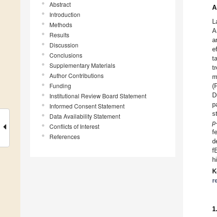
Abstract
A
Introduction
L
Methods
A
Results
a
Discussion
e
Conclusions
t
Supplementary Materials
t
Author Contributions
m
Funding
(
D
Institutional Review Board Statement
p
Informed Consent Statement
s
Data Availability Statement
p
Conflicts of Interest
f
References
d
f
h
K
r
1