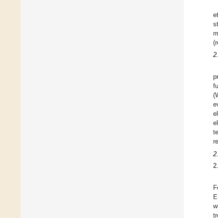
e
s
m
(
2
p
f
(
e
e
e
te
re
2
2
F
E
w
t