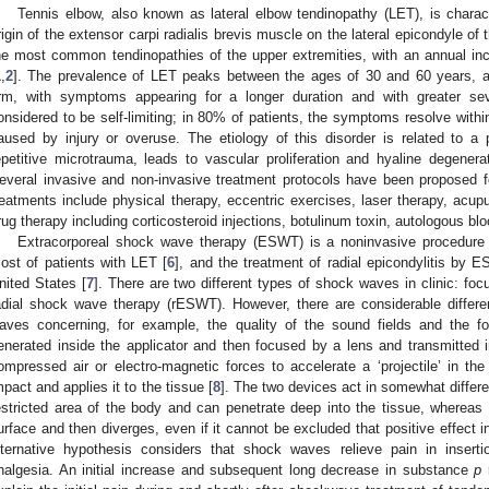
Tennis elbow, also known as lateral elbow tendinopathy (LET), is charac
rigin of the extensor carpi radialis brevis muscle on the lateral epicondyle of
he most common tendinopathies of the upper extremities, with an annual inc
1
,
2
]. The prevalence of LET peaks between the ages of 30 and 60 years, a
rm, with symptoms appearing for a longer duration and with greater se
onsidered to be self-limiting; in 80% of patients, the symptoms resolve withi
aused by injury or overuse. The etiology of this disorder is related to 
epetitive microtrauma, leads to vascular proliferation and hyaline degenerati
everal invasive and non-invasive treatment protocols have been proposed
reatments include physical therapy, eccentric exercises, laser therapy, acup
rug therapy including corticosteroid injections, botulinum toxin, autologous blo
Extracorporeal shock wave therapy (ESWT) is a noninvasive procedure 
ost of patients with LET [
6
], and the treatment of radial epicondylitis by
nited States [
7
]. There are two different types of shock waves in clinic: 
adial shock wave therapy (rESWT). However, there are considerable diffe
aves concerning, for example, the quality of the sound fields and the
enerated inside the applicator and then focused by a lens and transmitted i
ompressed air or electro-magnetic forces to accelerate a ‘projectile’ in the
mpact and applies it to the tissue [
8
]. The two devices act in somewhat diffe
estricted area of the body and can penetrate deep into the tissue, wherea
urface and then diverges, even if it cannot be excluded that positive effect i
lternative hypothesis considers that shock waves relieve pain in inserti
nalgesia. An initial increase and subsequent long decrease in substance
p
r