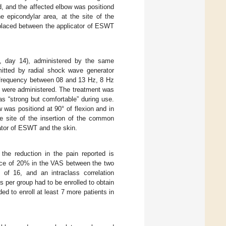
d, and the affected elbow was positiond
he epicondylar area, at the site of the
 placed between the applicator of ESWT
7, day 14), administered by the same
mitted by radial shock wave generator
 frequency between 08 and 13 Hz, 8 Hz
y, were administered. The treatment was
as “strong but comfortable” during use.
 was positiond at 90° of flexion and in
he site of the insertion of the common
ator of ESWT and the skin.
the reduction in the pain reported is
nce of 20% in the VAS between the two
of 16, and an intraclass correlation
ts per group had to be enrolled to obtain
ed to enroll at least 7 more patients in