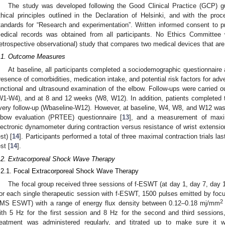
The study was developed following the Good Clinical Practice (GCP) gu
thical principles outlined in the Declaration of Helsinki, and with the p
tandards for “Research and experimentation”. Written informed consent to pr
edical records was obtained from all participants. No Ethics Committee wa
retrospective observational) study that compares two medical devices that are r
.1. Outcome Measures
At baseline, all participants completed a sociodemographic questionnaire
resence of comorbidities, medication intake, and potential risk factors for ad
unctional and ultrasound examination of the elbow. Follow-ups were carried out
W1-W4), and at 8 and 12 weeks (W8, W12). In addition, patients completed 
very follow-up (Wbaseline-W12). However, at baseline, W4, W8, and W12 was 
lbow evaluation (PRTEE) questionnaire [
13
], and a measurement of max
lectronic dynamometer during contraction versus resistance of wrist extensio
st) [
14
]. Participants performed a total of three maximal contraction trials la
st [
14
].
.2. Extracorporeal Shock Wave Therapy
.2.1. Focal Extracorporeal Shock Wave Therapy
The focal group received three sessions of f-ESWT (at day 1, day 7, day 
or each single therapeutic session with f-ESWT, 1500 pulses emitted by foc
2
MS ESWT) with a range of energy flux density between 0.12–0.18 mj/mm
ith 5 Hz for the first session and 8 Hz for the second and third sessions
reatment was administered regularly, and titrated up to make sure it 