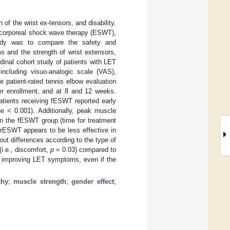
of the wrist ex-tensors, and disability.
racorporeal shock wave therapy (ESWT),
tudy was to compare the safety and
 and the strength of wrist extensors,
udinal cohort study of patients with LET
including visuo-analogic scale (VAS),
 patient-rated tennis elbow evaluation
ter enrollment, and at 8 and 12 weeks.
atients receiving fESWT reported early
ue < 0.001). Additionally, peak muscle
in the fESWT group (time for treatment
, rESWT appears to be less effective in
t differences according to the type of
i.e., discomfort,
p
= 0.03) compared to
 improving LET symptoms, even if the
thy
;
muscle strength
;
gender effect
;