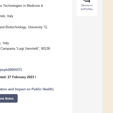
Discuss in
ve Technologies in Medicine &
SciProfiles
do, Italy
and Biotechnology, University “G.
, Italy
 Campania “Luigi Vanvitelli”, 80138
/ijerph20054371
ted: 27 February 2023
/
tation and Impact on Public Health
)
ons Notes