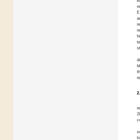
e
re
E
a
r
r
h
t
s
d
b
t
r
2
r
2
c
s
t