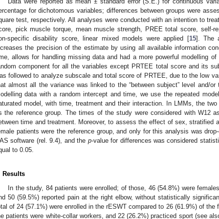
Data were reported as mean ± standard error (S.E.) for continuous var
ercentage for dichotomous variables; differences between groups were asses
quare test, respectively. All analyses were conducted with an intention to tre
core, pick muscle torque, mean muscle strength, PREE total score, self-re
on-specific disability score, linear mixed models were applied [
15
]. The 
ncreases the precision of the estimate by using all available information c
ime, allows for handling missing data and had a more powerful modelling of 
andom component for all the variables except PRTEE total score and its subs
as followed to analyze subscale and total score of PRTEE, due to the low varia
hat almost all the variance was linked to the “between subject” level and/or t
odelling data with a random intercept and time, we use the repeated model 
aturated model, with time, treatment and their interaction. In LMMs, the tw
s the reference group. The times of the study were considered with W12 as
etween time and treatment. Moreover, to assess the effect of sex, stratified
emale patients were the reference group, and only for this analysis was drop
AS software (rel. 9.4), and the
p
-value for differences was considered statisti
qual to 0.05.
. Results
In the study, 84 patients were enrolled; of those, 46 (54.8%) were female
nd 50 (59.5%) reported pain at the right elbow, without statistically signific
otal of 24 (57.1%) were enrolled in the rESWT compared to 26 (61.9%) of the
he patients were white-collar workers, and 22 (26.2%) practiced sport (see al