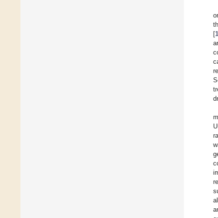
o
t
[
a
c
c
r
S
t
d
m
U
r
w
g
c
i
r
s
a
a