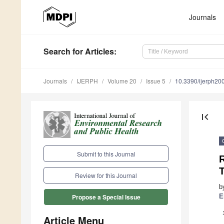
Journals
Search
for Articles
:
Journals
IJERPH
Volume 20
Issue 5
10.3390/ijerph2
first_page
Submit to this Journal
R
T
Review for this Journal
b
E
Propose a Special Issue
Article Menu