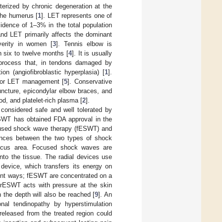
terized by chronic degeneration at the
 the humerus [
1
]. LET represents one of
idence of 1–3% in the total population
nd LET primarily affects the dominant
verity in women [
3
]. Tennis elbow is
n six to twelve months [
4
]. It is usually
a process that, in tendons damaged by
on (angiofibroblastic hyperplasia) [
1
].
 for LET management [
5
]. Conservative
uncture, epicondylar elbow braces, and
od, and platelet-rich plasma [
2
].
considered safe and well tolerated by
 ESWT has obtained FDA approval in the
focused shock wave therapy (fESWT) and
rences between the two types of shock
 focus area. Focused shock waves are
nto the tissue. The radial devices use
 device, which transfers its energy on
rent ways; fESWT are concentrated on a
s rESWT acts with pressure at the skin
n the depth will also be reached [
9
]. An
onal tendinopathy by hyperstimulation
eleased from the treated region could