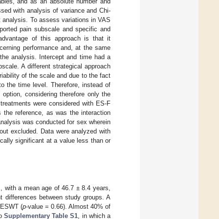
iables, and as an absolute number and
sed with analysis of variance and Chi-
at analysis. To assess variations in VAS
ported pain subscale and specific and
advantage of this approach is that it
oncerning performance and, at the same
the analysis. Intercept and time had a
cale. A different strategical approach
bility of the scale and due to the fact
o the time level. Therefore, instead of
option, considering therefore only the
o treatments were considered with ES-F
 the reference, as was the interaction
 analysis was conducted for sex wherein
-out excluded. Data were analyzed with
cally significant at a value less than or
s, with a mean age of 46.7 ± 8.4 years,
ant differences between study groups. A
 fESWT (
p
-value = 0.66). Almost 40% of
so
Supplementary Table S1
, in which a