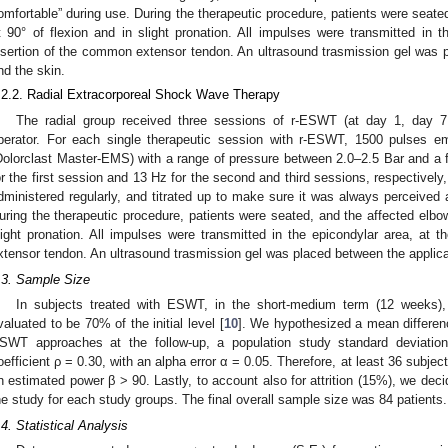
omfortable” during use. During the therapeutic procedure, patients were seate
t 90° of flexion and in slight pronation. All impulses were transmitted in t
nsertion of the common extensor tendon. An ultrasound trasmission gel was
nd the skin.
.2.2. Radial Extracorporeal Shock Wave Therapy
The radial group received three sessions of r-ESWT (at day 1, day 
perator. For each single therapeutic session with r-ESWT, 1500 pulses e
Dolorclast Master-EMS) with a range of pressure between 2.0–2.5 Bar and a
or the first session and 13 Hz for the second and third sessions, respectivel
dministered regularly, and titrated up to make sure it was always perceived 
uring the therapeutic procedure, patients were seated, and the affected elbow
light pronation. All impulses were transmitted in the epicondylar area, at t
xtensor tendon. An ultrasound trasmission gel was placed between the applic
.3. Sample Size
In subjects treated with ESWT, in the short-medium term (12 weeks), 
valuated to be 70% of the initial level [
10
]. We hypothesized a mean differe
SWT approaches at the follow-up, a population study standard deviation 
oefficient ρ = 0.30, with an alpha error α = 0.05. Therefore, at least 36 subjec
n estimated power β > 90. Lastly, to account also for attrition (15%), we decid
he study for each study groups. The final overall sample size was 84 patients.
.4. Statistical Analysis