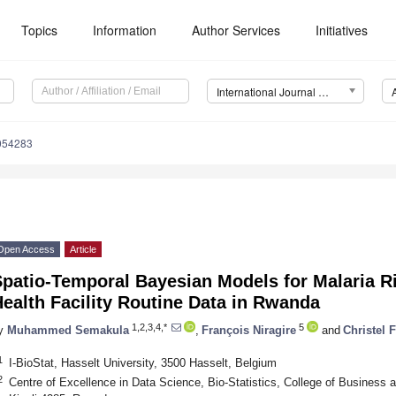
Topics
Information
Author Services
Initiatives
International Journal of Environmental Research and Public Health (IJERPH)
0054283
Open Access
Article
Spatio-Temporal Bayesian Models for Malaria R
ealth Facility Routine Data in Rwanda
1,2,3,4,*
5
y
Muhammed Semakula
,
François Niragire
and
Christel 
1
I-BioStat, Hasselt University, 3500 Hasselt, Belgium
2
Centre of Excellence in Data Science, Bio-Statistics, College of Business