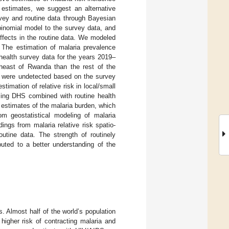
 estimates, we suggest an alternative
rvey and routine data through Bayesian
binomial model to the survey data, and
effects in the routine data. We modeled
: The estimation of malaria prevalence
ealth survey data for the years 2019–
theast of Rwanda than the rest of the
at were undetected based on the survey
imation of relative risk in local/small
sing DHS combined with routine health
 estimates of the malaria burden, which
m geostatistical modeling of malaria
ngs from malaria relative risk spatio-
utine data. The strength of routinely
buted to a better understanding of the
s. Almost half of the world’s population
higher risk of contracting malaria and