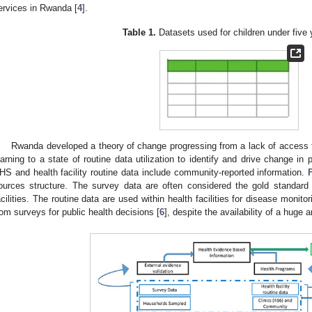
ervices in Rwanda [
4
].
Table 1.
Datasets used for children under five 
Rwanda developed a theory of change progressing from a lack of access t
earning to a state of routine data utilization to identify and drive change in
HS and health facility routine data include community-reported information.
ources structure. The survey data are often considered the gold standard
acilities. The routine data are used within health facilities for disease monito
rom surveys for public health decisions [
6
], despite the availability of a huge 