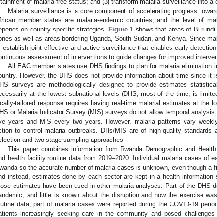
ttainment of malaria-free status; and (3) transform malaria surveillance into a 
Malaria surveillance is a core component of accelerating progress toward
frican member states are malaria-endemic countries, and the level of ma
epends on country-specific strategies.
Figure 1
shows that areas of Burundi 
ones as well as areas bordering Uganda, South Sudan, and Kenya. Since malari
o establish joint effective and active surveillance that enables early detectio
ontinuous assessment of interventions to guide changes for improved interven
All EAC member states use DHS findings to plan for malaria elimination inc
ountry. However, the DHS does not provide information about time since it i
HS surveys are methodologically designed to provide estimates statistica
ecessarily at the lowest subnational levels (DHS, most of the time, is limite
ocally-tailored response requires having real-time malarial estimates at the lo
HS or Malaria Indicator Survey (MIS) surveys do not allow temporal analysi
ive years and MIS every two years. However, malaria patterns vary weekl
ction to control malaria outbreaks. DHs/MIS are of high-quality standards
election and two-stage sampling approaches.
This paper combines information from Rwanda Demographic and Healt
nd health facility routine data from 2019–2020. Individual malaria cases of ea
wanda so the accurate number of malaria cases is unknown, even though a fiv
nd instead, estimates done by each sector are kept in a health information 
hose estimates have been used in other malaria analyses. Part of the DHS 
andemic, and little is known about the disruption and how the exercise was a
outine data, part of malaria cases were reported during the COVID-19 peri
atients increasingly seeking care in the community and posed challenges t