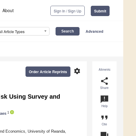
About
Sign In / Sign Up
Submit
Advanced
All Article Types
settings
Altmetric
Order Article Reprints
share
Share
isk Using Survey and
announcement
Help
1
Faes
format_quote
Cite
 and Economics, University of Rwanda,
question_answer