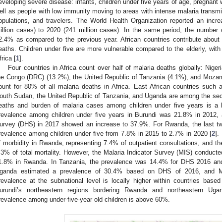
eveloping severe disease: infants, children under five years of age, pregnan
ell as people with low immunity moving to areas with intense malaria transm
opulations, and travelers. The World Health Organization reported an inc
illion cases) to 2020 (241 million cases). In the same period, the number
2.4% as compared to the previous year. African countries contribute abou
eaths. Children under five are more vulnerable compared to the elderly, with
frica [
1
].
Four countries in Africa count over half of malaria deaths globally: Nige
he Congo (DRC) (13.2%), the United Republic of Tanzania (4.1%), and Mozam
ount for 80% of all malaria deaths in Africa. East African countries suc
outh Sudan, the United Republic of Tanzania, and Uganda are among the sec
eaths and burden of malaria cases among children under five years is a l
revalence among children under five years in Burundi was 21.8% in 2012,
urvey (DHS) in 2017 showed an increase to 37.9%. For Rwanda, the last t
revalence among children under five from 7.8% in 2015 to 2.7% in 2020 [
2
].
f morbidity in Rwanda, representing 7.4% of outpatient consultations, and the
.3% of total mortality. However, the Malaria Indicator Survey (MIS) conduct
1.8% in Rwanda. In Tanzania, the prevalence was 14.4% for DHS 2016 and 
ganda estimated a prevalence of 30.4% based on DHS of 2016, and M
revalence at the subnational level is locally higher within countries ba
urundi’s northeastern regions bordering Rwanda and northeastern Uga
revalence among under-five-year old children is above 60%.