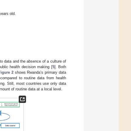
years old.
o data and the absence of a culture of
 public health decision making [
5
]. Both
Figure 2
shows Rwanda’s primary data
 compared to routine data from health
ring. Still, most countries use only data
amount of routine data at a local level.