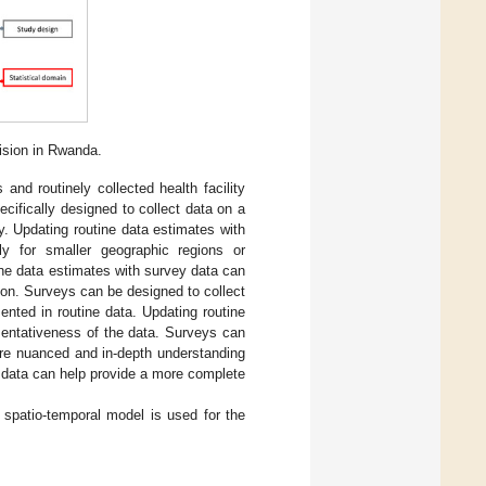
ision in Rwanda.
and routinely collected health facility
ecifically designed to collect data on a
y. Updating routine data estimates with
ly for smaller geographic regions or
ine data estimates with survey data can
tion. Surveys can be designed to collect
ented in routine data. Updating routine
sentativeness of the data. Surveys can
more nuanced and in-depth understanding
 data can help provide a more complete
n spatio-temporal model is used for the