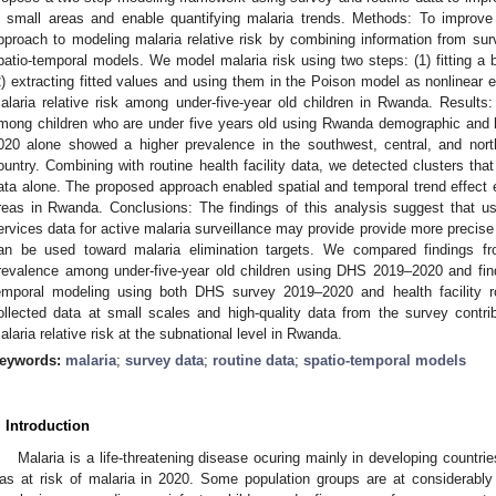
n small areas and enable quantifying malaria trends. Methods: To improve
pproach to modeling malaria relative risk by combining information from su
patio-temporal models. We model malaria risk using two steps: (1) fitting a 
2) extracting fitted values and using them in the Poison model as nonlinear 
alaria relative risk among under-five-year old children in Rwanda. Results
mong children who are under five years old using Rwanda demographic and h
020 alone showed a higher prevalence in the southwest, central, and nor
ountry. Combining with routine health facility data, we detected clusters th
ata alone. The proposed approach enabled spatial and temporal trend effect est
reas in Rwanda. Conclusions: The findings of this analysis suggest that u
ervices data for active malaria surveillance may provide provide more precise
an be used toward malaria elimination targets. We compared findings fro
revalence among under-five-year old children using DHS 2019–2020 and findi
emporal modeling using both DHS survey 2019–2020 and health facility ro
ollected data at small scales and high-quality data from the survey contri
alaria relative risk at the subnational level in Rwanda.
eywords:
malaria
;
survey data
;
routine data
;
spatio-temporal models
. Introduction
Malaria is a life-threatening disease ocuring mainly in developing countrie
as at risk of malaria in 2020. Some population groups are at considerably 