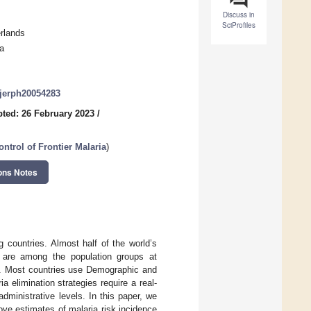
Discuss in
SciProfiles
rlands
a
/ijerph20054283
ted: 26 February 2023
/
ntrol of Frontier Malaria
)
ons Notes
g countries. Almost half of the world’s
e are among the population groups at
se. Most countries use Demographic and
 elimination strategies require a real-
dministrative levels. In this paper, we
ve estimates of malaria risk incidence