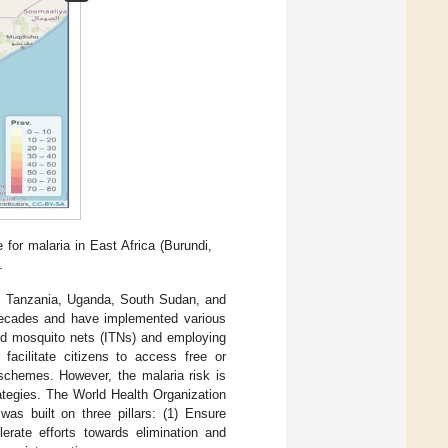
for malaria in East Africa (Burundi,
.
, Tanzania, Uganda, South Sudan, and
 decades and have implemented various
ated mosquito nets (ITNs) and employing
facilitate citizens to access free or
schemes. However, the malaria risk is
rategies. The World Health Organization
was built on three pillars: (1) Ensure
lerate efforts towards elimination and