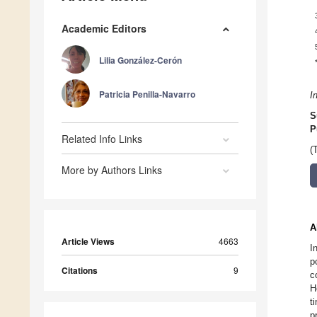
Academic Editors
Lilia González-Cerón
Patricia Penilla-Navarro
I
S
P
Related Info Links
(
More by Authors Links
A
Article Views
4663
I
p
Citations
9
c
H
t
p