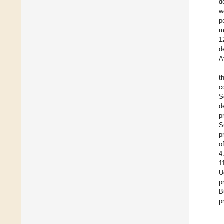
d
w
p
m
1
d
A
t
c
S
d
p
S
p
o
4
1
U
p
B
p