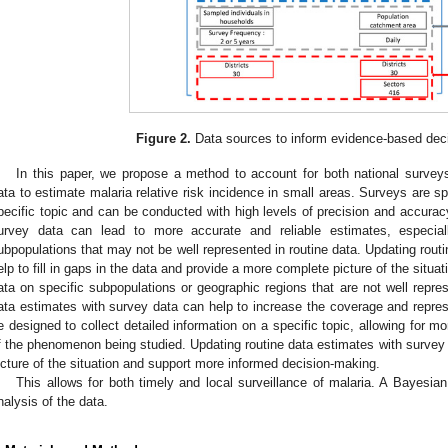
Figure 2.
Data sources to inform evidence-based dec
In this paper, we propose a method to account for both national surveys 
ata to estimate malaria relative risk incidence in small areas. Surveys are sp
pecific topic and can be conducted with high levels of precision and accurac
urvey data can lead to more accurate and reliable estimates, especial
ubpopulations that may not be well represented in routine data. Updating rout
elp to fill in gaps in the data and provide a more complete picture of the situa
ata on specific subpopulations or geographic regions that are not well repres
ata estimates with survey data can help to increase the coverage and repre
e designed to collect detailed information on a specific topic, allowing for 
f the phenomenon being studied. Updating routine data estimates with survey
icture of the situation and support more informed decision-making.
This allows for both timely and local surveillance of malaria. A Bayesia
nalysis of the data.