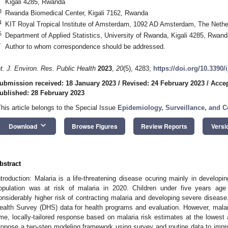
Kigali 4285, Rwanda
3
Rwanda Biomedical Center, Kigali 7162, Rwanda
4
KIT Royal Tropical Institute of Amsterdam, 1092 AD Amsterdam, The Nethe
5
Department of Applied Statistics, University of Rwanda, Kigali 4285, Rwand
*
Author to whom correspondence should be addressed.
nt. J. Environ. Res. Public Health
2023
,
20
(5), 4283;
https://doi.org/10.3390
ubmission received: 18 January 2023
/
Revised: 24 February 2023
/
Accep
ublished: 28 February 2023
This article belongs to the Special Issue
Epidemiology, Surveillance, and Co
keyboard_arrow_down
Download
Browse Figures
Review Reports
Versi
bstract
ntroduction: Malaria is a life-threatening disease ocuring mainly in developin
opulation was at risk of malaria in 2020. Children under five years ag
onsiderably higher risk of contracting malaria and developing severe disea
ealth Survey (DHS) data for health programs and evaluation. However, malaria
ime, locally-tailored response based on malaria risk estimates at the lowest a
ropose a two-step modeling framework using survey and routine data to impro