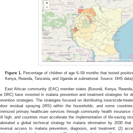
Figure 1.
Percentage of children of age 6–59 months that tested positive 
Kenya, Rwanda, Tanzania, and Uganda at subnational. Source: DHS data)
East African community (EAC) member states (Burundi, Kenya, Rwanda
he DRC) have invested in malaria prevention and treatment strategies for
revention strategies. The strategies focused on distributing insecticide-tre
ndoor residual spraying (IRS) within the households, and some countries 
inimized primary healthcare services through community health insurance 
till high, and countries must accelerate the implementation of life-saving st
laborated a global technical strategy for malaria elimination by 2030 that 
niversal access to malaria prevention, diagnosis, and treatment; (2) acce