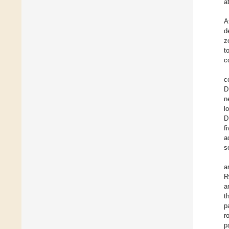
a
A
d
z
t
c
c
D
n
l
D
f
a
s
a
R
a
t
p
r
p