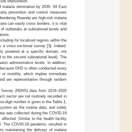
core intervention.
 malaria elimination by 2030. All East
laria prevention and control measures
bordering Rwanda are high-risk malaria
a can easily cross borders, it is vital
n of outbreaks at subnational levels and
tions.
luding for localized regions within the
s a cross-sectional survey [
3
]. Indeed,
lly powered at a specific domain, not
d to the second subnational level). The
west administrative levels. In addition,
s because DHS is often conducted every
y or monthly, which implies immediate
 and are representative through random
h Survey (RDHS) data from 2019–2020
ch sector are not routinely recorded in
e-digit number is given in the
Table 1
,
system as the routine data, and solely
data was collected during the COVID-19
ffected. Similar to the health facility
od. The COVID-19 pandemic resulted in
o maintaining the delivery of malaria