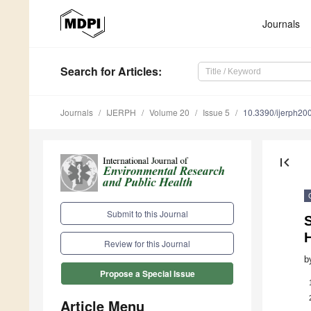
Journals
Search
for Articles
:
Journals
IJERPH
Volume 20
Issue 5
10.3390/ijerph2
first_page
Submit to this Journal
H
Review for this Journal
b
Propose a Special Issue
Article Menu