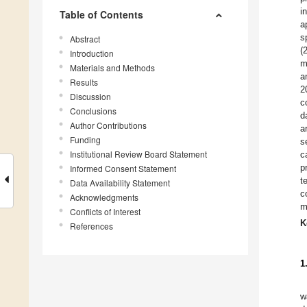
i
Table of Contents
a
s
Abstract
(
Introduction
m
Materials and Methods
a
Results
2
Discussion
c
Conclusions
d
Author Contributions
a
Funding
s
Institutional Review Board Statement
c
p
Informed Consent Statement
t
Data Availability Statement
c
Acknowledgments
m
Conflicts of Interest
K
References
1
w