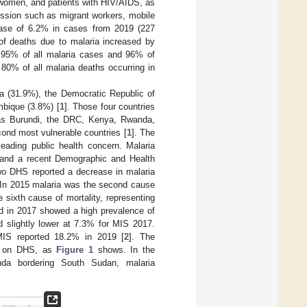
t women, and patients with HIV/AIDS, as
ission such as migrant workers, mobile
rease of 6.2% in cases from 2019 (227
 of deaths due to malaria increased by
t 95% of all malaria cases and 96% of
 80% of all malaria deaths occurring in
ria (31.9%), the Democratic Republic of
bique (3.8%) [
1
]. Those four countries
h as Burundi, the DRC, Kenya, Rwanda,
ond most vulnerable countries [
1
]. The
eading public health concern. Malaria
 and a recent Demographic and Health
wo DHS reported a decrease in malaria
 In 2015 malaria was the second cause
 sixth cause of mortality, representing
ed in 2017 showed a high prevalence of
slightly lower at 7.3% for MIS 2017.
IS reported 18.2% in 2019 [
2
]. The
sed on DHS, as
Figure 1
shows. In the
nda bordering South Sudan, malaria