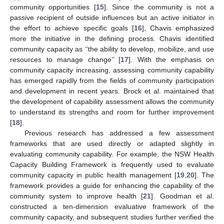
community opportunities [
15
]. Since the community is not a
passive recipient of outside influences but an active initiator in
the effort to achieve specific goals [
16
], Chavis emphasized
more the initiative in the defining process. Chavis identified
community capacity as ‘‘the ability to develop, mobilize, and use
resources to manage change’’ [
17
]. With the emphasis on
community capacity increasing, assessing community capability
has emerged rapidly from the fields of community participation
and development in recent years. Brock et al. maintained that
the development of capability assessment allows the community
to understand its strengths and room for further improvement
[
18
].
Previous research has addressed a few assessment
frameworks that are used directly or adapted slightly in
evaluating community capability. For example, the NSW Health
Capacity Building Framework is frequently used to evaluate
community capacity in public health management [
19
,
20
]. The
framework provides a guide for enhancing the capability of the
community system to improve health [
21
]. Goodman et al.
constructed a ten-dimension evaluative framework of the
community capacity, and subsequent studies further verified the