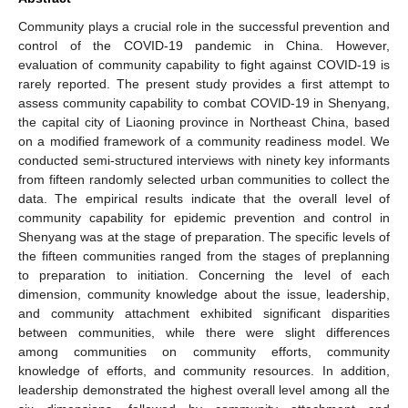
Community plays a crucial role in the successful prevention and
control of the COVID-19 pandemic in China. However,
evaluation of community capability to fight against COVID-19 is
rarely reported. The present study provides a first attempt to
assess community capability to combat COVID-19 in Shenyang,
the capital city of Liaoning province in Northeast China, based
on a modified framework of a community readiness model. We
conducted semi-structured interviews with ninety key informants
from fifteen randomly selected urban communities to collect the
data. The empirical results indicate that the overall level of
community capability for epidemic prevention and control in
Shenyang was at the stage of preparation. The specific levels of
the fifteen communities ranged from the stages of preplanning
to preparation to initiation. Concerning the level of each
dimension, community knowledge about the issue, leadership,
and community attachment exhibited significant disparities
between communities, while there were slight differences
among communities on community efforts, community
knowledge of efforts, and community resources. In addition,
leadership demonstrated the highest overall level among all the