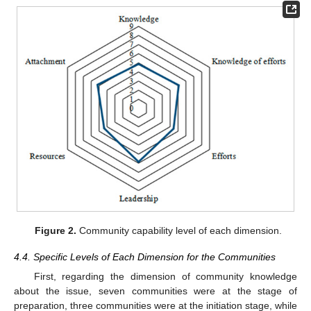
Figure 2.
Community capability level of each dimension.
4.4. Specific Levels of Each Dimension for the Communities
First, regarding the dimension of community knowledge
about the issue, seven communities were at the stage of
preparation, three communities were at the initiation stage, while