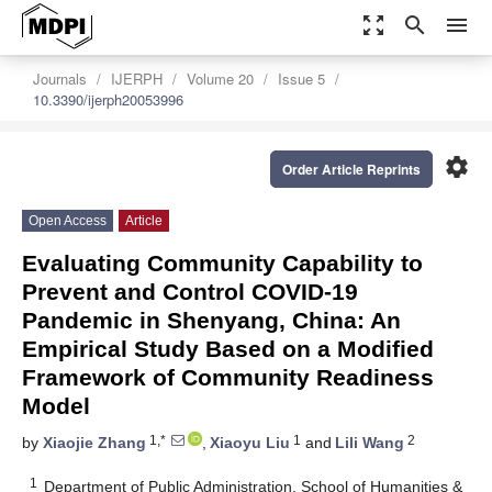
zoom_out_map
search
menu
Journals
IJERPH
Volume 20
Issue 5
10.3390/ijerph20053996
settings
Order Article Reprints
Open Access
Article
Evaluating Community Capability to
Prevent and Control COVID-19
Pandemic in Shenyang, China: An
Empirical Study Based on a Modified
Framework of Community Readiness
Model
1,*
1
2
by
Xiaojie Zhang
,
Xiaoyu Liu
and
Lili Wang
1
Department of Public Administration, School of Humanities &