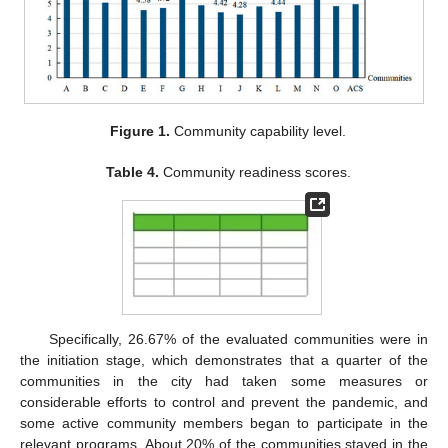
Figure 1.
Community capability level.
Table 4.
Community readiness scores.
Specifically, 26.67% of the evaluated communities were in
the initiation stage, which demonstrates that a quarter of the
communities in the city had taken some measures or
considerable efforts to control and prevent the pandemic, and
some active community members began to participate in the
relevant programs. About 20% of the communities stayed in the