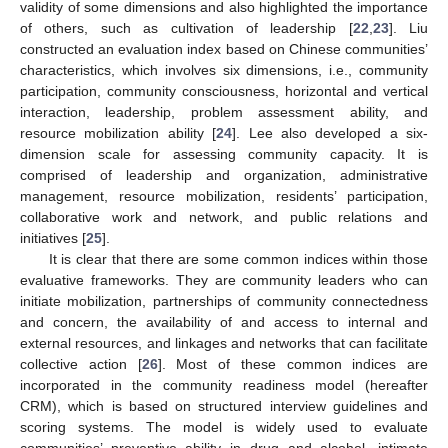
validity of some dimensions and also highlighted the importance
of others, such as cultivation of leadership [
22
,
23
]. Liu
constructed an evaluation index based on Chinese communities’
characteristics, which involves six dimensions, i.e., community
participation, community consciousness, horizontal and vertical
interaction, leadership, problem assessment ability, and
resource mobilization ability [
24
]. Lee also developed a six-
dimension scale for assessing community capacity. It is
comprised of leadership and organization, administrative
management, resource mobilization, residents’ participation,
collaborative work and network, and public relations and
initiatives [
25
].
It is clear that there are some common indices within those
evaluative frameworks. They are community leaders who can
initiate mobilization, partnerships of community connectedness
and concern, the availability of and access to internal and
external resources, and linkages and networks that can facilitate
collective action [
26
]. Most of these common indices are
incorporated in the community readiness model (hereafter
CRM), which is based on structured interview guidelines and
scoring systems. The model is widely used to evaluate
communities’ preventive ability in drug and alcohol, intimate