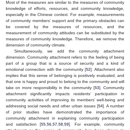
Most of the measures are similar to the measures of community
knowledge of efforts, resources, and community knowledge,
especially in the Chinese context. For example, measurements
of community members’ support and the primary obstacles can
be covered by the measures of resources, and the
measurement of community attitudes can be substituted by the
measures of community knowledge. Therefore, we remove the
dimension of community climate.
Simultaneously, we add the community attachment
dimension. Community attachment refers to the feeling of being
part of a group that is a source of security and a kind of
emotional connection with the community [
52
]. Attachment also
implies that this sense of belonging is positively evaluated, and
that one is happy and proud to belong to the community and will
take on more responsibility in the community [
53
]. Community
attachment significantly impacts residents’ participation in
community activities of improving its members’ well-being and
addressing social needs and other urban issues [
54
]. A number
of prior studies have demonstrated the importance of
community attachment in explaining community participation
and satisfaction [
55
,
56
,
57
,
58
,
59
]. For example, community