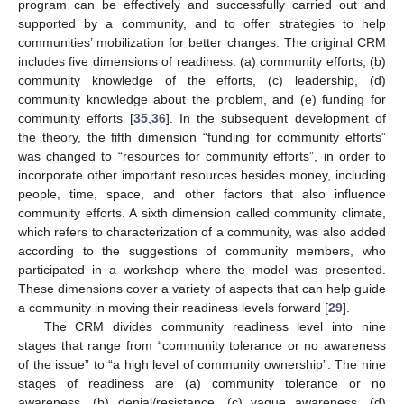
program can be effectively and successfully carried out and
supported by a community, and to offer strategies to help
communities’ mobilization for better changes. The original CRM
includes five dimensions of readiness: (a) community efforts, (b)
community knowledge of the efforts, (c) leadership, (d)
community knowledge about the problem, and (e) funding for
community efforts [
35
,
36
]. In the subsequent development of
the theory, the fifth dimension “funding for community efforts”
was changed to “resources for community efforts”, in order to
incorporate other important resources besides money, including
people, time, space, and other factors that also influence
community efforts. A sixth dimension called community climate,
which refers to characterization of a community, was also added
according to the suggestions of community members, who
participated in a workshop where the model was presented.
These dimensions cover a variety of aspects that can help guide
a community in moving their readiness levels forward [
29
].
The CRM divides community readiness level into nine
stages that range from “community tolerance or no awareness
of the issue” to “a high level of community ownership”. The nine
stages of readiness are (a) community tolerance or no
awareness, (b) denial/resistance, (c) vague awareness, (d)