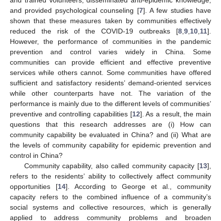
and provided psychological counseling [
7
]. A few studies have
shown that these measures taken by communities effectively
reduced the risk of the COVID-19 outbreaks [
8
,
9
,
10
,
11
].
However, the performance of communities in the pandemic
prevention and control varies widely in China. Some
communities can provide efficient and effective preventive
services while others cannot. Some communities have offered
sufficient and satisfactory residents’ demand-oriented services
while other counterparts have not. The variation of the
performance is mainly due to the different levels of communities’
preventive and controlling capabilities [
12
]. As a result, the main
questions that this research addresses are (i) How can
community capability be evaluated in China? and (ii) What are
the levels of community capability for epidemic prevention and
control in China?
Community capability, also called community capacity [
13
],
refers to the residents’ ability to collectively affect community
opportunities [
14
]. According to George et al., community
capacity refers to the combined influence of a community’s
social systems and collective resources, which is generally
applied to address community problems and broaden