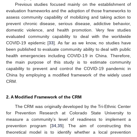
Previous studies focused mainly on the establishment of
evaluation frameworks and the adoption of those frameworks to
assess community capability of mobilizing and taking action to
prevent chronic disease, serious disease, addictive behavior,
domestic violence, and health promotion. Very few studies
evaluated community capability to deal with the worldwide
COVID-19 epidemic [
33
]. As far as we know, no studies have
been published to evaluate community ability to deal with public
health emergencies including COVID-19 in China. Therefore,
the main purpose of this study is to estimate community
capability to prevent and control the COVID-19 pandemic in
China by employing a modified framework of the widely used
CRM.
2. A Modified Framework of the CRM
The CRM was originally developed by the Tri-Ethnic Center
for Prevention Research at Colorado State University to
measure a community’s level of readiness to implement a
prevention program [
34
,
35
]. The aim of constructing this
theoretical model is to identify whether a local prevention