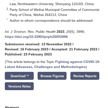
Law, Northeastern University, Shenyang 110169, China
2
Party School of Weihai Municipal Committee of Communist
Party of China, Weihai 264213, China
*
Author to whom correspondence should be addressed.
Int. J. Environ. Res. Public Health
2023
,
20
(5), 3996;
https://doi.org/10.3390/ijerph20053996
Submission received: 13 November 2022
/
Revised: 16 February 2023
/
Accepted: 21 February 2023
/
Published: 23 February 2023
(This article belongs to the Topic
Fighting against COVID-19:
Latest Advances, Challenges and Methodologies
)
keyboard_arrow_down
Download
Browse Figures
Review Reports
Versions Notes
Abstract