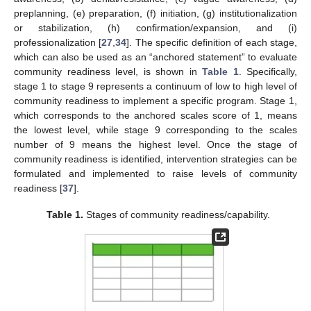
preplanning, (e) preparation, (f) initiation, (g) institutionalization
or stabilization, (h) confirmation/expansion, and (i)
professionalization [
27
,
34
]. The specific definition of each stage,
which can also be used as an “anchored statement” to evaluate
community readiness level, is shown in
Table 1
. Specifically,
stage 1 to stage 9 represents a continuum of low to high level of
community readiness to implement a specific program. Stage 1,
which corresponds to the anchored scales score of 1, means
the lowest level, while stage 9 corresponding to the scales
number of 9 means the highest level. Once the stage of
community readiness is identified, intervention strategies can be
formulated and implemented to raise levels of community
readiness [
37
].
Table 1.
Stages of community readiness/capability.