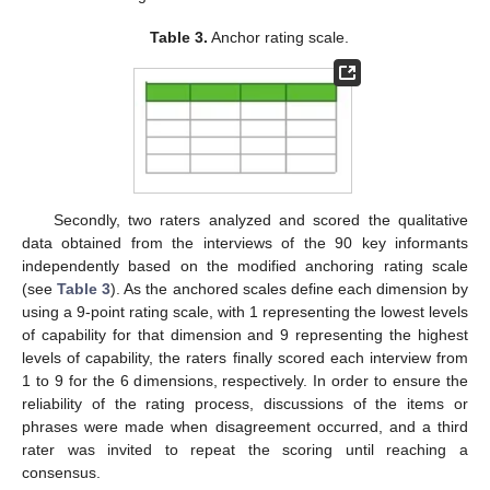
Table 3.
Anchor rating scale.
Secondly, two raters analyzed and scored the qualitative
data obtained from the interviews of the 90 key informants
independently based on the modified anchoring rating scale
(see
Table 3
). As the anchored scales define each dimension by
using a 9-point rating scale, with 1 representing the lowest levels
of capability for that dimension and 9 representing the highest
levels of capability, the raters finally scored each interview from
1 to 9 for the 6 dimensions, respectively. In order to ensure the
reliability of the rating process, discussions of the items or
phrases were made when disagreement occurred, and a third
rater was invited to repeat the scoring until reaching a
consensus.