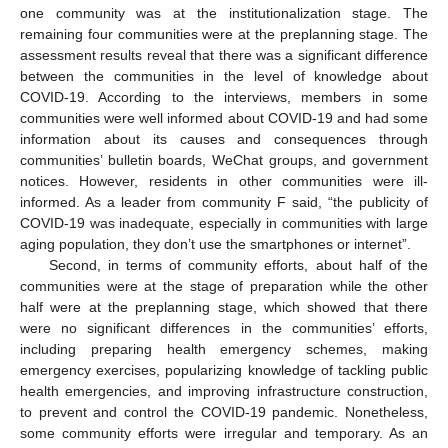
one community was at the institutionalization stage. The
remaining four communities were at the preplanning stage. The
assessment results reveal that there was a significant difference
between the communities in the level of knowledge about
COVID-19. According to the interviews, members in some
communities were well informed about COVID-19 and had some
information about its causes and consequences through
communities’ bulletin boards, WeChat groups, and government
notices. However, residents in other communities were ill-
informed. As a leader from community F said, “the publicity of
COVID-19 was inadequate, especially in communities with large
aging population, they don’t use the smartphones or internet”.
Second, in terms of community efforts, about half of the
communities were at the stage of preparation while the other
half were at the preplanning stage, which showed that there
were no significant differences in the communities’ efforts,
including preparing health emergency schemes, making
emergency exercises, popularizing knowledge of tackling public
health emergencies, and improving infrastructure construction,
to prevent and control the COVID-19 pandemic. Nonetheless,
some community efforts were irregular and temporary. As an