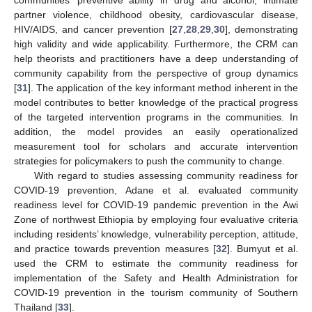
partner violence, childhood obesity, cardiovascular disease,
HIV/AIDS, and cancer prevention [
27
,
28
,
29
,
30
], demonstrating
high validity and wide applicability. Furthermore, the CRM can
help theorists and practitioners have a deep understanding of
community capability from the perspective of group dynamics
[
31
]. The application of the key informant method inherent in the
model contributes to better knowledge of the practical progress
of the targeted intervention programs in the communities. In
addition, the model provides an easily operationalized
measurement tool for scholars and accurate intervention
strategies for policymakers to push the community to change.
With regard to studies assessing community readiness for
COVID-19 prevention, Adane et al. evaluated community
readiness level for COVID-19 pandemic prevention in the Awi
Zone of northwest Ethiopia by employing four evaluative criteria
including residents’ knowledge, vulnerability perception, attitude,
and practice towards prevention measures [
32
]. Bumyut et al.
used the CRM to estimate the community readiness for
implementation of the Safety and Health Administration for
COVID-19 prevention in the tourism community of Southern
Thailand [
33
].