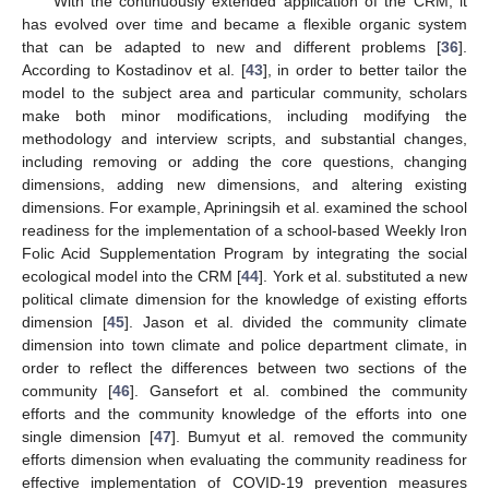
With the continuously extended application of the CRM, it
has evolved over time and became a flexible organic system
that can be adapted to new and different problems [
36
].
According to Kostadinov et al. [
43
], in order to better tailor the
model to the subject area and particular community, scholars
make both minor modifications, including modifying the
methodology and interview scripts, and substantial changes,
including removing or adding the core questions, changing
dimensions, adding new dimensions, and altering existing
dimensions. For example, Apriningsih et al. examined the school
readiness for the implementation of a school-based Weekly Iron
Folic Acid Supplementation Program by integrating the social
ecological model into the CRM [
44
]. York et al. substituted a new
political climate dimension for the knowledge of existing efforts
dimension [
45
]. Jason et al. divided the community climate
dimension into town climate and police department climate, in
order to reflect the differences between two sections of the
community [
46
]. Gansefort et al. combined the community
efforts and the community knowledge of the efforts into one
single dimension [
47
]. Bumyut et al. removed the community
efforts dimension when evaluating the community readiness for
effective implementation of COVID-19 prevention measures