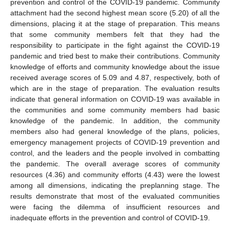
prevention and control of the COVID-19 pandemic. Community
attachment had the second highest mean score (5.20) of all the
dimensions, placing it at the stage of preparation. This means
that some community members felt that they had the
responsibility to participate in the fight against the COVID-19
pandemic and tried best to make their contributions. Community
knowledge of efforts and community knowledge about the issue
received average scores of 5.09 and 4.87, respectively, both of
which are in the stage of preparation. The evaluation results
indicate that general information on COVID-19 was available in
the communities and some community members had basic
knowledge of the pandemic. In addition, the community
members also had general knowledge of the plans, policies,
emergency management projects of COVID-19 prevention and
control, and the leaders and the people involved in combatting
the pandemic. The overall average scores of community
resources (4.36) and community efforts (4.43) were the lowest
among all dimensions, indicating the preplanning stage. The
results demonstrate that most of the evaluated communities
were facing the dilemma of insufficient resources and
inadequate efforts in the prevention and control of COVID-19.