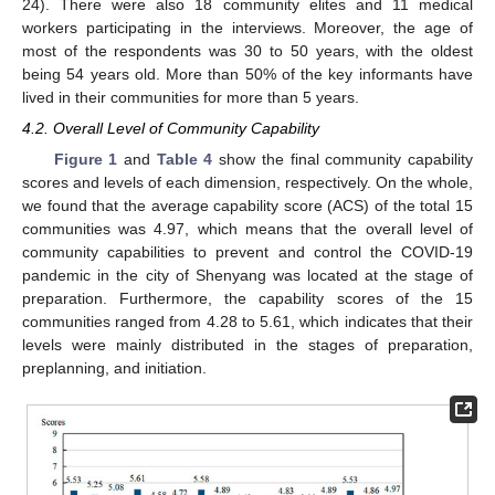
24). There were also 18 community elites and 11 medical
workers participating in the interviews. Moreover, the age of
most of the respondents was 30 to 50 years, with the oldest
being 54 years old. More than 50% of the key informants have
lived in their communities for more than 5 years.
4.2. Overall Level of Community Capability
Figure 1
and
Table 4
show the final community capability
scores and levels of each dimension, respectively. On the whole,
we found that the average capability score (ACS) of the total 15
communities was 4.97, which means that the overall level of
community capabilities to prevent and control the COVID-19
pandemic in the city of Shenyang was located at the stage of
preparation. Furthermore, the capability scores of the 15
communities ranged from 4.28 to 5.61, which indicates that their
levels were mainly distributed in the stages of preparation,
preplanning, and initiation.