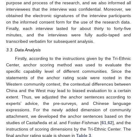
purpose and process of the research, and we also informed all
interviewees that the interview was confidential. Moreover, we
obtained the electronic signatures of the interview participants
on the informed consent form for the use of the research data.
Finally, each interview lasted for about thirty to forty-five
minutes, and the interviews were fully audio-taped and
transcribed verbatim for subsequent analysis.
3.3. Data Analysis
Firstly, according to the instructions given by the Tri-Ethnic
Center, anchor scoring method was used to evaluate the
specific capability level of different communities. Since the
statements of the anchor rating scale were rooted in the
Western community context, the contextual differences between
China and the West may lead to biased evaluation to a certain
extent. Thus, we adjusted the anchor sentences according to
experts’ advice, the pre-surveys, and Chinese language
expressions. For the newly added dimension of community
attachment, we developed the anchor sentences based on the
studies of Castañeda et al. and Foster-Fishman [
61
,
62
], and the
instructions of scoring dimensions by the Tri-Ethnic Center. The
final anchor rating scale is shown in
Table 3
.