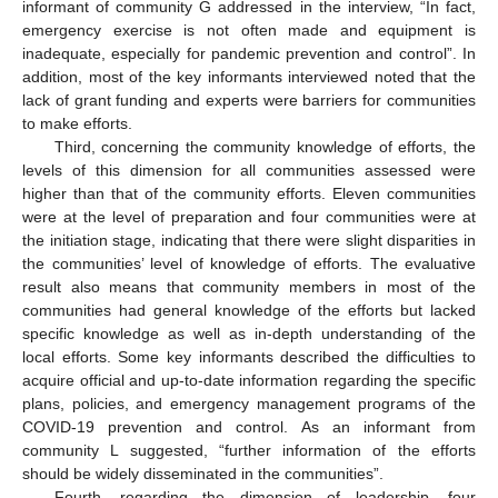
informant of community G addressed in the interview, “In fact,
emergency exercise is not often made and equipment is
inadequate, especially for pandemic prevention and control”. In
addition, most of the key informants interviewed noted that the
lack of grant funding and experts were barriers for communities
to make efforts.
Third, concerning the community knowledge of efforts, the
levels of this dimension for all communities assessed were
higher than that of the community efforts. Eleven communities
were at the level of preparation and four communities were at
the initiation stage, indicating that there were slight disparities in
the communities’ level of knowledge of efforts. The evaluative
result also means that community members in most of the
communities had general knowledge of the efforts but lacked
specific knowledge as well as in-depth understanding of the
local efforts. Some key informants described the difficulties to
acquire official and up-to-date information regarding the specific
plans, policies, and emergency management programs of the
COVID-19 prevention and control. As an informant from
community L suggested, “further information of the efforts
should be widely disseminated in the communities”.
Fourth, regarding the dimension of leadership, four