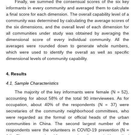
Finally, we summed the consensual scores of the six key
informants in every community and averaged them to calculate
a final score for each dimension. The overall capability level of a
community was determined by calculating the average scores of
the six dimensions, and the overall level of each dimension for
all communities under study was obtained by averaging the
dimensional score of every individual community. All the
averages were rounded down to generate whole numbers,
which were used to identify the overall as well as specific
dimensional levels of community capability.
4. Results
4.1. Sample Characteristics
The majority of the key informants were female (N = 52),
accounting for about 58% of the total 90 interviewees. As for
occupation, about 40% of the respondents (N = 37) were
secretaries of the community neighborhood committees, who
were regarded as the formal or official heads of the urban
communities in China. The second largest number of the
respondents were the volunteers in COVID-19 prevention (N =