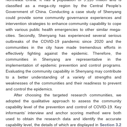
classified as a mega-city region by the Central People’s
Government of China. Conducting a case study of Shenyang
could provide some community governance experiences and
intervention strategies to enhance community capability to cope
with various public health emergencies to other similar mega-
cities. Secondly, Shenyang has experienced several serious
outbreaks of the COVID-19 pandemic since 2020 and the
communities in the city have made tremendous efforts in
effectively fighting against the epidemic. Therefore, the
communities in Shenyang are representative in the
implementation of epidemic prevention and control programs.
Evaluating the community capability in Shenyang may contribute
to a better understanding of a variety of strengths and
weaknesses of the communities and their readiness to prevent
and control the epidemics.
After choosing the targeted research communities, we
adopted the qualitative approach to assess the community
capability level of the prevention and control of COVID-19. Key
informants’ interview and anchor scoring method were both
used to obtain the research data and identify the accurate
capability level, the details of which are displayed in
Section 3.2