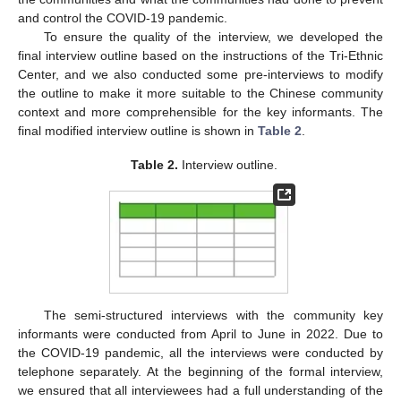
and control the COVID-19 pandemic.
To ensure the quality of the interview, we developed the
final interview outline based on the instructions of the Tri-Ethnic
Center, and we also conducted some pre-interviews to modify
the outline to make it more suitable to the Chinese community
context and more comprehensible for the key informants. The
final modified interview outline is shown in
Table 2
.
Table 2.
Interview outline.
The semi-structured interviews with the community key
informants were conducted from April to June in 2022. Due to
the COVID-19 pandemic, all the interviews were conducted by
telephone separately. At the beginning of the formal interview,
we ensured that all interviewees had a full understanding of the