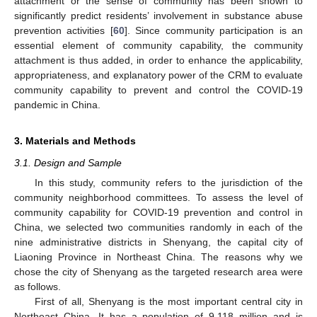
attachment or the sense of community has been shown to
significantly predict residents’ involvement in substance abuse
prevention activities [
60
]. Since community participation is an
essential element of community capability, the community
attachment is thus added, in order to enhance the applicability,
appropriateness, and explanatory power of the CRM to evaluate
community capability to prevent and control the COVID-19
pandemic in China.
3. Materials and Methods
3.1. Design and Sample
In this study, community refers to the jurisdiction of the
community neighborhood committees. To assess the level of
community capability for COVID-19 prevention and control in
China, we selected two communities randomly in each of the
nine administrative districts in Shenyang, the capital city of
Liaoning Province in Northeast China. The reasons why we
chose the city of Shenyang as the targeted research area were
as follows.
First of all, Shenyang is the most important central city in
Northeast China. It has a population of 9.118 million and is