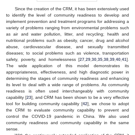
Since the creation of the CRM, it has been extensively used
to identify the level of community readiness to develop and
implement prevention and treatment programs for addressing a
variety of problems ranging from environmental problems such
as air and water pollution, litter, and recycling; health and
nutritional problems such as obesity, cancer, drug and alcohol
abuse, cardiovascular disease, and sexually transmitted
diseases; to social problems such as violence, transportation
safety, poverty, and homelessness [
27
,
29
,
30
,
35
,
38
,
39
,
40
,
41
].
The wide application of this model demonstrates its
appropriateness, effectiveness, and high diagnostic power in
determining the stages of community readiness and enhancing
its level to deal with a wide range of problems. As community
readiness is often used interchangeably with community
capability [
23
], and CRM has been shown to be a very effective
tool for building community capability [
42
], we chose to adopt
the CRM to evaluate community capability to prevent and
control the COVID-19 pandemic in China. We also used
community readiness and community capability in the same
sense.