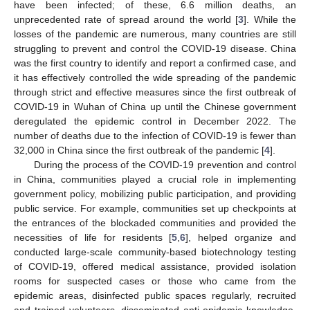
have been infected; of these, 6.6 million deaths, an
unprecedented rate of spread around the world [
3
]. While the
losses of the pandemic are numerous, many countries are still
struggling to prevent and control the COVID-19 disease. China
was the first country to identify and report a confirmed case, and
it has effectively controlled the wide spreading of the pandemic
through strict and effective measures since the first outbreak of
COVID-19 in Wuhan of China up until the Chinese government
deregulated the epidemic control in December 2022. The
number of deaths due to the infection of COVID-19 is fewer than
32,000 in China since the first outbreak of the pandemic [
4
].
During the process of the COVID-19 prevention and control
in China, communities played a crucial role in implementing
government policy, mobilizing public participation, and providing
public service. For example, communities set up checkpoints at
the entrances of the blockaded communities and provided the
necessities of life for residents [
5
,
6
], helped organize and
conducted large-scale community-based biotechnology testing
of COVID-19, offered medical assistance, provided isolation
rooms for suspected cases or those who came from the
epidemic areas, disinfected public spaces regularly, recruited
and trained volunteers, disseminated anti-epidemic knowledge,