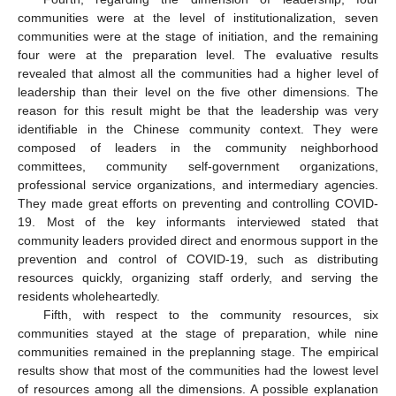
communities were at the level of institutionalization, seven
communities were at the stage of initiation, and the remaining
four were at the preparation level. The evaluative results
revealed that almost all the communities had a higher level of
leadership than their level on the five other dimensions. The
reason for this result might be that the leadership was very
identifiable in the Chinese community context. They were
composed of leaders in the community neighborhood
committees, community self-government organizations,
professional service organizations, and intermediary agencies.
They made great efforts on preventing and controlling COVID-
19. Most of the key informants interviewed stated that
community leaders provided direct and enormous support in the
prevention and control of COVID-19, such as distributing
resources quickly, organizing staff orderly, and serving the
residents wholeheartedly.
Fifth, with respect to the community resources, six
communities stayed at the stage of preparation, while nine
communities remained in the preplanning stage. The empirical
results show that most of the communities had the lowest level
of resources among all the dimensions. A possible explanation