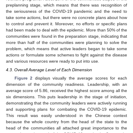
preplanning stage, which means that there was recognition of
the seriousness of the COVID-19 pandemic and the need to
take some actions, but there were no concrete plans about how
to control and prevent it. Moreover, no efforts or specific plans
had been made to deal with the epidemic. More than 50% of the
communities were found in the preparation stage, indicating that
more than half of the communities were planning to solve the
problem, which means that active leaders began to take some
actions or formulate some schemes to fight against the disease
and various resources were ready to put into use.
4.3. Overall Average Level of Each Dimension
Figure 2
displays visually the average scores for each
dimension of the community readiness. Leadership, with an
average score of 5.86, received the highest score among all the
six dimensions. This puts leadership in the stage of initiation,
demonstrating that the community leaders were actively running
and supporting plans for combating the COVID-19 epidemic.
This result was easily understood in the Chinese context
because the whole country from the head of the state to the
head of the communities all attached great importance to the