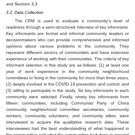
and
Section 3.3
.
3.2. Data Collection
The CRM is used to evaluate a community’s level of
readiness through a semi-structured interview of key informants.
Key informants are formal and informal community leaders or
decisionmakers who can provide comprehensive and informed
opinions about various problems in the community. They
represent different sectors of communities and have extensive
experience of working with their communities. The criteria of key
informant selection in this study are as follows: (1) at least one
year of work experience in the community neighborhood
committees or living in the community for more than three years;
(2) deeply involved in the COVID-19 prevention and control; and
(3) willing to participate in the study. Six key informants in each
community were selected. Finally, ninety key informants from
fifteen communities, including Communist Party of China
community neighborhood committee secretaries, community
workers, community volunteers, and community elites, were
interviewed to acquire the qualitative research data. These
interviewees had the best understanding of what happened in
the communities and what the communities had done to prevent