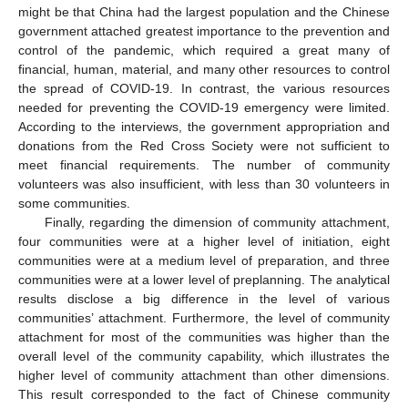
might be that China had the largest population and the Chinese
government attached greatest importance to the prevention and
control of the pandemic, which required a great many of
financial, human, material, and many other resources to control
the spread of COVID-19. In contrast, the various resources
needed for preventing the COVID-19 emergency were limited.
According to the interviews, the government appropriation and
donations from the Red Cross Society were not sufficient to
meet financial requirements. The number of community
volunteers was also insufficient, with less than 30 volunteers in
some communities.
Finally, regarding the dimension of community attachment,
four communities were at a higher level of initiation, eight
communities were at a medium level of preparation, and three
communities were at a lower level of preplanning. The analytical
results disclose a big difference in the level of various
communities’ attachment. Furthermore, the level of community
attachment for most of the communities was higher than the
overall level of the community capability, which illustrates the
higher level of community attachment than other dimensions.
This result corresponded to the fact of Chinese community