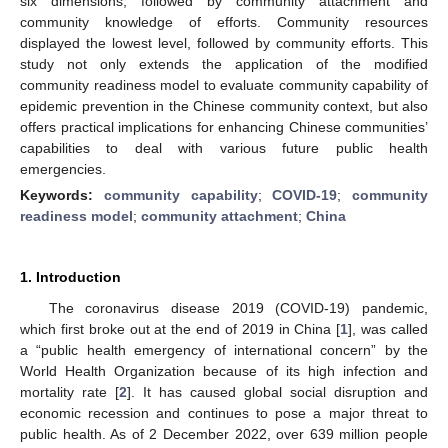
six dimensions, followed by community attachment and
community knowledge of efforts. Community resources
displayed the lowest level, followed by community efforts. This
study not only extends the application of the modified
community readiness model to evaluate community capability of
epidemic prevention in the Chinese community context, but also
offers practical implications for enhancing Chinese communities’
capabilities to deal with various future public health
emergencies.
Keywords:
community capability
;
COVID-19
;
community
readiness model
;
community attachment
;
China
1. Introduction
The coronavirus disease 2019 (COVID-19) pandemic,
which first broke out at the end of 2019 in China [
1
], was called
a “public health emergency of international concern” by the
World Health Organization because of its high infection and
mortality rate [
2
]. It has caused global social disruption and
economic recession and continues to pose a major threat to
public health. As of 2 December 2022, over 639 million people