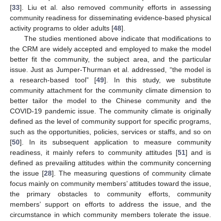
[
33
]. Liu et al. also removed community efforts in assessing
community readiness for disseminating evidence-based physical
activity programs to older adults [
48
].
The studies mentioned above indicate that modifications to
the CRM are widely accepted and employed to make the model
better fit the community, the subject area, and the particular
issue. Just as Jumper-Thurman et al. addressed, “the model is
a research-based tool” [
49
]. In this study, we substitute
community attachment for the community climate dimension to
better tailor the model to the Chinese community and the
COVID-19 pandemic issue. The community climate is originally
defined as the level of community support for specific programs,
such as the opportunities, policies, services or staffs, and so on
[
50
]. In its subsequent application to measure community
readiness, it mainly refers to community attitudes [
51
] and is
defined as prevailing attitudes within the community concerning
the issue [
28
]. The measuring questions of community climate
focus mainly on community members’ attitudes toward the issue,
the primary obstacles to community efforts, community
members’ support on efforts to address the issue, and the
circumstance in which community members tolerate the issue.